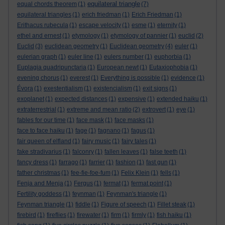
equilateral triangle
equal chords theorem
(1)
(7)
equilateral triangles
(1)
erich friedman
(1)
Erich Friedman
(1)
Erithacus rubecula
(1)
escape velocity
(1)
esme
(1)
eternity
(1)
ethel and ernest
(1)
etymology
(1)
etymology of pannier
(1)
euclid
(2)
Euclid
(3)
euclidean geometry
(1)
Euclidean geometry
(4)
euler
(1)
eulerian graph
(1)
euler line
(1)
eulers number
(1)
euphorbia
(1)
Euplagia quadripunctaria
(1)
European newt
(1)
Eutaxiophobia
(1)
evening chorus
(1)
everest
(1)
Everything is possible
(1)
evidence
(1)
Évora
(1)
exestentialism
(1)
existencialism
(1)
exit signs
(1)
exoplanet
(1)
expected distances
(1)
expensive
(1)
extended haiku
(1)
extraterrestrial
(1)
extreme and mean ratio
(2)
extrovert
(1)
eye
(1)
fables for our time
(1)
face mask
(1)
face masks
(1)
face to face haiku
(1)
fage
(1)
fagnano
(1)
fagus
(1)
fair queen of elfland
(1)
fairy music
(1)
fairy tales
(1)
fake stradivarius
(1)
falconry
(1)
fallen leaves
(1)
false teeth
(1)
fancy dress
(1)
farrago
(1)
farrier
(1)
fashion
(1)
fast gun
(1)
father christmas
(1)
fee-fie-foe-fum
(1)
Felix Klein
(1)
fells
(1)
Fenja and Menja
(1)
Fergus
(1)
fermat
(1)
fermat point
(1)
Fertility goddess
(1)
feynman
(1)
Feynman's triangle
(1)
Feynman triangle
(1)
fiddle
(1)
Figure of speech
(1)
Fillet steak
(1)
firebird
(1)
fireflies
(1)
firewater
(1)
firm
(1)
firmly
(1)
fish haiku
(1)