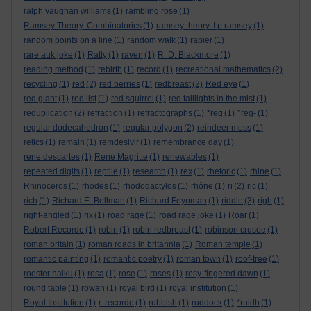
ralph vaughan williams
(1)
rambling rose
(1)
Ramsey Theory. Combinatorics
(1)
ramsey theory. f p ramsey
(1)
random points on a line
(1)
random walk
(1)
rapier
(1)
rare auk joke
(1)
Ratty
(1)
raven
(1)
R. D. Blackmore
(1)
reading method
(1)
rebirth
(1)
record
(1)
recreational mathematics
(2)
recycling
(1)
red
(2)
red berries
(1)
redbreast
(2)
Red eye
(1)
red giant
(1)
red list
(1)
red squirrel
(1)
red taillights in the mist
(1)
reduplication
(2)
refraction
(1)
refractographs
(1)
*reg
(1)
*reg-
(1)
regular dodecahedron
(1)
regular polygon
(2)
reindeer moss
(1)
relics
(1)
remain
(1)
remdesivir
(1)
remembrance day
(1)
rene descartes
(1)
Rene Magritte
(1)
renewables
(1)
repeated digits
(1)
reptile
(1)
research
(1)
rex
(1)
rhetoric
(1)
rhine
(1)
Rhinoceros
(1)
rhodes
(1)
rhododactylos
(1)
rhône
(1)
ri
(2)
ric
(1)
rich
(1)
Richard E. Bellman
(1)
Richard Feynman
(1)
riddle
(3)
righ
(1)
right-angled
(1)
rix
(1)
road rage
(1)
road rage joke
(1)
Roar
(1)
Robert Recorde
(1)
robin
(1)
robin redbreast
(1)
robinson crusoe
(1)
roman britain
(1)
roman roads in britannia
(1)
Roman temple
(1)
romantic painting
(1)
romantic poetry
(1)
roman town
(1)
roof-tree
(1)
rooster haiku
(1)
rosa
(1)
rose
(1)
roses
(1)
rosy-fingered dawn
(1)
round table
(1)
rowan
(1)
royal bird
(1)
royal institution
(1)
Royal Institution
(1)
r. recorde
(1)
rubbish
(1)
ruddock
(1)
*ruidh
(1)