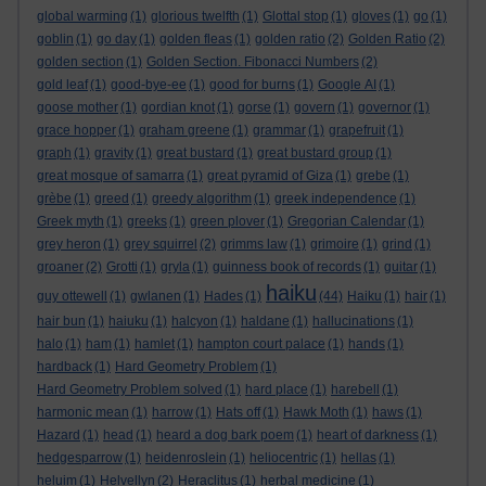
global warming
(1)
glorious twelfth
(1)
Glottal stop
(1)
gloves
(1)
go
(1)
goblin
(1)
go day
(1)
golden fleas
(1)
golden ratio
(2)
Golden Ratio
(2)
golden section
(1)
Golden Section. Fibonacci Numbers
(2)
gold leaf
(1)
good-bye-ee
(1)
good for burns
(1)
Google AI
(1)
goose mother
(1)
gordian knot
(1)
gorse
(1)
govern
(1)
governor
(1)
grace hopper
(1)
graham greene
(1)
grammar
(1)
grapefruit
(1)
graph
(1)
gravity
(1)
great bustard
(1)
great bustard group
(1)
great mosque of samarra
(1)
great pyramid of Giza
(1)
grebe
(1)
grèbe
(1)
greed
(1)
greedy algorithm
(1)
greek independence
(1)
Greek myth
(1)
greeks
(1)
green plover
(1)
Gregorian Calendar
(1)
grey heron
(1)
grey squirrel
(2)
grimms law
(1)
grimoire
(1)
grind
(1)
groaner
(2)
Grotti
(1)
gryla
(1)
guinness book of records
(1)
guitar
(1)
haiku
guy ottewell
(1)
gwlanen
(1)
Hades
(1)
(44)
Haiku
(1)
hair
(1)
hair bun
(1)
haiuku
(1)
halcyon
(1)
haldane
(1)
hallucinations
(1)
halo
(1)
ham
(1)
hamlet
(1)
hampton court palace
(1)
hands
(1)
hardback
(1)
Hard Geometry Problem
(1)
Hard Geometry Problem solved
(1)
hard place
(1)
harebell
(1)
harmonic mean
(1)
harrow
(1)
Hats off
(1)
Hawk Moth
(1)
haws
(1)
Hazard
(1)
head
(1)
heard a dog bark poem
(1)
heart of darkness
(1)
hedgesparrow
(1)
heidenroslein
(1)
heliocentric
(1)
hellas
(1)
heluim
(1)
Helvellyn
(2)
Heraclitus
(1)
herbal medicine
(1)