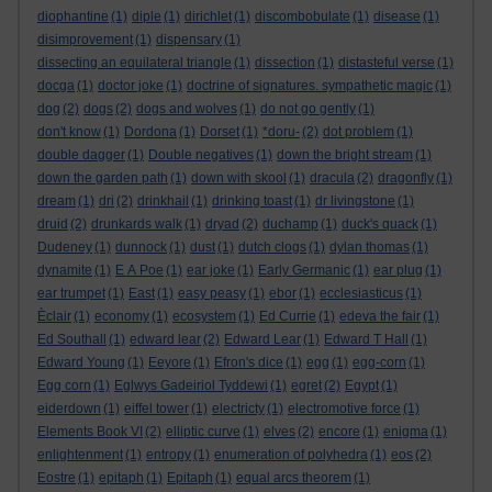
diophantine
(1)
diple
(1)
dirichlet
(1)
discombobulate
(1)
disease
(1)
disimprovement
(1)
dispensary
(1)
dissecting an equilateral triangle
(1)
dissection
(1)
distasteful verse
(1)
docga
(1)
doctor joke
(1)
doctrine of signatures. sympathetic magic
(1)
dog
(2)
dogs
(2)
dogs and wolves
(1)
do not go gently
(1)
don't know
(1)
Dordona
(1)
Dorset
(1)
*doru-
(2)
dot problem
(1)
double dagger
(1)
Double negatives
(1)
down the bright stream
(1)
down the garden path
(1)
down with skool
(1)
dracula
(2)
dragonfly
(1)
dream
(1)
dri
(2)
drinkhail
(1)
drinking toast
(1)
dr livingstone
(1)
druid
(2)
drunkards walk
(1)
dryad
(2)
duchamp
(1)
duck's quack
(1)
Dudeney
(1)
dunnock
(1)
dust
(1)
dutch clogs
(1)
dylan thomas
(1)
dynamite
(1)
E A Poe
(1)
ear joke
(1)
Early Germanic
(1)
ear plug
(1)
ear trumpet
(1)
East
(1)
easy peasy
(1)
ebor
(1)
ecclesiasticus
(1)
Èclair
(1)
economy
(1)
ecosystem
(1)
Ed Currie
(1)
edeva the fair
(1)
Ed Southall
(1)
edward lear
(2)
Edward Lear
(1)
Edward T Hall
(1)
Edward Young
(1)
Eeyore
(1)
Efron's dice
(1)
egg
(1)
egg-corn
(1)
Egg corn
(1)
Eglwys Gadeiriol Tyddewi
(1)
egret
(2)
Egypt
(1)
eiderdown
(1)
eiffel tower
(1)
electricty
(1)
electromotive force
(1)
Elements Book VI
(2)
elliptic curve
(1)
elves
(2)
encore
(1)
enigma
(1)
enlightenment
(1)
entropy
(1)
enumeration of polyhedra
(1)
eos
(2)
Eostre
(1)
epitaph
(1)
Epitaph
(1)
equal arcs theorem
(1)