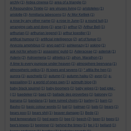
archly
(1)
Ardea cinerea
(1)
area of a triangle
(1)
A Resounding Tinkle
(1)
are viruses living
(1)
aristoteles
(1)
aristotle
(3)
Armillaria tabescens
(1)
Ar Mor Keltiek
(1)
a rose by any other name
(1)
a rose in June
(1)
a round tuit
(1)
arranging cats and dogs
(1)
arse
(1)
arthur
(2)
Arthur Bell
(1)
arthurian
(1)
arthurian legend
(1)
arthur koestler
(1)
artifical humour
(1)
artificial intelligence
(2)
art of fugue
(1)
Arvicola amphibius
(1)
arvo part
(1)
ashkenazy
(1)
asking
(1)
ask not for whom
(1)
assassins' guild
(1)
Asteraceae
(1)
asterisk
(1)
Asterix
(2)
Astroemeria
(1)
athletics
(1)
athon. Marathon
(1)
A time to every purpose under heaven
(1)
atmosphere beervana
(1)
atmospheric optics
(1)
At sixes and sevens
(1)
* attila the hen
(1)
aurora
(1)
auschwitz
(1)
autumn
(1)
autumn haiku
(2)
avon
(1)
a-
wassailing
(1)
a world of ones own
(1)
azimuth blog
(3)
baby black squirrel
(1)
baby-boomers
(1)
baby wipes
(1)
bad joke :
(
(1)
baedeker
(1)
baez
(2)
ballade des proverbes
(1)
baloney
(1)
banana
(1)
bandana
(1)
bare ruined choirs
(1)
barley
(1)
barn
(1)
Basho
(1)
basic colour words
(1)
bat
(1)
batman
(1)
bats
(1)
bears
(1)
bears poo
(1)
bears shit
(1)
beaver damage
(1)
Bede
(1)
bed temperature
(1)
bed warm
(1)
bee
(1)
beech
(2)
beer
(1)
bees
(1)
bee's knees
(1)
beginner
(1)
behind the times
(1)
be i
(1)
bellard
(1)