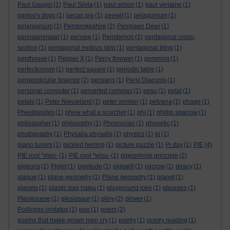
Paul Gaugin
(1)
Paul Silvia
(1)
paul simon
(1)
paul verlaine
(1)
pavlov's dogs
(1)
pecan pie
(1)
peewit
(1)
pelagonium
(1)
pelargonium
(1)
Pembrokeshire
(2)
Penmaen Dewi
(1)
penmaenmawr
(1)
pensee
(1)
Penstemon
(1)
pentagonal cross-
section
(1)
pentagonal mobius strip
(1)
pentagonal tiling
(1)
penthouse
(1)
Pepper X
(1)
Percy thrower
(1)
perennia
(1)
perfectionism
(1)
perfect square
(1)
periodic table
(1)
perpendicular bisector
(2)
persians
(1)
Persi Diaconis
(1)
personal computer
(1)
perverted commas
(1)
peso
(1)
petal
(1)
petals
(1)
Peter Nieuwland
(1)
peter winkler
(1)
petvana
(1)
phage
(1)
Pheidippides
(1)
phew what a scorcher
(1)
phi
(1)
phillip sparrow
(1)
philosopher
(1)
philosophy
(1)
Phoenician
(1)
phonetic
(1)
photography
(1)
Physalia physalis
(1)
physics
(1)
pi
(1)
piano tuners
(1)
pickled herring
(1)
picture puzzle
(1)
Pi day
(1)
PIE
(4)
PIE root *men-
(1)
PIE root *wisu-
(1)
pigeonhole principle
(2)
pigeons
(1)
Piglet
(1)
pigritude
(1)
pigswill
(1)
pilcrow
(1)
piracy
(1)
plague
(1)
plane geometry
(1)
Plane geometry
(1)
planet
(1)
planets
(1)
plastic bag haiku
(1)
playground joke
(1)
pleiades
(1)
Pleistocene
(1)
plesiosaur
(1)
pliny
(2)
plover
(1)
Podiceps cristatus
(1)
poe
(1)
poem
(2)
poems that make grown men cry
(1)
poetry
(1)
poetry reading
(1)