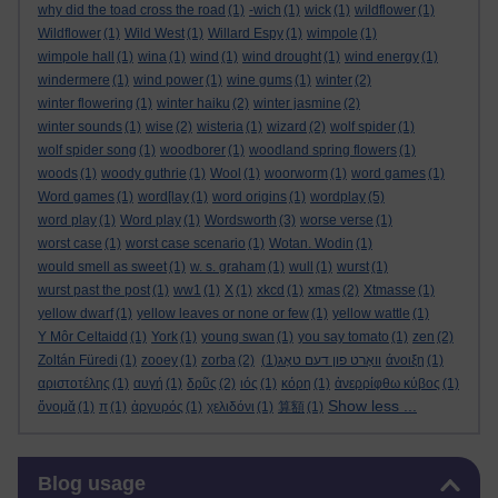
why did the toad cross the road
(1)
-wich
(1)
wick
(1)
wildflower
(1)
Wildflower
(1)
Wild West
(1)
Willard Espy
(1)
wimpole
(1)
wimpole hall
(1)
wina
(1)
wind
(1)
wind drought
(1)
wind energy
(1)
windermere
(1)
wind power
(1)
wine gums
(1)
winter
(2)
winter flowering
(1)
winter haiku
(2)
winter jasmine
(2)
winter sounds
(1)
wise
(2)
wisteria
(1)
wizard
(2)
wolf spider
(1)
wolf spider song
(1)
woodborer
(1)
woodland spring flowers
(1)
woods
(1)
woody guthrie
(1)
Wool
(1)
woorworm
(1)
word games
(1)
Word games
(1)
word[lay
(1)
word origins
(1)
wordplay
(5)
word play
(1)
Word play
(1)
Wordsworth
(3)
worse verse
(1)
worst case
(1)
worst case scenario
(1)
Wotan. Wodin
(1)
would smell as sweet
(1)
w. s. graham
(1)
wull
(1)
wurst
(1)
wurst past the post
(1)
ww1
(1)
X
(1)
xkcd
(1)
xmas
(2)
Xtmasse
(1)
yellow dwarf
(1)
yellow leaves or none or few
(1)
yellow wattle
(1)
Y Môr Celtaidd
(1)
York
(1)
young swan
(1)
you say tomato
(1)
zen
(2)
Zoltán Füredi
(1)
zooey
(1)
zorba
(2)
(1)
וואָרט פון דעם טאָג
άνοιξη
(1)
αριστοτέλης
(1)
αυγή
(1)
δρῦς
(2)
ιός
(1)
κόρη
(1)
ἀνερρίφθω κύβος
(1)
Show less ...
ὄνομᾰ
(1)
π
(1)
ἀργυρός
(1)
χελιδόνι
(1)
算額
(1)
Skip Blog usage
Blog usage