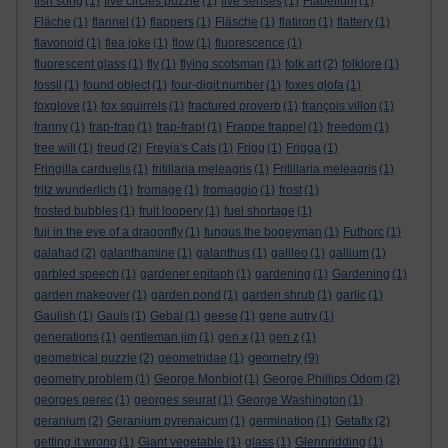
fish song
(1)
five circles puzzle
(1)
five senses
(1)
Flabellum
(1)
Fläche
(1)
flannel
(1)
flappers
(1)
Fläsche
(1)
flatiron
(1)
flattery
(1)
flavonoid
(1)
flea joke
(1)
flow
(1)
fluorescence
(1)
fluorescent glass
(1)
fly
(1)
flying scotsman
(1)
folk art
(2)
folklore
(1)
fossil
(1)
found object
(1)
four-digit number
(1)
foxes glofa
(1)
foxglove
(1)
fox squirrels
(1)
fractured proverb
(1)
françois villon
(1)
franny
(1)
frap-frap
(1)
frap-frap!
(1)
Frappe frappe!
(1)
freedom
(1)
free will
(1)
freud
(2)
Freyja's Cats
(1)
Frigg
(1)
Frigga
(1)
Fringilla carduelis
(1)
fritillaria meleagris
(1)
Fritillaria meleagris
(1)
fritz wunderlich
(1)
fromage
(1)
fromaggio
(1)
frost
(1)
frosted bubbles
(1)
fruit loopery
(1)
fuel shortage
(1)
fuji in the eye of a dragonfly
(1)
fungus the bogeyman
(1)
Futhorc
(1)
galahad
(2)
galanthamine
(1)
galanthus
(1)
galileo
(1)
gallium
(1)
garbled speech
(1)
gardener epitaph
(1)
gardening
(1)
Gardening
(1)
garden makeover
(1)
garden pond
(1)
garden shrub
(1)
garlic
(1)
Gaulish
(1)
Gauls
(1)
Gebal
(1)
geese
(1)
gene autry
(1)
generations
(1)
gentleman jim
(1)
gen x
(1)
gen z
(1)
geometry
geometrical puzzle
(2)
geometridae
(1)
(9)
geometry problem
(1)
George Monbiot
(1)
George Phillips Odom
(2)
georges perec
(1)
georges seurat
(1)
George Washington
(1)
geranium
(2)
Geranium pyrenaicum
(1)
germination
(1)
Getafix
(2)
getting it wrong
(1)
Giant vegetable
(1)
glass
(1)
Glennridding
(1)