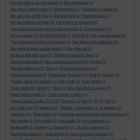
the microbe is so very small
(1)
the mind's eye
(1)
the moon under water
(1)
themosticles
(1)
Theodore of Gaza
(1)
the old man of the sea
(1)
the old west
(1)
Theophrastus
(1)
the persistence of time
(1)
The Plains of Heaven
(1)
the restaurant at the end of the universe
(1)
thermal layer
(1)
the snowman
(1)
the thief of time
(1)
the trial
(1)
the unquiet grave
(1)
The Uxbridge English Dictionary
(1)
The Wind in the Willows
(1)
the world turned upside down
(1)
the yule cat
(1)
thinking fast and slow
(2)
Thinking Fast and Slow
(1)
thin lens formula
(1)
this came to me tonight
(1)
tholos
(1)
thomas jefferson
(1)
Thor
(1)
three boxes puzzle
(1)
three box problem
(1)
Three Gap Theorem
(1)
thrift
(1)
throws
(1)
Thunor. Zeus
(1)
thurber
(1)
tiger moth
(1)
Tiger Moth
(1)
Tiger moths
(1)
tiling
(2)
Tiling
(1)
time flies like an arrow
(1)
times quick cryptic
(1)
Times Quick Cryptic
(1)
Times Quick Cryptic 3272
(1)
Tim vine
(1)
tink
(1)
tiri
(1)
Tiw
(1)
to a wild rose
(1)
tobacco
(1)
Toeplitz’ Conjecture
(1)
to fengari
(1)
tomatoes
(1)
Tom Lehrer
(1)
tomorrow and tomorrow and tomorrow
(1)
tom swiftie
(1)
tom swiftly
(1)
tom swifty
(3)
tony hancock
(1)
toothpaste
(1)
topnym
(1)
topology
(1)
...to say i love you
(1)
Tough decisions
(1)
tournament
(1)
tour of cube's vertices
(1)