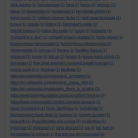
herb garden
(1)
herculaneum
(1)
herd
(1)
heron
(2)
herons=
(1)
herse
(1)
hesperides
(1)
hexagonal
(1)
hey diddle-diddle
(1)
higgs boson
(1)
highest common factor
(1)
high-level language
(1)
hirpus
(1)
hirsute
(1)
history
(1)
hitchhiker's guide
(1)
Hitchiti Indians
(1)
hitting the bottle
(1)
hojoki
(1)
hokkaido
(1)
"homage to e. lear"
(1)
homage to harry graham
(1)
home-grown
(1)
homonymous hemianopia
(1)
homonymous hemianopsia
(1)
Honeysuckle
(1)
honour
(1)
horace
(1)
horatius flaccus
(1)
hordeum
(1)
horror
(1)
hot air
(1)
hound
(1)
house pooh corner
(1)
Housman
(1)
how shall summer's honeyed breath hold out
(1)
how to solve it
(1)
Hrōðgār
(1)
Hrothgar
(1)
https://en.wikipedia.org/wiki/arthur_schnitzler
(1)
https://en.wikipedia.org/wiki/rainer_maria_rilke
(1)
https://en.wikipedia.org/wiki/why_there_is_anythin
(1)
https://www.poetryfoundation.org/poems/46479/not-w
(1)
https://www.sciencealert.com/the-celestial-dance-b
(1)
Hugo Guensback
(1)
Hugo Steinhaus
(1)
humdinger
(1)
Hummingbird Hawk Moth
(1)
humour
(1)
humpty-dumpty
(1)
Hyacinth
(1)
Hyacinthoides non-scripta
(2)
Hyakinthos
(1)
hydrogen
(1)
Hydrogen
(1)
iacta alea est
(1)
ice
(3)
Ice Age
(1)
ice bubbles
(1)
iceland
(1)
If at first you don't succeed
(1)