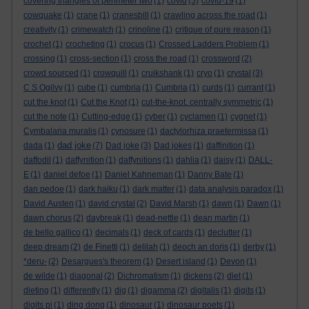
covering triangles of perimeter two
(1)
covid
(5)
covid-19
(1)
cowquake
(1)
crane
(1)
cranesbill
(1)
crawling across the road
(1)
creativity
(1)
crimewatch
(1)
crinoline
(1)
critique of pure reason
(1)
crochet
(1)
crocheting
(1)
crocus
(1)
Crossed Ladders Problem
(1)
crossing
(1)
cross-section
(1)
cross the road
(1)
crossword
(2)
crowd sourced
(1)
crowquill
(1)
cruikshank
(1)
cryo
(1)
crystal
(3)
C S Ogilvy
(1)
cube
(1)
cumbria
(1)
Cumbria
(1)
curds
(1)
currant
(1)
cut the knot
(1)
Cut the Knot
(1)
cut-the-knot. centrally symmetric
(1)
cut the note
(1)
Cutting-edge
(1)
cyber
(1)
cyclamen
(1)
cygnet
(1)
Cymbalaria muralis
(1)
cynosure
(1)
dactylorhiza praetermissa
(1)
dad joke
dada
(1)
(7)
Dad joke
(3)
Dad jokes
(1)
daffinition
(1)
daffodil
(1)
daffynition
(1)
daffynitions
(1)
dahlia
(1)
daisy
(1)
DALL-
E
(1)
daniel defoe
(1)
Daniel Kahneman
(1)
Danny Bate
(1)
dan pedoe
(1)
dark haiku
(1)
dark matter
(1)
data analysis paradox
(1)
David Austen
(1)
david crystal
(2)
David Marsh
(1)
dawn
(1)
Dawn
(1)
dawn chorus
(2)
daybreak
(1)
dead-nettle
(1)
dean martin
(1)
de bello gallico
(1)
decimals
(1)
deck of cards
(1)
declutter
(1)
deep dream
(2)
de Finetti
(1)
delilah
(1)
deoch an doris
(1)
derby
(1)
*deru-
(2)
Desargues's theorem
(1)
Desert island
(1)
Devon
(1)
de wilde
(1)
diagonal
(2)
Dichromatism
(1)
dickens
(2)
diet
(1)
dieting
(1)
differently
(1)
dig
(1)
digamma
(2)
digitalis
(1)
digits
(1)
digits pi
(1)
ding dong
(1)
dinosaur
(1)
dinosaur poets
(1)