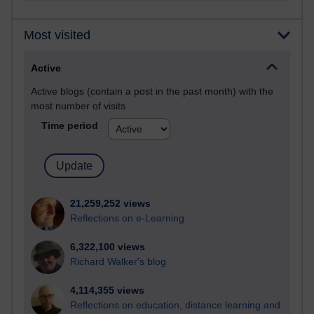
Most visited
Active
Active blogs (contain a post in the past month) with the
most number of visits
Time period
21,259,252 views
Reflections on e-Learning
6,322,100 views
Richard Walker's blog
4,114,355 views
Reflections on education, distance learning and