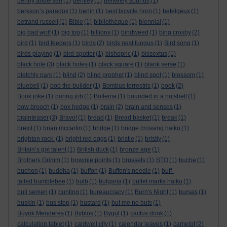
benny andersen
(1)
bentley
(1)
berkeley sounds
(1)
berkson’s paradox
(1)
berlin
(1)
best bicycle horn
(1)
betelgeux
(1)
betrand russell
(1)
Bible
(1)
bibliothèque
(1)
biennial
(1)
big bad wolf
(1)
big top
(1)
billions
(1)
bindweed
(1)
bing crosby
(2)
bird
(1)
bird feeders
(1)
birds
(2)
birds nest fungus
(1)
Bird song
(1)
birds playing
(1)
bird-spotter
(1)
bishopric
(1)
bissextus
(1)
black hole
(3)
black holes
(1)
black square
(1)
blank verse
(1)
bletchly park
(1)
blind
(2)
blind prophet
(1)
blind spot
(1)
blossom
(1)
bluebell
(1)
bob the builder
(1)
Bombus terrestris
(1)
book
(2)
Book joke
(1)
boring job
(1)
Bottema
(1)
bounded in a nutshell
(1)
bow brooch
(1)
box hedge
(1)
brain
(2)
brain and senses
(1)
brainteaser
(3)
Bravo!
(1)
bread
(1)
Bread basket
(1)
break
(1)
brexit
(1)
brian mccartin
(1)
bridge
(1)
bridge crossing haiku
(1)
brighton rock.
(1)
bright red eggs
(1)
bristle
(1)
bristly
(1)
Britain’s got talent
(1)
British duck
(1)
bronze age
(1)
Brothers Grimm
(1)
brownie points
(1)
brussels
(1)
BTO
(1)
buche
(1)
buchon
(1)
buddha
(1)
buffon
(1)
Buffon's needle
(1)
buff-
tailed bumblebee
(1)
bulb
(1)
bulgaria
(1)
bullet marks haiku
(1)
bull semen
(1)
bunting
(1)
bureaucracy
(1)
Burn's Night
(1)
bursas
(1)
buskin
(1)
bus stop
(1)
bustard
(1)
but me no buts
(1)
Büyük Menderes
(1)
Byblos
(1)
Bygul
(1)
cactus drink
(1)
calculation tablet
(1)
caldwell city
(1)
calendar leaves
(1)
camelot
(2)