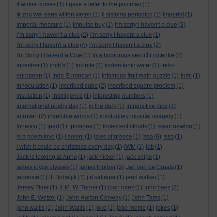
if winter comes
(1)
i gave a letter to the postman
(1)
ik zou wel eens willen weten
(1)
il sistema periodico
(1)
Imperial
(1)
imperial measure
(1)
impulse buy
(1)
i'm sorry i haven't a clue
(2)
i’m sorry i haven’t a clue
(2)
i’m sorry i havent a clue
(1)
I'm sorry I haven't a clue
(4)
I’m sorry I haven’t a clue
(2)
I'm Sorry I Haven't a Clue
(1)
in a humorous vein
(1)
incentre
(2)
incentrer
(1)
inch’s
(1)
incircle
(2)
indian tonic water
(1)
indo-
european
(1)
Indo European
(1)
infamous fruit math puzzle
(1)
inmi
(1)
innoculation
(1)
inscribed cube
(2)
inscribed square problem
(1)
insulation
(1)
intelligence
(1)
interesting numbers
(1)
international poetry day
(1)
in the dark
(1)
intransitive dice
(1)
introvert
(2)
invertible words
(1)
involuntary musical imagery
(1)
Ionescu
(1)
ipad
(1)
Ipomoea
(1)
iridescent clouds
(1)
isaac newton
(1)
is a poem love
(1)
i seleni
(1)
isles of greece
(1)
issa
(6)
Issa
(1)
i wish it could be christmas every day
(1)
IWM
(1)
jab
(1)
Jack is looking at Anne
(1)
jack nicker
(1)
jack snipe
(1)
james joyce ulysses
(1)
james thurber
(2)
Jan van de Craats
(1)
japonica
(1)
J. Bobaljik
(1)
j.d.salinger
(1)
jearl walker
(1)
Jersey Tiger
(1)
J. M. W. Turner
(1)
joan baez
(1)
john baez
(2)
John E. Wetzel
(1)
John Horton Conway
(1)
John Tams
(1)
john wallis
(1)
John Wallis
(1)
joke
(1)
joke meme
(1)
jokes
(1)