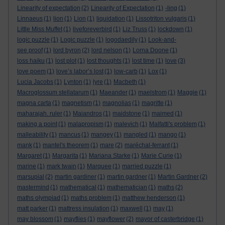
Linearity of expectation
(2)
Linearity of Expectation
(1)
-ling
(1)
Linnaeus
(1)
lion
(1)
Lion
(1)
liquidation
(1)
Lissotriton vulgaris
(1)
Little Miss Muffet
(1)
liveforeverbird
(1)
Liz Truss
(1)
lockdown
(1)
logic puzzle
(1)
Logic puzzle
(1)
logodaedily
(1)
Look-and-
see proof
(1)
lord byron
(2)
lord nelson
(1)
Lorna Doone
(1)
loss haiku
(1)
lost plot
(1)
lost thoughts
(1)
lost time
(1)
love
(3)
love poem
(1)
love’s labor’s lost
(1)
low-carb
(1)
Lox
(1)
Lucia Jacobs
(1)
Lynton
(1)
lyre
(1)
Macbeth
(1)
Macroglossum stellatarum
(1)
Maeander
(1)
maelstrom
(1)
Maggie
(1)
magna carta
(1)
magnetism
(1)
magnolias
(1)
magritte
(1)
maharajah. ruler
(1)
Maiandros
(1)
maidstone
(1)
maimed
(1)
making a point
(1)
malapropism
(1)
malevich
(1)
Malfatti's problem
(1)
malleability
(1)
mancus
(1)
mangey
(1)
mangled
(1)
mango
(1)
mank
(1)
mantel's theorem
(1)
mare
(2)
maréchal-ferrant
(1)
Margaret
(1)
Margarita
(1)
Mariana Starke
(1)
Marie Curie
(1)
marine
(1)
mark twain
(1)
Marquee
(1)
married puzzle
(1)
marsupial
(2)
martin gardiner
(1)
martin gardner
(1)
Martin Gardner
(2)
mastermind
(1)
mathematical
(1)
mathematician
(1)
maths
(2)
maths olympiad
(1)
maths problem
(1)
matthew henderson
(1)
matt parker
(1)
mattress insulation
(1)
maxwell
(1)
may
(1)
may blossom
(1)
mayflies
(1)
mayflower
(2)
mayor of casterbridge
(1)