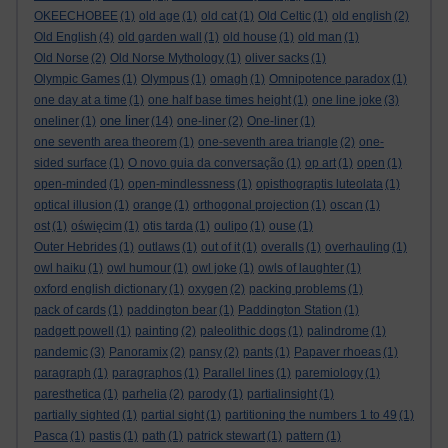
OKEECHOBEE
(1)
old age
(1)
old cat
(1)
Old Celtic
(1)
old english
(2)
Old English
(4)
old garden wall
(1)
old house
(1)
old man
(1)
Old Norse
(2)
Old Norse Mythology
(1)
oliver sacks
(1)
Olympic Games
(1)
Olympus
(1)
omagh
(1)
Omnipotence paradox
(1)
one day at a time
(1)
one half base times height
(1)
one line joke
(3)
one liner
oneliner
(1)
(14)
one-liner
(2)
One-liner
(1)
one seventh area theorem
(1)
one-seventh area triangle
(2)
one-
sided surface
(1)
O novo guia da conversação
(1)
op art
(1)
open
(1)
open-minded
(1)
open-mindlessness
(1)
opisthograptis luteolata
(1)
optical illusion
(1)
orange
(1)
orthogonal projection
(1)
oscan
(1)
ost
(1)
oświęcim
(1)
otis tarda
(1)
oulipo
(1)
ouse
(1)
Outer Hebrides
(1)
outlaws
(1)
out of it
(1)
overalls
(1)
overhauling
(1)
owl haiku
(1)
owl humour
(1)
owl joke
(1)
owls of laughter
(1)
oxford english dictionary
(1)
oxygen
(2)
packing problems
(1)
pack of cards
(1)
paddington bear
(1)
Paddington Station
(1)
padgett powell
(1)
painting
(2)
paleolithic dogs
(1)
palindrome
(1)
pandemic
(3)
Panoramix
(2)
pansy
(2)
pants
(1)
Papaver rhoeas
(1)
paragraph
(1)
paragraphos
(1)
Parallel lines
(1)
paremiology
(1)
paresthetica
(1)
parhelia
(2)
parody
(1)
partialinsight
(1)
partially sighted
(1)
partial sight
(1)
partitioning the numbers 1 to 49
(1)
Pasca
(1)
pastis
(1)
path
(1)
patrick stewart
(1)
pattern
(1)