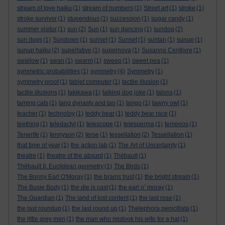
stream of love haiku
(1)
stream of numbers
(1)
Street art
(1)
stroke
(1)
stroke survivor
(1)
stupendous
(1)
succession
(1)
sugar candy
(1)
summer visitor
(1)
sun
(2)
Sun
(1)
sun dancing
(1)
sundog
(2)
sun dogs
(1)
Sundown
(1)
sunset
(1)
Sunset
(1)
suntan
(1)
sunup
(1)
sunup haiku
(2)
superlative
(1)
supernova
(1)
Susanna Centlivre
(1)
swallow
(1)
swan
(1)
swarm
(1)
sweep
(1)
sweet pea
(1)
symmetric probabilities
(1)
symmetry
(4)
Symmetry
(1)
symmetry proof
(1)
tablet computer
(1)
tactile illusion
(1)
tactile illusions
(1)
takikawa
(1)
talking dog joke
(1)
talons
(1)
taming cats
(1)
tang dynasty and tao
(1)
tango
(1)
tawny owl
(1)
teacher
(1)
technoloy
(1)
teddy bear
(1)
teddy bear race
(1)
teething
(1)
teledactyl
(1)
telescope
(1)
telesperma
(1)
temenos
(1)
Tenerife
(1)
tennyson
(2)
terse
(1)
tessellation
(2)
Tessellation
(1)
that time of year
(1)
the action lab
(1)
The Art of Uncertainty
(1)
theatre
(1)
theatre of the absurd
(1)
Thébault
(1)
Thébault II. Euclidean geometry
(1)
The Birds
(1)
The Bonny Earl O'Moray
(1)
the brains trust
(1)
the bright stream
(1)
The Busie Body
(1)
the die is cast
(1)
the earl o’ moray
(1)
The Guardian
(1)
The land of lost content
(1)
the last rose
(1)
the last roundup
(1)
the last round up
(1)
Thelephora penicillata
(1)
the little grey men
(1)
the man who mistook his wife for a hat
(1)