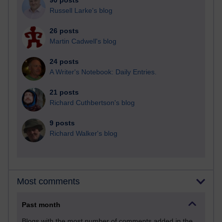
90 posts
Russell Larke's blog
26 posts
Martin Cadwell's blog
24 posts
A Writer's Notebook: Daily Entries.
21 posts
Richard Cuthbertson's blog
9 posts
Richard Walker's blog
Most comments
Past month
Blogs with the most number of comments added in the