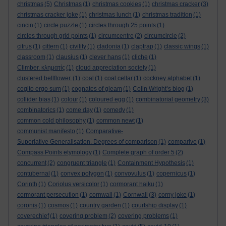
christmas
(5)
Christmas
(1)
christmas cookies
(1)
christmas cracker
(3)
christmas cracker joke
(1)
christmas lunch
(1)
christmas tradition
(1)
cincin
(1)
circle puzzle
(1)
circles through 25 points
(1)
circles through grid points
(1)
circumcentre
(2)
circumcircle
(2)
citrus
(1)
cittern
(1)
civility
(1)
cladonia
(1)
claptrap
(1)
classic wings
(1)
classroom
(1)
clausius
(1)
clever hans
(1)
cliche
(1)
Climber. κληματίς
(1)
cloud appreciation society
(1)
clustered bellflower.
(1)
coal
(1)
coal cellar
(1)
cockney alphabet
(1)
cogito ergo sum
(1)
cognates of gleam
(1)
Colin Wright’s blog
(1)
collider bias
(1)
colour
(1)
coloured egg
(1)
combinatorial geometry
(3)
combinatorics
(1)
come day
(1)
comedy
(1)
common cold philosophy
(1)
common newt
(1)
communist manifesto
(1)
Comparative-
Superlative Generalisation. Degrees of comparison
(1)
comparive
(1)
Compass Points etymology
(1)
Complete graph of order 5
(2)
concurrent
(2)
congruent triangle
(1)
Containment Hypothesis
(1)
contubernal
(1)
convex polygon
(1)
convovulus
(1)
copernicus
(1)
Corinth
(1)
Coriolus versicolor
(1)
cormorant haiku
(1)
cormorant persecution
(1)
cornwall
(1)
Cornwall
(3)
corny joke
(1)
coronis
(1)
cosmos
(1)
country garden
(1)
courtship display
(1)
coverechief
(1)
covering problem
(2)
covering problems
(1)