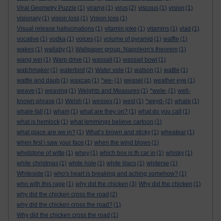
Viral Geometry Puzzle
(1)
viranyi
(1)
virus
(2)
viscous
(1)
vision
(1)
visionary
(1)
vision loss
(1)
Vision loss
(1)
Visual release hallucinations
(1)
vitamin joke
(1)
vitamins
(1)
vlad
(1)
vocative
(1)
vodka
(1)
voices
(1)
volume of pyramid
(1)
waffle
(1)
wakes
(1)
wallaby
(1)
Wallpaper group. Napoleon's theorem
(1)
wang wei
(1)
Warp drive
(1)
wassail
(1)
wassail bowl
(1)
watchmaker
(1)
waterbird
(2)
Water vole
(1)
watson
(1)
wattle
(1)
wattle and daub
(1)
waxcap
(1)
*we-
(1)
weasel
(1)
weather eye
(1)
weave
(1)
weaving
(1)
Weights and Measures
(1)
*wele-
(1)
well-
known phrase
(1)
Welsh
(1)
wessex
(1)
west
(1)
*weyd-
(2)
whale
(1)
whale-fall
(1)
wham
(1)
what are they on?
(1)
what do you call
(1)
what is hemlock
(1)
what lemmings believe cartoon
(1)
what place are we in?
(1)
What’s brown and sticky
(1)
wheatear
(1)
when first i saw your face
(1)
when the wind blows
(1)
whetstone of witte
(1)
whey
(1)
which box is th car in
(1)
whisky
(1)
white christmas
(1)
white hole
(1)
white lilacs
(1)
whiterse
(1)
Whiteside
(1)
who's heart is breaking and aching somehow?
(1)
who with this rage
(1)
why did the chicken
(3)
Why did the chicken
(1)
why did the chicken cross the road
(2)
why did the chicken cross the road?
(1)
Why did the chicken cross the road
(1)