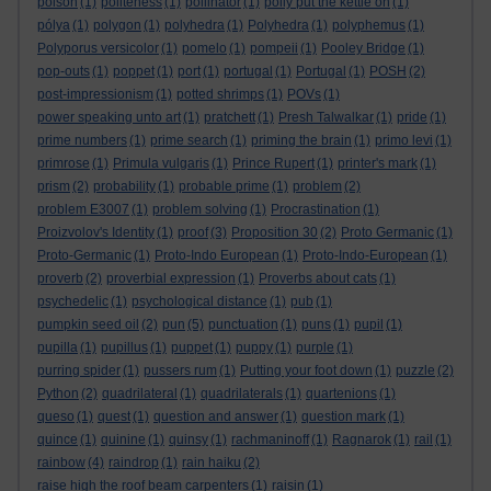
poison
(1)
politeness
(1)
pollinator
(1)
polly put the kettle on
(1)
pólya
(1)
polygon
(1)
polyhedra
(1)
Polyhedra
(1)
polyphemus
(1)
Polyporus versicolor
(1)
pomelo
(1)
pompeii
(1)
Pooley Bridge
(1)
pop-outs
(1)
poppet
(1)
port
(1)
portugal
(1)
Portugal
(1)
POSH
(2)
post-impressionism
(1)
potted shrimps
(1)
POVs
(1)
power speaking unto art
(1)
pratchett
(1)
Presh Talwalkar
(1)
pride
(1)
prime numbers
(1)
prime search
(1)
priming the brain
(1)
primo levi
(1)
primrose
(1)
Primula vulgaris
(1)
Prince Rupert
(1)
printer's mark
(1)
prism
(2)
probability
(1)
probable prime
(1)
problem
(2)
problem E3007
(1)
problem solving
(1)
Procrastination
(1)
Proizvolov's Identity
(1)
proof
(3)
Proposition 30
(2)
Proto Germanic
(1)
Proto-Germanic
(1)
Proto-Indo European
(1)
Proto-Indo-European
(1)
proverb
(2)
proverbial expression
(1)
Proverbs about cats
(1)
psychedelic
(1)
psychological distance
(1)
pub
(1)
pumpkin seed oil
(2)
pun
(5)
punctuation
(1)
puns
(1)
pupil
(1)
pupilla
(1)
pupillus
(1)
puppet
(1)
puppy
(1)
purple
(1)
purring spider
(1)
pussers rum
(1)
Putting your foot down
(1)
puzzle
(2)
Python
(2)
quadrilateral
(1)
quadrilaterals
(1)
quartenions
(1)
queso
(1)
quest
(1)
question and answer
(1)
question mark
(1)
quince
(1)
quinine
(1)
quinsy
(1)
rachmaninoff
(1)
Ragnarok
(1)
rail
(1)
rainbow
(4)
raindrop
(1)
rain haiku
(2)
raise high the roof beam carpenters
(1)
raisin
(1)