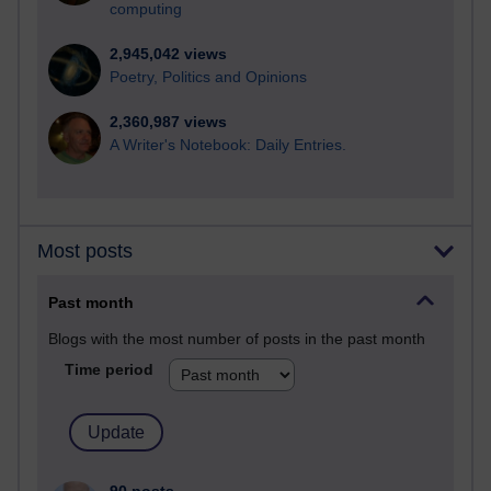
computing
2,945,042 views
Poetry, Politics and Opinions
2,360,987 views
A Writer's Notebook: Daily Entries.
Most posts
Past month
Blogs with the most number of posts in the past month
Time period