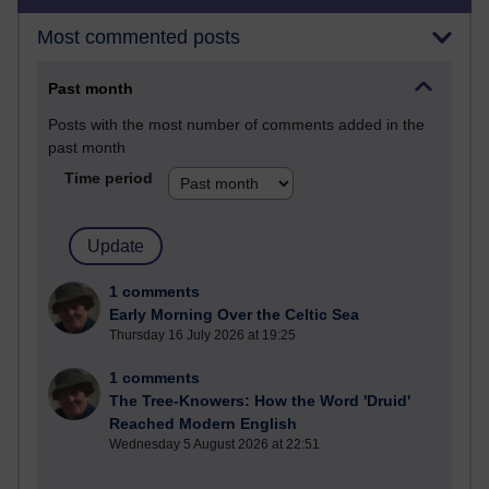
Most commented posts
Past month
Posts with the most number of comments added in the
past month
Time period
1 comments
Early Morning Over the Celtic Sea
Thursday 16 July 2026 at 19:25
1 comments
The Tree-Knowers: How the Word 'Druid'
Reached Modern English
Wednesday 5 August 2026 at 22:51