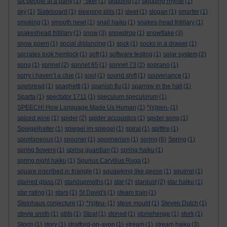
six people at a party
(1)
*sker
(1)
skipping
(1)
skipping rhyme
(1)
sky
(1)
Slateboard
(1)
sleeping pills
(1)
sleet
(1)
slogan
(1)
smarter
(1)
smoking
(1)
smooth newt
(1)
snail haiku
(1)
snakes-head fritillary
(1)
snakeshead fritillary
(1)
snow
(3)
snowdrop
(1)
snowflake
(3)
snow poem
(1)
social distancing
(1)
sock
(1)
socks in a drawer
(1)
socrates took hemlock
(1)
soft
(1)
software testing
(1)
solar system
(2)
song
(1)
sonnet
(2)
sonnet 65
(1)
sonnet 73
(2)
soprano
(1)
sorry i haven’t a clue
(1)
soul
(1)
sound shift
(1)
souvenance
(1)
sowbread
(1)
spaghetti
(1)
spanish flu
(1)
sparrow in the hall
(1)
Sparta
(1)
spectator 1711
(1)
speculum speculorum
(1)
SPEECH! How Language Made Us Human
(1)
*(s)pen-
(1)
spiced wine
(1)
spider
(2)
spider accoustics
(1)
spider song
(1)
Spiegelhalter
(1)
spiegel im spiegel
(1)
spiral
(1)
spitfire
(1)
spontaneous
(1)
spooner
(1)
spoonerism
(1)
spring
(6)
Spring
(1)
spring flowers
(1)
spring guardian
(1)
spring haiku
(1)
spring night haiku
(1)
Spurius Carvilius Ruga
(1)
square inscribed in triangle
(1)
squawking like geese
(1)
squirrel
(1)
stained glass
(2)
standupmaths
(1)
star
(2)
stardust
(2)
star haiku
(1)
star rating
(1)
stars
(1)
St David's
(1)
steam train
(1)
Steinhaus conjecture
(1)
*(s)teu-
(1)
steve mould
(1)
Steven Dutch
(1)
stevie smith
(1)
stilts
(1)
Stoat
(1)
stoned
(1)
stonehenge
(1)
stork
(1)
Storm
(1)
story
(1)
stratford-on-avon
(1)
stream
(1)
stream haiku
(3)