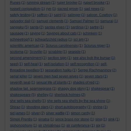
Runes
(1)
running stream
(1)
ruper brooke
(1)
rupert brooke
(1)
russell conjugation
(1)
rye
(1)
sacred grove
(1)
sad news
(1)
safety testing
(1)
saffron
(1)
saint
(1)
salinger
(1)
saloon. Cowboy
(1)
salvador dali
(1)
samuel clements
(1)
Samuel Palmer
(1)
samurai
(1)
sangaku
(5)
santa
(2)
santas elves
(1)
sardinia
(1)
sartre
(1)
sausage
(1)
saying
(1)
Sayings about cats
(1)
schinken
(1)
schneetropf
(1)
schwartzchild radius
(1)
sci am
(1)
scientific american
(1)
Sciurus carolinensis
(1)
Sciurus niger
(1)
scotoma
(1)
Scoville
(1)
scrabble
(1)
seaside
(1)
second amendment
(1)
section sign
(1)
see also bob the bursar
(1)
seed
(1)
self-heal
(1)
self-isolation
(1)
self recognition
(1)
self-
threading needles
(1)
separation haiku
(1)
Sergei Rachmaninov
(2)
serial killer
(1)
seven men had seven wives
(1)
seven stars
(1)
seventh seal
(1)
sexual life of plants
(1)
shades of red
(1)
shadow tail. sparrowgrass
(1)
shaggy dog story
(1)
shakespear
(1)
shakespeare
(5)
shelley
(1)
sherlock holmes
(2)
she sells sea shells
(1)
she sells sea shells by the sea shore
(1)
Shiraz
(1)
shooting stars
(1)
short autobiography
(1)
shrine
(1)
sid james
(1)
silver
(2)
silver wattle
(1)
simon cardy
(1)
Simon Prentis
(1)
sinatra
(1)
since brass nor stone
(1)
sing
(1)
sink
(1)
siphonophore
(1)
sir christèmas
(1)
sir cumferance
(1)
six
(1)