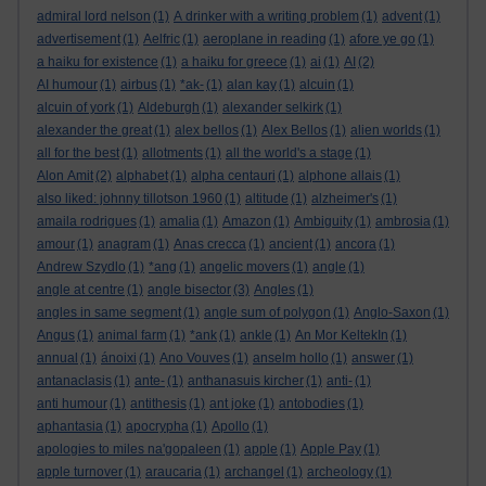
admiral lord nelson
(1)
A drinker with a writing problem
(1)
advent
(1)
advertisement
(1)
Aelfric
(1)
aeroplane in reading
(1)
afore ye go
(1)
a haiku for existence
(1)
a haiku for greece
(1)
ai
(1)
AI
(2)
AI humour
(1)
airbus
(1)
*ak-
(1)
alan kay
(1)
alcuin
(1)
alcuin of york
(1)
Aldeburgh
(1)
alexander selkirk
(1)
alexander the great
(1)
alex bellos
(1)
Alex Bellos
(1)
alien worlds
(1)
all for the best
(1)
allotments
(1)
all the world's a stage
(1)
Alon Amit
(2)
alphabet
(1)
alpha centauri
(1)
alphone allais
(1)
also liked: johnny tillotson 1960
(1)
altitude
(1)
alzheimer's
(1)
amaila rodrigues
(1)
amalia
(1)
Amazon
(1)
Ambiguity
(1)
ambrosia
(1)
amour
(1)
anagram
(1)
Anas crecca
(1)
ancient
(1)
ancora
(1)
Andrew Szydlo
(1)
*ang
(1)
angelic movers
(1)
angle
(1)
angle at centre
(1)
angle bisector
(3)
Angles
(1)
angles in same segment
(1)
angle sum of polygon
(1)
Anglo-Saxon
(1)
Angus
(1)
animal farm
(1)
*ank
(1)
ankle
(1)
An Mor KeltekIn
(1)
annual
(1)
ánoixi
(1)
Ano Vouves
(1)
anselm hollo
(1)
answer
(1)
antanaclasis
(1)
ante-
(1)
anthanasuis kircher
(1)
anti-
(1)
anti humour
(1)
antithesis
(1)
ant joke
(1)
antobodies
(1)
aphantasia
(1)
apocrypha
(1)
Apollo
(1)
apologies to miles na'gopaleen
(1)
apple
(1)
Apple Pay
(1)
apple turnover
(1)
araucaria
(1)
archangel
(1)
archeology
(1)