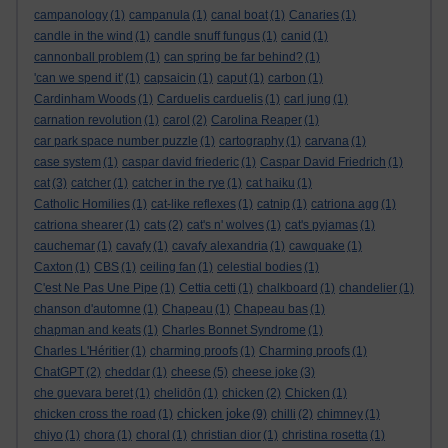
campanology
(1)
campanula
(1)
canal boat
(1)
Canaries
(1)
candle in the wind
(1)
candle snuff fungus
(1)
canid
(1)
cannonball problem
(1)
can spring be far behind?
(1)
'can we spend it'
(1)
capsaicin
(1)
caput
(1)
carbon
(1)
Cardinham Woods
(1)
Carduelis carduelis
(1)
carl jung
(1)
carnation revolution
(1)
carol
(2)
Carolina Reaper
(1)
car park space number puzzle
(1)
cartography
(1)
carvana
(1)
case system
(1)
caspar david friederic
(1)
Caspar David Friedrich
(1)
cat
(3)
catcher
(1)
catcher in the rye
(1)
cat haiku
(1)
Catholic Homilies
(1)
cat-like reflexes
(1)
catnip
(1)
catriona agg
(1)
catriona shearer
(1)
cats
(2)
cat's n' wolves
(1)
cat's pyjamas
(1)
cauchemar
(1)
cavafy
(1)
cavafy alexandria
(1)
cawquake
(1)
Caxton
(1)
CBS
(1)
ceiling fan
(1)
celestial bodies
(1)
C'est Ne Pas Une Pipe
(1)
Cettia cetti
(1)
chalkboard
(1)
chandelier
(1)
chanson d'automne
(1)
Chapeau
(1)
Chapeau bas
(1)
chapman and keats
(1)
Charles Bonnet Syndrome
(1)
Charles L'Héritier
(1)
charming proofs
(1)
Charming proofs
(1)
ChatGPT
(2)
cheddar
(1)
cheese
(5)
cheese joke
(3)
che guevara beret
(1)
chelidōn
(1)
chicken
(2)
Chicken
(1)
chicken joke
chicken cross the road
(1)
(9)
chilli
(2)
chimney
(1)
chiyo
(1)
chora
(1)
choral
(1)
christian dior
(1)
christina rosetta
(1)