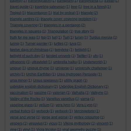
tragedy
(1)
transmigration
(1)
transplant
(1)
transylvania
(1)
travail
(1)
travel guide
(1)
traveling salesman
(1)
tree
(1)
tree in a forest
(1)
Trejgul
(1)
triacontagon
(1)
trial by ordeal
(1)
triangle
(2)
triangle centres
(1)
triangle cover. covering problem
(1)
Triangle covering
(1)
triangles in a pentagon
(2)
triangles in squares
(1)
Triangulation
(1)
true story
(1)
truth for me was
(1)
tsp
(2)
tuit
(1)
Tuit
(1)
turan
(1)
Turdus merula
(1)
turing
(1)
Turner painter
(1)
turtles
(1)
tuva
(1)
twelve days of christmas
(1)
tweyleke
(1)
twilight
(1)
twilight of such day
(1)
twisted proverb
(1)
Twitter
(1)
ufo
(1)
ultrasonic
(1)
ultraviolet
(1)
umbrella haiku
(1)
Underworld
(1)
unique
(1)
unique rhyme
(1)
universe
(1)
university challenge
(1)
urchin
(1)
Urchin Earthfan
(1)
Urea Hydrogen Peroxide
(1)
ursa minor
(1)
Ursus spelaeus
(1)
utility graph
(1)
uxbridge english dictionary
(2)
Uxbridge English Dictionary
(1)
vaccination
(1)
vaccine
(1)
valerian
(1)
Valhalla
(1)
Valkyrie
(1)
Valley of the Rocks
(1)
Vanellus vanellus
(1)
varna
(1)
vaseline glass
(1)
vellum
(1)
vera lynn
(1)
Vera Lynn
(1)
verbal frolics
(1)
verbeck
(1)
verbeek
(1)
Vercingetorix
(1)
verse and verse
(1)
verse and worse
(1)
vertex colouring
(1)
vespers
(1)
vesuvius
(1)
vicus
(1)
Viking mythology
(1)
vincent
(1)
vine
(1)
vinyl
(1)
Viola tricolor
(1)
viral geometry puzzle
(1)