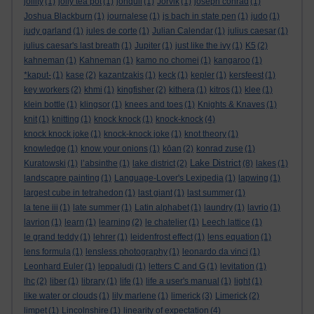
jollity
(1)
jolly tea pot
(1)
jonquil
(1)
Jorvik
(1)
joseph conrad
(1)
Joshua Blackburn
(1)
journalese
(1)
js bach in state pen
(1)
judo
(1)
judy garland
(1)
jules de corte
(1)
Julian Calendar
(1)
julius caesar
(1)
julius caesar's last breath
(1)
Jupiter
(1)
just like the ivy
(1)
K5
(2)
kahneman
(1)
Kahneman
(1)
kamo no chomei
(1)
kangaroo
(1)
*kaput-
(1)
kase
(2)
kazantzakis
(1)
keck
(1)
kepler
(1)
kersfeest
(1)
key workers
(2)
khmi
(1)
kingfisher
(2)
kithera
(1)
kitros
(1)
klee
(1)
klein bottle
(1)
klingsor
(1)
knees and toes
(1)
Knights & Knaves
(1)
knit
(1)
knitting
(1)
knock knock
(1)
knock-knock
(4)
knock knock joke
(1)
knock-knock joke
(1)
knot theory
(1)
knowledge
(1)
know your onions
(1)
kōan
(2)
konrad zuse
(1)
Lake District
Kuratowski
(1)
l’absinthe
(1)
lake district
(2)
(8)
lakes
(1)
landscapre painting
(1)
Language-Lover's Lexipedia
(1)
lapwing
(1)
largest cube in tetrahedon
(1)
last giant
(1)
last summer
(1)
la tene iii
(1)
late summer
(1)
Latin alphabet
(1)
laundry
(1)
lavrio
(1)
lavrion
(1)
learn
(1)
learning
(2)
le chatelier
(1)
Leech lattice
(1)
le grand teddy
(1)
lehrer
(1)
leidenfrost effect
(1)
lens equation
(1)
lens formula
(1)
lensless photography
(1)
leonardo da vinci
(1)
Leonhard Euler
(1)
leppaludi
(1)
letters C and G
(1)
levitation
(1)
lhc
(2)
liber
(1)
library
(1)
life
(1)
life a user's manual
(1)
light
(1)
like water or clouds
(1)
lily marlene
(1)
limerick
(3)
Limerick
(2)
limpet
(1)
Lincolnshire
(1)
linearity of expectation
(4)