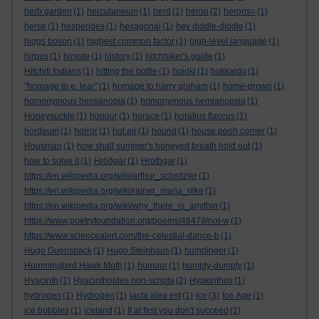
herb garden
(1)
herculaneum
(1)
herd
(1)
heron
(2)
herons=
(1)
herse
(1)
hesperides
(1)
hexagonal
(1)
hey diddle-diddle
(1)
higgs boson
(1)
highest common factor
(1)
high-level language
(1)
hirpus
(1)
hirsute
(1)
history
(1)
hitchhiker's guide
(1)
Hitchiti Indians
(1)
hitting the bottle
(1)
hojoki
(1)
hokkaido
(1)
"homage to e. lear"
(1)
homage to harry graham
(1)
home-grown
(1)
homonymous hemianopia
(1)
homonymous hemianopsia
(1)
Honeysuckle
(1)
honour
(1)
horace
(1)
horatius flaccus
(1)
hordeum
(1)
horror
(1)
hot air
(1)
hound
(1)
house pooh corner
(1)
Housman
(1)
how shall summer's honeyed breath hold out
(1)
how to solve it
(1)
Hrōðgār
(1)
Hrothgar
(1)
https://en.wikipedia.org/wiki/arthur_schnitzler
(1)
https://en.wikipedia.org/wiki/rainer_maria_rilke
(1)
https://en.wikipedia.org/wiki/why_there_is_anythin
(1)
https://www.poetryfoundation.org/poems/46479/not-w
(1)
https://www.sciencealert.com/the-celestial-dance-b
(1)
Hugo Guensback
(1)
Hugo Steinhaus
(1)
humdinger
(1)
Hummingbird Hawk Moth
(1)
humour
(1)
humpty-dumpty
(1)
Hyacinth
(1)
Hyacinthoides non-scripta
(2)
Hyakinthos
(1)
hydrogen
(1)
Hydrogen
(1)
iacta alea est
(1)
ice
(3)
Ice Age
(1)
ice bubbles
(1)
iceland
(1)
If at first you don't succeed
(1)