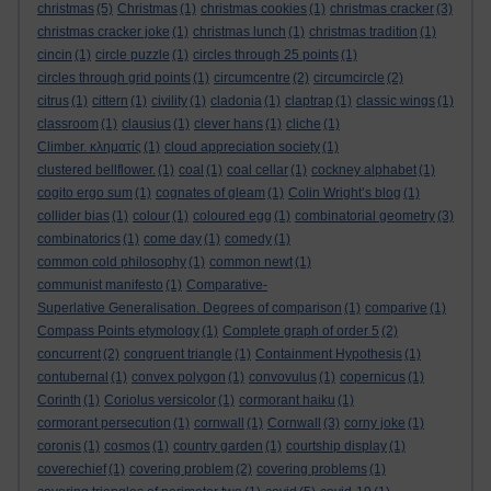
christmas
(5)
Christmas
(1)
christmas cookies
(1)
christmas cracker
(3)
christmas cracker joke
(1)
christmas lunch
(1)
christmas tradition
(1)
cincin
(1)
circle puzzle
(1)
circles through 25 points
(1)
circles through grid points
(1)
circumcentre
(2)
circumcircle
(2)
citrus
(1)
cittern
(1)
civility
(1)
cladonia
(1)
claptrap
(1)
classic wings
(1)
classroom
(1)
clausius
(1)
clever hans
(1)
cliche
(1)
Climber. κληματίς
(1)
cloud appreciation society
(1)
clustered bellflower.
(1)
coal
(1)
coal cellar
(1)
cockney alphabet
(1)
cogito ergo sum
(1)
cognates of gleam
(1)
Colin Wright’s blog
(1)
collider bias
(1)
colour
(1)
coloured egg
(1)
combinatorial geometry
(3)
combinatorics
(1)
come day
(1)
comedy
(1)
common cold philosophy
(1)
common newt
(1)
communist manifesto
(1)
Comparative-
Superlative Generalisation. Degrees of comparison
(1)
comparive
(1)
Compass Points etymology
(1)
Complete graph of order 5
(2)
concurrent
(2)
congruent triangle
(1)
Containment Hypothesis
(1)
contubernal
(1)
convex polygon
(1)
convovulus
(1)
copernicus
(1)
Corinth
(1)
Coriolus versicolor
(1)
cormorant haiku
(1)
cormorant persecution
(1)
cornwall
(1)
Cornwall
(3)
corny joke
(1)
coronis
(1)
cosmos
(1)
country garden
(1)
courtship display
(1)
coverechief
(1)
covering problem
(2)
covering problems
(1)