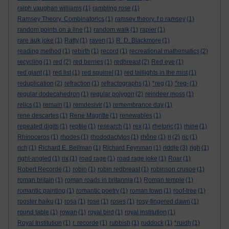
ralph vaughan williams
(1)
rambling rose
(1)
Ramsey Theory. Combinatorics
(1)
ramsey theory. f p ramsey
(1)
random points on a line
(1)
random walk
(1)
rapier
(1)
rare auk joke
(1)
Ratty
(1)
raven
(1)
R. D. Blackmore
(1)
reading method
(1)
rebirth
(1)
record
(1)
recreational mathematics
(2)
recycling
(1)
red
(2)
red berries
(1)
redbreast
(2)
Red eye
(1)
red giant
(1)
red list
(1)
red squirrel
(1)
red taillights in the mist
(1)
reduplication
(2)
refraction
(1)
refractographs
(1)
*reg
(1)
*reg-
(1)
regular dodecahedron
(1)
regular polygon
(2)
reindeer moss
(1)
relics
(1)
remain
(1)
remdesivir
(1)
remembrance day
(1)
rene descartes
(1)
Rene Magritte
(1)
renewables
(1)
repeated digits
(1)
reptile
(1)
research
(1)
rex
(1)
rhetoric
(1)
rhine
(1)
Rhinoceros
(1)
rhodes
(1)
rhododactylos
(1)
rhône
(1)
ri
(2)
ric
(1)
rich
(1)
Richard E. Bellman
(1)
Richard Feynman
(1)
riddle
(3)
righ
(1)
right-angled
(1)
rix
(1)
road rage
(1)
road rage joke
(1)
Roar
(1)
Robert Recorde
(1)
robin
(1)
robin redbreast
(1)
robinson crusoe
(1)
roman britain
(1)
roman roads in britannia
(1)
Roman temple
(1)
romantic painting
(1)
romantic poetry
(1)
roman town
(1)
roof-tree
(1)
rooster haiku
(1)
rosa
(1)
rose
(1)
roses
(1)
rosy-fingered dawn
(1)
round table
(1)
rowan
(1)
royal bird
(1)
royal institution
(1)
Royal Institution
(1)
r. recorde
(1)
rubbish
(1)
ruddock
(1)
*ruidh
(1)