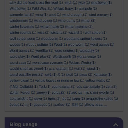
why did the toad cross the road
(1)
-wich
(1)
wick
(1)
wildflower
(1)
Wildflower
(1)
Wild West
(1)
Willard Espy
(1)
wimpole
(1)
wimpole hall
(1)
wina
(1)
wind
(1)
wind drought
(1)
wind energy
(1)
windermere
(1)
wind power
(1)
wine gums
(1)
winter
(2)
winter flowering
(1)
winter haiku
(2)
winter jasmine
(2)
winter sounds
(1)
wise
(2)
wisteria
(1)
wizard
(2)
wolf spider
(1)
wolf spider song
(1)
woodborer
(1)
woodland spring flowers
(1)
woods
(1)
woody guthrie
(1)
Wool
(1)
woorworm
(1)
word games
(1)
Word games
(1)
word[lay
(1)
word origins
(1)
wordplay
(5)
word play
(1)
Word play
(1)
Wordsworth
(3)
worse verse
(1)
worst case
(1)
worst case scenario
(1)
Wotan. Wodin
(1)
would smell as sweet
(1)
w. s. graham
(1)
wull
(1)
wurst
(1)
wurst past the post
(1)
ww1
(1)
X
(1)
xkcd
(1)
xmas
(2)
Xtmasse
(1)
yellow dwarf
(1)
yellow leaves or none or few
(1)
yellow wattle
(1)
Y Môr Celtaidd
(1)
York
(1)
young swan
(1)
you say tomato
(1)
zen
(2)
Zoltán Füredi
(1)
zooey
(1)
zorba
(2)
(1)
וואָרט פון דעם טאָג
άνοιξη
(1)
αριστοτέλης
(1)
αυγή
(1)
δρῦς
(2)
ιός
(1)
κόρη
(1)
ἀνερρίφθω κύβος
(1)
Show less ...
ὄνομᾰ
(1)
π
(1)
ἀργυρός
(1)
χελιδόνι
(1)
算額
(1)
Skip Blog usage
Blog usage