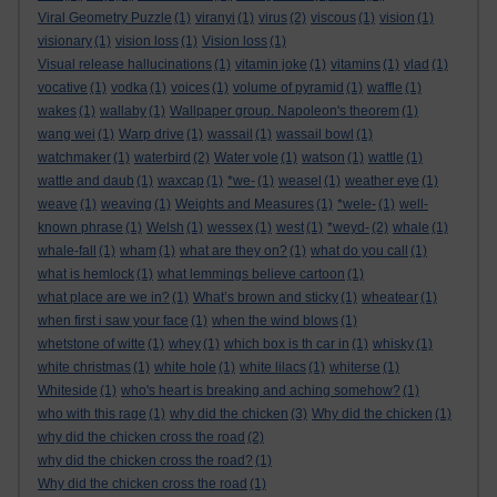
Viral Geometry Puzzle
(1)
viranyi
(1)
virus
(2)
viscous
(1)
vision
(1)
visionary
(1)
vision loss
(1)
Vision loss
(1)
Visual release hallucinations
(1)
vitamin joke
(1)
vitamins
(1)
vlad
(1)
vocative
(1)
vodka
(1)
voices
(1)
volume of pyramid
(1)
waffle
(1)
wakes
(1)
wallaby
(1)
Wallpaper group. Napoleon's theorem
(1)
wang wei
(1)
Warp drive
(1)
wassail
(1)
wassail bowl
(1)
watchmaker
(1)
waterbird
(2)
Water vole
(1)
watson
(1)
wattle
(1)
wattle and daub
(1)
waxcap
(1)
*we-
(1)
weasel
(1)
weather eye
(1)
weave
(1)
weaving
(1)
Weights and Measures
(1)
*wele-
(1)
well-
known phrase
(1)
Welsh
(1)
wessex
(1)
west
(1)
*weyd-
(2)
whale
(1)
whale-fall
(1)
wham
(1)
what are they on?
(1)
what do you call
(1)
what is hemlock
(1)
what lemmings believe cartoon
(1)
what place are we in?
(1)
What’s brown and sticky
(1)
wheatear
(1)
when first i saw your face
(1)
when the wind blows
(1)
whetstone of witte
(1)
whey
(1)
which box is th car in
(1)
whisky
(1)
white christmas
(1)
white hole
(1)
white lilacs
(1)
whiterse
(1)
Whiteside
(1)
who's heart is breaking and aching somehow?
(1)
who with this rage
(1)
why did the chicken
(3)
Why did the chicken
(1)
why did the chicken cross the road
(2)
why did the chicken cross the road?
(1)
Why did the chicken cross the road
(1)