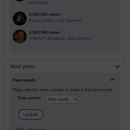
computing
2,952,631 views
Poetry, Politics and Opinions
2,369,368 views
A Writer's Notebook: Daily Entries.
Most posts
Past month
Blogs with the most number of posts in the past month
Time period