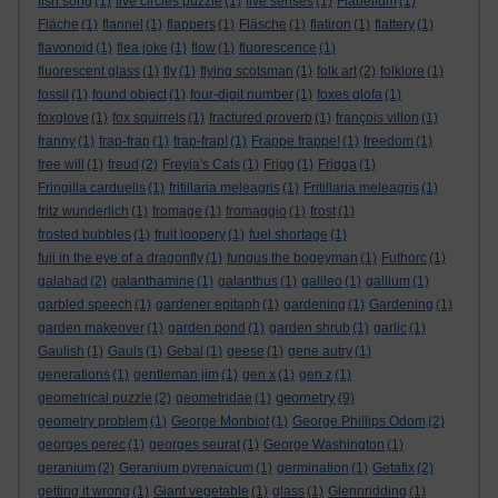
fish song
(1)
five circles puzzle
(1)
five senses
(1)
Flabellum
(1)
Fläche
(1)
flannel
(1)
flappers
(1)
Fläsche
(1)
flatiron
(1)
flattery
(1)
flavonoid
(1)
flea joke
(1)
flow
(1)
fluorescence
(1)
fluorescent glass
(1)
fly
(1)
flying scotsman
(1)
folk art
(2)
folklore
(1)
fossil
(1)
found object
(1)
four-digit number
(1)
foxes glofa
(1)
foxglove
(1)
fox squirrels
(1)
fractured proverb
(1)
françois villon
(1)
franny
(1)
frap-frap
(1)
frap-frap!
(1)
Frappe frappe!
(1)
freedom
(1)
free will
(1)
freud
(2)
Freyja's Cats
(1)
Frigg
(1)
Frigga
(1)
Fringilla carduelis
(1)
fritillaria meleagris
(1)
Fritillaria meleagris
(1)
fritz wunderlich
(1)
fromage
(1)
fromaggio
(1)
frost
(1)
frosted bubbles
(1)
fruit loopery
(1)
fuel shortage
(1)
fuji in the eye of a dragonfly
(1)
fungus the bogeyman
(1)
Futhorc
(1)
galahad
(2)
galanthamine
(1)
galanthus
(1)
galileo
(1)
gallium
(1)
garbled speech
(1)
gardener epitaph
(1)
gardening
(1)
Gardening
(1)
garden makeover
(1)
garden pond
(1)
garden shrub
(1)
garlic
(1)
Gaulish
(1)
Gauls
(1)
Gebal
(1)
geese
(1)
gene autry
(1)
generations
(1)
gentleman jim
(1)
gen x
(1)
gen z
(1)
geometry
geometrical puzzle
(2)
geometridae
(1)
(9)
geometry problem
(1)
George Monbiot
(1)
George Phillips Odom
(2)
georges perec
(1)
georges seurat
(1)
George Washington
(1)
geranium
(2)
Geranium pyrenaicum
(1)
germination
(1)
Getafix
(2)
getting it wrong
(1)
Giant vegetable
(1)
glass
(1)
Glennridding
(1)