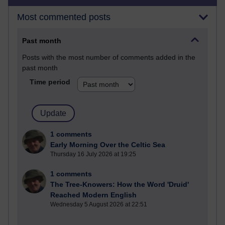
Most commented posts
Past month
Posts with the most number of comments added in the
past month
Time period
1 comments
Early Morning Over the Celtic Sea
Thursday 16 July 2026 at 19:25
1 comments
The Tree-Knowers: How the Word 'Druid'
Reached Modern English
Wednesday 5 August 2026 at 22:51