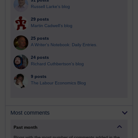
91 posts
Russell Larke's blog
29 posts
Martin Cadwell's blog
25 posts
A Writer's Notebook: Daily Entries.
24 posts
Richard Cuthbertson's blog
9 posts
The Labour Economics Blog
Most comments
Past month
Blogs with the most number of comments added in the