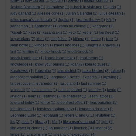
jollity
(1)
jolly tea pot
(1)
jonquil
(1)
Jorvik
(1)
joseph conrad
(1)
Joshua Blackburn
(1)
journalese
(1)
js bach in state pen
(1)
judo
(1)
judy garland
(1)
jules de corte
(1)
Julian Calendar
(1)
julius caesar
(1)
julius caesar's last breath
(1)
Jupiter
(1)
just like the ivy
(1)
K5
(2)
kahneman
(1)
Kahneman
(1)
kamo no chomei
(1)
kangaroo
(1)
*kaput-
(1)
kase
(2)
kazantzakis
(1)
keck
(1)
kepler
(1)
kersfeest
(1)
key workers
(2)
khmi
(1)
kingfisher
(2)
kithera
(1)
kitros
(1)
klee
(1)
klein bottle
(1)
klingsor
(1)
knees and toes
(1)
Knights & Knaves
(1)
knit
(1)
knitting
(1)
knock knock
(1)
knock-knock
(4)
knock knock joke
(1)
knock-knock joke
(1)
knot theory
(1)
knowledge
(1)
know your onions
(1)
kōan
(2)
konrad zuse
(1)
Lake District
Kuratowski
(1)
l’absinthe
(1)
lake district
(2)
(8)
lakes
(1)
landscapre painting
(1)
Language-Lover's Lexipedia
(1)
lapwing
(1)
largest cube in tetrahedon
(1)
last giant
(1)
last summer
(1)
la tene iii
(1)
late summer
(1)
Latin alphabet
(1)
laundry
(1)
lavrio
(1)
lavrion
(1)
learn
(1)
learning
(2)
le chatelier
(1)
Leech lattice
(1)
le grand teddy
(1)
lehrer
(1)
leidenfrost effect
(1)
lens equation
(1)
lens formula
(1)
lensless photography
(1)
leonardo da vinci
(1)
Leonhard Euler
(1)
leppaludi
(1)
letters C and G
(1)
levitation
(1)
lhc
(2)
liber
(1)
library
(1)
life
(1)
life a user's manual
(1)
light
(1)
like water or clouds
(1)
lily marlene
(1)
limerick
(3)
Limerick
(2)
limpet
(1)
Lincolnshire
(1)
linearity of expectation
(4)