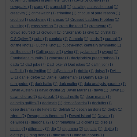
covering triangles of perimeter two
(1)
covid
(5)
covid-19
(1)
cowquake
(1)
crane
(1)
cranesbill
(1)
crawling across the road
(1)
creativity
(1)
crimewatch
(1)
crinoline
(1)
critique of pure reason
(1)
crochet
(1)
crocheting
(1)
crocus
(1)
Crossed Ladders Problem
(1)
crossing
(1)
cross-section
(1)
cross the road
(1)
crossword
(2)
crowd sourced
(1)
crowquill
(1)
cruikshank
(1)
cryo
(1)
crystal
(3)
C S Ogilvy
(1)
cube
(1)
cumbria
(1)
Cumbria
(1)
curds
(1)
currant
(1)
cut the knot
(1)
Cut the Knot
(1)
cut-the-knot. centrally symmetric
(1)
cut the note
(1)
Cutting-edge
(1)
cyber
(1)
cyclamen
(1)
cygnet
(1)
Cymbalaria muralis
(1)
cynosure
(1)
dactylorhiza praetermissa
(1)
dad joke
dada
(1)
(7)
Dad joke
(3)
Dad jokes
(1)
daffinition
(1)
daffodil
(1)
daffynition
(1)
daffynitions
(1)
dahlia
(1)
daisy
(1)
DALL-
E
(1)
daniel defoe
(1)
Daniel Kahneman
(1)
Danny Bate
(1)
dan pedoe
(1)
dark haiku
(1)
dark matter
(1)
data analysis paradox
(1)
David Austen
(1)
david crystal
(2)
David Marsh
(1)
dawn
(1)
Dawn
(1)
dawn chorus
(2)
daybreak
(1)
dead-nettle
(1)
dean martin
(1)
de bello gallico
(1)
decimals
(1)
deck of cards
(1)
declutter
(1)
deep dream
(2)
de Finetti
(1)
delilah
(1)
deoch an doris
(1)
derby
(1)
*deru-
(2)
Desargues's theorem
(1)
Desert island
(1)
Devon
(1)
de wilde
(1)
diagonal
(2)
Dichromatism
(1)
dickens
(2)
diet
(1)
dieting
(1)
differently
(1)
dig
(1)
digamma
(2)
digitalis
(1)
digits
(1)
digits pi
(1)
ding dong
(1)
dinosaur
(1)
dinosaur poets
(1)