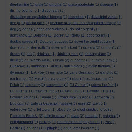
diophantine
(1)
diple
(1)
dirichlet
(1)
discombobulate
(1)
disease
(1)
disimprovement
(1)
dispensary
(1)
dissecting an equilateral triangle
(1)
dissection
(1)
distasteful verse
(1)
docga
(1)
doctor joke
(1)
doctrine of signatures. sympathetic magic
(1)
dog
(2)
dogs
(2)
dogs and wolves
(1)
do not go gently
(1)
don't know
(1)
Dordona
(1)
Dorset
(1)
*doru-
(2)
dot problem
(1)
double dagger
(1)
Double negatives
(1)
down the bright stream
(1)
down the garden path
(1)
down with skool
(1)
dracula
(2)
dragonfly
(1)
dream
(1)
dri
(2)
drinkhail
(1)
drinking toast
(1)
dr livingstone
(1)
druid
(2)
drunkards walk
(1)
dryad
(2)
duchamp
(1)
duck's quack
(1)
Dudeney
(1)
dunnock
(1)
dust
(1)
dutch clogs
(1)
dylan thomas
(1)
dynamite
(1)
E A Poe
(1)
ear joke
(1)
Early Germanic
(1)
ear plug
(1)
ear trumpet
(1)
East
(1)
easy peasy
(1)
ebor
(1)
ecclesiasticus
(1)
Èclair
(1)
economy
(1)
ecosystem
(1)
Ed Currie
(1)
edeva the fair
(1)
Ed Southall
(1)
edward lear
(2)
Edward Lear
(1)
Edward T Hall
(1)
Edward Young
(1)
Eeyore
(1)
Efron's dice
(1)
egg
(1)
egg-corn
(1)
Egg corn
(1)
Eglwys Gadeiriol Tyddewi
(1)
egret
(2)
Egypt
(1)
eiderdown
(1)
eiffel tower
(1)
electricty
(1)
electromotive force
(1)
Elements Book VI
(2)
elliptic curve
(1)
elves
(2)
encore
(1)
enigma
(1)
enlightenment
(1)
entropy
(1)
enumeration of polyhedra
(1)
eos
(2)
Eostre
(1)
epitaph
(1)
Epitaph
(1)
equal arcs theorem
(1)