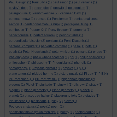
Paul Gaugin
(1)
Paul Silvia
(1)
paul simon
(1)
paul verlaine
(1)
pavlov's dogs
(1)
pecan pie
(1)
peewit
(1)
pelagonium
(1)
pelargonium
(1)
Pembrokeshire
(2)
Penmaen Dewi
(1)
penmaenmawr
(1)
pensee
(1)
Penstemon
(1)
pentagonal cross-
section
(1)
pentagonal mobius strip
(1)
pentagonal tiling
(1)
penthouse
(1)
Pepper X
(1)
Percy thrower
(1)
perennia
(1)
perfectionism
(1)
perfect square
(1)
periodic table
(1)
perpendicular bisector
(2)
persians
(1)
Persi Diaconis
(1)
personal computer
(1)
perverted commas
(1)
peso
(1)
petal
(1)
petals
(1)
Peter Nieuwland
(1)
peter winkler
(1)
petvana
(1)
phage
(1)
Pheidippides
(1)
phew what a scorcher
(1)
phi
(1)
phillip sparrow
(1)
philosopher
(1)
philosophy
(1)
Phoenician
(1)
phonetic
(1)
photography
(1)
Physalia physalis
(1)
physics
(1)
pi
(1)
piano tuners
(1)
pickled herring
(1)
picture puzzle
(1)
Pi day
(1)
PIE
(4)
PIE root *men-
(1)
PIE root *wisu-
(1)
pigeonhole principle
(2)
pigeons
(1)
Piglet
(1)
pigritude
(1)
pigswill
(1)
pilcrow
(1)
piracy
(1)
plague
(1)
plane geometry
(1)
Plane geometry
(1)
planet
(1)
planets
(1)
plastic bag haiku
(1)
playground joke
(1)
pleiades
(1)
Pleistocene
(1)
plesiosaur
(1)
pliny
(2)
plover
(1)
Podiceps cristatus
(1)
poe
(1)
poem
(2)
poems that make grown men cry
(1)
poetry
(1)
poetry reading
(1)