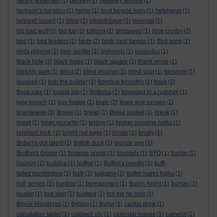
benny andersen
(1)
bentley
(1)
berkeley sounds
(1)
berkson’s paradox
(1)
berlin
(1)
best bicycle horn
(1)
betelgeux
(1)
betrand russell
(1)
Bible
(1)
bibliothèque
(1)
biennial
(1)
big bad wolf
(1)
big top
(1)
billions
(1)
bindweed
(1)
bing crosby
(2)
bird
(1)
bird feeders
(1)
birds
(2)
birds nest fungus
(1)
Bird song
(1)
birds playing
(1)
bird-spotter
(1)
bishopric
(1)
bissextus
(1)
black hole
(3)
black holes
(1)
black square
(1)
blank verse
(1)
bletchly park
(1)
blind
(2)
blind prophet
(1)
blind spot
(1)
blossom
(1)
bluebell
(1)
bob the builder
(1)
Bombus terrestris
(1)
book
(2)
Book joke
(1)
boring job
(1)
Bottema
(1)
bounded in a nutshell
(1)
bow brooch
(1)
box hedge
(1)
brain
(2)
brain and senses
(1)
brainteaser
(3)
Bravo!
(1)
bread
(1)
Bread basket
(1)
break
(1)
brexit
(1)
brian mccartin
(1)
bridge
(1)
bridge crossing haiku
(1)
brighton rock.
(1)
bright red eggs
(1)
bristle
(1)
bristly
(1)
Britain’s got talent
(1)
British duck
(1)
bronze age
(1)
Brothers Grimm
(1)
brownie points
(1)
brussels
(1)
BTO
(1)
buche
(1)
buchon
(1)
buddha
(1)
buffon
(1)
Buffon's needle
(1)
buff-
tailed bumblebee
(1)
bulb
(1)
bulgaria
(1)
bullet marks haiku
(1)
bull semen
(1)
bunting
(1)
bureaucracy
(1)
Burn's Night
(1)
bursas
(1)
buskin
(1)
bus stop
(1)
bustard
(1)
but me no buts
(1)
Büyük Menderes
(1)
Byblos
(1)
Bygul
(1)
cactus drink
(1)
calculation tablet
(1)
caldwell city
(1)
calendar leaves
(1)
camelot
(2)