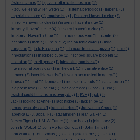
if winter comes
(1)
i gave a letter to the postman
(1)
ik zou wel eens willen weten
(1)
il sistema periodico
(1)
Imperial
(1)
imperial measure
(1)
impulse buy
(1)
i'm sorry i haven't a clue
(2)
i’m sorry i haven’t a clue
(2)
i’m sorry i havent a clue
(1)
I'm sorry I haven't a clue
(4)
I’m sorry I haven’t a clue
(2)
I'm Sorry I Haven't a Clue
(1)
in a humorous vein
(1)
incentre
(2)
incentrer
(1)
inch’s
(1)
incircle
(2)
indian tonic water
(1)
indo-
european
(1)
Indo European
(1)
infamous fruit math puzzle
(1)
inmi
(1)
innoculation
(1)
inscribed cube
(2)
inscribed square problem
(1)
insulation
(1)
intelligence
(1)
interesting numbers
(1)
international poetry day
(1)
in the dark
(1)
intransitive dice
(1)
introvert
(2)
invertible words
(1)
involuntary musical imagery
(1)
Ionescu
(1)
ipad
(1)
Ipomoea
(1)
iridescent clouds
(1)
isaac newton
(1)
is a poem love
(1)
i seleni
(1)
isles of greece
(1)
issa
(6)
Issa
(1)
i wish it could be christmas every day
(1)
IWM
(1)
jab
(1)
Jack is looking at Anne
(1)
jack nicker
(1)
jack snipe
(1)
james joyce ulysses
(1)
james thurber
(2)
Jan van de Craats
(1)
japonica
(1)
J. Bobaljik
(1)
j.d.salinger
(1)
jearl walker
(1)
Jersey Tiger
(1)
J. M. W. Turner
(1)
joan baez
(1)
john baez
(2)
John E. Wetzel
(1)
John Horton Conway
(1)
John Tams
(1)
john wallis
(1)
John Wallis
(1)
joke
(1)
joke meme
(1)
jokes
(1)