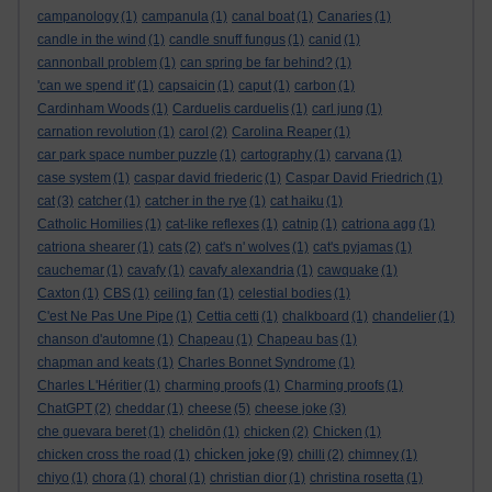
campanology
(1)
campanula
(1)
canal boat
(1)
Canaries
(1)
candle in the wind
(1)
candle snuff fungus
(1)
canid
(1)
cannonball problem
(1)
can spring be far behind?
(1)
'can we spend it'
(1)
capsaicin
(1)
caput
(1)
carbon
(1)
Cardinham Woods
(1)
Carduelis carduelis
(1)
carl jung
(1)
carnation revolution
(1)
carol
(2)
Carolina Reaper
(1)
car park space number puzzle
(1)
cartography
(1)
carvana
(1)
case system
(1)
caspar david friederic
(1)
Caspar David Friedrich
(1)
cat
(3)
catcher
(1)
catcher in the rye
(1)
cat haiku
(1)
Catholic Homilies
(1)
cat-like reflexes
(1)
catnip
(1)
catriona agg
(1)
catriona shearer
(1)
cats
(2)
cat's n' wolves
(1)
cat's pyjamas
(1)
cauchemar
(1)
cavafy
(1)
cavafy alexandria
(1)
cawquake
(1)
Caxton
(1)
CBS
(1)
ceiling fan
(1)
celestial bodies
(1)
C'est Ne Pas Une Pipe
(1)
Cettia cetti
(1)
chalkboard
(1)
chandelier
(1)
chanson d'automne
(1)
Chapeau
(1)
Chapeau bas
(1)
chapman and keats
(1)
Charles Bonnet Syndrome
(1)
Charles L'Héritier
(1)
charming proofs
(1)
Charming proofs
(1)
ChatGPT
(2)
cheddar
(1)
cheese
(5)
cheese joke
(3)
che guevara beret
(1)
chelidōn
(1)
chicken
(2)
Chicken
(1)
chicken joke
chicken cross the road
(1)
(9)
chilli
(2)
chimney
(1)
chiyo
(1)
chora
(1)
choral
(1)
christian dior
(1)
christina rosetta
(1)