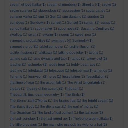
stream of love haiku
(1)
stream of numbers
(1)
Street art
(1)
stroke
(1)
stroke survivor
(1)
stupendous
(1)
succession
(1)
sugar candy
(1)
summer visitor
(1)
sun
(2)
Sun
(1)
sun dancing
(1)
sundog
(2)
sun dogs
(1)
Sundown
(1)
sunset
(1)
Sunset
(1)
suntan
(1)
sunup
(1)
sunup haiku
(2)
superlative
(1)
supernova
(1)
Susanna Centlivre
(1)
swallow
(1)
swan
(1)
swarm
(1)
sweep
(1)
sweet pea
(1)
symmetric probabilities
(1)
symmetry
(4)
Symmetry
(1)
symmetry proof
(1)
tablet computer
(1)
tactile illusion
(1)
tactile illusions
(1)
takikawa
(1)
talking dog joke
(1)
talons
(1)
taming cats
(1)
tang dynasty and tao
(1)
tango
(1)
tawny owl
(1)
teacher
(1)
technoloy
(1)
teddy bear
(1)
teddy bear race
(1)
teething
(1)
teledactyl
(1)
telescope
(1)
telesperma
(1)
temenos
(1)
Tenerife
(1)
tennyson
(2)
terse
(1)
tessellation
(2)
Tessellation
(1)
that time of year
(1)
the action lab
(1)
The Art of Uncertainty
(1)
theatre
(1)
theatre of the absurd
(1)
Thébault
(1)
Thébault II. Euclidean geometry
(1)
The Birds
(1)
The Bonny Earl O'Moray
(1)
the brains trust
(1)
the bright stream
(1)
The Busie Body
(1)
the die is cast
(1)
the earl o’ moray
(1)
The Guardian
(1)
The land of lost content
(1)
the last rose
(1)
the last roundup
(1)
the last round up
(1)
Thelephora penicillata
(1)
the little grey men
(1)
the man who mistook his wife for a hat
(1)