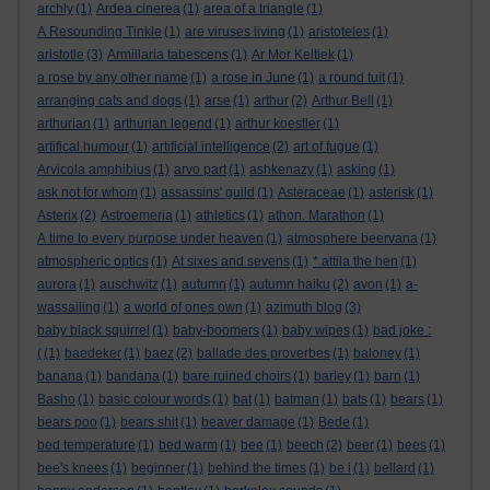
archly
(1)
Ardea cinerea
(1)
area of a triangle
(1)
A Resounding Tinkle
(1)
are viruses living
(1)
aristoteles
(1)
aristotle
(3)
Armillaria tabescens
(1)
Ar Mor Keltiek
(1)
a rose by any other name
(1)
a rose in June
(1)
a round tuit
(1)
arranging cats and dogs
(1)
arse
(1)
arthur
(2)
Arthur Bell
(1)
arthurian
(1)
arthurian legend
(1)
arthur koestler
(1)
artifical humour
(1)
artificial intelligence
(2)
art of fugue
(1)
Arvicola amphibius
(1)
arvo part
(1)
ashkenazy
(1)
asking
(1)
ask not for whom
(1)
assassins' guild
(1)
Asteraceae
(1)
asterisk
(1)
Asterix
(2)
Astroemeria
(1)
athletics
(1)
athon. Marathon
(1)
A time to every purpose under heaven
(1)
atmosphere beervana
(1)
atmospheric optics
(1)
At sixes and sevens
(1)
* attila the hen
(1)
aurora
(1)
auschwitz
(1)
autumn
(1)
autumn haiku
(2)
avon
(1)
a-
wassailing
(1)
a world of ones own
(1)
azimuth blog
(3)
baby black squirrel
(1)
baby-boomers
(1)
baby wipes
(1)
bad joke :
(
(1)
baedeker
(1)
baez
(2)
ballade des proverbes
(1)
baloney
(1)
banana
(1)
bandana
(1)
bare ruined choirs
(1)
barley
(1)
barn
(1)
Basho
(1)
basic colour words
(1)
bat
(1)
batman
(1)
bats
(1)
bears
(1)
bears poo
(1)
bears shit
(1)
beaver damage
(1)
Bede
(1)
bed temperature
(1)
bed warm
(1)
bee
(1)
beech
(2)
beer
(1)
bees
(1)
bee's knees
(1)
beginner
(1)
behind the times
(1)
be i
(1)
bellard
(1)