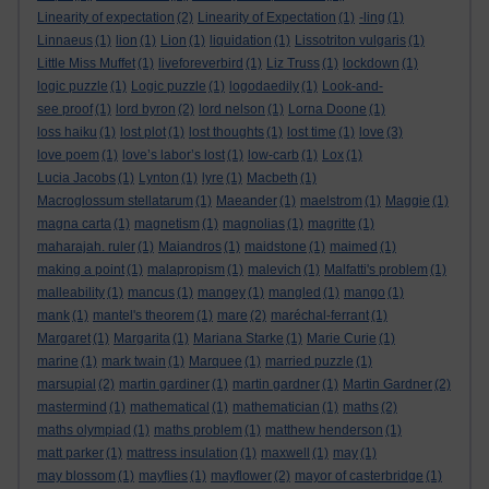
Linearity of expectation
(2)
Linearity of Expectation
(1)
-ling
(1)
Linnaeus
(1)
lion
(1)
Lion
(1)
liquidation
(1)
Lissotriton vulgaris
(1)
Little Miss Muffet
(1)
liveforeverbird
(1)
Liz Truss
(1)
lockdown
(1)
logic puzzle
(1)
Logic puzzle
(1)
logodaedily
(1)
Look-and-
see proof
(1)
lord byron
(2)
lord nelson
(1)
Lorna Doone
(1)
loss haiku
(1)
lost plot
(1)
lost thoughts
(1)
lost time
(1)
love
(3)
love poem
(1)
love’s labor’s lost
(1)
low-carb
(1)
Lox
(1)
Lucia Jacobs
(1)
Lynton
(1)
lyre
(1)
Macbeth
(1)
Macroglossum stellatarum
(1)
Maeander
(1)
maelstrom
(1)
Maggie
(1)
magna carta
(1)
magnetism
(1)
magnolias
(1)
magritte
(1)
maharajah. ruler
(1)
Maiandros
(1)
maidstone
(1)
maimed
(1)
making a point
(1)
malapropism
(1)
malevich
(1)
Malfatti's problem
(1)
malleability
(1)
mancus
(1)
mangey
(1)
mangled
(1)
mango
(1)
mank
(1)
mantel's theorem
(1)
mare
(2)
maréchal-ferrant
(1)
Margaret
(1)
Margarita
(1)
Mariana Starke
(1)
Marie Curie
(1)
marine
(1)
mark twain
(1)
Marquee
(1)
married puzzle
(1)
marsupial
(2)
martin gardiner
(1)
martin gardner
(1)
Martin Gardner
(2)
mastermind
(1)
mathematical
(1)
mathematician
(1)
maths
(2)
maths olympiad
(1)
maths problem
(1)
matthew henderson
(1)
matt parker
(1)
mattress insulation
(1)
maxwell
(1)
may
(1)
may blossom
(1)
mayflies
(1)
mayflower
(2)
mayor of casterbridge
(1)