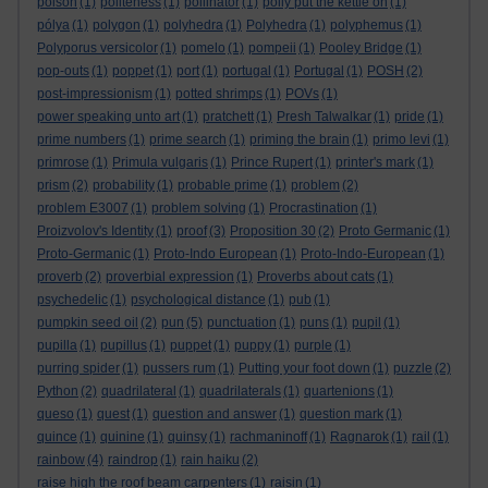
poison
(1)
politeness
(1)
pollinator
(1)
polly put the kettle on
(1)
pólya
(1)
polygon
(1)
polyhedra
(1)
Polyhedra
(1)
polyphemus
(1)
Polyporus versicolor
(1)
pomelo
(1)
pompeii
(1)
Pooley Bridge
(1)
pop-outs
(1)
poppet
(1)
port
(1)
portugal
(1)
Portugal
(1)
POSH
(2)
post-impressionism
(1)
potted shrimps
(1)
POVs
(1)
power speaking unto art
(1)
pratchett
(1)
Presh Talwalkar
(1)
pride
(1)
prime numbers
(1)
prime search
(1)
priming the brain
(1)
primo levi
(1)
primrose
(1)
Primula vulgaris
(1)
Prince Rupert
(1)
printer's mark
(1)
prism
(2)
probability
(1)
probable prime
(1)
problem
(2)
problem E3007
(1)
problem solving
(1)
Procrastination
(1)
Proizvolov's Identity
(1)
proof
(3)
Proposition 30
(2)
Proto Germanic
(1)
Proto-Germanic
(1)
Proto-Indo European
(1)
Proto-Indo-European
(1)
proverb
(2)
proverbial expression
(1)
Proverbs about cats
(1)
psychedelic
(1)
psychological distance
(1)
pub
(1)
pumpkin seed oil
(2)
pun
(5)
punctuation
(1)
puns
(1)
pupil
(1)
pupilla
(1)
pupillus
(1)
puppet
(1)
puppy
(1)
purple
(1)
purring spider
(1)
pussers rum
(1)
Putting your foot down
(1)
puzzle
(2)
Python
(2)
quadrilateral
(1)
quadrilaterals
(1)
quartenions
(1)
queso
(1)
quest
(1)
question and answer
(1)
question mark
(1)
quince
(1)
quinine
(1)
quinsy
(1)
rachmaninoff
(1)
Ragnarok
(1)
rail
(1)
rainbow
(4)
raindrop
(1)
rain haiku
(2)
raise high the roof beam carpenters
(1)
raisin
(1)