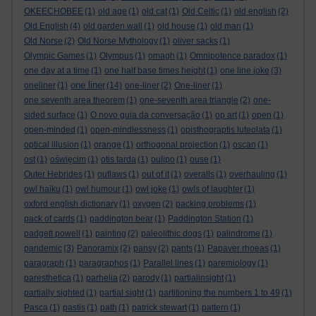
OKEECHOBEE
(1)
old age
(1)
old cat
(1)
Old Celtic
(1)
old english
(2)
Old English
(4)
old garden wall
(1)
old house
(1)
old man
(1)
Old Norse
(2)
Old Norse Mythology
(1)
oliver sacks
(1)
Olympic Games
(1)
Olympus
(1)
omagh
(1)
Omnipotence paradox
(1)
one day at a time
(1)
one half base times height
(1)
one line joke
(3)
one liner
oneliner
(1)
(14)
one-liner
(2)
One-liner
(1)
one seventh area theorem
(1)
one-seventh area triangle
(2)
one-
sided surface
(1)
O novo guia da conversação
(1)
op art
(1)
open
(1)
open-minded
(1)
open-mindlessness
(1)
opisthograptis luteolata
(1)
optical illusion
(1)
orange
(1)
orthogonal projection
(1)
oscan
(1)
ost
(1)
oświęcim
(1)
otis tarda
(1)
oulipo
(1)
ouse
(1)
Outer Hebrides
(1)
outlaws
(1)
out of it
(1)
overalls
(1)
overhauling
(1)
owl haiku
(1)
owl humour
(1)
owl joke
(1)
owls of laughter
(1)
oxford english dictionary
(1)
oxygen
(2)
packing problems
(1)
pack of cards
(1)
paddington bear
(1)
Paddington Station
(1)
padgett powell
(1)
painting
(2)
paleolithic dogs
(1)
palindrome
(1)
pandemic
(3)
Panoramix
(2)
pansy
(2)
pants
(1)
Papaver rhoeas
(1)
paragraph
(1)
paragraphos
(1)
Parallel lines
(1)
paremiology
(1)
paresthetica
(1)
parhelia
(2)
parody
(1)
partialinsight
(1)
partially sighted
(1)
partial sight
(1)
partitioning the numbers 1 to 49
(1)
Pasca
(1)
pastis
(1)
path
(1)
patrick stewart
(1)
pattern
(1)