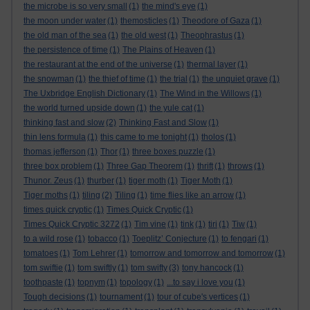
the microbe is so very small
(1)
the mind's eye
(1)
the moon under water
(1)
themosticles
(1)
Theodore of Gaza
(1)
the old man of the sea
(1)
the old west
(1)
Theophrastus
(1)
the persistence of time
(1)
The Plains of Heaven
(1)
the restaurant at the end of the universe
(1)
thermal layer
(1)
the snowman
(1)
the thief of time
(1)
the trial
(1)
the unquiet grave
(1)
The Uxbridge English Dictionary
(1)
The Wind in the Willows
(1)
the world turned upside down
(1)
the yule cat
(1)
thinking fast and slow
(2)
Thinking Fast and Slow
(1)
thin lens formula
(1)
this came to me tonight
(1)
tholos
(1)
thomas jefferson
(1)
Thor
(1)
three boxes puzzle
(1)
three box problem
(1)
Three Gap Theorem
(1)
thrift
(1)
throws
(1)
Thunor. Zeus
(1)
thurber
(1)
tiger moth
(1)
Tiger Moth
(1)
Tiger moths
(1)
tiling
(2)
Tiling
(1)
time flies like an arrow
(1)
times quick cryptic
(1)
Times Quick Cryptic
(1)
Times Quick Cryptic 3272
(1)
Tim vine
(1)
tink
(1)
tiri
(1)
Tiw
(1)
to a wild rose
(1)
tobacco
(1)
Toeplitz’ Conjecture
(1)
to fengari
(1)
tomatoes
(1)
Tom Lehrer
(1)
tomorrow and tomorrow and tomorrow
(1)
tom swiftie
(1)
tom swiftly
(1)
tom swifty
(3)
tony hancock
(1)
toothpaste
(1)
topnym
(1)
topology
(1)
...to say i love you
(1)
Tough decisions
(1)
tournament
(1)
tour of cube's vertices
(1)