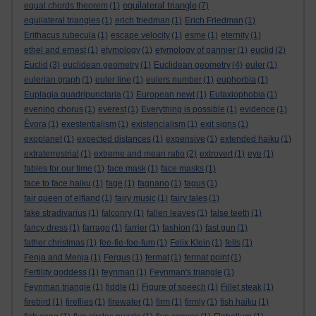
equilateral triangle
equal chords theorem
(1)
(7)
equilateral triangles
(1)
erich friedman
(1)
Erich Friedman
(1)
Erithacus rubecula
(1)
escape velocity
(1)
esme
(1)
eternity
(1)
ethel and ernest
(1)
etymology
(1)
etymology of pannier
(1)
euclid
(2)
Euclid
(3)
euclidean geometry
(1)
Euclidean geometry
(4)
euler
(1)
eulerian graph
(1)
euler line
(1)
eulers number
(1)
euphorbia
(1)
Euplagia quadripunctaria
(1)
European newt
(1)
Eutaxiophobia
(1)
evening chorus
(1)
everest
(1)
Everything is possible
(1)
evidence
(1)
Évora
(1)
exestentialism
(1)
existencialism
(1)
exit signs
(1)
exoplanet
(1)
expected distances
(1)
expensive
(1)
extended haiku
(1)
extraterrestrial
(1)
extreme and mean ratio
(2)
extrovert
(1)
eye
(1)
fables for our time
(1)
face mask
(1)
face masks
(1)
face to face haiku
(1)
fage
(1)
fagnano
(1)
fagus
(1)
fair queen of elfland
(1)
fairy music
(1)
fairy tales
(1)
fake stradivarius
(1)
falconry
(1)
fallen leaves
(1)
false teeth
(1)
fancy dress
(1)
farrago
(1)
farrier
(1)
fashion
(1)
fast gun
(1)
father christmas
(1)
fee-fie-foe-fum
(1)
Felix Klein
(1)
fells
(1)
Fenja and Menja
(1)
Fergus
(1)
fermat
(1)
fermat point
(1)
Fertility goddess
(1)
feynman
(1)
Feynman's triangle
(1)
Feynman triangle
(1)
fiddle
(1)
Figure of speech
(1)
Fillet steak
(1)
firebird
(1)
fireflies
(1)
firewater
(1)
firm
(1)
firmly
(1)
fish haiku
(1)