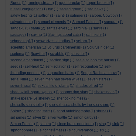
Runes
(1)
running stream
(1)
ruper brooke
(1)
rupert brooke
(1)
russell conjugation
(1)
rye
(1)
sacred grove
(1)
sad news
(1)
safety testing
(1)
saffron
(1)
saint
(1)
salinger
(1)
saloon. Cowboy
(1)
salvador dali
(1)
samuel clements
(1)
Samuel Palmer
(1)
samurai
(1)
sangaku
(5)
santa
(2)
santas elves
(1)
sardinia
(1)
sartre
(1)
sausage
(1)
saying
(1)
Sayings about cats
(1)
schinken
(1)
schneetropf
(1)
schwartzchild radius
(1)
sci am
(1)
scientific american
(1)
Sciurus carolinensis
(1)
Sciurus niger
(1)
scotoma
(1)
Scoville
(1)
scrabble
(1)
seaside
(1)
second amendment
(1)
section sign
(1)
see also bob the bursar
(1)
seed
(1)
self-heal
(1)
self-isolation
(1)
self recognition
(1)
self-
threading needles
(1)
separation haiku
(1)
Sergei Rachmaninov
(2)
serial killer
(1)
seven men had seven wives
(1)
seven stars
(1)
seventh seal
(1)
sexual life of plants
(1)
shades of red
(1)
shadow tail. sparrowgrass
(1)
shaggy dog story
(1)
shakespear
(1)
shakespeare
(5)
shelley
(1)
sherlock holmes
(2)
she sells sea shells
(1)
she sells sea shells by the sea shore
(1)
Shiraz
(1)
shooting stars
(1)
short autobiography
(1)
shrine
(1)
sid james
(1)
silver
(2)
silver wattle
(1)
simon cardy
(1)
Simon Prentis
(1)
sinatra
(1)
since brass nor stone
(1)
sing
(1)
sink
(1)
siphonophore
(1)
sir christèmas
(1)
sir cumferance
(1)
six
(1)