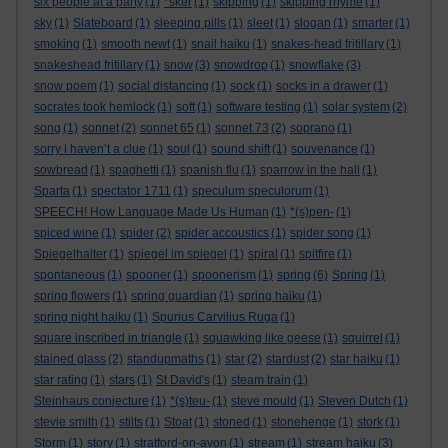
six people at a party
(1)
*sker
(1)
skipping
(1)
skipping rhyme
(1)
sky
(1)
Slateboard
(1)
sleeping pills
(1)
sleet
(1)
slogan
(1)
smarter
(1)
smoking
(1)
smooth newt
(1)
snail haiku
(1)
snakes-head fritillary
(1)
snakeshead fritillary
(1)
snow
(3)
snowdrop
(1)
snowflake
(3)
snow poem
(1)
social distancing
(1)
sock
(1)
socks in a drawer
(1)
socrates took hemlock
(1)
soft
(1)
software testing
(1)
solar system
(2)
song
(1)
sonnet
(2)
sonnet 65
(1)
sonnet 73
(2)
soprano
(1)
sorry i haven’t a clue
(1)
soul
(1)
sound shift
(1)
souvenance
(1)
sowbread
(1)
spaghetti
(1)
spanish flu
(1)
sparrow in the hall
(1)
Sparta
(1)
spectator 1711
(1)
speculum speculorum
(1)
SPEECH! How Language Made Us Human
(1)
*(s)pen-
(1)
spiced wine
(1)
spider
(2)
spider accoustics
(1)
spider song
(1)
Spiegelhalter
(1)
spiegel im spiegel
(1)
spiral
(1)
spitfire
(1)
spontaneous
(1)
spooner
(1)
spoonerism
(1)
spring
(6)
Spring
(1)
spring flowers
(1)
spring guardian
(1)
spring haiku
(1)
spring night haiku
(1)
Spurius Carvilius Ruga
(1)
square inscribed in triangle
(1)
squawking like geese
(1)
squirrel
(1)
stained glass
(2)
standupmaths
(1)
star
(2)
stardust
(2)
star haiku
(1)
star rating
(1)
stars
(1)
St David's
(1)
steam train
(1)
Steinhaus conjecture
(1)
*(s)teu-
(1)
steve mould
(1)
Steven Dutch
(1)
stevie smith
(1)
stilts
(1)
Stoat
(1)
stoned
(1)
stonehenge
(1)
stork
(1)
Storm
(1)
story
(1)
stratford-on-avon
(1)
stream
(1)
stream haiku
(3)