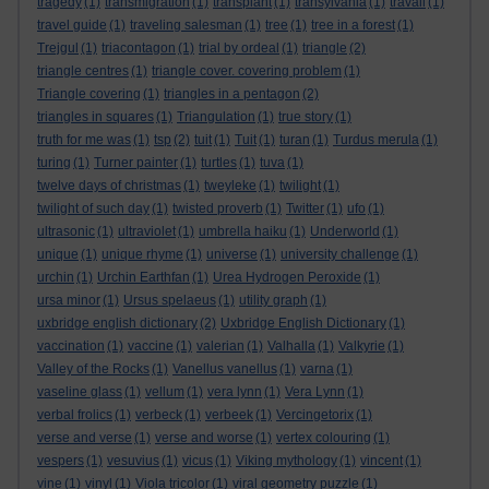
tragedy
(1)
transmigration
(1)
transplant
(1)
transylvania
(1)
travail
(1)
travel guide
(1)
traveling salesman
(1)
tree
(1)
tree in a forest
(1)
Trejgul
(1)
triacontagon
(1)
trial by ordeal
(1)
triangle
(2)
triangle centres
(1)
triangle cover. covering problem
(1)
Triangle covering
(1)
triangles in a pentagon
(2)
triangles in squares
(1)
Triangulation
(1)
true story
(1)
truth for me was
(1)
tsp
(2)
tuit
(1)
Tuit
(1)
turan
(1)
Turdus merula
(1)
turing
(1)
Turner painter
(1)
turtles
(1)
tuva
(1)
twelve days of christmas
(1)
tweyleke
(1)
twilight
(1)
twilight of such day
(1)
twisted proverb
(1)
Twitter
(1)
ufo
(1)
ultrasonic
(1)
ultraviolet
(1)
umbrella haiku
(1)
Underworld
(1)
unique
(1)
unique rhyme
(1)
universe
(1)
university challenge
(1)
urchin
(1)
Urchin Earthfan
(1)
Urea Hydrogen Peroxide
(1)
ursa minor
(1)
Ursus spelaeus
(1)
utility graph
(1)
uxbridge english dictionary
(2)
Uxbridge English Dictionary
(1)
vaccination
(1)
vaccine
(1)
valerian
(1)
Valhalla
(1)
Valkyrie
(1)
Valley of the Rocks
(1)
Vanellus vanellus
(1)
varna
(1)
vaseline glass
(1)
vellum
(1)
vera lynn
(1)
Vera Lynn
(1)
verbal frolics
(1)
verbeck
(1)
verbeek
(1)
Vercingetorix
(1)
verse and verse
(1)
verse and worse
(1)
vertex colouring
(1)
vespers
(1)
vesuvius
(1)
vicus
(1)
Viking mythology
(1)
vincent
(1)
vine
(1)
vinyl
(1)
Viola tricolor
(1)
viral geometry puzzle
(1)