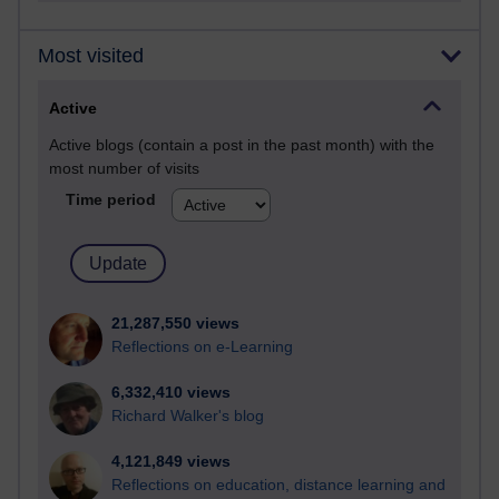
Most visited
Active
Active blogs (contain a post in the past month) with the
most number of visits
Time period
21,287,550 views
Reflections on e-Learning
6,332,410 views
Richard Walker's blog
4,121,849 views
Reflections on education, distance learning and