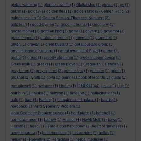
global warming
(1)
glorious twelfth
(1)
Glottal stop
(1)
gloves
(1)
go
(1)
goblin
(1)
go day
(1)
golden fleas
(1)
golden ratio
(2)
Golden Ratio
(2)
golden section
(1)
Golden Section. Fibonacci Numbers
(2)
gold leaf
(1)
good-bye-ee
(1)
good for burns
(1)
Google AI
(1)
goose mother
(1)
gordian knot
(1)
gorse
(1)
govern
(1)
governor
(1)
grace hopper
(1)
graham greene
(1)
grammar
(1)
grapefruit
(1)
graph
(1)
gravity
(1)
great bustard
(1)
great bustard group
(1)
great mosque of samarra
(1)
great pyramid of Giza
(1)
grebe
(1)
grèbe
(1)
greed
(1)
greedy algorithm
(1)
greek independence
(1)
Greek myth
(1)
greeks
(1)
green plover
(1)
Gregorian Calendar
(1)
grey heron
(1)
grey squirrel
(2)
grimms law
(1)
grimoire
(1)
grind
(1)
groaner
(2)
Grotti
(1)
gryla
(1)
guinness book of records
(1)
guitar
(1)
haiku
guy ottewell
(1)
gwlanen
(1)
Hades
(1)
(44)
Haiku
(1)
hair
(1)
hair bun
(1)
haiuku
(1)
halcyon
(1)
haldane
(1)
hallucinations
(1)
halo
(1)
ham
(1)
hamlet
(1)
hampton court palace
(1)
hands
(1)
hardback
(1)
Hard Geometry Problem
(1)
Hard Geometry Problem solved
(1)
hard place
(1)
harebell
(1)
harmonic mean
(1)
harrow
(1)
Hats off
(1)
Hawk Moth
(1)
haws
(1)
Hazard
(1)
head
(1)
heard a dog bark poem
(1)
heart of darkness
(1)
hedgesparrow
(1)
heidenroslein
(1)
heliocentric
(1)
hellas
(1)
heluim
(1)
Helvellyn
(2)
Heraclitus
(1)
herbal medicine
(1)