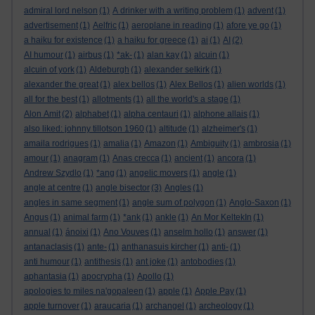
admiral lord nelson
(1)
A drinker with a writing problem
(1)
advent
(1)
advertisement
(1)
Aelfric
(1)
aeroplane in reading
(1)
afore ye go
(1)
a haiku for existence
(1)
a haiku for greece
(1)
ai
(1)
AI
(2)
AI humour
(1)
airbus
(1)
*ak-
(1)
alan kay
(1)
alcuin
(1)
alcuin of york
(1)
Aldeburgh
(1)
alexander selkirk
(1)
alexander the great
(1)
alex bellos
(1)
Alex Bellos
(1)
alien worlds
(1)
all for the best
(1)
allotments
(1)
all the world's a stage
(1)
Alon Amit
(2)
alphabet
(1)
alpha centauri
(1)
alphone allais
(1)
also liked: johnny tillotson 1960
(1)
altitude
(1)
alzheimer's
(1)
amaila rodrigues
(1)
amalia
(1)
Amazon
(1)
Ambiguity
(1)
ambrosia
(1)
amour
(1)
anagram
(1)
Anas crecca
(1)
ancient
(1)
ancora
(1)
Andrew Szydlo
(1)
*ang
(1)
angelic movers
(1)
angle
(1)
angle at centre
(1)
angle bisector
(3)
Angles
(1)
angles in same segment
(1)
angle sum of polygon
(1)
Anglo-Saxon
(1)
Angus
(1)
animal farm
(1)
*ank
(1)
ankle
(1)
An Mor KeltekIn
(1)
annual
(1)
ánoixi
(1)
Ano Vouves
(1)
anselm hollo
(1)
answer
(1)
antanaclasis
(1)
ante-
(1)
anthanasuis kircher
(1)
anti-
(1)
anti humour
(1)
antithesis
(1)
ant joke
(1)
antobodies
(1)
aphantasia
(1)
apocrypha
(1)
Apollo
(1)
apologies to miles na'gopaleen
(1)
apple
(1)
Apple Pay
(1)
apple turnover
(1)
araucaria
(1)
archangel
(1)
archeology
(1)