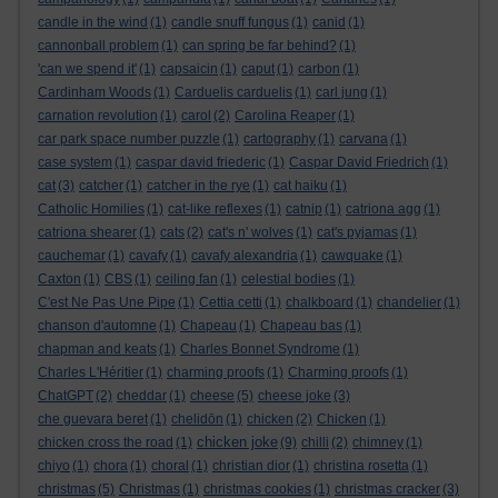
candle in the wind
(1)
candle snuff fungus
(1)
canid
(1)
cannonball problem
(1)
can spring be far behind?
(1)
'can we spend it'
(1)
capsaicin
(1)
caput
(1)
carbon
(1)
Cardinham Woods
(1)
Carduelis carduelis
(1)
carl jung
(1)
carnation revolution
(1)
carol
(2)
Carolina Reaper
(1)
car park space number puzzle
(1)
cartography
(1)
carvana
(1)
case system
(1)
caspar david friederic
(1)
Caspar David Friedrich
(1)
cat
(3)
catcher
(1)
catcher in the rye
(1)
cat haiku
(1)
Catholic Homilies
(1)
cat-like reflexes
(1)
catnip
(1)
catriona agg
(1)
catriona shearer
(1)
cats
(2)
cat's n' wolves
(1)
cat's pyjamas
(1)
cauchemar
(1)
cavafy
(1)
cavafy alexandria
(1)
cawquake
(1)
Caxton
(1)
CBS
(1)
ceiling fan
(1)
celestial bodies
(1)
C'est Ne Pas Une Pipe
(1)
Cettia cetti
(1)
chalkboard
(1)
chandelier
(1)
chanson d'automne
(1)
Chapeau
(1)
Chapeau bas
(1)
chapman and keats
(1)
Charles Bonnet Syndrome
(1)
Charles L'Héritier
(1)
charming proofs
(1)
Charming proofs
(1)
ChatGPT
(2)
cheddar
(1)
cheese
(5)
cheese joke
(3)
che guevara beret
(1)
chelidōn
(1)
chicken
(2)
Chicken
(1)
chicken joke
chicken cross the road
(1)
(9)
chilli
(2)
chimney
(1)
chiyo
(1)
chora
(1)
choral
(1)
christian dior
(1)
christina rosetta
(1)
christmas
(5)
Christmas
(1)
christmas cookies
(1)
christmas cracker
(3)