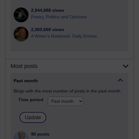
2,944,888 views
Poetry, Politics and Opinions
2,360,668 views
A Writer's Notebook: Daily Entries.
Most posts
Past month
Blogs with the most number of posts in the past month
Time period
90 posts