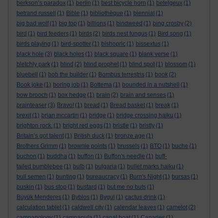
berkson’s paradox
(1)
berlin
(1)
best bicycle horn
(1)
betelgeux
(1)
betrand russell
(1)
Bible
(1)
bibliothèque
(1)
biennial
(1)
big bad wolf
(1)
big top
(1)
billions
(1)
bindweed
(1)
bing crosby
(2)
bird
(1)
bird feeders
(1)
birds
(2)
birds nest fungus
(1)
Bird song
(1)
birds playing
(1)
bird-spotter
(1)
bishopric
(1)
bissextus
(1)
black hole
(3)
black holes
(1)
black square
(1)
blank verse
(1)
bletchly park
(1)
blind
(2)
blind prophet
(1)
blind spot
(1)
blossom
(1)
bluebell
(1)
bob the builder
(1)
Bombus terrestris
(1)
book
(2)
Book joke
(1)
boring job
(1)
Bottema
(1)
bounded in a nutshell
(1)
bow brooch
(1)
box hedge
(1)
brain
(2)
brain and senses
(1)
brainteaser
(3)
Bravo!
(1)
bread
(1)
Bread basket
(1)
break
(1)
brexit
(1)
brian mccartin
(1)
bridge
(1)
bridge crossing haiku
(1)
brighton rock.
(1)
bright red eggs
(1)
bristle
(1)
bristly
(1)
Britain’s got talent
(1)
British duck
(1)
bronze age
(1)
Brothers Grimm
(1)
brownie points
(1)
brussels
(1)
BTO
(1)
buche
(1)
buchon
(1)
buddha
(1)
buffon
(1)
Buffon's needle
(1)
buff-
tailed bumblebee
(1)
bulb
(1)
bulgaria
(1)
bullet marks haiku
(1)
bull semen
(1)
bunting
(1)
bureaucracy
(1)
Burn's Night
(1)
bursas
(1)
buskin
(1)
bus stop
(1)
bustard
(1)
but me no buts
(1)
Büyük Menderes
(1)
Byblos
(1)
Bygul
(1)
cactus drink
(1)
calculation tablet
(1)
caldwell city
(1)
calendar leaves
(1)
camelot
(2)
campanology
(1)
campanula
(1)
canal boat
(1)
Canaries
(1)