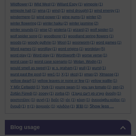
Wildflower
(1)
Wild West
(1)
Willard Espy
(1)
wimpole
(1)
wimpole hall
(1)
wina
(1)
wind
(1)
wind drought
(1)
wind energy
(1)
windermere
(1)
wind power
(1)
wine gums
(1)
winter
(2)
winter flowering
(1)
winter haiku
(2)
winter jasmine
(2)
winter sounds
(1)
wise
(2)
wisteria
(1)
wizard
(2)
wolf spider
(1)
wolf spider song
(1)
woodborer
(1)
woodland spring flowers
(1)
woods
(1)
woody guthrie
(1)
Wool
(1)
woorworm
(1)
word games
(1)
Word games
(1)
word[lay
(1)
word origins
(1)
wordplay
(5)
word play
(1)
Word play
(1)
Wordsworth
(3)
worse verse
(1)
worst case
(1)
worst case scenario
(1)
Wotan. Wodin
(1)
would smell as sweet
(1)
w. s. graham
(1)
wull
(1)
wurst
(1)
wurst past the post
(1)
ww1
(1)
X
(1)
xkcd
(1)
xmas
(2)
Xtmasse
(1)
yellow dwarf
(1)
yellow leaves or none or few
(1)
yellow wattle
(1)
Y Môr Celtaidd
(1)
York
(1)
young swan
(1)
you say tomato
(1)
zen
(2)
Zoltán Füredi
(1)
zooey
(1)
zorba
(2)
(1)
וואָרט פון דעם טאָג
άνοιξη
(1)
αριστοτέλης
(1)
αυγή
(1)
δρῦς
(2)
ιός
(1)
κόρη
(1)
ἀνερρίφθω κύβος
(1)
Show less ...
ὄνομᾰ
(1)
π
(1)
ἀργυρός
(1)
χελιδόνι
(1)
算額
(1)
Skip Blog usage
Blog usage