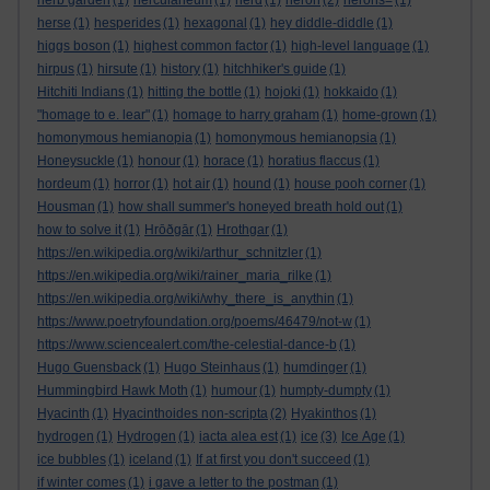
herb garden
(1)
herculaneum
(1)
herd
(1)
heron
(2)
herons=
(1)
herse
(1)
hesperides
(1)
hexagonal
(1)
hey diddle-diddle
(1)
higgs boson
(1)
highest common factor
(1)
high-level language
(1)
hirpus
(1)
hirsute
(1)
history
(1)
hitchhiker's guide
(1)
Hitchiti Indians
(1)
hitting the bottle
(1)
hojoki
(1)
hokkaido
(1)
"homage to e. lear"
(1)
homage to harry graham
(1)
home-grown
(1)
homonymous hemianopia
(1)
homonymous hemianopsia
(1)
Honeysuckle
(1)
honour
(1)
horace
(1)
horatius flaccus
(1)
hordeum
(1)
horror
(1)
hot air
(1)
hound
(1)
house pooh corner
(1)
Housman
(1)
how shall summer's honeyed breath hold out
(1)
how to solve it
(1)
Hrōðgār
(1)
Hrothgar
(1)
https://en.wikipedia.org/wiki/arthur_schnitzler
(1)
https://en.wikipedia.org/wiki/rainer_maria_rilke
(1)
https://en.wikipedia.org/wiki/why_there_is_anythin
(1)
https://www.poetryfoundation.org/poems/46479/not-w
(1)
https://www.sciencealert.com/the-celestial-dance-b
(1)
Hugo Guensback
(1)
Hugo Steinhaus
(1)
humdinger
(1)
Hummingbird Hawk Moth
(1)
humour
(1)
humpty-dumpty
(1)
Hyacinth
(1)
Hyacinthoides non-scripta
(2)
Hyakinthos
(1)
hydrogen
(1)
Hydrogen
(1)
iacta alea est
(1)
ice
(3)
Ice Age
(1)
ice bubbles
(1)
iceland
(1)
If at first you don't succeed
(1)
if winter comes
(1)
i gave a letter to the postman
(1)