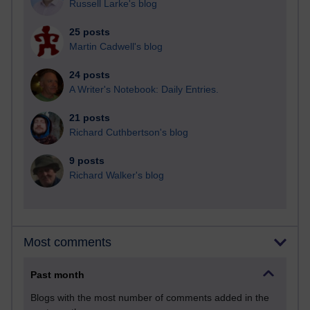
Russell Larke's blog
25 posts
Martin Cadwell's blog
24 posts
A Writer's Notebook: Daily Entries.
21 posts
Richard Cuthbertson's blog
9 posts
Richard Walker's blog
Most comments
Past month
Blogs with the most number of comments added in the