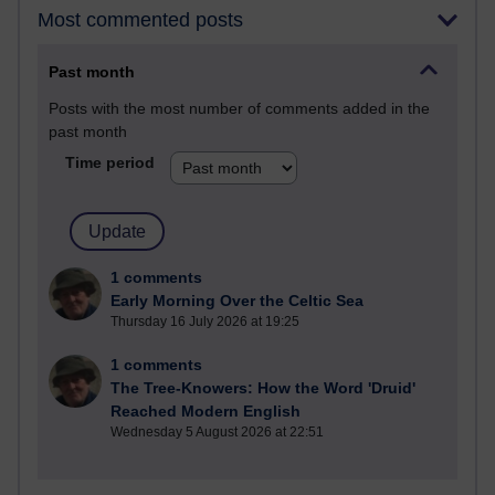
Most commented posts
Past month
Posts with the most number of comments added in the
past month
Time period
1 comments
Early Morning Over the Celtic Sea
Thursday 16 July 2026 at 19:25
1 comments
The Tree-Knowers: How the Word 'Druid'
Reached Modern English
Wednesday 5 August 2026 at 22:51