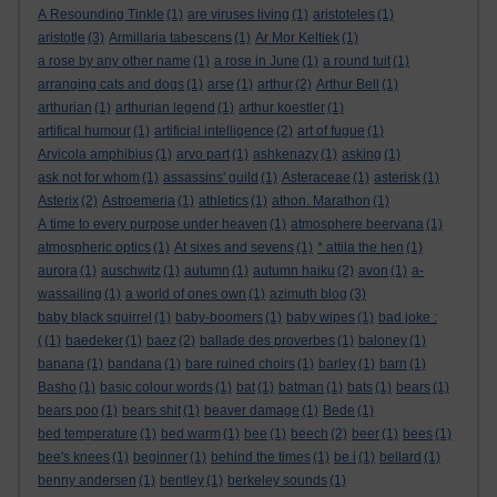
A Resounding Tinkle
(1)
are viruses living
(1)
aristoteles
(1)
aristotle
(3)
Armillaria tabescens
(1)
Ar Mor Keltiek
(1)
a rose by any other name
(1)
a rose in June
(1)
a round tuit
(1)
arranging cats and dogs
(1)
arse
(1)
arthur
(2)
Arthur Bell
(1)
arthurian
(1)
arthurian legend
(1)
arthur koestler
(1)
artifical humour
(1)
artificial intelligence
(2)
art of fugue
(1)
Arvicola amphibius
(1)
arvo part
(1)
ashkenazy
(1)
asking
(1)
ask not for whom
(1)
assassins' guild
(1)
Asteraceae
(1)
asterisk
(1)
Asterix
(2)
Astroemeria
(1)
athletics
(1)
athon. Marathon
(1)
A time to every purpose under heaven
(1)
atmosphere beervana
(1)
atmospheric optics
(1)
At sixes and sevens
(1)
* attila the hen
(1)
aurora
(1)
auschwitz
(1)
autumn
(1)
autumn haiku
(2)
avon
(1)
a-
wassailing
(1)
a world of ones own
(1)
azimuth blog
(3)
baby black squirrel
(1)
baby-boomers
(1)
baby wipes
(1)
bad joke :
(
(1)
baedeker
(1)
baez
(2)
ballade des proverbes
(1)
baloney
(1)
banana
(1)
bandana
(1)
bare ruined choirs
(1)
barley
(1)
barn
(1)
Basho
(1)
basic colour words
(1)
bat
(1)
batman
(1)
bats
(1)
bears
(1)
bears poo
(1)
bears shit
(1)
beaver damage
(1)
Bede
(1)
bed temperature
(1)
bed warm
(1)
bee
(1)
beech
(2)
beer
(1)
bees
(1)
bee's knees
(1)
beginner
(1)
behind the times
(1)
be i
(1)
bellard
(1)
benny andersen
(1)
bentley
(1)
berkeley sounds
(1)