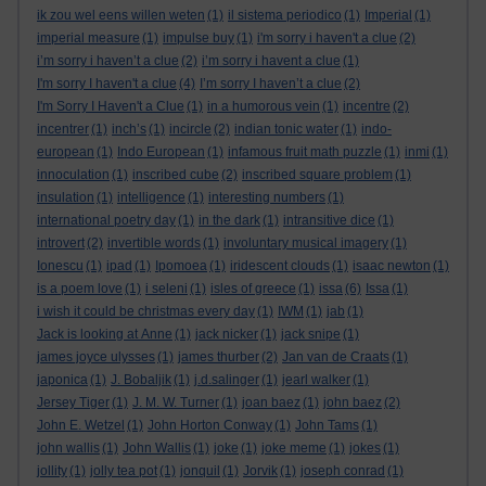
ik zou wel eens willen weten
(1)
il sistema periodico
(1)
Imperial
(1)
imperial measure
(1)
impulse buy
(1)
i'm sorry i haven't a clue
(2)
i’m sorry i haven’t a clue
(2)
i’m sorry i havent a clue
(1)
I'm sorry I haven't a clue
(4)
I’m sorry I haven’t a clue
(2)
I'm Sorry I Haven't a Clue
(1)
in a humorous vein
(1)
incentre
(2)
incentrer
(1)
inch’s
(1)
incircle
(2)
indian tonic water
(1)
indo-
european
(1)
Indo European
(1)
infamous fruit math puzzle
(1)
inmi
(1)
innoculation
(1)
inscribed cube
(2)
inscribed square problem
(1)
insulation
(1)
intelligence
(1)
interesting numbers
(1)
international poetry day
(1)
in the dark
(1)
intransitive dice
(1)
introvert
(2)
invertible words
(1)
involuntary musical imagery
(1)
Ionescu
(1)
ipad
(1)
Ipomoea
(1)
iridescent clouds
(1)
isaac newton
(1)
is a poem love
(1)
i seleni
(1)
isles of greece
(1)
issa
(6)
Issa
(1)
i wish it could be christmas every day
(1)
IWM
(1)
jab
(1)
Jack is looking at Anne
(1)
jack nicker
(1)
jack snipe
(1)
james joyce ulysses
(1)
james thurber
(2)
Jan van de Craats
(1)
japonica
(1)
J. Bobaljik
(1)
j.d.salinger
(1)
jearl walker
(1)
Jersey Tiger
(1)
J. M. W. Turner
(1)
joan baez
(1)
john baez
(2)
John E. Wetzel
(1)
John Horton Conway
(1)
John Tams
(1)
john wallis
(1)
John Wallis
(1)
joke
(1)
joke meme
(1)
jokes
(1)
jollity
(1)
jolly tea pot
(1)
jonquil
(1)
Jorvik
(1)
joseph conrad
(1)