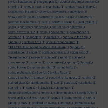
sky
(1)
Slateboard
(1)
sleeping pills
(1)
sleet
(1)
slogan
(1)
smarter
(1)
smoking
(1)
smooth newt
(1)
snail haiku
(1)
snakes-head fritillary
(1)
snakeshead fritillary
(1)
snow
(3)
snowdrop
(1)
snowflake
(3)
snow poem
(1)
social distancing
(1)
sock
(1)
socks in a drawer
(1)
socrates took hemlock
(1)
soft
(1)
software testing
(1)
solar system
(2)
song
(1)
sonnet
(2)
sonnet 65
(1)
sonnet 73
(2)
soprano
(1)
sorry i haven’t a clue
(1)
soul
(1)
sound shift
(1)
souvenance
(1)
sowbread
(1)
spaghetti
(1)
spanish flu
(1)
sparrow in the hall
(1)
Sparta
(1)
spectator 1711
(1)
speculum speculorum
(1)
SPEECH! How Language Made Us Human
(1)
*(s)pen-
(1)
spiced wine
(1)
spider
(2)
spider accoustics
(1)
spider song
(1)
Spiegelhalter
(1)
spiegel im spiegel
(1)
spiral
(1)
spitfire
(1)
spontaneous
(1)
spooner
(1)
spoonerism
(1)
spring
(6)
Spring
(1)
spring flowers
(1)
spring guardian
(1)
spring haiku
(1)
spring night haiku
(1)
Spurius Carvilius Ruga
(1)
square inscribed in triangle
(1)
squawking like geese
(1)
squirrel
(1)
stained glass
(2)
standupmaths
(1)
star
(2)
stardust
(2)
star haiku
(1)
star rating
(1)
stars
(1)
St David's
(1)
steam train
(1)
Steinhaus conjecture
(1)
*(s)teu-
(1)
steve mould
(1)
Steven Dutch
(1)
stevie smith
(1)
stilts
(1)
Stoat
(1)
stoned
(1)
stonehenge
(1)
stork
(1)
Storm
(1)
story
(1)
stratford-on-avon
(1)
stream
(1)
stream haiku
(3)