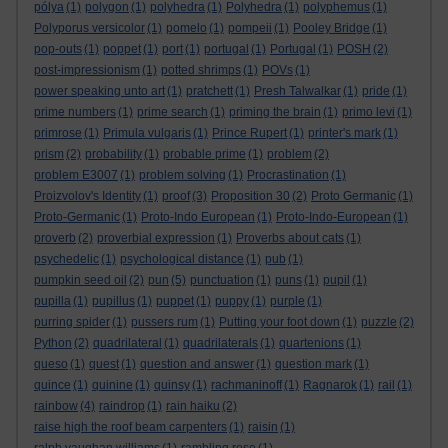
pólya
(1)
polygon
(1)
polyhedra
(1)
Polyhedra
(1)
polyphemus
(1)
Polyporus versicolor
(1)
pomelo
(1)
pompeii
(1)
Pooley Bridge
(1)
pop-outs
(1)
poppet
(1)
port
(1)
portugal
(1)
Portugal
(1)
POSH
(2)
post-impressionism
(1)
potted shrimps
(1)
POVs
(1)
power speaking unto art
(1)
pratchett
(1)
Presh Talwalkar
(1)
pride
(1)
prime numbers
(1)
prime search
(1)
priming the brain
(1)
primo levi
(1)
primrose
(1)
Primula vulgaris
(1)
Prince Rupert
(1)
printer's mark
(1)
prism
(2)
probability
(1)
probable prime
(1)
problem
(2)
problem E3007
(1)
problem solving
(1)
Procrastination
(1)
Proizvolov's Identity
(1)
proof
(3)
Proposition 30
(2)
Proto Germanic
(1)
Proto-Germanic
(1)
Proto-Indo European
(1)
Proto-Indo-European
(1)
proverb
(2)
proverbial expression
(1)
Proverbs about cats
(1)
psychedelic
(1)
psychological distance
(1)
pub
(1)
pumpkin seed oil
(2)
pun
(5)
punctuation
(1)
puns
(1)
pupil
(1)
pupilla
(1)
pupillus
(1)
puppet
(1)
puppy
(1)
purple
(1)
purring spider
(1)
pussers rum
(1)
Putting your foot down
(1)
puzzle
(2)
Python
(2)
quadrilateral
(1)
quadrilaterals
(1)
quartenions
(1)
queso
(1)
quest
(1)
question and answer
(1)
question mark
(1)
quince
(1)
quinine
(1)
quinsy
(1)
rachmaninoff
(1)
Ragnarok
(1)
rail
(1)
rainbow
(4)
raindrop
(1)
rain haiku
(2)
raise high the roof beam carpenters
(1)
raisin
(1)