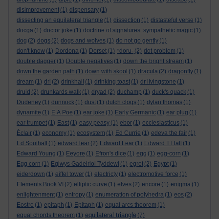
disimprovement
(1)
dispensary
(1)
dissecting an equilateral triangle
(1)
dissection
(1)
distasteful verse
(1)
docga
(1)
doctor joke
(1)
doctrine of signatures. sympathetic magic
(1)
dog
(2)
dogs
(2)
dogs and wolves
(1)
do not go gently
(1)
don't know
(1)
Dordona
(1)
Dorset
(1)
*doru-
(2)
dot problem
(1)
double dagger
(1)
Double negatives
(1)
down the bright stream
(1)
down the garden path
(1)
down with skool
(1)
dracula
(2)
dragonfly
(1)
dream
(1)
dri
(2)
drinkhail
(1)
drinking toast
(1)
dr livingstone
(1)
druid
(2)
drunkards walk
(1)
dryad
(2)
duchamp
(1)
duck's quack
(1)
Dudeney
(1)
dunnock
(1)
dust
(1)
dutch clogs
(1)
dylan thomas
(1)
dynamite
(1)
E A Poe
(1)
ear joke
(1)
Early Germanic
(1)
ear plug
(1)
ear trumpet
(1)
East
(1)
easy peasy
(1)
ebor
(1)
ecclesiasticus
(1)
Èclair
(1)
economy
(1)
ecosystem
(1)
Ed Currie
(1)
edeva the fair
(1)
Ed Southall
(1)
edward lear
(2)
Edward Lear
(1)
Edward T Hall
(1)
Edward Young
(1)
Eeyore
(1)
Efron's dice
(1)
egg
(1)
egg-corn
(1)
Egg corn
(1)
Eglwys Gadeiriol Tyddewi
(1)
egret
(2)
Egypt
(1)
eiderdown
(1)
eiffel tower
(1)
electricty
(1)
electromotive force
(1)
Elements Book VI
(2)
elliptic curve
(1)
elves
(2)
encore
(1)
enigma
(1)
enlightenment
(1)
entropy
(1)
enumeration of polyhedra
(1)
eos
(2)
Eostre
(1)
epitaph
(1)
Epitaph
(1)
equal arcs theorem
(1)
equilateral triangle
equal chords theorem
(1)
(7)