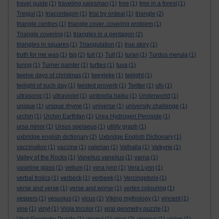
travel guide
(1)
traveling salesman
(1)
tree
(1)
tree in a forest
(1)
Trejgul
(1)
triacontagon
(1)
trial by ordeal
(1)
triangle
(2)
triangle centres
(1)
triangle cover. covering problem
(1)
Triangle covering
(1)
triangles in a pentagon
(2)
triangles in squares
(1)
Triangulation
(1)
true story
(1)
truth for me was
(1)
tsp
(2)
tuit
(1)
Tuit
(1)
turan
(1)
Turdus merula
(1)
turing
(1)
Turner painter
(1)
turtles
(1)
tuva
(1)
twelve days of christmas
(1)
tweyleke
(1)
twilight
(1)
twilight of such day
(1)
twisted proverb
(1)
Twitter
(1)
ufo
(1)
ultrasonic
(1)
ultraviolet
(1)
umbrella haiku
(1)
Underworld
(1)
unique
(1)
unique rhyme
(1)
universe
(1)
university challenge
(1)
urchin
(1)
Urchin Earthfan
(1)
Urea Hydrogen Peroxide
(1)
ursa minor
(1)
Ursus spelaeus
(1)
utility graph
(1)
uxbridge english dictionary
(2)
Uxbridge English Dictionary
(1)
vaccination
(1)
vaccine
(1)
valerian
(1)
Valhalla
(1)
Valkyrie
(1)
Valley of the Rocks
(1)
Vanellus vanellus
(1)
varna
(1)
vaseline glass
(1)
vellum
(1)
vera lynn
(1)
Vera Lynn
(1)
verbal frolics
(1)
verbeck
(1)
verbeek
(1)
Vercingetorix
(1)
verse and verse
(1)
verse and worse
(1)
vertex colouring
(1)
vespers
(1)
vesuvius
(1)
vicus
(1)
Viking mythology
(1)
vincent
(1)
vine
(1)
vinyl
(1)
Viola tricolor
(1)
viral geometry puzzle
(1)