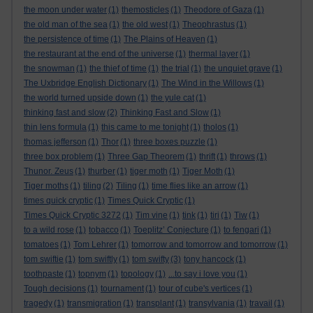
the moon under water
(1)
themosticles
(1)
Theodore of Gaza
(1)
the old man of the sea
(1)
the old west
(1)
Theophrastus
(1)
the persistence of time
(1)
The Plains of Heaven
(1)
the restaurant at the end of the universe
(1)
thermal layer
(1)
the snowman
(1)
the thief of time
(1)
the trial
(1)
the unquiet grave
(1)
The Uxbridge English Dictionary
(1)
The Wind in the Willows
(1)
the world turned upside down
(1)
the yule cat
(1)
thinking fast and slow
(2)
Thinking Fast and Slow
(1)
thin lens formula
(1)
this came to me tonight
(1)
tholos
(1)
thomas jefferson
(1)
Thor
(1)
three boxes puzzle
(1)
three box problem
(1)
Three Gap Theorem
(1)
thrift
(1)
throws
(1)
Thunor. Zeus
(1)
thurber
(1)
tiger moth
(1)
Tiger Moth
(1)
Tiger moths
(1)
tiling
(2)
Tiling
(1)
time flies like an arrow
(1)
times quick cryptic
(1)
Times Quick Cryptic
(1)
Times Quick Cryptic 3272
(1)
Tim vine
(1)
tink
(1)
tiri
(1)
Tiw
(1)
to a wild rose
(1)
tobacco
(1)
Toeplitz’ Conjecture
(1)
to fengari
(1)
tomatoes
(1)
Tom Lehrer
(1)
tomorrow and tomorrow and tomorrow
(1)
tom swiftie
(1)
tom swiftly
(1)
tom swifty
(3)
tony hancock
(1)
toothpaste
(1)
topnym
(1)
topology
(1)
...to say i love you
(1)
Tough decisions
(1)
tournament
(1)
tour of cube's vertices
(1)
tragedy
(1)
transmigration
(1)
transplant
(1)
transylvania
(1)
travail
(1)