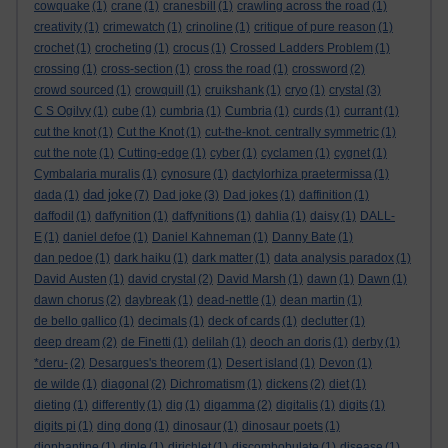
cowquake
(1)
crane
(1)
cranesbill
(1)
crawling across the road
(1)
creativity
(1)
crimewatch
(1)
crinoline
(1)
critique of pure reason
(1)
crochet
(1)
crocheting
(1)
crocus
(1)
Crossed Ladders Problem
(1)
crossing
(1)
cross-section
(1)
cross the road
(1)
crossword
(2)
crowd sourced
(1)
crowquill
(1)
cruikshank
(1)
cryo
(1)
crystal
(3)
C S Ogilvy
(1)
cube
(1)
cumbria
(1)
Cumbria
(1)
curds
(1)
currant
(1)
cut the knot
(1)
Cut the Knot
(1)
cut-the-knot. centrally symmetric
(1)
cut the note
(1)
Cutting-edge
(1)
cyber
(1)
cyclamen
(1)
cygnet
(1)
Cymbalaria muralis
(1)
cynosure
(1)
dactylorhiza praetermissa
(1)
dad joke
dada
(1)
(7)
Dad joke
(3)
Dad jokes
(1)
daffinition
(1)
daffodil
(1)
daffynition
(1)
daffynitions
(1)
dahlia
(1)
daisy
(1)
DALL-
E
(1)
daniel defoe
(1)
Daniel Kahneman
(1)
Danny Bate
(1)
dan pedoe
(1)
dark haiku
(1)
dark matter
(1)
data analysis paradox
(1)
David Austen
(1)
david crystal
(2)
David Marsh
(1)
dawn
(1)
Dawn
(1)
dawn chorus
(2)
daybreak
(1)
dead-nettle
(1)
dean martin
(1)
de bello gallico
(1)
decimals
(1)
deck of cards
(1)
declutter
(1)
deep dream
(2)
de Finetti
(1)
delilah
(1)
deoch an doris
(1)
derby
(1)
*deru-
(2)
Desargues's theorem
(1)
Desert island
(1)
Devon
(1)
de wilde
(1)
diagonal
(2)
Dichromatism
(1)
dickens
(2)
diet
(1)
dieting
(1)
differently
(1)
dig
(1)
digamma
(2)
digitalis
(1)
digits
(1)
digits pi
(1)
ding dong
(1)
dinosaur
(1)
dinosaur poets
(1)
diophantine
(1)
diple
(1)
dirichlet
(1)
discombobulate
(1)
disease
(1)