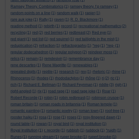
ralph vaughan williams
(1)
rambling rose
(1)
Ramsey Theory. Combinatorics
(1)
ramsey theory. f p ramsey
(1)
random points on a line
(1)
random walk
(1)
rapier
(1)
rare auk joke
(1)
Ratty
(1)
raven
(1)
R. D. Blackmore
(1)
reading method
(1)
rebirth
(1)
record
(1)
recreational mathematics
(2)
recycling
(1)
red
(2)
red berries
(1)
redbreast
(2)
Red eye
(1)
red giant
(1)
red list
(1)
red squirrel
(1)
red taillights in the mist
(1)
reduplication
(2)
refraction
(1)
refractographs
(1)
*reg
(1)
*reg-
(1)
regular dodecahedron
(1)
regular polygon
(2)
reindeer moss
(1)
relics
(1)
remain
(1)
remdesivir
(1)
remembrance day
(1)
rene descartes
(1)
Rene Magritte
(1)
renewables
(1)
repeated digits
(1)
reptile
(1)
research
(1)
rex
(1)
rhetoric
(1)
rhine
(1)
Rhinoceros
(1)
rhodes
(1)
rhododactylos
(1)
rhône
(1)
ri
(2)
ric
(1)
rich
(1)
Richard E. Bellman
(1)
Richard Feynman
(1)
riddle
(3)
righ
(1)
right-angled
(1)
rix
(1)
road rage
(1)
road rage joke
(1)
Roar
(1)
Robert Recorde
(1)
robin
(1)
robin redbreast
(1)
robinson crusoe
(1)
roman britain
(1)
roman roads in britannia
(1)
Roman temple
(1)
romantic painting
(1)
romantic poetry
(1)
roman town
(1)
roof-tree
(1)
rooster haiku
(1)
rosa
(1)
rose
(1)
roses
(1)
rosy-fingered dawn
(1)
round table
(1)
rowan
(1)
royal bird
(1)
royal institution
(1)
Royal Institution
(1)
r. recorde
(1)
rubbish
(1)
ruddock
(1)
*ruidh
(1)
Runes
(1)
running stream
(1)
ruper brooke
(1)
rupert brooke
(1)