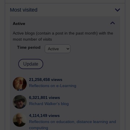
Most visited
Active
Active blogs (contain a post in the past month) with the
most number of visits
Time period
21,258,458 views
Reflections on e-Learning
6,321,801 views
Richard Walker's blog
4,114,149 views
Reflections on education, distance learning and
computing