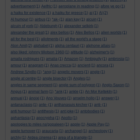
advertisement
(1)
Aelfric
(1)
aeroplane in reading
(1)
afore ye go
(1)
a haiku for existence
(1)
a haiku for greece
(1)
ai
(1)
AI
(2)
AI humour
(1)
airbus
(1)
*ak-
(1)
alan kay
(1)
alcuin
(1)
alcuin of york
(1)
Aldeburgh
(1)
alexander selkirk
(1)
alexander the great
(1)
alex bellos
(1)
Alex Bellos
(1)
alien worlds
(1)
all for the best
(1)
allotments
(1)
all the world's a stage
(1)
Alon Amit
(2)
alphabet
(1)
alpha centauri
(1)
alphone allais
(1)
also liked: johnny tillotson 1960
(1)
altitude
(1)
alzheimer's
(1)
amaila rodrigues
(1)
amalia
(1)
Amazon
(1)
Ambiguity
(1)
ambrosia
(1)
amour
(1)
anagram
(1)
Anas crecca
(1)
ancient
(1)
ancora
(1)
Andrew Szydlo
(1)
*ang
(1)
angelic movers
(1)
angle
(1)
angle at centre
(1)
angle bisector
(3)
Angles
(1)
angles in same segment
(1)
angle sum of polygon
(1)
Anglo-Saxon
(1)
Angus
(1)
animal farm
(1)
*ank
(1)
ankle
(1)
An Mor KeltekIn
(1)
annual
(1)
ánoixi
(1)
Ano Vouves
(1)
anselm hollo
(1)
answer
(1)
antanaclasis
(1)
ante-
(1)
anthanasuis kircher
(1)
anti-
(1)
anti humour
(1)
antithesis
(1)
ant joke
(1)
antobodies
(1)
aphantasia
(1)
apocrypha
(1)
Apollo
(1)
apologies to miles na'gopaleen
(1)
apple
(1)
Apple Pay
(1)
apple turnover
(1)
araucaria
(1)
archangel
(1)
archeology
(1)
archly
(1)
Ardea cinerea
(1)
area of a triangle
(1)