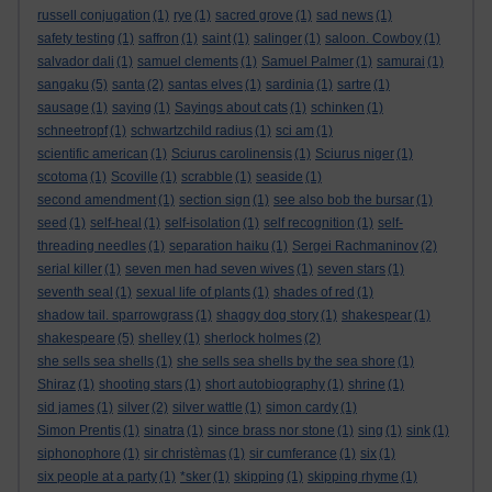
russell conjugation
(1)
rye
(1)
sacred grove
(1)
sad news
(1)
safety testing
(1)
saffron
(1)
saint
(1)
salinger
(1)
saloon. Cowboy
(1)
salvador dali
(1)
samuel clements
(1)
Samuel Palmer
(1)
samurai
(1)
sangaku
(5)
santa
(2)
santas elves
(1)
sardinia
(1)
sartre
(1)
sausage
(1)
saying
(1)
Sayings about cats
(1)
schinken
(1)
schneetropf
(1)
schwartzchild radius
(1)
sci am
(1)
scientific american
(1)
Sciurus carolinensis
(1)
Sciurus niger
(1)
scotoma
(1)
Scoville
(1)
scrabble
(1)
seaside
(1)
second amendment
(1)
section sign
(1)
see also bob the bursar
(1)
seed
(1)
self-heal
(1)
self-isolation
(1)
self recognition
(1)
self-
threading needles
(1)
separation haiku
(1)
Sergei Rachmaninov
(2)
serial killer
(1)
seven men had seven wives
(1)
seven stars
(1)
seventh seal
(1)
sexual life of plants
(1)
shades of red
(1)
shadow tail. sparrowgrass
(1)
shaggy dog story
(1)
shakespear
(1)
shakespeare
(5)
shelley
(1)
sherlock holmes
(2)
she sells sea shells
(1)
she sells sea shells by the sea shore
(1)
Shiraz
(1)
shooting stars
(1)
short autobiography
(1)
shrine
(1)
sid james
(1)
silver
(2)
silver wattle
(1)
simon cardy
(1)
Simon Prentis
(1)
sinatra
(1)
since brass nor stone
(1)
sing
(1)
sink
(1)
siphonophore
(1)
sir christèmas
(1)
sir cumferance
(1)
six
(1)
six people at a party
(1)
*sker
(1)
skipping
(1)
skipping rhyme
(1)