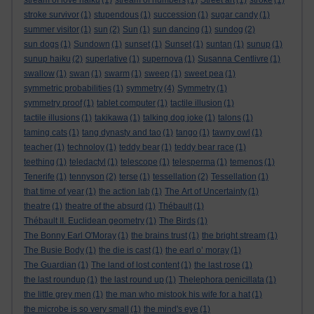
stream of love haiku
(1)
stream of numbers
(1)
Street art
(1)
stroke
(1)
stroke survivor
(1)
stupendous
(1)
succession
(1)
sugar candy
(1)
summer visitor
(1)
sun
(2)
Sun
(1)
sun dancing
(1)
sundog
(2)
sun dogs
(1)
Sundown
(1)
sunset
(1)
Sunset
(1)
suntan
(1)
sunup
(1)
sunup haiku
(2)
superlative
(1)
supernova
(1)
Susanna Centlivre
(1)
swallow
(1)
swan
(1)
swarm
(1)
sweep
(1)
sweet pea
(1)
symmetric probabilities
(1)
symmetry
(4)
Symmetry
(1)
symmetry proof
(1)
tablet computer
(1)
tactile illusion
(1)
tactile illusions
(1)
takikawa
(1)
talking dog joke
(1)
talons
(1)
taming cats
(1)
tang dynasty and tao
(1)
tango
(1)
tawny owl
(1)
teacher
(1)
technoloy
(1)
teddy bear
(1)
teddy bear race
(1)
teething
(1)
teledactyl
(1)
telescope
(1)
telesperma
(1)
temenos
(1)
Tenerife
(1)
tennyson
(2)
terse
(1)
tessellation
(2)
Tessellation
(1)
that time of year
(1)
the action lab
(1)
The Art of Uncertainty
(1)
theatre
(1)
theatre of the absurd
(1)
Thébault
(1)
Thébault II. Euclidean geometry
(1)
The Birds
(1)
The Bonny Earl O'Moray
(1)
the brains trust
(1)
the bright stream
(1)
The Busie Body
(1)
the die is cast
(1)
the earl o’ moray
(1)
The Guardian
(1)
The land of lost content
(1)
the last rose
(1)
the last roundup
(1)
the last round up
(1)
Thelephora penicillata
(1)
the little grey men
(1)
the man who mistook his wife for a hat
(1)
the microbe is so very small
(1)
the mind's eye
(1)