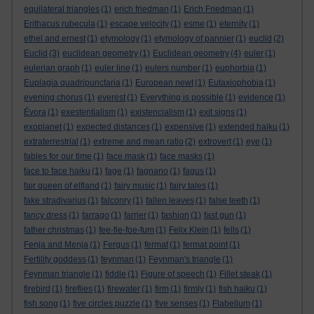
equilateral triangles
(1)
erich friedman
(1)
Erich Friedman
(1)
Erithacus rubecula
(1)
escape velocity
(1)
esme
(1)
eternity
(1)
ethel and ernest
(1)
etymology
(1)
etymology of pannier
(1)
euclid
(2)
Euclid
(3)
euclidean geometry
(1)
Euclidean geometry
(4)
euler
(1)
eulerian graph
(1)
euler line
(1)
eulers number
(1)
euphorbia
(1)
Euplagia quadripunctaria
(1)
European newt
(1)
Eutaxiophobia
(1)
evening chorus
(1)
everest
(1)
Everything is possible
(1)
evidence
(1)
Évora
(1)
exestentialism
(1)
existencialism
(1)
exit signs
(1)
exoplanet
(1)
expected distances
(1)
expensive
(1)
extended haiku
(1)
extraterrestrial
(1)
extreme and mean ratio
(2)
extrovert
(1)
eye
(1)
fables for our time
(1)
face mask
(1)
face masks
(1)
face to face haiku
(1)
fage
(1)
fagnano
(1)
fagus
(1)
fair queen of elfland
(1)
fairy music
(1)
fairy tales
(1)
fake stradivarius
(1)
falconry
(1)
fallen leaves
(1)
false teeth
(1)
fancy dress
(1)
farrago
(1)
farrier
(1)
fashion
(1)
fast gun
(1)
father christmas
(1)
fee-fie-foe-fum
(1)
Felix Klein
(1)
fells
(1)
Fenja and Menja
(1)
Fergus
(1)
fermat
(1)
fermat point
(1)
Fertility goddess
(1)
feynman
(1)
Feynman's triangle
(1)
Feynman triangle
(1)
fiddle
(1)
Figure of speech
(1)
Fillet steak
(1)
firebird
(1)
fireflies
(1)
firewater
(1)
firm
(1)
firmly
(1)
fish haiku
(1)
fish song
(1)
five circles puzzle
(1)
five senses
(1)
Flabellum
(1)