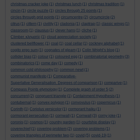
christmas cracker joke
(1)
christmas lunch
(1)
christmas tradition
(1)
cincin
(1)
circle puzzle
(1)
circles through 25 points
(1)
circles through grid points
(1)
circumcentre
(2)
circumcircle
(2)
citrus
(1)
cittern
(1)
civility
(1)
cladonia
(1)
claptrap
(1)
classic wings
(1)
classroom
(1)
clausius
(1)
clever hans
(1)
cliche
(1)
Climber. κληματίς
(1)
cloud appreciation society
(1)
clustered bellflower.
(1)
coal
(1)
coal cellar
(1)
cockney alphabet
(1)
cogito ergo sum
(1)
cognates of gleam
(1)
Colin Wright’s blog
(1)
collider bias
(1)
colour
(1)
coloured egg
(1)
combinatorial geometry
(3)
combinatorics
(1)
come day
(1)
comedy
(1)
common cold philosophy
(1)
common newt
(1)
communist manifesto
(1)
Comparative-
Superlative Generalisation. Degrees of comparison
(1)
comparive
(1)
Compass Points etymology
(1)
Complete graph of order 5
(2)
concurrent
(2)
congruent triangle
(1)
Containment Hypothesis
(1)
contubernal
(1)
convex polygon
(1)
convovulus
(1)
copernicus
(1)
Corinth
(1)
Coriolus versicolor
(1)
cormorant haiku
(1)
cormorant persecution
(1)
cornwall
(1)
Cornwall
(3)
corny joke
(1)
coronis
(1)
cosmos
(1)
country garden
(1)
courtship display
(1)
coverechief
(1)
covering problem
(2)
covering problems
(1)
covering triangles of perimeter two
(1)
covid
(5)
covid-19
(1)