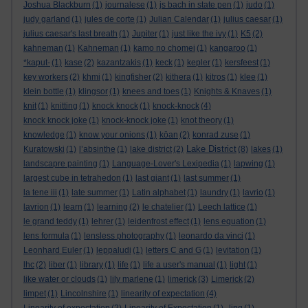
Joshua Blackburn
(1)
journalese
(1)
js bach in state pen
(1)
judo
(1)
judy garland
(1)
jules de corte
(1)
Julian Calendar
(1)
julius caesar
(1)
julius caesar's last breath
(1)
Jupiter
(1)
just like the ivy
(1)
K5
(2)
kahneman
(1)
Kahneman
(1)
kamo no chomei
(1)
kangaroo
(1)
*kaput-
(1)
kase
(2)
kazantzakis
(1)
keck
(1)
kepler
(1)
kersfeest
(1)
key workers
(2)
khmi
(1)
kingfisher
(2)
kithera
(1)
kitros
(1)
klee
(1)
klein bottle
(1)
klingsor
(1)
knees and toes
(1)
Knights & Knaves
(1)
knit
(1)
knitting
(1)
knock knock
(1)
knock-knock
(4)
knock knock joke
(1)
knock-knock joke
(1)
knot theory
(1)
knowledge
(1)
know your onions
(1)
kōan
(2)
konrad zuse
(1)
Lake District
Kuratowski
(1)
l’absinthe
(1)
lake district
(2)
(8)
lakes
(1)
landscapre painting
(1)
Language-Lover's Lexipedia
(1)
lapwing
(1)
largest cube in tetrahedon
(1)
last giant
(1)
last summer
(1)
la tene iii
(1)
late summer
(1)
Latin alphabet
(1)
laundry
(1)
lavrio
(1)
lavrion
(1)
learn
(1)
learning
(2)
le chatelier
(1)
Leech lattice
(1)
le grand teddy
(1)
lehrer
(1)
leidenfrost effect
(1)
lens equation
(1)
lens formula
(1)
lensless photography
(1)
leonardo da vinci
(1)
Leonhard Euler
(1)
leppaludi
(1)
letters C and G
(1)
levitation
(1)
lhc
(2)
liber
(1)
library
(1)
life
(1)
life a user's manual
(1)
light
(1)
like water or clouds
(1)
lily marlene
(1)
limerick
(3)
Limerick
(2)
limpet
(1)
Lincolnshire
(1)
linearity of expectation
(4)