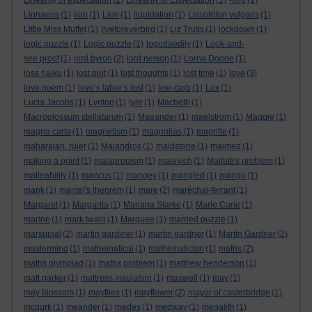
Linearity of expectation
(2)
Linearity of Expectation
(1)
-ling
(1)
Linnaeus
(1)
lion
(1)
Lion
(1)
liquidation
(1)
Lissotriton vulgaris
(1)
Little Miss Muffet
(1)
liveforeverbird
(1)
Liz Truss
(1)
lockdown
(1)
logic puzzle
(1)
Logic puzzle
(1)
logodaedily
(1)
Look-and-
see proof
(1)
lord byron
(2)
lord nelson
(1)
Lorna Doone
(1)
loss haiku
(1)
lost plot
(1)
lost thoughts
(1)
lost time
(1)
love
(3)
love poem
(1)
love’s labor’s lost
(1)
low-carb
(1)
Lox
(1)
Lucia Jacobs
(1)
Lynton
(1)
lyre
(1)
Macbeth
(1)
Macroglossum stellatarum
(1)
Maeander
(1)
maelstrom
(1)
Maggie
(1)
magna carta
(1)
magnetism
(1)
magnolias
(1)
magritte
(1)
maharajah. ruler
(1)
Maiandros
(1)
maidstone
(1)
maimed
(1)
making a point
(1)
malapropism
(1)
malevich
(1)
Malfatti's problem
(1)
malleability
(1)
mancus
(1)
mangey
(1)
mangled
(1)
mango
(1)
mank
(1)
mantel's theorem
(1)
mare
(2)
maréchal-ferrant
(1)
Margaret
(1)
Margarita
(1)
Mariana Starke
(1)
Marie Curie
(1)
marine
(1)
mark twain
(1)
Marquee
(1)
married puzzle
(1)
marsupial
(2)
martin gardiner
(1)
martin gardner
(1)
Martin Gardner
(2)
mastermind
(1)
mathematical
(1)
mathematician
(1)
maths
(2)
maths olympiad
(1)
maths problem
(1)
matthew henderson
(1)
matt parker
(1)
mattress insulation
(1)
maxwell
(1)
may
(1)
may blossom
(1)
mayflies
(1)
mayflower
(2)
mayor of casterbridge
(1)
mcgurk
(1)
meander
(1)
medes
(1)
medway
(1)
megalith
(1)