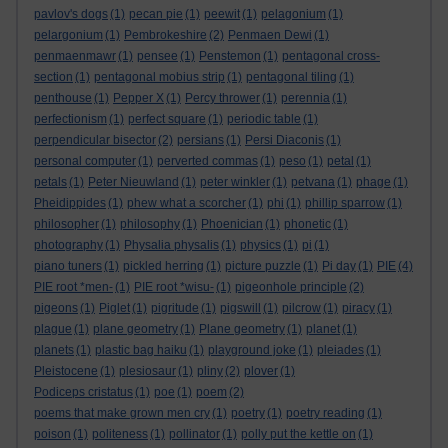
pavlov's dogs
(1)
pecan pie
(1)
peewit
(1)
pelagonium
(1)
pelargonium
(1)
Pembrokeshire
(2)
Penmaen Dewi
(1)
penmaenmawr
(1)
pensee
(1)
Penstemon
(1)
pentagonal cross-
section
(1)
pentagonal mobius strip
(1)
pentagonal tiling
(1)
penthouse
(1)
Pepper X
(1)
Percy thrower
(1)
perennia
(1)
perfectionism
(1)
perfect square
(1)
periodic table
(1)
perpendicular bisector
(2)
persians
(1)
Persi Diaconis
(1)
personal computer
(1)
perverted commas
(1)
peso
(1)
petal
(1)
petals
(1)
Peter Nieuwland
(1)
peter winkler
(1)
petvana
(1)
phage
(1)
Pheidippides
(1)
phew what a scorcher
(1)
phi
(1)
phillip sparrow
(1)
philosopher
(1)
philosophy
(1)
Phoenician
(1)
phonetic
(1)
photography
(1)
Physalia physalis
(1)
physics
(1)
pi
(1)
piano tuners
(1)
pickled herring
(1)
picture puzzle
(1)
Pi day
(1)
PIE
(4)
PIE root *men-
(1)
PIE root *wisu-
(1)
pigeonhole principle
(2)
pigeons
(1)
Piglet
(1)
pigritude
(1)
pigswill
(1)
pilcrow
(1)
piracy
(1)
plague
(1)
plane geometry
(1)
Plane geometry
(1)
planet
(1)
planets
(1)
plastic bag haiku
(1)
playground joke
(1)
pleiades
(1)
Pleistocene
(1)
plesiosaur
(1)
pliny
(2)
plover
(1)
Podiceps cristatus
(1)
poe
(1)
poem
(2)
poems that make grown men cry
(1)
poetry
(1)
poetry reading
(1)
poison
(1)
politeness
(1)
pollinator
(1)
polly put the kettle on
(1)