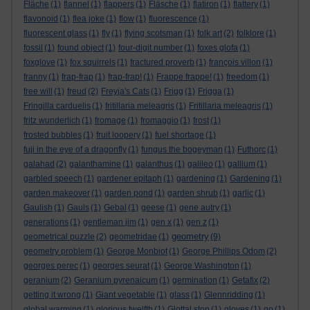
Fläche
(1)
flannel
(1)
flappers
(1)
Fläsche
(1)
flatiron
(1)
flattery
(1)
flavonoid
(1)
flea joke
(1)
flow
(1)
fluorescence
(1)
fluorescent glass
(1)
fly
(1)
flying scotsman
(1)
folk art
(2)
folklore
(1)
fossil
(1)
found object
(1)
four-digit number
(1)
foxes glofa
(1)
foxglove
(1)
fox squirrels
(1)
fractured proverb
(1)
françois villon
(1)
franny
(1)
frap-frap
(1)
frap-frap!
(1)
Frappe frappe!
(1)
freedom
(1)
free will
(1)
freud
(2)
Freyja's Cats
(1)
Frigg
(1)
Frigga
(1)
Fringilla carduelis
(1)
fritillaria meleagris
(1)
Fritillaria meleagris
(1)
fritz wunderlich
(1)
fromage
(1)
fromaggio
(1)
frost
(1)
frosted bubbles
(1)
fruit loopery
(1)
fuel shortage
(1)
fuji in the eye of a dragonfly
(1)
fungus the bogeyman
(1)
Futhorc
(1)
galahad
(2)
galanthamine
(1)
galanthus
(1)
galileo
(1)
gallium
(1)
garbled speech
(1)
gardener epitaph
(1)
gardening
(1)
Gardening
(1)
garden makeover
(1)
garden pond
(1)
garden shrub
(1)
garlic
(1)
Gaulish
(1)
Gauls
(1)
Gebal
(1)
geese
(1)
gene autry
(1)
generations
(1)
gentleman jim
(1)
gen x
(1)
gen z
(1)
geometry
geometrical puzzle
(2)
geometridae
(1)
(9)
geometry problem
(1)
George Monbiot
(1)
George Phillips Odom
(2)
georges perec
(1)
georges seurat
(1)
George Washington
(1)
geranium
(2)
Geranium pyrenaicum
(1)
germination
(1)
Getafix
(2)
getting it wrong
(1)
Giant vegetable
(1)
glass
(1)
Glennridding
(1)
global warming
(1)
glorious twelfth
(1)
Glottal stop
(1)
gloves
(1)
go
(1)