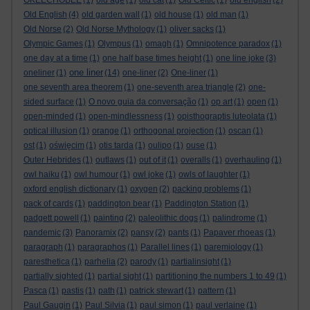
OKEECHOBEE
(1)
old age
(1)
old cat
(1)
Old Celtic
(1)
old english
(2)
Old English
(4)
old garden wall
(1)
old house
(1)
old man
(1)
Old Norse
(2)
Old Norse Mythology
(1)
oliver sacks
(1)
Olympic Games
(1)
Olympus
(1)
omagh
(1)
Omnipotence paradox
(1)
one day at a time
(1)
one half base times height
(1)
one line joke
(3)
one liner
oneliner
(1)
(14)
one-liner
(2)
One-liner
(1)
one seventh area theorem
(1)
one-seventh area triangle
(2)
one-
sided surface
(1)
O novo guia da conversação
(1)
op art
(1)
open
(1)
open-minded
(1)
open-mindlessness
(1)
opisthograptis luteolata
(1)
optical illusion
(1)
orange
(1)
orthogonal projection
(1)
oscan
(1)
ost
(1)
oświęcim
(1)
otis tarda
(1)
oulipo
(1)
ouse
(1)
Outer Hebrides
(1)
outlaws
(1)
out of it
(1)
overalls
(1)
overhauling
(1)
owl haiku
(1)
owl humour
(1)
owl joke
(1)
owls of laughter
(1)
oxford english dictionary
(1)
oxygen
(2)
packing problems
(1)
pack of cards
(1)
paddington bear
(1)
Paddington Station
(1)
padgett powell
(1)
painting
(2)
paleolithic dogs
(1)
palindrome
(1)
pandemic
(3)
Panoramix
(2)
pansy
(2)
pants
(1)
Papaver rhoeas
(1)
paragraph
(1)
paragraphos
(1)
Parallel lines
(1)
paremiology
(1)
paresthetica
(1)
parhelia
(2)
parody
(1)
partialinsight
(1)
partially sighted
(1)
partial sight
(1)
partitioning the numbers 1 to 49
(1)
Pasca
(1)
pastis
(1)
path
(1)
patrick stewart
(1)
pattern
(1)
Paul Gaugin
(1)
Paul Silvia
(1)
paul simon
(1)
paul verlaine
(1)