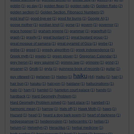
goblin
(1)
go day
(1)
golden fleas
(1)
golden ratio
(2)
Golden Ratio
(2)
golden section
(1)
Golden Section. Fibonacci Numbers
(2)
gold leaf
(1)
good-bye-ee
(1)
good for burns
(1)
Google AI
(1)
goose mother
(1)
gordian knot
(1)
gorse
(1)
govern
(1)
governor
(1)
grace hopper
(1)
graham greene
(1)
grammar
(1)
grapefruit
(1)
graph
(1)
gravity
(1)
great bustard
(1)
great bustard group
(1)
great mosque of samarra
(1)
great pyramid of Giza
(1)
grebe
(1)
grèbe
(1)
greed
(1)
greedy algorithm
(1)
greek independence
(1)
Greek myth
(1)
greeks
(1)
green plover
(1)
Gregorian Calendar
(1)
grey heron
(1)
grey squirrel
(2)
grimms law
(1)
grimoire
(1)
grind
(1)
groaner
(2)
Grotti
(1)
gryla
(1)
guinness book of records
(1)
guitar
(1)
haiku
guy ottewell
(1)
gwlanen
(1)
Hades
(1)
(44)
Haiku
(1)
hair
(1)
hair bun
(1)
haiuku
(1)
halcyon
(1)
haldane
(1)
hallucinations
(1)
halo
(1)
ham
(1)
hamlet
(1)
hampton court palace
(1)
hands
(1)
hardback
(1)
Hard Geometry Problem
(1)
Hard Geometry Problem solved
(1)
hard place
(1)
harebell
(1)
harmonic mean
(1)
harrow
(1)
Hats off
(1)
Hawk Moth
(1)
haws
(1)
Hazard
(1)
head
(1)
heard a dog bark poem
(1)
heart of darkness
(1)
hedgesparrow
(1)
heidenroslein
(1)
heliocentric
(1)
hellas
(1)
heluim
(1)
Helvellyn
(2)
Heraclitus
(1)
herbal medicine
(1)