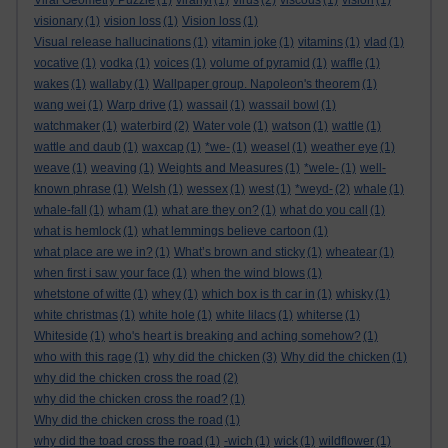
Viral Geometry Puzzle
(1)
viranyi
(1)
virus
(2)
viscous
(1)
vision
(1)
visionary
(1)
vision loss
(1)
Vision loss
(1)
Visual release hallucinations
(1)
vitamin joke
(1)
vitamins
(1)
vlad
(1)
vocative
(1)
vodka
(1)
voices
(1)
volume of pyramid
(1)
waffle
(1)
wakes
(1)
wallaby
(1)
Wallpaper group. Napoleon's theorem
(1)
wang wei
(1)
Warp drive
(1)
wassail
(1)
wassail bowl
(1)
watchmaker
(1)
waterbird
(2)
Water vole
(1)
watson
(1)
wattle
(1)
wattle and daub
(1)
waxcap
(1)
*we-
(1)
weasel
(1)
weather eye
(1)
weave
(1)
weaving
(1)
Weights and Measures
(1)
*wele-
(1)
well-
known phrase
(1)
Welsh
(1)
wessex
(1)
west
(1)
*weyd-
(2)
whale
(1)
whale-fall
(1)
wham
(1)
what are they on?
(1)
what do you call
(1)
what is hemlock
(1)
what lemmings believe cartoon
(1)
what place are we in?
(1)
What’s brown and sticky
(1)
wheatear
(1)
when first i saw your face
(1)
when the wind blows
(1)
whetstone of witte
(1)
whey
(1)
which box is th car in
(1)
whisky
(1)
white christmas
(1)
white hole
(1)
white lilacs
(1)
whiterse
(1)
Whiteside
(1)
who's heart is breaking and aching somehow?
(1)
who with this rage
(1)
why did the chicken
(3)
Why did the chicken
(1)
why did the chicken cross the road
(2)
why did the chicken cross the road?
(1)
Why did the chicken cross the road
(1)
why did the toad cross the road
(1)
-wich
(1)
wick
(1)
wildflower
(1)