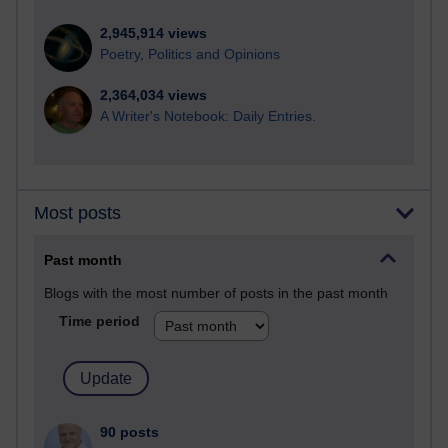
2,945,914 views
Poetry, Politics and Opinions
2,364,034 views
A Writer's Notebook: Daily Entries.
Most posts
Past month
Blogs with the most number of posts in the past month
Time period
90 posts