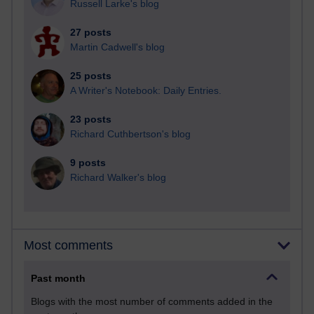
Russell Larke's blog
27 posts
Martin Cadwell's blog
25 posts
A Writer's Notebook: Daily Entries.
23 posts
Richard Cuthbertson's blog
9 posts
Richard Walker's blog
Most comments
Past month
Blogs with the most number of comments added in the