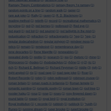
ralph vaughan williams
(1)
rambling rose
(1)
Ramsey Theory. Combinatorics
(1)
ramsey theory. f p ramsey
(1)
random points on a line
(1)
random walk
(1)
rapier
(1)
rare auk joke
(1)
Ratty
(1)
raven
(1)
R. D. Blackmore
(1)
reading method
(1)
rebirth
(1)
record
(1)
recreational mathematics
(2)
recycling
(1)
red
(2)
red berries
(1)
redbreast
(2)
Red eye
(1)
red giant
(1)
red list
(1)
red squirrel
(1)
red taillights in the mist
(1)
reduplication
(2)
refraction
(1)
refractographs
(1)
*reg
(1)
*reg-
(1)
regular dodecahedron
(1)
regular polygon
(2)
reindeer moss
(1)
relics
(1)
remain
(1)
remdesivir
(1)
remembrance day
(1)
rene descartes
(1)
Rene Magritte
(1)
renewables
(1)
repeated digits
(1)
reptile
(1)
research
(1)
rex
(1)
rhetoric
(1)
rhine
(1)
Rhinoceros
(1)
rhodes
(1)
rhododactylos
(1)
rhône
(1)
ri
(2)
ric
(1)
rich
(1)
Richard E. Bellman
(1)
Richard Feynman
(1)
riddle
(3)
righ
(1)
right-angled
(1)
rix
(1)
road rage
(1)
road rage joke
(1)
Roar
(1)
Robert Recorde
(1)
robin
(1)
robin redbreast
(1)
robinson crusoe
(1)
roman britain
(1)
roman roads in britannia
(1)
Roman temple
(1)
romantic painting
(1)
romantic poetry
(1)
roman town
(1)
roof-tree
(1)
rooster haiku
(1)
rosa
(1)
rose
(1)
roses
(1)
rosy-fingered dawn
(1)
round table
(1)
rowan
(1)
royal bird
(1)
royal institution
(1)
Royal Institution
(1)
r. recorde
(1)
rubbish
(1)
ruddock
(1)
*ruidh
(1)
Runes
(1)
running stream
(1)
ruper brooke
(1)
rupert brooke
(1)