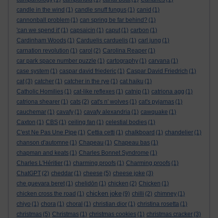
candle in the wind
(1)
candle snuff fungus
(1)
canid
(1)
cannonball problem
(1)
can spring be far behind?
(1)
'can we spend it'
(1)
capsaicin
(1)
caput
(1)
carbon
(1)
Cardinham Woods
(1)
Carduelis carduelis
(1)
carl jung
(1)
carnation revolution
(1)
carol
(2)
Carolina Reaper
(1)
car park space number puzzle
(1)
cartography
(1)
carvana
(1)
case system
(1)
caspar david friederic
(1)
Caspar David Friedrich
(1)
cat
(3)
catcher
(1)
catcher in the rye
(1)
cat haiku
(1)
Catholic Homilies
(1)
cat-like reflexes
(1)
catnip
(1)
catriona agg
(1)
catriona shearer
(1)
cats
(2)
cat's n' wolves
(1)
cat's pyjamas
(1)
cauchemar
(1)
cavafy
(1)
cavafy alexandria
(1)
cawquake
(1)
Caxton
(1)
CBS
(1)
ceiling fan
(1)
celestial bodies
(1)
C'est Ne Pas Une Pipe
(1)
Cettia cetti
(1)
chalkboard
(1)
chandelier
(1)
chanson d'automne
(1)
Chapeau
(1)
Chapeau bas
(1)
chapman and keats
(1)
Charles Bonnet Syndrome
(1)
Charles L'Héritier
(1)
charming proofs
(1)
Charming proofs
(1)
ChatGPT
(2)
cheddar
(1)
cheese
(5)
cheese joke
(3)
che guevara beret
(1)
chelidōn
(1)
chicken
(2)
Chicken
(1)
chicken joke
chicken cross the road
(1)
(9)
chilli
(2)
chimney
(1)
chiyo
(1)
chora
(1)
choral
(1)
christian dior
(1)
christina rosetta
(1)
christmas
(5)
Christmas
(1)
christmas cookies
(1)
christmas cracker
(3)