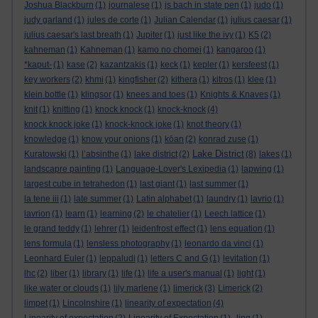
Joshua Blackburn
(1)
journalese
(1)
js bach in state pen
(1)
judo
(1)
judy garland
(1)
jules de corte
(1)
Julian Calendar
(1)
julius caesar
(1)
julius caesar's last breath
(1)
Jupiter
(1)
just like the ivy
(1)
K5
(2)
kahneman
(1)
Kahneman
(1)
kamo no chomei
(1)
kangaroo
(1)
*kaput-
(1)
kase
(2)
kazantzakis
(1)
keck
(1)
kepler
(1)
kersfeest
(1)
key workers
(2)
khmi
(1)
kingfisher
(2)
kithera
(1)
kitros
(1)
klee
(1)
klein bottle
(1)
klingsor
(1)
knees and toes
(1)
Knights & Knaves
(1)
knit
(1)
knitting
(1)
knock knock
(1)
knock-knock
(4)
knock knock joke
(1)
knock-knock joke
(1)
knot theory
(1)
knowledge
(1)
know your onions
(1)
kōan
(2)
konrad zuse
(1)
Lake District
Kuratowski
(1)
l’absinthe
(1)
lake district
(2)
(8)
lakes
(1)
landscapre painting
(1)
Language-Lover's Lexipedia
(1)
lapwing
(1)
largest cube in tetrahedon
(1)
last giant
(1)
last summer
(1)
la tene iii
(1)
late summer
(1)
Latin alphabet
(1)
laundry
(1)
lavrio
(1)
lavrion
(1)
learn
(1)
learning
(2)
le chatelier
(1)
Leech lattice
(1)
le grand teddy
(1)
lehrer
(1)
leidenfrost effect
(1)
lens equation
(1)
lens formula
(1)
lensless photography
(1)
leonardo da vinci
(1)
Leonhard Euler
(1)
leppaludi
(1)
letters C and G
(1)
levitation
(1)
lhc
(2)
liber
(1)
library
(1)
life
(1)
life a user's manual
(1)
light
(1)
like water or clouds
(1)
lily marlene
(1)
limerick
(3)
Limerick
(2)
limpet
(1)
Lincolnshire
(1)
linearity of expectation
(4)