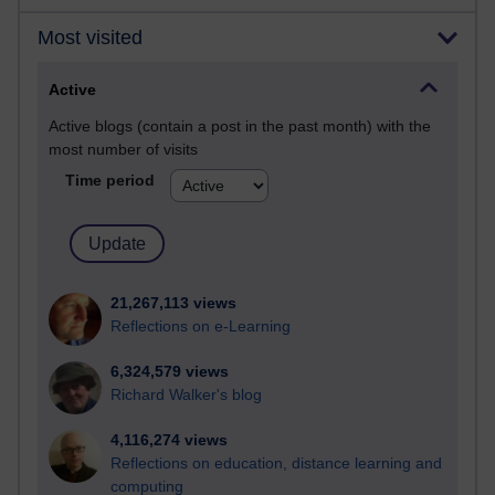
Most visited
Active
Active blogs (contain a post in the past month) with the
most number of visits
Time period
21,267,113 views
Reflections on e-Learning
6,324,579 views
Richard Walker's blog
4,116,274 views
Reflections on education, distance learning and
computing