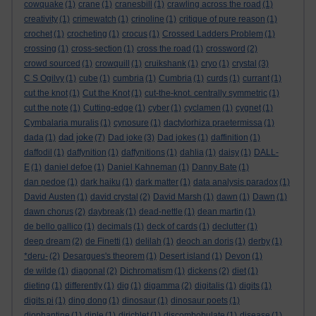
cowquake
(1)
crane
(1)
cranesbill
(1)
crawling across the road
(1)
creativity
(1)
crimewatch
(1)
crinoline
(1)
critique of pure reason
(1)
crochet
(1)
crocheting
(1)
crocus
(1)
Crossed Ladders Problem
(1)
crossing
(1)
cross-section
(1)
cross the road
(1)
crossword
(2)
crowd sourced
(1)
crowquill
(1)
cruikshank
(1)
cryo
(1)
crystal
(3)
C S Ogilvy
(1)
cube
(1)
cumbria
(1)
Cumbria
(1)
curds
(1)
currant
(1)
cut the knot
(1)
Cut the Knot
(1)
cut-the-knot. centrally symmetric
(1)
cut the note
(1)
Cutting-edge
(1)
cyber
(1)
cyclamen
(1)
cygnet
(1)
Cymbalaria muralis
(1)
cynosure
(1)
dactylorhiza praetermissa
(1)
dad joke
dada
(1)
(7)
Dad joke
(3)
Dad jokes
(1)
daffinition
(1)
daffodil
(1)
daffynition
(1)
daffynitions
(1)
dahlia
(1)
daisy
(1)
DALL-
E
(1)
daniel defoe
(1)
Daniel Kahneman
(1)
Danny Bate
(1)
dan pedoe
(1)
dark haiku
(1)
dark matter
(1)
data analysis paradox
(1)
David Austen
(1)
david crystal
(2)
David Marsh
(1)
dawn
(1)
Dawn
(1)
dawn chorus
(2)
daybreak
(1)
dead-nettle
(1)
dean martin
(1)
de bello gallico
(1)
decimals
(1)
deck of cards
(1)
declutter
(1)
deep dream
(2)
de Finetti
(1)
delilah
(1)
deoch an doris
(1)
derby
(1)
*deru-
(2)
Desargues's theorem
(1)
Desert island
(1)
Devon
(1)
de wilde
(1)
diagonal
(2)
Dichromatism
(1)
dickens
(2)
diet
(1)
dieting
(1)
differently
(1)
dig
(1)
digamma
(2)
digitalis
(1)
digits
(1)
digits pi
(1)
ding dong
(1)
dinosaur
(1)
dinosaur poets
(1)
diophantine
(1)
diple
(1)
dirichlet
(1)
discombobulate
(1)
disease
(1)