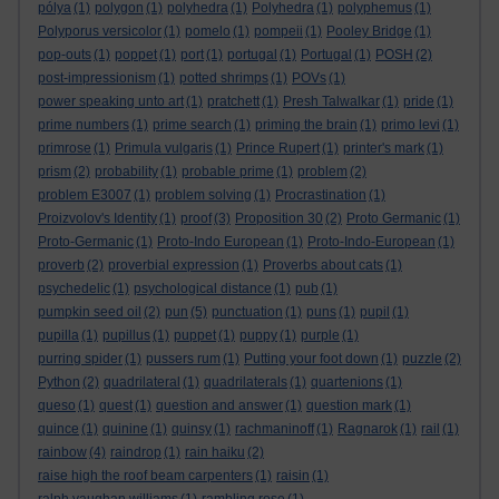
pólya
(1)
polygon
(1)
polyhedra
(1)
Polyhedra
(1)
polyphemus
(1)
Polyporus versicolor
(1)
pomelo
(1)
pompeii
(1)
Pooley Bridge
(1)
pop-outs
(1)
poppet
(1)
port
(1)
portugal
(1)
Portugal
(1)
POSH
(2)
post-impressionism
(1)
potted shrimps
(1)
POVs
(1)
power speaking unto art
(1)
pratchett
(1)
Presh Talwalkar
(1)
pride
(1)
prime numbers
(1)
prime search
(1)
priming the brain
(1)
primo levi
(1)
primrose
(1)
Primula vulgaris
(1)
Prince Rupert
(1)
printer's mark
(1)
prism
(2)
probability
(1)
probable prime
(1)
problem
(2)
problem E3007
(1)
problem solving
(1)
Procrastination
(1)
Proizvolov's Identity
(1)
proof
(3)
Proposition 30
(2)
Proto Germanic
(1)
Proto-Germanic
(1)
Proto-Indo European
(1)
Proto-Indo-European
(1)
proverb
(2)
proverbial expression
(1)
Proverbs about cats
(1)
psychedelic
(1)
psychological distance
(1)
pub
(1)
pumpkin seed oil
(2)
pun
(5)
punctuation
(1)
puns
(1)
pupil
(1)
pupilla
(1)
pupillus
(1)
puppet
(1)
puppy
(1)
purple
(1)
purring spider
(1)
pussers rum
(1)
Putting your foot down
(1)
puzzle
(2)
Python
(2)
quadrilateral
(1)
quadrilaterals
(1)
quartenions
(1)
queso
(1)
quest
(1)
question and answer
(1)
question mark
(1)
quince
(1)
quinine
(1)
quinsy
(1)
rachmaninoff
(1)
Ragnarok
(1)
rail
(1)
rainbow
(4)
raindrop
(1)
rain haiku
(2)
raise high the roof beam carpenters
(1)
raisin
(1)