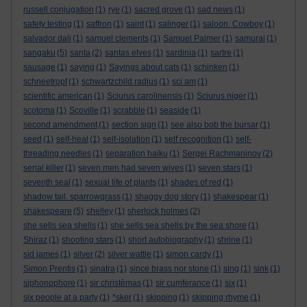
russell conjugation
(1)
rye
(1)
sacred grove
(1)
sad news
(1)
safety testing
(1)
saffron
(1)
saint
(1)
salinger
(1)
saloon. Cowboy
(1)
salvador dali
(1)
samuel clements
(1)
Samuel Palmer
(1)
samurai
(1)
sangaku
(5)
santa
(2)
santas elves
(1)
sardinia
(1)
sartre
(1)
sausage
(1)
saying
(1)
Sayings about cats
(1)
schinken
(1)
schneetropf
(1)
schwartzchild radius
(1)
sci am
(1)
scientific american
(1)
Sciurus carolinensis
(1)
Sciurus niger
(1)
scotoma
(1)
Scoville
(1)
scrabble
(1)
seaside
(1)
second amendment
(1)
section sign
(1)
see also bob the bursar
(1)
seed
(1)
self-heal
(1)
self-isolation
(1)
self recognition
(1)
self-
threading needles
(1)
separation haiku
(1)
Sergei Rachmaninov
(2)
serial killer
(1)
seven men had seven wives
(1)
seven stars
(1)
seventh seal
(1)
sexual life of plants
(1)
shades of red
(1)
shadow tail. sparrowgrass
(1)
shaggy dog story
(1)
shakespear
(1)
shakespeare
(5)
shelley
(1)
sherlock holmes
(2)
she sells sea shells
(1)
she sells sea shells by the sea shore
(1)
Shiraz
(1)
shooting stars
(1)
short autobiography
(1)
shrine
(1)
sid james
(1)
silver
(2)
silver wattle
(1)
simon cardy
(1)
Simon Prentis
(1)
sinatra
(1)
since brass nor stone
(1)
sing
(1)
sink
(1)
siphonophore
(1)
sir christèmas
(1)
sir cumferance
(1)
six
(1)
six people at a party
(1)
*sker
(1)
skipping
(1)
skipping rhyme
(1)