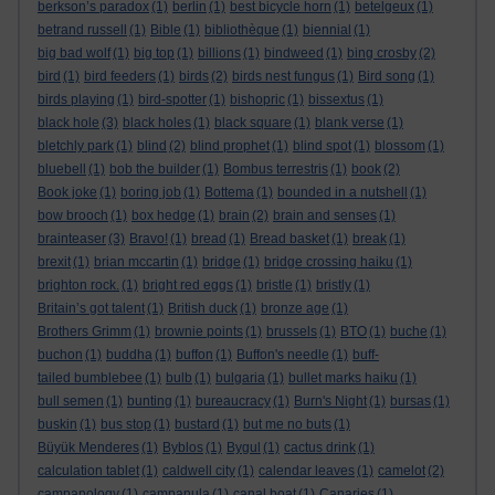
berkson’s paradox
(1)
berlin
(1)
best bicycle horn
(1)
betelgeux
(1)
betrand russell
(1)
Bible
(1)
bibliothèque
(1)
biennial
(1)
big bad wolf
(1)
big top
(1)
billions
(1)
bindweed
(1)
bing crosby
(2)
bird
(1)
bird feeders
(1)
birds
(2)
birds nest fungus
(1)
Bird song
(1)
birds playing
(1)
bird-spotter
(1)
bishopric
(1)
bissextus
(1)
black hole
(3)
black holes
(1)
black square
(1)
blank verse
(1)
bletchly park
(1)
blind
(2)
blind prophet
(1)
blind spot
(1)
blossom
(1)
bluebell
(1)
bob the builder
(1)
Bombus terrestris
(1)
book
(2)
Book joke
(1)
boring job
(1)
Bottema
(1)
bounded in a nutshell
(1)
bow brooch
(1)
box hedge
(1)
brain
(2)
brain and senses
(1)
brainteaser
(3)
Bravo!
(1)
bread
(1)
Bread basket
(1)
break
(1)
brexit
(1)
brian mccartin
(1)
bridge
(1)
bridge crossing haiku
(1)
brighton rock.
(1)
bright red eggs
(1)
bristle
(1)
bristly
(1)
Britain’s got talent
(1)
British duck
(1)
bronze age
(1)
Brothers Grimm
(1)
brownie points
(1)
brussels
(1)
BTO
(1)
buche
(1)
buchon
(1)
buddha
(1)
buffon
(1)
Buffon's needle
(1)
buff-
tailed bumblebee
(1)
bulb
(1)
bulgaria
(1)
bullet marks haiku
(1)
bull semen
(1)
bunting
(1)
bureaucracy
(1)
Burn's Night
(1)
bursas
(1)
buskin
(1)
bus stop
(1)
bustard
(1)
but me no buts
(1)
Büyük Menderes
(1)
Byblos
(1)
Bygul
(1)
cactus drink
(1)
calculation tablet
(1)
caldwell city
(1)
calendar leaves
(1)
camelot
(2)
campanology
(1)
campanula
(1)
canal boat
(1)
Canaries
(1)