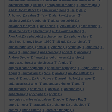
advertisement
(1)
Aelfric
(1)
aeroplane in reading
(1)
afore ye go
(1)
a haiku for existence
(1)
a haiku for greece
(1)
ai
(1)
AI
(2)
AI humour
(1)
airbus
(1)
*ak-
(1)
alan kay
(1)
alcuin
(1)
alcuin of york
(1)
Aldeburgh
(1)
alexander selkirk
(1)
alexander the great
(1)
alex bellos
(1)
Alex Bellos
(1)
alien worlds
(1)
all for the best
(1)
allotments
(1)
all the world's a stage
(1)
Alon Amit
(2)
alphabet
(1)
alpha centauri
(1)
alphone allais
(1)
also liked: johnny tillotson 1960
(1)
altitude
(1)
alzheimer's
(1)
amaila rodrigues
(1)
amalia
(1)
Amazon
(1)
Ambiguity
(1)
ambrosia
(1)
amour
(1)
anagram
(1)
Anas crecca
(1)
ancient
(1)
ancora
(1)
Andrew Szydlo
(1)
*ang
(1)
angelic movers
(1)
angle
(1)
angle at centre
(1)
angle bisector
(3)
Angles
(1)
angles in same segment
(1)
angle sum of polygon
(1)
Anglo-Saxon
(1)
Angus
(1)
animal farm
(1)
*ank
(1)
ankle
(1)
An Mor KeltekIn
(1)
annual
(1)
ánoixi
(1)
Ano Vouves
(1)
anselm hollo
(1)
answer
(1)
antanaclasis
(1)
ante-
(1)
anthanasuis kircher
(1)
anti-
(1)
anti humour
(1)
antithesis
(1)
ant joke
(1)
antobodies
(1)
aphantasia
(1)
apocrypha
(1)
Apollo
(1)
apologies to miles na'gopaleen
(1)
apple
(1)
Apple Pay
(1)
apple turnover
(1)
araucaria
(1)
archangel
(1)
archeology
(1)
archly
(1)
Ardea cinerea
(1)
area of a triangle
(1)