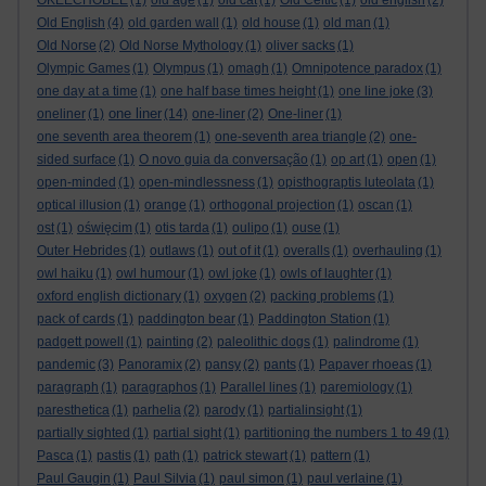
OKEECHOBEE
(1)
old age
(1)
old cat
(1)
Old Celtic
(1)
old english
(2)
Old English
(4)
old garden wall
(1)
old house
(1)
old man
(1)
Old Norse
(2)
Old Norse Mythology
(1)
oliver sacks
(1)
Olympic Games
(1)
Olympus
(1)
omagh
(1)
Omnipotence paradox
(1)
one day at a time
(1)
one half base times height
(1)
one line joke
(3)
one liner
oneliner
(1)
(14)
one-liner
(2)
One-liner
(1)
one seventh area theorem
(1)
one-seventh area triangle
(2)
one-
sided surface
(1)
O novo guia da conversação
(1)
op art
(1)
open
(1)
open-minded
(1)
open-mindlessness
(1)
opisthograptis luteolata
(1)
optical illusion
(1)
orange
(1)
orthogonal projection
(1)
oscan
(1)
ost
(1)
oświęcim
(1)
otis tarda
(1)
oulipo
(1)
ouse
(1)
Outer Hebrides
(1)
outlaws
(1)
out of it
(1)
overalls
(1)
overhauling
(1)
owl haiku
(1)
owl humour
(1)
owl joke
(1)
owls of laughter
(1)
oxford english dictionary
(1)
oxygen
(2)
packing problems
(1)
pack of cards
(1)
paddington bear
(1)
Paddington Station
(1)
padgett powell
(1)
painting
(2)
paleolithic dogs
(1)
palindrome
(1)
pandemic
(3)
Panoramix
(2)
pansy
(2)
pants
(1)
Papaver rhoeas
(1)
paragraph
(1)
paragraphos
(1)
Parallel lines
(1)
paremiology
(1)
paresthetica
(1)
parhelia
(2)
parody
(1)
partialinsight
(1)
partially sighted
(1)
partial sight
(1)
partitioning the numbers 1 to 49
(1)
Pasca
(1)
pastis
(1)
path
(1)
patrick stewart
(1)
pattern
(1)
Paul Gaugin
(1)
Paul Silvia
(1)
paul simon
(1)
paul verlaine
(1)