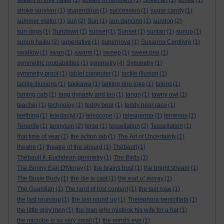
stream of love haiku
(1)
stream of numbers
(1)
Street art
(1)
stroke
(1)
stroke survivor
(1)
stupendous
(1)
succession
(1)
sugar candy
(1)
summer visitor
(1)
sun
(2)
Sun
(1)
sun dancing
(1)
sundog
(2)
sun dogs
(1)
Sundown
(1)
sunset
(1)
Sunset
(1)
suntan
(1)
sunup
(1)
sunup haiku
(2)
superlative
(1)
supernova
(1)
Susanna Centlivre
(1)
swallow
(1)
swan
(1)
swarm
(1)
sweep
(1)
sweet pea
(1)
symmetric probabilities
(1)
symmetry
(4)
Symmetry
(1)
symmetry proof
(1)
tablet computer
(1)
tactile illusion
(1)
tactile illusions
(1)
takikawa
(1)
talking dog joke
(1)
talons
(1)
taming cats
(1)
tang dynasty and tao
(1)
tango
(1)
tawny owl
(1)
teacher
(1)
technoloy
(1)
teddy bear
(1)
teddy bear race
(1)
teething
(1)
teledactyl
(1)
telescope
(1)
telesperma
(1)
temenos
(1)
Tenerife
(1)
tennyson
(2)
terse
(1)
tessellation
(2)
Tessellation
(1)
that time of year
(1)
the action lab
(1)
The Art of Uncertainty
(1)
theatre
(1)
theatre of the absurd
(1)
Thébault
(1)
Thébault II. Euclidean geometry
(1)
The Birds
(1)
The Bonny Earl O'Moray
(1)
the brains trust
(1)
the bright stream
(1)
The Busie Body
(1)
the die is cast
(1)
the earl o’ moray
(1)
The Guardian
(1)
The land of lost content
(1)
the last rose
(1)
the last roundup
(1)
the last round up
(1)
Thelephora penicillata
(1)
the little grey men
(1)
the man who mistook his wife for a hat
(1)
the microbe is so very small
(1)
the mind's eye
(1)