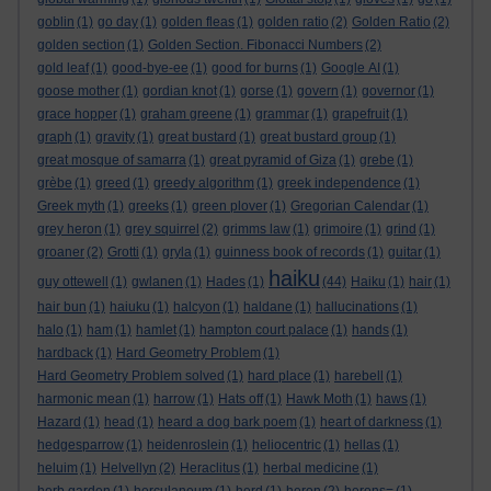
goblin
(1)
go day
(1)
golden fleas
(1)
golden ratio
(2)
Golden Ratio
(2)
golden section
(1)
Golden Section. Fibonacci Numbers
(2)
gold leaf
(1)
good-bye-ee
(1)
good for burns
(1)
Google AI
(1)
goose mother
(1)
gordian knot
(1)
gorse
(1)
govern
(1)
governor
(1)
grace hopper
(1)
graham greene
(1)
grammar
(1)
grapefruit
(1)
graph
(1)
gravity
(1)
great bustard
(1)
great bustard group
(1)
great mosque of samarra
(1)
great pyramid of Giza
(1)
grebe
(1)
grèbe
(1)
greed
(1)
greedy algorithm
(1)
greek independence
(1)
Greek myth
(1)
greeks
(1)
green plover
(1)
Gregorian Calendar
(1)
grey heron
(1)
grey squirrel
(2)
grimms law
(1)
grimoire
(1)
grind
(1)
groaner
(2)
Grotti
(1)
gryla
(1)
guinness book of records
(1)
guitar
(1)
haiku
guy ottewell
(1)
gwlanen
(1)
Hades
(1)
(44)
Haiku
(1)
hair
(1)
hair bun
(1)
haiuku
(1)
halcyon
(1)
haldane
(1)
hallucinations
(1)
halo
(1)
ham
(1)
hamlet
(1)
hampton court palace
(1)
hands
(1)
hardback
(1)
Hard Geometry Problem
(1)
Hard Geometry Problem solved
(1)
hard place
(1)
harebell
(1)
harmonic mean
(1)
harrow
(1)
Hats off
(1)
Hawk Moth
(1)
haws
(1)
Hazard
(1)
head
(1)
heard a dog bark poem
(1)
heart of darkness
(1)
hedgesparrow
(1)
heidenroslein
(1)
heliocentric
(1)
hellas
(1)
heluim
(1)
Helvellyn
(2)
Heraclitus
(1)
herbal medicine
(1)