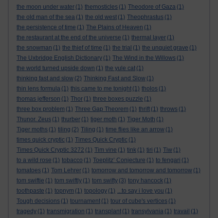
the moon under water
(1)
themosticles
(1)
Theodore of Gaza
(1)
the old man of the sea
(1)
the old west
(1)
Theophrastus
(1)
the persistence of time
(1)
The Plains of Heaven
(1)
the restaurant at the end of the universe
(1)
thermal layer
(1)
the snowman
(1)
the thief of time
(1)
the trial
(1)
the unquiet grave
(1)
The Uxbridge English Dictionary
(1)
The Wind in the Willows
(1)
the world turned upside down
(1)
the yule cat
(1)
thinking fast and slow
(2)
Thinking Fast and Slow
(1)
thin lens formula
(1)
this came to me tonight
(1)
tholos
(1)
thomas jefferson
(1)
Thor
(1)
three boxes puzzle
(1)
three box problem
(1)
Three Gap Theorem
(1)
thrift
(1)
throws
(1)
Thunor. Zeus
(1)
thurber
(1)
tiger moth
(1)
Tiger Moth
(1)
Tiger moths
(1)
tiling
(2)
Tiling
(1)
time flies like an arrow
(1)
times quick cryptic
(1)
Times Quick Cryptic
(1)
Times Quick Cryptic 3272
(1)
Tim vine
(1)
tink
(1)
tiri
(1)
Tiw
(1)
to a wild rose
(1)
tobacco
(1)
Toeplitz’ Conjecture
(1)
to fengari
(1)
tomatoes
(1)
Tom Lehrer
(1)
tomorrow and tomorrow and tomorrow
(1)
tom swiftie
(1)
tom swiftly
(1)
tom swifty
(3)
tony hancock
(1)
toothpaste
(1)
topnym
(1)
topology
(1)
...to say i love you
(1)
Tough decisions
(1)
tournament
(1)
tour of cube's vertices
(1)
tragedy
(1)
transmigration
(1)
transplant
(1)
transylvania
(1)
travail
(1)