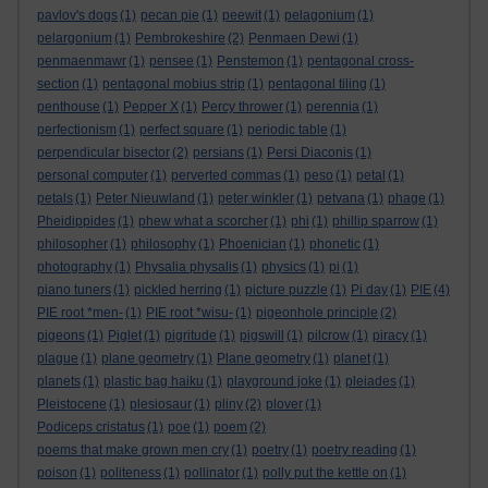
pavlov's dogs
(1)
pecan pie
(1)
peewit
(1)
pelagonium
(1)
pelargonium
(1)
Pembrokeshire
(2)
Penmaen Dewi
(1)
penmaenmawr
(1)
pensee
(1)
Penstemon
(1)
pentagonal cross-
section
(1)
pentagonal mobius strip
(1)
pentagonal tiling
(1)
penthouse
(1)
Pepper X
(1)
Percy thrower
(1)
perennia
(1)
perfectionism
(1)
perfect square
(1)
periodic table
(1)
perpendicular bisector
(2)
persians
(1)
Persi Diaconis
(1)
personal computer
(1)
perverted commas
(1)
peso
(1)
petal
(1)
petals
(1)
Peter Nieuwland
(1)
peter winkler
(1)
petvana
(1)
phage
(1)
Pheidippides
(1)
phew what a scorcher
(1)
phi
(1)
phillip sparrow
(1)
philosopher
(1)
philosophy
(1)
Phoenician
(1)
phonetic
(1)
photography
(1)
Physalia physalis
(1)
physics
(1)
pi
(1)
piano tuners
(1)
pickled herring
(1)
picture puzzle
(1)
Pi day
(1)
PIE
(4)
PIE root *men-
(1)
PIE root *wisu-
(1)
pigeonhole principle
(2)
pigeons
(1)
Piglet
(1)
pigritude
(1)
pigswill
(1)
pilcrow
(1)
piracy
(1)
plague
(1)
plane geometry
(1)
Plane geometry
(1)
planet
(1)
planets
(1)
plastic bag haiku
(1)
playground joke
(1)
pleiades
(1)
Pleistocene
(1)
plesiosaur
(1)
pliny
(2)
plover
(1)
Podiceps cristatus
(1)
poe
(1)
poem
(2)
poems that make grown men cry
(1)
poetry
(1)
poetry reading
(1)
poison
(1)
politeness
(1)
pollinator
(1)
polly put the kettle on
(1)