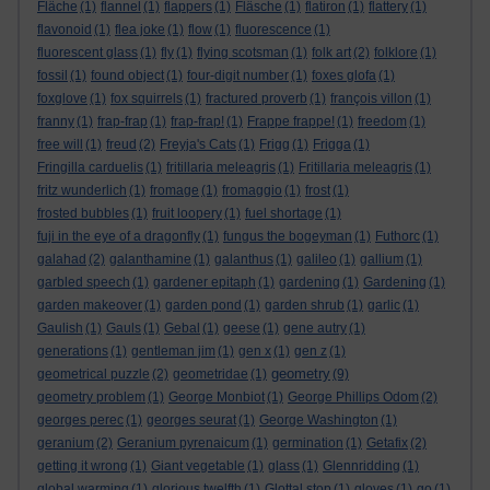
Fläche
(1)
flannel
(1)
flappers
(1)
Fläsche
(1)
flatiron
(1)
flattery
(1)
flavonoid
(1)
flea joke
(1)
flow
(1)
fluorescence
(1)
fluorescent glass
(1)
fly
(1)
flying scotsman
(1)
folk art
(2)
folklore
(1)
fossil
(1)
found object
(1)
four-digit number
(1)
foxes glofa
(1)
foxglove
(1)
fox squirrels
(1)
fractured proverb
(1)
françois villon
(1)
franny
(1)
frap-frap
(1)
frap-frap!
(1)
Frappe frappe!
(1)
freedom
(1)
free will
(1)
freud
(2)
Freyja's Cats
(1)
Frigg
(1)
Frigga
(1)
Fringilla carduelis
(1)
fritillaria meleagris
(1)
Fritillaria meleagris
(1)
fritz wunderlich
(1)
fromage
(1)
fromaggio
(1)
frost
(1)
frosted bubbles
(1)
fruit loopery
(1)
fuel shortage
(1)
fuji in the eye of a dragonfly
(1)
fungus the bogeyman
(1)
Futhorc
(1)
galahad
(2)
galanthamine
(1)
galanthus
(1)
galileo
(1)
gallium
(1)
garbled speech
(1)
gardener epitaph
(1)
gardening
(1)
Gardening
(1)
garden makeover
(1)
garden pond
(1)
garden shrub
(1)
garlic
(1)
Gaulish
(1)
Gauls
(1)
Gebal
(1)
geese
(1)
gene autry
(1)
generations
(1)
gentleman jim
(1)
gen x
(1)
gen z
(1)
geometry
geometrical puzzle
(2)
geometridae
(1)
(9)
geometry problem
(1)
George Monbiot
(1)
George Phillips Odom
(2)
georges perec
(1)
georges seurat
(1)
George Washington
(1)
geranium
(2)
Geranium pyrenaicum
(1)
germination
(1)
Getafix
(2)
getting it wrong
(1)
Giant vegetable
(1)
glass
(1)
Glennridding
(1)
global warming
(1)
glorious twelfth
(1)
Glottal stop
(1)
gloves
(1)
go
(1)