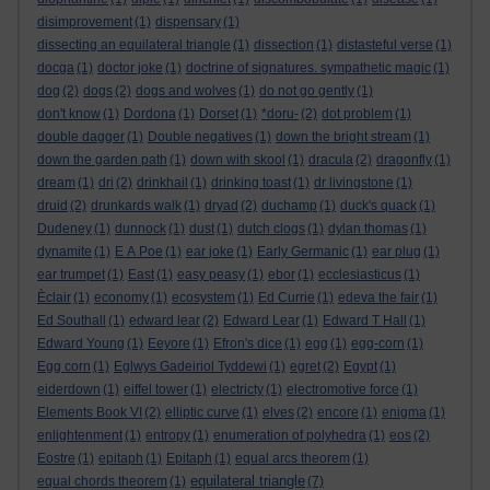
disimprovement
(1)
dispensary
(1)
dissecting an equilateral triangle
(1)
dissection
(1)
distasteful verse
(1)
docga
(1)
doctor joke
(1)
doctrine of signatures. sympathetic magic
(1)
dog
(2)
dogs
(2)
dogs and wolves
(1)
do not go gently
(1)
don't know
(1)
Dordona
(1)
Dorset
(1)
*doru-
(2)
dot problem
(1)
double dagger
(1)
Double negatives
(1)
down the bright stream
(1)
down the garden path
(1)
down with skool
(1)
dracula
(2)
dragonfly
(1)
dream
(1)
dri
(2)
drinkhail
(1)
drinking toast
(1)
dr livingstone
(1)
druid
(2)
drunkards walk
(1)
dryad
(2)
duchamp
(1)
duck's quack
(1)
Dudeney
(1)
dunnock
(1)
dust
(1)
dutch clogs
(1)
dylan thomas
(1)
dynamite
(1)
E A Poe
(1)
ear joke
(1)
Early Germanic
(1)
ear plug
(1)
ear trumpet
(1)
East
(1)
easy peasy
(1)
ebor
(1)
ecclesiasticus
(1)
Èclair
(1)
economy
(1)
ecosystem
(1)
Ed Currie
(1)
edeva the fair
(1)
Ed Southall
(1)
edward lear
(2)
Edward Lear
(1)
Edward T Hall
(1)
Edward Young
(1)
Eeyore
(1)
Efron's dice
(1)
egg
(1)
egg-corn
(1)
Egg corn
(1)
Eglwys Gadeiriol Tyddewi
(1)
egret
(2)
Egypt
(1)
eiderdown
(1)
eiffel tower
(1)
electricty
(1)
electromotive force
(1)
Elements Book VI
(2)
elliptic curve
(1)
elves
(2)
encore
(1)
enigma
(1)
enlightenment
(1)
entropy
(1)
enumeration of polyhedra
(1)
eos
(2)
Eostre
(1)
epitaph
(1)
Epitaph
(1)
equal arcs theorem
(1)
equilateral triangle
equal chords theorem
(1)
(7)