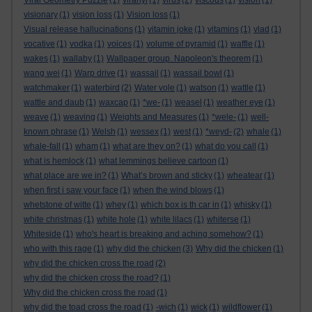
Viral Geometry Puzzle
(1)
viranyi
(1)
virus
(2)
viscous
(1)
vision
(1)
visionary
(1)
vision loss
(1)
Vision loss
(1)
Visual release hallucinations
(1)
vitamin joke
(1)
vitamins
(1)
vlad
(1)
vocative
(1)
vodka
(1)
voices
(1)
volume of pyramid
(1)
waffle
(1)
wakes
(1)
wallaby
(1)
Wallpaper group. Napoleon's theorem
(1)
wang wei
(1)
Warp drive
(1)
wassail
(1)
wassail bowl
(1)
watchmaker
(1)
waterbird
(2)
Water vole
(1)
watson
(1)
wattle
(1)
wattle and daub
(1)
waxcap
(1)
*we-
(1)
weasel
(1)
weather eye
(1)
weave
(1)
weaving
(1)
Weights and Measures
(1)
*wele-
(1)
well-
known phrase
(1)
Welsh
(1)
wessex
(1)
west
(1)
*weyd-
(2)
whale
(1)
whale-fall
(1)
wham
(1)
what are they on?
(1)
what do you call
(1)
what is hemlock
(1)
what lemmings believe cartoon
(1)
what place are we in?
(1)
What’s brown and sticky
(1)
wheatear
(1)
when first i saw your face
(1)
when the wind blows
(1)
whetstone of witte
(1)
whey
(1)
which box is th car in
(1)
whisky
(1)
white christmas
(1)
white hole
(1)
white lilacs
(1)
whiterse
(1)
Whiteside
(1)
who's heart is breaking and aching somehow?
(1)
who with this rage
(1)
why did the chicken
(3)
Why did the chicken
(1)
why did the chicken cross the road
(2)
why did the chicken cross the road?
(1)
Why did the chicken cross the road
(1)
why did the toad cross the road
(1)
-wich
(1)
wick
(1)
wildflower
(1)