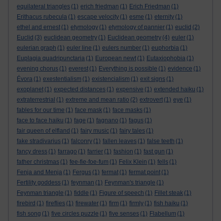
equilateral triangles
(1)
erich friedman
(1)
Erich Friedman
(1)
Erithacus rubecula
(1)
escape velocity
(1)
esme
(1)
eternity
(1)
ethel and ernest
(1)
etymology
(1)
etymology of pannier
(1)
euclid
(2)
Euclid
(3)
euclidean geometry
(1)
Euclidean geometry
(4)
euler
(1)
eulerian graph
(1)
euler line
(1)
eulers number
(1)
euphorbia
(1)
Euplagia quadripunctaria
(1)
European newt
(1)
Eutaxiophobia
(1)
evening chorus
(1)
everest
(1)
Everything is possible
(1)
evidence
(1)
Évora
(1)
exestentialism
(1)
existencialism
(1)
exit signs
(1)
exoplanet
(1)
expected distances
(1)
expensive
(1)
extended haiku
(1)
extraterrestrial
(1)
extreme and mean ratio
(2)
extrovert
(1)
eye
(1)
fables for our time
(1)
face mask
(1)
face masks
(1)
face to face haiku
(1)
fage
(1)
fagnano
(1)
fagus
(1)
fair queen of elfland
(1)
fairy music
(1)
fairy tales
(1)
fake stradivarius
(1)
falconry
(1)
fallen leaves
(1)
false teeth
(1)
fancy dress
(1)
farrago
(1)
farrier
(1)
fashion
(1)
fast gun
(1)
father christmas
(1)
fee-fie-foe-fum
(1)
Felix Klein
(1)
fells
(1)
Fenja and Menja
(1)
Fergus
(1)
fermat
(1)
fermat point
(1)
Fertility goddess
(1)
feynman
(1)
Feynman's triangle
(1)
Feynman triangle
(1)
fiddle
(1)
Figure of speech
(1)
Fillet steak
(1)
firebird
(1)
fireflies
(1)
firewater
(1)
firm
(1)
firmly
(1)
fish haiku
(1)
fish song
(1)
five circles puzzle
(1)
five senses
(1)
Flabellum
(1)