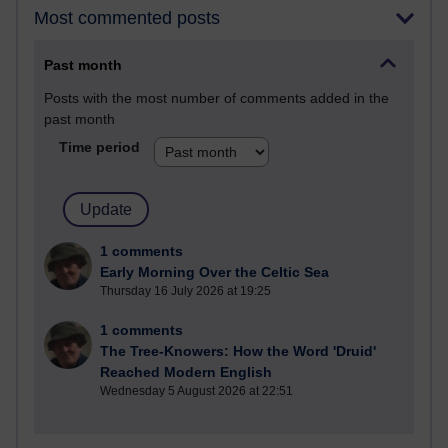
Most commented posts
Past month
Posts with the most number of comments added in the
past month
Time period
1 comments
Early Morning Over the Celtic Sea
Thursday 16 July 2026 at 19:25
1 comments
The Tree-Knowers: How the Word 'Druid'
Reached Modern English
Wednesday 5 August 2026 at 22:51