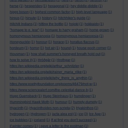
herb garden
(1)
herculaneum
(1)
herd
(1)
heron
(2)
herons=
(1)
herse
(1)
hesperides
(1)
hexagonal
(1)
hey diddle-diddle
(1)
higgs boson
(1)
highest common factor
(1)
high-level language
(1)
hirpus
(1)
hirsute
(1)
history
(1)
hitchhiker's guide
(1)
Hitchiti Indians
(1)
hitting the bottle
(1)
hojoki
(1)
hokkaido
(1)
"homage to e. lear"
(1)
homage to harry graham
(1)
home-grown
(1)
homonymous hemianopia
(1)
homonymous hemianopsia
(1)
Honeysuckle
(1)
honour
(1)
horace
(1)
horatius flaccus
(1)
hordeum
(1)
horror
(1)
hot air
(1)
hound
(1)
house pooh corner
(1)
Housman
(1)
how shall summer's honeyed breath hold out
(1)
how to solve it
(1)
Hrōðgār
(1)
Hrothgar
(1)
https://en.wikipedia.org/wiki/arthur_schnitzler
(1)
https://en.wikipedia.org/wiki/rainer_maria_rilke
(1)
https://en.wikipedia.org/wiki/why_there_is_anythin
(1)
https://www.poetryfoundation.org/poems/46479/not-w
(1)
https://www.sciencealert.com/the-celestial-dance-b
(1)
Hugo Guensback
(1)
Hugo Steinhaus
(1)
humdinger
(1)
Hummingbird Hawk Moth
(1)
humour
(1)
humpty-dumpty
(1)
Hyacinth
(1)
Hyacinthoides non-scripta
(2)
Hyakinthos
(1)
hydrogen
(1)
Hydrogen
(1)
iacta alea est
(1)
ice
(3)
Ice Age
(1)
ice bubbles
(1)
iceland
(1)
If at first you don't succeed
(1)
if winter comes
(1)
i gave a letter to the postman
(1)