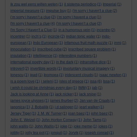
ik zou wel eens willen weten
(1)
il sistema periodico
(1)
Imperial
(1)
imperial measure
(1)
impulse buy
(1)
i'm sorry i haven't a clue
(2)
i’m sorry i haven’t a clue
(2)
i’m sorry i havent a clue
(1)
I'm sorry I haven't a clue
(4)
I’m sorry I haven’t a clue
(2)
I'm Sorry I Haven't a Clue
(1)
in a humorous vein
(1)
incentre
(2)
incentrer
(1)
inch’s
(1)
incircle
(2)
indian tonic water
(1)
indo-
european
(1)
Indo European
(1)
infamous fruit math puzzle
(1)
inmi
(1)
innoculation
(1)
inscribed cube
(2)
inscribed square problem
(1)
insulation
(1)
intelligence
(1)
interesting numbers
(1)
international poetry day
(1)
in the dark
(1)
intransitive dice
(1)
introvert
(2)
invertible words
(1)
involuntary musical imagery
(1)
Ionescu
(1)
ipad
(1)
Ipomoea
(1)
iridescent clouds
(1)
isaac newton
(1)
is a poem love
(1)
i seleni
(1)
isles of greece
(1)
issa
(6)
Issa
(1)
i wish it could be christmas every day
(1)
IWM
(1)
jab
(1)
Jack is looking at Anne
(1)
jack nicker
(1)
jack snipe
(1)
james joyce ulysses
(1)
james thurber
(2)
Jan van de Craats
(1)
japonica
(1)
J. Bobaljik
(1)
j.d.salinger
(1)
jearl walker
(1)
Jersey Tiger
(1)
J. M. W. Turner
(1)
joan baez
(1)
john baez
(2)
John E. Wetzel
(1)
John Horton Conway
(1)
John Tams
(1)
john wallis
(1)
John Wallis
(1)
joke
(1)
joke meme
(1)
jokes
(1)
jollity
(1)
jolly tea pot
(1)
jonquil
(1)
Jorvik
(1)
joseph conrad
(1)