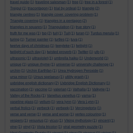
travel guide
(1)
traveling salesman
(1)
tree
(1)
tree in a forest
(1)
Trejgul
(1)
triacontagon
(1)
trial by ordeal
(1)
triangle
(2)
triangle centres
(1)
triangle cover. covering problem
(1)
Triangle covering
(1)
triangles in a pentagon
(2)
triangles in squares
(1)
Triangulation
(1)
true story
(1)
truth for me was
(1)
tsp
(2)
tuit
(1)
Tuit
(1)
turan
(1)
Turdus merula
(1)
turing
(1)
Turner painter
(1)
turtles
(1)
tuva
(1)
twelve days of christmas
(1)
tweyleke
(1)
twilight
(1)
twilight of such day
(1)
twisted proverb
(1)
Twitter
(1)
ufo
(1)
ultrasonic
(1)
ultraviolet
(1)
umbrella haiku
(1)
Underworld
(1)
unique
(1)
unique rhyme
(1)
universe
(1)
university challenge
(1)
urchin
(1)
Urchin Earthfan
(1)
Urea Hydrogen Peroxide
(1)
ursa minor
(1)
Ursus spelaeus
(1)
utility graph
(1)
uxbridge english dictionary
(2)
Uxbridge English Dictionary
(1)
vaccination
(1)
vaccine
(1)
valerian
(1)
Valhalla
(1)
Valkyrie
(1)
Valley of the Rocks
(1)
Vanellus vanellus
(1)
varna
(1)
vaseline glass
(1)
vellum
(1)
vera lynn
(1)
Vera Lynn
(1)
verbal frolics
(1)
verbeck
(1)
verbeek
(1)
Vercingetorix
(1)
verse and verse
(1)
verse and worse
(1)
vertex colouring
(1)
vespers
(1)
vesuvius
(1)
vicus
(1)
Viking mythology
(1)
vincent
(1)
vine
(1)
vinyl
(1)
Viola tricolor
(1)
viral geometry puzzle
(1)