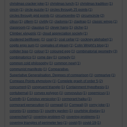
christmas cracker joke
(1)
christmas lunch
(1)
christmas tradition
(1)
cincin
(1)
circle puzzle
(1)
circles through 25 points
(1)
circles through grid points
(1)
circumcentre
(2)
circumcircle
(2)
citrus
(1)
cittern
(1)
civility
(1)
cladonia
(1)
claptrap
(1)
classic wings
(1)
classroom
(1)
clausius
(1)
clever hans
(1)
cliche
(1)
Climber. κληματίς
(1)
cloud appreciation society
(1)
clustered bellflower.
(1)
coal
(1)
coal cellar
(1)
cockney alphabet
(1)
cogito ergo sum
(1)
cognates of gleam
(1)
Colin Wright’s blog
(1)
collider bias
(1)
colour
(1)
coloured egg
(1)
combinatorial geometry
(3)
combinatorics
(1)
come day
(1)
comedy
(1)
common cold philosophy
(1)
common newt
(1)
communist manifesto
(1)
Comparative-
Superlative Generalisation. Degrees of comparison
(1)
comparive
(1)
Compass Points etymology
(1)
Complete graph of order 5
(2)
concurrent
(2)
congruent triangle
(1)
Containment Hypothesis
(1)
contubernal
(1)
convex polygon
(1)
convovulus
(1)
copernicus
(1)
Corinth
(1)
Coriolus versicolor
(1)
cormorant haiku
(1)
cormorant persecution
(1)
cornwall
(1)
Cornwall
(3)
corny joke
(1)
coronis
(1)
cosmos
(1)
country garden
(1)
courtship display
(1)
coverechief
(1)
covering problem
(2)
covering problems
(1)
covering triangles of perimeter two
(1)
covid
(5)
covid-19
(1)