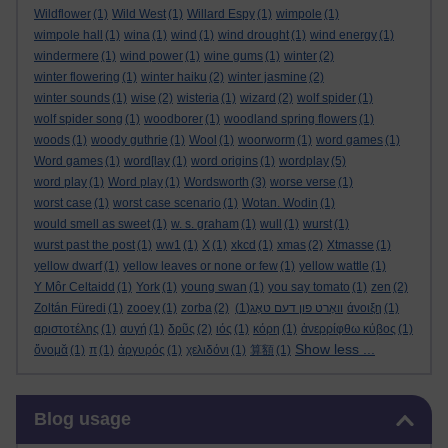
Wildflower
(1)
Wild West
(1)
Willard Espy
(1)
wimpole
(1)
wimpole hall
(1)
wina
(1)
wind
(1)
wind drought
(1)
wind energy
(1)
windermere
(1)
wind power
(1)
wine gums
(1)
winter
(2)
winter flowering
(1)
winter haiku
(2)
winter jasmine
(2)
winter sounds
(1)
wise
(2)
wisteria
(1)
wizard
(2)
wolf spider
(1)
wolf spider song
(1)
woodborer
(1)
woodland spring flowers
(1)
woods
(1)
woody guthrie
(1)
Wool
(1)
woorworm
(1)
word games
(1)
Word games
(1)
word[lay
(1)
word origins
(1)
wordplay
(5)
word play
(1)
Word play
(1)
Wordsworth
(3)
worse verse
(1)
worst case
(1)
worst case scenario
(1)
Wotan. Wodin
(1)
would smell as sweet
(1)
w. s. graham
(1)
wull
(1)
wurst
(1)
wurst past the post
(1)
ww1
(1)
X
(1)
xkcd
(1)
xmas
(2)
Xtmasse
(1)
yellow dwarf
(1)
yellow leaves or none or few
(1)
yellow wattle
(1)
Y Môr Celtaidd
(1)
York
(1)
young swan
(1)
you say tomato
(1)
zen
(2)
Zoltán Füredi
(1)
zooey
(1)
zorba
(2)
(1)
וואָרט פון דעם טאָג
άνοιξη
(1)
αριστοτέλης
(1)
αυγή
(1)
δρῦς
(2)
ιός
(1)
κόρη
(1)
ἀνερρίφθω κύβος
(1)
Show less ...
ὄνομᾰ
(1)
π
(1)
ἀργυρός
(1)
χελιδόνι
(1)
算額
(1)
Skip Blog usage
Blog usage