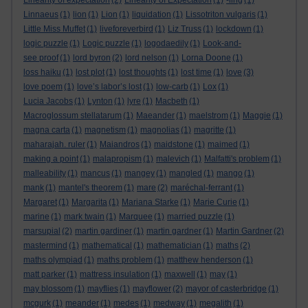
Linearity of expectation
(2)
Linearity of Expectation
(1)
-ling
(1)
Linnaeus
(1)
lion
(1)
Lion
(1)
liquidation
(1)
Lissotriton vulgaris
(1)
Little Miss Muffet
(1)
liveforeverbird
(1)
Liz Truss
(1)
lockdown
(1)
logic puzzle
(1)
Logic puzzle
(1)
logodaedily
(1)
Look-and-
see proof
(1)
lord byron
(2)
lord nelson
(1)
Lorna Doone
(1)
loss haiku
(1)
lost plot
(1)
lost thoughts
(1)
lost time
(1)
love
(3)
love poem
(1)
love’s labor’s lost
(1)
low-carb
(1)
Lox
(1)
Lucia Jacobs
(1)
Lynton
(1)
lyre
(1)
Macbeth
(1)
Macroglossum stellatarum
(1)
Maeander
(1)
maelstrom
(1)
Maggie
(1)
magna carta
(1)
magnetism
(1)
magnolias
(1)
magritte
(1)
maharajah. ruler
(1)
Maiandros
(1)
maidstone
(1)
maimed
(1)
making a point
(1)
malapropism
(1)
malevich
(1)
Malfatti's problem
(1)
malleability
(1)
mancus
(1)
mangey
(1)
mangled
(1)
mango
(1)
mank
(1)
mantel's theorem
(1)
mare
(2)
maréchal-ferrant
(1)
Margaret
(1)
Margarita
(1)
Mariana Starke
(1)
Marie Curie
(1)
marine
(1)
mark twain
(1)
Marquee
(1)
married puzzle
(1)
marsupial
(2)
martin gardiner
(1)
martin gardner
(1)
Martin Gardner
(2)
mastermind
(1)
mathematical
(1)
mathematician
(1)
maths
(2)
maths olympiad
(1)
maths problem
(1)
matthew henderson
(1)
matt parker
(1)
mattress insulation
(1)
maxwell
(1)
may
(1)
may blossom
(1)
mayflies
(1)
mayflower
(2)
mayor of casterbridge
(1)
mcgurk
(1)
meander
(1)
medes
(1)
medway
(1)
megalith
(1)