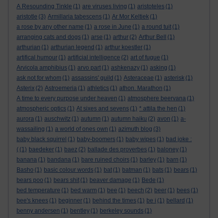
A Resounding Tinkle
(1)
are viruses living
(1)
aristoteles
(1)
aristotle
(3)
Armillaria tabescens
(1)
Ar Mor Keltiek
(1)
a rose by any other name
(1)
a rose in June
(1)
a round tuit
(1)
arranging cats and dogs
(1)
arse
(1)
arthur
(2)
Arthur Bell
(1)
arthurian
(1)
arthurian legend
(1)
arthur koestler
(1)
artifical humour
(1)
artificial intelligence
(2)
art of fugue
(1)
Arvicola amphibius
(1)
arvo part
(1)
ashkenazy
(1)
asking
(1)
ask not for whom
(1)
assassins' guild
(1)
Asteraceae
(1)
asterisk
(1)
Asterix
(2)
Astroemeria
(1)
athletics
(1)
athon. Marathon
(1)
A time to every purpose under heaven
(1)
atmosphere beervana
(1)
atmospheric optics
(1)
At sixes and sevens
(1)
* attila the hen
(1)
aurora
(1)
auschwitz
(1)
autumn
(1)
autumn haiku
(2)
avon
(1)
a-
wassailing
(1)
a world of ones own
(1)
azimuth blog
(3)
baby black squirrel
(1)
baby-boomers
(1)
baby wipes
(1)
bad joke :
(
(1)
baedeker
(1)
baez
(2)
ballade des proverbes
(1)
baloney
(1)
banana
(1)
bandana
(1)
bare ruined choirs
(1)
barley
(1)
barn
(1)
Basho
(1)
basic colour words
(1)
bat
(1)
batman
(1)
bats
(1)
bears
(1)
bears poo
(1)
bears shit
(1)
beaver damage
(1)
Bede
(1)
bed temperature
(1)
bed warm
(1)
bee
(1)
beech
(2)
beer
(1)
bees
(1)
bee's knees
(1)
beginner
(1)
behind the times
(1)
be i
(1)
bellard
(1)
benny andersen
(1)
bentley
(1)
berkeley sounds
(1)