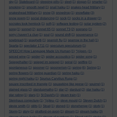
sky
(1)
Slateboard
(1)
sleeping pills
(1)
sleet
(1)
slogan
(1)
smarter
(1)
smoking
(1)
smooth newt
(1)
snail haiku
(1)
snakes-head fritillary
(1)
snakeshead fritillary
(1)
snow
(3)
snowdrop
(1)
snowflake
(3)
snow poem
(1)
social distancing
(1)
sock
(1)
socks in a drawer
(1)
socrates took hemlock
(1)
soft
(1)
software testing
(1)
solar system
(2)
song
(1)
sonnet
(2)
sonnet 65
(1)
sonnet 73
(2)
soprano
(1)
sorry i haven’t a clue
(1)
soul
(1)
sound shift
(1)
souvenance
(1)
sowbread
(1)
spaghetti
(1)
spanish flu
(1)
sparrow in the hall
(1)
Sparta
(1)
spectator 1711
(1)
speculum speculorum
(1)
SPEECH! How Language Made Us Human
(1)
*(s)pen-
(1)
spiced wine
(1)
spider
(2)
spider accoustics
(1)
spider song
(1)
Spiegelhalter
(1)
spiegel im spiegel
(1)
spiral
(1)
spitfire
(1)
spontaneous
(1)
spooner
(1)
spoonerism
(1)
spring
(6)
Spring
(1)
spring flowers
(1)
spring guardian
(1)
spring haiku
(1)
spring night haiku
(1)
Spurius Carvilius Ruga
(1)
square inscribed in triangle
(1)
squawking like geese
(1)
squirrel
(1)
stained glass
(2)
standupmaths
(1)
star
(2)
stardust
(2)
star haiku
(1)
star rating
(1)
stars
(1)
St David's
(1)
steam train
(1)
Steinhaus conjecture
(1)
*(s)teu-
(1)
steve mould
(1)
Steven Dutch
(1)
stevie smith
(1)
stilts
(1)
Stoat
(1)
stoned
(1)
stonehenge
(1)
stork
(1)
Storm
(1)
story
(1)
stratford-on-avon
(1)
stream
(1)
stream haiku
(3)