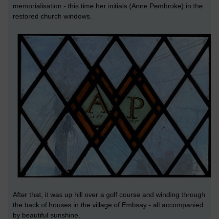
memorialisation - this time her initials (Anne Pembroke) in the
restored church windows.
After that, it was up hill over a golf course and winding through
the back of houses in the village of Embsay - all accompanied
by beautiful sunshine.