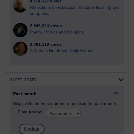
4,114,612 views
Reflections on education, distance learning and
computing
2,945,224 views
Poetry, Politics and Opinions
2,361,519 views
A Writer's Notebook: Daily Entries.
Most posts
Past month
Blogs with the most number of posts in the past month
Time period