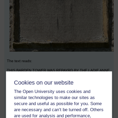
The text reads:
THIS BARDEN TOWER WAS REPAYRD BY THE LADIE ANNE
CLIFFORD COUNTESS DOWAGER OF PEMBROOKE
Cookies on our website
DORSETT AND MONTGOMERY BARONESSE CLIFFORD
WESTMERLAND AND VESEIE LADY OF THE HONOR OF
The Open University uses cookies and
SKIPTON IN CRAVEN AND HIGH SHERIFESSE BY
similar technologies to make our sites as
INHERITANCE OF THE COUNTIE OF WESTMERLAND IN
secure and useful as possible for you. Some
THE YEARES 1658 AND 1659 AFTER IT HAD LAYNE
RUINOUS EVER SINCE ABOUT 1589 WHEN HER MOTHER
are necessary and can’t be turned off. Others
THEN LAY IN ITT AND WAS GREATE WITH CHILD WITH HER
are used for analysis and performance,