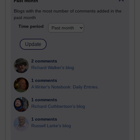
Past month
Blogs with the most number of comments added in the
past month
Time period
2 comments
Richard Walker's blog
1 comments
A Writer's Notebook: Daily Entries.
1 comments
Richard Cuthbertson's blog
1 comments
Russell Larke's blog