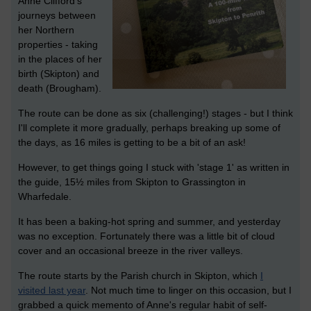
Anne Clifford's
journeys between
her Northern
properties - taking
in the places of her
birth (Skipton) and
death (Brougham).
The route can be done as six (challenging!) stages - but I think
I'll complete it more gradually, perhaps breaking up some of
the days, as 16 miles is getting to be a bit of an ask!
However, to get things going I stuck with 'stage 1' as written in
the guide, 15½ miles from Skipton to Grassington in
Wharfedale.
It has been a baking-hot spring and summer, and yesterday
was no exception. Fortunately there was a little bit of cloud
cover and an occasional breeze in the river valleys.
The route starts by the Parish church in Skipton, which
I
visited last year
. Not much time to linger on this occasion, but I
grabbed a quick memento of Anne's regular habit of self-