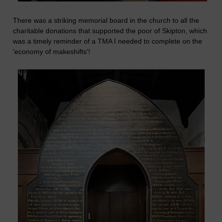
There was a striking memorial board in the church to all the
charitable donations that supported the poor of Skipton, which
was a timely reminder of a TMA I needed to complete on the
'economy of makeshifts'!