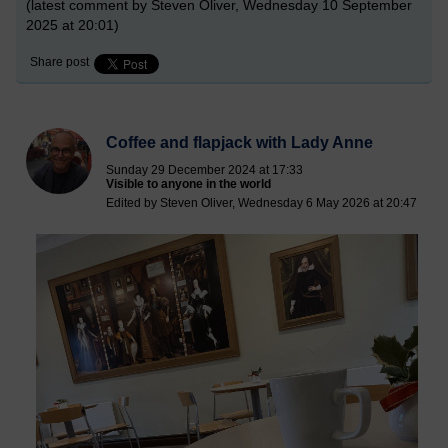
(latest comment by Steven Oliver, Wednesday 10 September
2025 at 20:01)
Share post
Coffee and flapjack with Lady Anne
Sunday 29 December 2024 at 17:33
Visible to anyone in the world
Edited by Steven Oliver, Wednesday 6 May 2026 at 20:47