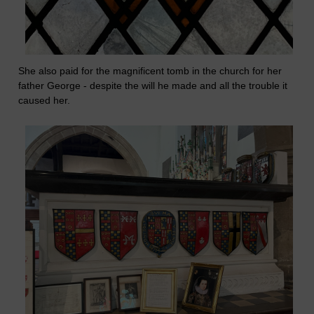
She also paid for the magnificent tomb in the church for her
father George - despite the will he made and all the trouble it
caused her.