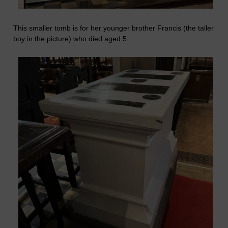
This smaller tomb is for her younger brother Francis (the taller
boy in the picture) who died aged 5.