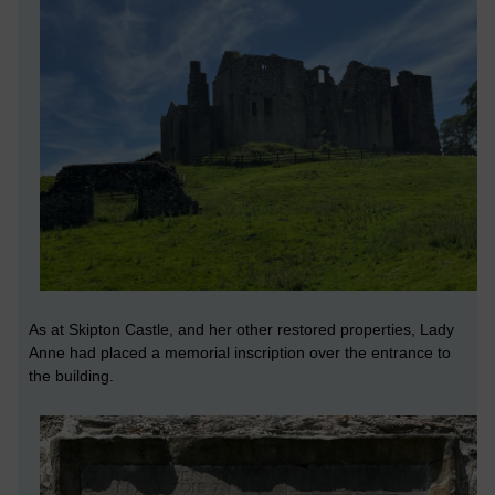
As at Skipton Castle, and her other restored properties, Lady
Anne had placed a memorial inscription over the entrance to
the building.