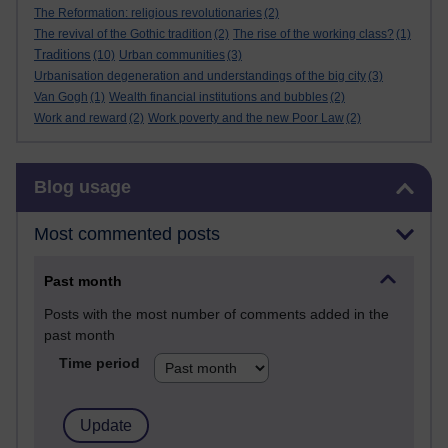
The Reformation: religious revolutionaries
(2)
The revival of the Gothic tradition
(2)
The rise of the working class?
(1)
Traditions
(10)
Urban communities
(3)
Urbanisation degeneration and understandings of the big city
(3)
Van Gogh
(1)
Wealth financial institutions and bubbles
(2)
Work and reward
(2)
Work poverty and the new Poor Law
(2)
Skip Blog usage
Blog usage
Most commented posts
Past month
Posts with the most number of comments added in the
past month
Time period