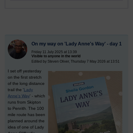
On my way on 'Lady Anne's Way' - day 1
Friday 11 July 2025 at 13:39
Visible to anyone in the world
Edited by Steven Oliver, Thursday 7 May 2026 at 13:51
I set off yesterday
on the first stretch
of the long distance
trail the '
Lady
Anne's Way
' - which
runs from Skipton
to Penrith. The 100
mile route has been
planned around the
idea of one of Lady