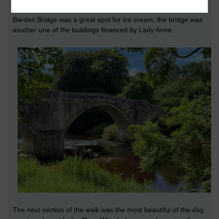
of paths to dwell in.
'
Barden Bridge was a great spot for ice cream, the bridge was
another one of the buildings financed by Lady Anne.
The next section of the walk was the most beautiful of the day,