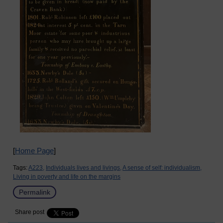
[
Home Page
]
Tags:
A223,
Individuals lives and livings,
A sense of self: individualism,
Living in poverty and life on the margins
Permalink
Share post