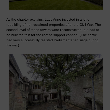
As the chapter explains, Lady Anne invested in a lot of
rebuilding of her reclaimed properties after the Civil War. The
second level of these towers were reconstructed, but had to
be built too thin for the roof to support cannon! (The castle
had very successfully resisted Parliamentarian siege during
the war)