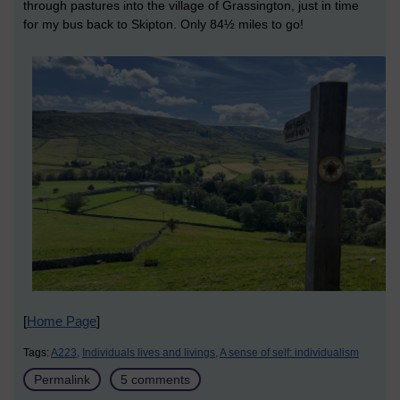
through pastures into the village of Grassington, just in time
for my bus back to Skipton. Only 84½ miles to go!
[
Home Page
]
Tags:
A223,
Individuals lives and livings,
A sense of self: individualism
Permalink
5 comments