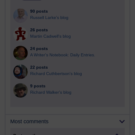
90 posts
Russell Larke's blog
26 posts
Martin Cadwell's blog
24 posts
A Writer's Notebook: Daily Entries.
22 posts
Richard Cuthbertson's blog
9 posts
Richard Walker's blog
Most comments