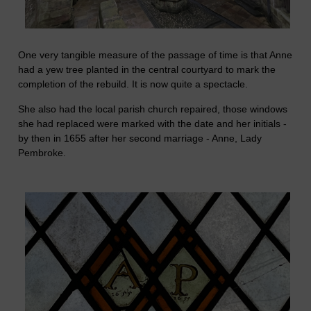
One very tangible measure of the passage of time is that Anne
had a yew tree planted in the central courtyard to mark the
completion of the rebuild. It is now quite a spectacle.
She also had the local parish church repaired, those windows
she had replaced were marked with the date and her initials -
by then in 1655 after her second marriage - Anne, Lady
Pembroke.