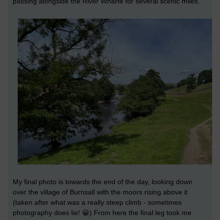
passing alongside the River Wharfe for several scenic miles.
My final photo is towards the end of the day, looking down
over the village of Burnsall with the moors rising above it
(taken after what was a really steep climb - sometimes
photography does lie! 😀) From here the final leg took me