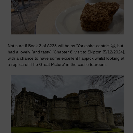
Not sure if Book 2 of A223 will be as 'Yorkshire-centric' 🙂, but
had a lovely (and tasty) 'Chapter 8' visit to Skipton [5/12/2024],
with a chance to have some excellent flapjack whilst looking at
a replica of 'The Great Picture' in the castle tearoom.