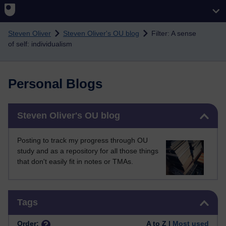
Skip to main content
Steven Oliver
Steven Oliver's OU blog
Filter: A sense
of self: individualism
Personal Blogs
Skip Steven Oliver's OU blog
Steven Oliver's OU blog
Posting to track my progress through OU
study and as a repository for all those things
that don't easily fit in notes or TMAs.
Skip Tags
Tags
Order:
A to Z |
Most used