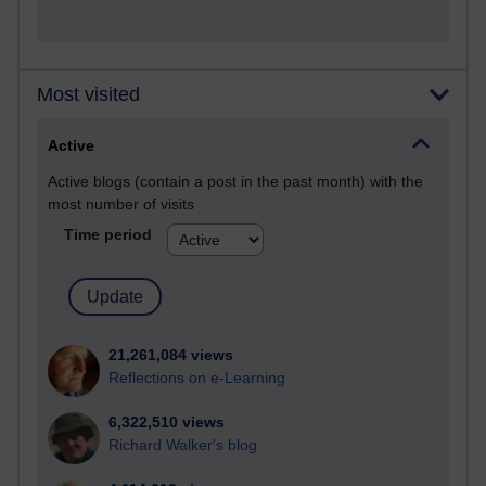
Most visited
Active
Active blogs (contain a post in the past month) with the
most number of visits
Time period
21,261,084 views
Reflections on e-Learning
6,322,510 views
Richard Walker's blog