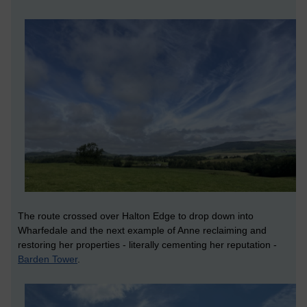
The route crossed over Halton Edge to drop down into
Wharfedale and the next example of Anne reclaiming and
restoring her properties - literally cementing her reputation -
Barden Tower
.