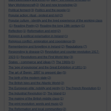
Mary Wollstonecraft
(2)
Old and new knowledge
(2)
Political ferment
(3)
Politics and the people
(1)
Popular action: ritual - protest and riot
(2)
Popular culture - identity and the lived experience of the working class
(1)
Reading Poetry
(2)
Reading the long 19th century
(1)
Reflection
(1)
Reformation and print
(2)
Religion & political polarisation in Ireland
(1)
Religious conflict - emigration and coexistence
(3)
Reputations
Remembering and forgetting in Ireland
(2)
(7)
Responding to disease
(2)
Revolution and counter-revolution 1917-
1923
(1)
Revolutions and the First World War
(3)
States - commerce and ideas
(7)
The 1960s
(1)
The 'age of equipoise' and the Great Exhibition of 1851
(1)
The art of Benin: 1897 to present day
(5)
The birth of the modern state
(2)
The British Isles and the Atlantic World
(2)
The European elite: nobility and gentry
(1)
The French Revolution
(1)
The Industrial Revolution
(2)
The Island
(1)
The making of the British middle class
(1)
The print revolution: words and music
(2)
The Reformation and local communities
(2)