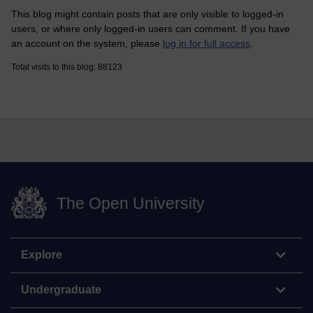
This blog might contain posts that are only visible to logged-in
users, or where only logged-in users can comment. If you have
an account on the system, please
log in for full access
.
Total visits to this blog: 88123
The Open University
Explore
Undergraduate