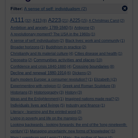
Filter:
A sense of self: individualism
(2)
A111
A223
A225
A113
(32)
(8)
(21)
(15)
A Christmas Carol
(2)
Ambition and anxiety 1789-1840
(5)
Antigone
(2)
A revolutionary moment? The USA in the 1960s
(1)
A sense of self: individualism
(2)
Black lives: work and community
(1)
Broader horizons
(1)
Buddhism in practice
(2)
Christianity and its material culture
(4)
Cities disease and health
(1)
Communities activities and places
Cleopatra
(2)
(10)
Crossing boundaries
Confidence and crisis 1840-1880
(4)
(8)
Decline and renewal 1880-1914
(6)
Dickens
(2)
Early modern Europe: a consumer revolution?
(1)
Elizabeth I
(2)
Experimenting with religion
(1)
Greek and Roman Sculpture
(3)
Historians
(3)
Historiography
(3)
History
(3)
Ideas and the Enlightenment
(1)
Imagined nations made real?
(2)
Individuals lives and livings
(5)
Industry and finance
(1)
Literacy - learning and the printed word
(3)
Living in poverty and life on the margins
(2)
Looking backwards - looking forwards: the end of the 'long nineteenth
century'
(1)
Managing uncertainty: new forms of 'knowledge'
(1)
Marx Luxemburg and Lenin
(1)
Mary - the mother of Jesus
(4)