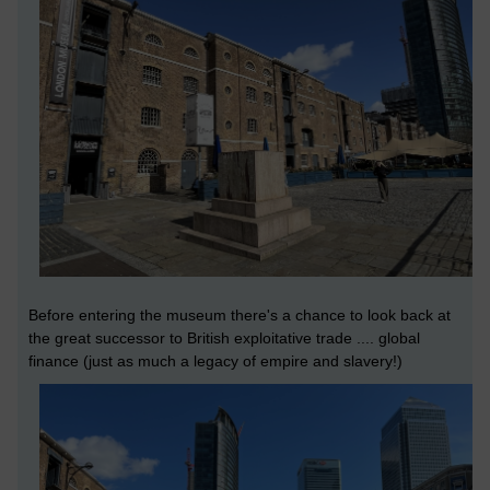
Before entering the museum there's a chance to look back at
the great successor to British exploitative trade .... global
finance (just as much a legacy of empire and slavery!)