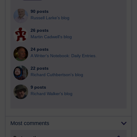
90 posts
Russell Larke's blog
26 posts
Martin Cadwell's blog
24 posts
A Writer's Notebook: Daily Entries.
22 posts
Richard Cuthbertson's blog
9 posts
Richard Walker's blog
Most comments