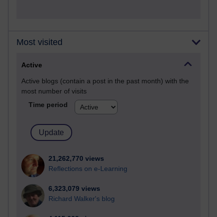
Most visited
Active
Active blogs (contain a post in the past month) with the
most number of visits
Time period
21,262,770 views
Reflections on e-Learning
6,323,079 views
Richard Walker's blog