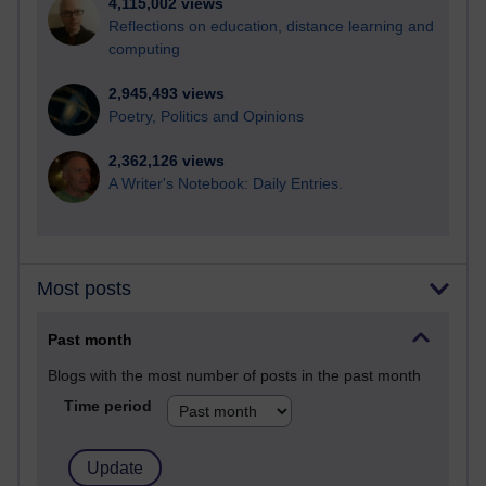
4,115,002 views
Reflections on education, distance learning and
computing
2,945,493 views
Poetry, Politics and Opinions
2,362,126 views
A Writer's Notebook: Daily Entries.
Most posts
Past month
Blogs with the most number of posts in the past month
Time period