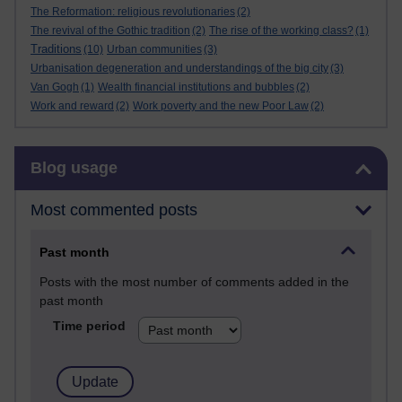
The Reformation: religious revolutionaries
(2)
The revival of the Gothic tradition
(2)
The rise of the working class?
(1)
Traditions
(10)
Urban communities
(3)
Urbanisation degeneration and understandings of the big city
(3)
Van Gogh
(1)
Wealth financial institutions and bubbles
(2)
Work and reward
(2)
Work poverty and the new Poor Law
(2)
Skip Blog usage
Blog usage
Most commented posts
Past month
Posts with the most number of comments added in the
past month
Time period