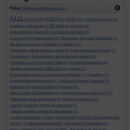
Filter:
Industry and finance
(1)
A111
A223
A225
A113
(32)
(8)
(21)
(15)
A Christmas Carol
(2)
Ambition and anxiety 1789-1840
(5)
Antigone
(2)
A revolutionary moment? The USA in the 1960s
(1)
A sense of self: individualism
(2)
Black lives: work and community
(1)
Broader horizons
(1)
Buddhism in practice
(2)
Christianity and its material culture
(4)
Cities disease and health
(1)
Communities activities and places
Cleopatra
(2)
(10)
Crossing boundaries
Confidence and crisis 1840-1880
(4)
(8)
Decline and renewal 1880-1914
(6)
Dickens
(2)
Early modern Europe: a consumer revolution?
(1)
Elizabeth I
(2)
Experimenting with religion
(1)
Greek and Roman Sculpture
(3)
Historians
(3)
Historiography
(3)
History
(3)
Ideas and the Enlightenment
(1)
Imagined nations made real?
(2)
Individuals lives and livings
(5)
Industry and finance
(1)
Literacy - learning and the printed word
(3)
Living in poverty and life on the margins
(2)
Looking backwards - looking forwards: the end of the 'long nineteenth
century'
(1)
Managing uncertainty: new forms of 'knowledge'
(1)
Marx Luxemburg and Lenin
(1)
Mary - the mother of Jesus
(4)