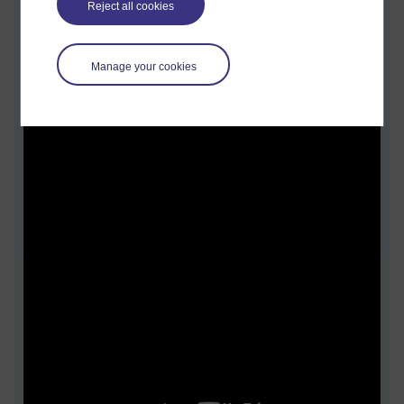
Reject all cookies
Kate discusses.
Manage your cookies