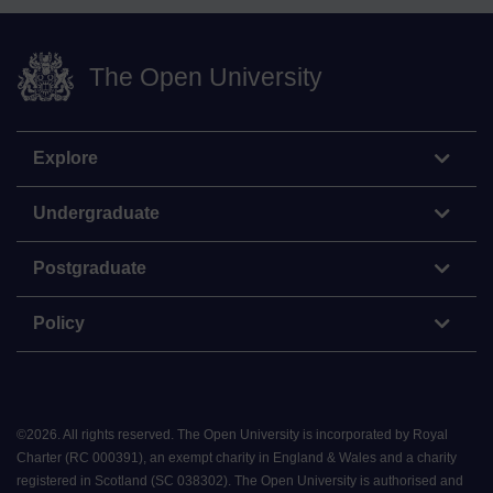
The Open University
Explore
Undergraduate
Postgraduate
Policy
©
2026
.
All rights reserved. The Open University is incorporated by Royal
Charter (RC 000391), an exempt charity in England & Wales and a charity
registered in Scotland (SC 038302). The Open University is authorised and