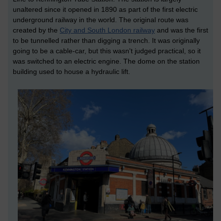
unaltered since it opened in 1890 as part of the first electric
underground railway in the world. The original route was
created by the
City and South London railway
and was the first
to be tunnelled rather than digging a trench. It was originally
going to be a cable-car, but this wasn't judged practical, so it
was switched to an electric engine. The dome on the station
building used to house a hydraulic lift.