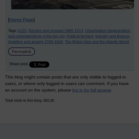
[
Home Page
]
Tags:
A225,
Decline and renewal 1880-1914,
Urbanisation degeneration
and understandings of the big city,
Political ferment,
Industry and finance,
Ambition and anxiety 1789-1840,
The British Isles and the Atlantic World
Permalink
Share post
This blog might contain posts that are only visible to logged-in
users, or where only logged-in users can comment. If you have
an account on the system, please
log in for full access
.
Total visits to this blog: 88136