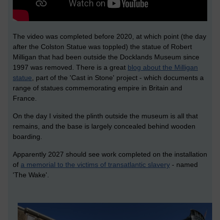
The video was completed before 2020, at which point (the day
after the Colston Statue was toppled) the statue of Robert
Milligan that had been outside the Docklands Museum since
1997 was removed. There is a great
blog about the Milligan
statue
, part of the 'Cast in Stone' project - which documents a
range of statues commemorating empire in Britain and
France.
On the day I visited the plinth outside the museum is all that
remains, and the base is largely concealed behind wooden
boarding.
Apparently 2027 should see work completed on the installation
of
a memorial to the victims of transatlantic slavery
- named
'The Wake'.