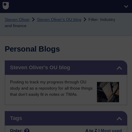
Skip to main content
Steven Oliver
Steven Oliver's OU blog
Filter: Industry
and finance
Personal Blogs
Skip Steven Oliver's OU blog
Steven Oliver's OU blog
Posting to track my progress through OU
study and as a repository for all those things
that don't easily fit in notes or TMAs.
Skip Tags
Tags
Order:
A to Z |
Most used