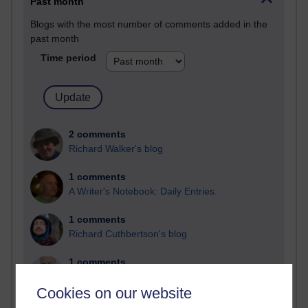
Past month
Blogs with the most number of comments added in the
past month
Time period
2 comments
Richard Walker's blog
1 comments
A Writer's Notebook: Daily Entries.
1 comments
Richard Cuthbertson's blog
1 comments
Russell Larke's blog
Cookies on our website