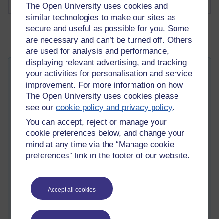
The Open University uses cookies and
similar technologies to make our sites as
secure and useful as possible for you. Some
are necessary and can’t be turned off. Others
are used for analysis and performance,
displaying relevant advertising, and tracking
Metropolis
your activities for personalisation and service
improvement. For more information on how
Friday 10 April 2026 at 14:12
Visible to anyone in the world
The Open University uses cookies please
Edited by Steven Oliver, Saturday 23 May 2026 at 15:30
see our
cookie policy and privacy policy
.
A mid-March trip to London allowed me a Sunday at leisure in
You can accept, reject or manage your
the Metropolis and gave me a chance to visit the
London
cookie preferences below, and change your
Museum Docklands
. This is sited on West India Dock right in
mind at any time via the “Manage cookie
the centre of London's historic docklands. I'd been interested
preferences” link in the footer of our website.
in this site since attending this year's OU Arts and Humanities
Day School, and listening to
Kate Donnington
's talk on
legacies of slavery.
Accept all cookies
There's an interesting video here that she made whilst working
with the London Museum, one thing worth noting is that this
was filmed before a key change to the memorialisation which