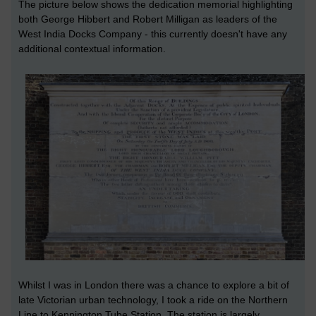
The picture below shows the dedication memorial highlighting
both George Hibbert and Robert Milligan as leaders of the
West India Docks Company - this currently doesn't have any
additional contextual information.
Whilst I was in London there was a chance to explore a bit of
late Victorian urban technology, I took a ride on the Northern
Line to Kennington Tube Station. The station is largely