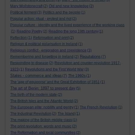
Mary Wollstonecraft
(2)
Old and new knowledge
(2)
Political ferment
(3)
Politics and the people
(1)
Popular action: ritual - protest and riot
(2)
Popular culture - identity and the lived experience of the working class
(1)
Reading Poetry
(2)
Reading the long 19th century
(1)
Reflection
(1)
Reformation and print
(2)
Religion & political polarisation in Ireland
(1)
Religious conflict - emigration and coexistence
(3)
Reputations
Remembering and forgetting in Ireland
(2)
(7)
Responding to disease
(2)
Revolution and counter-revolution 1917-
1923
(1)
Revolutions and the First World War
(3)
States - commerce and ideas
(7)
The 1960s
(1)
The 'age of equipoise' and the Great Exhibition of 1851
(1)
The art of Benin: 1897 to present day
(5)
The birth of the modern state
(2)
The British Isles and the Atlantic World
(2)
The European elite: nobility and gentry
(1)
The French Revolution
(1)
The Industrial Revolution
(2)
The Island
(1)
The making of the British middle class
(1)
The print revolution: words and music
(2)
The Reformation and local communities
(2)