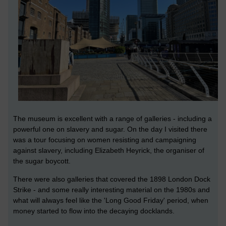
The museum is excellent with a range of galleries - including a
powerful one on slavery and sugar. On the day I visited there
was a tour focusing on women resisting and campaigning
against slavery, including Elizabeth Heyrick, the organiser of
the sugar boycott.
There were also galleries that covered the 1898 London Dock
Strike - and some really interesting material on the 1980s and
what will always feel like the 'Long Good Friday' period, when
money started to flow into the decaying docklands.