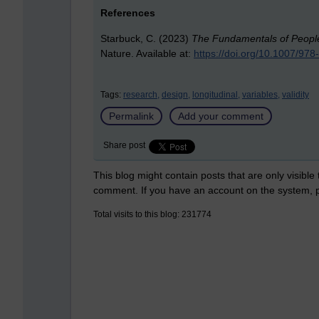
References
Starbuck, C. (2023)
The Fundamentals of People 
Nature. Available at:
https://doi.org/10.1007/97
Tags:
research,
design,
longitudinal,
variables,
validity
Permalink
Add your comment
Share post
This blog might contain posts that are only visible
comment. If you have an account on the system,
Total visits to this blog: 231774