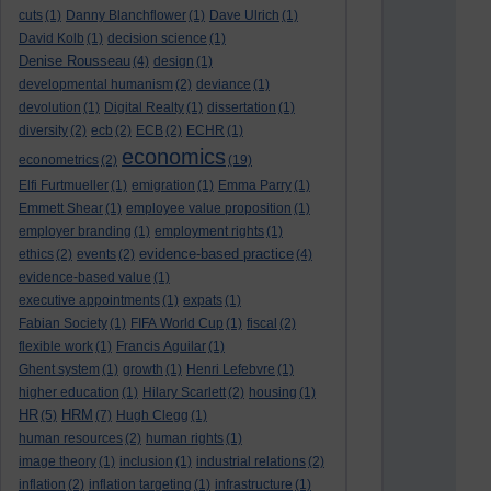
cuts
(1)
Danny Blanchflower
(1)
Dave Ulrich
(1)
David Kolb
(1)
decision science
(1)
Denise Rousseau
(4)
design
(1)
developmental humanism
(2)
deviance
(1)
devolution
(1)
Digital Realty
(1)
dissertation
(1)
diversity
(2)
ecb
(2)
ECB
(2)
ECHR
(1)
economics
econometrics
(2)
(19)
Elfi Furtmueller
(1)
emigration
(1)
Emma Parry
(1)
Emmett Shear
(1)
employee value proposition
(1)
employer branding
(1)
employment rights
(1)
evidence-based practice
ethics
(2)
events
(2)
(4)
evidence-based value
(1)
executive appointments
(1)
expats
(1)
Fabian Society
(1)
FIFA World Cup
(1)
fiscal
(2)
flexible work
(1)
Francis Aguilar
(1)
Ghent system
(1)
growth
(1)
Henri Lefebvre
(1)
higher education
(1)
Hilary Scarlett
(2)
housing
(1)
HR
HRM
(5)
(7)
Hugh Clegg
(1)
human resources
(2)
human rights
(1)
image theory
(1)
inclusion
(1)
industrial relations
(2)
inflation
(2)
inflation targeting
(1)
infrastructure
(1)