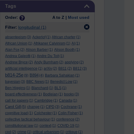
Skip Tags
Tags
Order:
A to Z |
Most used
Filter:
longitudinal
(1)
absenteeism
(3)
Ackerlof
(1)
African charter
(1)
African Union
(1)
Afrikaner Calvinism
(1)
AI
(1)
Alan Fox
(2)
Alison Barber
(1)
Alison Booth
(1)
Andrea Galeotti
(1)
Andre Du Toit
(1)
Andrew Bryce
(2)
Andy Burnham
(2)
applying
(2)
artificial intelligence
(1)
arXiv
(2)
B811
(2)
B812
(3)
b814-25e
B894
(9)
(4)
Barbara Sahakian
(1)
bayesian
(3)
BBC News
(1)
Benedict Low
(1)
Ben Higgins
(1)
Blanchard
(1)
BLS
(1)
board effectiveness
(1)
Bodleian
(1)
books
(3)
call for papers
(1)
Cambridge
(1)
Canada
(1)
Carol Gill
(5)
change
(1)
CIPD
(3)
Cochrane
(1)
cognitive load
(1)
Colchester
(1)
Colin Fisher
(1)
collective tactical behaviour
(1)
conference
(2)
constitutional law
(1)
context
(1)
COVID-19
(1)
cpd
(2)
crime
(1)
critical urbanism
(1)
critique
(1)