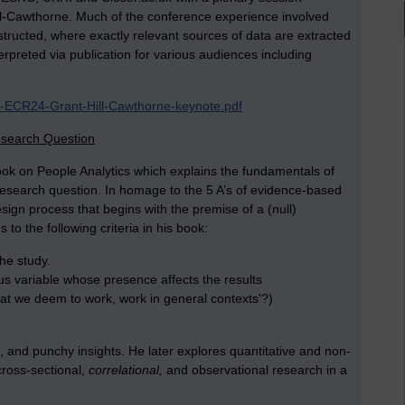
l-Cawthorne. Much of the conference experience involved
tructed, where exactly relevant sources of data are extracted
rpreted via publication for various audiences including
R-ECR24-Grant-Hill-Cawthorne-keynote.pdf
esearch Question
ook on People Analytics which explains the fundamentals of
research question. In homage to the 5 A’s of evidence-based
esign process that begins with the premise of a (null)
 to the following criteria in his book:
the study.
us variable whose presence affects the results
at we deem to work, work in general contexts'?)
, and punchy insights. He later explores quantitative and non-
cross-sectional,
correlational,
and observational research in a