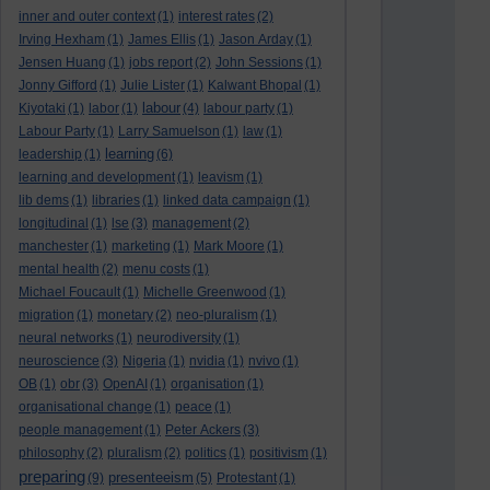
inner and outer context
(1)
interest rates
(2)
Irving Hexham
(1)
James Ellis
(1)
Jason Arday
(1)
Jensen Huang
(1)
jobs report
(2)
John Sessions
(1)
Jonny Gifford
(1)
Julie Lister
(1)
Kalwant Bhopal
(1)
labour
Kiyotaki
(1)
labor
(1)
(4)
labour party
(1)
Labour Party
(1)
Larry Samuelson
(1)
law
(1)
learning
leadership
(1)
(6)
learning and development
(1)
leavism
(1)
lib dems
(1)
libraries
(1)
linked data campaign
(1)
longitudinal
(1)
lse
(3)
management
(2)
manchester
(1)
marketing
(1)
Mark Moore
(1)
mental health
(2)
menu costs
(1)
Michael Foucault
(1)
Michelle Greenwood
(1)
migration
(1)
monetary
(2)
neo-pluralism
(1)
neural networks
(1)
neurodiversity
(1)
neuroscience
(3)
Nigeria
(1)
nvidia
(1)
nvivo
(1)
OB
(1)
obr
(3)
OpenAI
(1)
organisation
(1)
organisational change
(1)
peace
(1)
people management
(1)
Peter Ackers
(3)
philosophy
(2)
pluralism
(2)
politics
(1)
positivism
(1)
preparing
presenteeism
(9)
(5)
Protestant
(1)