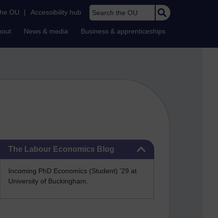
Search the OU
the OU
|
Accessibility hub
bout
News & media
Business & apprenticeships
Skip The Labour Economics Blog
The Labour Economics Blog
Incoming PhD Economics (Student) '29 at
University of Buckingham.