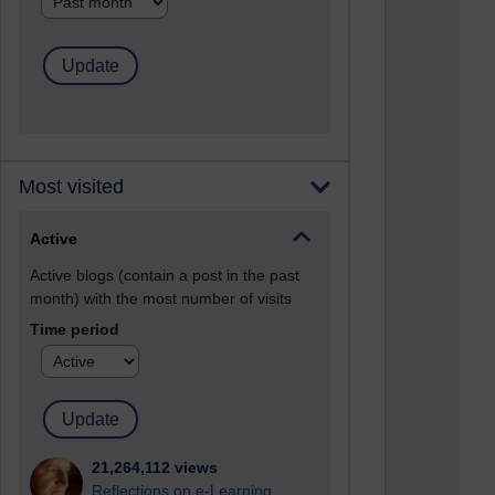
Most visited
Active
Active blogs (contain a post in the past
month) with the most number of visits
Time period
21,264,112 views
Reflections on e-Learning