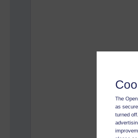
Coo
The Open 
as secure
turned of
advertisin
improveme