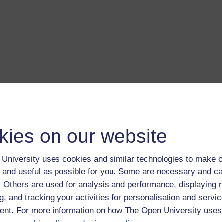
kies on our website
University uses cookies and similar technologies to make o
 and useful as possible for you. Some are necessary and ca
f. Others are used for analysis and performance, displaying 
g, and tracking your activities for personalisation and servic
nt. For more information on how The Open University uses