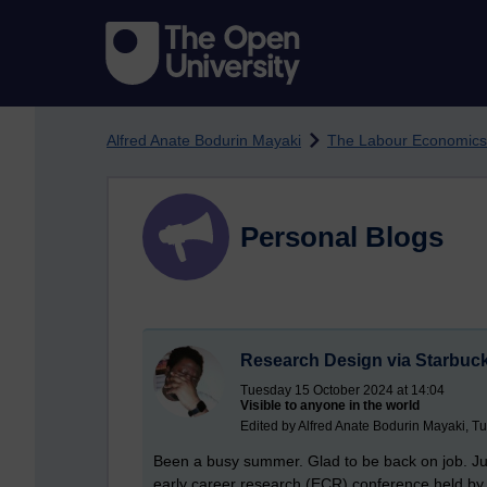
Skip to main content
Alfred Anate Bodurin Mayaki
The Labour Economics
Personal Blogs
Research Design via Starbuck
Tuesday 15 October 2024 at 14:04
Visible to anyone in the world
Edited by Alfred Anate Bodurin Mayaki, T
Been a busy summer. Glad to be back on job. Ju
early career research (ECR) conference held by