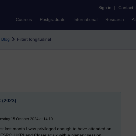
Sign in
|
Contact 
Courses
Postgraduate
International
Research
A
 Blog
Filter: longitudinal
 (2023)
uesday 15 October 2024 at 14:10
st last month I was privileged enough to have attended an
 ESRC, UKRI and Closer.ac.uk with a plenary session