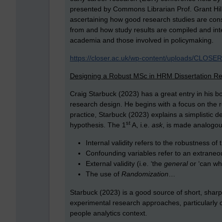
presented by Commons Librarian Prof. Grant Hil
ascertaining how good research studies are cons
from and how study results are compiled and inte
academia and those involved in policymaking.
https://closer.ac.uk/wp-content/uploads/CLOSE
Designing a Robust MSc in HRM Dissertation R
Craig Starbuck (2023) has a great entry in his b
research design. He begins with a focus on the 
practice, Starbuck (2023) explains a simplistic d
st
hypothesis. The 1
A, i.e.
ask
, is made analogous
Internal validity refers to the robustness of 
Confounding variables refer to an extraneo
External validity (i.e. ‘the
general
or ‘can wh
The use of
Randomization
…
Starbuck (2023) is a good source of short, sharp
experimental research approaches, particularly 
people analytics context.