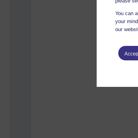
please se
You can a
your mind
our websi
Accept