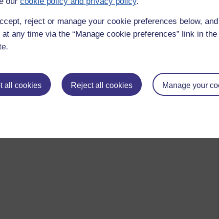
e our
cookie policy and privacy policy
.
ccept, reject or manage your cookie preferences below, an
 at any time via the “Manage cookie preferences” link in the 
te.
 all cookies
Reject all cookies
Manage your co