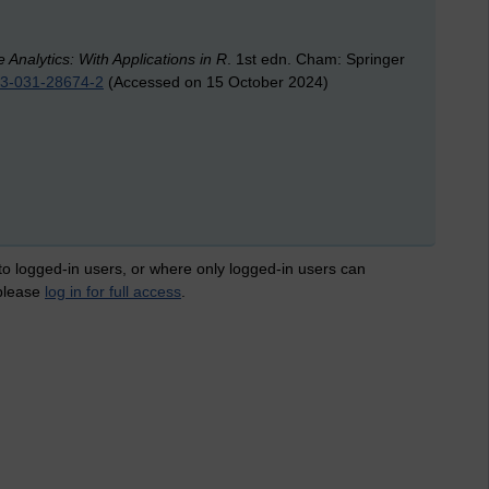
Analytics: With Applications in R
. 1st edn. Cham: Springer
8-3-031-28674-2
(Accessed on 15 October 2024)
 to logged-in users, or where only logged-in users can
 please
log in for full access
.