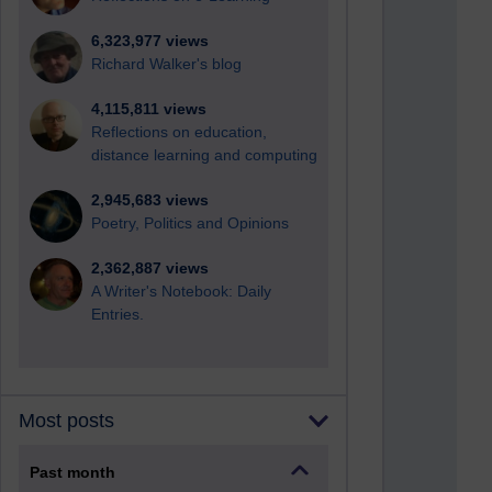
6,323,977 views
Richard Walker's blog
4,115,811 views
Reflections on education,
distance learning and computing
2,945,683 views
Poetry, Politics and Opinions
2,362,887 views
A Writer's Notebook: Daily
Entries.
Most posts
Past month