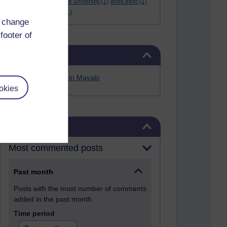
Werner Guth
(1)
wigwe university
(1)
work ethic
(1)
workshop
(1)
Yellen
(1)
d change
footer of
Skip Related links
Related links
Alfred Anate Bodurin Mayaki
okies
Skip Blog usage
Blog usage
Most commented posts
Past month
Posts with the most number of comments
added in the past month
Time period