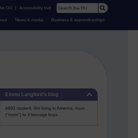
Search the OU
the OU
|
Accessibility hub
bout
News & media
Business & apprenticeships
Skip Emma Langford's blog
Emma Langford's blog
A893 student, Brit living in America, mum
("mom") to 3 teenage boys.