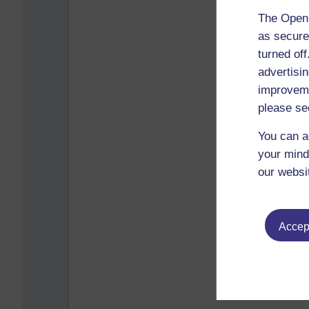
The Open 
as secure
turned of
advertisin
improveme
please se
You can a
your mind
our websi
Accept