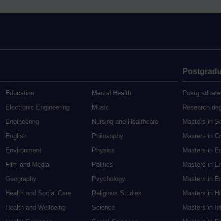
Postgradu
Education
Mental Health
Postgraduate
Electronic Engineering
Music
Research de
Engineering
Nursing and Healthcare
Masters in S
English
Philosophy
Masters in Cr
Environment
Physics
Masters in E
Film and Media
Politics
Masters in E
Geography
Psychology
Masters in En
Health and Social Care
Religious Studies
Masters in H
Health and Wellbeing
Science
Masters in In