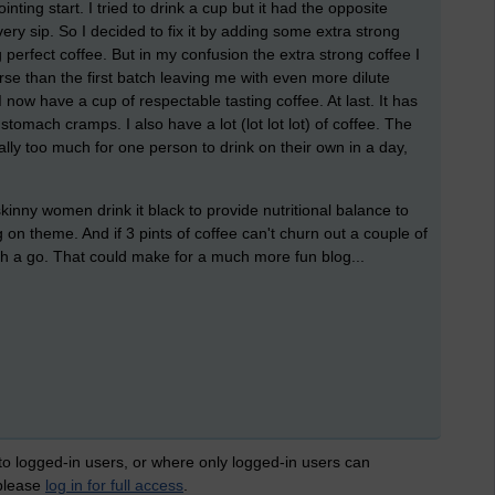
nting start. I tried to drink a cup but it had the opposite
n every sip. So I decided to fix it by adding some extra strong
 perfect coffee. But in my confusion the extra strong coffee I
se than the first batch leaving me with even more dilute
I now have a cup of respectable tasting coffee. At last. It has
tomach cramps. I also have a lot (lot lot lot) of coffee. The
ually too much for one person to drink on their own in a day,
skinny women drink it black to provide nutritional balance to
g on theme. And if 3 pints of coffee can't churn out a couple of
h a go. That could make for a much more fun blog...
 to logged-in users, or where only logged-in users can
 please
log in for full access
.