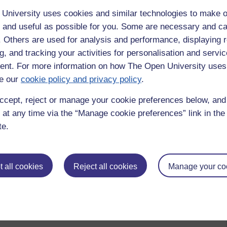
University uses cookies and similar technologies to make o
 and useful as possible for you. Some are necessary and ca
f. Others are used for analysis and performance, displaying 
g, and tracking your activities for personalisation and servic
nt. For more information on how The Open University uses
e our
cookie policy and privacy policy
.
ccept, reject or manage your cookie preferences below, an
 at any time via the “Manage cookie preferences” link in the 
te.
 all cookies
Reject all cookies
Manage your co