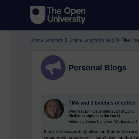
Skip to main content
Emma Langford
Emma Langford's blog
Filter: di
Personal Blogs
TMA and 3 batches of coffee
Wednesday 4 December 2024 at 13:08
Visible to anyone in the world
Edited by Emma Langford, Wednesday 4 
It has not escaped my attention that on the rare o
consumable component. I won't dwell on that for n