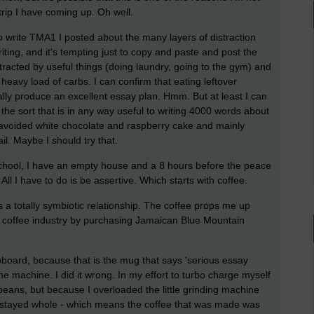
trip I have coming up. Oh well.
 write TMA1 I posted about the many layers of distraction
iting, and it's tempting just to copy and paste and post the
stracted by useful things (doing laundry, going to the gym) and
 heavy load of carbs. I can confirm that eating leftover
ly produce an excellent essay plan. Hmm. But at least I can
 the sort that is in any way useful to writing 4000 words about
ir avoided white chocolate and raspberry cake and mainly
il. Maybe I should try that.
r school, I have an empty house and a 8 hours before the peace
 All I have to do is be assertive. Which starts with coffee.
t's a totally symbiotic relationship. The coffee props me up
e coffee industry by purchasing Jamaican Blue Mountain
pboard, because that is the mug that says 'serious essay
machine. I did it wrong. In my effort to turbo charge myself
 beans, but because I overloaded the little grinding machine
y stayed whole - which means the coffee that was made was