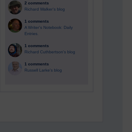
2 comments
Richard Walker's blog
1 comments
A Writer's Notebook: Daily
Entries.
1 comments
Richard Cuthbertson's blog
1 comments
Russell Larke's blog