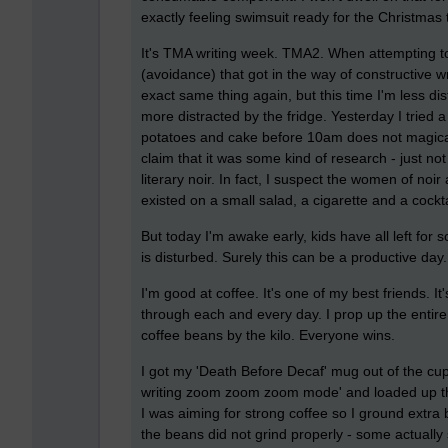
exactly feeling swimsuit ready for the Christmas 
It's TMA writing week. TMA2. When attempting to
(avoidance) that got in the way of constructive wr
exact same thing again, but this time I'm less di
more distracted by the fridge. Yesterday I tried a
potatoes and cake before 10am does not magical
claim that it was some kind of research - just not
literary noir. In fact, I suspect the women of no
existed on a small salad, a cigarette and a cockta
But today I'm awake early, kids have all left fo
is disturbed. Surely this can be a productive day.
I'm good at coffee. It's one of my best friends. I
through each and every day. I prop up the entir
coffee beans by the kilo. Everyone wins.
I got my 'Death Before Decaf' mug out of the cu
writing zoom zoom zoom mode' and loaded up the 
I was aiming for strong coffee so I ground extra
the beans did not grind properly - some actuall