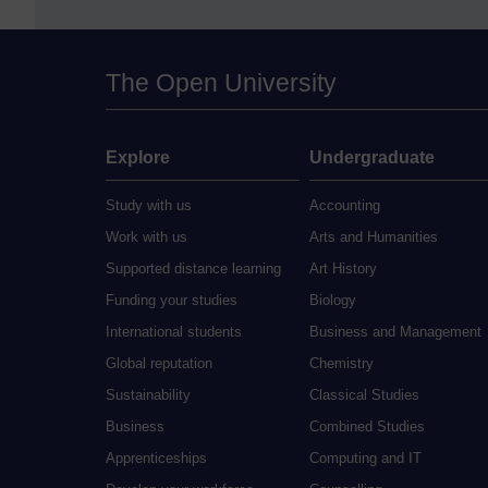
The Open University
Explore
Undergraduate
Study with us
Accounting
Work with us
Arts and Humanities
Supported distance learning
Art History
Funding your studies
Biology
International students
Business and Management
Global reputation
Chemistry
Sustainability
Classical Studies
Business
Combined Studies
Apprenticeships
Computing and IT