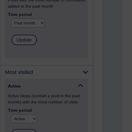
Posts with the most number of comments
added in the past month
Time period
Most visited
Active
Active blogs (contain a post in the past
month) with the most number of visits
Time period