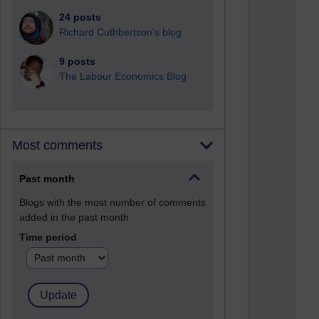
24 posts
Richard Cuthbertson's blog
9 posts
The Labour Economics Blog
Most comments
Past month
Blogs with the most number of comments
added in the past month
Time period