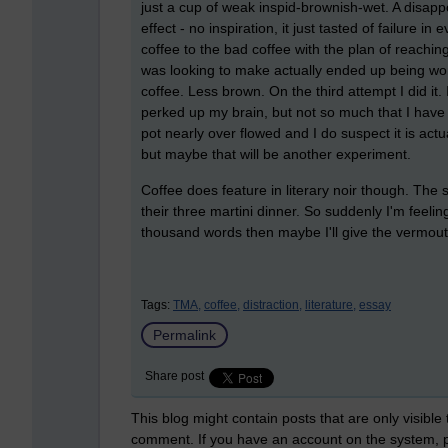
just a cup of weak inspid-brownish-wet. A disappoi
effect - no inspiration, it just tasted of failure i
coffee to the bad coffee with the plan of reaching
was looking to make actually ended up being wor
coffee. Less brown. On the third attempt I did it. 
perked up my brain, but not so much that I have s
pot nearly over flowed and I do suspect it is act
but maybe that will be another experiment.
Coffee does feature in literary noir though. The 
their three martini dinner. So suddenly I'm feelin
thousand words then maybe I'll give the vermout
Tags:
TMA,
coffee,
distraction,
literature,
essay
Permalink
Share post
This blog might contain posts that are only visible
comment. If you have an account on the system,