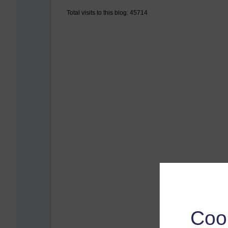
Total visits to this blog: 45714
Coo