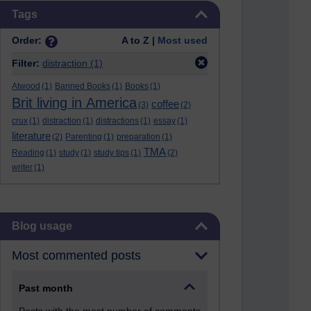
Skip Tags
Tags
Order:
A to Z |
Most used
Filter:
distraction
(1)
Atwood
(1)
Banned Books
(1)
Books
(1)
Brit living in America
coffee
(3)
(2)
crux
(1)
distraction
(1)
distractions
(1)
essay
(1)
literature
(2)
Parenting
(1)
preparation
(1)
TMA
Reading
(1)
study
(1)
study tips
(1)
(2)
writer
(1)
Skip Blog usage
Blog usage
Most commented posts
Past month