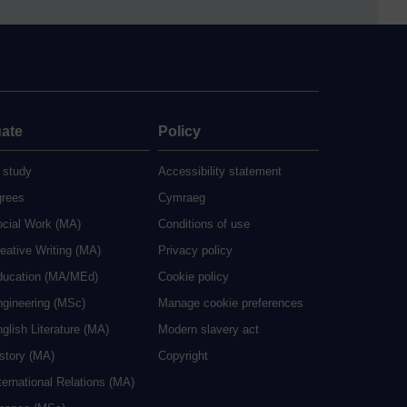
ate
Policy
 study
Accessibility statement
grees
Cymraeg
ocial Work (MA)
Conditions of use
eative Writing (MA)
Privacy policy
ducation (MA/MEd)
Cookie policy
ngineering (MSc)
Manage cookie preferences
glish Literature (MA)
Modern slavery act
istory (MA)
Copyright
ternational Relations (MA)