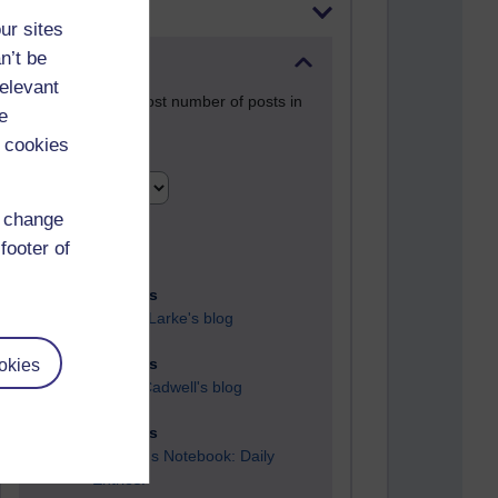
Most posts
ur sites
n’t be
Past month
relevant
Blogs with the most number of posts in
e
the past month
 cookies
Time period
d change
footer of
91 posts
Russell Larke's blog
okies
29 posts
Martin Cadwell's blog
25 posts
A Writer's Notebook: Daily
Entries.