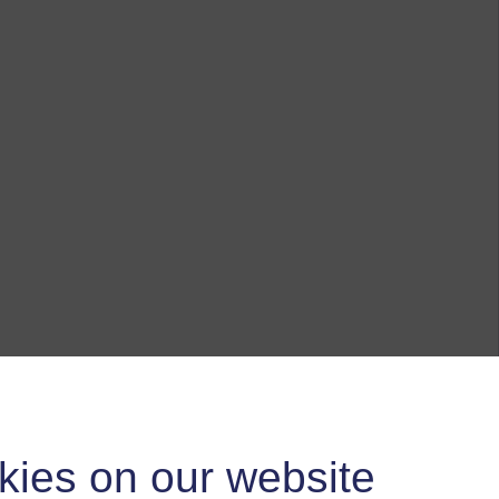
kies on our website