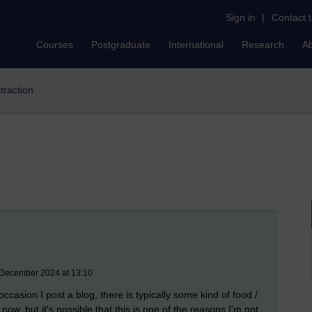
Sign in
|
Contact 
Courses
Postgraduate
International
Research
A
straction
December 2024 at 13:10
ccasion I post a blog, there is typically some kind of food /
ow, but it's possible that this is one of the reasons I'm not