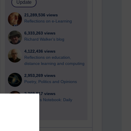
21,289,536 views
Reflections on e-Learning
6,333,263 views
Richard Walker's blog
4,122,436 views
Reflections on education,
distance learning and computing
2,953,269 views
Poetry, Politics and Opinions
2,369,917 views
A Writer's Notebook: Daily
Entries.