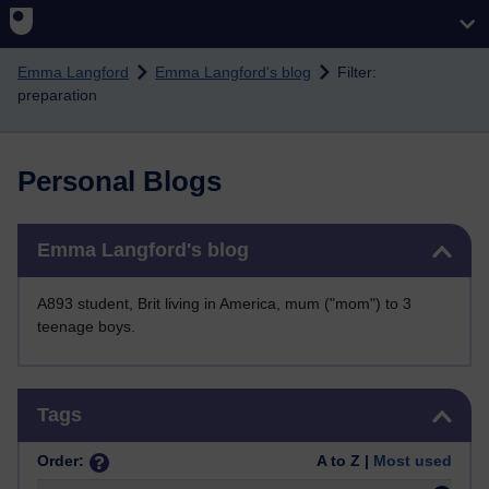
Skip to main content
Emma Langford
Emma Langford's blog
Filter:
preparation
Personal Blogs
Skip Emma Langford's blog
Emma Langford's blog
A893 student, Brit living in America, mum ("mom") to 3
teenage boys.
Skip Tags
Tags
Order:
A to Z |
Most used