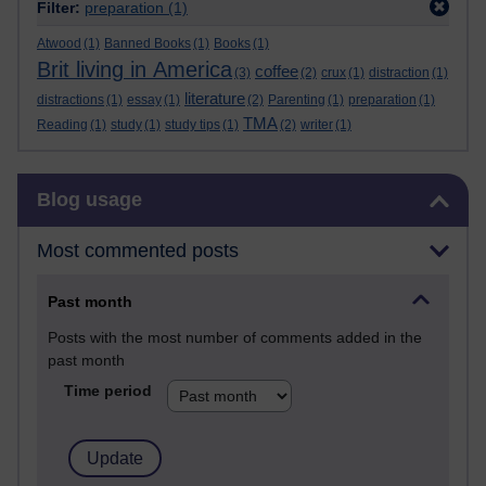
Filter:
preparation
(1)
Atwood
(1)
Banned Books
(1)
Books
(1)
Brit living in America
coffee
(3)
(2)
crux
(1)
distraction
(1)
literature
distractions
(1)
essay
(1)
(2)
Parenting
(1)
preparation
(1)
TMA
Reading
(1)
study
(1)
study tips
(1)
(2)
writer
(1)
Skip Blog usage
Blog usage
Most commented posts
Past month
Posts with the most number of comments added in the
past month
Time period