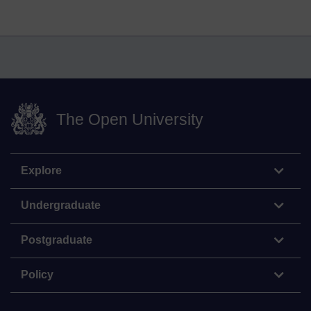
The Open University
Explore
Undergraduate
Postgraduate
Policy