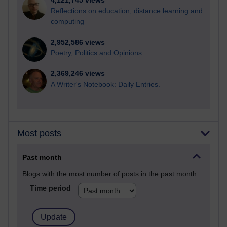
4,121,745 views
Reflections on education, distance learning and
computing
2,952,586 views
Poetry, Politics and Opinions
2,369,246 views
A Writer's Notebook: Daily Entries.
Most posts
Past month
Blogs with the most number of posts in the past month
Time period