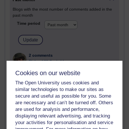
Blogs with the most number of comments added in the
past month
Time period
2 comments
Richard Walker's blog
Cookies on our website
1 comments
A Writer's Notebook: Daily Entries.
The Open University uses cookies and
similar technologies to make our sites as
1 comments
secure and useful as possible for you. Some
Richard Cuthbertson's blog
are necessary and can’t be turned off. Others
are used for analysis and performance,
1 comments
Russell Larke's blog
displaying relevant advertising, and tracking
your activities for personalisation and service