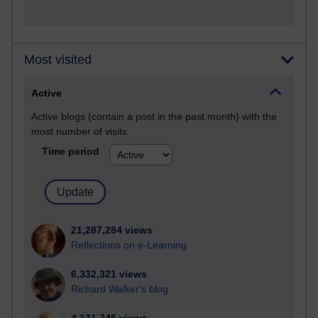
Most visited
Active
Active blogs (contain a post in the past month) with the
most number of visits
Time period
21,287,284 views
Reflections on e-Learning
6,332,321 views
Richard Walker's blog