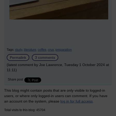
Tags:
study,
literature,
coffee,
crux,
preparation
Permalink
3 comments
(latest comment by Joe Lawrence, Tuesday 1 October 2024 at
11:11)
Share post
This blog might contain posts that are only visible to logged-in
users, or where only logged-in users can comment. If you have
an account on the system, please
log in for full access
.
Total visits to this blog: 45704