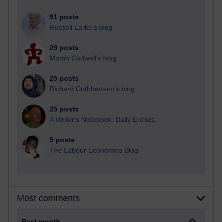
91 posts
Russell Larke's blog
29 posts
Martin Cadwell's blog
25 posts
Richard Cuthbertson's blog
25 posts
A Writer's Notebook: Daily Entries.
9 posts
The Labour Economics Blog
Most comments
Past month