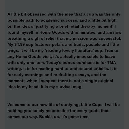
A little bit obsessed with the idea that a cup was the only
possible path to academic success, and a little bit high
on the idea of justifying a brief retail therapy moment, I
found myself in Home Goods within minutes, and am now
breathing a sigh of relief that my mission was successful.
My $4.99 cup features petals and buds, pastels and little
twigs. It will be my ‘reading lovely literature’ cup. True to
any Home Goods visit, it's actually impossible to leave
with only one item. Today's bonus purchase is for TMA
writing. It is for reading hard to understand articles. It is
for early mornings and re-drafting essays, and the
moments when I suspect there is not a single original
idea in my head. It is my survival mug.
Welcome to our new life of studying, Little Cups. I will be
holding you solely responsible for every grade that
comes our way. Buckle up. It's game time.