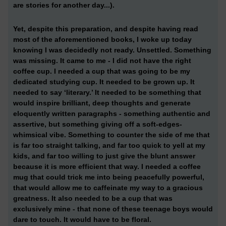
are stories for another day...).
Yet, despite this preparation, and despite having read
most of the aforementioned books, I woke up today
knowing I was decidedly not ready. Unsettled. Something
was missing. It came to me - I did not have the right
coffee cup. I needed a cup that was going to be my
dedicated studying cup. It needed to be grown up. It
needed to say ‘literary.’ It needed to be something that
would inspire brilliant, deep thoughts and generate
eloquently written paragraphs - something authentic and
assertive, but something giving off a soft-edges-
whimsical vibe. Something to counter the side of me that
is far too straight talking, and far too quick to yell at my
kids, and far too willing to just give the blunt answer
because it is more efficient that way. I needed a coffee
mug that could trick me into being peacefully powerful,
that would allow me to caffeinate my way to a gracious
greatness. It also needed to be a cup that was
exclusively mine - that none of these teenage boys would
dare to touch. It would have to be floral.