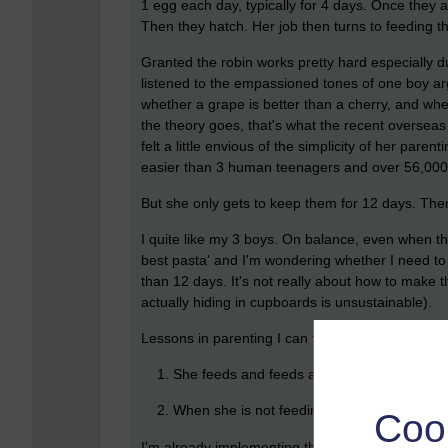
1 egg each day, typically for 4 days. Once they a
Then they hatch. Her job then turns to feeding
Granted the robin works pretty hard especially d
listened to the empassioned tones of one boy arg
whether a grape is better than a cherry, and whet
the theory goes, that's what the recent overseas 
felt a little envious of the simplicity of her pare
easier than 3 human teenagers and over 56,000 
But she only gets to keep them for 12 days. The
I quite like my 3 boys. On balance, even when th
best pasta' and I'm wondering whether I need to
than 12 days. It's not really about how to make t
actually hiding in cupboards is unsustainable).
Lessons in parenting I can take from the robin:
She feeds and feeds and feeds them.
When she is not feeding them she sits on 
Coo
I'm already implementing the first strategy...