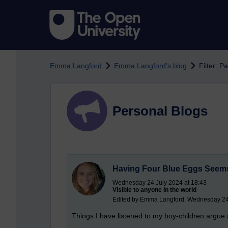
Skip to main content
Emma Langford
Emma Langford's blog
Filter: P
Personal Blogs
Having Four Blue Eggs Seems
Wednesday 24 July 2024 at 18:43
Visible to anyone in the world
Edited by Emma Langford, Wednesday 24 
Things I have listened to my boy-children argue