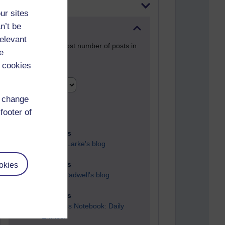
Most posts
ur sites
n’t be
Past month
relevant
Blogs with the most number of posts in
e
the past month
 cookies
Time period
d change
footer of
91 posts
Russell Larke's blog
okies
30 posts
Martin Cadwell's blog
26 posts
A Writer's Notebook: Daily
Entries.