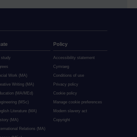
ate
Policy
 study
Accessibility statement
grees
Cymraeg
ocial Work (MA)
Conditions of use
eative Writing (MA)
Privacy policy
ducation (MA/MEd)
Cookie policy
ngineering (MSc)
Manage cookie preferences
glish Literature (MA)
Modern slavery act
istory (MA)
Copyright
ternational Relations (MA)