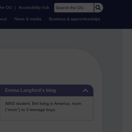
Search the OU
the OU
|
Accessibility hub
bout
News & media
Business & apprenticeships
Skip Emma Langford's blog
Emma Langford's blog
A893 student, Brit living in America, mum
("mom") to 3 teenage boys.