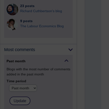
23 posts
Richard Cuthbertson's blog
9 posts
The Labour Economics Blog
Most comments
Past month
Blogs with the most number of comments
added in the past month
Time period