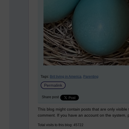
Tags:
Brit living in America,
Parenting
Permalink
Share post
This blog might contain posts that are only visible
comment. If you have an account on the system,
Total visits to this blog: 45722