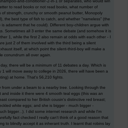
, shampoo-and-conditioner-2-in-1 or separates, who would win
 better to read books or not read books, what number of
s of strength, crunchy or smooth peanut butter, Monopoly
il), the best type of fish to catch, and whether "nameless" (the
he is adament that he could). Different boy-children argue with
ings. Sometimes all 3 enter the same debate (and somehow it is
ther 1, while the first 2 also remain at odds with each other - I
 just 2 of them involved with the third being a silent
haust itself, at which point the silent-third-boy will make a
le conundrum all over again.
ay, there will be a minimum of 11 debates a day. Which is
 1 will move away to college in 2026, there will have been a
ghting) at home. That's 56,210 fights.
fly from under a beam to a nearby tree. Looking through the
t and inside it there were 4 smooth teal eggs (this was an
ast compared to her British cousin's distinctive red breast;
ckled white eggs; and she is bigger - much bigger -
uch bigger...). I did some internet research and while I'm
arefully fact checked I really can't think of a good reason that
g to blindly accept it as inherant truth. I learnt that robins lay