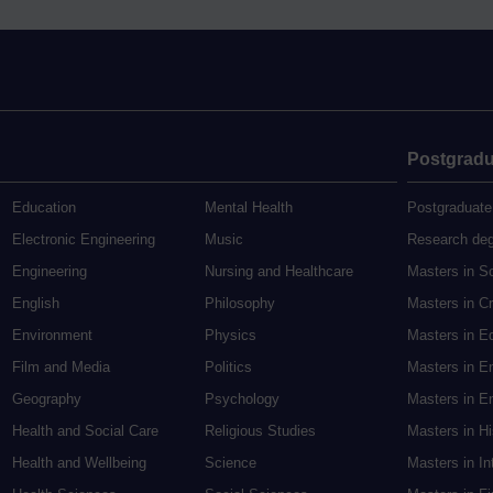
Postgradu
Education
Mental Health
Postgraduate
Electronic Engineering
Music
Research de
Engineering
Nursing and Healthcare
Masters in S
English
Philosophy
Masters in Cr
Environment
Physics
Masters in E
Film and Media
Politics
Masters in E
Geography
Psychology
Masters in En
Health and Social Care
Religious Studies
Masters in H
Health and Wellbeing
Science
Masters in In