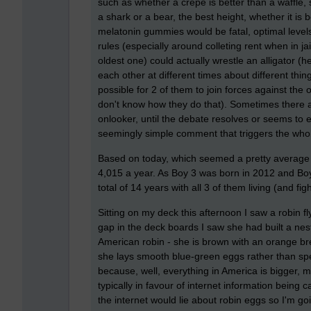
such as whether a crepe is better than a waffle
a shark or a bear, the best height, whether it is
melatonin gummies would be fatal, optimal level
rules (especially around colleting rent when in ja
oldest one) could actually wrestle an alligator (
each other at different times about different th
possible for 2 of them to join forces against the o
don't know how they do that). Sometimes there are
onlooker, until the debate resolves or seems to ex
seemingly simple comment that triggers the who
Based on today, which seemed a pretty average d
4,015 a year. As Boy 3 was born in 2012 and Boy
total of 14 years with all 3 of them living (and fi
Sitting on my deck this afternoon I saw a robin 
gap in the deck boards I saw she had built a nes
American robin - she is brown with an orange bre
she lays smooth blue-green eggs rather than spe
because, well, everything in America is bigger, m
typically in favour of internet information being c
the internet would lie about robin eggs so I'm goin