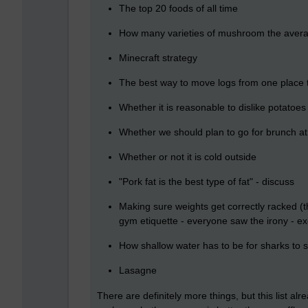
The top 20 foods of all time
How many varieties of mushroom the averag
Minecraft strategy
The best way to move logs from one place 
Whether it is reasonable to dislike potatoes
Whether we should plan to go for brunch a
Whether or not it is cold outside
"Pork fat is the best type of fat" - discuss
Making sure weights get correctly racked (t
gym etiquette - everyone saw the irony - e
How shallow water has to be for sharks to s
Lasagne
There are definitely more things, but this list 