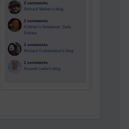
2 comments
Richard Walker's blog
1 comments
A Writer's Notebook: Daily
Entries.
1 comments
Richard Cuthbertson's blog
1 comments
Russell Larke's blog