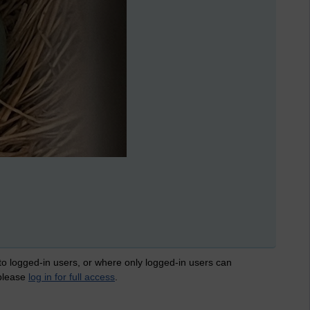
 to logged-in users, or where only logged-in users can
 please
log in for full access
.