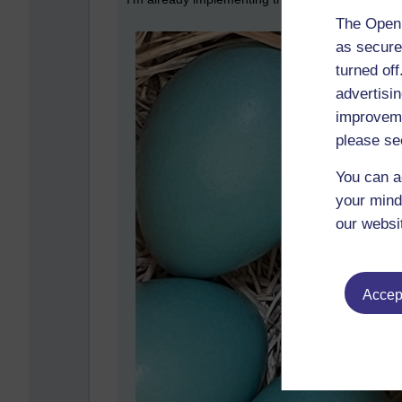
The Open 
as secure
turned of
advertisin
improveme
please se
You can a
your mind
our websi
Accept