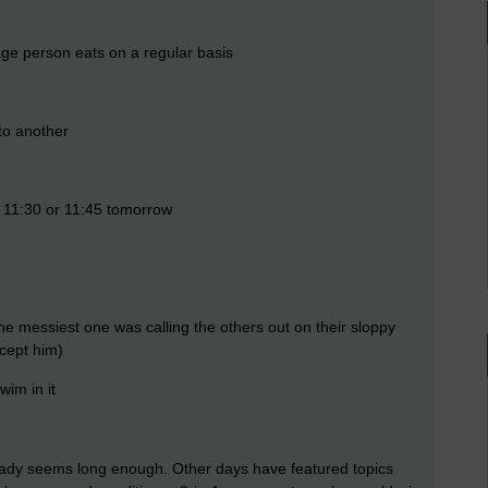
e person eats on a regular basis
to another
t 11:30 or 11:45 tomorrow
he messiest one was calling the others out on their sloppy
xcept him)
wim in it
already seems long enough. Other days have featured topics