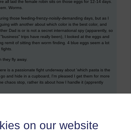
re all laid the female robin sits on those eggs for 12-14 days.
 them. Worms.
uring those feeding-frenzy-noisily-demanding days, but as I
uing with another about which color is the best color, and
her Dad is or is not a secret international spy (apparently, so
"business" trips have really been), I looked at the eggs and
nting remit of sitting then worm finding. 4 blue eggs seem a lot
fights.
n they fly away.
ere is a passionate fight underway about 'which pasta is the
 go and hide in a cupboard, I'm pleased I get them for more
he chaos stop, rather its about how I handle it (apprently
them.
kies on our website