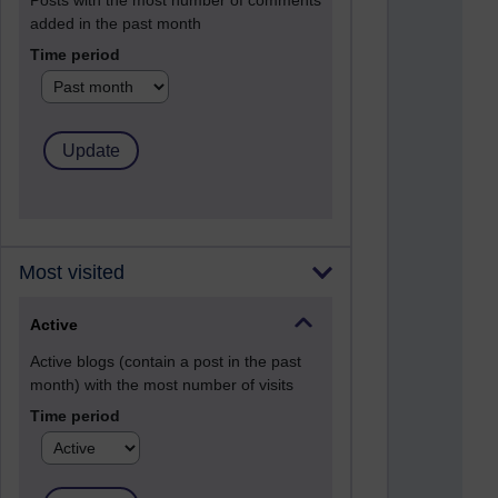
Posts with the most number of comments
added in the past month
Time period
Most visited
Active
Active blogs (contain a post in the past
month) with the most number of visits
Time period