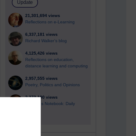
21,301,694 views
Reflections on e-Learning
6,337,181 views
Richard Walker's blog
4,125,426 views
Reflections on education,
distance learning and computing
2,957,555 views
Poetry, Politics and Opinions
2,373,190 views
A Writer's Notebook: Daily
Entries.