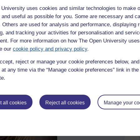
University uses cookies and similar technologies to make o
 and useful as possible for you. Some are necessary and ca
f. Others are used for analysis and performance, displaying 
g, and tracking your activities for personalisation and servic
nt. For more information on how The Open University uses
e our
cookie policy and privacy policy
.
ccept, reject or manage your cookie preferences below, an
 at any time via the “Manage cookie preferences” link in the 
te.
 all cookies
Reject all cookies
Manage your co