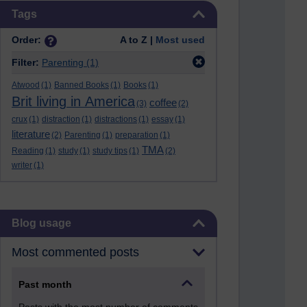
Skip Tags
Tags
Order:
A to Z |
Most used
Filter:
Parenting
(1)
Atwood
(1)
Banned Books
(1)
Books
(1)
Brit living in America
coffee
(3)
(2)
crux
(1)
distraction
(1)
distractions
(1)
essay
(1)
literature
(2)
Parenting
(1)
preparation
(1)
TMA
Reading
(1)
study
(1)
study tips
(1)
(2)
writer
(1)
Skip Blog usage
Blog usage
Most commented posts
Past month