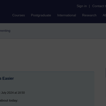
Sign in
|
Contact 
Courses
Postgraduate
International
Research
A
arenting
 Easier
July 2024 at 18:50
 about today: