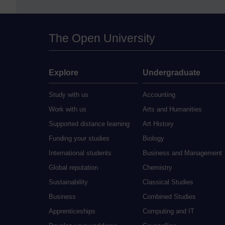
The Open University
Explore
Undergraduate
Study with us
Accounting
Work with us
Arts and Humanities
Supported distance learning
Art History
Funding your studies
Biology
International students
Business and Management
Global reputation
Chemistry
Sustainability
Classical Studies
Business
Combined Studies
Apprenticeships
Computing and IT