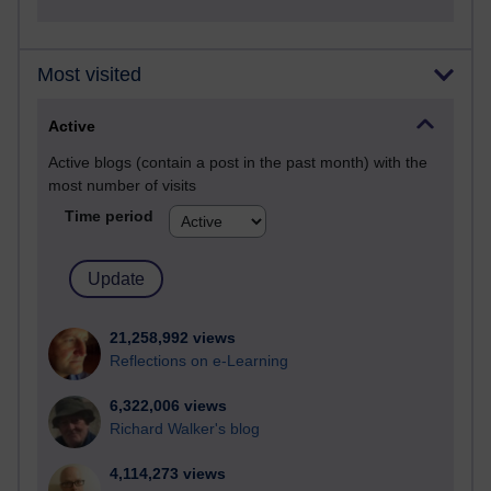
Most visited
Active
Active blogs (contain a post in the past month) with the
most number of visits
Time period
21,258,992 views
Reflections on e-Learning
6,322,006 views
Richard Walker's blog
4,114,273 views