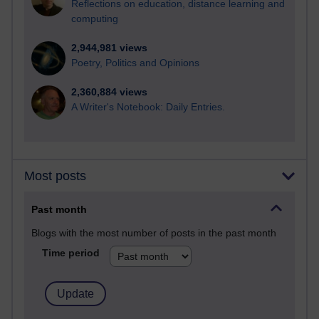
Reflections on education, distance learning and
computing
2,944,981 views
Poetry, Politics and Opinions
2,360,884 views
A Writer's Notebook: Daily Entries.
Most posts
Past month
Blogs with the most number of posts in the past month
Time period