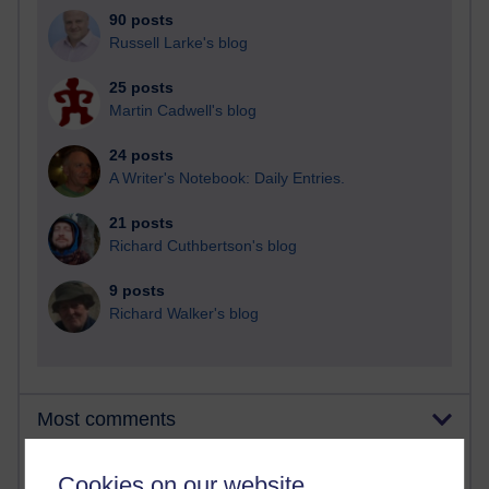
90 posts
Russell Larke's blog
25 posts
Martin Cadwell's blog
24 posts
A Writer's Notebook: Daily Entries.
21 posts
Richard Cuthbertson's blog
9 posts
Richard Walker's blog
Most comments
Past month
Cookies on our website