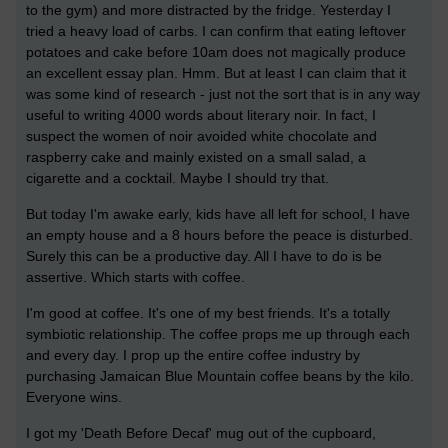
to the gym) and more distracted by the fridge. Yesterday I
tried a heavy load of carbs. I can confirm that eating leftover
potatoes and cake before 10am does not magically produce
an excellent essay plan. Hmm. But at least I can claim that it
was some kind of research - just not the sort that is in any way
useful to writing 4000 words about literary noir. In fact, I
suspect the women of noir avoided white chocolate and
raspberry cake and mainly existed on a small salad, a
cigarette and a cocktail. Maybe I should try that.
But today I'm awake early, kids have all left for school, I have
an empty house and a 8 hours before the peace is disturbed.
Surely this can be a productive day. All I have to do is be
assertive. Which starts with coffee.
I'm good at coffee. It's one of my best friends. It's a totally
symbiotic relationship. The coffee props me up through each
and every day. I prop up the entire coffee industry by
purchasing Jamaican Blue Mountain coffee beans by the kilo.
Everyone wins.
I got my 'Death Before Decaf' mug out of the cupboard,