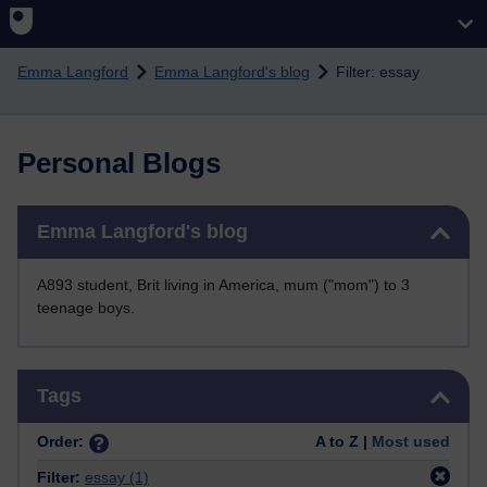
Skip to main content
Emma Langford
Emma Langford's blog
Filter: essay
Personal Blogs
Skip Emma Langford's blog
Emma Langford's blog
A893 student, Brit living in America, mum ("mom") to 3
teenage boys.
Skip Tags
Tags
Order:
A to Z |
Most used
Filter:
essay
(1)