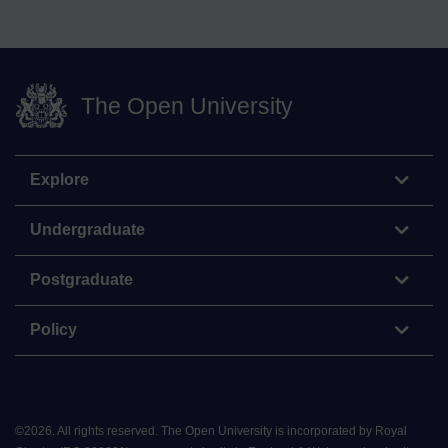
The Open University
Explore
Undergraduate
Postgraduate
Policy
©
2026
.
All rights reserved. The Open University is incorporated by Royal