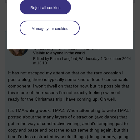
Reject all cookies
Manage your cookies
TMA and 3 batches of coffee
Wednesday 4 December 2024 at 13:08
Visible to anyone in the world
Edited by Emma Langford, Wednesday 4 December 2024
at 13:10
It has not escaped my attention that on the rare occasion I
post a blog, there is typically some kind of food / consumable
component. I won't dwell on that for now, but it's possible that
this is one of the reasons I'm not exactly feeling swimsuit
ready for the Christmas trip I have coming up. Oh well.
It's TMA writing week. TMA2. When attempting to write TMA1 I
posted about the many layers of distraction (avoidance) that
got in the way of constructive writing, and it's tempting just to
copy and paste and post the exact same thing again, but this
time I'm less distracted by useful things (doing laundry, going