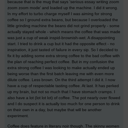
because that is the mug that says 'serious essay writing zoom
zoom zoom mode' and loaded up the machine. I did it wrong.
In my effort to turbo charge myself I was aiming for strong
coffee so I ground extra beans, but because I overloaded the
little grinding machine the beans did not grind properly - some
actually stayed whole - which means the coffee that was made
was just a cup of weak inspid-brownish-wet. A disappointing
start. I tried to drink a cup but it had the opposite effect - no
inspiration, it just tasted of failure in every sip. So I decided to
fix it by adding some extra strong coffee to the bad coffee with
the plan of reaching perfect coffee. But in my confusion the
extra strong coffee I was looking to make actually ended up
being worse than the first batch leaving me with even more
dilute coffee. Less brown. On the third attempt I did it. I now
have a cup of respectable tasting coffee. At last. It has perked
up my brain, but not so much that I have stomach cramps. I
also have a lot (lot lot lot) of coffee. The pot nearly over flowed
and I do suspect it is actually too much for one person to drink
on their own in a day, but maybe that will be another
experiment.
Coffee does feature in literary noir though. The skinny women