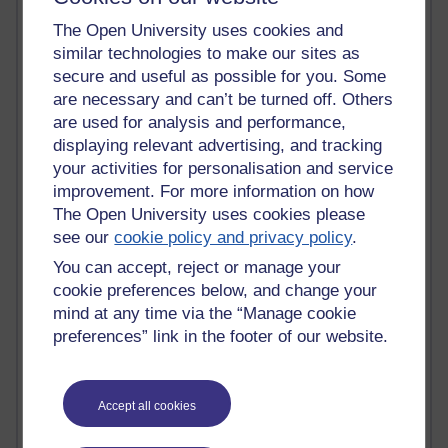
Blogs with the most number of comments added in the
The Open University uses cookies and
past month
similar technologies to make our sites as
Time period
secure and useful as possible for you. Some
are necessary and can’t be turned off. Others
are used for analysis and performance,
displaying relevant advertising, and tracking
your activities for personalisation and service
2 comments
improvement. For more information on how
Richard Walker's blog
The Open University uses cookies please
see our
cookie policy and privacy policy
.
1 comments
A Writer's Notebook: Daily Entries.
You can accept, reject or manage your
cookie preferences below, and change your
1 comments
mind at any time via the “Manage cookie
Richard Cuthbertson's blog
preferences” link in the footer of our website.
1 comments
Russell Larke's blog
Accept all cookies