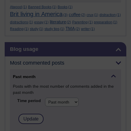
Atwood
(1)
Banned Books
(1)
Books
(1)
Brit living in America
coffee
(3)
(2)
crux
(1)
distraction
(1)
literature
distractions
(1)
essay
(1)
(2)
Parenting
(1)
preparation
(1)
TMA
Reading
(1)
study
(1)
study tips
(1)
(2)
writer
(1)
Skip Blog usage
Blog usage
Most commented posts
Past month
Posts with the most number of comments added in the
past month
Time period