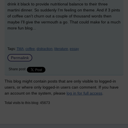
drink it black to provide nutritional balance to their three
martini dinner. So suddenly I'm feeling on theme. And if 3 pints
of coffee can't churn out a couple of thousand words then
maybe I'll give the vermouth a go. That could make for a much
more fun blog...
Tags:
TMA,
coffee,
distraction,
literature,
essay
Permalink
Share post
This blog might contain posts that are only visible to logged-in
users, or where only logged-in users can comment. If you have
an account on the system, please
log in for full access
.
Total visits to this blog: 45673