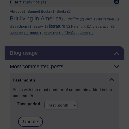
Filter:
study tips
(1)
Atwood
(1)
Banned Books
(1)
Books
(1)
Brit living in America
coffee
(3)
(2)
crux
(1)
distraction
(1)
literature
distractions
(1)
essay
(1)
(2)
Parenting
(1)
preparation
(1)
TMA
Reading
(1)
study
(1)
study tips
(1)
(2)
writer
(1)
Skip Blog usage
Blog usage
Most commented posts
Past month
Posts with the most number of comments added in the
past month
Time period