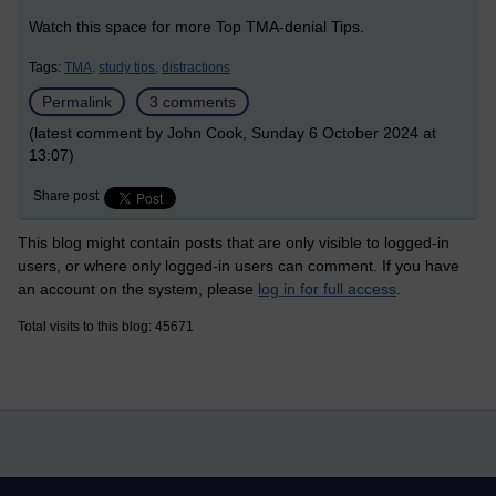
Watch this space for more Top TMA-denial Tips.
Tags:
TMA,
study tips,
distractions
Permalink
3 comments
(latest comment by John Cook, Sunday 6 October 2024 at
13:07)
Share post
This blog might contain posts that are only visible to logged-in
users, or where only logged-in users can comment. If you have
an account on the system, please
log in for full access
.
Total visits to this blog: 45671