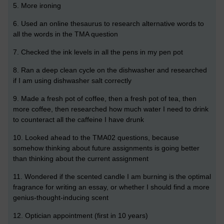
5. More ironing
6. Used an online thesaurus to research alternative words to
all the words in the TMA question
7. Checked the ink levels in all the pens in my pen pot
8. Ran a deep clean cycle on the dishwasher and researched
if I am using dishwasher salt correctly
9. Made a fresh pot of coffee, then a fresh pot of tea, then
more coffee, then researched how much water I need to drink
to counteract all the caffeine I have drunk
10. Looked ahead to the TMA02 questions, because
somehow thinking about future assignments is going better
than thinking about the current assignment
11. Wondered if the scented candle I am burning is the optimal
fragrance for writing an essay, or whether I should find a more
genius-thought-inducing scent
12. Optician appointment (first in 10 years)