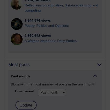
4,114,142 views
Reflections on education, distance learning and
computing
2,944,876 views
Poetry, Politics and Opinions
2,360,642 views
A Writer's Notebook: Daily Entries.
Most posts
Past month
Blogs with the most number of posts in the past month
Time period