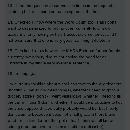
13. Read the question aloud multiple times in the hope of a
lightning bolt of inspiration punching me in the face
14. Checked I know where the Word Count tool is as I don't
want to get penalized for going over (currently low risk on
account of only having written 1 acceptable sentence, and I'm
not even sure that one is very good, so I might delete it)
15. Checked I know how to use MHRA Endnote format (again,
currently low priority due to not having the need for an
Endnote in my single very average sentence)
16. Ironing again
I'm currently thinking about what I can take to the dry cleaners
(nothing - I never dry clean things), whether I need to go to a
grocery store (I don't - I went yesterday), whether I need to fill
the car with gas (I don't), whether it would be productive to tidy
the shoe cupboard (it actually probably would be, but I really
don't want to because it does not smell great in there), and
whether its time for another pot of tea (I think we all know
adding more caffeine to this mix could be a disaster).