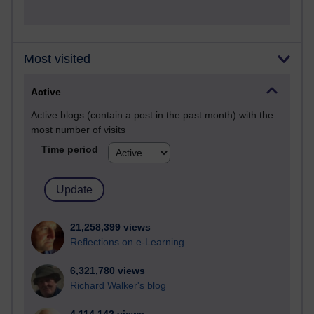
Most visited
Active
Active blogs (contain a post in the past month) with the
most number of visits
Time period
21,258,399 views
Reflections on e-Learning
6,321,780 views
Richard Walker's blog