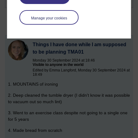
Manage your cookies
Things I have done while I am supposed
to be planning TMA01
Monday 30 September 2024 at 18:46
Visible to anyone in the world
Edited by Emma Langford, Monday 30 September 2024 at
18:49
1. MOUNTAINS of ironing
2. Deep cleaned the tumble dryer (I didn't know it was possible
to vacuum out so much lint)
3. Went to an exercise class despite not going to a single one
for 5 years
4. Made bread from scratch