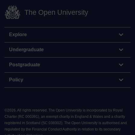
The Open University
Explore
Undergraduate
Postgraduate
Policy
©
2026
.
All rights reserved. The Open University is incorporated by Royal
Charter (RC 000391), an exempt charity in England & Wales and a charity
registered in Scotland (SC 038302). The Open University is authorised and
regulated by the Financial Conduct Authority in relation to its secondary