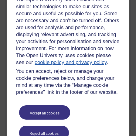
similar technologies to make our sites as
Blogs with the most number of comments added in the
secure and useful as possible for you. Some
past month
are necessary and can’t be turned off. Others
Time period
are used for analysis and performance,
displaying relevant advertising, and tracking
your activities for personalisation and service
improvement. For more information on how
The Open University uses cookies please
2 comments
see our
cookie policy and privacy policy
.
Richard Walker's blog
You can accept, reject or manage your
1 comments
cookie preferences below, and change your
A Writer's Notebook: Daily Entries.
mind at any time via the “Manage cookie
preferences” link in the footer of our website.
1 comments
Richard Cuthbertson's blog
Accept all cookies
1 comments
Russell Larke's blog
Reject all cookies