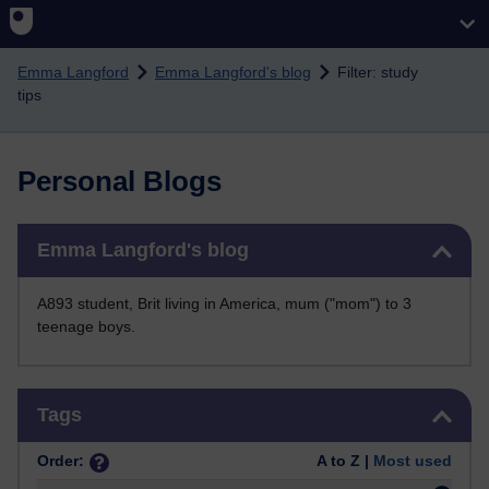
Skip to main content
Emma Langford
Emma Langford's blog
Filter: study
tips
Personal Blogs
Skip Emma Langford's blog
Emma Langford's blog
A893 student, Brit living in America, mum ("mom") to 3
teenage boys.
Skip Tags
Tags
Order:
A to Z |
Most used