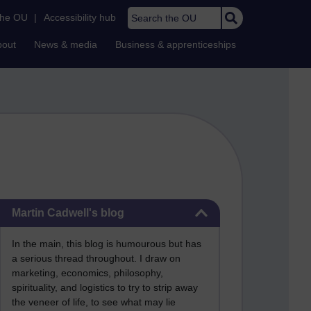
Search the OU
the OU
|
Accessibility hub
bout
News & media
Business & apprenticeships
Skip Martin Cadwell's blog
Martin Cadwell's blog
In the main, this blog is humourous but has
a serious thread throughout. I draw on
marketing, economics, philosophy,
spirituality, and logistics to try to strip away
the veneer of life, to see what may lie