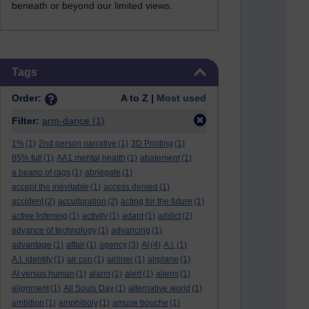
beneath or beyond our limited views.
Skip Tags
Tags
Order:
A to Z |
Most used
Filter:
arm-dance
(1)
1%
(1)
2nd person narrative
(1)
3D Printing
(1)
85% full
(1)
AA1 mental health
(1)
abatement
(1)
a beano of rags
(1)
abnegate
(1)
accept the inevitable
(1)
access denied
(1)
accident
(2)
acculturation
(2)
acting for the future
(1)
active listening
(1)
activity
(1)
adapt
(1)
addict
(2)
advance of technology
(1)
advancing
(1)
advantage
(1)
affair
(1)
agency
(3)
AI
(4)
A.I.
(1)
A.I. identity
(1)
air con
(1)
airliner
(1)
airplane
(1)
AI versus human
(1)
alarm
(1)
alert
(1)
aliens
(1)
alignment
(1)
All Souls Day
(1)
alternative world
(1)
ambition
(1)
amphiboly
(1)
amuse bouche
(1)