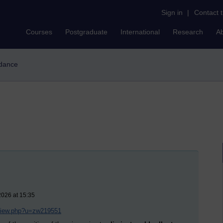
Sign in
|
Contact 
Courses
Postgraduate
International
Research
A
-dance
2026 at 15:35
/view.php?u=zw219551