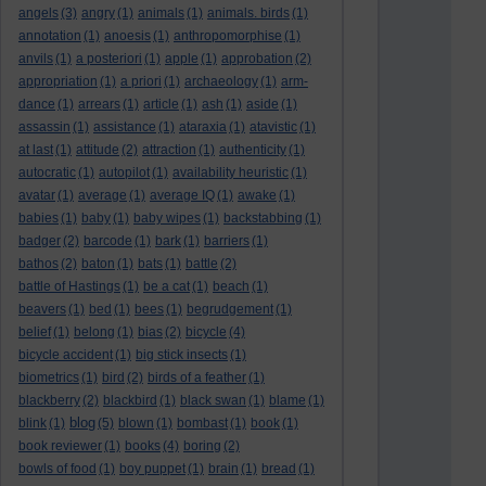
angels
(3)
angry
(1)
animals
(1)
animals. birds
(1)
annotation
(1)
anoesis
(1)
anthropomorphise
(1)
anvils
(1)
a posteriori
(1)
apple
(1)
approbation
(2)
appropriation
(1)
a priori
(1)
archaeology
(1)
arm-
dance
(1)
arrears
(1)
article
(1)
ash
(1)
aside
(1)
assassin
(1)
assistance
(1)
ataraxia
(1)
atavistic
(1)
at last
(1)
attitude
(2)
attraction
(1)
authenticity
(1)
autocratic
(1)
autopilot
(1)
availability heuristic
(1)
avatar
(1)
average
(1)
average IQ
(1)
awake
(1)
babies
(1)
baby
(1)
baby wipes
(1)
backstabbing
(1)
badger
(2)
barcode
(1)
bark
(1)
barriers
(1)
bathos
(2)
baton
(1)
bats
(1)
battle
(2)
battle of Hastings
(1)
be a cat
(1)
beach
(1)
beavers
(1)
bed
(1)
bees
(1)
begrudgement
(1)
belief
(1)
belong
(1)
bias
(2)
bicycle
(4)
bicycle accident
(1)
big stick insects
(1)
biometrics
(1)
bird
(2)
birds of a feather
(1)
blackberry
(2)
blackbird
(1)
black swan
(1)
blame
(1)
blog
blink
(1)
(5)
blown
(1)
bombast
(1)
book
(1)
book reviewer
(1)
books
(4)
boring
(2)
bowls of food
(1)
boy puppet
(1)
brain
(1)
bread
(1)