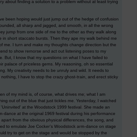
rry about finding a solution to a problem without at least trying
have been hoping would just jump out of the hedge of confusion
bounded, all sharp and jagged, and smooth, in all the wrong
hey jump from one side of me to the other as they walk along
e in short staccato bursts. Then they ape my walk behind me
of me. I turn and make my thoughts change direction but the
retend to show remorse and act out listening poses to my
. But, I know that my questions on what I have failed to
r palace of priceless gems. My reasoning, oh so essential
g. My creativity needs to be unruly and wild. It needs to
nothing, I have to stop the crazy ghost-train, and erect sticky
chen of my mind is, of course, what drives me; what I am
ng out of the blue that just tickles me. Yesterday, I watched
 'Uninvited' at the Woodstock 1999 festival. She made an
-dance at the original 1969 festival during his performance
n, apart from the obvious physical differences, the song, and
sed to emulate Joe Cocker's Woodstock arm-dance on stage
uld try to get on the stage and would be stopped by the