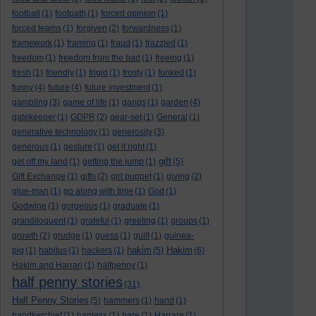
football
(1)
footpath
(1)
forced opinion
(1)
forced teams
(1)
forgiven
(2)
forwardness
(1)
framework
(1)
framing
(1)
fraud
(1)
frazzled
(1)
freedom
(1)
freedom from the bad
(1)
freeing
(1)
fresh
(1)
friendly
(1)
frigid
(1)
frosty
(1)
funked
(1)
funny
(4)
future
(4)
future investment
(1)
gambling
(3)
game of life
(1)
gangs
(1)
garden
(4)
gatekeeper
(1)
GDPR
(2)
gear-set
(1)
General
(1)
generative technology
(1)
generosity
(3)
generous
(1)
gesture
(1)
get it right
(1)
gift
get off my land
(1)
getting the jump
(1)
(5)
Gift Exchange
(1)
gifts
(2)
girl puppet
(1)
giving
(2)
glue-man
(1)
go along with time
(1)
God
(1)
Godwine
(1)
gorgeous
(1)
graduate
(1)
grandiloquent
(1)
grateful
(1)
greeting
(1)
groups
(1)
growth
(2)
grudge
(1)
guess
(1)
guilt
(1)
guinea-
hakim
Hakim
pig
(1)
habitus
(1)
hackers
(1)
(5)
(6)
Hakim and Harrari
(1)
halfpenny
(1)
half penny stories
(31)
Half Penny Stories
(5)
hammers
(1)
hand
(1)
handkerchief
(1)
hapless
(1)
hare
(1)
Harrare
(1)