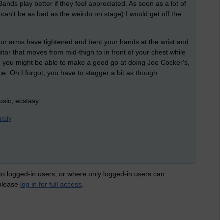
Bands play better if they feel appreciated. As soon as a lot of
an't be as bad as the weirdo on stage) I would get off the
ur arms have tightened and bent your hands at the wrist and
uitar that moves from mid-thigh to in front of your chest while
you might be able to make a good go at doing Joe Cocker's,
e. Oh I forgot, you have to stagger a bit as though
usic; ecstasy.
nruly
 to logged-in users, or where only logged-in users can
 please
log in for full access
.