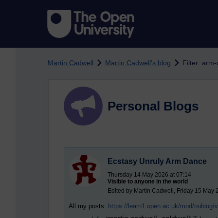
Skip to main content
Martin Cadwell
Martin Cadwell's blog
Filter: arm
Personal Blogs
Ecstasy Unruly Arm Dance
Thursday 14 May 2026 at 07:14
Visible to anyone in the world
Edited by Martin Cadwell, Friday 15 May 
All my posts:
https://learn1.open.ac.uk/mod/oublog