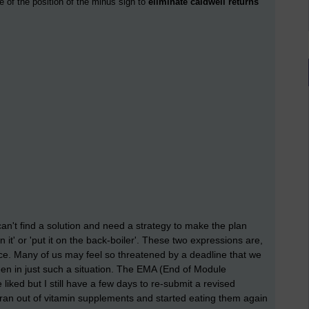
e of the position of the minus sign to
eliminate caldwell returns
't find a solution and need a strategy to make the plan
 it' or 'put it on the back-boiler'. These two expressions are,
ice. Many of us may feel so threatened by a deadline that we
een in just such a situation. The EMA (End of Module
liked but I still have a few days to re-submit a revised
I ran out of vitamin supplements and started eating them again