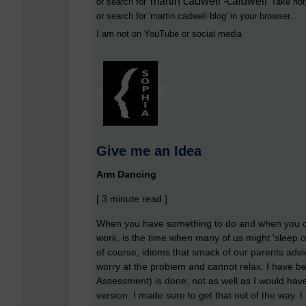
martin cadwell -caldwell
or search for '
' Take not
or search for '
martin cadwell blog
' in your browser.
I am not on YouTube or social media
Give me an Idea
Arm Dancing
[ 3 minute read ]
When you have something to do and when you can
work, is the time when many of us might 'sleep on
of course, idioms that smack of our parents adv
worry at the problem and cannot relax. I have b
Assessment) is done; not as well as I would have 
version. I made sure to get that out of the way. 