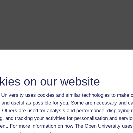
kies on our website
University uses cookies and similar technologies to make o
 and useful as possible for you. Some are necessary and ca
f. Others are used for analysis and performance, displaying 
g, and tracking your activities for personalisation and servic
nt. For more information on how The Open University uses