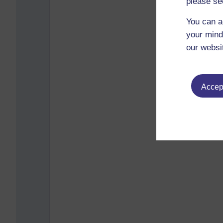
please se
You can a
your mind
our websi
Accept