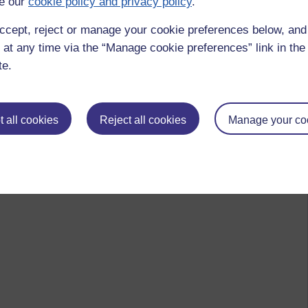
e our
cookie policy and privacy policy
.
ccept, reject or manage your cookie preferences below, an
 at any time via the “Manage cookie preferences” link in the 
te.
 all cookies
Reject all cookies
Manage your co