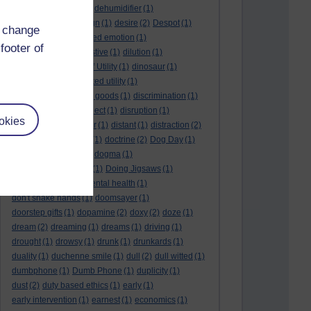
deep kiss
(1)
deer
(1)
dehumidifier
(1)
denouement
(1)
design
(1)
desire
(2)
Despot
(1)
d change
desuetude
(1)
detached emotion
(1)
footer of
deterioration
(1)
digestive
(1)
dilution
(1)
Diminishing Margin of Utility
(1)
dinosaur
(1)
discipline
(1)
discounted utility
(1)
discretionary optional goods
(1)
discrimination
(1)
discussion
(1)
disrespect
(1)
disruption
(1)
okies
disruptive
(1)
disruptor
(1)
distant
(1)
distraction
(2)
diversion
(1)
division
(1)
doctrine
(2)
Dog Day
(1)
dog eat dog world
(1)
dogma
(1)
dogs with typewriters
(1)
Doing Jigsaws
(1)
dongle
(1)
donkey. mental health
(1)
don't shake hands
(1)
doomsayer
(1)
doorstep gifts
(1)
dopamine
(2)
doxy
(2)
doze
(1)
dream
(2)
dreaming
(1)
dreams
(1)
driving
(1)
drought
(1)
drowsy
(1)
drunk
(1)
drunkards
(1)
duality
(1)
duchenne smile
(1)
dull
(2)
dull witted
(1)
dumbphone
(1)
Dumb Phone
(1)
duplicity
(1)
dust
(2)
duty based ethics
(1)
early
(1)
early intervention
(1)
earnest
(1)
economics
(1)