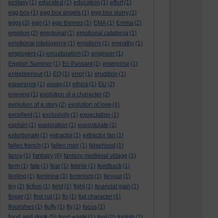
ecstasy
(1)
educated
(1)
education
(1)
effort
(1)
egg box
(1)
egg box angels
(1)
egg box slurry
(1)
eggs
(3)
ego
(1)
ego themes
(1)
EMA
(1)
Emma
(2)
emotion
(2)
emotional
(1)
emotional catatonia
(1)
emotional intelligence
(1)
emotions
(1)
empathy
(1)
employers
(1)
enculturation
(2)
engineer
(1)
English Summer
(1)
En Passant
(1)
enterprise
(1)
entrepreneur
(1)
EQ
(1)
error
(1)
erudition
(1)
esperance
(1)
essay
(1)
ethics
(1)
EU
(2)
evening
(1)
evolution of a character
(2)
evolution of a story
(2)
evolution of love
(4)
excellent
(1)
exclusivity
(1)
expectation
(1)
explain
(1)
exploration
(1)
expostulate
(1)
extortionate
(1)
extractor
(1)
extractor fan
(1)
fallen french
(1)
fallen man
(1)
falsehood
(1)
fantasy
fancy
(1)
(6)
fantasy medieval village
(1)
farm
(1)
fate
(1)
fear
(1)
febrile
(1)
feedback
(1)
feeling
(1)
feminine
(1)
feminism
(1)
fervour
(1)
fey
(2)
fiction
(1)
field
(1)
fight
(1)
financial gain
(1)
finger
(1)
first cut
(1)
fix
(1)
flat character
(1)
flourishes
(1)
fluffy
(1)
fly
(1)
focus
(1)
food and drink
(5)
food waste
(1)
fool
(2)
foolish
(1)