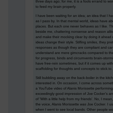
three days ago; for me, it is a fools errand to wo
to feed my brain properly.
I have been waiting for an idea; an idea that I 
as I pass by. In that mental world, ideas have a
places. But each one never behaves as I like. T
beside me, chattering nonsense and reason alik
and make their mocking clear by doing it ahead 
ideas change their style. Stifling smiles, they p
responses as though they are compliant and care
understand are mere gimcracks compared to thei
for progress, binds and circumvents brain-stormin
have free-rein sometimes, but if it comes up with 
scaffolding for thoughts and concepts to stick.to.
Still bubbling away on the back-boiler in the kit
interested in. On occasion, I come across somethi
a YouTube video of Alanis Morissette performing
exceedingly good impression of Joe Cocker's arm
of 'With a little help from my friends'. No, I mea
the voice, Alanis Morissette
was
Joe Cocker. I u
when I went to see local bands. Other people wo