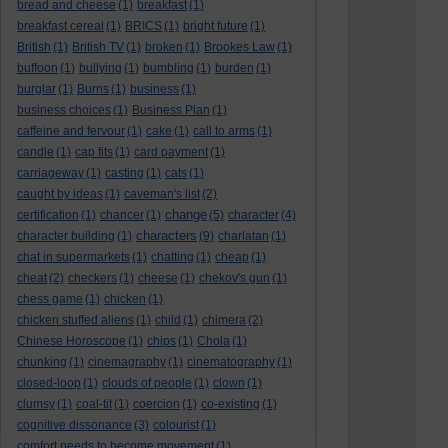
bread and cheese
(1)
breakfast
(1)
breakfast cereal
(1)
BRICS
(1)
bright future
(1)
British
(1)
British TV
(1)
broken
(1)
Brookes Law
(1)
buffoon
(1)
bullying
(1)
bumbling
(1)
burden
(1)
burglar
(1)
Burns
(1)
business
(1)
business choices
(1)
Business Plan
(1)
caffeine and fervour
(1)
cake
(1)
call to arms
(1)
candle
(1)
cap fits
(1)
card payment
(1)
carriageway
(1)
casting
(1)
cats
(1)
caught by ideas
(1)
caveman's list
(2)
change
certification
(1)
chancer
(1)
(5)
character
(4)
characters
character building
(1)
(9)
charlatan
(1)
chat in supermarkets
(1)
chatting
(1)
cheap
(1)
cheat
(2)
checkers
(1)
cheese
(1)
chekov's gun
(1)
chess game
(1)
chicken
(1)
chicken stuffed aliens
(1)
child
(1)
chimera
(2)
Chinese Horoscope
(1)
chips
(1)
Chola
(1)
chunking
(1)
cinemagraphy
(1)
cinematography
(1)
closed-loop
(1)
clouds of people
(1)
clown
(1)
clumsy
(1)
coal-tit
(1)
coercion
(1)
co-existing
(1)
cognitive dissonance
(3)
colourist
(1)
comfort needs to become movement
(1)