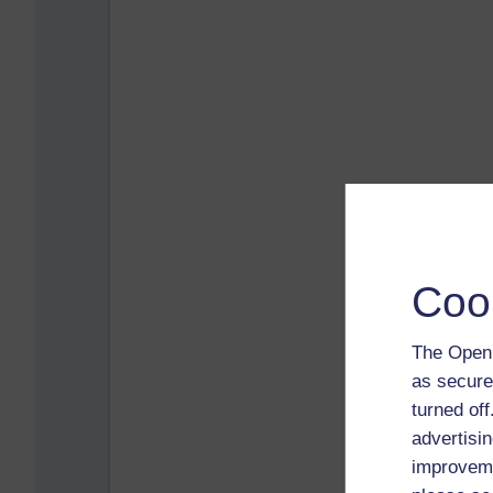
Coo
The Open 
as secure
turned of
advertisin
improveme