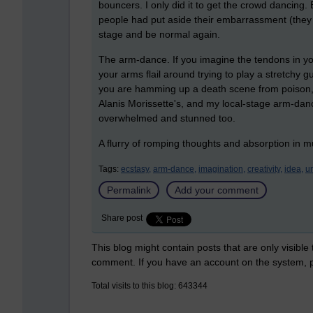
bouncers. I only did it to get the crowd dancing. 
people had put aside their embarrassment (they c
stage and be normal again.
The arm-dance. If you imagine the tendons in yo
your arms flail around trying to play a stretchy g
you are hamming up a death scene from poison, 
Alanis Morissette's, and my local-stage arm-danc
overwhelmed and stunned too.
A flurry of romping thoughts and absorption in m
Tags:
ecstasy,
arm-dance,
imagination,
creativity,
idea,
u
Permalink
Add your comment
Share post
This blog might contain posts that are only visible
comment. If you have an account on the system,
Total visits to this blog: 643344