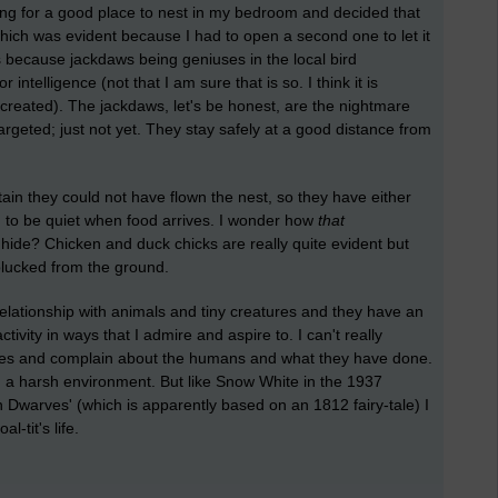
oking for a good place to nest in my bedroom and decided that
ch was evident because I had to open a second one to let it
s because jackdaws being geniuses in the local bird
telligence (not that I am sure that is so. I think it is
created). The jackdaws, let's be honest, are the nightmare
geted; just not yet. They stay safely at a good distance from
rtain they could not have flown the nest, so they have either
to be quiet when food arrives. I wonder how
that
 hide? Chicken and duck chicks are really quite evident but
 plucked from the ground.
 relationship with animals and tiny creatures and they have an
tivity in ways that I admire and aspire to. I can't really
ilies and complain about the humans and what they have done.
g in a harsh environment. But like Snow White in the 1937
Dwarves' (which is apparently based on an 1812 fairy-tale) I
l-tit's life.