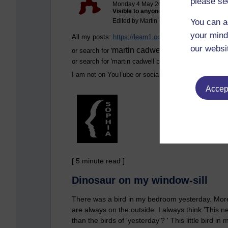
please se
Monday 4 May 2026 at 07:59
Visible to anyone in the world
You can a
Edited by Martin Cadwell, Monday 4 May 
your mind
All my posts:
https://learn1.open.ac.uk/mod/oublog
our websi
martin cadwell -caldwell
or search for '
' Take not
or search for '
martin cadwell blog
' in your browser.
I am not on YouTube or social media
Accept
[ 5 minute read ]
Dinosaur on my window-sill
There was a bird in my bedroom yesterday. More o
are always on the outside. I always think 'This 
than the birds of 'yesterday'? ' This little bird 