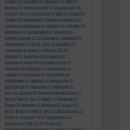
ecstasy
(1)
educated
(1)
education
(1)
effort
(1)
egg box
(1)
egg box angels
(1)
egg box slurry
(1)
eggs
(3)
ego
(1)
ego themes
(1)
EMA
(1)
Emma
(2)
emotion
(2)
emotional
(1)
emotional catatonia
(1)
emotional intelligence
(1)
emotions
(1)
empathy
(1)
employers
(1)
enculturation
(2)
engineer
(1)
English Summer
(1)
En Passant
(1)
enterprise
(1)
entrepreneur
(1)
EQ
(1)
error
(1)
erudition
(1)
esperance
(1)
essay
(1)
ethics
(1)
EU
(2)
evening
(1)
evolution of a character
(2)
evolution of a story
(2)
evolution of love
(4)
excellent
(1)
exclusivity
(1)
expectation
(1)
explain
(1)
exploration
(1)
expostulate
(1)
extortionate
(1)
extractor
(1)
extractor fan
(1)
fallen french
(1)
fallen man
(1)
falsehood
(1)
fantasy
fancy
(1)
(6)
fantasy medieval village
(1)
farm
(1)
fate
(1)
fear
(1)
febrile
(1)
feedback
(1)
feeling
(1)
feminine
(1)
feminism
(1)
fervour
(1)
fey
(2)
fiction
(1)
field
(1)
fight
(1)
financial gain
(1)
finger
(1)
first cut
(1)
fix
(1)
flat character
(1)
flourishes
(1)
fluffy
(1)
fly
(1)
focus
(1)
food and drink
(5)
food waste
(1)
fool
(2)
foolish
(1)