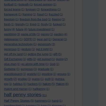
football
(1)
footpath
(1)
forced opinion
(1)
forced teams
(1)
forgiven
(2)
forwardness
(1)
framework
(1)
framing
(1)
fraud
(1)
frazzled
(1)
freedom
(1)
freedom from the bad
(1)
freeing
(1)
fresh
(1)
friendly
(1)
frigid
(1)
frosty
(1)
funked
(1)
funny
(4)
future
(4)
future investment
(1)
gambling
(3)
game of life
(1)
gangs
(1)
garden
(4)
gatekeeper
(1)
GDPR
(2)
gear-set
(1)
General
(1)
generative technology
(1)
generosity
(3)
generous
(1)
gesture
(1)
get it right
(1)
gift
get off my land
(1)
getting the jump
(1)
(5)
Gift Exchange
(1)
gifts
(2)
girl puppet
(1)
giving
(2)
glue-man
(1)
go along with time
(1)
God
(1)
Godwine
(1)
gorgeous
(1)
graduate
(1)
grandiloquent
(1)
grateful
(1)
greeting
(1)
groups
(1)
growth
(2)
grudge
(1)
guess
(1)
guilt
(1)
guinea-
hakim
Hakim
pig
(1)
habitus
(1)
hackers
(1)
(5)
(6)
Hakim and Harrari
(1)
halfpenny
(1)
half penny stories
(31)
Half Penny Stories
(5)
hammers
(1)
hand
(1)
handkerchief
(1)
hapless
(1)
hare
(1)
Harrare
(1)