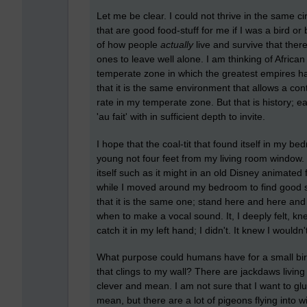
Let me be clear. I could not thrive in the same c
that are good food-stuff for me if I was a bird or
of how people
actually
live and survive that ther
ones to leave well alone. I am thinking of Africa
temperate zone in which the greatest empires h
that it is the same environment that allows a con
rate in my temperate zone. But that is history; eas
'au fait' with in sufficient depth to invite.
I hope that the coal-tit that found itself in my 
young not four feet from my living room window. 
itself such as it might in an old Disney animated f
while I moved around my bedroom to find good so
that it is the same one; stand here and here an
when to make a vocal sound. It, I deeply felt, kn
catch it in my left hand; I didn't. It knew I wouldn'
What purpose could humans have for a small bird
that clings to my wall? There are jackdaws living
clever and mean. I am not sure that I want to glu
mean, but there are a lot of pigeons flying int