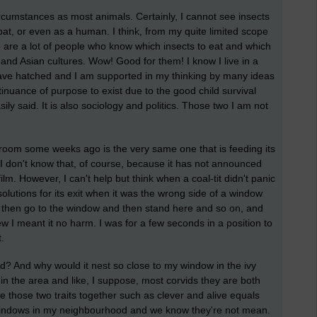
ircumstances as most animals. Certainly, I cannot see insects
 bat, or even as a human. I think, from my quite limited scope
e are a lot of people who know which insects to eat and which
n and Asian cultures. Wow! Good for them! I know I live in a
ave hatched and I am supported in my thinking by many ideas
tinuance of purpose to exist due to the good child survival
ily said. It is also sociology and politics. Those two I am not
bedroom some weeks ago is the very same one that is feeding its
I don't know that, of course, because it has not announced
ilm. However, I can't help but think when a coal-tit didn't panic
lutions for its exit when it was the wrong side of a window
d then go to the window and then stand here and so on, and
ew I meant it no harm. I was for a few seconds in a position to
t.
? And why would it nest so close to my window in the ivy
 in the area and like, I suppose, most corvids they are both
e those two traits together such as clever and alive equals
o windows in my neighbourhood and we know they're not mean.