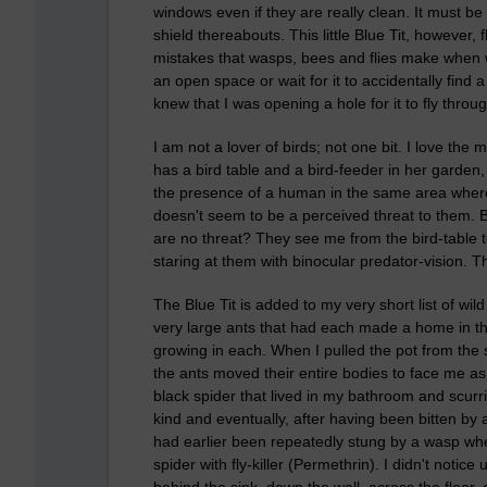
windows even if they are really clean. It must b
shield thereabouts. This little Blue Tit, however,
mistakes that wasps, bees and flies make when w
an open space or wait for it to accidentally find a
knew that I was opening a hole for it to fly throu
I am not a lover of birds; not one bit. I love the
has a bird table and a bird-feeder in her garden
the presence of a human in the same area where 
doesn't seem to be a perceived threat to them. B
are no threat? They see me from the bird-table
staring at them with binocular predator-vision. T
The Blue Tit is added to my very short list of wi
very large ants that had each made a home in the 
growing in each. When I pulled the pot from the so
the ants moved their entire bodies to face me as I
black spider that lived in my bathroom and scurri
kind and eventually, after having been bitten by a
had earlier been repeatedly stung by a wasp whe
spider with fly-killer (Permethrin). I didn't notice