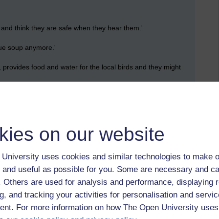
d think they are safe when they hear them.'
ue soup anymore.'
provides food and water for the local birds and they might
 opportunity for a free meal. Small birds think Sally
in them while they collect softer food in the wild. I might add
kies on our website
University uses cookies and similar technologies to make o
 and useful as possible for you. Some are necessary and ca
f. Others are used for analysis and performance, displaying 
g, and tracking your activities for personalisation and servic
nt. For more information on how The Open University uses