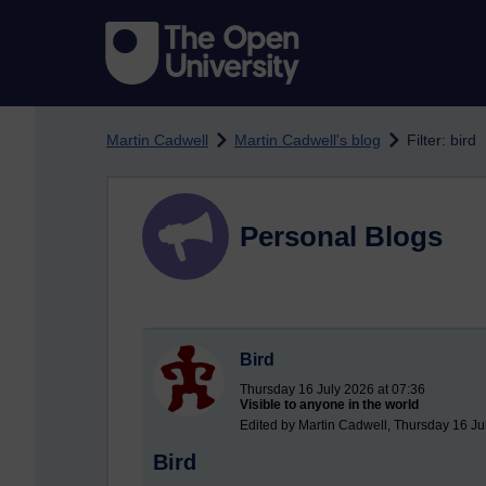
Skip to main content
Martin Cadwell
Martin Cadwell's blog
Filter: bird
Personal Blogs
Bird
Thursday 16 July 2026 at 07:36
Visible to anyone in the world
Edited by Martin Cadwell, Thursday 16 Ju
Bird