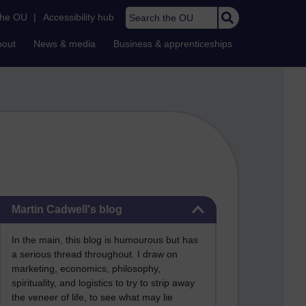
Search the OU
the OU
|
Accessibility hub
bout
News & media
Business & apprenticeships
Skip Martin Cadwell's blog
Martin Cadwell's blog
In the main, this blog is humourous but has
a serious thread throughout. I draw on
marketing, economics, philosophy,
spirituality, and logistics to try to strip away
the veneer of life, to see what may lie