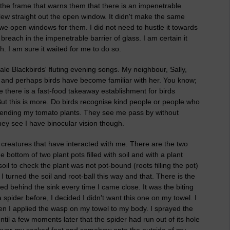
e the frame that warns them that there is an impenetrable
 flew straight out the open window. It didn't make the same
e open windows for them. I did not need to hustle it towards
 breach in the impenetrable barrier of glass. I am certain it
gh. I am sure it waited for me to do so.
 male Blackbirds' fluting evening songs. My neighbour, Sally,
, and perhaps birds have become familiar with her. You know;
there is a fast-food takeaway establishment for birds
ut this is more. Do birds recognise kind people or people who
 tending my tomato plants. They see me pass by without
hey see I have binocular vision though.
ld creatures that have interacted with me. There are the two
bottom of two plant pots filled with soil and with a plant
il to check the plant was not pot-bound (roots filling the pot)
 turned the soil and root-ball this way and that. There is the
ed behind the sink every time I came close. It was the biting
 spider before, I decided I didn't want this one on my towel. I
n I applied the wasp on my towel to my body. I sprayed the
 until a few moments later that the spider had run out of its hole