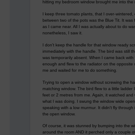
hitting my bedroom window brought me into the ro
I keep three tomato plants, that I over-wintered
between two of the pots was the Blue Tit. It was 
as I came near. All I was actually about to do w
nonetheless, I saw it.
I don't keep the handle for that window ready s
immediately with the handle. The bird was still t
was temporarily absent. When I came back with 
enough and flew to the radiator on the opposite wa
me and waited for me to do something.
Trying to open a window without screwing the handl
matching window. The bird flew to a little ladder
feet or 2 metres from me. Again, it watched and 
what I was doing. I swung the window wide open
speaking with a low murmur. It didn't fly through
the open window.
Of course, it was stunned by bumping into the wind
around the room AND it perched only a couple of