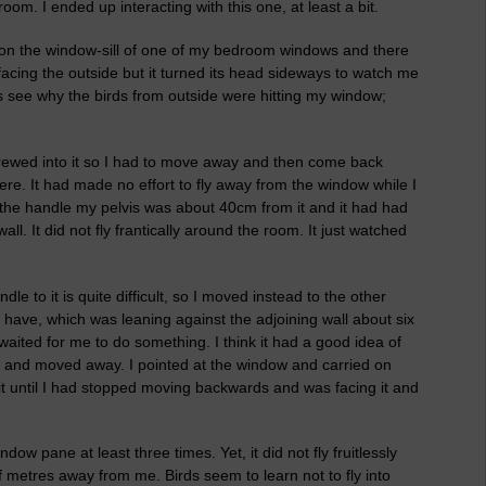
om. I ended up interacting with this one, at least a bit.
, on the window-sill of one of my bedroom windows and there
facing the outside but it turned its head sideways to watch me
as see why the birds from outside were hitting my window;
crewed into it so I had to move away and then come back
here. It had made no effort to fly away from the window while I
the handle my pelvis was about 40cm from it and it had had
ll. It did not fly frantically around the room. It just watched
e to it is quite difficult, so I moved instead to the other
 I have, which was leaning against the adjoining wall about six
waited for me to do something. I think it had a good idea of
 and moved away. I pointed at the window and carried on
 it until I had stopped moving backwards and was facing it and
ow pane at least three times. Yet, it did not fly fruitlessly
 metres away from me. Birds seem to learn not to fly into