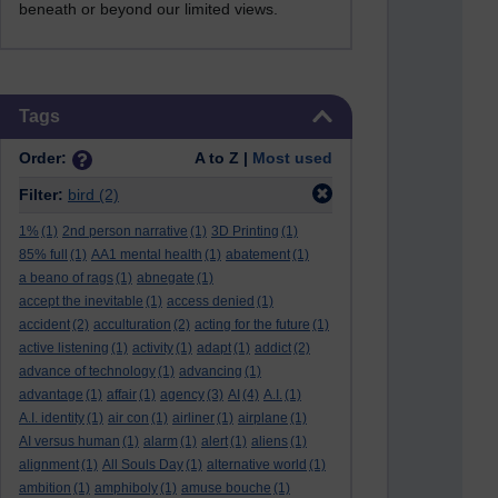
beneath or beyond our limited views.
Skip Tags
Tags
Order:
A to Z |
Most used
Filter:
bird
(2)
1%
(1)
2nd person narrative
(1)
3D Printing
(1)
85% full
(1)
AA1 mental health
(1)
abatement
(1)
a beano of rags
(1)
abnegate
(1)
accept the inevitable
(1)
access denied
(1)
accident
(2)
acculturation
(2)
acting for the future
(1)
active listening
(1)
activity
(1)
adapt
(1)
addict
(2)
advance of technology
(1)
advancing
(1)
advantage
(1)
affair
(1)
agency
(3)
AI
(4)
A.I.
(1)
A.I. identity
(1)
air con
(1)
airliner
(1)
airplane
(1)
AI versus human
(1)
alarm
(1)
alert
(1)
aliens
(1)
alignment
(1)
All Souls Day
(1)
alternative world
(1)
ambition
(1)
amphiboly
(1)
amuse bouche
(1)