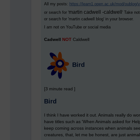
All my posts:
https://learn1.open.ac.uk/mod/oublog
martin cadwell -caldwell
or search for '
' Take not
or search for '
martin cadwell blog
' in your browser.
I am not on YouTube or social media
Cadwell
NOT
Caldwell
Bird
[3 minute read ]
Bird
I think I have worked it out. Animals really do
have titles such as 'When Animals asked for Help'
keep coming across instances when animals seem t
creatures, that, let me be honest, are just anima