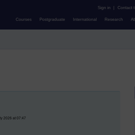
Sign in
|
Contact 
Courses
Postgraduate
International
Research
A
ly 2026 at 07:47