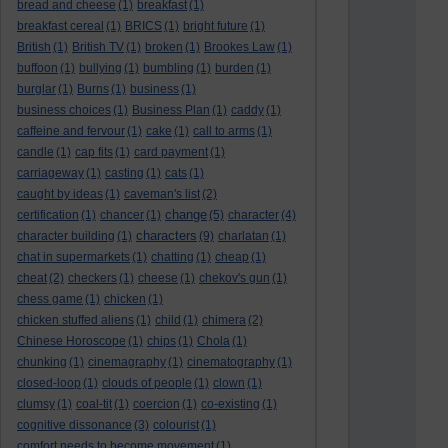
bread and cheese
(1)
breakfast
(1)
breakfast cereal
(1)
BRICS
(1)
bright future
(1)
British
(1)
British TV
(1)
broken
(1)
Brookes Law
(1)
buffoon
(1)
bullying
(1)
bumbling
(1)
burden
(1)
burglar
(1)
Burns
(1)
business
(1)
business choices
(1)
Business Plan
(1)
caddy
(1)
caffeine and fervour
(1)
cake
(1)
call to arms
(1)
candle
(1)
cap fits
(1)
card payment
(1)
carriageway
(1)
casting
(1)
cats
(1)
caught by ideas
(1)
caveman's list
(2)
change
certification
(1)
chancer
(1)
(5)
character
(4)
characters
character building
(1)
(9)
charlatan
(1)
chat in supermarkets
(1)
chatting
(1)
cheap
(1)
cheat
(2)
checkers
(1)
cheese
(1)
chekov's gun
(1)
chess game
(1)
chicken
(1)
chicken stuffed aliens
(1)
child
(1)
chimera
(2)
Chinese Horoscope
(1)
chips
(1)
Chola
(1)
chunking
(1)
cinemagraphy
(1)
cinematography
(1)
closed-loop
(1)
clouds of people
(1)
clown
(1)
clumsy
(1)
coal-tit
(1)
coercion
(1)
co-existing
(1)
cognitive dissonance
(3)
colourist
(1)
comfort needs to become movement
(1)