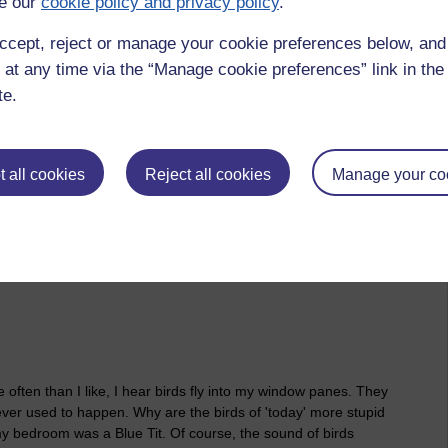
e our
cookie policy and privacy policy
.
ccept, reject or manage your cookie preferences below, an
2026 at 08:11
 at any time via the “Manage cookie preferences” link in the 
/view.php?u=zw219551
te.
e of the position of the minus sign to
eliminate caldwell returns
 all cookies
Reject all cookies
Manage your co
ften than I like, I hear birds fly into my window panes. They
never used to happen. Why are the birds of 'today' more stupid
in my bedroom was a Blue Tit. Of course, the sound of birds