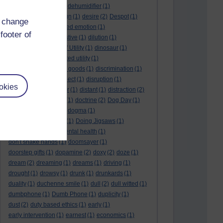
deep kiss
(1)
deer
(1)
dehumidifier
(1)
denouement
(1)
design
(1)
desire
(2)
Despot
(1)
d change
desuetude
(1)
detached emotion
(1)
footer of
deterioration
(1)
digestive
(1)
dilution
(1)
Diminishing Margin of Utility
(1)
dinosaur
(1)
discipline
(1)
discounted utility
(1)
discretionary optional goods
(1)
discrimination
(1)
discussion
(1)
disrespect
(1)
disruption
(1)
okies
disruptive
(1)
disruptor
(1)
distant
(1)
distraction
(2)
diversion
(1)
division
(1)
doctrine
(2)
Dog Day
(1)
dog eat dog world
(1)
dogma
(1)
dogs with typewriters
(1)
Doing Jigsaws
(1)
dongle
(1)
donkey. mental health
(1)
don't shake hands
(1)
doomsayer
(1)
doorstep gifts
(1)
dopamine
(2)
doxy
(2)
doze
(1)
dream
(2)
dreaming
(1)
dreams
(1)
driving
(1)
drought
(1)
drowsy
(1)
drunk
(1)
drunkards
(1)
duality
(1)
duchenne smile
(1)
dull
(2)
dull witted
(1)
dumbphone
(1)
Dumb Phone
(1)
duplicity
(1)
dust
(2)
duty based ethics
(1)
early
(1)
early intervention
(1)
earnest
(1)
economics
(1)