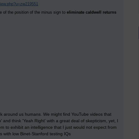
/view.php?u=zw219551
e of the position of the minus sign to
eliminate caldwell returns
 work around us humans. We might find YouTube videos that
 and think 'Yeah Right' with a great deal of skepticism, yet, I
o exhibit an intelligence that I just would not expect from
ls with low Binet-Stanford testing IQs