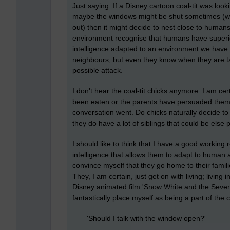
Just saying. If a Disney cartoon coal-tit was lo
maybe the windows might be shut sometimes (whi
out) then it might decide to nest close to human
environment recognise that humans have superior in
intelligence adapted to an environment we have 
neighbours, but even they know when they are tar
possible attack.
I don't hear the coal-tit chicks anymore. I am ce
been eaten or the parents have persuaded them 
conversation went. Do chicks naturally decide to
they do have a lot of siblings that could be else
I should like to think that I have a good working
intelligence that allows them to adapt to human ac
convince myself that they go home to their fam
They, I am certain, just get on with living; livin
Disney animated film 'Snow White and the Seven 
fantastically place myself as being a part of the coa
'Should I talk with the window open?'