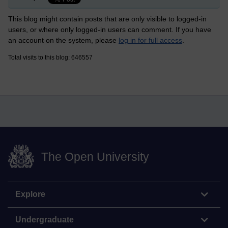
This blog might contain posts that are only visible to logged-in
users, or where only logged-in users can comment. If you have
an account on the system, please
log in for full access
.
Total visits to this blog: 646557
The Open University
Explore
Undergraduate