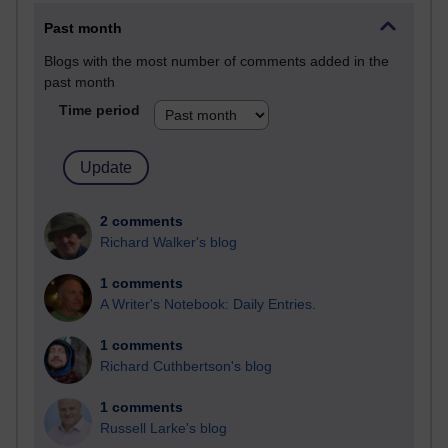
Past month
Blogs with the most number of comments added in the
past month
Time period
2 comments
Richard Walker's blog
1 comments
A Writer's Notebook: Daily Entries.
1 comments
Richard Cuthbertson's blog
1 comments
Russell Larke's blog