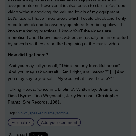
assignments on. However, it is also foolish to start a YouTube
video without checking the volume levels of my equipment.
Let's face it; I have three areas which I could check and I only
need to check one to save my speakers from being blown. I
know marketing practices. I know YouTube videos are
monetised and I know music videos are usually not interrupted
by adverts so they are at the beginning of the music video.
How did I get here?
'And you may tell yourself, "This is not my beautiful house"
'And you may ask yourself, "Am I right, am I wrong?" [...] And
you may say to yourself, "My God, what have I done?".'
Talking Heads, 'Once in a Lifetime',
Written by:
Brian Eno,
David Byrne, Tina Weymouth, Jerry Harrison, Christopher
Frantz, Sire Records, 1981.
Tags:
blown,
speaker,
blame,
zombie
Permalink
Add your comment
Share post