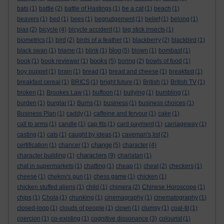
bats
(1)
battle
(2)
battle of Hastings
(1)
be a cat
(1)
beach
(1)
beavers
(1)
bed
(1)
bees
(1)
begrudgement
(1)
belief
(1)
belong
(1)
bias
(2)
bicycle
(4)
bicycle accident
(1)
big stick insects
(1)
biometrics
(1)
bird
(2)
birds of a feather
(1)
blackberry
(2)
blackbird
(1)
blog
black swan
(1)
blame
(1)
blink
(1)
(5)
blown
(1)
bombast
(1)
books
book
(1)
book reviewer
(1)
(5)
boring
(2)
bowls of food
(1)
boy puppet
(1)
brain
(1)
bread
(1)
bread and cheese
(1)
breakfast
(1)
breakfast cereal
(1)
BRICS
(1)
bright future
(1)
British
(1)
British TV
(1)
broken
(1)
Brookes Law
(1)
buffoon
(1)
bullying
(1)
bumbling
(1)
burden
(1)
burglar
(1)
Burns
(1)
business
(1)
business choices
(1)
Business Plan
(1)
caddy
(1)
caffeine and fervour
(1)
cake
(1)
call to arms
(1)
candle
(1)
cap fits
(1)
card payment
(1)
carriageway
(1)
casting
(1)
cats
(1)
caught by ideas
(1)
caveman's list
(2)
change
certification
(1)
chancer
(1)
(5)
character
(4)
characters
character building
(1)
(9)
charlatan
(1)
chat in supermarkets
(1)
chatting
(1)
cheap
(1)
cheat
(2)
checkers
(1)
cheese
(1)
chekov's gun
(1)
chess game
(1)
chicken
(1)
chicken stuffed aliens
(1)
child
(1)
chimera
(2)
Chinese Horoscope
(1)
chips
(1)
Chola
(1)
chunking
(1)
cinemagraphy
(1)
cinematography
(1)
closed-loop
(1)
clouds of people
(1)
clown
(1)
clumsy
(1)
coal-tit
(1)
coercion
(1)
co-existing
(1)
cognitive dissonance
(3)
colourist
(1)