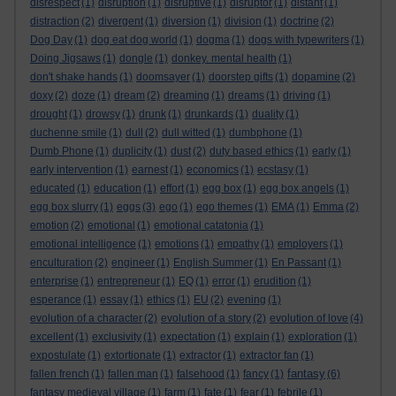
disrespect
(1)
disruption
(1)
disruptive
(1)
disruptor
(1)
distant
(1)
distraction
(2)
divergent
(1)
diversion
(1)
division
(1)
doctrine
(2)
Dog Day
(1)
dog eat dog world
(1)
dogma
(1)
dogs with typewriters
(1)
Doing Jigsaws
(1)
dongle
(1)
donkey. mental health
(1)
don't shake hands
(1)
doomsayer
(1)
doorstep gifts
(1)
dopamine
(2)
doxy
(2)
doze
(1)
dream
(2)
dreaming
(1)
dreams
(1)
driving
(1)
drought
(1)
drowsy
(1)
drunk
(1)
drunkards
(1)
duality
(1)
duchenne smile
(1)
dull
(2)
dull witted
(1)
dumbphone
(1)
Dumb Phone
(1)
duplicity
(1)
dust
(2)
duty based ethics
(1)
early
(1)
early intervention
(1)
earnest
(1)
economics
(1)
ecstasy
(1)
educated
(1)
education
(1)
effort
(1)
egg box
(1)
egg box angels
(1)
egg box slurry
(1)
eggs
(3)
ego
(1)
ego themes
(1)
EMA
(1)
Emma
(2)
emotion
(2)
emotional
(1)
emotional catatonia
(1)
emotional intelligence
(1)
emotions
(1)
empathy
(1)
employers
(1)
enculturation
(2)
engineer
(1)
English Summer
(1)
En Passant
(1)
enterprise
(1)
entrepreneur
(1)
EQ
(1)
error
(1)
erudition
(1)
esperance
(1)
essay
(1)
ethics
(1)
EU
(2)
evening
(1)
evolution of a character
(2)
evolution of a story
(2)
evolution of love
(4)
excellent
(1)
exclusivity
(1)
expectation
(1)
explain
(1)
exploration
(1)
expostulate
(1)
extortionate
(1)
extractor
(1)
extractor fan
(1)
fantasy
fallen french
(1)
fallen man
(1)
falsehood
(1)
fancy
(1)
(6)
fantasy medieval village
(1)
farm
(1)
fate
(1)
fear
(1)
febrile
(1)