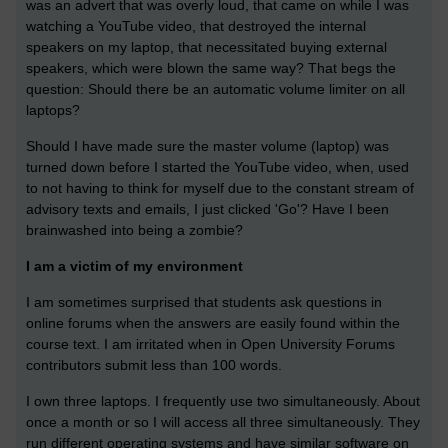
was an advert that was overly loud, that came on while I was
watching a YouTube video, that destroyed the internal
speakers on my laptop, that necessitated buying external
speakers, which were blown the same way? That begs the
question: Should there be an automatic volume limiter on all
laptops?
Should I have made sure the master volume (laptop) was
turned down before I started the YouTube video, when, used
to not having to think for myself due to the constant stream of
advisory texts and emails, I just clicked 'Go'? Have I been
brainwashed into being a zombie?
I am a victim of my environment
I am sometimes surprised that students ask questions in
online forums when the answers are easily found within the
course text. I am irritated when in Open University Forums
contributors submit less than 100 words.
I own three laptops. I frequently use two simultaneously. About
once a month or so I will access all three simultaneously. They
run different operating systems and have similar software on