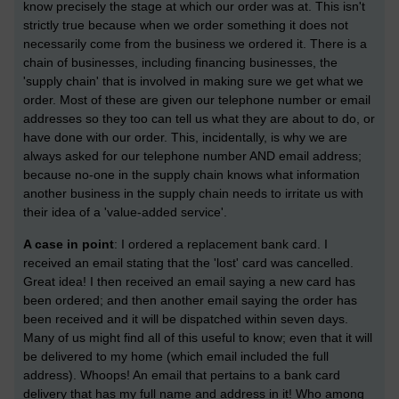
know precisely the stage at which our order was at. This isn't
strictly true because when we order something it does not
necessarily come from the business we ordered it. There is a
chain of businesses, including financing businesses, the
'supply chain' that is involved in making sure we get what we
order. Most of these are given our telephone number or email
addresses so they too can tell us what they are about to do, or
have done with our order. This, incidentally, is why we are
always asked for our telephone number AND email address;
because no-one in the supply chain knows what information
another business in the supply chain needs to irritate us with
their idea of a 'value-added service'.
A case in point
: I ordered a replacement bank card. I
received an email stating that the 'lost' card was cancelled.
Great idea! I then received an email saying a new card has
been ordered; and then another email saying the order has
been received and it will be dispatched within seven days.
Many of us might find all of this useful to know; even that it will
be delivered to my home (which email included the full
address). Whoops! An email that pertains to a bank card
delivery that has my full name and address in it! Who among