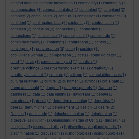
comfort needs to become movement
(1)
commodify
(1)
commodity
(1)
communication
(4)
compartmentalise
(1)
competent
(1)
complaint
(2)
complex
(2)
complicated
(2)
conduit
(1)
confession
(1)
confidence
(3)
confident
(1)
confirmation bias
(2)
conformity
(1)
confrontation
(1)
confused
(2)
confusion
(2)
connected
(1)
connection
(2)
connections
(1)
conscience
(1)
conscription
(1)
considerate
(1)
conspiracy theory
(1)
contempt
(1)
contraband
(1)
control
(1)
conversation
convergent
(1)
(6)
cook
(1)
cooking
(1)
cool village woman
(1)
co-operation
(1)
cost
(1)
could do better
(1)
court
(1)
covid
(1)
cows chewing cud
(1)
creative
(1)
creative writing
creativity
(6)
creative writing exercise
(1)
(5)
creativity individual
(1)
creature
(1)
critique
(1)
cultural differences
(1)
cultural relativity
(1)
culture
(2)
customer
(1)
cutting
(1)
cycle path
(1)
damp and mould
(1)
danger
(1)
danger squirrels
(1)
Danube
(1)
darkness
(1)
data
(1)
data mining
(1)
daydream
(1)
debate
(1)
decadence
(1)
deceit
(1)
deductive reasoning
(1)
deep kiss
(1)
deer
(1)
dehumidifier
(1)
denouement
(1)
design
(1)
desire
(2)
Despot
(1)
desuetude
(1)
detached emotion
(1)
deterioration
(1)
digestive
(1)
dilution
(1)
Diminishing Margin of Utility
(1)
dinosaur
(1)
discipline
(1)
discounted utility
(1)
discretionary optional goods
(1)
discrimination
(1)
discussion
(1)
dishonorable
(1)
dishonourable
(1)