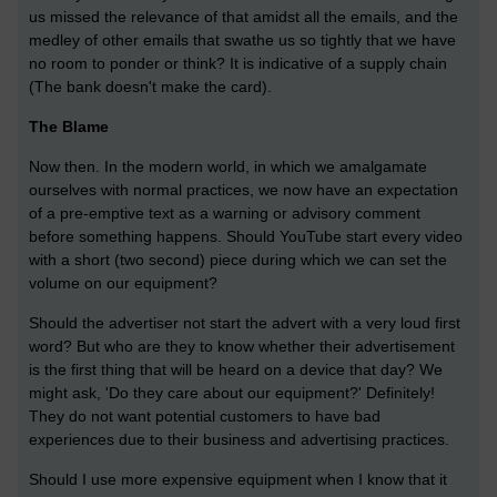
us missed the relevance of that amidst all the emails, and the
medley of other emails that swathe us so tightly that we have
no room to ponder or think? It is indicative of a supply chain
(The bank doesn't make the card).
The Blame
Now then. In the modern world, in which we amalgamate
ourselves with normal practices, we now have an expectation
of a pre-emptive text as a warning or advisory comment
before something happens. Should YouTube start every video
with a short (two second) piece during which we can set the
volume on our equipment?
Should the advertiser not start the advert with a very loud first
word? But who are they to know whether their advertisement
is the first thing that will be heard on a device that day? We
might ask, 'Do they care about our equipment?' Definitely!
They do not want potential customers to have bad
experiences due to their business and advertising practices.
Should I use more expensive equipment when I know that it