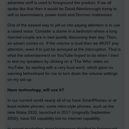
advertise stuff is used to foreground the product. If we all
spoke like that then it would be David Attenborough trying to
sell us lawnmowers, power-tools and Dormeo mattresses.
One of the easiest way to jolt us into paying attention is to use
a raised voice. Consider a scene in a bedroom where a long
married couple are in bed quietly discussing their day. Then,
an advert comes on. If the volume is loud then we MUST pay
attention, even if to just be annoyed at the interruption. That is
what the advertisement on YouTube hoped to do when I tried
to test my speakers by clicking on a 'The Who' video on
YouTube, by starting with a very loud word, which gave no
warning beforehand for me to turn down the volume settings
on my set-up.
Have technology, will use it?
In our current world nearly all of us have SmartPhones or at
least mobile phones; some retro-style phones, such as the
new Nokia 3310, launched in 2017 (originally September
2000), have 5G capability but no internet capability.
In recent marketing, most businesses decided to foreground