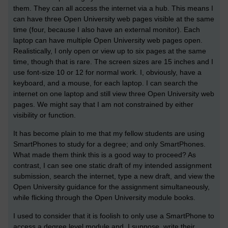
them. They can all access the internet via a hub. This means I
can have three Open University web pages visible at the same
time (four, because I also have an external monitor). Each
laptop can have multiple Open University web pages open.
Realistically, I only open or view up to six pages at the same
time, though that is rare. The screen sizes are 15 inches and I
use font-size 10 or 12 for normal work. I, obviously, have a
keyboard, and a mouse, for each laptop. I can search the
internet on one laptop and still view three Open University web
pages. We might say that I am not constrained by either
visibility or function.
It has become plain to me that my fellow students are using
SmartPhones to study for a degree; and only SmartPhones.
What made them think this is a good way to proceed? As
contrast, I can see one static draft of my intended assignment
submission, search the internet, type a new draft, and view the
Open University guidance for the assignment simultaneously,
while flicking through the Open University module books.
I used to consider that it is foolish to only use a SmartPhone to
access a degree level module and, I suppose, write their