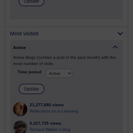
Most visited
Active
Active blogs (contain a post in the past month) with the
most number of visits
Time period
21,277,880 views
Reflections on e-Learning
6,327,735 views
Richard Walker's blog