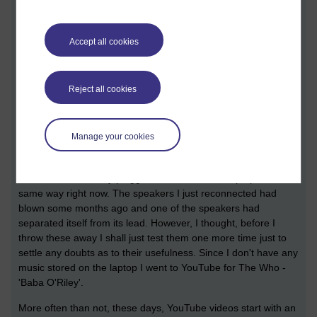
Accept all cookies
It is all your fault
Reject all cookies
[ 8 minute read ] 1814 words
They're blown again!
Manage your cookies
I just plugged in a pair of speakers into the earphone socket of
my laptop; I have done it before and there are even an
identical set currently plugged into an identical laptop in the
same way right now. The speakers I just reconnected had
blown some months ago and one of the speakers had
separated itself from its lead. However, I thought, before I
throw these away I shall just test them one more time just to
settle any doubts as to their usefulness. Since I don't have any
music stored on the laptop I went to YouTube for The Who -
'Baba O'Riley'.
More often than not, these days, YouTube videos start with an