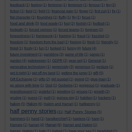
feedback
(1)
feeling
(1)
feminine
(1)
feminism
(1)
fervour
(1)
fey
(2)
fiction
(1)
field
(1)
fight
(1)
financial gain
(1)
finger
(1)
first cut
(1)
fix
(1)
flat character
(1)
flourishes
(1)
fluffy
(1)
fly
(1)
focus
(1)
food and drink
(5)
food waste
(1)
fool
(2)
foolish
(1)
football
(1)
footpath
(1)
forced opinion
(1)
forced teams
(1)
forgiven
(2)
forwardness
(1)
framework
(1)
framing
(1)
fraud
(1)
frazzled
(1)
freedom
(1)
freedom from the bad
(1)
freeing
(1)
fresh
(1)
friendly
(1)
frigid
(1)
frosty
(1)
fun
(1)
funked
(1)
funny
(4)
future
(4)
future investment
(1)
gambling
(3)
game of life
(1)
gangs
(1)
garden
(4)
gatekeeper
(1)
GDPR
(2)
gear-set
(1)
General
(1)
generative technology
(1)
generosity
(3)
generous
(1)
gesture
(1)
gift
get it right
(1)
get off my land
(1)
getting the jump
(1)
(5)
Gift Exchange
(1)
gifts
(2)
girl puppet
(1)
giving
(2)
glue-man
(1)
go along with time
(1)
God
(1)
Godwine
(1)
gorgeous
(1)
graduate
(1)
grandiloquent
(1)
grateful
(1)
greeting
(1)
groups
(1)
growth
(2)
grudge
(1)
guess
(1)
guilt
(1)
guinea-pig
(1)
habitus
(1)
hackers
(1)
hakim
Hakim
(5)
(6)
Hakim and Harrari
(1)
halfpenny
(1)
half penny stories
Half Penny Stories
(31)
(5)
hammers
(1)
hand
(1)
handkerchief
(1)
hapless
(1)
hare
(1)
Harrari
Harrare
(1)
harrari
(4)
(6)
Harrari and Hakim
(1)
harrari. Hakim
(1)
hate
(1)
hatred
(1)
have your say
(1)
headstart
(1)