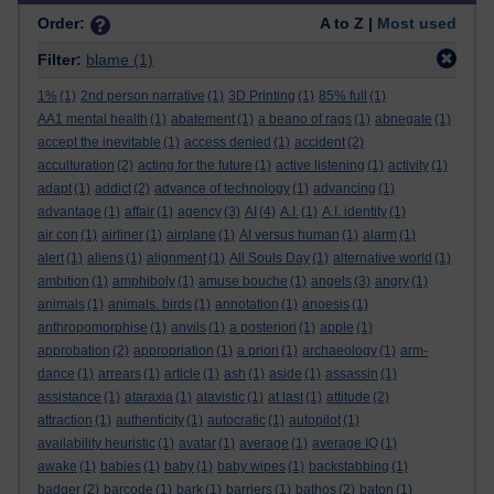
Order:
A to Z |
Most used
Filter:
blame
(1)
1%
(1)
2nd person narrative
(1)
3D Printing
(1)
85% full
(1)
AA1 mental health
(1)
abatement
(1)
a beano of rags
(1)
abnegate
(1)
accept the inevitable
(1)
access denied
(1)
accident
(2)
acculturation
(2)
acting for the future
(1)
active listening
(1)
activity
(1)
adapt
(1)
addict
(2)
advance of technology
(1)
advancing
(1)
advantage
(1)
affair
(1)
agency
(3)
AI
(4)
A.I.
(1)
A.I. identity
(1)
air con
(1)
airliner
(1)
airplane
(1)
AI versus human
(1)
alarm
(1)
alert
(1)
aliens
(1)
alignment
(1)
All Souls Day
(1)
alternative world
(1)
ambition
(1)
amphiboly
(1)
amuse bouche
(1)
angels
(3)
angry
(1)
animals
(1)
animals. birds
(1)
annotation
(1)
anoesis
(1)
anthropomorphise
(1)
anvils
(1)
a posteriori
(1)
apple
(1)
approbation
(2)
appropriation
(1)
a priori
(1)
archaeology
(1)
arm-
dance
(1)
arrears
(1)
article
(1)
ash
(1)
aside
(1)
assassin
(1)
assistance
(1)
ataraxia
(1)
atavistic
(1)
at last
(1)
attitude
(2)
attraction
(1)
authenticity
(1)
autocratic
(1)
autopilot
(1)
availability heuristic
(1)
avatar
(1)
average
(1)
average IQ
(1)
awake
(1)
babies
(1)
baby
(1)
baby wipes
(1)
backstabbing
(1)
badger
(2)
barcode
(1)
bark
(1)
barriers
(1)
bathos
(2)
baton
(1)