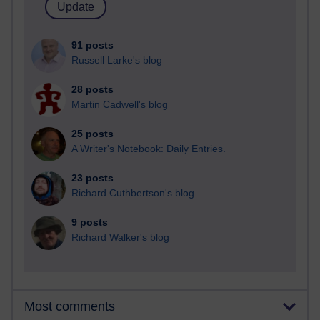
91 posts
Russell Larke's blog
28 posts
Martin Cadwell's blog
25 posts
A Writer's Notebook: Daily Entries.
23 posts
Richard Cuthbertson's blog
9 posts
Richard Walker's blog
Most comments