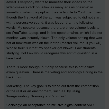
advert. Everybody wants to monetise their videos so the
video-makers click on 'Allow as many ads as possible' or
something when they upload their video file to YouTube. Even
though the first word of the ad I was subjected to did not start
with a percussive sound, it was louder than the following
words. My speaker because there are three volume levels to
set (YouTube; laptop; and in-line speaker wire), which I did not
monitor, was instantly blown. The only volume setting that was
not at maximum was on the laptop (master volume, if you will).
Whose fault is it that my speaker got blown? Law students
studying Tort Law would recognise this sort of question in a
heartbeat.
There is more though; but only because this is not a finite
exam question. There is marketing and sociology lurking in the
background.
Marketing: The key goal is to stand out from the competition
or the rest or an environment, such as by using
'foregrounding', 'framing' and 'contrast'.
Sociology: an acceptance of intrusive digital content AND