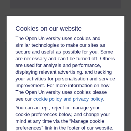
Cookies on our website
The Open University uses cookies and
similar technologies to make our sites as
How did I get here?
secure and useful as possible for you. Some
are necessary and can’t be turned off. Others
Wednesday 3 June 2026 at 15:11
Visible to anyone in the world
are used for analysis and performance,
Edited by Martin Cadwell, Thursday 4 June 2026 at 07:11
displaying relevant advertising, and tracking
All my posts:
https://learn1.open.ac.uk/mod/oublog/view.php?
your activities for personalisation and service
u=zw219551
improvement. For more information on how
martin cadwell -caldwell
or search for '
' Take note of the
The Open University uses cookies please
position of the minus sign to
eliminate caldwell returns
or search
see our
cookie policy and privacy policy
.
for '
martin cadwell blog
' in your browser.
You can accept, reject or manage your
I am not on YouTube or social media
cookie preferences below, and change your
mind at any time via the “Manage cookie
preferences” link in the footer of our website.