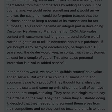
themselves from their competitors by adding services. Once
upon a time, we would order something and it would arrive
and we, the customer, would be forgotten (except that the
business needs to keep a record of its transactions for tax
purposes). This record became an integral part in developing
Customer Relationship Management or CRM. After-sales
contact with customers had long been around before we all
started to get texts to tell us nonsense about our purchase. If
you bought a Rolls-Royce decades ago, perhaps even 100
years ago, the dealer would keep in contact with the customer,
at least for a couple of years. This after-sales personal
interaction is a 'value-added service'.
In the modern world, we have no 'quibble returns' as a value-
added service. But what else could a business do to add
economic value to a product? They thought for a while over
tea and biscuits and came up with, since nearly all of us have
a phone, pre-emptive texting. They sent us a single text to say
the order is on the way. They then, when they all started doing
it, decided that they needed to foreground themselves from
their competitors and so they sent us texts and emails to let us