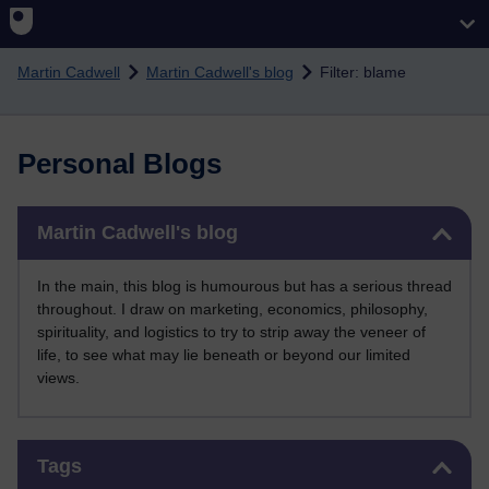
Skip to main content
Martin Cadwell
Martin Cadwell's blog
Filter: blame
Personal Blogs
Skip Martin Cadwell's blog
Martin Cadwell's blog
In the main, this blog is humourous but has a serious thread
throughout. I draw on marketing, economics, philosophy,
spirituality, and logistics to try to strip away the veneer of
life, to see what may lie beneath or beyond our limited
views.
Skip Tags
Tags