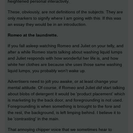
heightened personal interactivity.
These, obviously, are not definitions of the subjects. They are
only markers to signify where I am going with this. If this was
an essay they would be in an introduction.
Romeo at the laundrette.
If you fall asleep watching Romeo and Juliet on your telly, and
after a while Romeo starts talking about washing liquid lumps
and Juliet responds with how wonderful her life is, and how
white her clothes are because she uses those same washing
liquid lumps, you probably won't wake up.
Advertisers need to jolt you awake, or at least change your
mental attitude. Of course, if Romeo and Juliet
did
start talking
about blobs of detergent it would be 'product placement' which
is marketing by the back door, and foregrounding is not used.
Foregrounding is when something is brought to the fore and
the rest, the background, is left limping behind. I believe it to
be 'contrasting' in the main.
That annoying chipper voice that we sometimes hear to