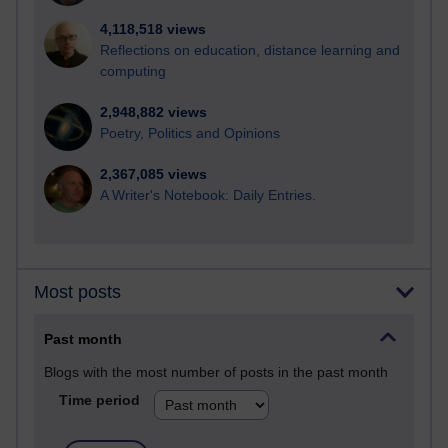
4,118,518 views
Reflections on education, distance learning and
computing
2,948,882 views
Poetry, Politics and Opinions
2,367,085 views
A Writer's Notebook: Daily Entries.
Most posts
Past month
Blogs with the most number of posts in the past month
Time period