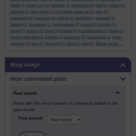
health
(1)
heavy coin
(2)
hegemo
(1)
hegemony
(3)
help
(2)
helper
(2)
helpless
(1)
help others
(1)
her mouth moves up
(1)
hero
(1)
heterodoxy
(1)
hierarchy
(2)
high IQ
(1)
highlight
(1)
hinderer
(1)
holiday
(1)
homodoxy
(1)
homogeneity
(2)
honest
(2)
honesty
(1)
honor
(1)
honour
(2)
hope
(3)
hospital
(2)
housekeeping
(1)
Hugo
(1)
human extinction
(1)
humble
(1)
humorous
(3)
humourous
(1)
hyper-
Show more ...
vigilance
(1)
idea
(1)
ideal-self
(1)
idiom
(1)
idiot
(1)
Skip Blog usage
Blog usage
Most commented posts
Past month
Posts with the most number of comments added in the
past month
Time period