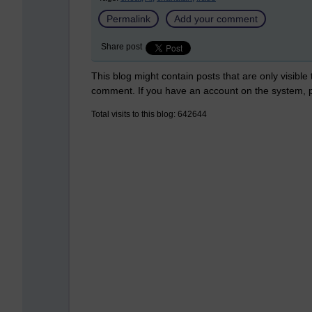
Permalink
Add your comment
Share post
This blog might contain posts that are only visible
comment. If you have an account on the system,
Total visits to this blog: 642644