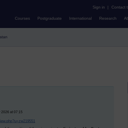
Sign in
|
Contact 
Courses
Postgraduate
International
Research
A
latan
 2026 at 07:15
/view.php?u=zw219551