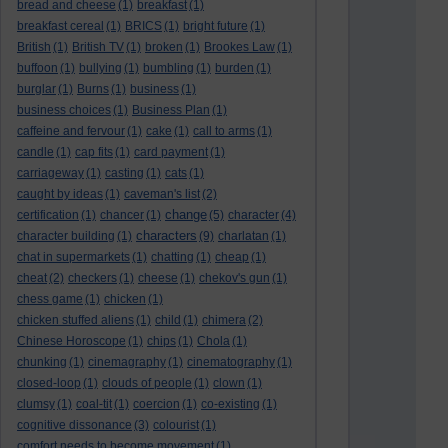
bread and cheese
(1)
breakfast
(1)
breakfast cereal
(1)
BRICS
(1)
bright future
(1)
British
(1)
British TV
(1)
broken
(1)
Brookes Law
(1)
buffoon
(1)
bullying
(1)
bumbling
(1)
burden
(1)
burglar
(1)
Burns
(1)
business
(1)
business choices
(1)
Business Plan
(1)
caffeine and fervour
(1)
cake
(1)
call to arms
(1)
candle
(1)
cap fits
(1)
card payment
(1)
carriageway
(1)
casting
(1)
cats
(1)
caught by ideas
(1)
caveman's list
(2)
change
certification
(1)
chancer
(1)
(5)
character
(4)
characters
character building
(1)
(9)
charlatan
(1)
chat in supermarkets
(1)
chatting
(1)
cheap
(1)
cheat
(2)
checkers
(1)
cheese
(1)
chekov's gun
(1)
chess game
(1)
chicken
(1)
chicken stuffed aliens
(1)
child
(1)
chimera
(2)
Chinese Horoscope
(1)
chips
(1)
Chola
(1)
chunking
(1)
cinemagraphy
(1)
cinematography
(1)
closed-loop
(1)
clouds of people
(1)
clown
(1)
clumsy
(1)
coal-tit
(1)
coercion
(1)
co-existing
(1)
cognitive dissonance
(3)
colourist
(1)
comfort needs to become movement
(1)