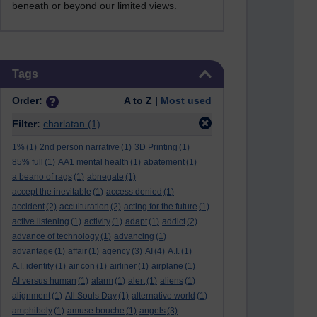
beneath or beyond our limited views.
Skip Tags
Tags
Order:
A to Z |
Most used
Filter:
charlatan
(1)
1%
(1)
2nd person narrative
(1)
3D Printing
(1)
85% full
(1)
AA1 mental health
(1)
abatement
(1)
a beano of rags
(1)
abnegate
(1)
accept the inevitable
(1)
access denied
(1)
accident
(2)
acculturation
(2)
acting for the future
(1)
active listening
(1)
activity
(1)
adapt
(1)
addict
(2)
advance of technology
(1)
advancing
(1)
advantage
(1)
affair
(1)
agency
(3)
AI
(4)
A.I.
(1)
A.I. identity
(1)
air con
(1)
airliner
(1)
airplane
(1)
AI versus human
(1)
alarm
(1)
alert
(1)
aliens
(1)
alignment
(1)
All Souls Day
(1)
alternative world
(1)
amphiboly
(1)
amuse bouche
(1)
angels
(3)