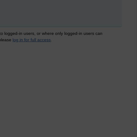
 to logged-in users, or where only logged-in users can
 please
log in for full access
.