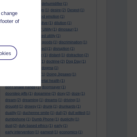
deep kiss
(1)
deer
(1)
dehumidifier
(1)
denouement
(1)
design
(1)
desire
(2)
Despot
(1)
d change
desuetude
(1)
detached emotion
(1)
footer of
deterioration
(1)
digestive
(1)
dilution
(1)
Diminishing Margin of Utility
(1)
dinosaur
(1)
discipline
(1)
discounted utility
(1)
discretionary optional goods
(1)
discrimination
(1)
discussion
(1)
disrespect
(1)
disruption
(1)
okies
disruptive
(1)
disruptor
(1)
distant
(1)
distraction
(2)
diversion
(1)
division
(1)
doctrine
(2)
Dog Day
(1)
dog eat dog world
(1)
dogma
(1)
dogs with typewriters
(1)
Doing Jigsaws
(1)
dongle
(1)
donkey. mental health
(1)
don't shake hands
(1)
doomsayer
(1)
doorstep gifts
(1)
dopamine
(2)
doxy
(2)
doze
(1)
dream
(2)
dreaming
(1)
dreams
(1)
driving
(1)
drought
(1)
drowsy
(1)
drunk
(1)
drunkards
(1)
duality
(1)
duchenne smile
(1)
dull
(2)
dull witted
(1)
dumbphone
(1)
Dumb Phone
(1)
duplicity
(1)
dust
(2)
duty based ethics
(1)
early
(1)
early intervention
(1)
earnest
(1)
economics
(1)