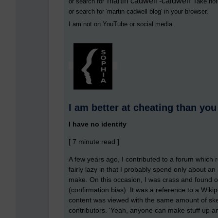
martin cadwell -caldwell
or search for '
' Take not
or search for '
martin cadwell blog
' in your browser.
I am not on YouTube or social media
I am better at cheating than you
I have no identity
[ 7 minute read ]
A few years ago, I contributed to a forum which 
fairly lazy in that I probably spend only about a
make. On this occasion, I was crass and found onl
(confirmation bias). It was a reference to a Wiki
content was viewed with the same amount of skept
contributors. 'Yeah, anyone can make stuff up and