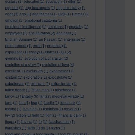
ecstasy
(1)
educated
(1)
education
(1)
effort
(1)
egg box
(1)
egg box angels
(1)
egg box slurry
(1)
eggs
(3)
ego
(1)
ego themes
(1)
EMA
(1)
Emma
(2)
emotion
(1)
emotional catatonia
(1)
emotional intelligence
(1)
emotions
(1)
empathy
(1)
employers
(1)
enculturation
(2)
engineer
(1)
English Summer
(1)
En Passant
(1)
enterprise
(1)
entrepreneur
(1)
error
(1)
erudition
(1)
esperance
(1)
essay
(1)
ethics
(1)
EU
(2)
evening
(1)
evolution of a character
(2)
evolution of a story
(2)
evolution of love
(4)
excellent
(1)
exclusivity
(1)
expectation
(1)
explain
(1)
exploration
(1)
expostulate
(1)
extortionate
(1)
extractor
(1)
extractor fan
(1)
fallen french
(1)
fallen man
(1)
falsehood
(1)
fantasy
fancy
(1)
(6)
fantasy medieval village
(1)
farm
(1)
fate
(1)
fear
(1)
febrile
(1)
feedback
(1)
feeling
(1)
feminine
(1)
feminism
(1)
fervour
(1)
fey
(2)
fiction
(1)
field
(1)
fight
(1)
financial gain
(1)
finger
(1)
first cut
(1)
fix
(1)
flat character
(1)
flourishes
(1)
fluffy
(1)
fly
(1)
focus
(1)
food and drink
(5)
food waste
(1)
fool
(2)
foolish
(1)