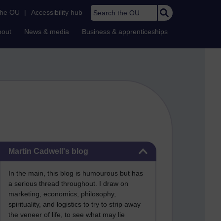
Search the OU
the OU
|
Accessibility hub
bout
News & media
Business & apprenticeships
Skip Martin Cadwell's blog
Martin Cadwell's blog
In the main, this blog is humourous but has
a serious thread throughout. I draw on
marketing, economics, philosophy,
spirituality, and logistics to try to strip away
the veneer of life, to see what may lie