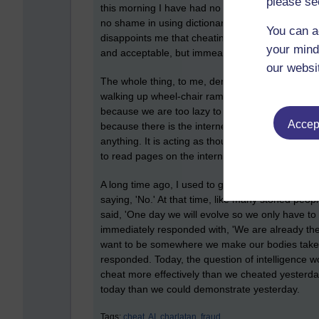
please se
this morning I have had no need to. It saddens 
no shame in using dictionaries and thesauruses t
You can a
disappoints me that cheating is wholly and firml
your mind
and acceptable, but immeasurably desirable as a
our websi
The whole thing, to me, denigrates people with disa
walking up wheel-chair ramps because we are too 
because we are too lazy to walk across a superma
Accept
because there is the internet and A.I. to instan
anything. It is acting as though we are dyslexic.
to read pages on the internet.
A long time ago, I used to get stoned. I didn't lik
saying, 'No.' At that time, like many stoned peo
said, 'One day we will evolve so we only have to 
immediately responded with, 'We are already th
want to be somewhere we make our bodies take us 
responded. Today, the question of intelligence 
cheat more effectively than we cheated yester
today than we could demonstrate yesterday.
Tags:
cheat,
AI,
charlatan,
fraud