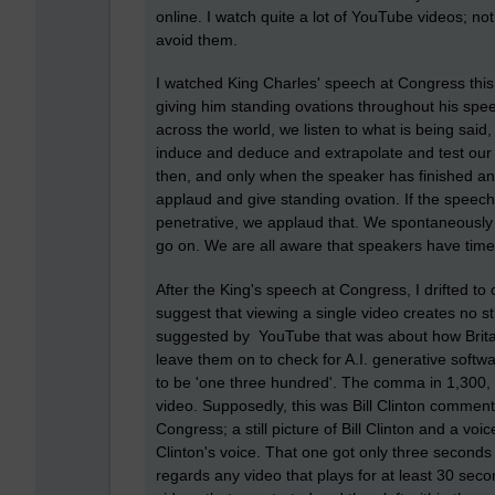
online. I watch quite a lot of YouTube videos; no
avoid them.
I watched King Charles' speech at Congress this 
giving him standing ovations throughout his speech
across the world, we listen to what is being said
induce and deduce and extrapolate and test our 
then, and only when the speaker has finished 
applaud and give standing ovation. If the speec
penetrative, we applaud that. We spontaneously 
go on. We are all aware that speakers have time
After the King's speech at Congress, I drifted to 
suggest that viewing a single video creates no st
suggested by YouTube that was about how Britai
leave them on to check for A.I. generative sof
to be 'one three hundred'. The comma in 1,300, t
video. Supposedly, this was Bill Clinton commen
Congress; a still picture of Bill Clinton and a voi
Clinton's voice. That one got only three second
regards any video that plays for at least 30 sec