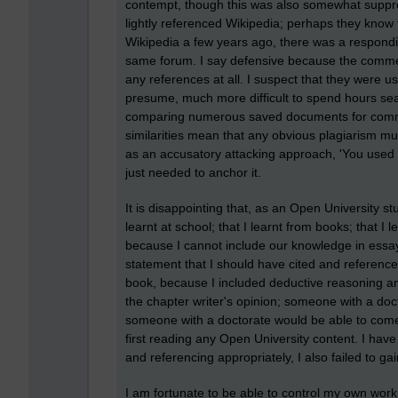
contempt, though this was also somewhat supp
lightly referenced Wikipedia; perhaps they know 
Wikipedia a few years ago, there was a respond
same forum. I say defensive because the commen
any references at all. I suspect that they were us
presume, much more difficult to spend hours sear
comparing numerous saved documents for common
similarities mean that any obvious plagiarism m
as an accusatory attacking approach, 'You used W
just needed to anchor it.
It is disappointing that, as an Open University st
learnt at school; that I learnt from books; that 
because I cannot include our knowledge in essays
statement that I should have cited and reference
book, because I included deductive reasoning an
the chapter writer's opinion; someone with a doct
someone with a doctorate would be able to come 
first reading any Open University content. I have
and referencing appropriately, I also failed to ga
I am fortunate to be able to control my own work