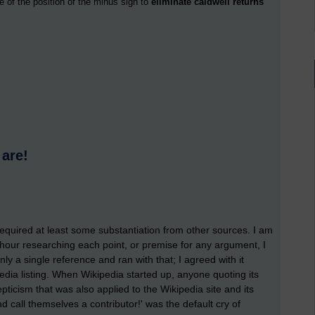
e of the position of the minus sign to
eliminate caldwell returns
 are!
required at least some substantiation from other sources. I am
n hour researching each point, or premise for any argument, I
y a single reference and ran with that; I agreed with it
pedia listing. When Wikipedia started up, anyone quoting its
icism that was also applied to the Wikipedia site and its
 call themselves a contributor!' was the default cry of