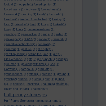
football
(1)
footpath
(1)
forced opinion
(1)
forced teams
(1)
forgiven
(2)
forwardness
(1)
framework
(1)
framing
(1)
fraud
(1)
frazzled
(1)
freedom
(1)
freedom from the bad
(1)
freeing
(1)
fresh
(1)
friendly
(1)
frigid
(1)
frosty
(1)
funked
(1)
funny
(4)
future
(4)
future investment
(1)
gambling
(3)
game of life
(1)
gangs
(1)
garden
(4)
gatekeeper
(1)
GDPR
(2)
gear-set
(1)
General
(1)
generative technology
(1)
generosity
(3)
generous
(1)
gesture
(1)
get it right
(1)
gift
get off my land
(1)
getting the jump
(1)
(5)
Gift Exchange
(1)
gifts
(2)
girl puppet
(1)
giving
(2)
glue-man
(1)
go along with time
(1)
God
(1)
Godwine
(1)
gorgeous
(1)
graduate
(1)
grandiloquent
(1)
grateful
(1)
greeting
(1)
groups
(1)
growth
(2)
grudge
(1)
guess
(1)
guilt
(1)
guinea-
hakim
Hakim
pig
(1)
habitus
(1)
hackers
(1)
(5)
(6)
Hakim and Harrari
(1)
halfpenny
(1)
half penny stories
(31)
Half Penny Stories
(5)
hammers
(1)
hand
(1)
handkerchief
(1)
hapless
(1)
hare
(1)
Harrare
(1)