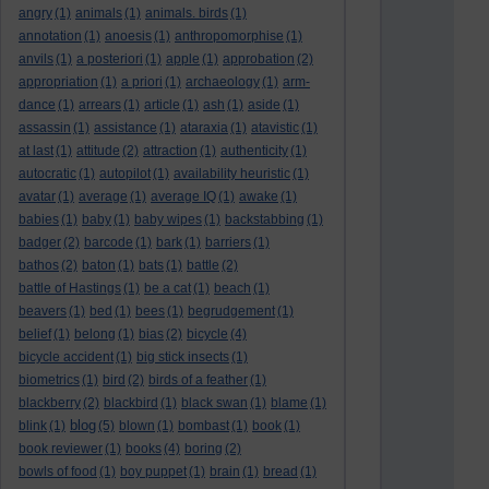
angry
(1)
animals
(1)
animals. birds
(1)
annotation
(1)
anoesis
(1)
anthropomorphise
(1)
anvils
(1)
a posteriori
(1)
apple
(1)
approbation
(2)
appropriation
(1)
a priori
(1)
archaeology
(1)
arm-
dance
(1)
arrears
(1)
article
(1)
ash
(1)
aside
(1)
assassin
(1)
assistance
(1)
ataraxia
(1)
atavistic
(1)
at last
(1)
attitude
(2)
attraction
(1)
authenticity
(1)
autocratic
(1)
autopilot
(1)
availability heuristic
(1)
avatar
(1)
average
(1)
average IQ
(1)
awake
(1)
babies
(1)
baby
(1)
baby wipes
(1)
backstabbing
(1)
badger
(2)
barcode
(1)
bark
(1)
barriers
(1)
bathos
(2)
baton
(1)
bats
(1)
battle
(2)
battle of Hastings
(1)
be a cat
(1)
beach
(1)
beavers
(1)
bed
(1)
bees
(1)
begrudgement
(1)
belief
(1)
belong
(1)
bias
(2)
bicycle
(4)
bicycle accident
(1)
big stick insects
(1)
biometrics
(1)
bird
(2)
birds of a feather
(1)
blackberry
(2)
blackbird
(1)
black swan
(1)
blame
(1)
blog
blink
(1)
(5)
blown
(1)
bombast
(1)
book
(1)
book reviewer
(1)
books
(4)
boring
(2)
bowls of food
(1)
boy puppet
(1)
brain
(1)
bread
(1)