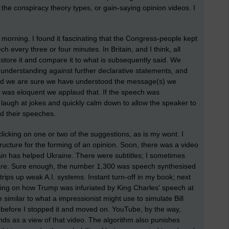
t the conspiracy theory types, or gain-saying opinion videos. I
morning. I found it fascinating that the Congress-people kept
 every three or four minutes. In Britain, and I think, all
, store it and compare it to what is subsequently said. We
understanding against further declarative statements, and
and we are sure we have understood the message(s) we
h was eloquent we applaud that. If the speech was
laugh at jokes and quickly calm down to allow the speaker to
d their speeches.
clicking on one or two of the suggestions, as is my wont. I
ructure for the forming of an opinion. Soon, there was a video
n has helped Ukraine. There were subtitles; I sometimes
tware. Sure enough, the number 1,300 was speech synthesised
rips up weak A.I. systems. Instant turn-off in my book; next
ting on how Trump was infuriated by King Charles' speech at
ce similar to what a impressionist might use to simulate Bill
s before I stopped it and moved on. YouTube, by the way,
onds as a view of that video. The algorithm also punishes