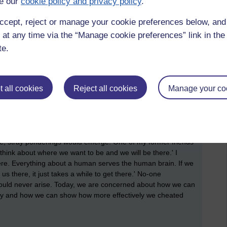
e our
cookie policy and privacy policy
.
me that I am only as good as the person who cheats (There is
o learn. The shame is in never looking in them.) It
ccept, reject or manage your cookie preferences below, an
y positioned in the current hegemony as being not only normal
 at any time via the “Manage cookie preferences” link in the 
 character attribute.
te.
bilities (which A.I. should, of course, be assisting). It is
lazy to use steps; it is parking in disabled parking spots
rket carpark; it is never bothering to pay attention in school
 all cookies
Reject all cookies
Manage your co
tly gives answers that do not make anyone understand
 It is acting as though we are blind and using speech synthesis
e it and stopped doing it and lost all my childhood friends by
ple, stray ponderings would emerge. One of my former friends
think about where we want to be and we will be there.' I
ere. Everything about a human serves the human brain. If we
there, it just takes a while to get there.' No-one
would never arise. Today, we are concerned about how we can
day and how we can show how more effectively we cheated