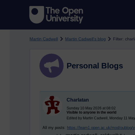
Skip to main content
Martin Cadwell
Martin Cadwell's blog
Filter: char
Personal Blogs
Charlatan
Sunday 10 May 2026 at 08:02
Visible to anyone in the world
Edited by Martin Cadwell, Monday 11 May
All my posts:
https://learn1.open.ac.uk/mod/oublog