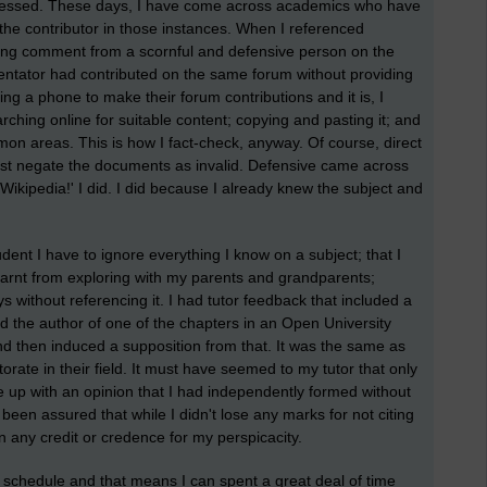
ressed. These days, I have come across academics who have
the contributor in those instances. When I referenced
ing comment from a scornful and defensive person on the
tator had contributed on the same forum without providing
ing a phone to make their forum contributions and it is, I
ching online for suitable content; copying and pasting it; and
 areas. This is how I fact-check, anyway. Of course, direct
ust negate the documents as invalid. Defensive came across
ikipedia!' I did. I did because I already knew the subject and
udent I have to ignore everything I know on a subject; that I
I learnt from exploring with my parents and grandparents;
 without referencing it. I had tutor feedback that included a
d the author of one of the chapters in an Open University
d then induced a supposition from that. It was the same as
orate in their field. It must have seemed to my tutor that only
up with an opinion that I had independently formed without
 been assured that while I didn't lose any marks for not citing
in any credit or credence for my perspicacity.
 schedule and that means I can spent a great deal of time