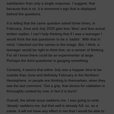
satisfaction than only a single response. I suggest, that
because that is so, it is someone's ego that is displayed
behind the questions.
It is telling that the same question asked three times, in
February, June and July 2025 gets less 'likes' and less actual
written replies. I can't help thinking that if I was a teenager I
would think the last questioner to be a 'saddo'. With that in
mind, I blanked out the names in the image. But, I think, a
teenager would be right to think that, as a veneer of thinking.
For all I know there could be an experimenter at large.
Perhaps the third questioner is gauging something.
Certainly, it seems that either July was a happier time to be
outside than June and definitely February in the Northern
Hemisphere, or people are thinking to themselves, when they
see the last comment, 'Get a grip, that device for validation is
thoroughly cooked by now, in fact it is burnt.'
Overall, the whole issue saddens me. I was going to write
'deeply' saddens me, but that well is already full, so, as a
solute, it will not have any effect in me that I would be able to