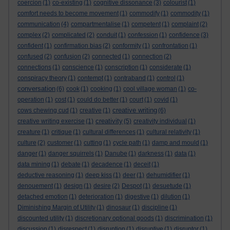
coercion
(1)
co-existing
(1)
cognitive dissonance
(3)
colourist
(1)
comfort needs to become movement
(1)
commodify
(1)
commodity
(1)
communication
(4)
compartmentalise
(1)
competent
(1)
complaint
(2)
complex
(2)
complicated
(2)
conduit
(1)
confession
(1)
confidence
(3)
confident
(1)
confirmation bias
(2)
conformity
(1)
confrontation
(1)
confused
(2)
confusion
(2)
connected
(1)
connection
(2)
connections
(1)
conscience
(1)
conscription
(1)
considerate
(1)
conspiracy theory
(1)
contempt
(1)
contraband
(1)
control
(1)
conversation
(6)
cook
(1)
cooking
(1)
cool village woman
(1)
co-
operation
(1)
cost
(1)
could do better
(1)
court
(1)
covid
(1)
creative writing
cows chewing cud
(1)
creative
(1)
(6)
creativity
creative writing exercise
(1)
(5)
creativity individual
(1)
creature
(1)
critique
(1)
cultural differences
(1)
cultural relativity
(1)
culture
(2)
customer
(1)
cutting
(1)
cycle path
(1)
damp and mould
(1)
danger
(1)
danger squirrels
(1)
Danube
(1)
darkness
(1)
data
(1)
data mining
(1)
debate
(1)
decadence
(1)
deceit
(1)
deductive reasoning
(1)
deep kiss
(1)
deer
(1)
dehumidifier
(1)
denouement
(1)
design
(1)
desire
(2)
Despot
(1)
desuetude
(1)
detached emotion
(1)
deterioration
(1)
digestive
(1)
dilution
(1)
Diminishing Margin of Utility
(1)
dinosaur
(1)
discipline
(1)
discounted utility
(1)
discretionary optional goods
(1)
discrimination
(1)
discussion
(1)
disrespect
(1)
disruption
(1)
disruptive
(1)
disruptor
(1)