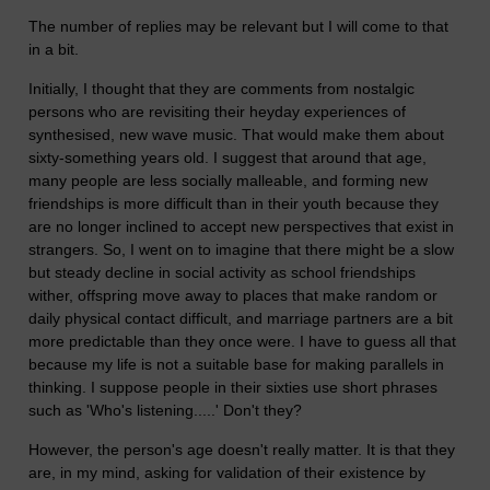
The number of replies may be relevant but I will come to that
in a bit.
Initially, I thought that they are comments from nostalgic
persons who are revisiting their heyday experiences of
synthesised, new wave music. That would make them about
sixty-something years old. I suggest that around that age,
many people are less socially malleable, and forming new
friendships is more difficult than in their youth because they
are no longer inclined to accept new perspectives that exist in
strangers. So, I went on to imagine that there might be a slow
but steady decline in social activity as school friendships
wither, offspring move away to places that make random or
daily physical contact difficult, and marriage partners are a bit
more predictable than they once were. I have to guess all that
because my life is not a suitable base for making parallels in
thinking. I suppose people in their sixties use short phrases
such as 'Who's listening.....' Don't they?
However, the person's age doesn't really matter. It is that they
are, in my mind, asking for validation of their existence by