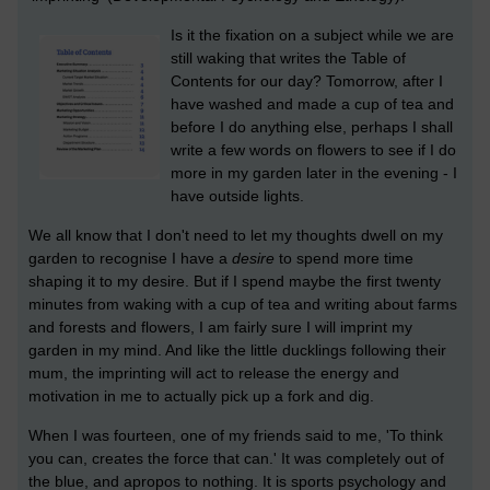
Is it the fixation on a subject while we are
still waking that writes the Table of
Contents for our day? Tomorrow, after I
have washed and made a cup of tea and
before I do anything else, perhaps I shall
write a few words on flowers to see if I do
more in my garden later in the evening - I
have outside lights.
We all know that I don't need to let my thoughts dwell on my
garden to recognise I have a
desire
to spend more time
shaping it to my desire. But if I spend maybe the first twenty
minutes from waking with a cup of tea and writing about farms
and forests and flowers, I am fairly sure I will imprint my
garden in my mind. And like the little ducklings following their
mum, the imprinting will act to release the energy and
motivation in me to actually pick up a fork and dig.
When I was fourteen, one of my friends said to me, 'To think
you can, creates the force that can.' It was completely out of
the blue, and apropos to nothing. It is sports psychology and