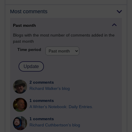
Most comments
Past month
Blogs with the most number of comments added in the
past month
Time period
2 comments
Richard Walker's blog
1 comments
A Writer's Notebook: Daily Entries.
1 comments
Richard Cuthbertson's blog