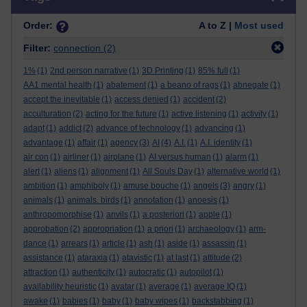
Order:
A to Z |
Most used
Filter:
connection
(2)
1%
(1)
2nd person narrative
(1)
3D Printing
(1)
85% full
(1)
AA1 mental health
(1)
abatement
(1)
a beano of rags
(1)
abnegate
(1)
accept the inevitable
(1)
access denied
(1)
accident
(2)
acculturation
(2)
acting for the future
(1)
active listening
(1)
activity
(1)
adapt
(1)
addict
(2)
advance of technology
(1)
advancing
(1)
advantage
(1)
affair
(1)
agency
(3)
AI
(4)
A.I.
(1)
A.I. identity
(1)
air con
(1)
airliner
(1)
airplane
(1)
AI versus human
(1)
alarm
(1)
alert
(1)
aliens
(1)
alignment
(1)
All Souls Day
(1)
alternative world
(1)
ambition
(1)
amphiboly
(1)
amuse bouche
(1)
angels
(3)
angry
(1)
animals
(1)
animals. birds
(1)
annotation
(1)
anoesis
(1)
anthropomorphise
(1)
anvils
(1)
a posteriori
(1)
apple
(1)
approbation
(2)
appropriation
(1)
a priori
(1)
archaeology
(1)
arm-
dance
(1)
arrears
(1)
article
(1)
ash
(1)
aside
(1)
assassin
(1)
assistance
(1)
ataraxia
(1)
atavistic
(1)
at last
(1)
attitude
(2)
attraction
(1)
authenticity
(1)
autocratic
(1)
autopilot
(1)
availability heuristic
(1)
avatar
(1)
average
(1)
average IQ
(1)
awake
(1)
babies
(1)
baby
(1)
baby wipes
(1)
backstabbing
(1)