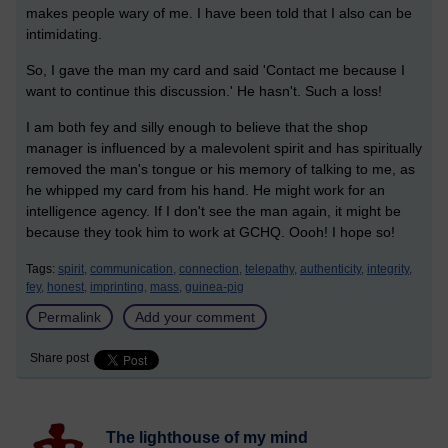
makes people wary of me. I have been told that I also can be
intimidating.
So, I gave the man my card and said 'Contact me because I
want to continue this discussion.' He hasn't. Such a loss!
I am both fey and silly enough to believe that the shop
manager is influenced by a malevolent spirit and has spiritually
removed the man's tongue or his memory of talking to me, as
he whipped my card from his hand. He might work for an
intelligence agency. If I don't see the man again, it might be
because they took him to work at GCHQ. Oooh! I hope so!
Tags:
spirit,
communication,
connection,
telepathy,
authenticity,
integrity,
fey,
honest,
imprinting,
mass,
guinea-pig
Permalink
Add your comment
Share post
The lighthouse of my mind