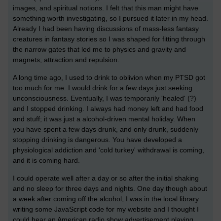
images, and spiritual notions. I felt that this man might have
something worth investigating, so I pursued it later in my head.
Already I had been having discussions of mass-less fantasy
creatures in fantasy stories so I was shaped for fitting through
the narrow gates that led me to physics and gravity and
magnets; attraction and repulsion.
A long time ago, I used to drink to oblivion when my PTSD got
too much for me. I would drink for a few days just seeking
unconsciousness. Eventually, I was temporarily 'healed' (?)
and I stopped drinking. I always had money left and had food
and stuff; it was just a alcohol-driven mental holiday. When
you have spent a few days drunk, and only drunk, suddenly
stopping drinking is dangerous. You have developed a
physiological addiction and 'cold turkey' withdrawal is coming,
and it is coming hard.
I could operate well after a day or so after the initial shaking
and no sleep for three days and nights. One day though about
a week after coming off the alcohol, I was in the local library
writing some JavaScript code for my website and I thought I
could hear an American radio show advertisement playing