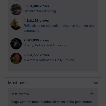
6,324,405 views
Richard Walker's blog
4,116,151 views
Reflections on education, distance learning and
computing
2,945,839 views
Poetry, Politics and Opinions
2,363,777 views
A Writer's Notebook: Daily Entries.
Most posts
Past month
Blogs with the most number of posts in the past month