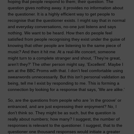
hoping that people respond to them; their question. The
question gives nothing away. it provides no information about
the questioner. It is a highly efficient way to get people to
recognise that the questioner exists. I might say that in normal
and everyday conversations, no-one just listens and says
nothing. We want to be heard. How then do people feel
satisfied from people recognising they exist under the guise of
knowing that other people are listening to the same piece of
music? And then it hit me. At a real-life concert, someone
might turn to a complete stranger and shout, 'They're great,
aren't they?' The other person might say, 'Excellent'. Maybe I
am at the BBC Proms with that. I don't feel comfortable using
swearwords unnecessarily. But this isn't personal validation as
being, tell me I exist by responding to me. This is forming a
connection by looking for a response that says, 'We are alike.'
So, are the questions from people who are 'in the groove' or
entranced, and are just expressing their enjoyment? No, I
don't think so. They might be as such, but the question is
really about numbers; how many? I suggest, the number of
responses is relevant to the questioner. I suggest, that to the
questioner one thousand responses would initiate a greater