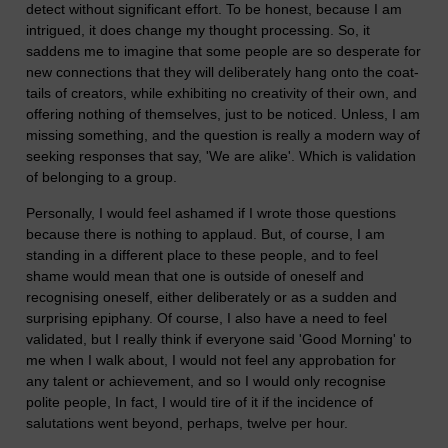
detect without significant effort. To be honest, because I am
intrigued, it does change my thought processing. So, it
saddens me to imagine that some people are so desperate for
new connections that they will deliberately hang onto the coat-
tails of creators, while exhibiting no creativity of their own, and
offering nothing of themselves, just to be noticed. Unless, I am
missing something, and the question is really a modern way of
seeking responses that say, 'We are alike'. Which is validation
of belonging to a group.
Personally, I would feel ashamed if I wrote those questions
because there is nothing to applaud. But, of course, I am
standing in a different place to these people, and to feel
shame would mean that one is outside of oneself and
recognising oneself, either deliberately or as a sudden and
surprising epiphany. Of course, I also have a need to feel
validated, but I really think if everyone said 'Good Morning' to
me when I walk about, I would not feel any approbation for
any talent or achievement, and so I would only recognise
polite people, In fact, I would tire of it if the incidence of
salutations went beyond, perhaps, twelve per hour.