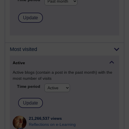
Most visited
Active
Active blogs (contain a post in the past month) with the
most number of visits
Time period
21,266,537 views
Reflections on e-Learning