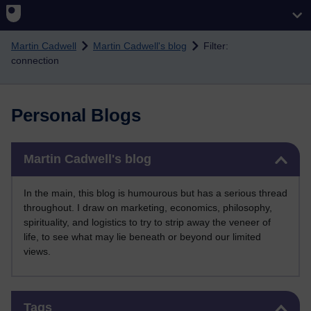
Skip to main content
Martin Cadwell
Martin Cadwell's blog
Filter:
connection
Personal Blogs
Skip Martin Cadwell's blog
Martin Cadwell's blog
In the main, this blog is humourous but has a serious thread
throughout. I draw on marketing, economics, philosophy,
spirituality, and logistics to try to strip away the veneer of
life, to see what may lie beneath or beyond our limited
views.
Skip Tags
Tags