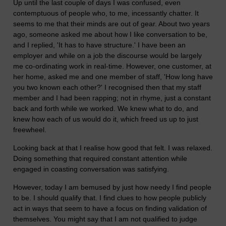
Up until the last couple of days I was confused, even
contemptuous of people who, to me, incessantly chatter. It
seems to me that their minds are out of gear. About two years
ago, someone asked me about how I like conversation to be,
and I replied, 'It has to have structure.' I have been an
employer and while on a job the discourse would be largely
me co-ordinating work in real-time. However, one customer, at
her home, asked me and one member of staff, 'How long have
you two known each other?' I recognised then that my staff
member and I had been rapping; not in rhyme, just a constant
back and forth while we worked. We knew what to do, and
knew how each of us would do it, which freed us up to just
freewheel.
Looking back at that I realise how good that felt. I was relaxed.
Doing something that required constant attention while
engaged in coasting conversation was satisfying.
However, today I am bemused by just how needy I find people
to be. I should qualify that. I find clues to how people publicly
act in ways that seem to have a focus on finding validation of
themselves. You might say that I am not qualified to judge