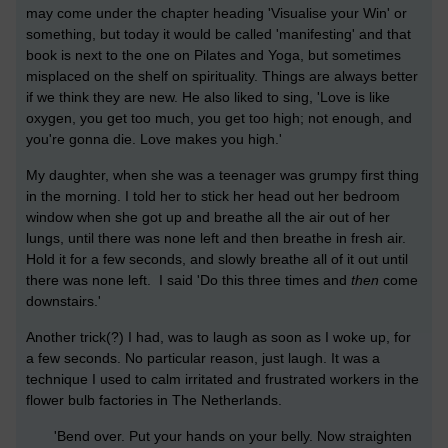
may come under the chapter heading 'Visualise your Win' or
something, but today it would be called 'manifesting' and that
book is next to the one on Pilates and Yoga, but sometimes
misplaced on the shelf on spirituality. Things are always better
if we think they are new. He also liked to sing, 'Love is like
oxygen, you get too much, you get too high; not enough, and
you're gonna die. Love makes you high.'
My daughter, when she was a teenager was grumpy first thing
in the morning. I told her to stick her head out her bedroom
window when she got up and breathe all the air out of her
lungs, until there was none left and then breathe in fresh air.
Hold it for a few seconds, and slowly breathe all of it out until
there was none left. I said 'Do this three times and
then
come
downstairs.'
Another trick(?) I had, was to laugh as soon as I woke up, for
a few seconds. No particular reason, just laugh. It was a
technique I used to calm irritated and frustrated workers in the
flower bulb factories in The Netherlands.
'Bend over. Put your hands on your belly. Now straighten