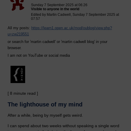
Sunday 7 September 2025 at 06:26
Visible to anyone in the world
Edited by Martin Cadwell, Sunday 7 September 2025 at
07:57
All my posts:
https://learn1.open.ac.uk/mod/oublog/view.php?
u=zw219551
or search for 'martin cadwell' or 'martin cadwell blog' in your
browser.
I am not on YouTube or social media
[ 8 minute read ]
The lighthouse of my mind
After a while, being by myself gets weird.
I can spend about two weeks without speaking a single word