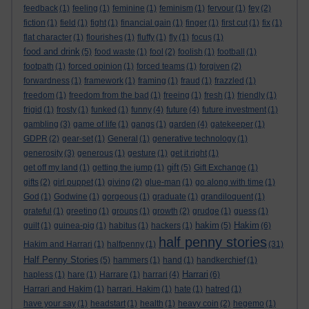
feedback
(1)
feeling
(1)
feminine
(1)
feminism
(1)
fervour
(1)
fey
(2)
fiction
(1)
field
(1)
fight
(1)
financial gain
(1)
finger
(1)
first cut
(1)
fix
(1)
flat character
(1)
flourishes
(1)
fluffy
(1)
fly
(1)
focus
(1)
food and drink
(5)
food waste
(1)
fool
(2)
foolish
(1)
football
(1)
footpath
(1)
forced opinion
(1)
forced teams
(1)
forgiven
(2)
forwardness
(1)
framework
(1)
framing
(1)
fraud
(1)
frazzled
(1)
freedom
(1)
freedom from the bad
(1)
freeing
(1)
fresh
(1)
friendly
(1)
frigid
(1)
frosty
(1)
funked
(1)
funny
(4)
future
(4)
future investment
(1)
gambling
(3)
game of life
(1)
gangs
(1)
garden
(4)
gatekeeper
(1)
GDPR
(2)
gear-set
(1)
General
(1)
generative technology
(1)
generosity
(3)
generous
(1)
gesture
(1)
get it right
(1)
gift
get off my land
(1)
getting the jump
(1)
(5)
Gift Exchange
(1)
gifts
(2)
girl puppet
(1)
giving
(2)
glue-man
(1)
go along with time
(1)
God
(1)
Godwine
(1)
gorgeous
(1)
graduate
(1)
grandiloquent
(1)
grateful
(1)
greeting
(1)
groups
(1)
growth
(2)
grudge
(1)
guess
(1)
hakim
Hakim
guilt
(1)
guinea-pig
(1)
habitus
(1)
hackers
(1)
(5)
(6)
half penny stories
Hakim and Harrari
(1)
halfpenny
(1)
(31)
Half Penny Stories
(5)
hammers
(1)
hand
(1)
handkerchief
(1)
Harrari
hapless
(1)
hare
(1)
Harrare
(1)
harrari
(4)
(6)
Harrari and Hakim
(1)
harrari. Hakim
(1)
hate
(1)
hatred
(1)
have your say
(1)
headstart
(1)
health
(1)
heavy coin
(2)
hegemo
(1)