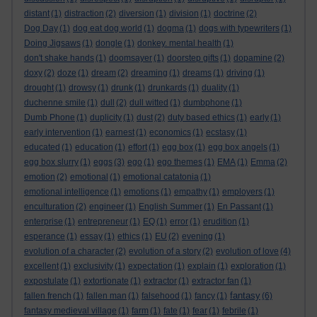
distant
(1)
distraction
(2)
diversion
(1)
division
(1)
doctrine
(2)
Dog Day
(1)
dog eat dog world
(1)
dogma
(1)
dogs with typewriters
(1)
Doing Jigsaws
(1)
dongle
(1)
donkey. mental health
(1)
don't shake hands
(1)
doomsayer
(1)
doorstep gifts
(1)
dopamine
(2)
doxy
(2)
doze
(1)
dream
(2)
dreaming
(1)
dreams
(1)
driving
(1)
drought
(1)
drowsy
(1)
drunk
(1)
drunkards
(1)
duality
(1)
duchenne smile
(1)
dull
(2)
dull witted
(1)
dumbphone
(1)
Dumb Phone
(1)
duplicity
(1)
dust
(2)
duty based ethics
(1)
early
(1)
early intervention
(1)
earnest
(1)
economics
(1)
ecstasy
(1)
educated
(1)
education
(1)
effort
(1)
egg box
(1)
egg box angels
(1)
egg box slurry
(1)
eggs
(3)
ego
(1)
ego themes
(1)
EMA
(1)
Emma
(2)
emotion
(2)
emotional
(1)
emotional catatonia
(1)
emotional intelligence
(1)
emotions
(1)
empathy
(1)
employers
(1)
enculturation
(2)
engineer
(1)
English Summer
(1)
En Passant
(1)
enterprise
(1)
entrepreneur
(1)
EQ
(1)
error
(1)
erudition
(1)
esperance
(1)
essay
(1)
ethics
(1)
EU
(2)
evening
(1)
evolution of a character
(2)
evolution of a story
(2)
evolution of love
(4)
excellent
(1)
exclusivity
(1)
expectation
(1)
explain
(1)
exploration
(1)
expostulate
(1)
extortionate
(1)
extractor
(1)
extractor fan
(1)
fantasy
fallen french
(1)
fallen man
(1)
falsehood
(1)
fancy
(1)
(6)
fantasy medieval village
(1)
farm
(1)
fate
(1)
fear
(1)
febrile
(1)