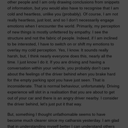
other people and I am only drawing conclusions from snippets
of information, but you would also have to recognise that I am
cold and heartless, unlike you (probably). Of course, I am not
really heartless, just lost, and so I don't necessarily engage
emotions when I encounter the world. Primarily, my perception
of new things is mostly unfettered by empathy. I see the
structure and not the fabric of people. Indeed, if I am inclined
to be interested, I have to switch on or shift my emotions to
overlay my cold perception. Yes, I know. It sounds really
harsh, but, I think nearly everyone does this, nearly all the
time. I just know I do it. If you are driving and having a
conversation within your vehicle, you probably don't care
about the feelings of the driver behind when you brake hard
for the empty parking spot you have just seen. That is
inconsiderate. That is normal behaviour, unfortunately. Driving
experience will slot in a realisation that you are about to get
out of your car and there is an angry driver nearby. I consider
the driver behind, let's just put it that way.
But, something I thought unfathomable seems to have
become much clearer since my catharsis yesterday. I am glad
that in understanding myself better I can understand others