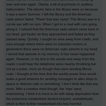
over and over again. Clearly, a bit of psychosis or auditory
hallucination. The electric fans in the library were on because
it was a warm Summer. I left the library and the American
radio advert faded. 'Phew! that was nasty!' The library was in a
cul-de-sac with no cars. When I got to a road with cars going
along it, I noticed that the American radio advert came back in
my head, got louder as they approached and faded as they
passed away. Quickly, I sought an area away from roads, and
sure enough where there were no induction motors or
generators there were no American radio adverts in my head.
I stored that episode in my memory. It has never happened
again. However, in my tent in the woods and away from the
roads I could hear the telephone wires nearby throbbing but
not as a pulse, more as though they were sending Morse
code. I thought at the time that the worlds power lines would
make a good antenna for sending messages to alien ships in
space or distress calls or something. I don't drink like that any
more. With a creative mind though, the 'trips' were
entertaining. I think it is more to do with sleep deprivation than
the poisonous metabolised alcohol enzyme, acetaldehyde,
which is then further metabolised into less harmful