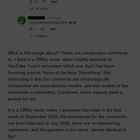
What is this image about? These are consecutive comments
to, I think is a 1980s music video I briefly watched on
YouTube. I can't remember which one, but I had been
hovering around Yazoo at the time. Something I find
interesting is that the comments are chronologically
consecutive yet separated by months, and the content of the
comments is interesting. Combined, these aspects paint a
picture for me.
It is a 1980s music video; I accessed this video in the first
week of September 2025; the timestamps for the comments
are from February to July 2025; there are no intervening
comments; and the question is the same, almost identical in
fact.