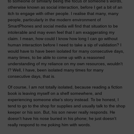
to someone or similarly being the focus of someone's words,
otherwise known as social interaction, before I get a bit of an
itch to engage with other people. I realise that many, many
people, particularly in the modern environment of
SmartPhones and social media will find that situation to be
intolerable and may even feel that I am exaggerating my
claim. I mean, how could I know how long I can go without
human interaction before I need to take a sip of validation? I
would have to have been isolated for many consecutive days,
many times, to be able to come up with a reasoned
understanding of my reliance on my own resources, wouldn't
I? Well, I have, been isolated many times for many
consecutive days, that is.
Of course, I am not totally isolated, because reading a fiction
book is leaving myself on a shelf somewhere, and
experiencing someone else's story instead. To be honest, I
tend to go to the shop for supplies and usually talk to the shop
keeper or his son. But, his son never really responds. He
doesn't have his nose buried in his phone; he just doesn't
really respond to me poking him with words.