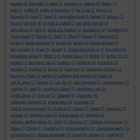
badger
(2)
barcode
(1)
bark
(1)
barriers
(1)
bathos
(2)
baton
(1)
bats
(1)
battle
(2)
battle of Hastings
(1)
be a cat
(1)
beach
(1)
beavers
(1)
bed
(1)
bees
(1)
begrudgement
(1)
belief
(1)
belong
(1)
bias
(2)
bicycle
(4)
bicycle accident
(1)
big stick insects
(1)
biometrics
(1)
bird
(2)
birds of a feather
(1)
blackberry
(2)
blackbird
(1)
blog
black swan
(1)
blame
(1)
blink
(1)
(5)
blown
(1)
bombast
(1)
book
(1)
book reviewer
(1)
books
(4)
boring
(2)
bowls of food
(1)
boy puppet
(1)
brain
(1)
bread
(1)
bread and cheese
(1)
breakfast
(1)
breakfast cereal
(1)
BRICS
(1)
bright future
(1)
British
(1)
British TV
(1)
broken
(1)
Brookes Law
(1)
buffoon
(1)
bullying
(1)
bumbling
(1)
burden
(1)
burglar
(1)
Burns
(1)
business
(1)
business choices
(1)
Business Plan
(1)
caddy
(1)
caffeine and fervour
(1)
cake
(1)
call to arms
(1)
candle
(1)
cap fits
(1)
card payment
(1)
carriageway
(1)
casting
(1)
cats
(1)
caught by ideas
(1)
caveman's list
(2)
change
certification
(1)
chancer
(1)
(5)
character
(4)
characters
character building
(1)
(9)
charlatan
(1)
chat in supermarkets
(1)
chatting
(1)
cheap
(1)
cheat
(2)
checkers
(1)
cheese
(1)
chekov's gun
(1)
chess game
(1)
chicken
(1)
chicken stuffed aliens
(1)
child
(1)
chimera
(2)
Chinese Horoscope
(1)
chips
(1)
Chola
(1)
chunking
(1)
cinemagraphy
(1)
cinematography
(1)
closed-loop
(1)
clouds of people
(1)
clown
(1)
clumsy
(1)
coal-tit
(1)