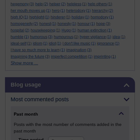
hegemony
(3)
help
(2)
helper
(2)
helpless
(1)
help others
(1)
her mouth moves up
(1)
hero
(1)
heterodoxy
(1)
hierarchy
(2)
high IQ
(1)
highlight
(1)
hinderer
(1)
holiday
(1)
homodoxy
(1)
homogeneity
(2)
honest
(1)
honesty
(1)
honour
(1)
hope
(3)
hospital
(2)
housekeeping
(1)
Hugo
(1)
human extinction
(1)
humble
(1)
humorous
(3)
humourous
(1)
hyper-vigilance
(1)
idea
(1)
ideal-self
(1)
idiom
(1)
idiot
(1)
I don't like music
(1)
ignorance
(1)
I have so much more to learn
(1)
imagination
(3)
Imagining the future
(3)
imperfect competition
(1)
imprinting
(1)
Show more ...
Skip Blog usage
Blog usage
Most commented posts
Past month
Posts with the most number of comments added in the
past month
Time period