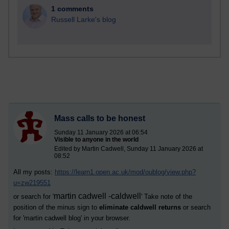
1 comments
Russell Larke's blog
Mass calls to be honest
Sunday 11 January 2026 at 06:54
Visible to anyone in the world
Edited by Martin Cadwell, Sunday 11 January 2026 at
08:52
All my posts:
https://learn1.open.ac.uk/mod/oublog/view.php?
u=zw219551
martin cadwell -caldwell
or search for '
' Take note of the
position of the minus sign to
eliminate caldwell returns
or search
for '
martin cadwell blog
' in your browser.