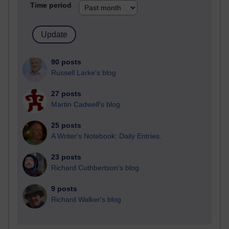
Time period
90 posts
Russell Larke's blog
27 posts
Martin Cadwell's blog
25 posts
A Writer's Notebook: Daily Entries.
23 posts
Richard Cuthbertson's blog
9 posts
Richard Walker's blog