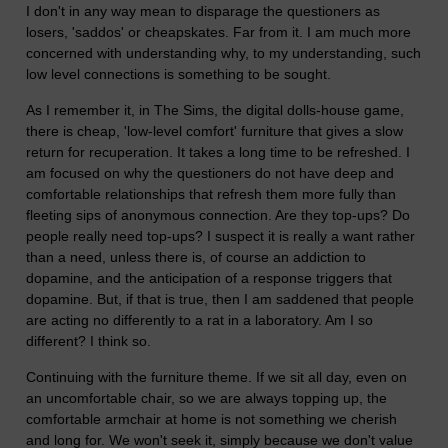
I don't in any way mean to disparage the questioners as
losers, 'saddos' or cheapskates. Far from it. I am much more
concerned with understanding why, to my understanding, such
low level connections is something to be sought.
As I remember it, in The Sims, the digital dolls-house game,
there is cheap, 'low-level comfort' furniture that gives a slow
return for recuperation. It takes a long time to be refreshed. I
am focused on why the questioners do not have deep and
comfortable relationships that refresh them more fully than
fleeting sips of anonymous connection. Are they top-ups? Do
people really need top-ups? I suspect it is really a want rather
than a need, unless there is, of course an addiction to
dopamine, and the anticipation of a response triggers that
dopamine. But, if that is true, then I am saddened that people
are acting no differently to a rat in a laboratory. Am I so
different? I think so.
Continuing with the furniture theme. If we sit all day, even on
an uncomfortable chair, so we are always topping up, the
comfortable armchair at home is not something we cherish
and long for. We won't seek it, simply because we don't value