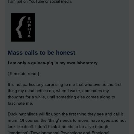
I am not on YouTube or social media
Mass calls to be honest
I am only a guinea-pig in my own laboratory
[ 9 minute read ]
It is not particularly surprising to me that whatever is the first
thing my mind settles on, when I wake, dominates my
thoughts for a while, until something else comes along to
fascinate me.
Duck hatchlings will fix upon the first thing they see and call it
mum. Of course, the 'thing' needs to move, have eyes and not
look like itself. I don't think it needs to be alive though;
'imprinting' (Developmental Psychology and Ethology).