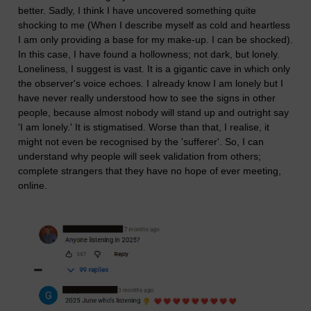
better. Sadly, I think I have uncovered something quite
shocking to me (When I describe myself as cold and heartless
I am only providing a base for my make-up. I can be shocked).
In this case, I have found a hollowness; not dark, but lonely.
Loneliness, I suggest is vast. It is a gigantic cave in which only
the observer's voice echoes. I already know I am lonely but I
have never really understood how to see the signs in other
people, because almost nobody will stand up and outright say
'I am lonely.' It is stigmatised. Worse than that, I realise, it
might not even be recognised by the 'sufferer'. So, I can
understand why people will seek validation from others;
complete strangers that they have no hope of ever meeting,
online.