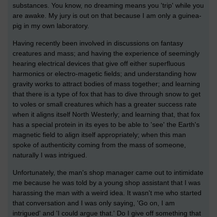
substances. You know, no dreaming means you 'trip' while you
are awake. My jury is out on that because I am only a guinea-
pig in my own laboratory.
Having recently been involved in discussions on fantasy
creatures and mass; and having the experience of seemingly
hearing electrical devices that give off either superfluous
harmonics or electro-magetic fields; and understanding how
gravity works to attract bodies of mass together; and learning
that there is a type of fox that has to dive through snow to get
to voles or small creatures which has a greater success rate
when it aligns itself North Westerly; and learning that, that fox
has a special protein in its eyes to be able to 'see' the Earth's
magnetic field to align itself appropriately; when this man
spoke of authenticity coming from the mass of someone,
naturally I was intrigued.
Unfortunately, the man's shop manager came out to intimidate
me because he was told by a young shop assistant that I was
harassing the man with a weird idea. It wasn't me who started
that conversation and I was only saying, 'Go on, I am
intrigued' and 'I could argue that.' Do I give off something that