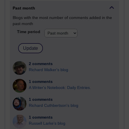
Past month
Blogs with the most number of comments added in the
past month
Time period
2 comments
Richard Walker's blog
1 comments
A Writer's Notebook: Daily Entries.
1 comments
Richard Cuthbertson's blog
1 comments
Russell Larke's blog