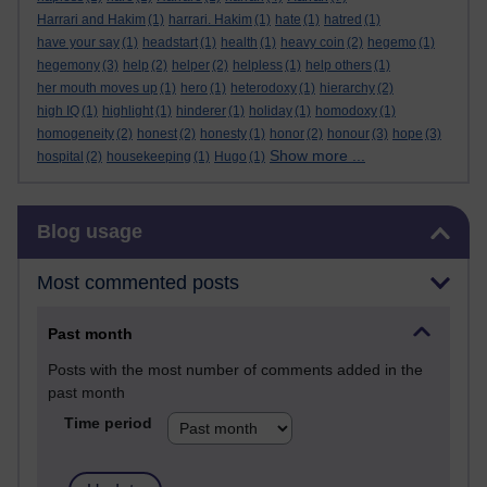
Harrari and Hakim
(1)
harrari. Hakim
(1)
hate
(1)
hatred
(1)
have your say
(1)
headstart
(1)
health
(1)
heavy coin
(2)
hegemo
(1)
hegemony
(3)
help
(2)
helper
(2)
helpless
(1)
help others
(1)
her mouth moves up
(1)
hero
(1)
heterodoxy
(1)
hierarchy
(2)
high IQ
(1)
highlight
(1)
hinderer
(1)
holiday
(1)
homodoxy
(1)
homogeneity
(2)
honest
(2)
honesty
(1)
honor
(2)
honour
(3)
hope
(3)
Show more ...
hospital
(2)
housekeeping
(1)
Hugo
(1)
Skip Blog usage
Blog usage
Most commented posts
Past month
Posts with the most number of comments added in the
past month
Time period