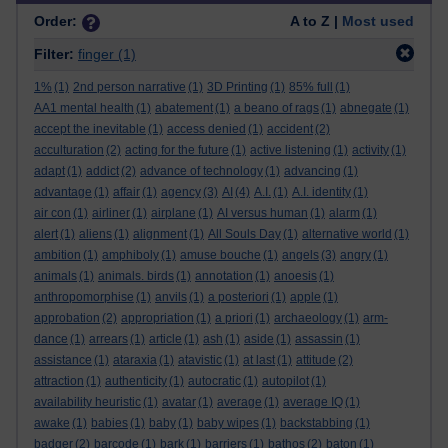
Order:
A to Z |
Most used
Filter:
finger
(1)
1%
(1)
2nd person narrative
(1)
3D Printing
(1)
85% full
(1)
AA1 mental health
(1)
abatement
(1)
a beano of rags
(1)
abnegate
(1)
accept the inevitable
(1)
access denied
(1)
accident
(2)
acculturation
(2)
acting for the future
(1)
active listening
(1)
activity
(1)
adapt
(1)
addict
(2)
advance of technology
(1)
advancing
(1)
advantage
(1)
affair
(1)
agency
(3)
AI
(4)
A.I.
(1)
A.I. identity
(1)
air con
(1)
airliner
(1)
airplane
(1)
AI versus human
(1)
alarm
(1)
alert
(1)
aliens
(1)
alignment
(1)
All Souls Day
(1)
alternative world
(1)
ambition
(1)
amphiboly
(1)
amuse bouche
(1)
angels
(3)
angry
(1)
animals
(1)
animals. birds
(1)
annotation
(1)
anoesis
(1)
anthropomorphise
(1)
anvils
(1)
a posteriori
(1)
apple
(1)
approbation
(2)
appropriation
(1)
a priori
(1)
archaeology
(1)
arm-
dance
(1)
arrears
(1)
article
(1)
ash
(1)
aside
(1)
assassin
(1)
assistance
(1)
ataraxia
(1)
atavistic
(1)
at last
(1)
attitude
(2)
attraction
(1)
authenticity
(1)
autocratic
(1)
autopilot
(1)
availability heuristic
(1)
avatar
(1)
average
(1)
average IQ
(1)
awake
(1)
babies
(1)
baby
(1)
baby wipes
(1)
backstabbing
(1)
badger
(2)
barcode
(1)
bark
(1)
barriers
(1)
bathos
(2)
baton
(1)