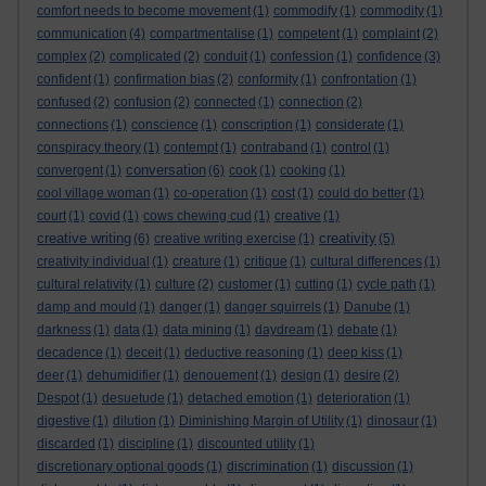
comfort needs to become movement
(1)
commodify
(1)
commodity
(1)
communication
(4)
compartmentalise
(1)
competent
(1)
complaint
(2)
complex
(2)
complicated
(2)
conduit
(1)
confession
(1)
confidence
(3)
confident
(1)
confirmation bias
(2)
conformity
(1)
confrontation
(1)
confused
(2)
confusion
(2)
connected
(1)
connection
(2)
connections
(1)
conscience
(1)
conscription
(1)
considerate
(1)
conspiracy theory
(1)
contempt
(1)
contraband
(1)
control
(1)
conversation
convergent
(1)
(6)
cook
(1)
cooking
(1)
cool village woman
(1)
co-operation
(1)
cost
(1)
could do better
(1)
court
(1)
covid
(1)
cows chewing cud
(1)
creative
(1)
creative writing
creativity
(6)
creative writing exercise
(1)
(5)
creativity individual
(1)
creature
(1)
critique
(1)
cultural differences
(1)
cultural relativity
(1)
culture
(2)
customer
(1)
cutting
(1)
cycle path
(1)
damp and mould
(1)
danger
(1)
danger squirrels
(1)
Danube
(1)
darkness
(1)
data
(1)
data mining
(1)
daydream
(1)
debate
(1)
decadence
(1)
deceit
(1)
deductive reasoning
(1)
deep kiss
(1)
deer
(1)
dehumidifier
(1)
denouement
(1)
design
(1)
desire
(2)
Despot
(1)
desuetude
(1)
detached emotion
(1)
deterioration
(1)
digestive
(1)
dilution
(1)
Diminishing Margin of Utility
(1)
dinosaur
(1)
discarded
(1)
discipline
(1)
discounted utility
(1)
discretionary optional goods
(1)
discrimination
(1)
discussion
(1)