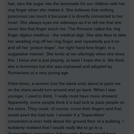
hair, stirs the sugar into the lemonade for our children with her
ring finger when she makes it. She believes that nothing
poisonous can touch it because it is directly connected to her
heart. She always eyes me sideways as if to tell me that she
never lets that finger touch
me.
The Romans called the ring
finger
digitus medicus
- the medical digit. She also likes to take
her wedding ring off her ring finger and repeatedly put it on
and off her 'poison finger', her right hand fore-finger, in a
suggestive manner. She looks at me alluringly when she does
this. I know she is just playing; at least I hope she is. We think
she is Armenian but she was orphaned and adopted by
Romanians at a very young age.
A few times, a woman (not the same one) about to pass me
on the stairs would turn around and go back. When I was
younger, I used to think, 'I really must have more showers'.
Apparently, some people think it is bad luck to pass people on
the stairs. They could, of course, cross their fingers and that
would avert the bad luck. I wonder if a 'Superstition'
convention is ever held above the ground floor of a building. I
suddenly realised that I would really like to go to a
'Superstition' convention, if they exist. People would have