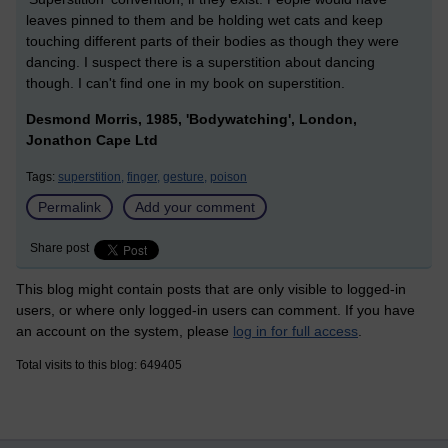
leaves pinned to them and be holding wet cats and keep
touching different parts of their bodies as though they were
dancing. I suspect there is a superstition about dancing
though. I can't find one in my book on superstition.
Desmond Morris, 1985, 'Bodywatching', London,
Jonathon Cape Ltd
Tags:
superstition,
finger,
gesture,
poison
Permalink
Add your comment
Share post
This blog might contain posts that are only visible to logged-in
users, or where only logged-in users can comment. If you have
an account on the system, please
log in for full access
.
Total visits to this blog: 649405