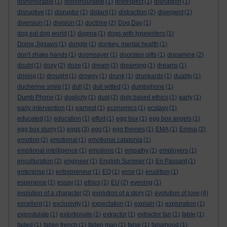
dishonorable
(1)
dishonourable
(1)
disrespect
(1)
disruption
(1)
disruptive
(1)
disruptor
(1)
distant
(1)
distraction
(2)
divergent
(1)
diversion
(1)
division
(1)
doctrine
(2)
Dog Day
(1)
dog eat dog world
(1)
dogma
(1)
dogs with typewriters
(1)
Doing Jigsaws
(1)
dongle
(1)
donkey. mental health
(1)
don't shake hands
(1)
doomsayer
(1)
doorstep gifts
(1)
dopamine
(2)
doubt
(1)
doxy
(2)
doze
(1)
dream
(2)
dreaming
(1)
dreams
(1)
driving
(1)
drought
(1)
drowsy
(1)
drunk
(1)
drunkards
(1)
duality
(1)
duchenne smile
(1)
dull
(2)
dull witted
(1)
dumbphone
(1)
Dumb Phone
(1)
duplicity
(1)
dust
(2)
duty based ethics
(1)
early
(1)
early intervention
(1)
earnest
(1)
economics
(1)
ecstasy
(1)
educated
(1)
education
(1)
effort
(1)
egg box
(1)
egg box angels
(1)
egg box slurry
(1)
eggs
(3)
ego
(1)
ego themes
(1)
EMA
(1)
Emma
(2)
emotion
(2)
emotional
(1)
emotional catatonia
(1)
emotional intelligence
(1)
emotions
(1)
empathy
(1)
employers
(1)
enculturation
(2)
engineer
(1)
English Summer
(1)
En Passant
(1)
enterprise
(1)
entrepreneur
(1)
EQ
(1)
error
(1)
erudition
(1)
esperance
(1)
essay
(1)
ethics
(1)
EU
(2)
evening
(1)
evolution of a character
(2)
evolution of a story
(2)
evolution of love
(4)
excellent
(1)
exclusivity
(1)
expectation
(1)
explain
(1)
exploration
(1)
expostulate
(1)
extortionate
(1)
extractor
(1)
extractor fan
(1)
fable
(1)
faded
(1)
fallen french
(1)
fallen man
(1)
false
(1)
falsehood
(1)