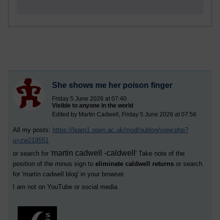
She shows me her poison finger
Friday 5 June 2026 at 07:40
Visible to anyone in the world
Edited by Martin Cadwell, Friday 5 June 2026 at 07:56
All my posts:
https://learn1.open.ac.uk/mod/oublog/view.php?
u=zw219551
martin cadwell -caldwell
or search for '
' Take note of the
position of the minus sign to
eliminate caldwell returns
or search
for '
martin cadwell blog
' in your browser.
I am not on YouTube or social media