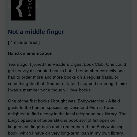
Not a middle finger
[ 4 minute read ]
Hand communication
Years ago, I joined the Readers Digest Book Club. One could
get heavily discounted books but if I remember correctly one
had to order more and more books on a regular basis, or
something like that. Sooner or later, I stopped ordering. I think
I was a member twice though. I love books.
One of the first books I bought was 'Bodywatching - A field
guide to the human species' by Desmond Morris. I was
delighted to find a copy in the local telephone box library. The
Encyclopaedia of Superstitions book sort of fell open on
fingers and fingernails and I remembered the Bodywatching
book, which I have on very long-term loan in my own library.