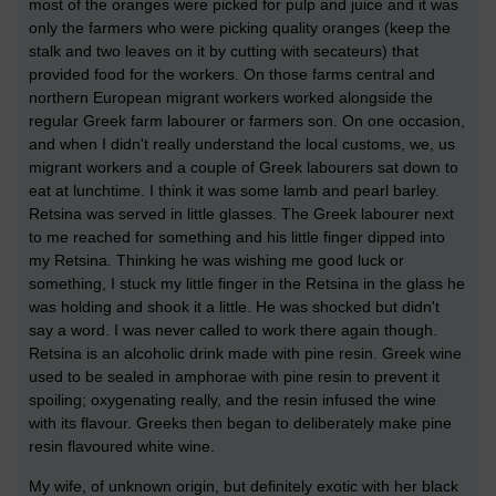
most of the oranges were picked for pulp and juice and it was
only the farmers who were picking quality oranges (keep the
stalk and two leaves on it by cutting with secateurs) that
provided food for the workers. On those farms central and
northern European migrant workers worked alongside the
regular Greek farm labourer or farmers son. On one occasion,
and when I didn't really understand the local customs, we, us
migrant workers and a couple of Greek labourers sat down to
eat at lunchtime. I think it was some lamb and pearl barley.
Retsina was served in little glasses. The Greek labourer next
to me reached for something and his little finger dipped into
my Retsina. Thinking he was wishing me good luck or
something, I stuck my little finger in the Retsina in the glass he
was holding and shook it a little. He was shocked but didn't
say a word. I was never called to work there again though.
Retsina is an alcoholic drink made with pine resin. Greek wine
used to be sealed in amphorae with pine resin to prevent it
spoiling; oxygenating really, and the resin infused the wine
with its flavour. Greeks then began to deliberately make pine
resin flavoured white wine.
My wife, of unknown origin, but definitely exotic with her black