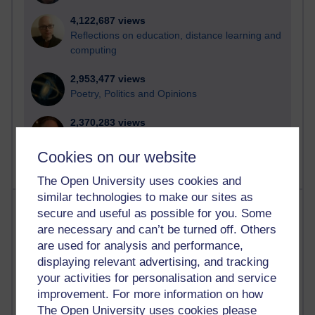
4,122,687 views
Reflections on education, distance learning and
computing
2,953,477 views
Poetry, Politics and Opinions
2,370,283 views
A Writer's Notebook: Daily Entries.
Cookies on our website
The Open University uses cookies and
similar technologies to make our sites as
Most posts
secure and useful as possible for you. Some
are necessary and can’t be turned off. Others
Past month
are used for analysis and performance,
displaying relevant advertising, and tracking
Blogs with the most number of posts in the past month
your activities for personalisation and service
Time period
improvement. For more information on how
The Open University uses cookies please