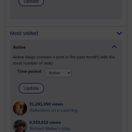
Most visited
Active
Active blogs (contain a post in the past month) with the
most number of visits
Time period
21,291,050 views
Reflections on e-Learning
6,333,612 views
Richard Walker's blog