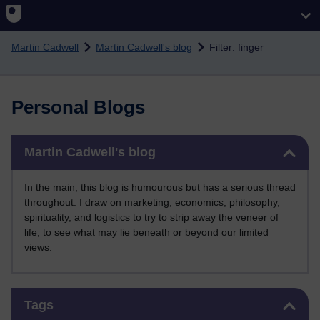
Skip to main content
Martin Cadwell
Martin Cadwell's blog
Filter: finger
Personal Blogs
Skip Martin Cadwell's blog
Martin Cadwell's blog
In the main, this blog is humourous but has a serious thread
throughout. I draw on marketing, economics, philosophy,
spirituality, and logistics to try to strip away the veneer of
life, to see what may lie beneath or beyond our limited
views.
Skip Tags
Tags