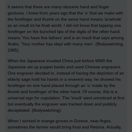
It seems that there are many obscene hand and finger
gestures. I knew from years ago that the 'o' that we make with
the forefinger and thumb on the same hand means 'arsehole'
as an insult int he Arab world. I did not know that tapping one
forefinger on the bunched tips of the digits of the other hand
means 'You have five fathers' and is an insult that says among
Arabs, 'Your mother has slept with many men'. (Bodywatching,
1985).
When the Japanese invaded China just before WWII the
Japanese set up puppet banks and used Chinese engravers.
One engraver decided to, instead of having the depiction of an
elderly sage hold his hands in a reverent way, he showed his
forefinger on one hand placed through an 'o' made by the
thumb and forefinger of the other hand. Of course, this is a
universal sign for copulation. The 'insult' went unnoticed at first
but eventually the engraver was tracked down and publicly
decapitated. (Bodywatching).
When I worked in orange groves in Greece, near Argos,
sometimes the farmer would bring food and Retsina. Actually,