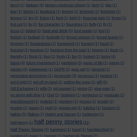
fantasy
fancy
(1)
(6)
fantasy medieval village
(1)
farm
(1)
fate
(1)
fear
(1)
febrile
(1)
feedback
(1)
feeling
(1)
feminine
(1)
feminism
(1)
fervour
(1)
fey
(2)
fiction
(1)
field
(1)
fight
(1)
financial gain
(1)
finger
(1)
first cut
(1)
fix
(1)
flat character
(1)
flourishes
(1)
fluffy
(1)
fly
(1)
food and drink
focus
(1)
folded
(1)
(5)
food waste
(1)
fool
(2)
foolish
(1)
football
(1)
footpath
(1)
forced opinion
(1)
forced teams
(1)
forgiven
(2)
forwardness
(1)
framework
(1)
framing
(1)
fraud
(1)
frazzled
(1)
freedom
(1)
freedom from the bad
(1)
freeing
(1)
fresh
(1)
friendly
(1)
frigid
(1)
frog
(1)
frosty
(1)
fun
(1)
funked
(1)
funny
(4)
future
(4)
future investment
(1)
gambling
(3)
game of life
(1)
gangs
(1)
garden
(4)
gatekeeper
(1)
GDPR
(2)
gear-set
(1)
General
(1)
generative technology
(1)
generosity
(3)
generous
(1)
gesture
(1)
gift
get it right
(1)
get off my land
(1)
getting the jump
(1)
(5)
Gift Exchange
(1)
gifts
(2)
girl puppet
(1)
giving
(2)
glue-man
(1)
go along with time
(1)
God
(1)
Godwine
(1)
gorgeous
(1)
graduate
(1)
grandiloquent
(1)
grateful
(1)
greeting
(1)
groups
(1)
growth
(2)
grudge
(1)
guess
(1)
guilt
(1)
guinea-pig
(1)
habitus
(1)
hackers
(1)
hakim
Hakim
(5)
(7)
Hakim and Harrari
(1)
halfpenny
(1)
half penny stories
half penny
(1)
(31)
Half Penny Stories
(5)
hammers
(1)
hand
(1)
handkerchief
(1)
Harrari
hapless
(1)
hare
(1)
Harrare
(1)
harrari
(4)
(7)