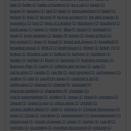
bats
(1)
battle
(2)
battle of Hastings
(1)
be a cat
(1)
beach
(1)
beauty
(1)
beavers
(1)
bed
(1)
bees
(1)
begrudgement
(1)
belief
(1)
belong
(1)
bias
(2)
bicycle
(4)
bicycle accident
(1)
big stick insects
(1)
biometrics
(1)
bird
(2)
birds of a feather
(1)
blackberry
(2)
blackbird
(1)
blog
black swan
(1)
blame
(1)
blink
(1)
(5)
blown
(1)
bombast
(1)
books
book
(1)
book reviewer
(1)
(5)
boring
(2)
bowls of food
(1)
boy puppet
(1)
brain
(1)
bread
(1)
bread and cheese
(1)
breakfast
(1)
breakfast cereal
(1)
BRICS
(1)
bright future
(1)
British
(1)
British TV
(1)
broken
(1)
Brookes Law
(1)
buffoon
(1)
bullying
(1)
bumbling
(1)
burden
(1)
burglar
(1)
Burns
(1)
business
(1)
business choices
(1)
Business Plan
(1)
caddy
(1)
caffeine and fervour
(1)
cake
(1)
call to arms
(1)
candle
(1)
cap fits
(1)
card payment
(1)
carriageway
(1)
casting
(1)
cats
(1)
caught by ideas
(1)
caveman's list
(2)
change
certification
(1)
chancer
(1)
(5)
character
(4)
characters
character building
(1)
(9)
charlatan
(1)
chat in supermarkets
(1)
chatting
(1)
cheap
(1)
cheat
(2)
checkers
(1)
cheese
(1)
chekov's gun
(1)
chess game
(1)
chicken
(1)
chicken stuffed aliens
(1)
child
(1)
chimera
(2)
Chinese Horoscope
(1)
chips
(1)
Chola
(1)
chunking
(1)
cinemagraphy
(1)
cinematography
(1)
closed-loop
(1)
clouds of people
(1)
clown
(1)
clumsy
(1)
coal-tit
(1)
coercion
(1)
co-existing
(1)
cognitive dissonance
(3)
colourist
(1)