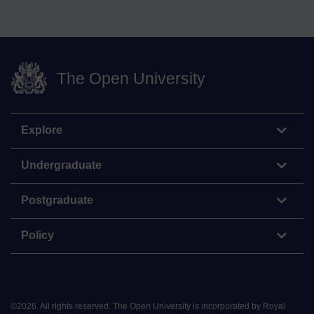
The Open University
Explore
Undergraduate
Postgraduate
Policy
©
2026
.
All rights reserved. The Open University is incorporated by Royal