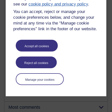
see our
cookie policy and privacy policy
.
You can accept, reject or manage your
91 posts
cookie preferences below, and change your
Russell Larke's blog
mind at any time via the “Manage cookie
preferences” link in the footer of our website.
29 posts
Martin Cadwell's blog
Accept all cookies
25 posts
A Writer's Notebook: Daily Entries.
24 posts
Reject all cookies
Richard Cuthbertson's blog
9 posts
Manage your cookies
The Labour Economics Blog
Most comments