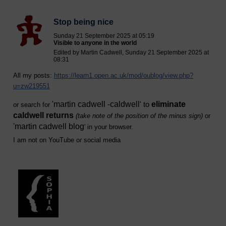
Stop being nice
Sunday 21 September 2025 at 05:19
Visible to anyone in the world
Edited by Martin Cadwell, Sunday 21 September 2025 at
08:31
All my posts:
https://learn1.open.ac.uk/mod/oublog/view.php?
u=zw219551
'
martin cadwell -caldwell
eliminate
' to
or search for
caldwell returns
(take note of the position of the minus sign)
or
'
martin cadwell blog
' i
n your browser.
I am not on YouTube or social media