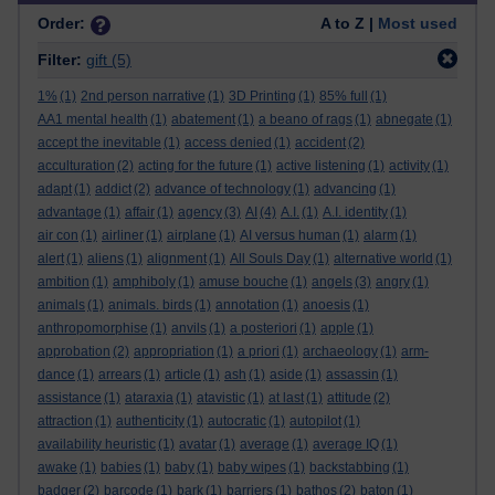
Order:
A to Z |
Most used
Filter:
gift
(5)
1%
(1)
2nd person narrative
(1)
3D Printing
(1)
85% full
(1)
AA1 mental health
(1)
abatement
(1)
a beano of rags
(1)
abnegate
(1)
accept the inevitable
(1)
access denied
(1)
accident
(2)
acculturation
(2)
acting for the future
(1)
active listening
(1)
activity
(1)
adapt
(1)
addict
(2)
advance of technology
(1)
advancing
(1)
advantage
(1)
affair
(1)
agency
(3)
AI
(4)
A.I.
(1)
A.I. identity
(1)
air con
(1)
airliner
(1)
airplane
(1)
AI versus human
(1)
alarm
(1)
alert
(1)
aliens
(1)
alignment
(1)
All Souls Day
(1)
alternative world
(1)
ambition
(1)
amphiboly
(1)
amuse bouche
(1)
angels
(3)
angry
(1)
animals
(1)
animals. birds
(1)
annotation
(1)
anoesis
(1)
anthropomorphise
(1)
anvils
(1)
a posteriori
(1)
apple
(1)
approbation
(2)
appropriation
(1)
a priori
(1)
archaeology
(1)
arm-
dance
(1)
arrears
(1)
article
(1)
ash
(1)
aside
(1)
assassin
(1)
assistance
(1)
ataraxia
(1)
atavistic
(1)
at last
(1)
attitude
(2)
attraction
(1)
authenticity
(1)
autocratic
(1)
autopilot
(1)
availability heuristic
(1)
avatar
(1)
average
(1)
average IQ
(1)
awake
(1)
babies
(1)
baby
(1)
baby wipes
(1)
backstabbing
(1)
badger
(2)
barcode
(1)
bark
(1)
barriers
(1)
bathos
(2)
baton
(1)