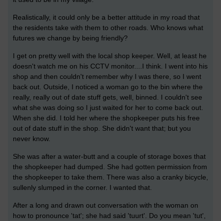
Realistically, it could only be a better attitude in my road that
the residents take with them to other roads. Who knows what
futures we change by being friendly?
I get on pretty well with the local shop keeper. Well, at least he
doesn't watch me on his CCTV monitor....I think. I went into his
shop and then couldn't remember why I was there, so I went
back out. Outside, I noticed a woman go to the bin where the
really, really out of date stuff gets, well, binned. I couldn't see
what she was doing so I just waited for her to come back out.
When she did. I told her where the shopkeeper puts his free
out of date stuff in the shop. She didn't want that; but you
never know.
She was after a water-butt and a couple of storage boxes that
the shopkeeper had dumped. She had gotten permission from
the shopkeeper to take them. There was also a cranky bicycle,
sullenly slumped in the corner. I wanted that.
After a long and drawn out conversation with the woman on
how to pronounce 'tat'; she had said 'tuurt'. Do you mean 'tut',