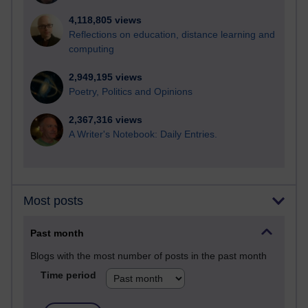
4,118,805 views
Reflections on education, distance learning and
computing
2,949,195 views
Poetry, Politics and Opinions
2,367,316 views
A Writer's Notebook: Daily Entries.
Most posts
Past month
Blogs with the most number of posts in the past month
Time period