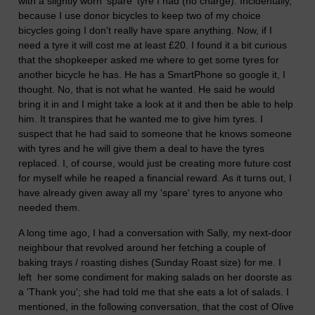
with a slightly worn 'spare' tyre I had (no charge). Incidentally,
because I use donor bicycles to keep two of my choice
bicycles going I don't really have spare anything. Now, if I
need a tyre it will cost me at least £20. I found it a bit curious
that the shopkeeper asked me where to get some tyres for
another bicycle he has. He has a SmartPhone so google it, I
thought. No, that is not what he wanted. He said he would
bring it in and I might take a look at it and then be able to help
him. It transpires that he wanted me to give him tyres. I
suspect that he had said to someone that he knows someone
with tyres and he will give them a deal to have the tyres
replaced. I, of course, would just be creating more future cost
for myself while he reaped a financial reward. As it turns out, I
have already given away all my 'spare' tyres to anyone who
needed them.
A long time ago, I had a conversation with Sally, my next-door
neighbour that revolved around her fetching a couple of
baking trays / roasting dishes (Sunday Roast size) for me. I
left her some condiment for making salads on her doorste as
a 'Thank you'; she had told me that she eats a lot of salads. I
mentioned, in the following conversation, that the cost of Olive