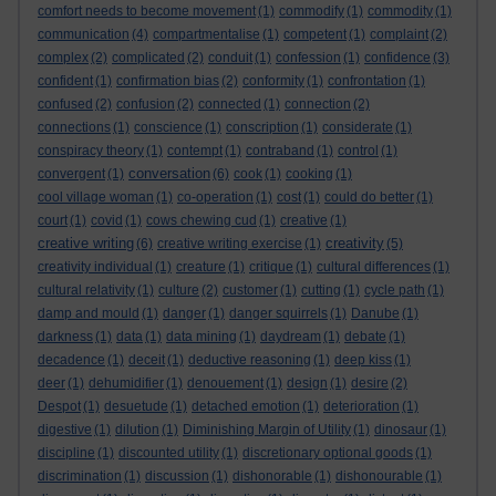
comfort needs to become movement
(1)
commodify
(1)
commodity
(1)
communication
(4)
compartmentalise
(1)
competent
(1)
complaint
(2)
complex
(2)
complicated
(2)
conduit
(1)
confession
(1)
confidence
(3)
confident
(1)
confirmation bias
(2)
conformity
(1)
confrontation
(1)
confused
(2)
confusion
(2)
connected
(1)
connection
(2)
connections
(1)
conscience
(1)
conscription
(1)
considerate
(1)
conspiracy theory
(1)
contempt
(1)
contraband
(1)
control
(1)
conversation
convergent
(1)
(6)
cook
(1)
cooking
(1)
cool village woman
(1)
co-operation
(1)
cost
(1)
could do better
(1)
court
(1)
covid
(1)
cows chewing cud
(1)
creative
(1)
creative writing
creativity
(6)
creative writing exercise
(1)
(5)
creativity individual
(1)
creature
(1)
critique
(1)
cultural differences
(1)
cultural relativity
(1)
culture
(2)
customer
(1)
cutting
(1)
cycle path
(1)
damp and mould
(1)
danger
(1)
danger squirrels
(1)
Danube
(1)
darkness
(1)
data
(1)
data mining
(1)
daydream
(1)
debate
(1)
decadence
(1)
deceit
(1)
deductive reasoning
(1)
deep kiss
(1)
deer
(1)
dehumidifier
(1)
denouement
(1)
design
(1)
desire
(2)
Despot
(1)
desuetude
(1)
detached emotion
(1)
deterioration
(1)
digestive
(1)
dilution
(1)
Diminishing Margin of Utility
(1)
dinosaur
(1)
discipline
(1)
discounted utility
(1)
discretionary optional goods
(1)
discrimination
(1)
discussion
(1)
dishonorable
(1)
dishonourable
(1)