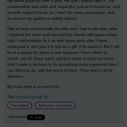
the same place for over a year. He said I should take it. The
conversation was calm and respectful; just as it should be, and
we both expect it to be so. I don't do manic persuasion, and
he doesn't do spiteful or selfish refusal.
Half an hour at home with the bike and I had it ride-able, after
I rejoined the chain and secured the wheels with spare wheel
nuts. I will probably fix it up with spare parts after I have
resprayed it, and give it to him as a gift, if he wants it. But it will
be in a queue for about a year because I have others to
mend, use for donor parts, and just move around my home,
until I make a decision to do something more expensive than I
can afford to do, with the worst of them. They need a lot of
attention.
My local shop is so much fun.
Tags:
my shop,
bicycle,
gift
Permalink
Add your comment
Share post