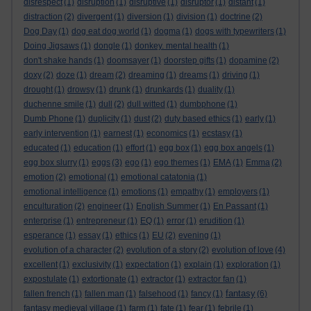
disrespect
(1)
disruption
(1)
disruptive
(1)
disruptor
(1)
distant
(1)
distraction
(2)
divergent
(1)
diversion
(1)
division
(1)
doctrine
(2)
Dog Day
(1)
dog eat dog world
(1)
dogma
(1)
dogs with typewriters
(1)
Doing Jigsaws
(1)
dongle
(1)
donkey. mental health
(1)
don't shake hands
(1)
doomsayer
(1)
doorstep gifts
(1)
dopamine
(2)
doxy
(2)
doze
(1)
dream
(2)
dreaming
(1)
dreams
(1)
driving
(1)
drought
(1)
drowsy
(1)
drunk
(1)
drunkards
(1)
duality
(1)
duchenne smile
(1)
dull
(2)
dull witted
(1)
dumbphone
(1)
Dumb Phone
(1)
duplicity
(1)
dust
(2)
duty based ethics
(1)
early
(1)
early intervention
(1)
earnest
(1)
economics
(1)
ecstasy
(1)
educated
(1)
education
(1)
effort
(1)
egg box
(1)
egg box angels
(1)
egg box slurry
(1)
eggs
(3)
ego
(1)
ego themes
(1)
EMA
(1)
Emma
(2)
emotion
(2)
emotional
(1)
emotional catatonia
(1)
emotional intelligence
(1)
emotions
(1)
empathy
(1)
employers
(1)
enculturation
(2)
engineer
(1)
English Summer
(1)
En Passant
(1)
enterprise
(1)
entrepreneur
(1)
EQ
(1)
error
(1)
erudition
(1)
esperance
(1)
essay
(1)
ethics
(1)
EU
(2)
evening
(1)
evolution of a character
(2)
evolution of a story
(2)
evolution of love
(4)
excellent
(1)
exclusivity
(1)
expectation
(1)
explain
(1)
exploration
(1)
expostulate
(1)
extortionate
(1)
extractor
(1)
extractor fan
(1)
fantasy
fallen french
(1)
fallen man
(1)
falsehood
(1)
fancy
(1)
(6)
fantasy medieval village
(1)
farm
(1)
fate
(1)
fear
(1)
febrile
(1)