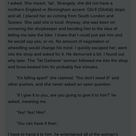
I asked. She meant, 'tat'. Strangely, she did not have a
northern England or Birmingham accent. Glo'll (Glottal) stops
and all, I placed her as coming from South London and
Sussex. She said she is local. Anyway, she was keen on
cornering the shopkeeper and bending him to the idea of
letting me take the bike. I knew that I could just ask him and
he would say yes, or no. No amount of negotiation or
wheedling would change his mind. I quickly escaped her, went
into the shop and asked for it. He demurred a bit. I found out
why later. The 'Tat Gatherer' woman followed me into the shop
and brow-beated him for probably five minutes.
'It's falling apart!' she claimed. 'You don't need it!' and
other pushes, and she never asked an open question.
'If I give it to you, are you going to give it to him?' he
asked, meaning me.
'Yes! Yes! Him!'
'You can have it then.'
I have to hand it to him, he entertained all of the woman's