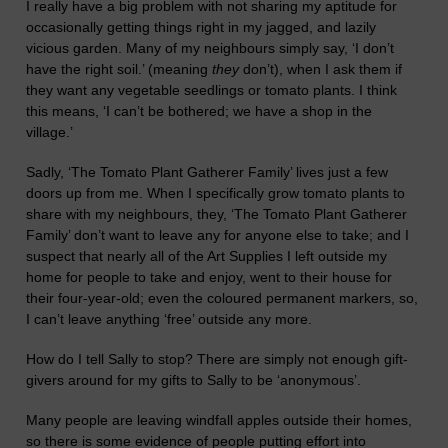
I really have a big problem with not sharing my aptitude for
occasionally getting things right in my jagged,
and laz
ily
vicious
garden.
Many of my neighbours simply say, ‘I don’t
have the right soil.’
(
meaning
they
don’t
)
,
whe
n I ask them if
they want any vegetable seedlings or tomato plants.
I think
this means,
‘I can’t be bothered; we have a shop in the
village.’
Sadly, ‘The Tomato Plant Gatherer
F
amily’
lives just a few
doors up from me.
When I specifically grow tomato plants to
share with
m
y neighbours,
they,
‘The Tomato Plant Gatherer
F
amily’ don’t
want to leave any for an
y
one else
to take;
and I
suspect that ne
ar
ly all of the Art Supplies I left outside my
home for people to take
and enjoy
, went to their house for
their four-year-old; even the coloured permanent markers, so,
I can’t leave anything ‘free’ outside any more.
How do I tell
Sally
to stop?
There
are simply
not enough gift-
givers
around
for my gifts to Sally to be ‘anonymous’.
Many people are leaving windfall apples outside their homes,
so there is some evidence of people putting effort into