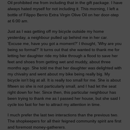
Oil prohibited me from including that in the gift package. I have
always hated myself for not including it. This morning, I left a
bottle of Filippo Berrio Extra Virgin Olive Oil on her door-step
at 6:00 am.
Just as I was getting off my bicycle outside my home
yesterday, a neighbour pulled up behind me in her car.
'Excuse me, have you got a moment?' I thought, 'Why are you
being so formal?' It turns out that she wanted to thank me for
letting her daughter ride my bike through a flood to save her
feet and shoes from getting wet and muddy, about three
months ago. She told me that her daughter was delighted with
my chivalry and went about my bike being really big. My
bicycle isn't big at all. It is really too small for me. She is about
fifteen so she is not particularly small, and I had let the seat
right down for her. Since then, this particular neighbour has
been trying to thank me as I passed her house, but she said I
cycle too fast for her to attract my attention in time.
I much prefer the last two interactions than the previous two.
The shopkeepers for all their feigned community spirit are first
and foremost money-gatherers.