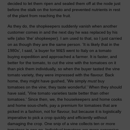
decided to let them ripen and sealed them off at the node just
before the stalk on the tomato and prevented nutrients in rest
of the plant from reaching the fruit.
As they do, the shopkeepers suddenly vanish when another
customer comes in and the next day he was replaced by his
wife (also 'the' shopkeeper). I am used to that, so I just carried
on as though they are the same person. 'It is likely that in the
1980s', I said, 'a buyer for M&S went to Italy on a tomato
buying expedition and approached a farmer. It is faster, and
better for the tomato, to cut the vine with the tomatoes on it
than pick them individually, so when the buyer tasted the vine
tomato variety, they were impressed with the flavour. Back
home, they might have gushed, 'We simply
must
buy
tomatoes on the vine; they taste wonderful.' When they should
have said, 'Vine tomato varieties taste better than other
tomatoes.' Since then, we, the housekeepers and home cooks
and home sous-chefs, pay a premium for tomatoes that are
picked in a fashion, not for flavour, but because it is logistically
imperative to pick a crop quickly and efficiently without
damaging the crop. One snip of a vine collects ten or more
tomatoes in one go. Individual tomatoes are more expensive