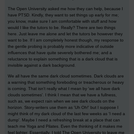
The Open University asked me how they can help, because I
have PTSD. Kindly, they want to set things up early for me;
you know, make sure I am comfortable with stuff and how
would I like the tutors to be. Really? There are two things
here. Just leave me alone and let the tutors be however they
want to be. If I am completely honest though, my response to
the gentle probing is probably more indicative of outside
influences that have quite severely bothered me; and a
reluctance to explain something that is a dark cloud that is
invisible against a dark background.
We all have the same dark cloud sometimes. Dark clouds are
a warning that something foreboding or treacherous or heavy
is coming. That isn't really what I mean by 'we all have dark
clouds sometimes'. I think I mean that we have a fullness,
such as, we expect rain when we see dark clouds on the
horizon. Story-writers use them as 'Uh Oh!' but I suppose I
might think of my dark cloud of the last few weeks as 'I need a
dump'. Maybe I need a refreshing break at a place that can
teach me Yoga and Pilates. Even the thinking of it makes me
feel lighter. Essentially, I told The Open University to leave me