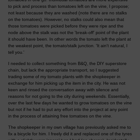
to pick and process than tomatoes left on the vine, I propose;
not least because they are washed (note there are no stalks
on the tomatoes). However, no stalks could also mean that
those tomatoes were picked before they were ripe and the
node above the stalk was not the 'break-off' point of the plant
it should have been. In other words the tomato left the plant at
the weakest point, the tomato/stalk junction. 'It ain't natural, I
tell you.'
I needed to collect something from B&Q, the DIY superstore
chain, but lack the appropriate transport, so I suggested
trading some of my tomato plants with the shopkeeper in
exchange for him picking up the item in the city. He was not
keen and rinsed the conversation away with silence and
reasons for not going to the city during weekends. Essentially,
over the last few days he wanted to grow tomatoes on the vine
but not if he had to put any effort into the project at any point
in the process of attaining free tomatoes on the vine.
The shopkeeper in my own village has previously asked me to
fix a bicycle for him. I freely did it and replaced one of the tyres