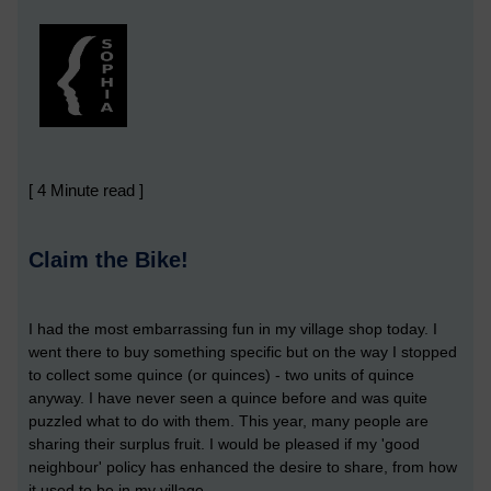
[ 4 Minute read ]
Claim the Bike!
I had the most embarrassing fun in my village shop today. I
went there to buy something specific but on the way I stopped
to collect some quince (or quinces) - two units of quince
anyway. I have never seen a quince before and was quite
puzzled what to do with them. This year, many people are
sharing their surplus fruit. I would be pleased if my 'good
neighbour' policy has enhanced the desire to share, from how
it used to be in my village.