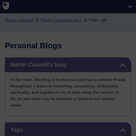
Skip to main content
Martin Cadwell
Martin Cadwell's blog
Filter: gift
Personal Blogs
Skip Martin Cadwell's blog
Martin Cadwell's blog
In the main, this blog is humourous but has a serious thread
throughout. I draw on marketing, economics, philosophy,
spirituality, and logistics to try to strip away the veneer of
life, to see what may lie beneath or beyond our limited
views.
Skip Tags
Tags