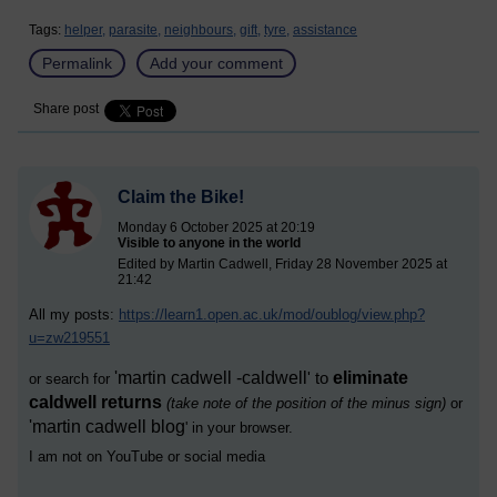
Tags:
helper,
parasite,
neighbours,
gift,
tyre,
assistance
Permalink
Add your comment
Share post
Claim the Bike!
Monday 6 October 2025 at 20:19
Visible to anyone in the world
Edited by Martin Cadwell, Friday 28 November 2025 at
21:42
All my posts:
https://learn1.open.ac.uk/mod/oublog/view.php?
u=zw219551
'
martin cadwell -caldwell
eliminate
' to
or search for
caldwell returns
(take note of the position of the minus sign)
or
'
martin cadwell blog
' i
n your browser.
I am not on YouTube or social media