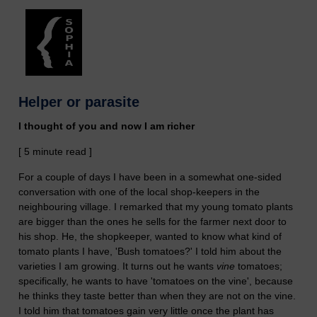
Helper or parasite
I thought of you and now I am richer
[ 5 minute read ]
For a couple of days I have been in a somewhat one-sided
conversation with one of the local shop-keepers in the
neighbouring village. I remarked that my young tomato plants
are bigger than the ones he sells for the farmer next door to
his shop. He, the shopkeeper, wanted to know what kind of
tomato plants I have, 'Bush tomatoes?' I told him about the
varieties I am growing. It turns out he wants
vine
tomatoes;
specifically, he wants to have 'tomatoes on the vine', because
he thinks they taste better than when they are not on the vine.
I told him that tomatoes gain very little once the plant has