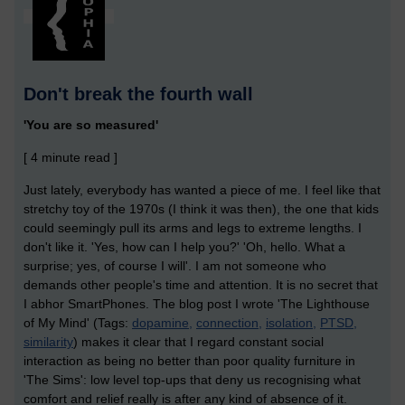
Don't break the fourth wall
'You are so measured'
[ 4 minute read ]
Just lately, everybody has wanted a piece of me. I feel like that
stretchy toy of the 1970s (I think it was then), the one that kids
could seemingly pull its arms and legs to extreme lengths. I
don't like it. 'Yes, how can I help you?' 'Oh, hello. What a
surprise; yes, of course I will'. I am not someone who
demands other people's time and attention. It is no secret that
I abhor SmartPhones. The blog post I wrote 'The Lighthouse
of My Mind' (Tags:
dopamine,
connection,
isolation,
PTSD,
similarity
) makes it clear that I regard constant social
interaction as being no better than poor quality furniture in
'The Sims': low level top-ups that deny us recognising what
comfort and relief really is after any kind of absence of it.