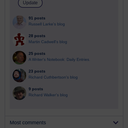
91 posts
Russell Larke's blog
28 posts
Martin Cadwell's blog
25 posts
A Writer's Notebook: Daily Entries.
23 posts
Richard Cuthbertson's blog
9 posts
Richard Walker's blog
Most comments