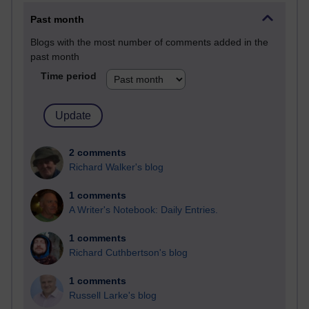
Past month
Blogs with the most number of comments added in the
past month
Time period
2 comments
Richard Walker's blog
1 comments
A Writer's Notebook: Daily Entries.
1 comments
Richard Cuthbertson's blog
1 comments
Russell Larke's blog