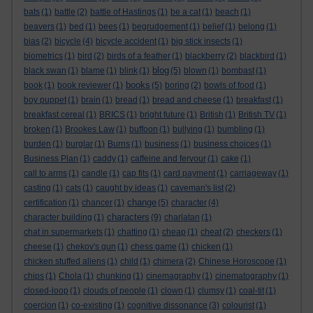
bats
(1)
battle
(2)
battle of Hastings
(1)
be a cat
(1)
beach
(1)
beavers
(1)
bed
(1)
bees
(1)
begrudgement
(1)
belief
(1)
belong
(1)
bias
(2)
bicycle
(4)
bicycle accident
(1)
big stick insects
(1)
biometrics
(1)
bird
(2)
birds of a feather
(1)
blackberry
(2)
blackbird
(1)
blog
black swan
(1)
blame
(1)
blink
(1)
(5)
blown
(1)
bombast
(1)
books
book
(1)
book reviewer
(1)
(5)
boring
(2)
bowls of food
(1)
boy puppet
(1)
brain
(1)
bread
(1)
bread and cheese
(1)
breakfast
(1)
breakfast cereal
(1)
BRICS
(1)
bright future
(1)
British
(1)
British TV
(1)
broken
(1)
Brookes Law
(1)
buffoon
(1)
bullying
(1)
bumbling
(1)
burden
(1)
burglar
(1)
Burns
(1)
business
(1)
business choices
(1)
Business Plan
(1)
caddy
(1)
caffeine and fervour
(1)
cake
(1)
call to arms
(1)
candle
(1)
cap fits
(1)
card payment
(1)
carriageway
(1)
casting
(1)
cats
(1)
caught by ideas
(1)
caveman's list
(2)
change
certification
(1)
chancer
(1)
(5)
character
(4)
characters
character building
(1)
(9)
charlatan
(1)
chat in supermarkets
(1)
chatting
(1)
cheap
(1)
cheat
(2)
checkers
(1)
cheese
(1)
chekov's gun
(1)
chess game
(1)
chicken
(1)
chicken stuffed aliens
(1)
child
(1)
chimera
(2)
Chinese Horoscope
(1)
chips
(1)
Chola
(1)
chunking
(1)
cinemagraphy
(1)
cinematography
(1)
closed-loop
(1)
clouds of people
(1)
clown
(1)
clumsy
(1)
coal-tit
(1)
coercion
(1)
co-existing
(1)
cognitive dissonance
(3)
colourist
(1)