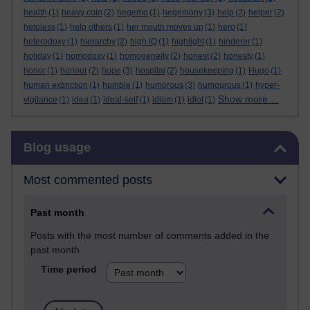
health
(1)
heavy coin
(2)
hegemo
(1)
hegemony
(3)
help
(2)
helper
(2)
helpless
(1)
help others
(1)
her mouth moves up
(1)
hero
(1)
heterodoxy
(1)
hierarchy
(2)
high IQ
(1)
highlight
(1)
hinderer
(1)
holiday
(1)
homodoxy
(1)
homogeneity
(2)
honest
(2)
honesty
(1)
honor
(1)
honour
(2)
hope
(3)
hospital
(2)
housekeeping
(1)
Hugo
(1)
human extinction
(1)
humble
(1)
humorous
(3)
humourous
(1)
hyper-
Show more ...
vigilance
(1)
idea
(1)
ideal-self
(1)
idiom
(1)
idiot
(1)
Skip Blog usage
Blog usage
Most commented posts
Past month
Posts with the most number of comments added in the
past month
Time period