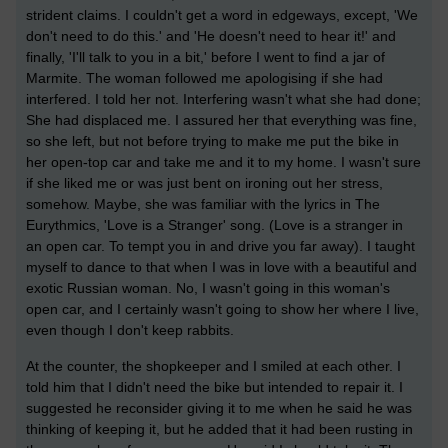
strident claims. I couldn't get a word in edgeways, except, 'We
don't need to do this.' and 'He doesn't need to hear it!' and
finally, 'I'll talk to you in a bit,' before I went to find a jar of
Marmite. The woman followed me apologising if she had
interfered. I told her not. Interfering wasn't what she had done;
She had displaced me. I assured her that everything was fine,
so she left, but not before trying to make me put the bike in
her open-top car and take me and it to my home. I wasn't sure
if she liked me or was just bent on ironing out her stress,
somehow. Maybe, she was familiar with the lyrics in The
Eurythmics, 'Love is a Stranger' song. (Love is a stranger in
an open car. To tempt you in and drive you far away). I taught
myself to dance to that when I was in love with a beautiful and
exotic Russian woman. No, I wasn't going in this woman's
open car, and I certainly wasn't going to show her where I live,
even though I don't keep rabbits.
At the counter, the shopkeeper and I smiled at each other. I
told him that I didn't need the bike but intended to repair it. I
suggested he reconsider giving it to me when he said he was
thinking of keeping it, but he added that it had been rusting in