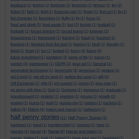
feedback
(1)
feeling
(1)
feminine
(1)
feminism
(1)
fervour
(1)
fey
(2)
fiction
(1)
field
(1)
fight
(1)
financial gain
(1)
finger
(1)
first cut
(1)
fix
(1)
flat character
(1)
flourishes
(1)
fluffy
(1)
fly
(1)
focus
(1)
food and drink
(5)
food waste
(1)
fool
(2)
foolish
(1)
football
(1)
footpath
(1)
forced opinion
(1)
forced teams
(1)
forgiven
(2)
forwardness
(1)
framework
(1)
framing
(1)
fraud
(1)
frazzled
(1)
freedom
(1)
freedom from the bad
(1)
freeing
(1)
fresh
(1)
friendly
(1)
frigid
(1)
frosty
(1)
fun
(1)
funked
(1)
funny
(4)
future
(4)
future investment
(1)
gambling
(3)
game of life
(1)
gangs
(1)
garden
(4)
gatekeeper
(1)
GDPR
(2)
gear-set
(1)
General
(1)
generative technology
(1)
generosity
(3)
generous
(1)
gesture
(1)
gift
get it right
(1)
get off my land
(1)
getting the jump
(1)
(5)
Gift Exchange
(1)
gifts
(2)
girl puppet
(1)
giving
(2)
glue-man
(1)
go along with time
(1)
God
(1)
Godwine
(1)
gorgeous
(1)
graduate
(1)
grandiloquent
(1)
grateful
(1)
greeting
(1)
groups
(1)
growth
(2)
grudge
(1)
guess
(1)
guilt
(1)
guinea-pig
(1)
habitus
(1)
hackers
(1)
hakim
Hakim
(5)
(6)
Hakim and Harrari
(1)
halfpenny
(1)
half penny stories
Half Penny Stories
(31)
(5)
hammers
(1)
hand
(1)
handkerchief
(1)
hapless
(1)
hare
(1)
Harrari
Harrare
(1)
harrari
(4)
(6)
Harrari and Hakim
(1)
harrari. Hakim
(1)
hate
(1)
hatred
(1)
have your say
(1)
headstart
(1)