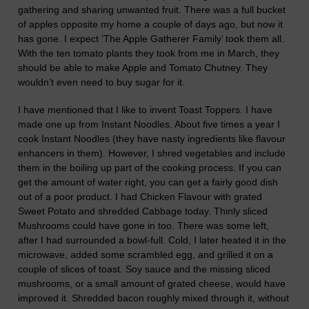
gathering and sharing unwanted fruit. There was a full bu
c
ket
of apples opposite my home a couple of days ago, but now it
has gone. I expect ‘The Apple Gatherer Family’ took them all.
With the ten tomato plants they took from me
in March
, they
should be able to make Apple and Tomato Chutney. They
wouldn’t
even
need to buy sugar for it.
I have mentioned that I like to invent Toast Toppers. I have
made one up from Instant Noodles. About five times a year I
cook Instant Noodles (they have nasty ingredients like flavour
enhancers in them). However, I shred vegetables and include
them in the boiling up part of the cooking pr
o
cess. If you can
get the amount of water
right
, you can get a fairly good dish
out of a poor product.
I had Chicken Flavour with
grated
Sweet Potato and shredded Cabbage today. Thinly sliced
Mushrooms could have gone in too. There was some left,
after I had surrounded a bowl-full. Cold, I
later
heated it in the
microwave, added some scrambled egg, and grilled it on a
couple of slices of toast. Soy sauce and the missing sliced
mushrooms, or a small amount of grated cheese, would have
improved it.
Shredded bacon
roughly mixed through
it,
without