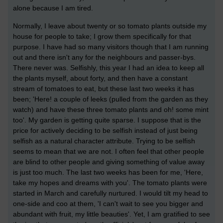
alone because I am tired.
Normally, I leave about twenty or so tomato plants outside my
house for people to take; I grow them specifically for that
purpose. I have had so many visitors though that I am running
out and there isn't any for the neighbours and passer-bys.
There never was. Selfishly, this year I had an idea to keep all
the plants myself, about forty, and then have a constant
stream of tomatoes to eat, but these last two weeks it has
been; 'Here! a couple of leeks (pulled from the garden as they
watch) and have these three tomato plants and oh! some mint
too'. My garden is getting quite sparse. I suppose that is the
price for actively deciding to be selfish instead of just being
selfish as a natural character attribute. Trying to be selfish
seems to mean that we are not. I often feel that other people
are blind to other people and giving something of value away
is just too much. The last two weeks has been for me, 'Here,
take my hopes and dreams with you'. The tomato plants were
started in March and carefully nurtured. I would tilt my head to
one-side and coo at them, 'I can't wait to see you bigger and
abundant with fruit, my little beauties'. Yet, I am gratified to see