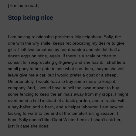
[ 5 minute read ]
S
top being nice
I am having relationship problems. My neighbour, Sally, the
one with the wry smile, keeps reciprocating my desire to give
gifts. I left two tomatoes by her doorstep and she left half a
dozen eggs on mine,
again
. If there is a scale or chart to
consult for reciprocating gift-giving
and she has it
, I shall tie a
small pony to her gate
to see what she does;
maybe she will
leave
give me a car, but I would prefer a goat or a sheep.
Unfortunately, I would have to buy some more to keep it
company. And, I would have to sell the lawn-mower to buy
some fencing to keep the animals away from my crops. I might
even
need a field instead
of a back garden,
and a tractor with
a hay-bailer, and a barn, and a helper labourer. I am
now so
looking forward to the end of the tomato-fruiting season. I
hope Sally doesn’t like Giant Winter Leeks. I shan’t ask her,
just in case she does.