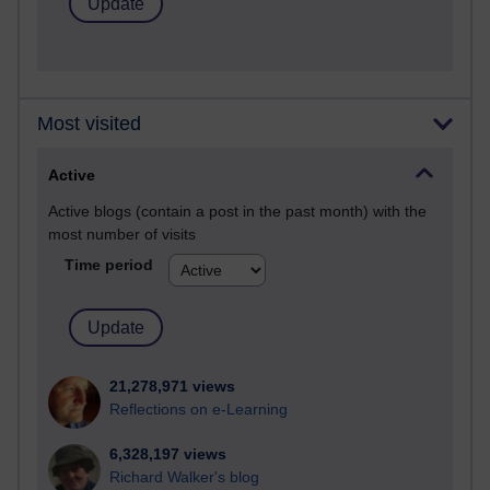
Most visited
Active
Active blogs (contain a post in the past month) with the
most number of visits
Time period
21,278,971 views
Reflections on e-Learning
6,328,197 views
Richard Walker's blog