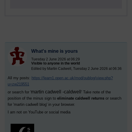
What's mine is yours
Tuesday 2 June 2026 at 06:29
Visible to anyone in the world
Edited by Martin Cadwell, Tuesday 2 June 2026 at 06:36
All my posts:
https://learn1.open.ac.uk/mod/oublog/view.php?
u=zw219551
martin cadwell -caldwell
or search for '
' Take note of the
position of the minus sign to
eliminate caldwell returns
or search
for '
martin cadwell blog
' in your browser.
I am not on YouTube or social media