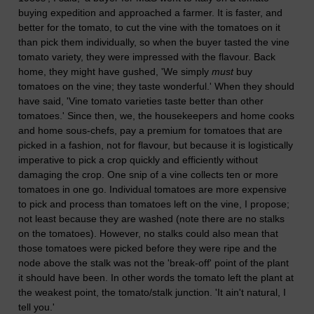
buying expedition and approached a farmer. It is faster, and
better for the tomato, to cut the vine with the tomatoes on it
than pick them individually, so when the buyer tasted the vine
tomato variety, they were impressed with the flavour. Back
home, they might have gushed, 'We simply
must
buy
tomatoes on the vine; they taste wonderful.' When they should
have said, 'Vine tomato varieties taste better than other
tomatoes.' Since then, we, the housekeepers and home cooks
and home sous-chefs, pay a premium for tomatoes that are
picked in a fashion, not for flavour, but because it is logistically
imperative to pick a crop quickly and efficiently without
damaging the crop. One snip of a vine collects ten or more
tomatoes in one go. Individual tomatoes are more expensive
to pick and process than tomatoes left on the vine, I propose;
not least because they are washed (note there are no stalks
on the tomatoes). However, no stalks could also mean that
those tomatoes were picked before they were ripe and the
node above the stalk was not the 'break-off' point of the plant
it should have been. In other words the tomato left the plant at
the weakest point, the tomato/stalk junction. 'It ain't natural, I
tell you.'