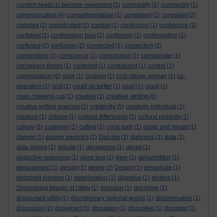
comfort needs to become movement
(1)
commodify
(1)
commodity
(1)
communication
(4)
compartmentalise
(1)
competent
(1)
complaint
(2)
complex
(2)
complicated
(2)
conduit
(1)
confession
(1)
confidence
(3)
confident
(1)
confirmation bias
(2)
conformity
(1)
confrontation
(1)
confused
(2)
confusion
(2)
connected
(1)
connection
(2)
connections
(1)
conscience
(1)
conscription
(1)
considerate
(1)
conspiracy theory
(1)
contempt
(1)
contraband
(1)
control
(1)
conversation
(6)
cook
(1)
cooking
(1)
cool village woman
(1)
co-
operation
(1)
cost
(1)
could do better
(1)
court
(1)
covid
(1)
creative writing
cows chewing cud
(1)
creative
(1)
(6)
creativity
creative writing exercise
(1)
(5)
creativity individual
(1)
creature
(1)
critique
(1)
cultural differences
(1)
cultural relativity
(1)
culture
(2)
customer
(1)
cutting
(1)
cycle path
(1)
damp and mould
(1)
danger
(1)
danger squirrels
(1)
Danube
(1)
darkness
(1)
data
(1)
data mining
(1)
debate
(1)
decadence
(1)
deceit
(1)
deductive reasoning
(1)
deep kiss
(1)
deer
(1)
dehumidifier
(1)
denouement
(1)
design
(1)
desire
(2)
Despot
(1)
desuetude
(1)
detached emotion
(1)
deterioration
(1)
digestive
(1)
dilution
(1)
Diminishing Margin of Utility
(1)
dinosaur
(1)
discipline
(1)
discounted utility
(1)
discretionary optional goods
(1)
discrimination
(1)
discussion
(1)
disrespect
(1)
disruption
(1)
disruptive
(1)
disruptor
(1)