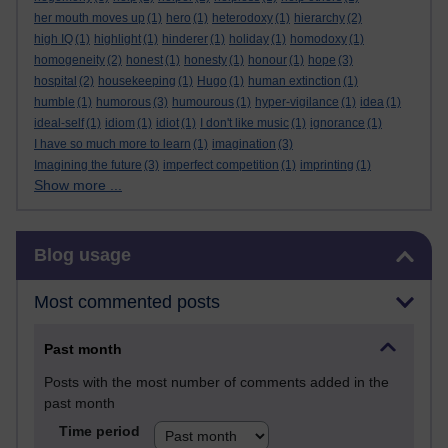
her mouth moves up
(1)
hero
(1)
heterodoxy
(1)
hierarchy
(2)
high IQ
(1)
highlight
(1)
hinderer
(1)
holiday
(1)
homodoxy
(1)
homogeneity
(2)
honest
(1)
honesty
(1)
honour
(1)
hope
(3)
hospital
(2)
housekeeping
(1)
Hugo
(1)
human extinction
(1)
humble
(1)
humorous
(3)
humourous
(1)
hyper-vigilance
(1)
idea
(1)
ideal-self
(1)
idiom
(1)
idiot
(1)
I don't like music
(1)
ignorance
(1)
I have so much more to learn
(1)
imagination
(3)
Imagining the future
(3)
imperfect competition
(1)
imprinting
(1)
Show more ...
Skip Blog usage
Blog usage
Most commented posts
Past month
Posts with the most number of comments added in the
past month
Time period