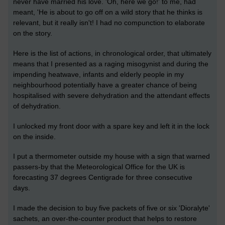
never have married his love. 'Oh, here we go!' to me, had
meant, 'He is about to go off on a wild story that he thinks is
relevant, but it really isn't! I had no compunction to elaborate
on the story.
Here is the list of actions, in chronological order, that ultimately
means that I presented as a raging misogynist and during the
impending heatwave, infants and elderly people in my
neighbourhood potentially have a greater chance of being
hospitalised with severe dehydration and the attendant effects
of dehydration.
I unlocked my front door with a spare key and left it in the lock
on the inside.
I put a thermometer outside my house with a sign that warned
passers-by that the Meteorological Office for the UK is
forecasting 37 degrees Centigrade for three consecutive
days.
I made the decision to buy five packets of five or six 'Dioralyte'
sachets, an over-the-counter product that helps to restore