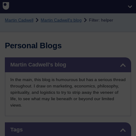
Skip to main content
Martin Cadwell
Martin Cadwell's blog
Filter: helper
Personal Blogs
Skip Martin Cadwell's blog
Martin Cadwell's blog
In the main, this blog is humourous but has a serious thread
throughout. I draw on marketing, economics, philosophy,
spirituality, and logistics to try to strip away the veneer of
life, to see what may lie beneath or beyond our limited
views.
Skip Tags
Tags