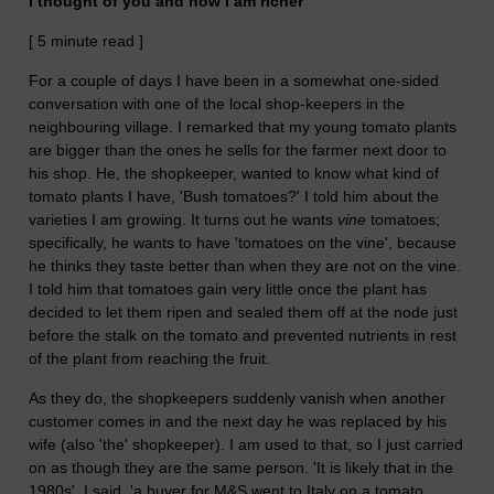
I thought of you and now I am richer
[ 5 minute read ]
For a couple of days I have been in a somewhat one-sided
conversation with one of the local shop-keepers in the
neighbouring village. I remarked that my young tomato plants
are bigger than the ones he sells for the farmer next door to
his shop. He, the shopkeeper, wanted to know what kind of
tomato plants I have, 'Bush tomatoes?' I told him about the
varieties I am growing. It turns out he wants
vine
tomatoes;
specifically, he wants to have 'tomatoes on the vine', because
he thinks they taste better than when they are not on the vine.
I told him that tomatoes gain very little once the plant has
decided to let them ripen and sealed them off at the node just
before the stalk on the tomato and prevented nutrients in rest
of the plant from reaching the fruit.
As they do, the shopkeepers suddenly vanish when another
customer comes in and the next day he was replaced by his
wife (also 'the' shopkeeper). I am used to that, so I just carried
on as though they are the same person. 'It is likely that in the
1980s', I said, 'a buyer for M&S went to Italy on a tomato