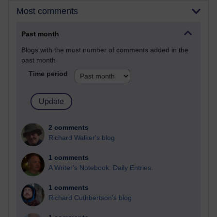
Most comments
Past month
Blogs with the most number of comments added in the
past month
Time period
2 comments
Richard Walker's blog
1 comments
A Writer's Notebook: Daily Entries.
1 comments
Richard Cuthbertson's blog