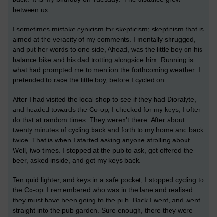
between us.
I sometimes mistake cynicism for skepticism; skepticism that is
aimed at the veracity of my comments. I mentally shrugged,
and put her words to one side, Ahead, was the little boy on his
balance bike and his dad trotting alongside him. Running is
what had prompted me to mention the forthcoming weather. I
pretended to race the little boy, before I cycled on.
After I had visited the local shop to see if they had Dioralyte,
and headed towards the Co-op, I checked for my keys, I often
do that at random times. They weren’t there. After about
twenty minutes of cycling back and forth to my home and back
twice. That is when I started asking anyone strolling about.
Well, two times. I stopped at the pub to ask, got offered the
beer, asked inside, and got my keys back.
Ten quid lighter, and keys in a safe pocket, I stopped cycling to
the Co-op. I remembered who was in the lane and realised
they must have been going to the pub. Back I went, and went
straight into the pub garden. Sure enough, there they were