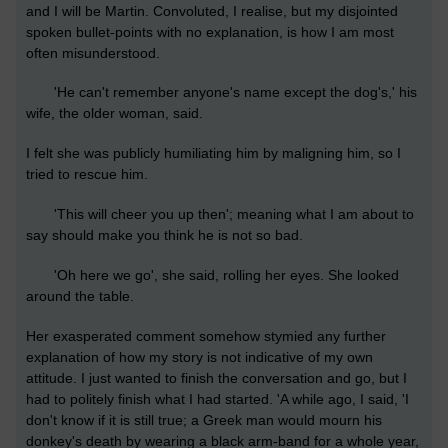
and I will be Martin. Convoluted, I realise, but my disjointed
spoken bullet-points with no explanation, is how I am most
often misunderstood.
'He can't remember anyone's name except the dog's,' his
wife, the older woman, said.
I felt she was publicly humiliating him by maligning him, so I
tried to rescue him.
'This will cheer you up then'; meaning what I am about to
say should make you think he is not so bad.
'Oh here we go', she said, rolling her eyes. She looked
around the table.
Her exasperated comment somehow stymied any further
explanation of how my story is not indicative of my own
attitude. I just wanted to finish the conversation and go, but I
had to politely finish what I had started. 'A while ago, I said, 'I
don't know if it is still true; a Greek man would mourn his
donkey's death by wearing a black arm-band for a whole year,