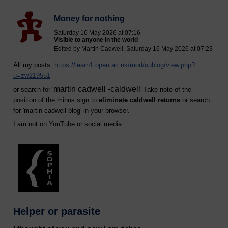
Money for nothing
Saturday 16 May 2026 at 07:16
Visible to anyone in the world
Edited by Martin Cadwell, Saturday 16 May 2026 at 07:23
All my posts:
https://learn1.open.ac.uk/mod/oublog/view.php?
u=zw219551
martin cadwell -caldwell
or search for '
' Take note of the
position of the minus sign to
eliminate caldwell returns
or search
for '
martin cadwell blog
' in your browser.
I am not on YouTube or social media
Helper or parasite