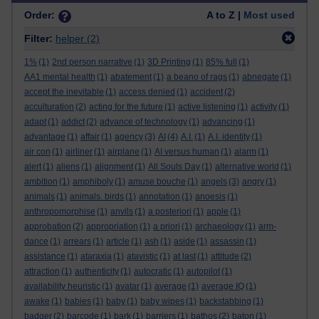
Order:
A to Z |
Most used
Filter:
helper
(2)
1%
(1)
2nd person narrative
(1)
3D Printing
(1)
85% full
(1)
AA1 mental health
(1)
abatement
(1)
a beano of rags
(1)
abnegate
(1)
accept the inevitable
(1)
access denied
(1)
accident
(2)
acculturation
(2)
acting for the future
(1)
active listening
(1)
activity
(1)
adapt
(1)
addict
(2)
advance of technology
(1)
advancing
(1)
advantage
(1)
affair
(1)
agency
(3)
AI
(4)
A.I.
(1)
A.I. identity
(1)
air con
(1)
airliner
(1)
airplane
(1)
AI versus human
(1)
alarm
(1)
alert
(1)
aliens
(1)
alignment
(1)
All Souls Day
(1)
alternative world
(1)
ambition
(1)
amphiboly
(1)
amuse bouche
(1)
angels
(3)
angry
(1)
animals
(1)
animals. birds
(1)
annotation
(1)
anoesis
(1)
anthropomorphise
(1)
anvils
(1)
a posteriori
(1)
apple
(1)
approbation
(2)
appropriation
(1)
a priori
(1)
archaeology
(1)
arm-
dance
(1)
arrears
(1)
article
(1)
ash
(1)
aside
(1)
assassin
(1)
assistance
(1)
ataraxia
(1)
atavistic
(1)
at last
(1)
attitude
(2)
attraction
(1)
authenticity
(1)
autocratic
(1)
autopilot
(1)
availability heuristic
(1)
avatar
(1)
average
(1)
average IQ
(1)
awake
(1)
babies
(1)
baby
(1)
baby wipes
(1)
backstabbing
(1)
badger
(2)
barcode
(1)
bark
(1)
barriers
(1)
bathos
(2)
baton
(1)