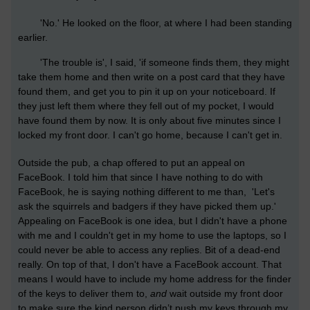
'No.' He looked on the floor, at where I had been standing
earlier.
'The trouble is', I said, 'if someone finds them, they might
take them home and then write on a post card that they have
found them, and get you to pin it up on your noticeboard. If
they just left them where they fell out of my pocket, I would
have found them by now. It is only about five minutes since I
locked my front door. I can't go home, because I can't get in.
Outside the pub, a chap offered to put an appeal on
FaceBook. I told him that since I have nothing to do with
FaceBook, he is saying nothing different to me than, 'Let's
ask the squirrels and badgers if they have picked them up.'
Appealing on FaceBook is one idea, but I didn't have a phone
with me and I couldn't get in my home to use the laptops, so I
could never be able to access any replies. Bit of a dead-end
really. On top of that, I don't have a FaceBook account. That
means I would have to include my home address for the finder
of the keys to deliver them to,
and
wait outside my front door
to make sure the kind person didn’t push my keys through
my