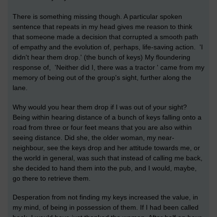
There is something missing though. A particular spoken
sentence that repeats in my head gives me reason to think
that someone made a decision that corrupted a smooth path
of empathy and the evolution of, perhaps, life-saving action. 'I
didn't hear them drop.' (the bunch of keys) My floundering
response of, 'Neither did I, there was a tractor ' came from my
memory of being out of the group's sight, further along the
lane.
Why would you hear them drop if I was out of your sight?
Being within hearing distance of a bunch of keys falling onto a
road from three or four feet means that you are also within
seeing distance. Did she, the older woman, my near-
neighbour, see the keys drop and her attitude towards me, or
the world in general, was such that instead of calling me back,
she decided to hand them into the pub, and I would, maybe,
go there to retrieve them.
Desperation from not finding my keys increased the value, in
my mind, of being in possession of them. If I had been called