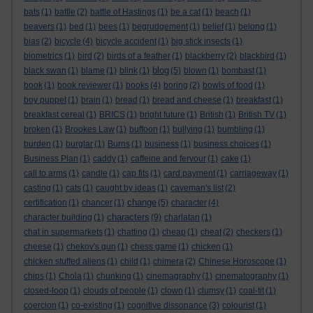
bats
(1)
battle
(2)
battle of Hastings
(1)
be a cat
(1)
beach
(1)
beavers
(1)
bed
(1)
bees
(1)
begrudgement
(1)
belief
(1)
belong
(1)
bias
(2)
bicycle
(4)
bicycle accident
(1)
big stick insects
(1)
biometrics
(1)
bird
(2)
birds of a feather
(1)
blackberry
(2)
blackbird
(1)
blog
black swan
(1)
blame
(1)
blink
(1)
(5)
blown
(1)
bombast
(1)
book
(1)
book reviewer
(1)
books
(4)
boring
(2)
bowls of food
(1)
boy puppet
(1)
brain
(1)
bread
(1)
bread and cheese
(1)
breakfast
(1)
breakfast cereal
(1)
BRICS
(1)
bright future
(1)
British
(1)
British TV
(1)
broken
(1)
Brookes Law
(1)
buffoon
(1)
bullying
(1)
bumbling
(1)
burden
(1)
burglar
(1)
Burns
(1)
business
(1)
business choices
(1)
Business Plan
(1)
caddy
(1)
caffeine and fervour
(1)
cake
(1)
call to arms
(1)
candle
(1)
cap fits
(1)
card payment
(1)
carriageway
(1)
casting
(1)
cats
(1)
caught by ideas
(1)
caveman's list
(2)
change
certification
(1)
chancer
(1)
(5)
character
(4)
characters
character building
(1)
(9)
charlatan
(1)
chat in supermarkets
(1)
chatting
(1)
cheap
(1)
cheat
(2)
checkers
(1)
cheese
(1)
chekov's gun
(1)
chess game
(1)
chicken
(1)
chicken stuffed aliens
(1)
child
(1)
chimera
(2)
Chinese Horoscope
(1)
chips
(1)
Chola
(1)
chunking
(1)
cinemagraphy
(1)
cinematography
(1)
closed-loop
(1)
clouds of people
(1)
clown
(1)
clumsy
(1)
coal-tit
(1)
coercion
(1)
co-existing
(1)
cognitive dissonance
(3)
colourist
(1)