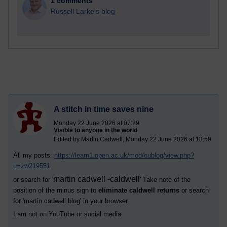
1 comments
Russell Larke's blog
A stitch in time saves nine
Monday 22 June 2026 at 07:29
Visible to anyone in the world
Edited by Martin Cadwell, Monday 22 June 2026 at 13:59
All my posts:
https://learn1.open.ac.uk/mod/oublog/view.php?
u=zw219551
martin cadwell -caldwell
or search for '
' Take note of the
position of the minus sign to
eliminate caldwell returns
or search
for '
martin cadwell blog
' in your browser.
I am not on YouTube or social media