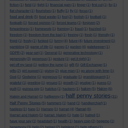
fiction
(1)
field
(1)
fight
(1)
financial gain
(1)
finger
(1)
first cut
(1)
fix
(1)
flat character
(1)
flourishes
(1)
fluffy
(1)
fly
(1)
focus
(1)
food and drink
(5)
food waste
(1)
fool
(2)
foolish
(1)
football
(1)
footpath
(1)
forced opinion
(1)
forced teams
(1)
forgiven
(2)
forwardness
(1)
framework
(1)
framing
(1)
fraud
(1)
frazzled
(1)
freedom
(1)
freedom from the bad
(1)
freeing
(1)
fresh
(1)
friendly
(1)
frigid
(1)
frosty
(1)
funked
(1)
funny
(4)
future
(4)
future investment
(1)
gambling
(3)
game of life
(1)
gangs
(1)
garden
(4)
gatekeeper
(1)
GDPR
(2)
gear-set
(1)
General
(1)
generative technology
(1)
generosity
(3)
generous
(1)
gesture
(1)
get it right
(1)
gift
get off my land
(1)
getting the jump
(1)
(5)
Gift Exchange
(1)
gifts
(2)
girl puppet
(1)
giving
(2)
glue-man
(1)
go along with time
(1)
God
(1)
Godwine
(1)
gorgeous
(1)
graduate
(1)
grandiloquent
(1)
grateful
(1)
greeting
(1)
groups
(1)
growth
(2)
grudge
(1)
guess
(1)
hakim
Hakim
guilt
(1)
guinea-pig
(1)
habitus
(1)
hackers
(1)
(5)
(6)
half penny stories
Hakim and Harrari
(1)
halfpenny
(1)
(31)
Half Penny Stories
(5)
hammers
(1)
hand
(1)
handkerchief
(1)
Harrari
hapless
(1)
hare
(1)
Harrare
(1)
harrari
(4)
(6)
Harrari and Hakim
(1)
harrari. Hakim
(1)
hate
(1)
hatred
(1)
have your say
(1)
headstart
(1)
health
(1)
heavy coin
(2)
hegemo
(1)
hegemony
(3)
help
(2)
helper
(2)
helpless
(1)
help others
(1)