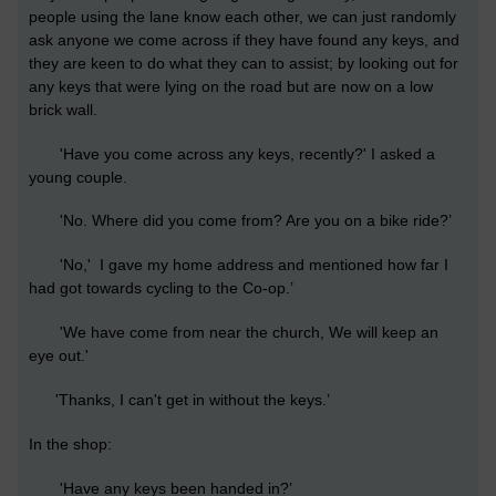
people using the lane know each other, we can just randomly
ask anyone we come across if they have found any keys, and
they are keen to do what they can to assist; by looking out for
any keys that were lying on the road but are now on a low
brick wall.
'Have you come across any keys, recently?' I asked a
young couple.
'No. Where did you come from? Are you on a bike ride?’
'No,' I gave my home address and mentioned how far I
had got towards cycling to the Co-op.’
'We have come from near the church, We will keep an
eye out.'
'Thanks, I can't get in without the keys.’
In the shop:
'Have any keys been handed in?’