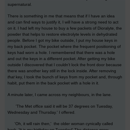
supernatural.
There is something in me that means that if I have an idea
and can find ways to justify it, I will have a strong need to act
on it. I had left my house to buy a few packets of Dioralyte, the
powder that helps to restore electrolyte levels in dehydrated
people. Before I got my bike outside, I put my house keys in
my back pocket. The pocket where the frequent positioning of
keys had worn a hole. I remembered that there was a hole
and out the keys in a different pocket. After getting my bike
outside I discovered that I couldn’t lock the front door because
there was another key still in the lock inside. After removing
that
key, I took the bunch of keys from my pocket and, through
habit, put them in the back pocket with a hole in it.
A minute later, I came across my neighbours, in the lane.
'The Met office said it will be 37 degrees on Tuesday,
Wednesday and Thursday.' I offered.
'Oh, it will rain then,' the older woman cynically called
back. 'It is my birthday on Tuesday!' The distance grew