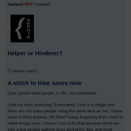
Cadwell
NOT
Caldwell
Helper or Hinderer?
[7 minute read ]
A stitch in time saves nine
I just cannot work people, or life, out sometimes.
I lost my keys yesterday. Fortunately, I live in a village and
there are not many people using the same lane as me; I know
most of them anyway. Oh Dear! I keep forgetting that I need to
make things clear. I mean, I am lucky that because there are
only a few people walking dogs during the day, and most