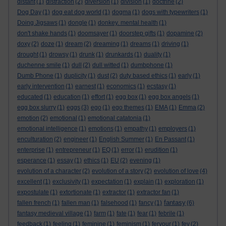
distant
(1)
distraction
(2)
diversion
(1)
division
(1)
doctrine
(2)
Dog Day
(1)
dog eat dog world
(1)
dogma
(1)
dogs with typewriters
(1)
Doing Jigsaws
(1)
dongle
(1)
donkey. mental health
(1)
don't shake hands
(1)
doomsayer
(1)
doorstep gifts
(1)
dopamine
(2)
doxy
(2)
doze
(1)
dream
(2)
dreaming
(1)
dreams
(1)
driving
(1)
drought
(1)
drowsy
(1)
drunk
(1)
drunkards
(1)
duality
(1)
duchenne smile
(1)
dull
(2)
dull witted
(1)
dumbphone
(1)
Dumb Phone
(1)
duplicity
(1)
dust
(2)
duty based ethics
(1)
early
(1)
early intervention
(1)
earnest
(1)
economics
(1)
ecstasy
(1)
educated
(1)
education
(1)
effort
(1)
egg box
(1)
egg box angels
(1)
egg box slurry
(1)
eggs
(3)
ego
(1)
ego themes
(1)
EMA
(1)
Emma
(2)
emotion
(2)
emotional
(1)
emotional catatonia
(1)
emotional intelligence
(1)
emotions
(1)
empathy
(1)
employers
(1)
enculturation
(2)
engineer
(1)
English Summer
(1)
En Passant
(1)
enterprise
(1)
entrepreneur
(1)
EQ
(1)
error
(1)
erudition
(1)
esperance
(1)
essay
(1)
ethics
(1)
EU
(2)
evening
(1)
evolution of a character
(2)
evolution of a story
(2)
evolution of love
(4)
excellent
(1)
exclusivity
(1)
expectation
(1)
explain
(1)
exploration
(1)
expostulate
(1)
extortionate
(1)
extractor
(1)
extractor fan
(1)
fantasy
fallen french
(1)
fallen man
(1)
falsehood
(1)
fancy
(1)
(6)
fantasy medieval village
(1)
farm
(1)
fate
(1)
fear
(1)
febrile
(1)
feedback
(1)
feeling
(1)
feminine
(1)
feminism
(1)
fervour
(1)
fey
(2)