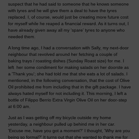
suspect that he had said to someone that he knows someone
with tyres and he will give them a deal to have the tyres
replaced. I, of course, would just be creating more future cost
for myself while he reaped a financial reward. As it turns out, I
have already given away all my 'spare' tyres to anyone who
needed them.
A long time ago, I had a conversation with Sally, my next-door
neighbour that revolved around her fetching a couple of
baking trays / roasting dishes (Sunday Roast size) for me. I
left her some condiment for making salads on her doorste as
a 'Thank you'; she had told me that she eats a lot of salads. I
mentioned, in the following conversation, that the cost of Olive
Oil prohibited me from including that in the gift package. I have
always hated myself for not including it. This morning, I left a
bottle of Filippo Berrio Extra Virgin Olive Oil on her door-step
at 6:00 am.
Just as I was getting off my bicycle outside my home
yesterday, a neighbour pulled up behind me in her car.
'Excuse me, have you got a moment?' I thought, 'Why are you
being so formal?' It turns out that she wanted to thank me for