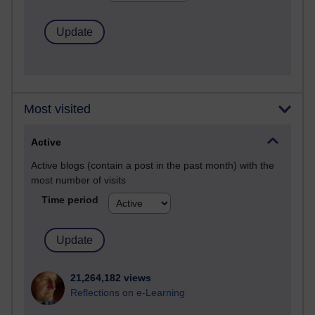
Most visited
Active
Active blogs (contain a post in the past month) with the
most number of visits
Time period
21,264,182 views
Reflections on e-Learning