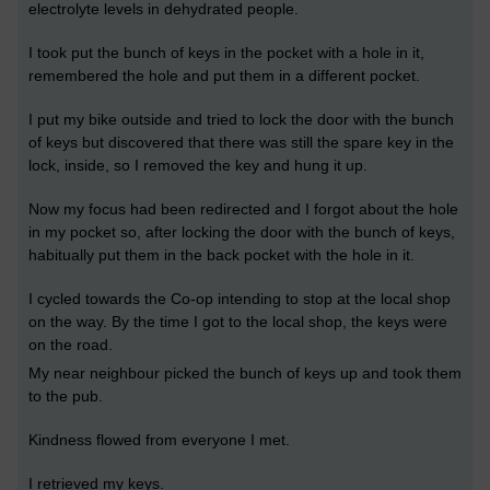
electrolyte levels in dehydrated people.
I took put the bunch of keys in the pocket with a hole in it,
remembered the hole and put them in a different pocket.
I put my bike outside and tried to lock the door with the bunch
of keys but discovered that there was still the spare key in the
lock, inside, so I removed the key and hung it up.
Now my focus had been redirected and I forgot about the hole
in my pocket so, after locking the door with the bunch of keys,
habitually put them in the back pocket with the hole in it.
I cycled towards the Co-op intending to stop at the local shop
on the way. By the time I got to the local shop, the keys were
on the road.
My near neighbour picked the bunch of keys up and took them
to the pub.
Kindness flowed from everyone I met.
I retrieved my keys.