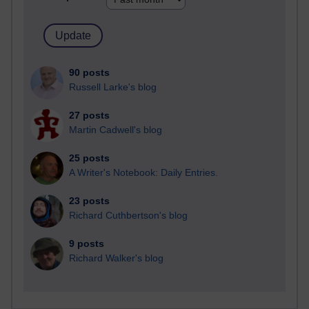
90 posts
Russell Larke's blog
27 posts
Martin Cadwell's blog
25 posts
A Writer's Notebook: Daily Entries.
23 posts
Richard Cuthbertson's blog
9 posts
Richard Walker's blog