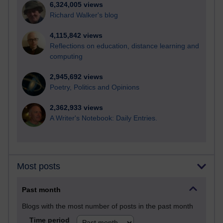
6,324,005 views
Richard Walker's blog
4,115,842 views
Reflections on education, distance learning and
computing
2,945,692 views
Poetry, Politics and Opinions
2,362,933 views
A Writer's Notebook: Daily Entries.
Most posts
Past month
Blogs with the most number of posts in the past month
Time period