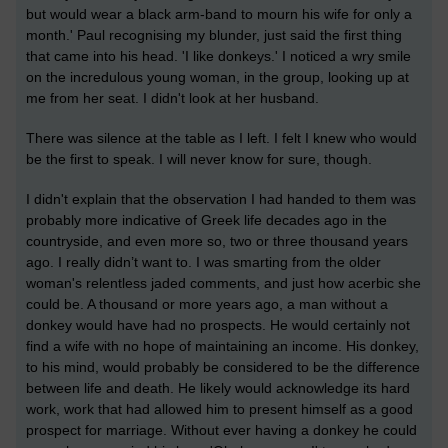
but would wear a black arm-band to mourn his wife for only a
month.' Paul recognising my blunder, just said the first thing
that came into his head. 'I like donkeys.' I noticed a wry smile
on the incredulous young woman, in the group, looking up at
me from her seat. I didn't look at her husband.
There was silence at the table as I left. I felt I knew who would
be the first to speak. I will never know for sure, though.
I didn't explain that the observation I had handed to them was
probably more indicative of Greek life decades ago in the
countryside, and even more so, two or three thousand years
ago. I really didn’t want to. I was smarting from the older
woman's relentless jaded comments, and just how acerbic she
could be. A thousand or more years ago, a man without a
donkey would have had no prospects. He would certainly not
find a wife with no hope of maintaining an income. His donkey,
to his mind, would probably be considered to be the difference
between life and death. He likely would acknowledge its hard
work, work that had allowed him to present himself as a good
prospect for marriage. Without ever having a donkey he could