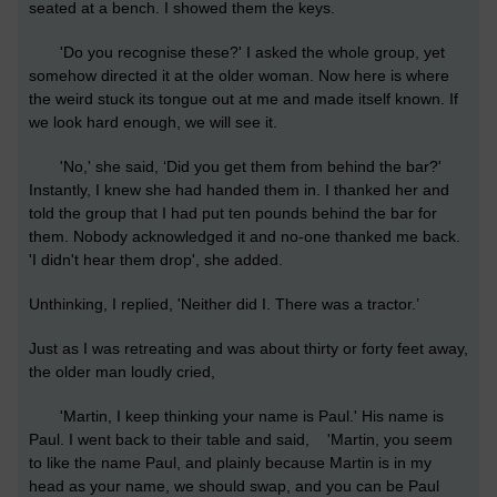
seated at a bench. I showed them the keys.
'Do you recognise these?' I asked the whole group, yet
somehow directed it at the older woman. Now here is where
the weird stuck its tongue out at me and made itself known. If
we look hard enough, we will see it.
'No,' she said, ‘Did you get them from behind the bar?'
Instantly, I knew she had handed them in. I thanked her and
told the group that I had put ten pounds behind the bar for
them. Nobody acknowledged it and no-one thanked me back.
'I didn't hear them drop', she added.
Unthinking, I replied, 'Neither did I. There was a tractor.’
Just as I was retreating and was about thirty or forty feet away,
the older man loudly cried,
'Martin, I keep thinking your name is Paul.' His name is
Paul. I went back to their table and said, 'Martin, you seem
to like the name Paul, and plainly because Martin is in my
head as your name, we should swap, and you can be Paul