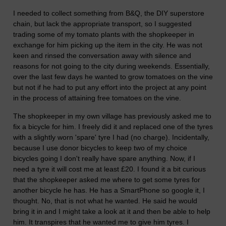
I needed to collect something from B&Q, the DIY superstore
chain, but lack the appropriate transport, so I suggested
trading some of my tomato plants with the shopkeeper in
exchange for him picking up the item in the city. He was not
keen and rinsed the conversation away with silence and
reasons for not going to the city during weekends. Essentially,
over the last few days he wanted to grow tomatoes on the vine
but not if he had to put any effort into the project at any point
in the process of attaining free tomatoes on the vine.
The shopkeeper in my own village has previously asked me to
fix a bicycle for him. I freely did it and replaced one of the tyres
with a slightly worn 'spare' tyre I had (no charge). Incidentally,
because I use donor bicycles to keep two of my choice
bicycles going I don't really have spare anything. Now, if I
need a tyre it will cost me at least £20. I found it a bit curious
that the shopkeeper asked me where to get some tyres for
another bicycle he has. He has a SmartPhone so google it, I
thought. No, that is not what he wanted. He said he would
bring it in and I might take a look at it and then be able to help
him. It transpires that he wanted me to give him tyres. I