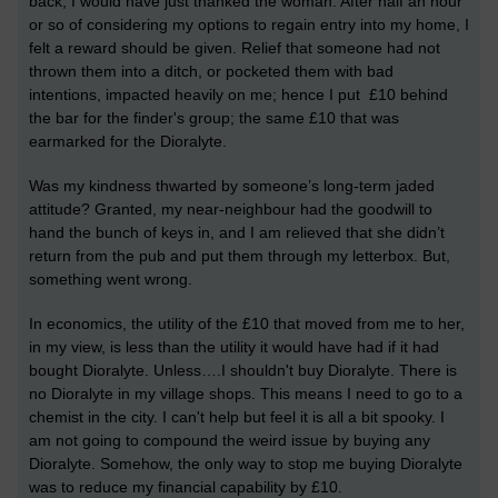
back, I would have just thanked the woman. After half an hour
or so of considering my options to regain entry into my home, I
felt a reward should be given. Relief that someone had not
thrown them into a ditch, or pocketed them with bad
intentions, impacted heavily on me; hence I put £10 behind
the bar for the finder's group; the same £10 that was
earmarked for the Dioralyte.
Was my kindness thwarted by someone’s long-term jaded
attitude? Granted, my near-neighbour had the goodwill to
hand the bunch of keys in, and I am relieved that she didn’t
return from the pub and put them through my letterbox. But,
something went wrong.
In economics, the utility of the £10 that moved from me to her,
in my view, is less than the utility it would have had if it had
bought Dioralyte. Unless….I shouldn't buy Dioralyte. There is
no Dioralyte in my village shops. This means I need to go to a
chemist in the city. I can't help but feel it is all a bit spooky. I
am not going to compound the weird issue by buying any
Dioralyte. Somehow, the only way to stop me buying Dioralyte
was to reduce my financial capability by £10.