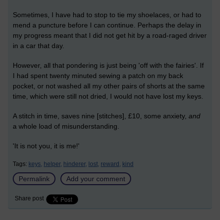
Sometimes, I have had to stop to tie my shoelaces, or had to
mend a puncture before I can continue. Perhaps the delay in
my progress meant that I did not get hit by a road-raged driver
in a car that day.
However, all that pondering is just being 'off with the fairies'. If
I had spent twenty minuted sewing a patch on my back
pocket, or not washed all my other pairs of shorts at the same
time, which were still not dried, I would not have lost my keys.
A stitch in time, saves nine [stitches], £10, some anxiety,
and
a whole load of misunderstanding.
'It is not you, it is me!'
Tags:
keys,
helper,
hinderer,
lost,
reward,
kind
Permalink
Add your comment
Share post