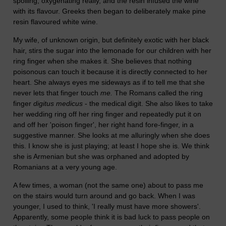
spoiling; oxygenating really, and the resin infused the wine
with its flavour. Greeks then began to deliberately make pine
resin flavoured white wine.
My wife, of unknown origin, but definitely exotic with her black
hair, stirs the sugar into the lemonade for our children with her
ring finger when she makes it. She believes that nothing
poisonous can touch it because it is directly connected to her
heart. She always eyes me sideways as if to tell me that she
never lets that finger touch
me.
The Romans called the ring
finger
digitus medicus
- the medical digit. She also likes to take
her wedding ring off her ring finger and repeatedly put it on
and off her 'poison finger', her right hand fore-finger, in a
suggestive manner. She looks at me alluringly when she does
this. I know she is just playing; at least I hope she is. We think
she is Armenian but she was orphaned and adopted by
Romanians at a very young age.
A few times, a woman (not the same one) about to pass me
on the stairs would turn around and go back. When I was
younger, I used to think, 'I really must have more showers'.
Apparently, some people think it is bad luck to pass people on