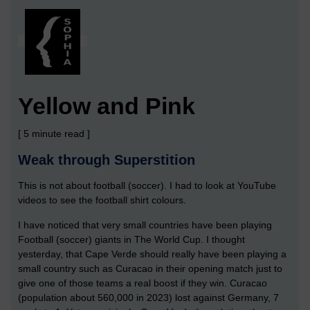
Yellow and Pink
[ 5 minute read ]
Weak through Superstition
This is not about football (soccer). I had to look at YouTube
videos to see the football shirt colours.
I have noticed that very small countries have been playing
Football (soccer) giants in The World Cup. I thought
yesterday, that Cape Verde should really have been playing a
small country such as Curacao in their opening match just to
give one of those teams a real boost if they win. Curacao
(population about 560,000 in 2023) lost against Germany, 7