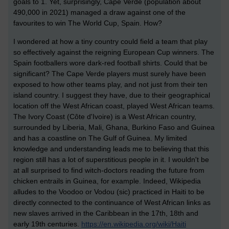
goals to 1. Yet, surprisingly, Cape Verde (population about
490,000 in 2021) managed a draw against one of the
favourites to win The World Cup, Spain. How?
I wondered at how a tiny country could field a team that play
so effectively against the reigning European Cup winners. The
Spain footballers wore dark-red football shirts. Could that be
significant? The Cape Verde players must surely have been
exposed to how other teams play, and not just from their ten
island country. I suggest they have, due to their geographical
location off the West African coast, played West African teams.
The Ivory Coast (
Côte d'Ivoire
) is a West African country,
surrounded by Liberia, Mali, Ghana, Burkino Faso and Guinea
and has a coastline on The Gulf of Guinea. My limited
knowledge and understanding leads me to believing that this
region still has a lot of superstitious people in it. I wouldn't be
at all surprised to find witch-doctors reading the future from
chicken entrails in Guinea, for example. Indeed, Wikipedia
alludes to the Voodoo or Vodou (sic) practiced in Haiti to be
directly connected to the continuance of West African links as
new slaves arrived in the Caribbean in the 17th, 18th and
early 19th centuries.
https://en.wikipedia.org/wiki/Haiti