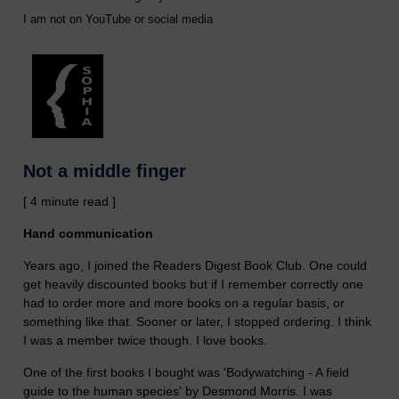
I am not on YouTube or social media
Not a middle finger
[ 4 minute read ]
Hand communication
Years ago, I joined the Readers Digest Book Club. One could
get heavily discounted books but if I remember correctly one
had to order more and more books on a regular basis, or
something like that. Sooner or later, I stopped ordering. I think
I was a member twice though. I love books.
One of the first books I bought was 'Bodywatching - A field
guide to the human species' by Desmond Morris. I was