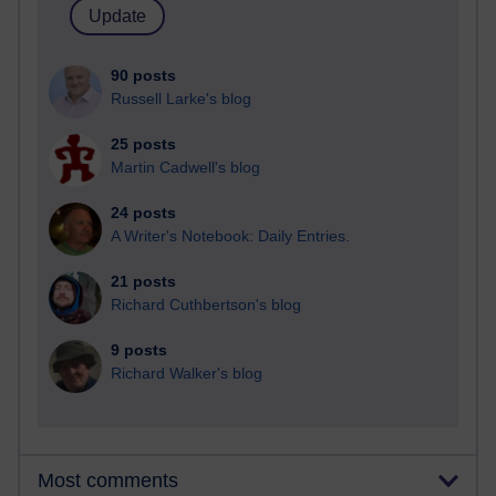
90 posts
Russell Larke's blog
25 posts
Martin Cadwell's blog
24 posts
A Writer's Notebook: Daily Entries.
21 posts
Richard Cuthbertson's blog
9 posts
Richard Walker's blog
Most comments