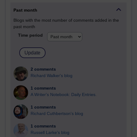
Past month
Blogs with the most number of comments added in the
past month
Time period
2 comments
Richard Walker's blog
1 comments
A Writer's Notebook: Daily Entries.
1 comments
Richard Cuthbertson's blog
1 comments
Russell Larke's blog