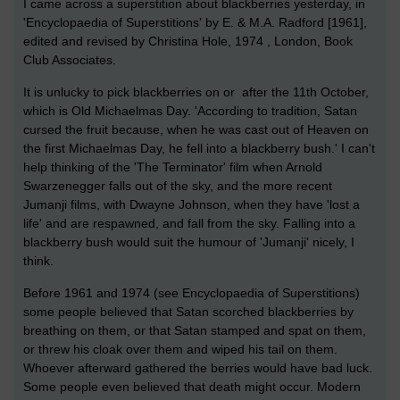
I came across a superstition about blackberries yesterday, in
'Encyclopaedia of Superstitions' by E. & M.A. Radford [1961],
edited and revised by Christina Hole, 1974 , London, Book
Club Associates.
It is unlucky to pick blackberries on or after the 11th October,
which is Old Michaelmas Day. 'According to tradition, Satan
cursed the fruit because, when he was cast out of Heaven on
the first Michaelmas Day, he fell into a blackberry bush.' I can't
help thinking of the 'The Terminator' film when Arnold
Swarzenegger falls out of the sky, and the more recent
Jumanji films, with Dwayne Johnson, when they have 'lost a
life' and are respawned, and fall from the sky. Falling into a
blackberry bush would suit the humour of 'Jumanji' nicely, I
think.
Before 1961 and 1974 (see Encyclopaedia of Superstitions)
some people believed that Satan scorched blackberries by
breathing on them, or that Satan stamped and spat on them,
or threw his cloak over them and wiped his tail on them.
Whoever afterward gathered the berries would have bad luck.
Some people even believed that death might occur. Modern