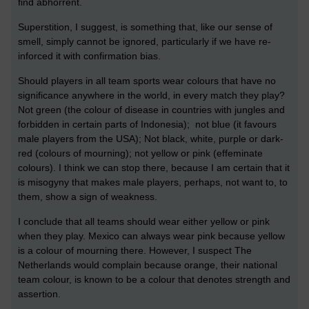
find abhorrent.
Superstition, I suggest, is something that, like our sense of
smell, simply cannot be ignored, particularly if we have re-
inforced it with confirmation bias.
Should players in all team sports wear colours that have no
significance anywhere in the world, in every match they play?
Not green (the colour of disease in countries with jungles and
forbidden in certain parts of Indonesia); not blue (it favours
male players from the USA); Not black, white, purple or dark-
red (colours of mourning); not yellow or pink (effeminate
colours). I think we can stop there, because I am certain that it
is misogyny that makes male players, perhaps, not want to, to
them, show a sign of weakness.
I conclude that all teams should wear either yellow or pink
when they play. Mexico can always wear pink because yellow
is a colour of mourning there. However, I suspect The
Netherlands would complain because orange, their national
team colour, is known to be a colour that denotes strength and
assertion.