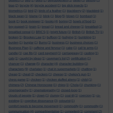
beavers
(1)
bed
(1)
bees
(1)
begrudgement
(1)
belief
(1)
belong
(1)
bias
(2)
bicycle
(4)
bicycle accident
(1)
big stick insects
(1)
biometrics
(1)
bird
(2)
birds of a feather
(1)
blackberry
(2)
blackbird
(1)
blog
black swan
(1)
blame
(1)
blink
(1)
(5)
blown
(1)
bombast
(1)
book
(1)
book reviewer
(1)
books
(4)
boring
(2)
bowls of food
(1)
boy puppet
(1)
brain
(1)
bread
(1)
bread and cheese
(1)
breakfast
(1)
breakfast cereal
(1)
BRICS
(1)
bright future
(1)
British
(1)
British TV
(1)
broken
(1)
Brookes Law
(1)
buffoon
(1)
bullying
(1)
bumbling
(1)
burden
(1)
burglar
(1)
Burns
(1)
business
(1)
business choices
(1)
Business Plan
(1)
caffeine and fervour
(1)
cake
(1)
call to arms
(1)
candle
(1)
cap fits
(1)
card payment
(1)
carriageway
(1)
casting
(1)
cats
(1)
caught by ideas
(1)
caveman's list
(2)
certification
(1)
change
chancer
(1)
(5)
character
(4)
character building
(1)
characters
(9)
charlatan
(1)
chat in supermarkets
(1)
chatting
(1)
cheap
(1)
cheat
(2)
checkers
(1)
cheese
(1)
chekov's gun
(1)
chess game
(1)
chicken
(1)
chicken stuffed aliens
(1)
child
(1)
chimera
(2)
Chinese Horoscope
(1)
chips
(1)
Chola
(1)
chunking
(1)
cinemagraphy
(1)
cinematography
(1)
closed-loop
(1)
clouds of people
(1)
clown
(1)
clumsy
(1)
coal-tit
(1)
coercion
(1)
co-
existing
(1)
cognitive dissonance
(3)
colourist
(1)
comfort needs to become movement
(1)
commodify
(1)
commodity
(1)
communication
(4)
compartmentalise
(1)
competent
(1)
complaint
(2)