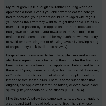
My mum grew up in a tough environment during which an
apple was a treat. Even if you didn't want to eat the core you
had to because, your parents would be ravaged with rage if
you wasted the effort they went to, to get that apple. I think my
mum sort of passed by the apples on our trees, because she
had grown to have no favour towards them. She did use to
make me take some to school for my teachers, who would try
to avoid embarrassing me or showing favour by leaving a bag
of crisps on my desk (well, once anyway).
Despite being considered to be holy, apple trees and apples
also have superstitions attached to them. If, after the fruit has
been picked from a tree and an apple is left behind and hangs
there until Spring comes around, a death is foretold. However,
in Yorkshire, they believed that at least one apple should be
left on the tree for the birds. There is some supposition that
originally the apple was left for the fairies, or even some older
spirits. (Encyclopaedia of Superstitions [1961] 1974).
I like this one: A hallow-tide game was to fix a piece of apple to
a string and twirl it round before a hot fire. The girl whose