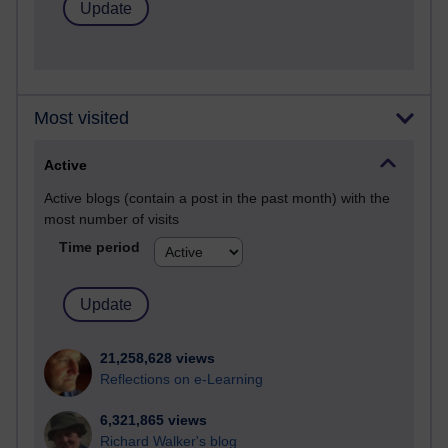
Most visited
Active
Active blogs (contain a post in the past month) with the
most number of visits
Time period
21,258,628 views
Reflections on e-Learning
6,321,865 views
Richard Walker's blog