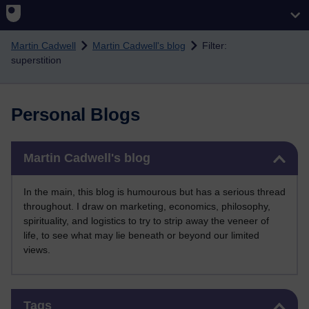
Skip to main content
Martin Cadwell
Martin Cadwell's blog
Filter:
superstition
Personal Blogs
Skip Martin Cadwell's blog
Martin Cadwell's blog
In the main, this blog is humourous but has a serious thread
throughout. I draw on marketing, economics, philosophy,
spirituality, and logistics to try to strip away the veneer of
life, to see what may lie beneath or beyond our limited
views.
Skip Tags
Tags