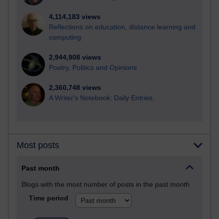
4,114,183 views
Reflections on education, distance learning and
computing
2,944,908 views
Poetry, Politics and Opinions
2,360,748 views
A Writer's Notebook: Daily Entries.
Most posts
Past month
Blogs with the most number of posts in the past month
Time period