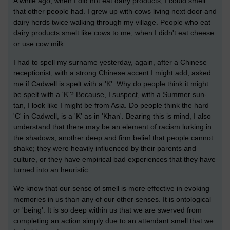
A while ago, when I did not eat dairy products, I could smell
that other people had. I grew up with cows living next door and
dairy herds twice walking through my village. People who eat
dairy products smelt like cows to me, when I didn't eat cheese
or use cow milk.
I had to spell my surname yesterday, again, after a Chinese
receptionist, with a strong Chinese accent I might add, asked
me if Cadwell is spelt with a 'K'. Why do people think it might
be spelt with a 'K'? Because, I suspect, with a Summer sun-
tan, I look like I might be from Asia. Do people think the hard
'C' in Cadwell, is a 'K' as in 'Khan'. Bearing this is mind, I also
understand that there may be an element of racism lurking in
the shadows; another deep and firm belief that people cannot
shake; they were heavily influenced by their parents and
culture, or they have empirical bad experiences that they have
turned into an heuristic.
We know that our sense of smell is more effective in evoking
memories in us than any of our other senses. It is ontological
or 'being'. It is so deep within us that we are swerved from
completing an action simply due to an attendant smell that we