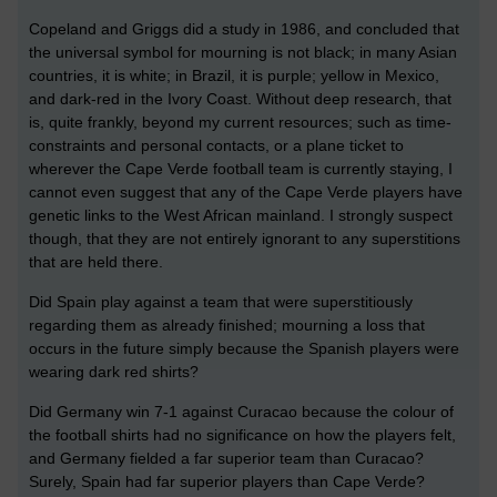
Copeland and Griggs did a study in 1986, and concluded that
the universal symbol for mourning is not black; in many Asian
countries, it is white; in Brazil, it is purple; yellow in Mexico,
and dark-red in the Ivory Coast. Without deep research, that
is, quite frankly, beyond my current resources; such as time-
constraints and personal contacts, or a plane ticket to
wherever the Cape Verde football team is currently staying, I
cannot even suggest that any of the Cape Verde players have
genetic links to the West African mainland. I strongly suspect
though, that they are not entirely ignorant to any superstitions
that are held there.
Did Spain play against a team that were superstitiously
regarding them as already finished; mourning a loss that
occurs in the future simply because the Spanish players were
wearing dark red shirts?
Did Germany win 7-1 against Curacao because the colour of
the football shirts had no significance on how the players felt,
and Germany fielded a far superior team than Curacao?
Surely, Spain had far superior players than Cape Verde?