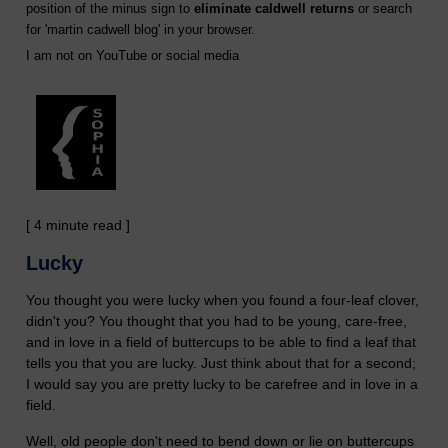
position of the minus sign to
eliminate caldwell returns
or search
for '
martin cadwell blog
' in your browser.
I am not on YouTube or social media
[ 4 minute read ]
Lucky
You thought you were lucky when you found a four-leaf clover,
didn't you? You thought that you had to be young, care-free,
and in love in a field of buttercups to be able to find a leaf that
tells you that you are lucky. Just think about that for a second;
I would say you are pretty lucky to be carefree and in love in a
field.
Well, old people don't need to bend down or lie on buttercups