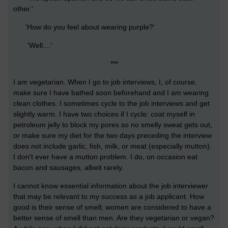
other.'
'How do you feel about wearing purple?'
'Well....'
***
I am vegetarian. When I go to job interviews, I, of course,
make sure I have bathed soon beforehand and I am wearing
clean clothes. I sometimes cycle to the job interviews and get
slightly warm. I have two choices if I cycle: coat myself in
petroleum jelly to block my pores so no smelly sweat gets out,
or make sure my diet for the two days preceding the interview
does not include garlic, fish, milk, or meat (especially mutton).
I don't ever have a mutton problem. I do, on occasion eat
bacon and sausages, albeit rarely.
I cannot know essential information about the job interviewer
that may be relevant to my success as a job applicant. How
good is their sense of smell; women are considered to have a
better sense of smell than men. Are they vegetarian or vegan?