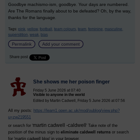
Goodbye machismo-ism, goodbye. Your days are numbered.
Are The Romans finally about to be defeated? Oh, by the way,
thanks for the language.
Tags:
pink,
yellow,
football,
team colours,
team,
feminine,
masculine,
superstition,
weak,
bias
Permalink
Add your comment
Share post
She shows me her poison finger
Friday 5 June 2026 at 07:40
Visible to anyone in the world
Edited by Martin Cadwell, Friday 5 June 2026 at 07:56
All my posts:
https://learn1.open.ac.uk/mod/oublog/view.php?
u=zw219551
martin cadwell -caldwell
or search for '
' Take note of the
position of the minus sign to
eliminate caldwell returns
or search
for '
martin cadwell blog
' in your browser.