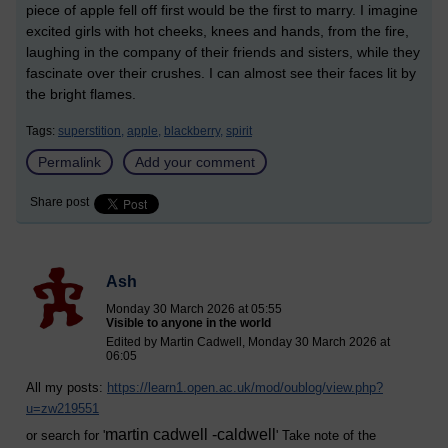
piece of apple fell off first would be the first to marry. I imagine
excited girls with hot cheeks, knees and hands, from the fire,
laughing in the company of their friends and sisters, while they
fascinate over their crushes. I can almost see their faces lit by
the bright flames.
Tags:
superstition,
apple,
blackberry,
spirit
Permalink
Add your comment
Share post
Ash
Monday 30 March 2026 at 05:55
Visible to anyone in the world
Edited by Martin Cadwell, Monday 30 March 2026 at
06:05
All my posts:
https://learn1.open.ac.uk/mod/oublog/view.php?
u=zw219551
martin cadwell -caldwell
or search for '
' Take note of the