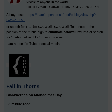
Visible to anyone in the world
Edited by Martin Cadwell, Friday 15 May 2026 at 15:41
All my posts:
https://learn1.open.ac.uk/mod/oublog/view.php?
u=zw219551
martin cadwell -caldwell
or search for '
' Take note of the
position of the minus sign to
eliminate caldwell returns
or search
for '
martin cadwell blog
' in your browser.
I am not on YouTube or social media
Fall in Thorns
Blackberries on Michaelmas Day
[ 3 minute read ]