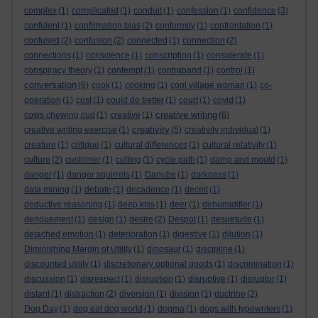
complex
(1)
complicated
(1)
conduit
(1)
confession
(1)
confidence
(3)
confident
(1)
confirmation bias
(2)
conformity
(1)
confrontation
(1)
confused
(2)
confusion
(2)
connected
(1)
connection
(2)
connections
(1)
conscience
(1)
conscription
(1)
considerate
(1)
conspiracy theory
(1)
contempt
(1)
contraband
(1)
control
(1)
conversation
(6)
cook
(1)
cooking
(1)
cool village woman
(1)
co-
operation
(1)
cost
(1)
could do better
(1)
court
(1)
covid
(1)
creative writing
cows chewing cud
(1)
creative
(1)
(6)
creativity
creative writing exercise
(1)
(5)
creativity individual
(1)
creature
(1)
critique
(1)
cultural differences
(1)
cultural relativity
(1)
culture
(2)
customer
(1)
cutting
(1)
cycle path
(1)
damp and mould
(1)
danger
(1)
danger squirrels
(1)
Danube
(1)
darkness
(1)
data mining
(1)
debate
(1)
decadence
(1)
deceit
(1)
deductive reasoning
(1)
deep kiss
(1)
deer
(1)
dehumidifier
(1)
denouement
(1)
design
(1)
desire
(2)
Despot
(1)
desuetude
(1)
detached emotion
(1)
deterioration
(1)
digestive
(1)
dilution
(1)
Diminishing Margin of Utility
(1)
dinosaur
(1)
discipline
(1)
discounted utility
(1)
discretionary optional goods
(1)
discrimination
(1)
discussion
(1)
disrespect
(1)
disruption
(1)
disruptive
(1)
disruptor
(1)
distant
(1)
distraction
(2)
diversion
(1)
division
(1)
doctrine
(2)
Dog Day
(1)
dog eat dog world
(1)
dogma
(1)
dogs with typewriters
(1)