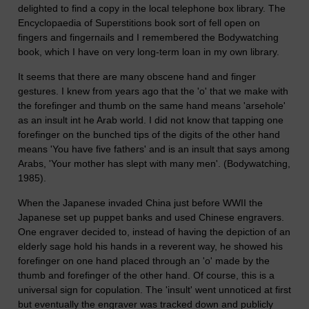
delighted to find a copy in the local telephone box library. The
Encyclopaedia of Superstitions book sort of fell open on
fingers and fingernails and I remembered the Bodywatching
book, which I have on very long-term loan in my own library.
It seems that there are many obscene hand and finger
gestures. I knew from years ago that the 'o' that we make with
the forefinger and thumb on the same hand means 'arsehole'
as an insult int he Arab world. I did not know that tapping one
forefinger on the bunched tips of the digits of the other hand
means 'You have five fathers' and is an insult that says among
Arabs, 'Your mother has slept with many men'. (Bodywatching,
1985).
When the Japanese invaded China just before WWII the
Japanese set up puppet banks and used Chinese engravers.
One engraver decided to, instead of having the depiction of an
elderly sage hold his hands in a reverent way, he showed his
forefinger on one hand placed through an 'o' made by the
thumb and forefinger of the other hand. Of course, this is a
universal sign for copulation. The 'insult' went unnoticed at first
but eventually the engraver was tracked down and publicly