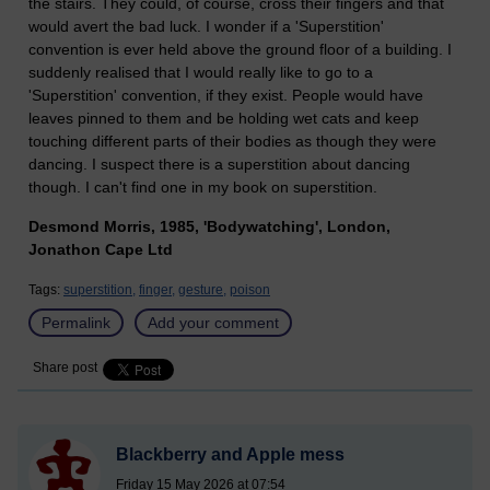
the stairs. They could, of course, cross their fingers and that
would avert the bad luck. I wonder if a 'Superstition'
convention is ever held above the ground floor of a building. I
suddenly realised that I would really like to go to a
'Superstition' convention, if they exist. People would have
leaves pinned to them and be holding wet cats and keep
touching different parts of their bodies as though they were
dancing. I suspect there is a superstition about dancing
though. I can't find one in my book on superstition.
Desmond Morris, 1985, 'Bodywatching', London,
Jonathon Cape Ltd
Tags:
superstition,
finger,
gesture,
poison
Permalink
Add your comment
Share post
Blackberry and Apple mess
Friday 15 May 2026 at 07:54