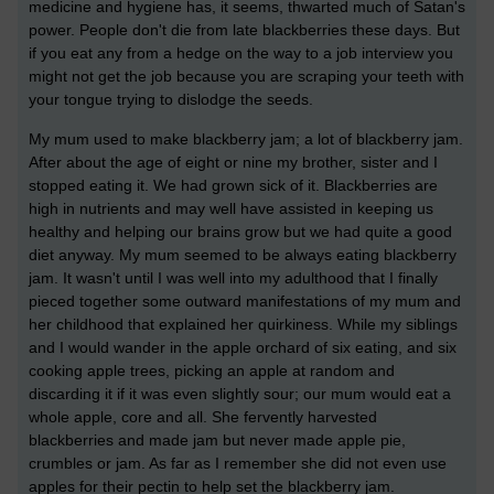
medicine and hygiene has, it seems, thwarted much of Satan's
power. People don't die from late blackberries these days. But
if you eat any from a hedge on the way to a job interview you
might not get the job because you are scraping your teeth with
your tongue trying to dislodge the seeds.
My mum used to make blackberry jam; a lot of blackberry jam.
After about the age of eight or nine my brother, sister and I
stopped eating it. We had grown sick of it. Blackberries are
high in nutrients and may well have assisted in keeping us
healthy and helping our brains grow but we had quite a good
diet anyway. My mum seemed to be always eating blackberry
jam. It wasn't until I was well into my adulthood that I finally
pieced together some outward manifestations of my mum and
her childhood that explained her quirkiness. While my siblings
and I would wander in the apple orchard of six eating, and six
cooking apple trees, picking an apple at random and
discarding it if it was even slightly sour; our mum would eat a
whole apple, core and all. She fervently harvested
blackberries and made jam but never made apple pie,
crumbles or jam. As far as I remember she did not even use
apples for their pectin to help set the blackberry jam.