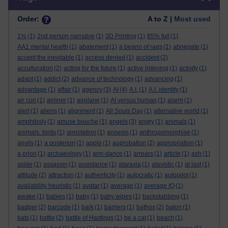
Order:
A to Z |
Most used
1%
(1)
2nd person narrative
(1)
3D Printing
(1)
85% full
(1)
AA1 mental health
(1)
abatement
(1)
a beano of rags
(1)
abnegate
(1)
accept the inevitable
(1)
access denied
(1)
accident
(2)
acculturation
(2)
acting for the future
(1)
active listening
(1)
activity
(1)
adapt
(1)
addict
(2)
advance of technology
(1)
advancing
(1)
advantage
(1)
affair
(1)
agency
(3)
AI
(4)
A.I.
(1)
A.I. identity
(1)
air con
(1)
airliner
(1)
airplane
(1)
AI versus human
(1)
alarm
(1)
alert
(1)
aliens
(1)
alignment
(1)
All Souls Day
(1)
alternative world
(1)
amphiboly
(1)
amuse bouche
(1)
angels
(3)
angry
(1)
animals
(1)
animals. birds
(1)
annotation
(1)
anoesis
(1)
anthropomorphise
(1)
anvils
(1)
a posteriori
(1)
apple
(1)
approbation
(2)
appropriation
(1)
a priori
(1)
archaeology
(1)
arm-dance
(1)
arrears
(1)
article
(1)
ash
(1)
aside
(1)
assassin
(1)
assistance
(1)
ataraxia
(1)
atavistic
(1)
at last
(1)
attitude
(2)
attraction
(1)
authenticity
(1)
autocratic
(1)
autopilot
(1)
availability heuristic
(1)
avatar
(1)
average
(1)
average IQ
(1)
awake
(1)
babies
(1)
baby
(1)
baby wipes
(1)
backstabbing
(1)
badger
(2)
barcode
(1)
bark
(1)
barriers
(1)
bathos
(2)
baton
(1)
bats
(1)
battle
(2)
battle of Hastings
(1)
be a cat
(1)
beach
(1)