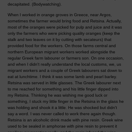
decapitated. (Bodywatching).
When I worked in orange groves in Greece, near Argos,
sometimes the farmer would bring food and Retsina. Actually,
most of the oranges were picked for pulp and juice and it was
only the farmers who were picking quality oranges (keep the
stalk and two leaves on it by cutting with secateurs) that
provided food for the workers. On those farms central and
northern European migrant workers worked alongside the
regular Greek farm labourer or farmers son. On one occasion,
and when I didn't really understand the local customs, we, us
migrant workers and a couple of Greek labourers sat down to
eat at lunchtime. I think it was some lamb and pearl barley.
Retsina was served in little glasses. The Greek labourer next
to me reached for something and his little finger dipped into
my Retsina. Thinking he was wishing me good luck or
something, I stuck my little finger in the Retsina in the glass he
was holding and shook it a little. He was shocked but didn't
say a word. I was never called to work there again though.
Retsina is an alcoholic drink made with pine resin. Greek wine
used to be sealed in amphorae with pine resin to prevent it