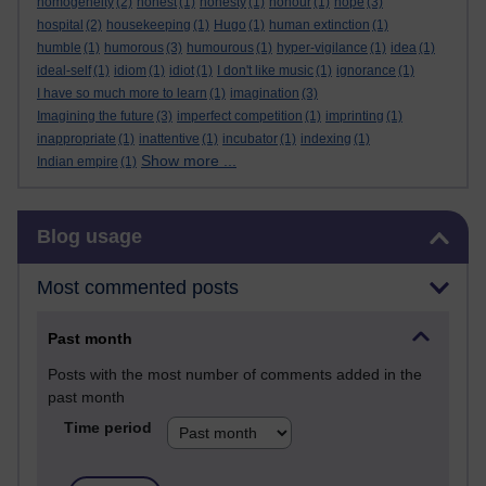
homogeneity
(2)
honest
(1)
honesty
(1)
honour
(1)
hope
(3)
hospital
(2)
housekeeping
(1)
Hugo
(1)
human extinction
(1)
humble
(1)
humorous
(3)
humourous
(1)
hyper-vigilance
(1)
idea
(1)
ideal-self
(1)
idiom
(1)
idiot
(1)
I don't like music
(1)
ignorance
(1)
I have so much more to learn
(1)
imagination
(3)
Imagining the future
(3)
imperfect competition
(1)
imprinting
(1)
inappropriate
(1)
inattentive
(1)
incubator
(1)
indexing
(1)
Show more ...
Indian empire
(1)
Skip Blog usage
Blog usage
Most commented posts
Past month
Posts with the most number of comments added in the
past month
Time period