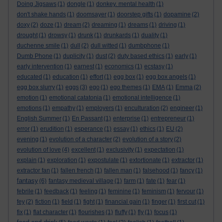
Doing Jigsaws
(1)
dongle
(1)
donkey. mental health
(1)
don't shake hands
(1)
doomsayer
(1)
doorstep gifts
(1)
dopamine
(2)
doxy
(2)
doze
(1)
dream
(2)
dreaming
(1)
dreams
(1)
driving
(1)
drought
(1)
drowsy
(1)
drunk
(1)
drunkards
(1)
duality
(1)
duchenne smile
(1)
dull
(2)
dull witted
(1)
dumbphone
(1)
Dumb Phone
(1)
duplicity
(1)
dust
(2)
duty based ethics
(1)
early
(1)
early intervention
(1)
earnest
(1)
economics
(1)
ecstasy
(1)
educated
(1)
education
(1)
effort
(1)
egg box
(1)
egg box angels
(1)
egg box slurry
(1)
eggs
(3)
ego
(1)
ego themes
(1)
EMA
(1)
Emma
(2)
emotion
(1)
emotional catatonia
(1)
emotional intelligence
(1)
emotions
(1)
empathy
(1)
employers
(1)
enculturation
(2)
engineer
(1)
English Summer
(1)
En Passant
(1)
enterprise
(1)
entrepreneur
(1)
error
(1)
erudition
(1)
esperance
(1)
essay
(1)
ethics
(1)
EU
(2)
evening
(1)
evolution of a character
(2)
evolution of a story
(2)
evolution of love
(4)
excellent
(1)
exclusivity
(1)
expectation
(1)
explain
(1)
exploration
(1)
expostulate
(1)
extortionate
(1)
extractor
(1)
extractor fan
(1)
fallen french
(1)
fallen man
(1)
falsehood
(1)
fancy
(1)
fantasy
(6)
fantasy medieval village
(1)
farm
(1)
fate
(1)
fear
(1)
febrile
(1)
feedback
(1)
feeling
(1)
feminine
(1)
feminism
(1)
fervour
(1)
fey
(2)
fiction
(1)
field
(1)
fight
(1)
financial gain
(1)
finger
(1)
first cut
(1)
fix
(1)
flat character
(1)
flourishes
(1)
fluffy
(1)
fly
(1)
focus
(1)