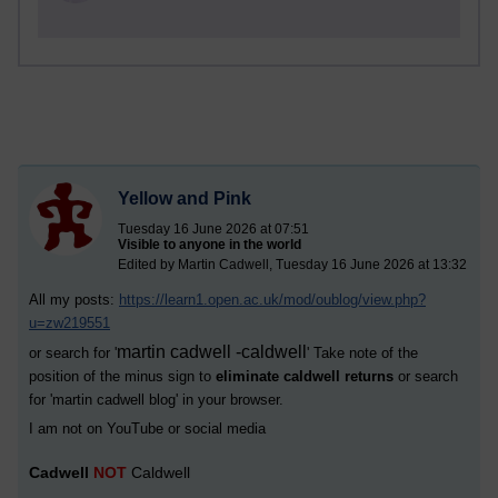
Yellow and Pink
Tuesday 16 June 2026 at 07:51
Visible to anyone in the world
Edited by Martin Cadwell, Tuesday 16 June 2026 at 13:32
All my posts:
https://learn1.open.ac.uk/mod/oublog/view.php?
u=zw219551
martin cadwell -caldwell
or search for '
' Take note of the
position of the minus sign to
eliminate caldwell returns
or search
for '
martin cadwell blog
' in your browser.
I am not on YouTube or social media
Cadwell
NOT
Caldwell