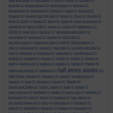
food and drink
(5)
food waste
(1)
fool
(2)
foolish
(1)
football
(1)
footpath
(1)
forced opinion
(1)
forced teams
(1)
forgiven
(2)
forwardness
(1)
framework
(1)
framing
(1)
fraud
(1)
frazzled
(1)
freedom
(1)
freedom from the bad
(1)
freeing
(1)
fresh
(1)
friendly
(1)
frigid
(1)
frosty
(1)
funked
(1)
funny
(4)
future
(4)
future investment
(1)
gambling
(3)
game of life
(1)
gangs
(1)
garden
(4)
gatekeeper
(1)
GDPR
(2)
gear-set
(1)
General
(1)
generative technology
(1)
generosity
(3)
generous
(1)
gesture
(1)
get it right
(1)
gift
get off my land
(1)
getting the jump
(1)
(5)
Gift Exchange
(1)
gifts
(2)
girl puppet
(1)
giving
(2)
glue-man
(1)
go along with time
(1)
God
(1)
Godwine
(1)
gorgeous
(1)
graduate
(1)
grandiloquent
(1)
grateful
(1)
greeting
(1)
groups
(1)
growth
(2)
grudge
(1)
guess
(1)
hakim
Hakim
guilt
(1)
guinea-pig
(1)
habitus
(1)
hackers
(1)
(5)
(6)
half penny stories
Hakim and Harrari
(1)
halfpenny
(1)
(31)
Half Penny Stories
(5)
hammers
(1)
hand
(1)
handkerchief
(1)
Harrari
hapless
(1)
hare
(1)
Harrare
(1)
harrari
(4)
(6)
Harrari and Hakim
(1)
harrari. Hakim
(1)
hate
(1)
hatred
(1)
have your say
(1)
headstart
(1)
health
(1)
heavy coin
(2)
hegemo
(1)
hegemony
(3)
help
(2)
helper
(2)
helpless
(1)
help others
(1)
her mouth moves up
(1)
hero
(1)
heterodoxy
(1)
hierarchy
(2)
high IQ
(1)
highlight
(1)
hinderer
(1)
holiday
(1)
homodoxy
(1)