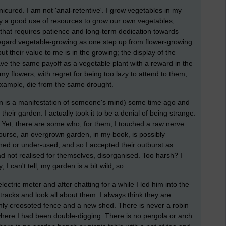
nicured. I am not 'anal-retentive'. I grow vegetables in my
ally a good use of resources to grow our own vegetables,
d that requires patience and long-term dedication towards
, regard vegetable-growing as one step up from flower-growing.
but their value to me is in the growing; the display of the
ve the same payoff as a vegetable plant with a reward in the
g my flowers, with regret for being too lazy to attend to them,
 example, die from the same drought.
en is a manifestation of someone's mind) some time ago and
eir garden. I actually took it to be a denial of being strange.
? Yet, there are some who, for them, I touched a raw nerve
ourse, an overgrown garden, in my book, is possibly
lined or under-used, and so I accepted their outburst as
d not realised for themselves, disorganised. Too harsh? I
 I can't tell; my garden is a bit wild, so.....
ric meter and after chatting for a while I led him into the
 tracks and look all about them. I always think they are
eshly creosoted fence and a new shed. There is never a robin
here I had been double-digging. There is no pergola or arch