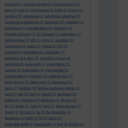
egg box
(1)
egg box angels
(1)
egg box slurry
(1)
eggs
(3)
ego
(1)
ego themes
(1)
EMA
(1)
Emma
(2)
emotion
(2)
emotional
(1)
emotional catatonia
(1)
emotional intelligence
(1)
emotions
(1)
empathy
(1)
employers
(1)
enculturation
(2)
engineer
(1)
English Summer
(1)
En Passant
(1)
enterprise
(1)
entrepreneur
(1)
EQ
(1)
error
(1)
erudition
(1)
esperance
(1)
essay
(1)
ethics
(1)
EU
(2)
evening
(1)
evolution of a character
(2)
evolution of a story
(2)
evolution of love
(4)
excellent
(1)
exclusivity
(1)
expectation
(1)
explain
(1)
exploration
(1)
expostulate
(1)
extortionate
(1)
extractor
(1)
extractor fan
(1)
fallen french
(1)
fallen man
(1)
falsehood
(1)
fantasy
fancy
(1)
(6)
fantasy medieval village
(1)
farm
(1)
fate
(1)
fear
(1)
febrile
(1)
feedback
(1)
feeling
(1)
feminine
(1)
feminism
(1)
fervour
(1)
fey
(2)
fiction
(1)
field
(1)
fight
(1)
financial gain
(1)
finger
(1)
first cut
(1)
fix
(1)
flat character
(1)
flourishes
(1)
fluffy
(1)
fly
(1)
focus
(1)
food and drink
(5)
food waste
(1)
fool
(2)
foolish
(1)