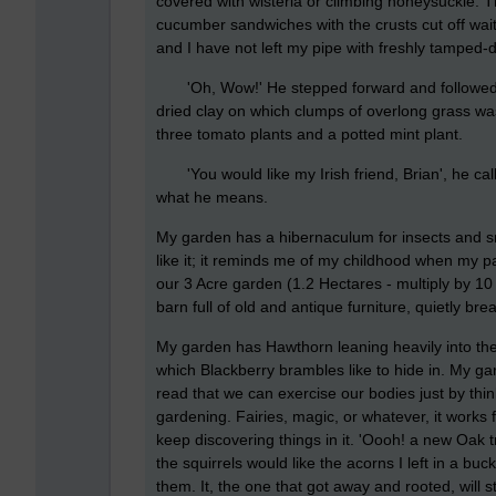
covered with wisteria or climbing honeysuckle. T
cucumber sandwiches with the crusts cut off waiti
and I have not left my pipe with freshly tamped-d
'Oh, Wow!' He stepped forward and followed me
dried clay on which clumps of overlong grass was
three tomato plants and a potted mint plant.
'You would like my Irish friend, Brian', he calle
what he means.
My garden has a hibernaculum for insects and smal
like it; it reminds me of my childhood when my p
our 3 Acre garden (1.2 Hectares - multiply by 1
barn full of old and antique furniture, quietly b
My garden has Hawthorn leaning heavily into th
which Blackberry brambles like to hide in. My g
read that we can exercise our bodies just by thi
gardening. Fairies, magic, or whatever, it works 
keep discovering things in it. 'Oooh! a new Oak t
the squirrels would like the acorns I left in a b
them. It, the one that got away and rooted, will