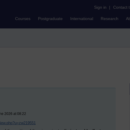
Sign in
|
Contact 
Courses
Postgraduate
International
Research
A
ne 2026 at 08:22
/view.php?u=zw219551