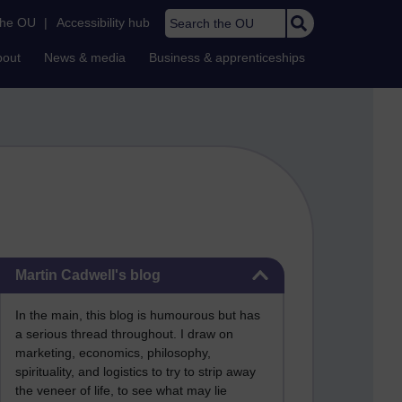
Search the OU
the OU
|
Accessibility hub
bout
News & media
Business & apprenticeships
Skip Martin Cadwell's blog
Martin Cadwell's blog
In the main, this blog is humourous but has
a serious thread throughout. I draw on
marketing, economics, philosophy,
spirituality, and logistics to try to strip away
the veneer of life, to see what may lie