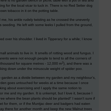
here is no garden bench or picnic table with a pot of tea and
ng for the local vicar to tuck in. There is no Red Setter dog
own tobacco in it on the potting table.
, his ankle rudely twisting as he crossed the unevenly
 seeding. He left with some leeks I pulled from the ground,
d over his shoulder. I lived in Tipperary for a while; I know
l animals to live in. It smells of rotting wood and fungus. I
arents were not enough people to tend to all the corners of
2
0 thousand for square metres - 12,000 m
), and there was a
reaking down under the minuscule weight of spider poo.
e garden as a divide between my garden and my neighbour's,
arden goes untouched for weeks at a time because I once
nking about exercising and I apply the same notion to
for me and my garden. It is unkempt, but I love it, because I
ree where the bean plants should be planted!' I wasn't sure if
ucket for them, or if the Muntjac deer and badgers had eaten
 stay there for another month and keep the new Walnut trees