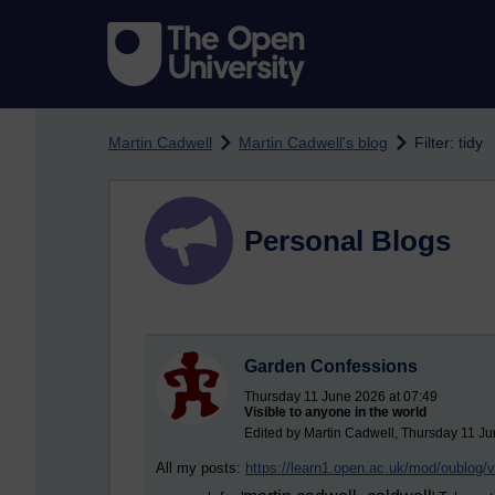
Skip to main content
Martin Cadwell
Martin Cadwell's blog
Filter: tidy
Personal Blogs
Garden Confessions
Thursday 11 June 2026 at 07:49
Visible to anyone in the world
Edited by Martin Cadwell, Thursday 11 Ju
All my posts:
https://learn1.open.ac.uk/mod/oublog