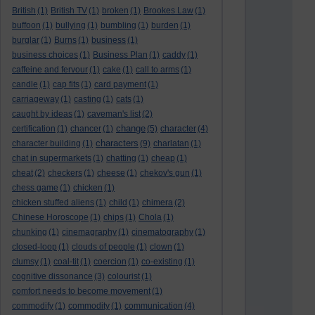
British
(1)
British TV
(1)
broken
(1)
Brookes Law
(1)
buffoon
(1)
bullying
(1)
bumbling
(1)
burden
(1)
burglar
(1)
Burns
(1)
business
(1)
business choices
(1)
Business Plan
(1)
caddy
(1)
caffeine and fervour
(1)
cake
(1)
call to arms
(1)
candle
(1)
cap fits
(1)
card payment
(1)
carriageway
(1)
casting
(1)
cats
(1)
caught by ideas
(1)
caveman's list
(2)
change
certification
(1)
chancer
(1)
(5)
character
(4)
characters
character building
(1)
(9)
charlatan
(1)
chat in supermarkets
(1)
chatting
(1)
cheap
(1)
cheat
(2)
checkers
(1)
cheese
(1)
chekov's gun
(1)
chess game
(1)
chicken
(1)
chicken stuffed aliens
(1)
child
(1)
chimera
(2)
Chinese Horoscope
(1)
chips
(1)
Chola
(1)
chunking
(1)
cinemagraphy
(1)
cinematography
(1)
closed-loop
(1)
clouds of people
(1)
clown
(1)
clumsy
(1)
coal-tit
(1)
coercion
(1)
co-existing
(1)
cognitive dissonance
(3)
colourist
(1)
comfort needs to become movement
(1)
commodify
(1)
commodity
(1)
communication
(4)