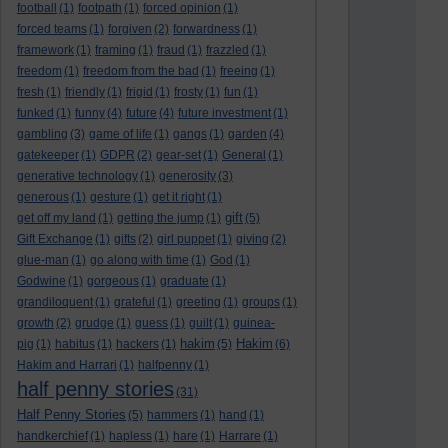
football
(1)
footpath
(1)
forced opinion
(1)
forced teams
(1)
forgiven
(2)
forwardness
(1)
framework
(1)
framing
(1)
fraud
(1)
frazzled
(1)
freedom
(1)
freedom from the bad
(1)
freeing
(1)
fresh
(1)
friendly
(1)
frigid
(1)
frosty
(1)
fun
(1)
funked
(1)
funny
(4)
future
(4)
future investment
(1)
gambling
(3)
game of life
(1)
gangs
(1)
garden
(4)
gatekeeper
(1)
GDPR
(2)
gear-set
(1)
General
(1)
generative technology
(1)
generosity
(3)
generous
(1)
gesture
(1)
get it right
(1)
gift
get off my land
(1)
getting the jump
(1)
(5)
Gift Exchange
(1)
gifts
(2)
girl puppet
(1)
giving
(2)
glue-man
(1)
go along with time
(1)
God
(1)
Godwine
(1)
gorgeous
(1)
graduate
(1)
grandiloquent
(1)
grateful
(1)
greeting
(1)
groups
(1)
growth
(2)
grudge
(1)
guess
(1)
guilt
(1)
guinea-
hakim
Hakim
pig
(1)
habitus
(1)
hackers
(1)
(5)
(6)
Hakim and Harrari
(1)
halfpenny
(1)
half penny stories
(31)
Half Penny Stories
(5)
hammers
(1)
hand
(1)
handkerchief
(1)
hapless
(1)
hare
(1)
Harrare
(1)