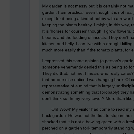
My garden is not messy but it is certainly not ma
garden. I am practical, even though it is not re
except for it being a kind of hobby with a rewar
keeping the plants healthy. I might, in this way
It is 'horses for courses' though. I grow flowers, 
blooms and the feeding of insects. They don't ha
kitchen and belly. I can live with a drought killin
much more easily than if the tomato plants, for
I expressed this same opinion (a person's gard
someone vehemently denied this as being so for th
They did that, not me. I mean, who really cares
that no-one else noticed was hanging bare. Of c
representative of a mind that is largely undiscip
demonstrating something that (probably) they ha
don't think so. In my ivory tower? More than likely;
'Oh! Wow!' My visitor had come to read my elect
back garden. He was not the first to stop in their
shocked that it is not a bowling green with a fr
perched on a garden fork temporarily standing w