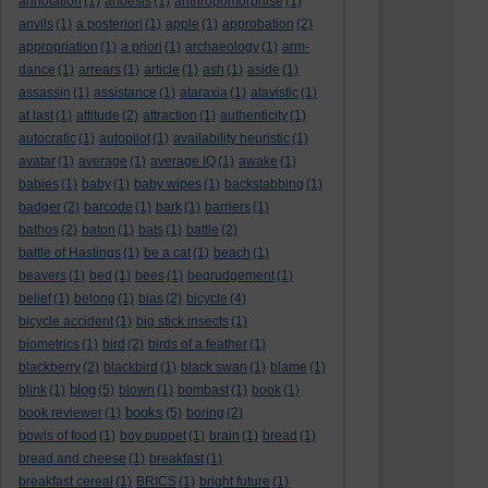
annotation
(1)
anoesis
(1)
anthropomorphise
(1)
anvils
(1)
a posteriori
(1)
apple
(1)
approbation
(2)
appropriation
(1)
a priori
(1)
archaeology
(1)
arm-
dance
(1)
arrears
(1)
article
(1)
ash
(1)
aside
(1)
assassin
(1)
assistance
(1)
ataraxia
(1)
atavistic
(1)
at last
(1)
attitude
(2)
attraction
(1)
authenticity
(1)
autocratic
(1)
autopilot
(1)
availability heuristic
(1)
avatar
(1)
average
(1)
average IQ
(1)
awake
(1)
babies
(1)
baby
(1)
baby wipes
(1)
backstabbing
(1)
badger
(2)
barcode
(1)
bark
(1)
barriers
(1)
bathos
(2)
baton
(1)
bats
(1)
battle
(2)
battle of Hastings
(1)
be a cat
(1)
beach
(1)
beavers
(1)
bed
(1)
bees
(1)
begrudgement
(1)
belief
(1)
belong
(1)
bias
(2)
bicycle
(4)
bicycle accident
(1)
big stick insects
(1)
biometrics
(1)
bird
(2)
birds of a feather
(1)
blackberry
(2)
blackbird
(1)
black swan
(1)
blame
(1)
blog
blink
(1)
(5)
blown
(1)
bombast
(1)
book
(1)
books
book reviewer
(1)
(5)
boring
(2)
bowls of food
(1)
boy puppet
(1)
brain
(1)
bread
(1)
bread and cheese
(1)
breakfast
(1)
breakfast cereal
(1)
BRICS
(1)
bright future
(1)