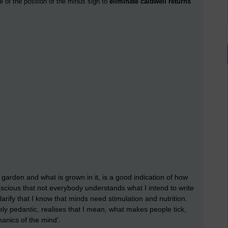
e of the position of the minus sign to
eliminate caldwell returns
 garden and what is grown in it, is a good indication of how
scious that not everybody understands what I intend to write
rify that I know that minds need stimulation and nutrition.
ly pedantic, realises that I mean, what makes people tick,
anics of the mind'.