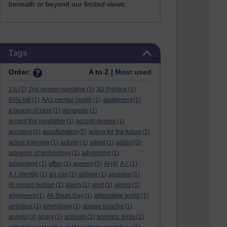
beneath or beyond our limited views.
Skip Tags
Tags
Order:
A to Z |
Most used
1%
(1)
2nd person narrative
(1)
3D Printing
(1)
85% full
(1)
AA1 mental health
(1)
abatement
(1)
a beano of rags
(1)
abnegate
(1)
accept the inevitable
(1)
access denied
(1)
accident
(2)
acculturation
(2)
acting for the future
(1)
active listening
(1)
activity
(1)
adapt
(1)
addict
(2)
advance of technology
(1)
advancing
(1)
advantage
(1)
affair
(1)
agency
(3)
AI
(4)
A.I.
(1)
A.I. identity
(1)
air con
(1)
airliner
(1)
airplane
(1)
AI versus human
(1)
alarm
(1)
alert
(1)
aliens
(1)
alignment
(1)
All Souls Day
(1)
alternative world
(1)
ambition
(1)
amphiboly
(1)
amuse bouche
(1)
angels
(3)
angry
(1)
animals
(1)
animals. birds
(1)