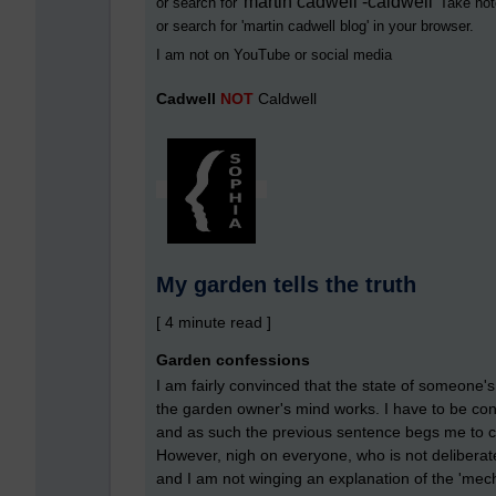
martin cadwell -caldwell
or search for '
' Take not
or search for '
martin cadwell blog
' in your browser.
I am not on YouTube or social media
Cadwell
NOT
Caldwell
My garden tells the truth
[ 4 minute read ]
Garden confessions
I am fairly convinced that the state of someone's
the garden owner's mind works. I have to be con
and as such the previous sentence begs me to cla
However, nigh on everyone, who is not deliberate
and I am not winging an explanation of the 'mech