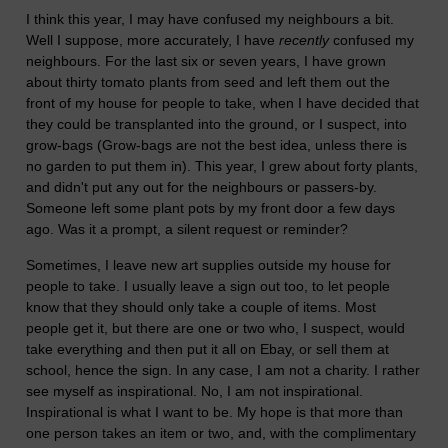
I think this year, I may have confused my neighbours a bit.
Well I suppose, more accurately, I have
recently
confused my
neighbours. For the last six or seven years, I have grown
about thirty tomato plants from seed and left them out the
front of my house for people to take, when I have decided that
they could be transplanted into the ground, or I suspect, into
grow-bags (Grow-bags are not the best idea, unless there is
no garden to put them in). This year, I grew about forty plants,
and didn't put any out for the neighbours or passers-by.
Someone left some plant pots by my front door a few days
ago. Was it a prompt, a silent request or reminder?
Sometimes, I leave new art supplies outside my house for
people to take. I usually leave a sign out too, to let people
know that they should only take a couple of items. Most
people get it, but there are one or two who, I suspect, would
take everything and then put it all on Ebay, or sell them at
school, hence the sign. In any case, I am not a charity. I rather
see myself as inspirational. No, I am not inspirational.
Inspirational is what I want to be. My hope is that more than
one person takes an item or two, and, with the complimentary