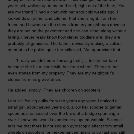
years old, walked up to me and said, right out of the blue, 'You
are my friend.' I had a chat with her about six weeks ago. I
looked down at her and told her that she is right, I am her
friend and I sweep up the stones from my neighbours drive so
they are not on the pavement and she can scoot along without
falling. I never really know how clever toddlers are: they are
probably all geniuses. The father, obviously making a valiant
attempt to be polite, quite formally said, 'We appreciate that.'
'I really couldn't bear knowing that [...] fell on her face
because she hit a stone with her front wheel.' They are not
even stones from my property. They are my neighbour's
stones from his gravel drive.
He added, simply, 'They are children on scooters.'
I am still feeling guilty from ten years ago when I noticed a
small girl, about seven years old, allow her scooter to gather
speed as she passed over the brow of a bridge spanning a
river. I knew she would experience a speed-wobble. Science
tells me that there is not enough gyroscopic effect from small
wheels on scooters for inexperienced riders to go fast and still