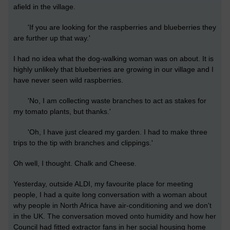
afield in the village.
'If you are looking for the raspberries and blueberries they
are further up that way.'
I had no idea what the dog-walking woman was on about. It is
highly unlikely that blueberries are growing in our village and I
have never seen wild raspberries.
'No, I am collecting waste branches to act as stakes for
my tomato plants, but thanks.'
'Oh, I have just cleared my garden. I had to make three
trips to the tip with branches and clippings.'
Oh well, I thought. Chalk and Cheese.
Yesterday, outside ALDI, my favourite place for meeting
people, I had a quite long conversation with a woman about
why people in North Africa have air-conditioning and we don't
in the UK. The conversation moved onto humidity and how her
Council had fitted extractor fans in her social housing home