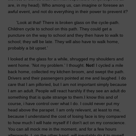
are, in my head). Who among us, can imagine or foresee an
awful event, and not do everything in their power to prevent it?
'Look at that! There is broken glass on the cycle-path.
Children cycle to school on this path. They could get a
puncture on the way to school and they then have to walk to
school; they will be late. They will also have to walk home,
probably a bit upset.'
I looked at the glass for a while, shrugged my shoulders and
went home. 'Not my problem.' I thought.
Not!
I cycled a mile
back home, collected my kitchen broom, and swept the path.
Drivers and their passengers pointed at me and laughed. I do
care that I am pilloried, but I am not important simply because
I am an adult. People will react harshly if they see an adult do
something that is quite strange to them.I know this and of
course, i have control over what I do. I could never put my
head above the parapet. I am only relevant, at least to me,
because I understand the cost of losing face is tiny compared
to how much I will hate myself if I don't act on my conscience.
You can all mock me in the moment, and for a few hours
afterwards. I, on the other hand, will inevitably do it to myself,