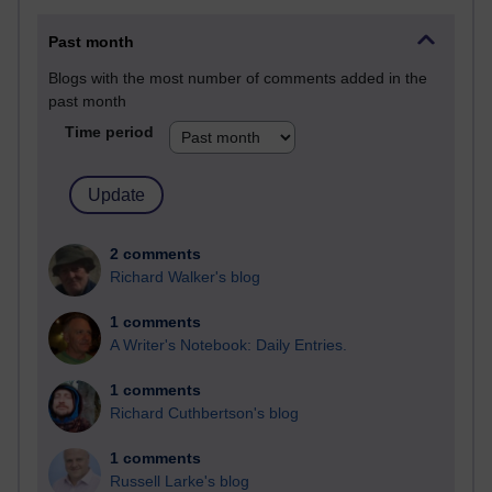
Past month
Blogs with the most number of comments added in the
past month
Time period
2 comments
Richard Walker's blog
1 comments
A Writer's Notebook: Daily Entries.
1 comments
Richard Cuthbertson's blog
1 comments
Russell Larke's blog