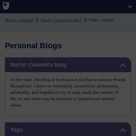
Skip to main content
Martin Cadwell
Martin Cadwell's blog
Filter: tomato
Personal Blogs
Skip Martin Cadwell's blog
Martin Cadwell's blog
In the main, this blog is humourous but has a serious thread
throughout. I draw on marketing, economics, philosophy,
spirituality, and logistics to try to strip away the veneer of
life, to see what may lie beneath or beyond our limited
views.
Skip Tags
Tags