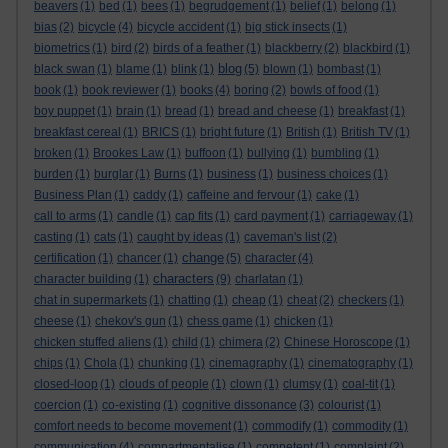
beavers
(1)
bed
(1)
bees
(1)
begrudgement
(1)
belief
(1)
belong
(1)
bias
(2)
bicycle
(4)
bicycle accident
(1)
big stick insects
(1)
biometrics
(1)
bird
(2)
birds of a feather
(1)
blackberry
(2)
blackbird
(1)
blog
black swan
(1)
blame
(1)
blink
(1)
(5)
blown
(1)
bombast
(1)
book
(1)
book reviewer
(1)
books
(4)
boring
(2)
bowls of food
(1)
boy puppet
(1)
brain
(1)
bread
(1)
bread and cheese
(1)
breakfast
(1)
breakfast cereal
(1)
BRICS
(1)
bright future
(1)
British
(1)
British TV
(1)
broken
(1)
Brookes Law
(1)
buffoon
(1)
bullying
(1)
bumbling
(1)
burden
(1)
burglar
(1)
Burns
(1)
business
(1)
business choices
(1)
Business Plan
(1)
caddy
(1)
caffeine and fervour
(1)
cake
(1)
call to arms
(1)
candle
(1)
cap fits
(1)
card payment
(1)
carriageway
(1)
casting
(1)
cats
(1)
caught by ideas
(1)
caveman's list
(2)
change
certification
(1)
chancer
(1)
(5)
character
(4)
characters
character building
(1)
(9)
charlatan
(1)
chat in supermarkets
(1)
chatting
(1)
cheap
(1)
cheat
(2)
checkers
(1)
cheese
(1)
chekov's gun
(1)
chess game
(1)
chicken
(1)
chicken stuffed aliens
(1)
child
(1)
chimera
(2)
Chinese Horoscope
(1)
chips
(1)
Chola
(1)
chunking
(1)
cinemagraphy
(1)
cinematography
(1)
closed-loop
(1)
clouds of people
(1)
clown
(1)
clumsy
(1)
coal-tit
(1)
coercion
(1)
co-existing
(1)
cognitive dissonance
(3)
colourist
(1)
comfort needs to become movement
(1)
commodify
(1)
commodity
(1)
communication
(4)
compartmentalise
(1)
competent
(1)
complaint
(2)