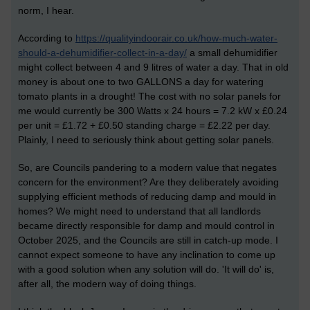
norm, I hear.
According to
https://qualityindoorair.co.uk/how-much-water-
should-a-dehumidifier-collect-in-a-day/
a small dehumidifier
might collect between 4 and 9 litres of water a day. That in old
money is about one to two GALLONS a day for watering
tomato plants in a drought! The cost with no solar panels for
me would currently be 300 Watts x 24 hours = 7.2 kW x £0.24
per unit = £1.72 + £0.50 standing charge = £2.22 per day.
Plainly, I need to seriously think about getting solar panels.
So, are Councils pandering to a modern value that negates
concern for the environment? Are they deliberately avoiding
supplying efficient methods of reducing damp and mould in
homes? We might need to understand that all landlords
became directly responsible for damp and mould control in
October 2025, and the Councils are still in catch-up mode. I
cannot expect someone to have any inclination to come up
with a good solution when any solution will do. 'It will do' is,
after all, the modern way of doing things.