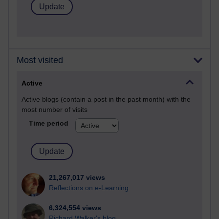
Most visited
Active
Active blogs (contain a post in the past month) with the
most number of visits
Time period
21,267,017 views
Reflections on e-Learning
6,324,554 views
Richard Walker's blog