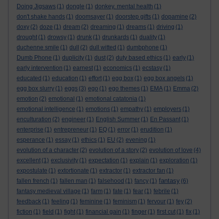
Doing Jigsaws
(1)
dongle
(1)
donkey. mental health
(1)
don't shake hands
(1)
doomsayer
(1)
doorstep gifts
(1)
dopamine
(2)
doxy
(2)
doze
(1)
dream
(2)
dreaming
(1)
dreams
(1)
driving
(1)
drought
(1)
drowsy
(1)
drunk
(1)
drunkards
(1)
duality
(1)
duchenne smile
(1)
dull
(2)
dull witted
(1)
dumbphone
(1)
Dumb Phone
(1)
duplicity
(1)
dust
(2)
duty based ethics
(1)
early
(1)
early intervention
(1)
earnest
(1)
economics
(1)
ecstasy
(1)
educated
(1)
education
(1)
effort
(1)
egg box
(1)
egg box angels
(1)
egg box slurry
(1)
eggs
(3)
ego
(1)
ego themes
(1)
EMA
(1)
Emma
(2)
emotion
(2)
emotional
(1)
emotional catatonia
(1)
emotional intelligence
(1)
emotions
(1)
empathy
(1)
employers
(1)
enculturation
(2)
engineer
(1)
English Summer
(1)
En Passant
(1)
enterprise
(1)
entrepreneur
(1)
EQ
(1)
error
(1)
erudition
(1)
esperance
(1)
essay
(1)
ethics
(1)
EU
(2)
evening
(1)
evolution of a character
(2)
evolution of a story
(2)
evolution of love
(4)
excellent
(1)
exclusivity
(1)
expectation
(1)
explain
(1)
exploration
(1)
expostulate
(1)
extortionate
(1)
extractor
(1)
extractor fan
(1)
fantasy
fallen french
(1)
fallen man
(1)
falsehood
(1)
fancy
(1)
(6)
fantasy medieval village
(1)
farm
(1)
fate
(1)
fear
(1)
febrile
(1)
feedback
(1)
feeling
(1)
feminine
(1)
feminism
(1)
fervour
(1)
fey
(2)
fiction
(1)
field
(1)
fight
(1)
financial gain
(1)
finger
(1)
first cut
(1)
fix
(1)