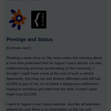
Prestige and Status
[6 minute read ]
Reading a news story on Sky news online this morning about
a man who pretended that his Jaguar I-pace electric car was
malfunctioning and kept accelerating on the motorway, I
thought I might have a look at the cost of such a vehicle.
Apparently, this chap ran into finance difficulties and still had
£5,000 to pay on his, so he faked a dangerous malfunction
hoping to somehow get relief from the debt. A used I-pace
might cost £13,000.
I went to Jaguar's own I-pace website. Just like all television
adverts for cars there is no information on the car, just