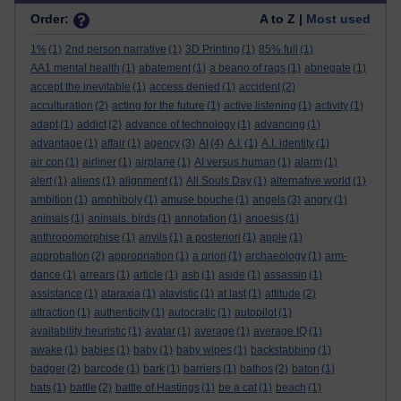
Order:
A to Z |
Most used
1%
(1)
2nd person narrative
(1)
3D Printing
(1)
85% full
(1)
AA1 mental health
(1)
abatement
(1)
a beano of rags
(1)
abnegate
(1)
accept the inevitable
(1)
access denied
(1)
accident
(2)
acculturation
(2)
acting for the future
(1)
active listening
(1)
activity
(1)
adapt
(1)
addict
(2)
advance of technology
(1)
advancing
(1)
advantage
(1)
affair
(1)
agency
(3)
AI
(4)
A.I.
(1)
A.I. identity
(1)
air con
(1)
airliner
(1)
airplane
(1)
AI versus human
(1)
alarm
(1)
alert
(1)
aliens
(1)
alignment
(1)
All Souls Day
(1)
alternative world
(1)
ambition
(1)
amphiboly
(1)
amuse bouche
(1)
angels
(3)
angry
(1)
animals
(1)
animals. birds
(1)
annotation
(1)
anoesis
(1)
anthropomorphise
(1)
anvils
(1)
a posteriori
(1)
apple
(1)
approbation
(2)
appropriation
(1)
a priori
(1)
archaeology
(1)
arm-
dance
(1)
arrears
(1)
article
(1)
ash
(1)
aside
(1)
assassin
(1)
assistance
(1)
ataraxia
(1)
atavistic
(1)
at last
(1)
attitude
(2)
attraction
(1)
authenticity
(1)
autocratic
(1)
autopilot
(1)
availability heuristic
(1)
avatar
(1)
average
(1)
average IQ
(1)
awake
(1)
babies
(1)
baby
(1)
baby wipes
(1)
backstabbing
(1)
badger
(2)
barcode
(1)
bark
(1)
barriers
(1)
bathos
(2)
baton
(1)
bats
(1)
battle
(2)
battle of Hastings
(1)
be a cat
(1)
beach
(1)