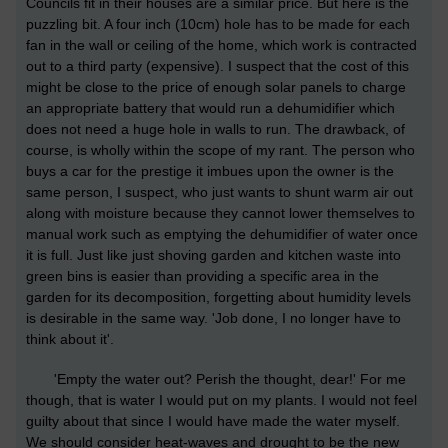
Councils fit in their houses are a similar price. But here is the
puzzling bit. A four inch (10cm) hole has to be made for each
fan in the wall or ceiling of the home, which work is contracted
out to a third party (expensive). I suspect that the cost of this
might be close to the price of enough solar panels to charge
an appropriate battery that would run a dehumidifier which
does not need a huge hole in walls to run. The drawback, of
course, is wholly within the scope of my rant. The person who
buys a car for the prestige it imbues upon the owner is the
same person, I suspect, who just wants to shunt warm air out
along with moisture because they cannot lower themselves to
manual work such as emptying the dehumidifier of water once
it is full. Just like just shoving garden and kitchen waste into
green bins is easier than providing a specific area in the
garden for its decomposition, forgetting about humidity levels
is desirable in the same way. 'Job done, I no longer have to
think about it'.
'Empty the water out? Perish the thought, dear!' For me
though, that is water I would put on my plants. I would not feel
guilty about that since I would have made the water myself.
We should consider heat-waves and drought to be the new