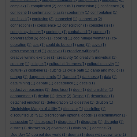
complex
(2)
complicated
(2)
conduit
(1)
confession
(1)
confidence
(3)
confident
(1)
confirmation bias
(2)
conformity
(1)
confrontation
(1)
confused
(2)
confusion
(2)
connected
(1)
connection
(2)
connections
(1)
conscience
(1)
conscription
(1)
considerate
(1)
conspiracy theory
(1)
contempt
(1)
contraband
(1)
control
(1)
conversation
(6)
cook
(1)
cooking
(1)
cool village woman
(1)
co-
operation
(1)
cost
(1)
could do better
(1)
court
(1)
covid
(1)
creative writing
cows chewing cud
(1)
creative
(1)
(6)
creativity
creative writing exercise
(1)
(5)
creativity individual
(1)
creature
(1)
critique
(1)
cultural differences
(1)
cultural relativity
(1)
culture
(2)
customer
(1)
cutting
(1)
cycle path
(1)
damp and mould
(1)
danger
(1)
danger squirrels
(1)
Danube
(1)
darkness
(1)
data
(1)
data mining
(1)
debate
(1)
decadence
(1)
deceit
(1)
deductive reasoning
(1)
deep kiss
(1)
deer
(1)
dehumidifier
(1)
denouement
(1)
design
(1)
desire
(2)
Despot
(1)
desuetude
(1)
detached emotion
(1)
deterioration
(1)
digestive
(1)
dilution
(1)
Diminishing Margin of Utility
(1)
dinosaur
(1)
discipline
(1)
discounted utility
(1)
discretionary optional goods
(1)
discrimination
(1)
discussion
(1)
disrespect
(1)
disruption
(1)
disruptive
(1)
disruptor
(1)
distant
(1)
distraction
(2)
diversion
(1)
division
(1)
doctrine
(2)
Dog Day
(1)
dog eat dog world
(1)
dogma
(1)
dogs with typewriters
(1)