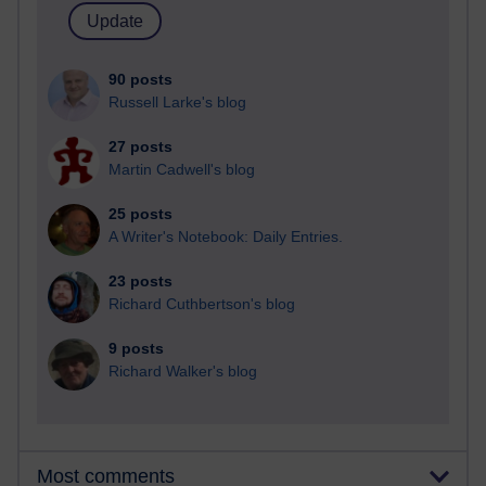
90 posts
Russell Larke's blog
27 posts
Martin Cadwell's blog
25 posts
A Writer's Notebook: Daily Entries.
23 posts
Richard Cuthbertson's blog
9 posts
Richard Walker's blog
Most comments