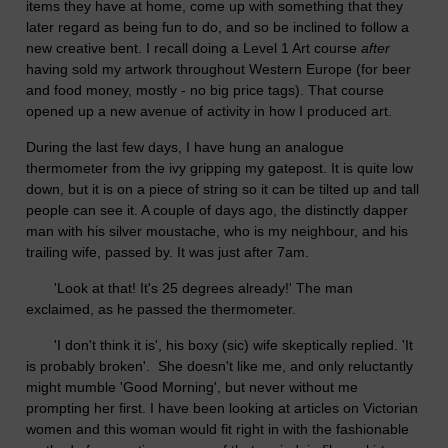
items they have at home, come up with something that they
later regard as being fun to do, and so be inclined to follow a
new creative bent. I recall doing a Level 1 Art course
after
having sold my artwork throughout Western Europe (for beer
and food money, mostly - no big price tags). That course
opened up a new avenue of activity in how I produced art.
During the last few days, I have hung an analogue
thermometer from the ivy gripping my gatepost. It is quite low
down, but it is on a piece of string so it can be tilted up and tall
people can see it. A couple of days ago, the distinctly dapper
man with his silver moustache, who is my neighbour, and his
trailing wife, passed by. It was just after 7am.
'Look at that! It's 25 degrees already!' The man
exclaimed, as he passed the thermometer.
'I don't think it is', his boxy (sic) wife skeptically replied. 'It
is probably broken'. She doesn't like me, and only reluctantly
might mumble 'Good Morning', but never without me
prompting her first. I have been looking at articles on Victorian
women and this woman would fit right in with the fashionable