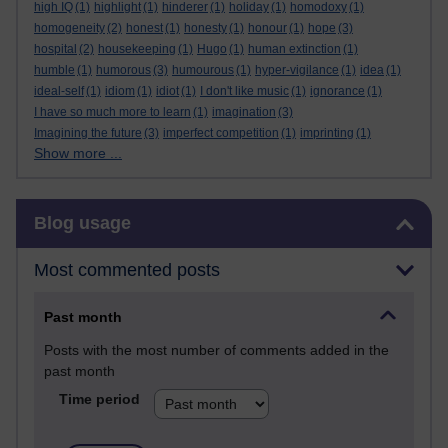
high IQ
(1)
highlight
(1)
hinderer
(1)
holiday
(1)
homodoxy
(1)
homogeneity
(2)
honest
(1)
honesty
(1)
honour
(1)
hope
(3)
hospital
(2)
housekeeping
(1)
Hugo
(1)
human extinction
(1)
humble
(1)
humorous
(3)
humourous
(1)
hyper-vigilance
(1)
idea
(1)
ideal-self
(1)
idiom
(1)
idiot
(1)
I don't like music
(1)
ignorance
(1)
I have so much more to learn
(1)
imagination
(3)
Imagining the future
(3)
imperfect competition
(1)
imprinting
(1)
Show more ...
Skip Blog usage
Blog usage
Most commented posts
Past month
Posts with the most number of comments added in the
past month
Time period