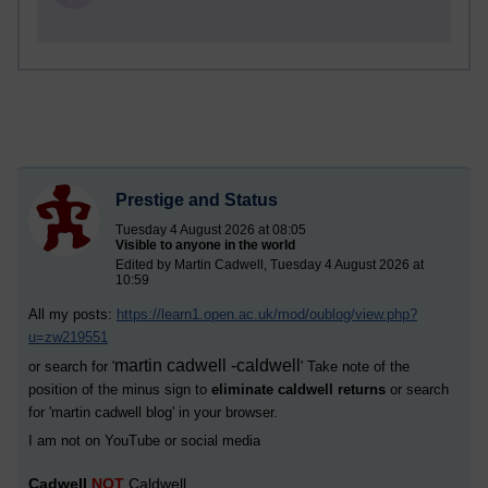
Prestige and Status
Tuesday 4 August 2026 at 08:05
Visible to anyone in the world
Edited by Martin Cadwell, Tuesday 4 August 2026 at
10:59
All my posts:
https://learn1.open.ac.uk/mod/oublog/view.php?
u=zw219551
martin cadwell -caldwell
or search for '
' Take note of the
position of the minus sign to
eliminate caldwell returns
or search
for '
martin cadwell blog
' in your browser.
I am not on YouTube or social media
Cadwell
NOT
Caldwell