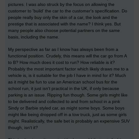
pictures. I was also struck by the focus on allowing the
customer to 'build' the car to the customer's specification. Do
people really buy only the skin of a car, the look and the
prestige that is associated with the name? I think yes. But
many people also choose potential partners on the same
basis, including the name.
My perspective as far as I know has always been from a
functional position. Crudely, this means will the car go from A
to B? How much does it cost to run? How reliable is it?
Probably the most important factor which likely draws me to a
vehicle is, is it suitable for the job I have in mind for it? Much
as it might be fun to use an American school bus for the
school run, it just isn't practical in the UK, if only because
parking is an issue. Ripping fun though. Some girls might like
to be delivered and collected to and from school in a pink
Sindy or Barbie styled car, as might some boys. Some boys
might like being dropped off in a tow truck, just as some girls
might. Realistically, the safe bet is probably an expensive SUV
though, isn't it?