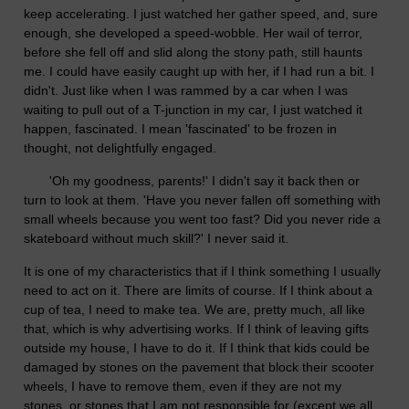
keep accelerating. I just watched her gather speed, and, sure
enough, she developed a speed-wobble. Her wail of terror,
before she fell off and slid along the stony path, still haunts
me. I could have easily caught up with her, if I had run a bit. I
didn't. Just like when I was rammed by a car when I was
waiting to pull out of a T-junction in my car, I just watched it
happen, fascinated. I mean 'fascinated' to be frozen in
thought, not delightfully engaged.
'Oh my goodness, parents!' I didn't say it back then or
turn to look at them. 'Have you never fallen off something with
small wheels because you went too fast? Did you never ride a
skateboard without much skill?' I never said it.
It is one of my characteristics that if I think something I usually
need to act on it. There are limits of course. If I think about a
cup of tea, I need to make tea. We are, pretty much, all like
that, which is why advertising works. If I think of leaving gifts
outside my house, I have to do it. If I think that kids could be
damaged by stones on the pavement that block their scooter
wheels, I have to remove them, even if they are not my
stones, or stones that I am not responsible for (except we all