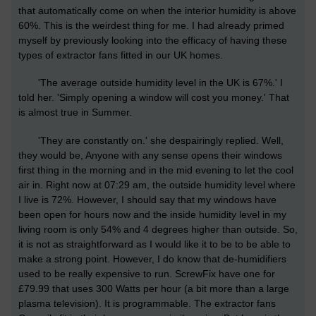
that automatically come on when the interior humidity is above
60%. This is the weirdest thing for me. I had already primed
myself by previously looking into the efficacy of having these
types of extractor fans fitted in our UK homes.
'The average outside humidity level in the UK is 67%.' I
told her. 'Simply opening a window will cost you money.' That
is almost true in Summer.
'They are constantly on.' she despairingly replied. Well,
they would be, Anyone with any sense opens their windows
first thing in the morning and in the mid evening to let the cool
air in. Right now at 07:29 am, the outside humidity level where
I live is 72%. However, I should say that my windows have
been open for hours now and the inside humidity level in my
living room is only 54% and 4 degrees higher than outside. So,
it is not as straightforward as I would like it to be to be able to
make a strong point. However, I do know that de-humidifiers
used to be really expensive to run. ScrewFix have one for
£79.99 that uses 300 Watts per hour (a bit more than a large
plasma television). It is programmable. The extractor fans