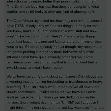
interaction as being no better than poor quality furniture in
'The Sims': low level top-ups that deny us recognising what
comfort and relief really is after any kind of absence of it.
The Open University asked me how they can help, because I
have PTSD. Kindly, they want to set things up early for me;
you know, make sure I am comfortable with stuff and how
would I like the tutors to be. Really? There are two things
here. Just leave me alone and let the tutors be however they
want to be. If I am completely honest though, my response to
the gentle probing is probably more indicative of outside
influences that have quite severely bothered me; and a
reluctance to explain something that is a dark cloud that is
invisible against a dark background.
We all have the same dark cloud sometimes. Dark clouds are
a warning that something foreboding or treacherous or heavy
is coming. That isn't really what I mean by 'we all have dark
clouds sometimes'. I think I mean that we have a fullness,
such as, we expect rain when we see dark clouds on the
horizon. Story-writers use them as 'Uh Oh!' but I suppose I
might think of my dark cloud of the last few weeks as 'I need a