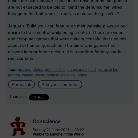
I think the black Jaguar I-pace in the drive means that guests
are not expected to be told to 'mind the dehumidifier' when
they go to the bathroom. It really is a status thing, isn't it?
Jaguar's 'Build your car' feature on their website plays on our
desire to be in control while being creative. There are video
and computer games that were quite successful that use this
aspect of humanity, such as 'The Sims' and games that
allowed interior home design. It is a modern fantasy-made-
real scenario.
Tags:
prestige,
status,
dehumidifier,
damp and mould,
extractor fan,
garden,
tomato,
waste,
fantasy,
creativity,
jaguar
Permalink
Add your comment
Share post
Conscience
Sunday 21 June 2026 at 08:22
Visible to anyone in the world