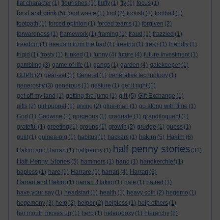
flat character
(1)
flourishes
(1)
fluffy
(1)
fly
(1)
focus
(1)
food and drink
(5)
food waste
(1)
fool
(2)
foolish
(1)
football
(1)
footpath
(1)
forced opinion
(1)
forced teams
(1)
forgiven
(2)
forwardness
(1)
framework
(1)
framing
(1)
fraud
(1)
frazzled
(1)
freedom
(1)
freedom from the bad
(1)
freeing
(1)
fresh
(1)
friendly
(1)
frigid
(1)
frosty
(1)
funked
(1)
funny
(4)
future
(4)
future investment
(1)
gambling
(3)
game of life
(1)
gangs
(1)
garden
(4)
gatekeeper
(1)
GDPR
(2)
gear-set
(1)
General
(1)
generative technology
(1)
generosity
(3)
generous
(1)
gesture
(1)
get it right
(1)
gift
get off my land
(1)
getting the jump
(1)
(5)
Gift Exchange
(1)
gifts
(2)
girl puppet
(1)
giving
(2)
glue-man
(1)
go along with time
(1)
God
(1)
Godwine
(1)
gorgeous
(1)
graduate
(1)
grandiloquent
(1)
grateful
(1)
greeting
(1)
groups
(1)
growth
(2)
grudge
(1)
guess
(1)
hakim
Hakim
guilt
(1)
guinea-pig
(1)
habitus
(1)
hackers
(1)
(5)
(6)
half penny stories
Hakim and Harrari
(1)
halfpenny
(1)
(31)
Half Penny Stories
(5)
hammers
(1)
hand
(1)
handkerchief
(1)
Harrari
hapless
(1)
hare
(1)
Harrare
(1)
harrari
(4)
(6)
Harrari and Hakim
(1)
harrari. Hakim
(1)
hate
(1)
hatred
(1)
have your say
(1)
headstart
(1)
health
(1)
heavy coin
(2)
hegemo
(1)
hegemony
(3)
help
(2)
helper
(2)
helpless
(1)
help others
(1)
her mouth moves up
(1)
hero
(1)
heterodoxy
(1)
hierarchy
(2)