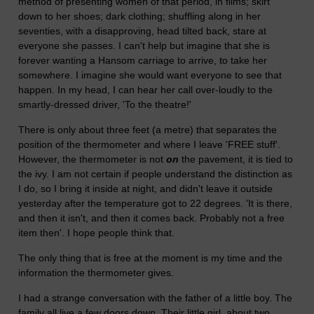
method of presenting women of that period, in films; skirt
down to her shoes; dark clothing; shuffling along in her
seventies, with a disapproving, head tilted back, stare at
everyone she passes. I can't help but imagine that she is
forever wanting a Hansom carriage to arrive, to take her
somewhere. I imagine she would want everyone to see that
happen. In my head, I can hear her call over-loudly to the
smartly-dressed driver, 'To the theatre!'
There is only about three feet (a metre) that separates the
position of the thermometer and where I leave 'FREE stuff'.
However, the thermometer is not
on
the pavement, it is tied to
the ivy. I am not certain if people understand the distinction as
I do, so I bring it inside at night, and didn't leave it outside
yesterday after the temperature got to 22 degrees. 'It is there,
and then it isn't, and then it comes back. Probably not a free
item then'. I hope people think that.
The only thing that is free at the moment is my time and the
information the thermometer gives.
I had a strange conversation with the father of a little boy. The
family all live a few doors down. Their little girl, about two