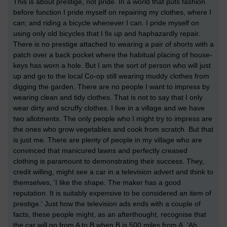
This is about prestige, not pride. In a world that puts fashion
before function I pride myself on repairing my clothes, where I
can; and riding a bicycle whenever I can. I pride myself on
using only old bicycles that I fix up and haphazardly repair.
There is no prestige attached to wearing a pair of shorts with a
patch over a back pocket where the habitual placing of house-
keys has worn a hole. But I am the sort of person who will just
up and go to the local Co-op still wearing muddy clothes from
digging the garden. There are no people I want to impress by
wearing clean and tidy clothes. That is not to say that I only
wear dirty and scruffy clothes. I live in a village and we have
two allotments. The only people who I might try to impress are
the ones who grow vegetables and cook from scratch. But that
is just me. There are plenty of people in my village who are
convinced that manicured lawns and perfectly creased
clothing is paramount to demonstrating their success. They,
credit willing, might see a car in a television advert and think to
themselves, 'I like the shape. The maker has a good
reputation. It is suitably expensive to be considered an item of
prestige.' Just how the television ads ends with a couple of
facts, these people might, as an afterthought, recognise that
the car will go from A to B when B is 500 miles from A. 'Ah,