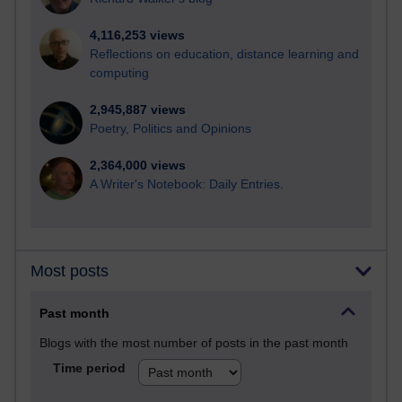
4,116,253 views
Reflections on education, distance learning and
computing
2,945,887 views
Poetry, Politics and Opinions
2,364,000 views
A Writer's Notebook: Daily Entries.
Most posts
Past month
Blogs with the most number of posts in the past month
Time period