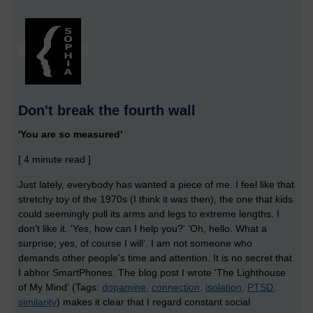
Don't break the fourth wall
'You are so measured'
[ 4 minute read ]
Just lately, everybody has wanted a piece of me. I feel like that
stretchy toy of the 1970s (I think it was then), the one that kids
could seemingly pull its arms and legs to extreme lengths. I
don't like it. 'Yes, how can I help you?' 'Oh, hello. What a
surprise; yes, of course I will'. I am not someone who
demands other people's time and attention. It is no secret that
I abhor SmartPhones. The blog post I wrote 'The Lighthouse
of My Mind' (Tags:
dopamine,
connection,
isolation,
PTSD,
similarity
) makes it clear that I regard constant social