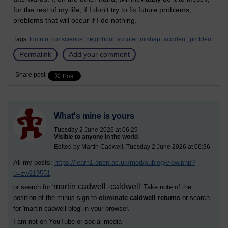
for the rest of my life, if I don't try to fix future problems;
problems that will occur if I do nothing.
Tags:
tomato,
conscience,
neighbour,
scooter,
mishap,
accident,
problem
Permalink
Add your comment
Share post
What's mine is yours
Tuesday 2 June 2026 at 06:29
Visible to anyone in the world
Edited by Martin Cadwell, Tuesday 2 June 2026 at 06:36
All my posts:
https://learn1.open.ac.uk/mod/oublog/view.php?
u=zw219551
martin cadwell -caldwell
or search for '
' Take note of the
position of the minus sign to
eliminate caldwell returns
or search
for '
martin cadwell blog
' in your browser.
I am not on YouTube or social media