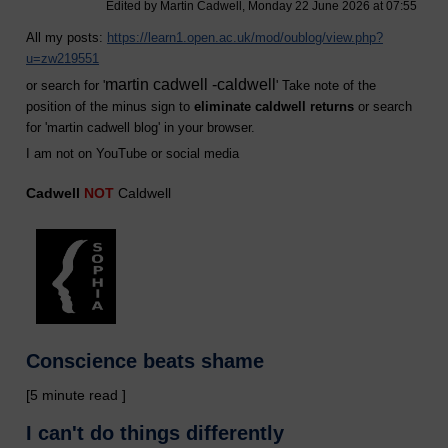
Edited by Martin Cadwell, Monday 22 June 2026 at 07:55
All my posts:
https://learn1.open.ac.uk/mod/oublog/view.php?
u=zw219551
martin cadwell -caldwell
or search for '
' Take note of the
position of the minus sign to
eliminate caldwell returns
or search
for '
martin cadwell blog
' in your browser.
I am not on YouTube or social media
Cadwell
NOT
Caldwell
Conscience beats shame
[5 minute read ]
I can't do things differently