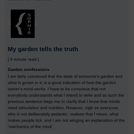
My garden tells the truth
[ 4 minute read ]
Garden confessions
I am fairly convinced that the state of someone's garden and
what is grown in it, is a good indication of how the garden
owner's mind works. I have to be conscious that not
everybody understands what I intend to write and as such the
previous sentence begs me to clarify that I know that minds
need stimulation and nutrition. However, nigh on everyone,
who is not deliberately pedantic, realises that I mean, what
makes people tick, and I am not winging an explanation of the
'mechanics of the mind'.