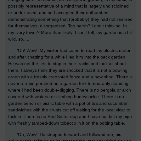
possibly representative of a mind that is largely undisciplined
or under-used, and so I accepted their outburst as
demonstrating something that (probably) they had not realised
for themselves, disorganised. Too harsh? I don't think so. In
my ivory tower? More than likely; I can't tell; my garden is a bit
wild, so.....
'Oh! Wow!' My visitor had come to read my electric meter
and after chatting for a while I led him into the back garden.
He was not the first to stop in their tracks and look all about
them. I always think they are shocked that it is not a bowling
green with a freshly creosoted fence and a new shed. There is
never a robin perched on a garden fork temporarily standing
where I had been double-digging. There is no pergola or arch
covered with wisteria or climbing honeysuckle. There is no
garden bench or picnic table with a pot of tea and cucumber
sandwiches with the crusts cut off waiting for the local vicar to
tuck in. There is no Red Setter dog and I have not left my pipe
with freshly tamped-down tobacco in it on the potting table.
'Oh, Wow!' He stepped forward and followed me, his