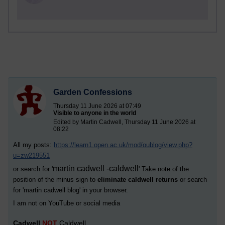
Garden Confessions
Thursday 11 June 2026 at 07:49
Visible to anyone in the world
Edited by Martin Cadwell, Thursday 11 June 2026 at
08:22
All my posts:
https://learn1.open.ac.uk/mod/oublog/view.php?
u=zw219551
martin cadwell -caldwell
or search for '
' Take note of the
position of the minus sign to
eliminate caldwell returns
or search
for '
martin cadwell blog
' in your browser.
I am not on YouTube or social media
Cadwell
NOT
Caldwell