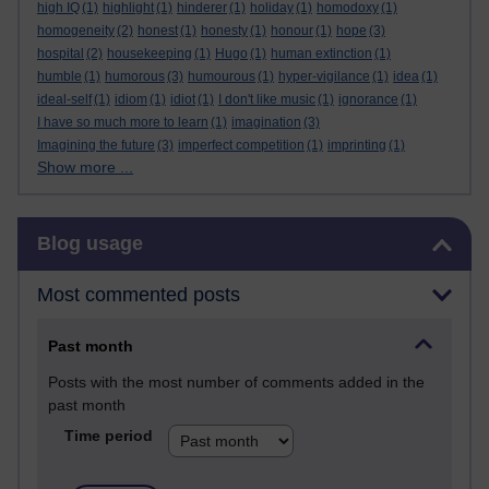
high IQ
(1)
highlight
(1)
hinderer
(1)
holiday
(1)
homodoxy
(1)
homogeneity
(2)
honest
(1)
honesty
(1)
honour
(1)
hope
(3)
hospital
(2)
housekeeping
(1)
Hugo
(1)
human extinction
(1)
humble
(1)
humorous
(3)
humourous
(1)
hyper-vigilance
(1)
idea
(1)
ideal-self
(1)
idiom
(1)
idiot
(1)
I don't like music
(1)
ignorance
(1)
I have so much more to learn
(1)
imagination
(3)
Imagining the future
(3)
imperfect competition
(1)
imprinting
(1)
Show more ...
Skip Blog usage
Blog usage
Most commented posts
Past month
Posts with the most number of comments added in the
past month
Time period