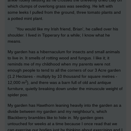
ankle rudely twisting as he crossed the unevenly dried clay on
which clumps of overlong grass was seeding. He left with
some leeks I pulled from the ground, three tomato plants and
a potted mint plant.
'You would like my Irish friend, Brian', he called over his
shoulder. I lived in Tipperary for a while; I know what he
means.
My garden has a hibernaculum for insects and small animals
to live in. It smells of rotting wood and fungus. I like it; it
reminds me of my childhood when my parents were not
enough people to tend to all the corners of our 3 Acre garden
(1.2 Hectares - multiply by 10 thousand for square metres -
2
12,000 m
), and there was a barn full of old and antique
furniture, quietly breaking down under the minuscule weight of
spider poo.
My garden has Hawthorn leaning heavily into the garden as a
divide between my garden and my neighbour's, which
Blackberry brambles like to hide in. My garden goes
untouched for weeks at a time because I once read that we
can exercise our bodies just by thinking about exercising and I