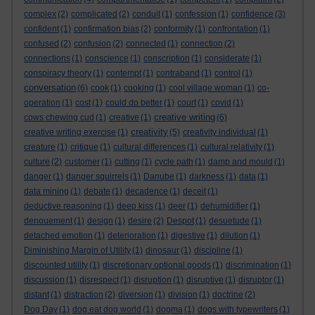
complex
(2)
complicated
(2)
conduit
(1)
confession
(1)
confidence
(3)
confident
(1)
confirmation bias
(2)
conformity
(1)
confrontation
(1)
confused
(2)
confusion
(2)
connected
(1)
connection
(2)
connections
(1)
conscience
(1)
conscription
(1)
considerate
(1)
conspiracy theory
(1)
contempt
(1)
contraband
(1)
control
(1)
conversation
(6)
cook
(1)
cooking
(1)
cool village woman
(1)
co-
operation
(1)
cost
(1)
could do better
(1)
court
(1)
covid
(1)
creative writing
cows chewing cud
(1)
creative
(1)
(6)
creativity
creative writing exercise
(1)
(5)
creativity individual
(1)
creature
(1)
critique
(1)
cultural differences
(1)
cultural relativity
(1)
culture
(2)
customer
(1)
cutting
(1)
cycle path
(1)
damp and mould
(1)
danger
(1)
danger squirrels
(1)
Danube
(1)
darkness
(1)
data
(1)
data mining
(1)
debate
(1)
decadence
(1)
deceit
(1)
deductive reasoning
(1)
deep kiss
(1)
deer
(1)
dehumidifier
(1)
denouement
(1)
design
(1)
desire
(2)
Despot
(1)
desuetude
(1)
detached emotion
(1)
deterioration
(1)
digestive
(1)
dilution
(1)
Diminishing Margin of Utility
(1)
dinosaur
(1)
discipline
(1)
discounted utility
(1)
discretionary optional goods
(1)
discrimination
(1)
discussion
(1)
disrespect
(1)
disruption
(1)
disruptive
(1)
disruptor
(1)
distant
(1)
distraction
(2)
diversion
(1)
division
(1)
doctrine
(2)
Dog Day
(1)
dog eat dog world
(1)
dogma
(1)
dogs with typewriters
(1)