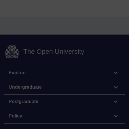
The Open University
Explore
Undergraduate
Postgraduate
Policy