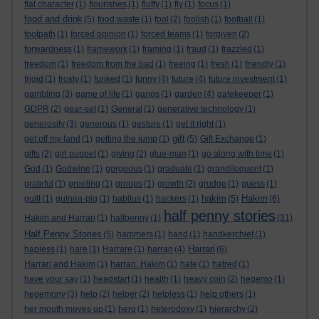
flat character
(1)
flourishes
(1)
fluffy
(1)
fly
(1)
focus
(1)
food and drink
(5)
food waste
(1)
fool
(2)
foolish
(1)
football
(1)
footpath
(1)
forced opinion
(1)
forced teams
(1)
forgiven
(2)
forwardness
(1)
framework
(1)
framing
(1)
fraud
(1)
frazzled
(1)
freedom
(1)
freedom from the bad
(1)
freeing
(1)
fresh
(1)
friendly
(1)
frigid
(1)
frosty
(1)
funked
(1)
funny
(4)
future
(4)
future investment
(1)
gambling
(3)
game of life
(1)
gangs
(1)
garden
(4)
gatekeeper
(1)
GDPR
(2)
gear-set
(1)
General
(1)
generative technology
(1)
generosity
(3)
generous
(1)
gesture
(1)
get it right
(1)
gift
get off my land
(1)
getting the jump
(1)
(5)
Gift Exchange
(1)
gifts
(2)
girl puppet
(1)
giving
(2)
glue-man
(1)
go along with time
(1)
God
(1)
Godwine
(1)
gorgeous
(1)
graduate
(1)
grandiloquent
(1)
grateful
(1)
greeting
(1)
groups
(1)
growth
(2)
grudge
(1)
guess
(1)
hakim
Hakim
guilt
(1)
guinea-pig
(1)
habitus
(1)
hackers
(1)
(5)
(6)
half penny stories
Hakim and Harrari
(1)
halfpenny
(1)
(31)
Half Penny Stories
(5)
hammers
(1)
hand
(1)
handkerchief
(1)
Harrari
hapless
(1)
hare
(1)
Harrare
(1)
harrari
(4)
(6)
Harrari and Hakim
(1)
harrari. Hakim
(1)
hate
(1)
hatred
(1)
have your say
(1)
headstart
(1)
health
(1)
heavy coin
(2)
hegemo
(1)
hegemony
(3)
help
(2)
helper
(2)
helpless
(1)
help others
(1)
her mouth moves up
(1)
hero
(1)
heterodoxy
(1)
hierarchy
(2)