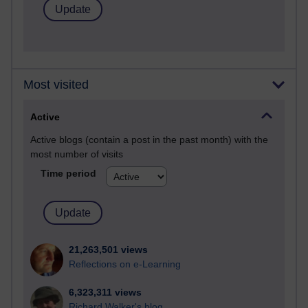
Most visited
Active
Active blogs (contain a post in the past month) with the
most number of visits
Time period
21,263,501 views
Reflections on e-Learning
6,323,311 views
Richard Walker's blog