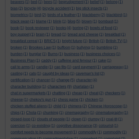
beavers
(1)
bed
(1)
bees
(1)
begrudgement
(1)
belief
(1)
belong
(1)
bias
(2)
bicycle
(4)
bicycle accident
(1)
big stick insects
(1)
biometrics
(1)
bird
(2)
birds of a feather
(1)
blackberry
(2)
blackbird
(1)
blog
black swan
(1)
blame
(1)
blink
(1)
(5)
blown
(1)
bombast
(1)
book
(1)
book reviewer
(1)
books
(4)
boring
(2)
bowls of food
(1)
boy puppet
(1)
brain
(1)
bread
(1)
bread and cheese
(1)
breakfast
(1)
breakfast cereal
(1)
BRICS
(1)
bright future
(1)
British
(1)
British TV
(1)
broken
(1)
Brookes Law
(1)
buffoon
(1)
bullying
(1)
bumbling
(1)
burden
(1)
burglar
(1)
Burns
(1)
business
(1)
business choices
(1)
Business Plan
(1)
caddy
(1)
caffeine and fervour
(1)
cake
(1)
call to arms
(1)
candle
(1)
cap fits
(1)
card payment
(1)
carriageway
(1)
casting
(1)
cats
(1)
caught by ideas
(1)
caveman's list
(2)
change
certification
(1)
chancer
(1)
(5)
character
(4)
characters
character building
(1)
(9)
charlatan
(1)
chat in supermarkets
(1)
chatting
(1)
cheap
(1)
cheat
(2)
checkers
(1)
cheese
(1)
chekov's gun
(1)
chess game
(1)
chicken
(1)
chicken stuffed aliens
(1)
child
(1)
chimera
(2)
Chinese Horoscope
(1)
chips
(1)
Chola
(1)
chunking
(1)
cinemagraphy
(1)
cinematography
(1)
closed-loop
(1)
clouds of people
(1)
clown
(1)
clumsy
(1)
coal-tit
(1)
coercion
(1)
co-existing
(1)
cognitive dissonance
(3)
colourist
(1)
comfort needs to become movement
(1)
commodify
(1)
commodity
(1)
communication
(4)
compartmentalise
(1)
competent
(1)
complaint
(2)