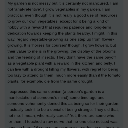
My garden is not messy but it is certainly not manicured. I am
not 'anal-retentive'. I grow vegetables in my garden. I am
practical, even though it is not really a good use of resources
to grow our own vegetables, except for it being a kind of
hobby with a reward that requires patience and long-term
dedication towards keeping the plants healthy. I might, in this
way, regard vegetable-growing as one step up from flower-
growing. It is 'horses for courses' though. I grow flowers, but
their value to me is in the growing; the display of the blooms
and the feeding of insects. They don't have the same payoff
as a vegetable plant with a reward in the kitchen and belly. I
can live with a drought killing my flowers, with regret for being
too lazy to attend to them, much more easily than if the tomato
plants, for example, die from the same drought.
I expressed this same opinion (a person's garden is a
manifestation of someone's mind) some time ago and
someone vehemently denied this as being so for their garden.
I actually took it to be a denial of being strange. They did that,
not me. I mean, who really cares? Yet, there are some who,
for them, I touched a raw nerve that no-one else noticed was
hanging bare. Of course, an overgrown garden, in my book, is