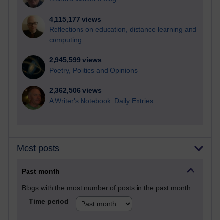
4,115,177 views
Reflections on education, distance learning and
computing
2,945,599 views
Poetry, Politics and Opinions
2,362,506 views
A Writer's Notebook: Daily Entries.
Most posts
Past month
Blogs with the most number of posts in the past month
Time period