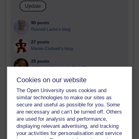
90 posts
Russell Larke's blog
27 posts
Martin Cadwell's blog
25 posts
A Writer's Notebook: Daily Entries.
Cookies on our website
23 posts
Richard Cuthbertson's blog
The Open University uses cookies and
similar technologies to make our sites as
9 posts
secure and useful as possible for you. Some
Richard Walker's blog
are necessary and can’t be turned off. Others
are used for analysis and performance,
displaying relevant advertising, and tracking
your activities for personalisation and service
Most comments