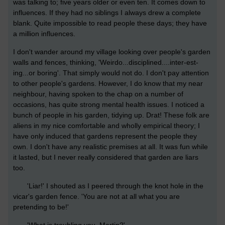
was talking to; five years older or even ten. It comes down to
influences. If they had no siblings I always drew a complete
blank. Quite impossible to read people these days; they have
a million influences.
I don't wander around my village looking over people's garden
walls and fences, thinking, 'Weirdo...disciplined....inter-est-
ing...or boring'. That simply would not do. I don't pay attention
to other people's gardens. However, I do know that my near
neighbour, having spoken to the chap on a number of
occasions, has quite strong mental health issues. I noticed a
bunch of people in his garden, tidying up. Drat! These folk are
aliens in my nice comfortable and wholly empirical theory; I
have only induced that gardens represent the people they
own. I don't have any realistic premises at all. It was fun while
it lasted, but I never really considered that garden are liars
too.
'Liar!' I shouted as I peered through the knot hole in the
vicar's garden fence. 'You are not at all what you are
pretending to be!'