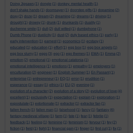
Doing Jigsaws
(1)
dongle
(1)
donkey. mental health
(1)
don't shake hands
(1)
doomsayer
(1)
doorstep gifts
(1)
dopamine
(2)
doxy
(2)
doze
(1)
dream
(2)
dreaming
(1)
dreams
(1)
driving
(1)
drought
(1)
drowsy
(1)
drunk
(1)
drunkards
(1)
duality
(1)
duchenne smile
(1)
dull
(2)
dull witted
(1)
dumbphone
(1)
Dumb Phone
(1)
duplicity
(1)
dust
(2)
duty based ethics
(1)
early
(1)
early intervention
(1)
earnest
(1)
economics
(1)
ecstasy
(1)
educated
(1)
education
(1)
effort
(1)
egg box
(1)
egg box angels
(1)
egg box slurry
(1)
eggs
(3)
ego
(1)
ego themes
(1)
EMA
(1)
Emma
(2)
emotion
(2)
emotional
(1)
emotional catatonia
(1)
emotional intelligence
(1)
emotions
(1)
empathy
(1)
employers
(1)
enculturation
(2)
engineer
(1)
English Summer
(1)
En Passant
(1)
enterprise
(1)
entrepreneur
(1)
EQ
(1)
error
(1)
erudition
(1)
esperance
(1)
essay
(1)
ethics
(1)
EU
(2)
evening
(1)
evolution of a character
(2)
evolution of a story
(2)
evolution of love
(4)
excellent
(1)
exclusivity
(1)
expectation
(1)
explain
(1)
exploration
(1)
expostulate
(1)
extortionate
(1)
extractor
(1)
extractor fan
(1)
fantasy
fallen french
(1)
fallen man
(1)
falsehood
(1)
fancy
(1)
(6)
fantasy medieval village
(1)
farm
(1)
fate
(1)
fear
(1)
febrile
(1)
feedback
(1)
feeling
(1)
feminine
(1)
feminism
(1)
fervour
(1)
fey
(2)
fiction
(1)
field
(1)
fight
(1)
financial gain
(1)
finger
(1)
first cut
(1)
fix
(1)