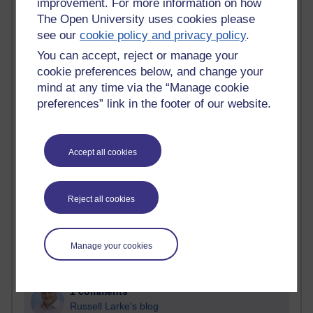
improvement. For more information on how
The Open University uses cookies please
Past month
see our
cookie policy and privacy policy
.
Blogs with the most number of comments added in the
You can accept, reject or manage your
past month
cookie preferences below, and change your
Time period
mind at any time via the “Manage cookie
preferences” link in the footer of our website.
Accept all cookies
2 comments
Richard Walker's blog
Reject all cookies
1 comments
A Writer's Notebook: Daily Entries.
Manage your cookies
1 comments
Richard Cuthbertson's blog
1 comments
Russell Larke's blog