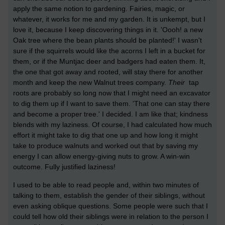
apply the same notion to gardening. Fairies, magic, or
whatever, it works for me and my garden. It is unkempt, but I
love it, because I keep discovering things in it. 'Oooh! a new
Oak tree where the bean plants should be planted!' I wasn't
sure if the squirrels would like the acorns I left in a bucket for
them, or if the Muntjac deer and badgers had eaten them. It,
the one that got away and rooted, will stay there for another
month and keep the new Walnut trees company.
Their
tap
roots are probably so long now that I might need an excavator
to dig them up if I want to save them. 'That one can stay there
and become a proper tree.' I decided. I am like that; kindness
blends with my laziness. Of course, I had calculated how much
effort it might take to dig that one up and how long it might
take to produce walnuts and worked out that by saving my
energy I can allow energy-giving nuts to grow. A win-win
outcome. Fully justified laziness!
I used to be able to read people and, within two minutes of
talking to them, establish the gender of their siblings, without
even asking oblique questions. Some people were such that I
could tell how old their siblings were in relation to the person I