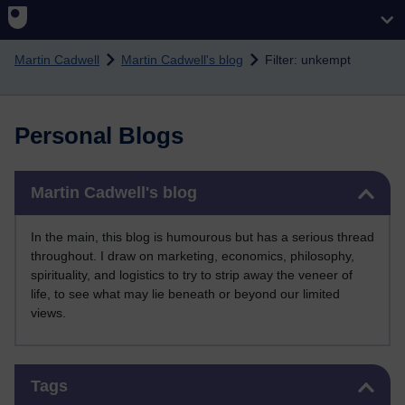
Skip to main content
Martin Cadwell
Martin Cadwell's blog
Filter: unkempt
Personal Blogs
Skip Martin Cadwell's blog
Martin Cadwell's blog
In the main, this blog is humourous but has a serious thread
throughout. I draw on marketing, economics, philosophy,
spirituality, and logistics to try to strip away the veneer of
life, to see what may lie beneath or beyond our limited
views.
Skip Tags
Tags