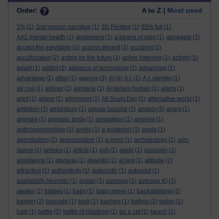
Order:
A to Z |
Most used
1%
(1)
2nd person narrative
(1)
3D Printing
(1)
85% full
(1)
AA1 mental health
(1)
abatement
(1)
a beano of rags
(1)
abnegate
(1)
accept the inevitable
(1)
access denied
(1)
accident
(2)
acculturation
(2)
acting for the future
(1)
active listening
(1)
activity
(1)
adapt
(1)
addict
(2)
advance of technology
(1)
advancing
(1)
advantage
(1)
affair
(1)
agency
(3)
AI
(4)
A.I.
(1)
A.I. identity
(1)
air con
(1)
airliner
(1)
airplane
(1)
AI versus human
(1)
alarm
(1)
alert
(1)
aliens
(1)
alignment
(1)
All Souls Day
(1)
alternative world
(1)
ambition
(1)
amphiboly
(1)
amuse bouche
(1)
angels
(3)
angry
(1)
animals
(1)
animals. birds
(1)
annotation
(1)
anoesis
(1)
anthropomorphise
(1)
anvils
(1)
a posteriori
(1)
apple
(1)
approbation
(2)
appropriation
(1)
a priori
(1)
archaeology
(1)
arm-
dance
(1)
arrears
(1)
article
(1)
ash
(1)
aside
(1)
assassin
(1)
assistance
(1)
ataraxia
(1)
atavistic
(1)
at last
(1)
attitude
(2)
attraction
(1)
authenticity
(1)
autocratic
(1)
autopilot
(1)
availability heuristic
(1)
avatar
(1)
average
(1)
average IQ
(1)
awake
(1)
babies
(1)
baby
(1)
baby wipes
(1)
backstabbing
(1)
badger
(2)
barcode
(1)
bark
(1)
barriers
(1)
bathos
(2)
baton
(1)
bats
(1)
battle
(2)
battle of Hastings
(1)
be a cat
(1)
beach
(1)