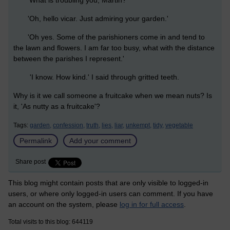
'What is troubling you, Martin?'
'Oh, hello vicar. Just admiring your garden.'
'Oh yes. Some of the parishioners come in and tend to
the lawn and flowers. I am far too busy, what with the distance
between the parishes I represent.'
'I know. How kind.' I said through gritted teeth.
Why is it we call someone a fruitcake when we mean nuts? Is
it, 'As nutty as a fruitcake'?
Tags:
garden,
confession,
truth,
lies,
liar,
unkempt,
tidy,
vegetable
Permalink
Add your comment
Share post
This blog might contain posts that are only visible to logged-in
users, or where only logged-in users can comment. If you have
an account on the system, please
log in for full access
.
Total visits to this blog: 644119