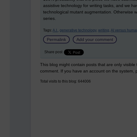
assistive technology for writing tasks, and we h
technological mutant augmentation. Otherwise we
series.
Tags:
A.I.,
generative technology,
writing,
AI versus huma
Permalink
Add your comment
Share post
This blog might contain posts that are only visible
comment. If you have an account on the system,
Total visits to this blog: 644006