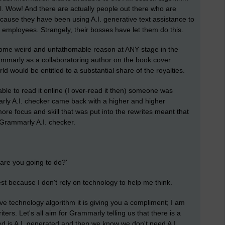
ool. Wow! And there are actually people out there who are
s because they have been using A.I. generative text assistance to
e employees. Strangely, their bosses have let them do this.
some weird and unfathomable reason at ANY stage in the
ammarly as a collaboratoring author on the book cover
ld would be entitled to a substantial share of the royalties.
able to read it online (I over-read it then) someone was
rly A.I. checker came back with a higher and higher
e more focus and skill that was put into the rewrites meant that
o Grammarly A.I. checker.
re you going to do?'
est because I don't rely on technology to help me think.
ive technology algorithm it is giving you a compliment; I am
iters. Let's all aim for Grammarly telling us that there is a
ed is A.I. generated and then we know we don't need A.I.