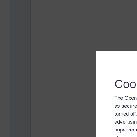
Coo
The Open 
as secure
turned of
advertisin
improveme