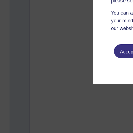
please se
You can a
your mind
our websi
Accept