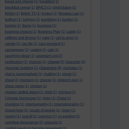
bread and cheese
(1)
breakfast
(1)
breakfast cereal
(1)
BRICS
(1)
bright future
(1)
British
(1)
British TV
(1)
broken
(1)
Brookes Law
(1)
buffoon
(1)
bullying
(1)
bumbling
(1)
burden
(1)
burglar
(1)
Burns
(1)
business
(1)
business choices
(1)
Business Plan
(1)
caddy
(1)
caffeine and fervour
(1)
cake
(1)
call to arms
(1)
candle
(1)
cap fits
(1)
card payment
(1)
carriageway
(1)
casting
(1)
cats
(1)
caught by ideas
(1)
caveman's list
(2)
change
certification
(1)
chancer
(1)
(5)
character
(4)
characters
character building
(1)
(9)
charlatan
(1)
chat in supermarkets
(1)
chatting
(1)
cheap
(1)
cheat
(2)
checkers
(1)
cheese
(1)
chekov's gun
(1)
chess game
(1)
chicken
(1)
chicken stuffed aliens
(1)
child
(1)
chimera
(2)
Chinese Horoscope
(1)
chips
(1)
Chola
(1)
chunking
(1)
cinemagraphy
(1)
cinematography
(1)
closed-loop
(1)
clouds of people
(1)
clown
(1)
clumsy
(1)
coal-tit
(1)
coercion
(1)
co-existing
(1)
cognitive dissonance
(3)
colourist
(1)
comfort needs to become movement
(1)