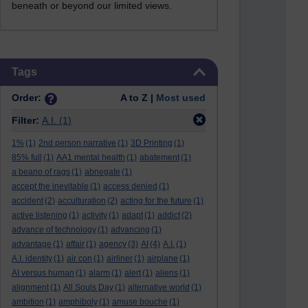
beneath or beyond our limited views.
Skip Tags
Tags
Order:
A to Z |
Most used
Filter:
A.I.
(1)
1%
(1)
2nd person narrative
(1)
3D Printing
(1)
85% full
(1)
AA1 mental health
(1)
abatement
(1)
a beano of rags
(1)
abnegate
(1)
accept the inevitable
(1)
access denied
(1)
accident
(2)
acculturation
(2)
acting for the future
(1)
active listening
(1)
activity
(1)
adapt
(1)
addict
(2)
advance of technology
(1)
advancing
(1)
advantage
(1)
affair
(1)
agency
(3)
AI
(4)
A.I.
(1)
A.I. identity
(1)
air con
(1)
airliner
(1)
airplane
(1)
AI versus human
(1)
alarm
(1)
alert
(1)
aliens
(1)
alignment
(1)
All Souls Day
(1)
alternative world
(1)
ambition
(1)
amphiboly
(1)
amuse bouche
(1)