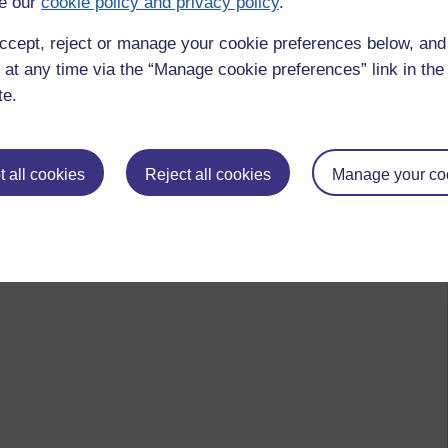
e our
cookie policy and privacy policy
.
ccept, reject or manage your cookie preferences below, an
 at any time via the “Manage cookie preferences” link in the 
te.
 all cookies
Reject all cookies
Manage your co