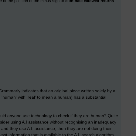
e of the position of the minus sign to
eliminate caldwell returns
rammarly indicates that an original piece written solely by a
 'human' with 'real' to mean a human) has a substantial
ould anyone use technology to check if they are human? Quite
sider using A.I assistance without recognising an inadequacy
ff and they use A.I. assistance, then they are not doing their
ast information that is available to the A.I. search algorithm