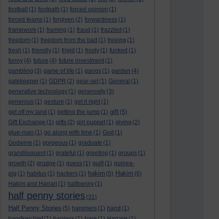
football
(1)
footpath
(1)
forced opinion
(1)
forced teams
(1)
forgiven
(2)
forwardness
(1)
framework
(1)
framing
(1)
fraud
(1)
frazzled
(1)
freedom
(1)
freedom from the bad
(1)
freeing
(1)
fresh
(1)
friendly
(1)
frigid
(1)
frosty
(1)
funked
(1)
funny
(4)
future
(4)
future investment
(1)
gambling
(3)
game of life
(1)
gangs
(1)
garden
(4)
gatekeeper
(1)
GDPR
(2)
gear-set
(1)
General
(1)
generative technology
(1)
generosity
(3)
generous
(1)
gesture
(1)
get it right
(1)
gift
get off my land
(1)
getting the jump
(1)
(5)
Gift Exchange
(1)
gifts
(2)
girl puppet
(1)
giving
(2)
glue-man
(1)
go along with time
(1)
God
(1)
Godwine
(1)
gorgeous
(1)
graduate
(1)
grandiloquent
(1)
grateful
(1)
greeting
(1)
groups
(1)
growth
(2)
grudge
(1)
guess
(1)
guilt
(1)
guinea-
hakim
Hakim
pig
(1)
habitus
(1)
hackers
(1)
(5)
(6)
Hakim and Harrari
(1)
halfpenny
(1)
half penny stories
(31)
Half Penny Stories
(5)
hammers
(1)
hand
(1)
handkerchief
(1)
hapless
(1)
hare
(1)
Harrare
(1)