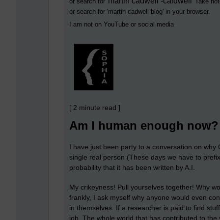
martin cadwell -caldwell
or search for '
' Take not
or search for '
martin cadwell blog
' in your browser.
I am not on YouTube or social media
[ 2 minute read ]
Am I human enough now?
I have just been party to a conversation on why G
single real person (These days we have to prefix
probability that it has been written by A.I.
My crikeyness! Pull yourselves together! Why w
frankly, I ask myself why anyone would even con
in themselves. If a researcher is paid to find stu
job. The whole world that has contributed to the v