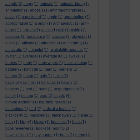
angels
(3)
angry
(1)
animals
(1)
animals. birds
(1)
annotation
(1)
anoesis
(1)
anthropomorphise
(1)
anvils
(1)
a posteriori
(1)
apple
(1)
approbation
(2)
appropriation
(1)
a priori
(1)
archaeology
(1)
arm-
dance
(1)
arrears
(1)
article
(1)
ash
(1)
aside
(1)
assassin
(1)
assistance
(1)
ataraxia
(1)
atavistic
(1)
at last
(1)
attitude
(2)
attraction
(1)
authenticity
(1)
autocratic
(1)
autopilot
(1)
availability heuristic
(1)
avatar
(1)
average
(1)
average IQ
(1)
awake
(1)
babies
(1)
baby
(1)
baby wipes
(1)
backstabbing
(1)
badger
(2)
barcode
(1)
bark
(1)
barriers
(1)
bathos
(2)
baton
(1)
bats
(1)
battle
(2)
battle of Hastings
(1)
be a cat
(1)
beach
(1)
beavers
(1)
bed
(1)
bees
(1)
begrudgement
(1)
belief
(1)
belong
(1)
bias
(2)
bicycle
(4)
bicycle accident
(1)
big stick insects
(1)
biometrics
(1)
bird
(2)
birds of a feather
(1)
blackberry
(2)
blackbird
(1)
black swan
(1)
blame
(1)
blog
blink
(1)
(5)
blown
(1)
bombast
(1)
book
(1)
book reviewer
(1)
books
(4)
boring
(2)
bowls of food
(1)
boy puppet
(1)
brain
(1)
bread
(1)