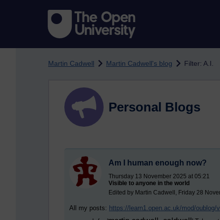
Skip to main content
Martin Cadwell
Martin Cadwell's blog
Filter: A.I.
Personal Blogs
Am I human enough now?
Thursday 13 November 2025 at 05:21
Visible to anyone in the world
Edited by Martin Cadwell, Friday 28 Nov
All my posts:
https://learn1.open.ac.uk/mod/oublog