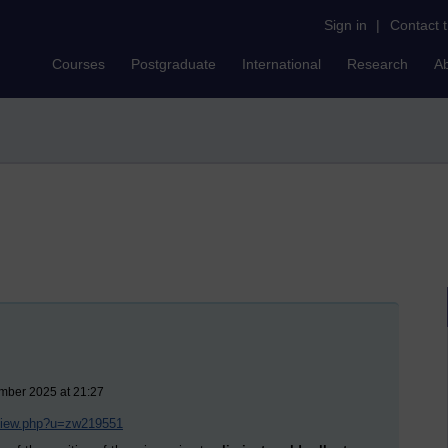
Sign in
|
Contact 
Courses
Postgraduate
International
Research
A
ember 2025 at 21:27
/view.php?u=zw219551