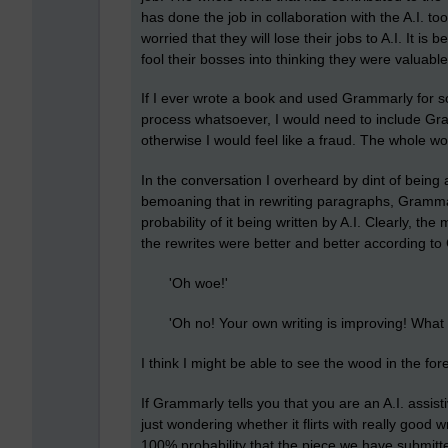
has done the job in collaboration with the A.I. t
worried that they will lose their jobs to A.I. It i
fool their bosses into thinking they were valuabl
If I ever wrote a book and used Grammarly for 
process whatsoever, I would need to include Gr
otherwise I would feel like a fraud. The whole wor
In the conversation I overheard by dint of being 
bemoaning that in rewriting paragraphs, Gramma
probability of it being written by A.I. Clearly, th
the rewrites were better and better according t
'Oh woe!'
'Oh no! Your own writing is improving! What a
I think I might be able to see the wood in the for
If Grammarly tells you that you are an A.I. assist
just wondering whether it flirts with really good wr
100% probability that the piece we have submitt