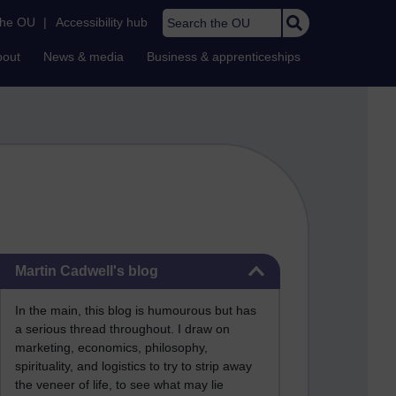
Search the OU
the OU
|
Accessibility hub
bout
News & media
Business & apprenticeships
Skip Martin Cadwell's blog
Martin Cadwell's blog
In the main, this blog is humourous but has
a serious thread throughout. I draw on
marketing, economics, philosophy,
spirituality, and logistics to try to strip away
the veneer of life, to see what may lie