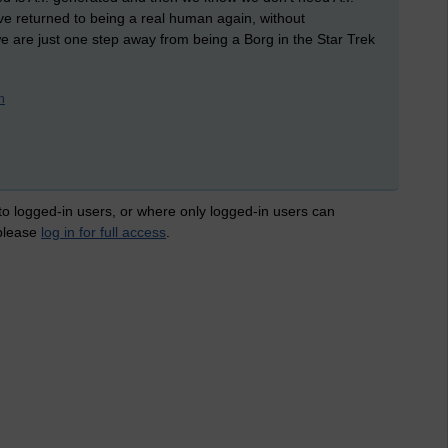
ave returned to being a real human again, without
 are just one step away from being a Borg in the Star Trek
n
 to logged-in users, or where only logged-in users can
 please
log in for full access
.