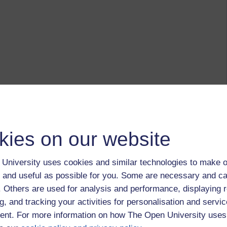
kies on our website
University uses cookies and similar technologies to make o
 and useful as possible for you. Some are necessary and ca
f. Others are used for analysis and performance, displaying 
g, and tracking your activities for personalisation and servic
nt. For more information on how The Open University uses