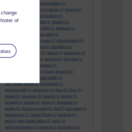
deep kiss
(1)
deer
(1)
dehumidifier
(1)
denouement
(1)
design
(1)
desire
(2)
Despot
(1)
d change
desuetude
(1)
detached emotion
(1)
footer of
deterioration
(1)
digestive
(1)
dilution
(1)
Diminishing Margin of Utility
(1)
dinosaur
(1)
discipline
(1)
discounted utility
(1)
discretionary optional goods
(1)
discrimination
(1)
discussion
(1)
disrespect
(1)
disruption
(1)
okies
disruptive
(1)
disruptor
(1)
distant
(1)
distraction
(2)
diversion
(1)
division
(1)
doctrine
(2)
Dog Day
(1)
dog eat dog world
(1)
dogma
(1)
dogs with typewriters
(1)
Doing Jigsaws
(1)
dongle
(1)
donkey. mental health
(1)
don't shake hands
(1)
doomsayer
(1)
doorstep gifts
(1)
dopamine
(2)
doxy
(2)
doze
(1)
dream
(2)
dreaming
(1)
dreams
(1)
driving
(1)
drought
(1)
drowsy
(1)
drunk
(1)
drunkards
(1)
duality
(1)
duchenne smile
(1)
dull
(2)
dull witted
(1)
dumbphone
(1)
Dumb Phone
(1)
duplicity
(1)
dust
(2)
duty based ethics
(1)
early
(1)
early intervention
(1)
earnest
(1)
economics
(1)