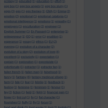
ecstasy
(1)
educated
(1)
education
(1)
effort
(1)
egg box
(1)
egg box angels
(1)
egg box slurry
(1)
eggs
(3)
ego
(1)
ego themes
(1)
EMA
(1)
Emma
(2)
emotion
(2)
emotional
(1)
emotional catatonia
(1)
emotional intelligence
(1)
emotions
(1)
empathy
(1)
employers
(1)
enculturation
(2)
engineer
(1)
English Summer
(1)
En Passant
(1)
enterprise
(1)
entrepreneur
(1)
EQ
(1)
error
(1)
erudition
(1)
esperance
(1)
essay
(1)
ethics
(1)
EU
(2)
evening
(1)
evolution of a character
(2)
evolution of a story
(2)
evolution of love
(4)
excellent
(1)
exclusivity
(1)
expectation
(1)
explain
(1)
exploration
(1)
expostulate
(1)
extortionate
(1)
extractor
(1)
extractor fan
(1)
fallen french
(1)
fallen man
(1)
falsehood
(1)
fantasy
fancy
(1)
(6)
fantasy medieval village
(1)
farm
(1)
fate
(1)
fear
(1)
febrile
(1)
feedback
(1)
feeling
(1)
feminine
(1)
feminism
(1)
fervour
(1)
fey
(2)
fiction
(1)
field
(1)
fight
(1)
financial gain
(1)
finger
(1)
first cut
(1)
fix
(1)
flat character
(1)
flourishes
(1)
fluffy
(1)
fly
(1)
focus
(1)
food and drink
(5)
food waste
(1)
fool
(2)
foolish
(1)