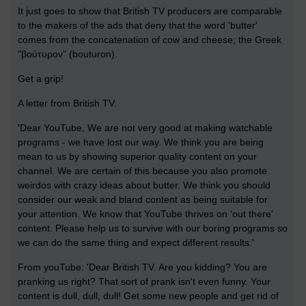
It just goes to show that British TV producers are comparable
to the makers of the ads that deny that the word 'butter'
comes from the concatenation of cow and cheese;
the Greek
"βούτυρον" (bouturon).
Get a grip!
A letter from British TV:
'Dear YouTube, We are not very good at making watchable
programs - we have lost our way. We think you are being
mean to us by showing superior quality content on your
channel. We are certain of this because you also promote
weirdos with crazy ideas about butter. We think you should
consider our weak and bland content as being suitable for
your attention. We know that YouTube thrives on 'out there'
content. Please help us to survive with our boring programs so
we can do the same thing and expect different results.'
From youTube: 'Dear British TV. Are you kidding? You are
pranking us right? That sort of prank isn't even funny. Your
content is dull, dull, dull! Get some new people and get rid of