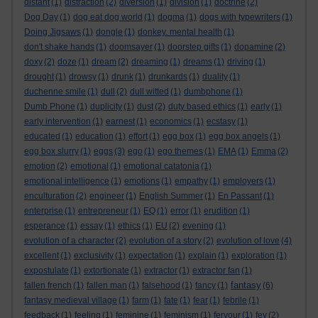
distant
(1)
distraction
(2)
diversion
(1)
division
(1)
doctrine
(2)
Dog Day
(1)
dog eat dog world
(1)
dogma
(1)
dogs with typewriters
(1)
Doing Jigsaws
(1)
dongle
(1)
donkey. mental health
(1)
don't shake hands
(1)
doomsayer
(1)
doorstep gifts
(1)
dopamine
(2)
doxy
(2)
doze
(1)
dream
(2)
dreaming
(1)
dreams
(1)
driving
(1)
drought
(1)
drowsy
(1)
drunk
(1)
drunkards
(1)
duality
(1)
duchenne smile
(1)
dull
(2)
dull witted
(1)
dumbphone
(1)
Dumb Phone
(1)
duplicity
(1)
dust
(2)
duty based ethics
(1)
early
(1)
early intervention
(1)
earnest
(1)
economics
(1)
ecstasy
(1)
educated
(1)
education
(1)
effort
(1)
egg box
(1)
egg box angels
(1)
egg box slurry
(1)
eggs
(3)
ego
(1)
ego themes
(1)
EMA
(1)
Emma
(2)
emotion
(2)
emotional
(1)
emotional catatonia
(1)
emotional intelligence
(1)
emotions
(1)
empathy
(1)
employers
(1)
enculturation
(2)
engineer
(1)
English Summer
(1)
En Passant
(1)
enterprise
(1)
entrepreneur
(1)
EQ
(1)
error
(1)
erudition
(1)
esperance
(1)
essay
(1)
ethics
(1)
EU
(2)
evening
(1)
evolution of a character
(2)
evolution of a story
(2)
evolution of love
(4)
excellent
(1)
exclusivity
(1)
expectation
(1)
explain
(1)
exploration
(1)
expostulate
(1)
extortionate
(1)
extractor
(1)
extractor fan
(1)
fantasy
fallen french
(1)
fallen man
(1)
falsehood
(1)
fancy
(1)
(6)
fantasy medieval village
(1)
farm
(1)
fate
(1)
fear
(1)
febrile
(1)
feedback
(1)
feeling
(1)
feminine
(1)
feminism
(1)
fervour
(1)
fey
(2)