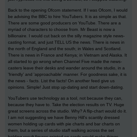
Back to the opening Ofcom statement. If I was Ofcom, I would
be advising the BBC to hire YouTubers. It is as simple as that.
There are some good producers on YouTube. There are a
myriad of characters to choose from. Mr Beast is now a
billionaire. I would cut back on the silly magazine style news-
casting format, and just TELL US the news. There is news in
the north of England and the south; in Wales and Scotland.
There is news in France and Kenya; in Vietnam and Alaska. It
all started to go wrong when Channel Five made the news-
casters leave their desks and wander around the studio, in a
'friendly' and 'approachable' manner. For goodness sake, it is
the news - facts. List the facts! On another feed give us
opinions. Simple! Just stop up-dating and start down-dating.
YouTubers use technology as a tool, not because they can,
because they have to. Take the election results on TV. Huge
great screens across the studio. Why? A flip-chart would do it.
I am not suggesting we have Benny Hill's scantily dressed
women holding up cards with pie charts and bar charts on
them, but a series of studio staff walking across the set
holding result figures printed on cards would make things