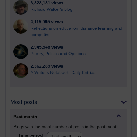
6,323,181 views
Richard Walker's blog
4,115,095 views
Reflections on education, distance learning and
computing
2,945,548 views
Poetry, Politics and Opinions
2,362,289 views
A Writer's Notebook: Daily Entries.
Most posts
Past month
Blogs with the most number of posts in the past month
Time period