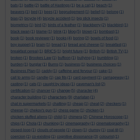
bats
(1)
battle
(2)
battle of Hastings
(1)
be a cat
(1)
beach
(1)
beavers
(1)
bed
(1)
bees
(1)
begrudgement
(1)
belief
(1)
belong
(1)
bias
(2)
bicycle
(4)
bicycle accident
(1)
big stick insects
(1)
biometrics
(1)
bird
(2)
birds of a feather
(1)
blackberry
(2)
blackbird
(1)
blog
black swan
(1)
blame
(1)
blink
(1)
(5)
blown
(1)
bombast
(1)
book
(1)
book reviewer
(1)
books
(4)
boring
(2)
bowls of food
(1)
boy puppet
(1)
brain
(1)
bread
(1)
bread and cheese
(1)
breakfast
(1)
breakfast cereal
(1)
BRICS
(1)
bright future
(1)
British
(1)
British TV
(1)
broken
(1)
Brookes Law
(1)
buffoon
(1)
bullying
(1)
bumbling
(1)
burden
(1)
burglar
(1)
Burns
(1)
business
(1)
business choices
(1)
Business Plan
(1)
caddy
(1)
caffeine and fervour
(1)
cake
(1)
call to arms
(1)
candle
(1)
cap fits
(1)
card payment
(1)
carriageway
(1)
casting
(1)
cats
(1)
caught by ideas
(1)
caveman's list
(2)
change
certification
(1)
chancer
(1)
(5)
character
(4)
characters
character building
(1)
(9)
charlatan
(1)
chat in supermarkets
(1)
chatting
(1)
cheap
(1)
cheat
(2)
checkers
(1)
cheese
(1)
chekov's gun
(1)
chess game
(1)
chicken
(1)
chicken stuffed aliens
(1)
child
(1)
chimera
(2)
Chinese Horoscope
(1)
chips
(1)
Chola
(1)
chunking
(1)
cinemagraphy
(1)
cinematography
(1)
closed-loop
(1)
clouds of people
(1)
clown
(1)
clumsy
(1)
coal-tit
(1)
coercion
(1)
co-existing
(1)
cognitive dissonance
(3)
colourist
(1)