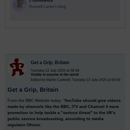
1 comments
Russell Larke's blog
Get a Grip, Britain
Tuesday 22 July 2025 at 08:48
Visible to anyone in the world
Edited by Martin Cadwell, Tuesday 22 July 2025 at 09:09
Get a Grip, Britain
From the BBC Website today: '
YouTube should give videos
made by channels like the BBC, ITV and Channel 4 more
promotion to help tackle a "serious threat" to the UK's
public service broadcasting, according to media
regulator Ofcom.
'