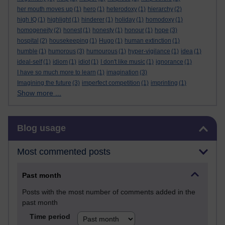
her mouth moves up
(1)
hero
(1)
heterodoxy
(1)
hierarchy
(2)
high IQ
(1)
highlight
(1)
hinderer
(1)
holiday
(1)
homodoxy
(1)
homogeneity
(2)
honest
(1)
honesty
(1)
honour
(1)
hope
(3)
hospital
(2)
housekeeping
(1)
Hugo
(1)
human extinction
(1)
humble
(1)
humorous
(3)
humourous
(1)
hyper-vigilance
(1)
idea
(1)
ideal-self
(1)
idiom
(1)
idiot
(1)
I don't like music
(1)
ignorance
(1)
I have so much more to learn
(1)
imagination
(3)
Imagining the future
(3)
imperfect competition
(1)
imprinting
(1)
Show more ...
Skip Blog usage
Blog usage
Most commented posts
Past month
Posts with the most number of comments added in the
past month
Time period