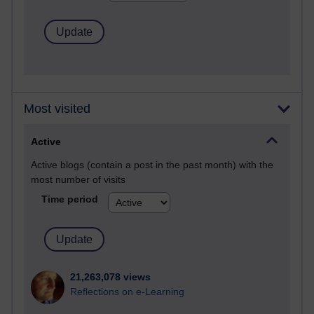
Most visited
Active
Active blogs (contain a post in the past month) with the
most number of visits
Time period
21,263,078 views
Reflections on e-Learning