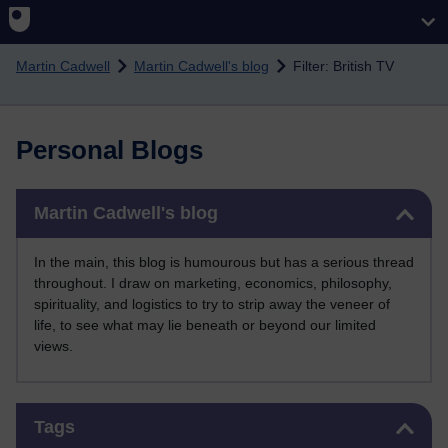
Skip to main content
Martin Cadwell
Martin Cadwell's blog
Filter: British TV
Personal Blogs
Skip Martin Cadwell's blog
Martin Cadwell's blog
In the main, this blog is humourous but has a serious thread
throughout. I draw on marketing, economics, philosophy,
spirituality, and logistics to try to strip away the veneer of
life, to see what may lie beneath or beyond our limited
views.
Skip Tags
Tags