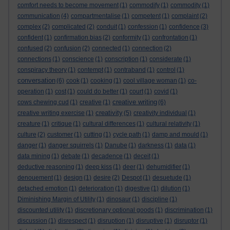
comfort needs to become movement
(1)
commodify
(1)
commodity
(1)
communication
(4)
compartmentalise
(1)
competent
(1)
complaint
(2)
complex
(2)
complicated
(2)
conduit
(1)
confession
(1)
confidence
(3)
confident
(1)
confirmation bias
(2)
conformity
(1)
confrontation
(1)
confused
(2)
confusion
(2)
connected
(1)
connection
(2)
connections
(1)
conscience
(1)
conscription
(1)
considerate
(1)
conspiracy theory
(1)
contempt
(1)
contraband
(1)
control
(1)
conversation
(6)
cook
(1)
cooking
(1)
cool village woman
(1)
co-
operation
(1)
cost
(1)
could do better
(1)
court
(1)
covid
(1)
creative writing
cows chewing cud
(1)
creative
(1)
(6)
creativity
creative writing exercise
(1)
(5)
creativity individual
(1)
creature
(1)
critique
(1)
cultural differences
(1)
cultural relativity
(1)
culture
(2)
customer
(1)
cutting
(1)
cycle path
(1)
damp and mould
(1)
danger
(1)
danger squirrels
(1)
Danube
(1)
darkness
(1)
data
(1)
data mining
(1)
debate
(1)
decadence
(1)
deceit
(1)
deductive reasoning
(1)
deep kiss
(1)
deer
(1)
dehumidifier
(1)
denouement
(1)
design
(1)
desire
(2)
Despot
(1)
desuetude
(1)
detached emotion
(1)
deterioration
(1)
digestive
(1)
dilution
(1)
Diminishing Margin of Utility
(1)
dinosaur
(1)
discipline
(1)
discounted utility
(1)
discretionary optional goods
(1)
discrimination
(1)
discussion
(1)
disrespect
(1)
disruption
(1)
disruptive
(1)
disruptor
(1)