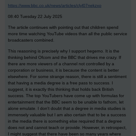
https://www.bbc.co.uk/news/articles/clyl07nekzxo
08:40 Tuesday 22 July 2025
The article continues with pointing out that children spend
more time watching YouTube videos than all the public service
broadcasters combined.
This reasoning is precisely why I support hegemo. It is the
thinking behind Ofcom and the BBC that drives me crazy. If
there are more viewers of a channel not controlled by a
corporation or business, it is because the content is better
elsewhere. For some strange reason, there is still a sentiment
that having a media degree is a free pass to success. I
suggest, it is exactly this thinking that holds back British
success. The top YouTubers have come up with formulas for
entertainment that the BBC seem to be unable to fathom, let
alone emulate. I don't doubt that a degree in media studies is
immensely valuable but I am also certain that to be a success
in the media there is something else required that a degree
does not and cannot teach or provide. However, in retrospect,
I might suggest that there have been so many years where