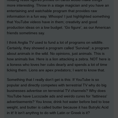
more interesting. Throw in a stage magician and you have an
entertaining and watchable program that provides raw
information in a fun way. Whoops! I just highlighted something
that YouTube videos have in them; creativity and good
production ideas on a low budget. 'Go figure', as our American
friends sometimes say.
I think Anglia TV used to fund a lot of programs on wildlife.
Certainly, they showed a program called 'Survival'; a program
about animals in the wild. No opinions, just animals. This is
how animals live. Here is a lion attacking a zebra. NOT here is
a lioness who loves her cubs dearly and spends a lot of time
licking them. Lions are apex predators; I want to know that.
Something that I really don't get is this: If YouTube is so
popular and directly competes with terrestrial TV why do big
businesses advertise on terrestrial TV channels? Why does
YouTube have Lucozade ads and weirdo cures for 'fattiness'
advertisements? You know, drink hot water before bed to lose
weight, and butter is called butter because it has Butrylic Acid
in it! It isn't anythng to do with Latin or Greek is it?