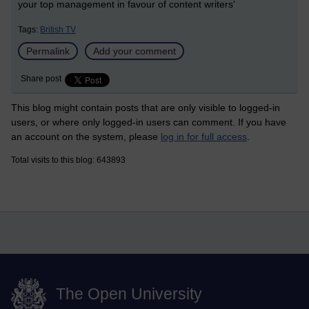
your top management in favour of content writers'
Tags:
British TV
Permalink
Add your comment
Share post
This blog might contain posts that are only visible to logged-in
users, or where only logged-in users can comment. If you have
an account on the system, please
log in for full access
.
Total visits to this blog: 643893
The Open University