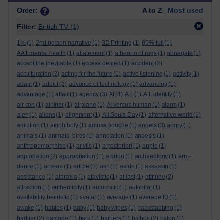
Order:
A to Z |
Most used
Filter:
British TV
(1)
1%
(1)
2nd person narrative
(1)
3D Printing
(1)
85% full
(1)
AA1 mental health
(1)
abatement
(1)
a beano of rags
(1)
abnegate
(1)
accept the inevitable
(1)
access denied
(1)
accident
(2)
acculturation
(2)
acting for the future
(1)
active listening
(1)
activity
(1)
adapt
(1)
addict
(2)
advance of technology
(1)
advancing
(1)
advantage
(1)
affair
(1)
agency
(3)
AI
(4)
A.I.
(1)
A.I. identity
(1)
air con
(1)
airliner
(1)
airplane
(1)
AI versus human
(1)
alarm
(1)
alert
(1)
aliens
(1)
alignment
(1)
All Souls Day
(1)
alternative world
(1)
ambition
(1)
amphiboly
(1)
amuse bouche
(1)
angels
(3)
angry
(1)
animals
(1)
animals. birds
(1)
annotation
(1)
anoesis
(1)
anthropomorphise
(1)
anvils
(1)
a posteriori
(1)
apple
(1)
approbation
(2)
appropriation
(1)
a priori
(1)
archaeology
(1)
arm-
dance
(1)
arrears
(1)
article
(1)
ash
(1)
aside
(1)
assassin
(1)
assistance
(1)
ataraxia
(1)
atavistic
(1)
at last
(1)
attitude
(2)
attraction
(1)
authenticity
(1)
autocratic
(1)
autopilot
(1)
availability heuristic
(1)
avatar
(1)
average
(1)
average IQ
(1)
awake
(1)
babies
(1)
baby
(1)
baby wipes
(1)
backstabbing
(1)
badger
(2)
barcode
(1)
bark
(1)
barriers
(1)
bathos
(2)
baton
(1)