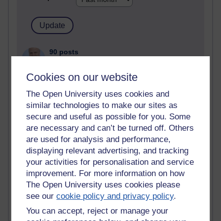
90 posts
Russell Larke's blog
Cookies on our website
27 posts
Martin Cadwell's blog
The Open University uses cookies and
similar technologies to make our sites as
24 posts
secure and useful as possible for you. Some
A Writer's Notebook: Daily Entries.
are necessary and can’t be turned off. Others
are used for analysis and performance,
23 posts
displaying relevant advertising, and tracking
Richard Cuthbertson's blog
your activities for personalisation and service
improvement. For more information on how
9 posts
The Open University uses cookies please
Richard Walker's blog
see our
cookie policy and privacy policy
.
You can accept, reject or manage your