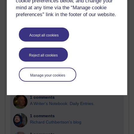
cookie preferences below, and change your
Most comments
mind at any time via the “Manage cookie
preferences” link in the footer of our website.
Past month
Blogs with the most number of comments added in the
Accept all cookies
past month
Time period
Reject all cookies
Manage your cookies
2 comments
Richard Walker's blog
1 comments
A Writer's Notebook: Daily Entries.
1 comments
Richard Cuthbertson's blog