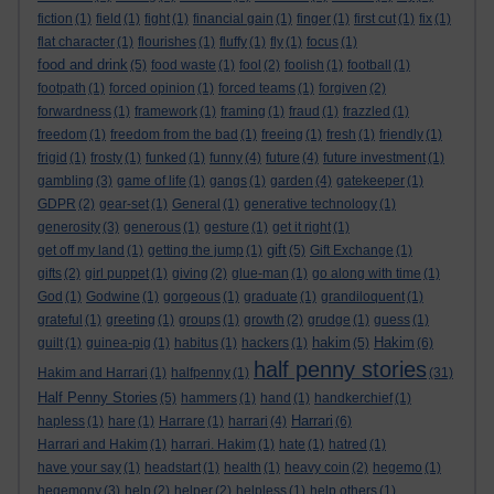
fiction
(1)
field
(1)
fight
(1)
financial gain
(1)
finger
(1)
first cut
(1)
fix
(1)
flat character
(1)
flourishes
(1)
fluffy
(1)
fly
(1)
focus
(1)
food and drink
(5)
food waste
(1)
fool
(2)
foolish
(1)
football
(1)
footpath
(1)
forced opinion
(1)
forced teams
(1)
forgiven
(2)
forwardness
(1)
framework
(1)
framing
(1)
fraud
(1)
frazzled
(1)
freedom
(1)
freedom from the bad
(1)
freeing
(1)
fresh
(1)
friendly
(1)
frigid
(1)
frosty
(1)
funked
(1)
funny
(4)
future
(4)
future investment
(1)
gambling
(3)
game of life
(1)
gangs
(1)
garden
(4)
gatekeeper
(1)
GDPR
(2)
gear-set
(1)
General
(1)
generative technology
(1)
generosity
(3)
generous
(1)
gesture
(1)
get it right
(1)
gift
get off my land
(1)
getting the jump
(1)
(5)
Gift Exchange
(1)
gifts
(2)
girl puppet
(1)
giving
(2)
glue-man
(1)
go along with time
(1)
God
(1)
Godwine
(1)
gorgeous
(1)
graduate
(1)
grandiloquent
(1)
grateful
(1)
greeting
(1)
groups
(1)
growth
(2)
grudge
(1)
guess
(1)
hakim
Hakim
guilt
(1)
guinea-pig
(1)
habitus
(1)
hackers
(1)
(5)
(6)
half penny stories
Hakim and Harrari
(1)
halfpenny
(1)
(31)
Half Penny Stories
(5)
hammers
(1)
hand
(1)
handkerchief
(1)
Harrari
hapless
(1)
hare
(1)
Harrare
(1)
harrari
(4)
(6)
Harrari and Hakim
(1)
harrari. Hakim
(1)
hate
(1)
hatred
(1)
have your say
(1)
headstart
(1)
health
(1)
heavy coin
(2)
hegemo
(1)
hegemony
(3)
help
(2)
helper
(2)
helpless
(1)
help others
(1)