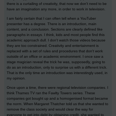
there is a curtailing of creativity, that now we don't need to be
have an imagination any more, in order to work in television.
I am fairly certain that I can often tell when a YouTuber
presenter has a degree. There is an introduction, main
content, and a conclusion. Sections are clearly defined like
paragraphs in essays. I think, kids and most people find this
academic approach dull. I don't watch those videos because
they are too constrained. Creativity and entertainment is
replaced with a set of rules and procedures that don't work
outside of an office or academic environment. I once saw a
stage magician reveal the trick he was, supposedly, going to
do as an introduction, only to surprise us with a different trick.
That is the only time an introduction was interestingly used, in
my opinion.
Once upon a time, there were regional television companies. I
think Thames TV ran the Fawlty Towers series. These
companies got bought up and a homogenised format became
the norm. When Margaret Thatcher told us that she wanted to
remove the class society and would clear the way for
everyone to get into debt by obtaining credit, she wanted to