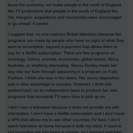
boost the economy, not make people in the north of England
like TV productions that people in the south of England like.
Yet, mergers, acquisitions and monopolies were encouraged
to go ahead, it seems.
I suggest that, no-one watches British television because the
programs are made by people who have no sight of what they
want to accomplish, beyond a payment that allows them to
pay for a Netflix subscription. There are few programs on
sociology, history, animals, economics, global issues, Africa,
Australia, or anything interesting. Stacey Dooley made her
way into our lives through appearing in a program on Fast-
Fashion. I think she was in her teens. Her sunny disposition
was a clear advantage to success. However, I think she
worked hard, on an independent basis to produce her own
programs that terrestrial TV were slow to pick up on.
I don't own a television because it does not provide me with
information. I don't have a Netflix subscription and I don't have
a VPN that allows me to see other countries TV feed. I don't
watch television at home because it dulls my mind. It used to
just hypnotise me into being a zombie, so I stopped watching.