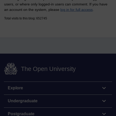
users, or where only logged-in users can comment. If you have
an account on the system, please
log in for full access
.
Total visits to this blog: 652745
The Open University
Explore
Undergraduate
Postgraduate