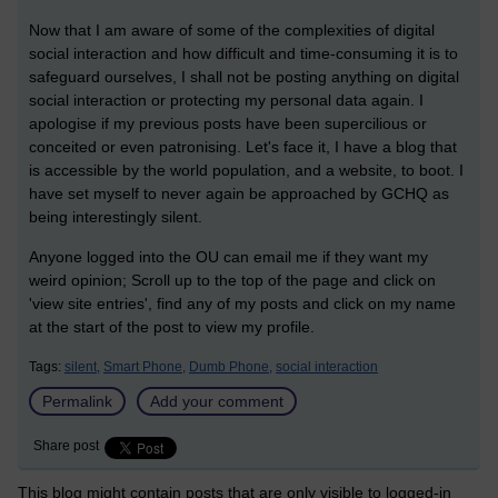
Now that I am aware of some of the complexities of digital
social interaction and how difficult and time-consuming it is to
safeguard ourselves, I shall not be posting anything on digital
social interaction or protecting my personal data again. I
apologise if my previous posts have been supercilious or
conceited or even patronising. Let's face it, I have a blog that
is accessible by the world population, and a website, to boot. I
have set myself to never again be approached by GCHQ as
being interestingly silent.
Anyone logged into the OU can email me if they want my
weird opinion; Scroll up to the top of the page and click on
'view site entries', find any of my posts and click on my name
at the start of the post to view my profile.
Tags:
silent,
Smart Phone,
Dumb Phone,
social interaction
Permalink
Add your comment
Share post
This blog might contain posts that are only visible to logged-in