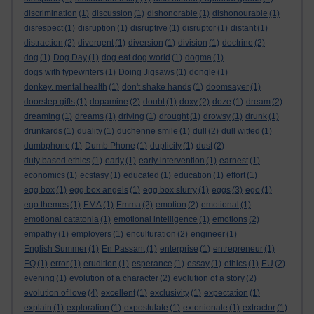
discrimination
(1)
discussion
(1)
dishonorable
(1)
dishonourable
(1)
disrespect
(1)
disruption
(1)
disruptive
(1)
disruptor
(1)
distant
(1)
distraction
(2)
divergent
(1)
diversion
(1)
division
(1)
doctrine
(2)
dog
(1)
Dog Day
(1)
dog eat dog world
(1)
dogma
(1)
dogs with typewriters
(1)
Doing Jigsaws
(1)
dongle
(1)
donkey. mental health
(1)
don't shake hands
(1)
doomsayer
(1)
doorstep gifts
(1)
dopamine
(2)
doubt
(1)
doxy
(2)
doze
(1)
dream
(2)
dreaming
(1)
dreams
(1)
driving
(1)
drought
(1)
drowsy
(1)
drunk
(1)
drunkards
(1)
duality
(1)
duchenne smile
(1)
dull
(2)
dull witted
(1)
dumbphone
(1)
Dumb Phone
(1)
duplicity
(1)
dust
(2)
duty based ethics
(1)
early
(1)
early intervention
(1)
earnest
(1)
economics
(1)
ecstasy
(1)
educated
(1)
education
(1)
effort
(1)
egg box
(1)
egg box angels
(1)
egg box slurry
(1)
eggs
(3)
ego
(1)
ego themes
(1)
EMA
(1)
Emma
(2)
emotion
(2)
emotional
(1)
emotional catatonia
(1)
emotional intelligence
(1)
emotions
(2)
empathy
(1)
employers
(1)
enculturation
(2)
engineer
(1)
English Summer
(1)
En Passant
(1)
enterprise
(1)
entrepreneur
(1)
EQ
(1)
error
(1)
erudition
(1)
esperance
(1)
essay
(1)
ethics
(1)
EU
(2)
evening
(1)
evolution of a character
(2)
evolution of a story
(2)
evolution of love
(4)
excellent
(1)
exclusivity
(1)
expectation
(1)
explain
(1)
exploration
(1)
expostulate
(1)
extortionate
(1)
extractor
(1)