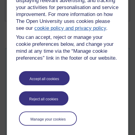
displaying relevant advertising, and tracking
your activities for personalisation and service
improvement. For more information on how
The Open University uses cookies please
see our
cookie policy and privacy policy
.
You can accept, reject or manage your
cookie preferences below, and change your
mind at any time via the “Manage cookie
The Dead Chickens and the Runes
preferences” link in the footer of our website.
Saturday 13 September 2025 at 07:35
Visible to anyone in the world
Edited by Martin Cadwell, Saturday 13 September 2025 at
Accept all cookies
10:45
All my posts:
https://learn1.open.ac.uk/mod/oublog/view.php?
u=zw219551
Reject all cookies
or search for 'martin cadwell' or 'martin cadwell blog' in your
browser.
I am not on YouTube or social media
Manage your cookies