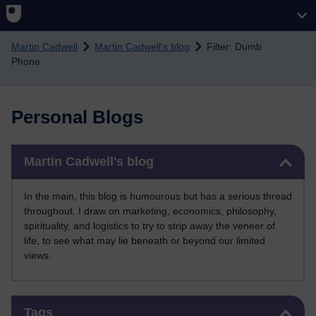
Skip to main content
Martin Cadwell
Martin Cadwell's blog
Filter: Dumb
Phone
Personal Blogs
Skip Martin Cadwell's blog
Martin Cadwell's blog
In the main, this blog is humourous but has a serious thread
throughout. I draw on marketing, economics, philosophy,
spirituality, and logistics to try to strip away the veneer of
life, to see what may lie beneath or beyond our limited
views.
Skip Tags
Tags