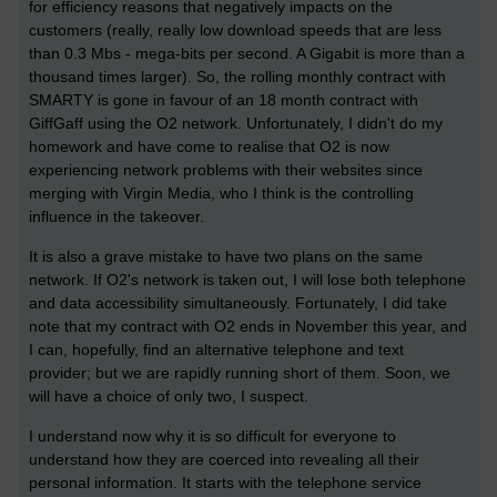
for efficiency reasons that negatively impacts on the
customers (really, really low download speeds that are less
than 0.3 Mbs - mega-bits per second. A Gigabit is more than a
thousand times larger). So, the rolling monthly contract with
SMARTY is gone in favour of an 18 month contract with
GiffGaff using the O2 network. Unfortunately, I didn't do my
homework and have come to realise that O2 is now
experiencing network problems with their websites since
merging with Virgin Media, who I think is the controlling
influence in the takeover.
It is also a grave mistake to have two plans on the same
network. If O2's network is taken out, I will lose both telephone
and data accessibility simultaneously. Fortunately, I did take
note that my contract with O2 ends in November this year, and
I can, hopefully, find an alternative telephone and text
provider; but we are rapidly running short of them. Soon, we
will have a choice of only two, I suspect.
I understand now why it is so difficult for everyone to
understand how they are coerced into revealing all their
personal information. It starts with the telephone service