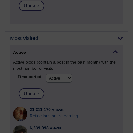
Most visited
Active
Active blogs (contain a post in the past month) with the
most number of visits
Time period
21,311,170 views
Reflections on e-Learning
6,339,098 views