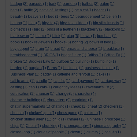
badger
(2)
barcode
(1)
bark
(1)
barriers
(1)
bathos
(2)
baton
(1)
bats
(1)
battle
(2)
battle of Hastings
(1)
be a cat
(1)
beach
(1)
beauty
(1)
beavers
(1)
bed
(1)
bees
(1)
begrudgement
(1)
belief
(1)
belong
(1)
bias
(2)
bicycle
(4)
bicycle accident
(1)
big stick insects
(1)
biometrics
(1)
bird
(2)
birds of a feather
(1)
blackberry
(2)
blackbird
(1)
blog
black swan
(1)
blame
(1)
blink
(1)
(5)
blown
(1)
bombast
(1)
books
book
(1)
book reviewer
(1)
(5)
boring
(2)
bowls of food
(1)
boy puppet
(1)
brain
(1)
bread
(1)
bread and cheese
(1)
breakfast
(1)
breakfast cereal
(1)
BRICS
(1)
bright future
(1)
British
(1)
British TV
(1)
broken
(1)
Brookes Law
(1)
buffoon
(1)
bullying
(1)
bumbling
(1)
burden
(1)
burglar
(1)
Burns
(1)
business
(1)
business choices
(1)
Business Plan
(1)
caddy
(1)
caffeine and fervour
(1)
cake
(1)
call to arms
(1)
candle
(1)
cap fits
(1)
card payment
(1)
carriageway
(1)
casting
(1)
cat
(1)
cats
(1)
caught by ideas
(1)
caveman's list
(2)
change
certification
(1)
chancer
(1)
(5)
character
(4)
characters
character building
(1)
(9)
charlatan
(1)
chat in supermarkets
(1)
chatting
(1)
cheap
(1)
cheat
(2)
checkers
(1)
cheese
(1)
chekov's gun
(1)
chess game
(1)
chicken
(1)
chicken stuffed aliens
(1)
child
(1)
chimera
(2)
Chinese Horoscope
(1)
chips
(1)
Chola
(1)
chunking
(1)
cinemagraphy
(1)
cinematography
(1)
closed-loop
(1)
clouds of people
(1)
clown
(1)
clumsy
(1)
coal-tit
(1)