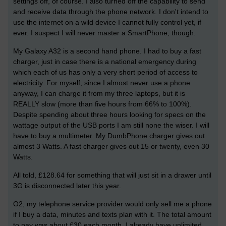
settings off, of course. I also turned off the capability to send
and receive data through the phone network. I don't intend to
use the internet on a wild device I cannot fully control yet, if
ever. I suspect I will never master a SmartPhone, though.
My Galaxy A32 is a second hand phone. I had to buy a fast
charger, just in case there is a national emergency during
which each of us has only a very short period of access to
electricity. For myself, since I almost never use a phone
anyway, I can charge it from my three laptops, but it is
REALLY slow (more than five hours from 66% to 100%).
Despite spending about three hours looking for specs on the
wattage output of the USB ports I am still none the wiser. I will
have to buy a multimeter. My DumbPhone charger gives out
almost 3 Watts. A fast charger gives out 15 or twenty, even 30
Watts.
All told, £128.64 for something that will just sit in a drawer until
3G is disconnected later this year.
O2, my telephone service provider would only sell me a phone
if I buy a data, minutes and texts plan with it. The total amount
to pay was about £30 each month. I already have unlimited