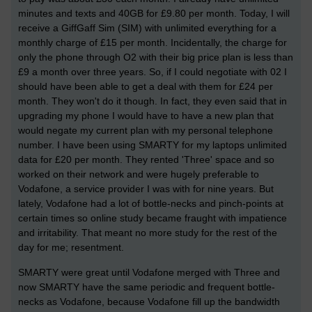
minutes and texts and 40GB for £9.80 per month. Today, I will
receive a GiffGaff Sim (SIM) with unlimited everything for a
monthly charge of £15 per month. Incidentally, the charge for
only the phone through O2 with their big price plan is less than
£9 a month over three years. So, if I could negotiate with 02 I
should have been able to get a deal with them for £24 per
month. They won't do it though. In fact, they even said that in
upgrading my phone I would have to have a new plan that
would negate my current plan with my personal telephone
number. I have been using SMARTY for my laptops unlimited
data for £20 per month. They rented 'Three' space and so
worked on their network and were hugely preferable to
Vodafone, a service provider I was with for nine years. But
lately, Vodafone had a lot of bottle-necks and pinch-points at
certain times so online study became fraught with impatience
and irritability. That meant no more study for the rest of the
day for me; resentment.
SMARTY were great until Vodafone merged with Three and
now SMARTY have the same periodic and frequent bottle-
necks as Vodafone, because Vodafone fill up the bandwidth