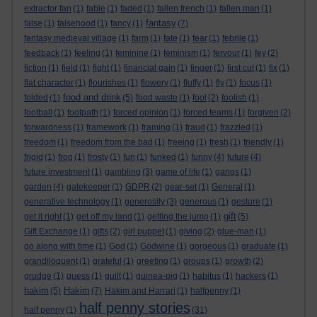
extractor fan
(1)
fable
(1)
faded
(1)
fallen french
(1)
fallen man
(1)
fantasy
false
(1)
falsehood
(1)
fancy
(1)
(7)
fantasy medieval village
(1)
farm
(1)
fate
(1)
fear
(1)
febrile
(1)
feedback
(1)
feeling
(1)
feminine
(1)
feminism
(1)
fervour
(1)
fey
(2)
fiction
(1)
field
(1)
fight
(1)
financial gain
(1)
finger
(1)
first cut
(1)
fix
(1)
flat character
(1)
flourishes
(1)
flowery
(1)
fluffy
(1)
fly
(1)
focus
(1)
food and drink
folded
(1)
(5)
food waste
(1)
fool
(2)
foolish
(1)
football
(1)
footpath
(1)
forced opinion
(1)
forced teams
(1)
forgiven
(2)
forwardness
(1)
framework
(1)
framing
(1)
fraud
(1)
frazzled
(1)
freedom
(1)
freedom from the bad
(1)
freeing
(1)
fresh
(1)
friendly
(1)
frigid
(1)
frog
(1)
frosty
(1)
fun
(1)
funked
(1)
funny
(4)
future
(4)
future investment
(1)
gambling
(3)
game of life
(1)
gangs
(1)
garden
(4)
gatekeeper
(1)
GDPR
(2)
gear-set
(1)
General
(1)
generative technology
(1)
generosity
(3)
generous
(1)
gesture
(1)
gift
get it right
(1)
get off my land
(1)
getting the jump
(1)
(5)
Gift Exchange
(1)
gifts
(2)
girl puppet
(1)
giving
(2)
glue-man
(1)
go along with time
(1)
God
(1)
Godwine
(1)
gorgeous
(1)
graduate
(1)
grandiloquent
(1)
grateful
(1)
greeting
(1)
groups
(1)
growth
(2)
grudge
(1)
guess
(1)
guilt
(1)
guinea-pig
(1)
habitus
(1)
hackers
(1)
hakim
Hakim
(5)
(7)
Hakim and Harrari
(1)
halfpenny
(1)
half penny stories
half penny
(1)
(31)