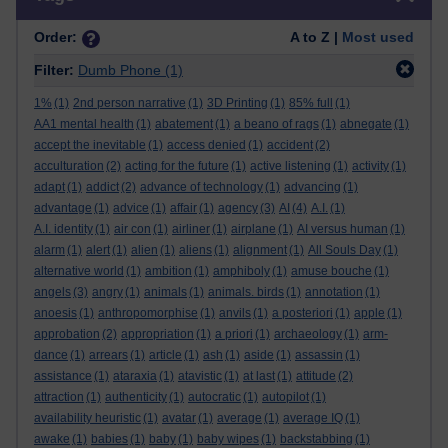
Order:
A to Z |
Most used
Filter:
Dumb Phone
(1)
1%
(1)
2nd person narrative
(1)
3D Printing
(1)
85% full
(1)
AA1 mental health
(1)
abatement
(1)
a beano of rags
(1)
abnegate
(1)
accept the inevitable
(1)
access denied
(1)
accident
(2)
acculturation
(2)
acting for the future
(1)
active listening
(1)
activity
(1)
adapt
(1)
addict
(2)
advance of technology
(1)
advancing
(1)
advantage
(1)
advice
(1)
affair
(1)
agency
(3)
AI
(4)
A.I.
(1)
A.I. identity
(1)
air con
(1)
airliner
(1)
airplane
(1)
AI versus human
(1)
alarm
(1)
alert
(1)
alien
(1)
aliens
(1)
alignment
(1)
All Souls Day
(1)
alternative world
(1)
ambition
(1)
amphiboly
(1)
amuse bouche
(1)
angels
(3)
angry
(1)
animals
(1)
animals. birds
(1)
annotation
(1)
anoesis
(1)
anthropomorphise
(1)
anvils
(1)
a posteriori
(1)
apple
(1)
approbation
(2)
appropriation
(1)
a priori
(1)
archaeology
(1)
arm-
dance
(1)
arrears
(1)
article
(1)
ash
(1)
aside
(1)
assassin
(1)
assistance
(1)
ataraxia
(1)
atavistic
(1)
at last
(1)
attitude
(2)
attraction
(1)
authenticity
(1)
autocratic
(1)
autopilot
(1)
availability heuristic
(1)
avatar
(1)
average
(1)
average IQ
(1)
awake
(1)
babies
(1)
baby
(1)
baby wipes
(1)
backstabbing
(1)