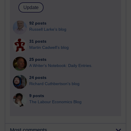
92 posts
Russell Larke's blog
31 posts
Martin Cadwell's blog
25 posts
A Writer's Notebook: Daily Entries.
24 posts
Richard Cuthbertson's blog
9 posts
The Labour Economics Blog
Most comments