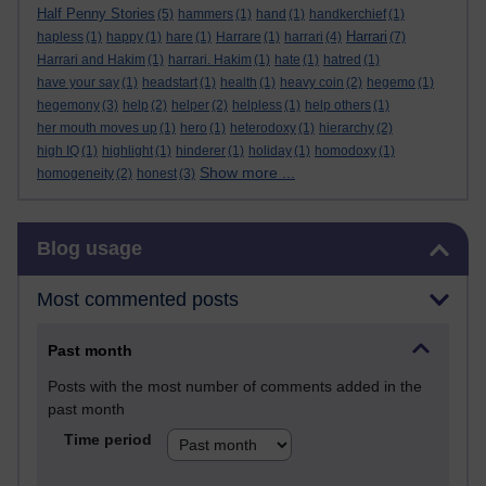
Half Penny Stories
(5)
hammers
(1)
hand
(1)
handkerchief
(1)
Harrari
hapless
(1)
happy
(1)
hare
(1)
Harrare
(1)
harrari
(4)
(7)
Harrari and Hakim
(1)
harrari. Hakim
(1)
hate
(1)
hatred
(1)
have your say
(1)
headstart
(1)
health
(1)
heavy coin
(2)
hegemo
(1)
hegemony
(3)
help
(2)
helper
(2)
helpless
(1)
help others
(1)
her mouth moves up
(1)
hero
(1)
heterodoxy
(1)
hierarchy
(2)
high IQ
(1)
highlight
(1)
hinderer
(1)
holiday
(1)
homodoxy
(1)
Show more ...
homogeneity
(2)
honest
(3)
Skip Blog usage
Blog usage
Most commented posts
Past month
Posts with the most number of comments added in the
past month
Time period