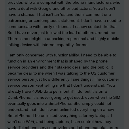
provider, who are complicit with the phone manufacturers who
have a deal with Google and other bad actors. You all don't
have a chance. That isn't an 'us and them' comment or a
patronising or contemptuous statement. I don't have a need to
communicate with family or friends. I eshew contact like that.
So, I have never just followed the lead of others around me.
There is no delight in unpacking a personal and highly mobile
talking device with internet capability, for me.
I am only concerned with functionability. I need to be able to
function in an environment that is shaped by the phone
service providers and their stakeholders, and the public. It
became clear to me when I was talking to the O2 customer
service person just how differently I see things. The customer
service person kept telling me that I don't understand, "You
already have 40GB data per month!" I do, but it is on a
DumbPhone, it is never going to get used, even when the SIM
eventually goes into a SmartPhone. She simply could not
understand that I don't want unlimited everything on a new
SmartPhone. The unlimited everything is for my laptops. I
won't use WiFi, and being laptops, I can control how they
work. Telephone service providers and phone manufacturers