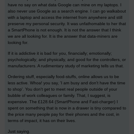
have no say on what data Google can mine on my laptops. I
also never use Google as a search engine. I can go walkabout
with a laptop and access the internet from anywhere and still
preserve my personal security. It was unfathomable to her that
a SmartPhone is not enough. It is not the answer that I think
we are all looking for. It is the answer that data-miners are
looking for.
If it is addictive it is bad for you, financially; emotionally;
psychologically; and physically, and good for the controllers, or
manufacturers. A rudimentary study of marketing tells us that.
Ordering stuff, especially food-stuffs, online allows us to be
less active. Whoa! you say, 'I am busy and don't have the time
to shop'. You don't get to meet real people outside of your
bubble of work colleagues or family. That, I suggest, is
expensive. The £128.64 (SmartPhone and Fast-charger) I
spent on something that is now in a drawer is tiny compared to
the price many people pay for their phones and the cost, in
terms of impact, it has on their lives.
Just saying.