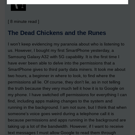
[ 8 minute read ]
The Dead Chickens and the Runes
I won't keep evidencing my paranoia about who is listening to
us. However, I bought my first SmartPhone yesterday, a
Samsung Galaxy A32 with 5G capability. It is the first time I
have ever been able to delve into the permissions that a
SmartPhone gives to third party data miners. It took me about
two hours, a beginner in where to look, to find where the
permissions all lie. Of course, they don't lie, as in not telling
the truth because they very much tell it how it is to Google on
my phone. I have switched off permissions for everything I can
find, including apps making changes to the system and
running in the background. I am not sure, but I think that when
someone's voice goes weird during a telephone call it is
because permissions and apps running in the background are
taking up a lot of the bandwidth. However, if I want to receive
text messages I must allow Google to read them through