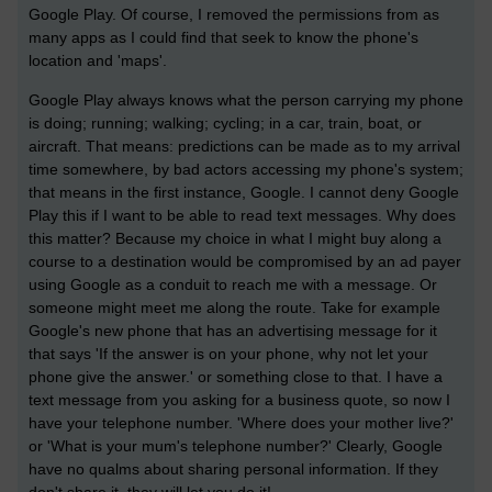
Google Play. Of course, I removed the permissions from as
many apps as I could find that seek to know the phone's
location and 'maps'.
Google Play always knows what the person carrying my phone
is doing; running; walking; cycling; in a car, train, boat, or
aircraft. That means: predictions can be made as to my arrival
time somewhere, by bad actors accessing my phone's system;
that means in the first instance, Google. I cannot deny Google
Play this if I want to be able to read text messages. Why does
this matter? Because my choice in what I might buy along a
course to a destination would be compromised by an ad payer
using Google as a conduit to reach me with a message. Or
someone might meet me along the route. Take for example
Google's new phone that has an advertising message for it
that says 'If the answer is on your phone, why not let your
phone give the answer.' or something close to that. I have a
text message from you asking for a business quote, so now I
have your telephone number. 'Where does your mother live?'
or 'What is your mum's telephone number?' Clearly, Google
have no qualms about sharing personal information. If they
don't share it, they will let you do it!