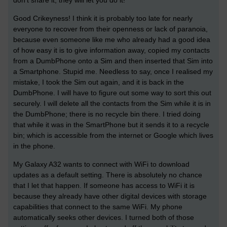
Good Crikeyness! I think it is probably too late for nearly
everyone to recover from their openness or lack of paranoia,
because even someone like me who already had a good idea
of how easy it is to give information away, copied my contacts
from a DumbPhone onto a Sim and then inserted that Sim into
a Smartphone. Stupid me. Needless to say, once I realised my
mistake, I took the Sim out again, and it is back in the
DumbPhone. I will have to figure out some way to sort this out
securely. I will delete all the contacts from the Sim while it is in
the DumbPhone; there is no recycle bin there. I tried doing
that while it was in the SmartPhone but it sends it to a recycle
bin; which is accessible from the internet or Google which lives
in the phone.
My Galaxy A32 wants to connect with WiFi to download
updates as a default setting. There is absolutely no chance
that I let that happen. If someone has access to WiFi it is
because they already have other digital devices with storage
capabilities that connect to the same WiFi. My phone
automatically seeks other devices. I turned both of those