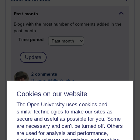
Past month
Blogs with the most number of comments added in the
past month
Time period
2 comments
Richard Walker's blog
Cookies on our website
1 comments
A Writer's Notebook: Daily Entries.
The Open University uses cookies and
similar technologies to make our sites as
1 comments
secure and useful as possible for you. Some
Richard Cuthbertson's blog
are necessary and can’t be turned off. Others
1 comments
are used for analysis and performance,
Russell Larke's blog