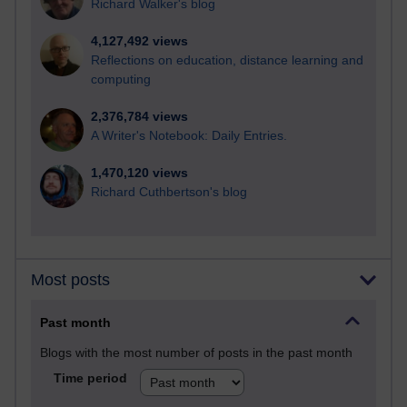
Richard Walker's blog
4,127,492 views
Reflections on education, distance learning and
computing
2,376,784 views
A Writer's Notebook: Daily Entries.
1,470,120 views
Richard Cuthbertson's blog
Most posts
Past month
Blogs with the most number of posts in the past month
Time period