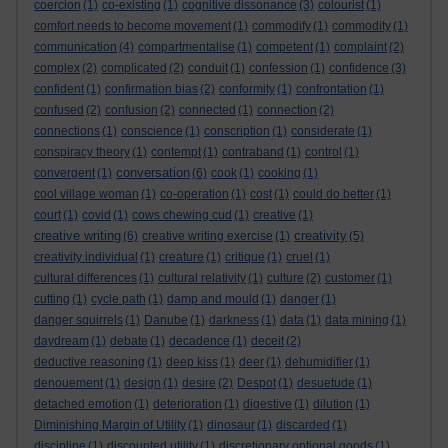
coercion
(1)
co-existing
(1)
cognitive dissonance
(3)
colourist
(1)
comfort needs to become movement
(1)
commodify
(1)
commodity
(1)
communication
(4)
compartmentalise
(1)
competent
(1)
complaint
(2)
complex
(2)
complicated
(2)
conduit
(1)
confession
(1)
confidence
(3)
confident
(1)
confirmation bias
(2)
conformity
(1)
confrontation
(1)
confused
(2)
confusion
(2)
connected
(1)
connection
(2)
connections
(1)
conscience
(1)
conscription
(1)
considerate
(1)
conspiracy theory
(1)
contempt
(1)
contraband
(1)
control
(1)
conversation
convergent
(1)
(6)
cook
(1)
cooking
(1)
cool village woman
(1)
co-operation
(1)
cost
(1)
could do better
(1)
court
(1)
covid
(1)
cows chewing cud
(1)
creative
(1)
creative writing
creativity
(6)
creative writing exercise
(1)
(5)
creativity individual
(1)
creature
(1)
critique
(1)
cruel
(1)
cultural differences
(1)
cultural relativity
(1)
culture
(2)
customer
(1)
cutting
(1)
cycle path
(1)
damp and mould
(1)
danger
(1)
danger squirrels
(1)
Danube
(1)
darkness
(1)
data
(1)
data mining
(1)
daydream
(1)
debate
(1)
decadence
(1)
deceit
(2)
deductive reasoning
(1)
deep kiss
(1)
deer
(1)
dehumidifier
(1)
denouement
(1)
design
(1)
desire
(2)
Despot
(1)
desuetude
(1)
detached emotion
(1)
deterioration
(1)
digestive
(1)
dilution
(1)
Diminishing Margin of Utility
(1)
dinosaur
(1)
discarded
(1)
discipline
(1)
discounted utility
(1)
discretionary optional goods
(1)