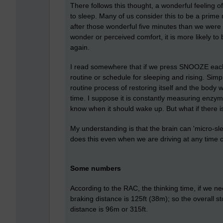
There follows this thought, a wonderful feeling o
to sleep. Many of us consider this to be a prime
after those wonderful five minutes than we were
wonder or perceived comfort, it is more likely 
again.
I read somewhere that if we press SNOOZE each 
routine or schedule for sleeping and rising. Simply
routine process of restoring itself and the body wi
time. I suppose it is constantly measuring enzy
know when it should wake up. But what if there i
My understanding is that the brain can 'micro-s
does this even when we are driving at any time of
Some numbers
According to the RAC, the thinking time, if we 
braking distance is 125ft (38m); so the overall s
distance is 96m or 315ft.