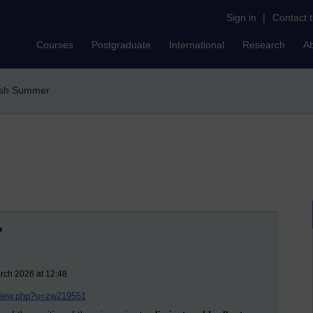
Sign in
|
Contact 
Courses
Postgraduate
International
Research
A
lish Summer
?
rch 2026 at 12:48
/view.php?u=zw219551