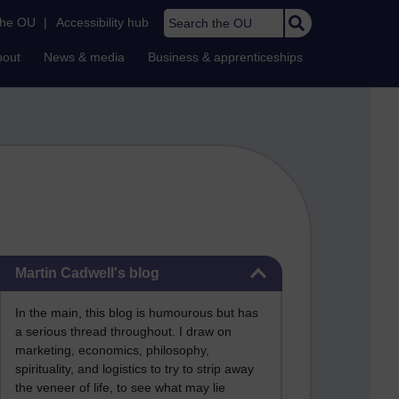
Search the OU
the OU
|
Accessibility hub
bout
News & media
Business & apprenticeships
Skip Martin Cadwell's blog
Martin Cadwell's blog
In the main, this blog is humourous but has
a serious thread throughout. I draw on
marketing, economics, philosophy,
spirituality, and logistics to try to strip away
the veneer of life, to see what may lie