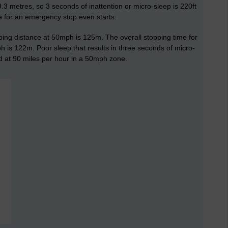
9.3 metres, so 3 seconds of inattention or micro-sleep is 220ft
e for an emergency stop even starts.
ping distance at 50mph is 125m. The overall stopping time for
 is 122m. Poor sleep that results in three seconds of micro-
d at 90 miles per hour in a 50mph zone.