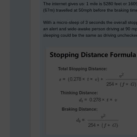
The internet gives us: 1 mile is 5280 feet or 160
(67m) travelled at 50mph before the braking tim
With a micro-sleep of 3 seconds the overall stop
an alert and wide-awake person driving at 90 mph
sleeping could be the same as driving unchecke