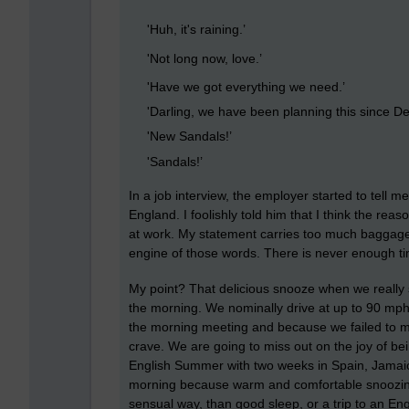
'Huh, it's raining.’
'Not long now, love.’
'Have we got everything we need.’
'Darling, we have been planning this since D
'New Sandals!’
'Sandals!’
In a job interview, the employer started to tell 
England. I foolishly told him that I think the re
at work. My statement carries too much baggage wi
engine of those words. There is never enough time
My point? That delicious snooze when we really 
the morning. We nominally drive at up to 90 mp
the morning meeting and because we failed to mak
crave. We are going to miss out on the joy of be
English Summer with two weeks in Spain, Jamaica
morning because warm and comfortable snoozing, 
sensual way, than good sleep, or a trip to an Engl