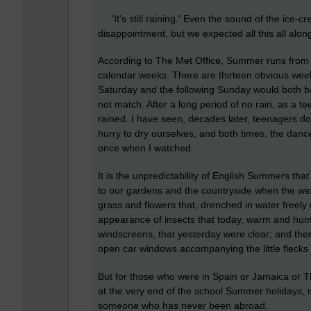
'It's still raining.' Even the sound of the ice-cr
disappointment, but we expected all this all alon
According to The Met Office, Summer runs from 
calendar weeks. There are thirteen obvious wee
Saturday and the following Sunday would both be
not match. After a long period of no rain, as a te
rained. I have seen, decades later, teenagers d
hurry to dry ourselves, and both times, the dan
once when I watched.
It is the unpredictability of English Summers th
to our gardens and the countryside when the we
grass and flowers that, drenched in water freely
appearance of insects that today, warm and humi
windscreens, that yesterday were clear; and then
open car windows accompanying the little flecks
But for those who were in Spain or Jamaica or Th
at the very end of the school Summer holidays, no
someone who has never been abroad.