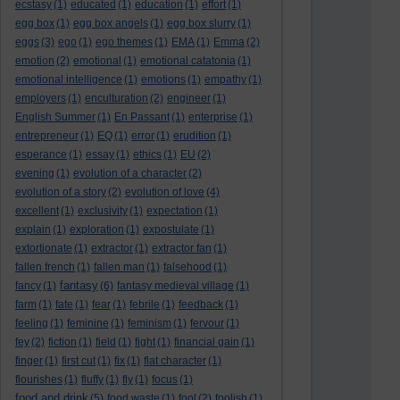
ecstasy
(1)
educated
(1)
education
(1)
effort
(1)
egg box
(1)
egg box angels
(1)
egg box slurry
(1)
eggs
(3)
ego
(1)
ego themes
(1)
EMA
(1)
Emma
(2)
emotion
(2)
emotional
(1)
emotional catatonia
(1)
emotional intelligence
(1)
emotions
(1)
empathy
(1)
employers
(1)
enculturation
(2)
engineer
(1)
English Summer
(1)
En Passant
(1)
enterprise
(1)
entrepreneur
(1)
EQ
(1)
error
(1)
erudition
(1)
esperance
(1)
essay
(1)
ethics
(1)
EU
(2)
evening
(1)
evolution of a character
(2)
evolution of a story
(2)
evolution of love
(4)
excellent
(1)
exclusivity
(1)
expectation
(1)
explain
(1)
exploration
(1)
expostulate
(1)
extortionate
(1)
extractor
(1)
extractor fan
(1)
fallen french
(1)
fallen man
(1)
falsehood
(1)
fantasy
fancy
(1)
(6)
fantasy medieval village
(1)
farm
(1)
fate
(1)
fear
(1)
febrile
(1)
feedback
(1)
feeling
(1)
feminine
(1)
feminism
(1)
fervour
(1)
fey
(2)
fiction
(1)
field
(1)
fight
(1)
financial gain
(1)
finger
(1)
first cut
(1)
fix
(1)
flat character
(1)
flourishes
(1)
fluffy
(1)
fly
(1)
focus
(1)
food and drink
(5)
food waste
(1)
fool
(2)
foolish
(1)