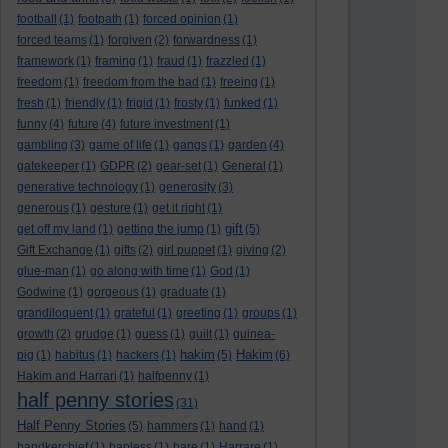
football
(1)
footpath
(1)
forced opinion
(1)
forced teams
(1)
forgiven
(2)
forwardness
(1)
framework
(1)
framing
(1)
fraud
(1)
frazzled
(1)
freedom
(1)
freedom from the bad
(1)
freeing
(1)
fresh
(1)
friendly
(1)
frigid
(1)
frosty
(1)
funked
(1)
funny
(4)
future
(4)
future investment
(1)
gambling
(3)
game of life
(1)
gangs
(1)
garden
(4)
gatekeeper
(1)
GDPR
(2)
gear-set
(1)
General
(1)
generative technology
(1)
generosity
(3)
generous
(1)
gesture
(1)
get it right
(1)
gift
get off my land
(1)
getting the jump
(1)
(5)
Gift Exchange
(1)
gifts
(2)
girl puppet
(1)
giving
(2)
glue-man
(1)
go along with time
(1)
God
(1)
Godwine
(1)
gorgeous
(1)
graduate
(1)
grandiloquent
(1)
grateful
(1)
greeting
(1)
groups
(1)
growth
(2)
grudge
(1)
guess
(1)
guilt
(1)
guinea-
hakim
Hakim
pig
(1)
habitus
(1)
hackers
(1)
(5)
(6)
Hakim and Harrari
(1)
halfpenny
(1)
half penny stories
(31)
Half Penny Stories
(5)
hammers
(1)
hand
(1)
handkerchief
(1)
hapless
(1)
hare
(1)
Harrare
(1)