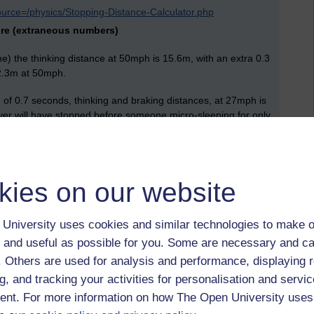
ource=/physics/Stopping-Distance-Calculator.php
more (extraneous numbers)
e) the thinking distance at 50mph is 15.6m, with an extra 0.3
 22.3m at 50mph.
 of 0.7 seconds, thinking and braking distances, at 27mph is
ver will have stopped before someone micro-sleeping for only
kies on our website
ity of life. By driving around in much of Europe I have seen a
ers, valleys, mountains, cathedrals and castles, cobbled
University uses cookies and similar technologies to make o
t, I might be more interested in the Muntjac deer that eat the
 and useful as possible for you. Some are necessary and ca
t at all like the magical creatures in Europe that live
f. Others are used for analysis and performance, displaying 
g, and tracking your activities for personalisation and servic
nt. For more information on how The Open University uses
ht of cloudless skies over pristine dry beaches, we look back at