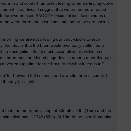
f warmth and comfort, an unfelt feeling when we first lay down
 moment in our lives. I suggest that we are no more rested
 before we pressed SNOOZE. Except it isn't five minutes of
to be between three and seven seconds before we are asleep
morning we are not allowing our body-clocks to set a
, the idea is that the brain would eventually settle into a
th a 'recognition' that it must accomplish this within a set
mes, hormones, and blood sugar levels, among other things, to
s never enough time for the brain to do what it needs to?
leep' for between 0.3 seconds and a whole three seconds. It
 the day (or night).
need to do an emergency stop, at 50mph is 49ft (15m) and the
topping distance is 174ft (53m). At 70mph the overall stopping