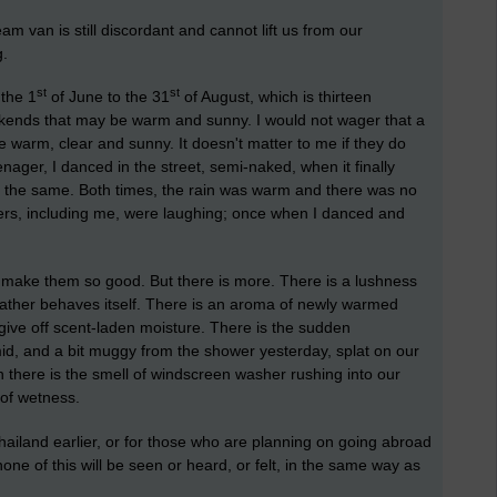
eam van is still discordant and cannot lift us from our
g.
st
st
the 1
of June to the 31
of August, which is thirteen
kends that may be warm and sunny. I would not wager that a
 warm, clear and sunny. It doesn't matter to me if they do
enager, I danced in the street, semi-naked, when it finally
o the same. Both times, the rain was warm and there was no
cers, including me, were laughing; once when I danced and
at make them so good. But there is more. There is a lushness
ather behaves itself. There is an aroma of newly warmed
 give off scent-laden moisture. There is the sudden
d, and a bit muggy from the shower yesterday, splat on our
 there is the smell of windscreen washer rushing into our
 of wetness.
ailand earlier, or for those who are planning on going abroad
ne of this will be seen or heard, or felt, in the same way as