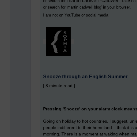
martin cadwell -caldwell
or search for '
' Take not
or search for '
martin cadwell blog
' in your browser.
I am not on YouTube or social media
Snooze through an English Summer
[ 8 minute read ]
Pressing 'Snooze' on your alarm clock mean
Going on holiday to hot countries, I suggest, un
people indifferent to their homeland. I think it i
morning. There is a moment at waking when many 