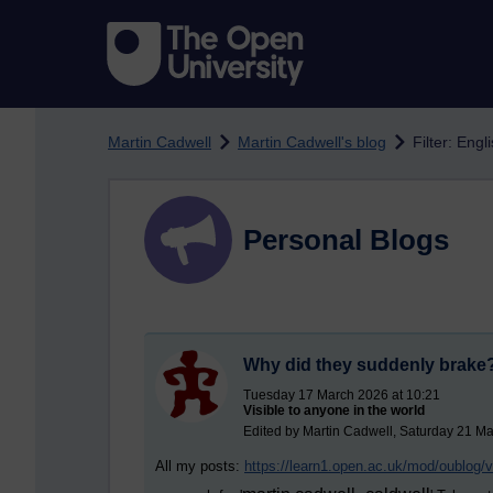
Skip to main content
Martin Cadwell
Martin Cadwell's blog
Filter: Eng
Personal Blogs
Why did they suddenly brake
Tuesday 17 March 2026 at 10:21
Visible to anyone in the world
Edited by Martin Cadwell, Saturday 21 Ma
All my posts:
https://learn1.open.ac.uk/mod/oublog