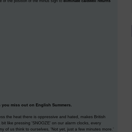
e of the position of the minus sign to
eliminate caldwell returns
s you miss out on English Summers.
less the heat there is oppressive and hated, makes British
s a bit like pressing 'SNOOZE' on our alarm clocks, every
of us think to ourselves, 'Not yet, just a few minutes more.’