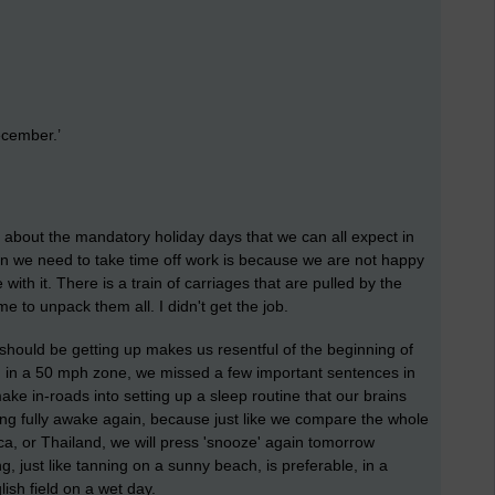
ecember.’
me about the mandatory holiday days that we can all expect in
ason we need to take time off work is because we are not happy
th it. There is a train of carriages that are pulled by the
 to unpack them all. I didn't get the job.
should be getting up makes us resentful of the beginning of
h in a 50 mph zone, we missed a few important sentences in
e in-roads into setting up a sleep routine that our brains
ing fully awake again, because just like we compare the whole
, or Thailand, we will press 'snooze' again tomorrow
just like tanning on a sunny beach, is preferable, in a
ish field on a wet day.