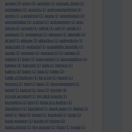
angels
(3)
angry
(1)
animals
(1)
animals. birds
(1)
annotation
(1)
anoesis
(1)
anthropomorphise
(1)
anvils
(1)
a posteriori
(1)
apple
(1)
approbation
(2)
appropriation
(1)
a priori
(1)
archaeology
(1)
arm-
dance
(1)
arrears
(1)
article
(1)
ash
(1)
aside
(1)
assassin
(1)
assistance
(1)
ataraxia
(1)
atavistic
(1)
at last
(1)
attitude
(2)
attraction
(1)
authenticity
(1)
autocratic
(1)
autopilot
(1)
availability heuristic
(1)
avatar
(1)
average
(1)
average IQ
(1)
awake
(1)
babies
(1)
baby
(1)
baby wipes
(1)
backstabbing
(1)
badger
(2)
barcode
(1)
bark
(1)
barriers
(1)
bathos
(2)
baton
(1)
bats
(1)
battle
(2)
battle of Hastings
(1)
be a cat
(1)
beach
(1)
beavers
(1)
bed
(1)
bees
(1)
begrudgement
(1)
belief
(1)
belong
(1)
bias
(2)
bicycle
(4)
bicycle accident
(1)
big stick insects
(1)
biometrics
(1)
bird
(2)
birds of a feather
(1)
blackberry
(2)
blackbird
(1)
black swan
(1)
blame
(1)
blog
blink
(1)
(5)
blown
(1)
bombast
(1)
book
(1)
book reviewer
(1)
books
(4)
boring
(2)
bowls of food
(1)
boy puppet
(1)
brain
(1)
bread
(1)