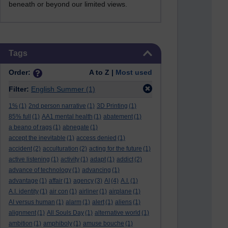
beneath or beyond our limited views.
Skip Tags
Tags
Order:
A to Z |
Most used
Filter:
English Summer
(1)
1%
(1)
2nd person narrative
(1)
3D Printing
(1)
85% full
(1)
AA1 mental health
(1)
abatement
(1)
a beano of rags
(1)
abnegate
(1)
accept the inevitable
(1)
access denied
(1)
accident
(2)
acculturation
(2)
acting for the future
(1)
active listening
(1)
activity
(1)
adapt
(1)
addict
(2)
advance of technology
(1)
advancing
(1)
advantage
(1)
affair
(1)
agency
(3)
AI
(4)
A.I.
(1)
A.I. identity
(1)
air con
(1)
airliner
(1)
airplane
(1)
AI versus human
(1)
alarm
(1)
alert
(1)
aliens
(1)
alignment
(1)
All Souls Day
(1)
alternative world
(1)
ambition
(1)
amphiboly
(1)
amuse bouche
(1)