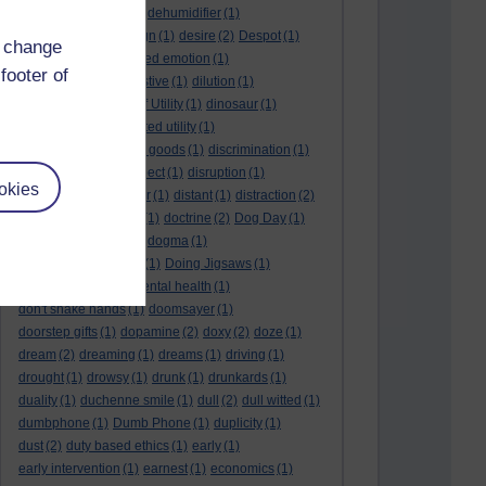
deep kiss
(1)
deer
(1)
dehumidifier
(1)
denouement
(1)
design
(1)
desire
(2)
Despot
(1)
d change
desuetude
(1)
detached emotion
(1)
footer of
deterioration
(1)
digestive
(1)
dilution
(1)
Diminishing Margin of Utility
(1)
dinosaur
(1)
discipline
(1)
discounted utility
(1)
discretionary optional goods
(1)
discrimination
(1)
discussion
(1)
disrespect
(1)
disruption
(1)
okies
disruptive
(1)
disruptor
(1)
distant
(1)
distraction
(2)
diversion
(1)
division
(1)
doctrine
(2)
Dog Day
(1)
dog eat dog world
(1)
dogma
(1)
dogs with typewriters
(1)
Doing Jigsaws
(1)
dongle
(1)
donkey. mental health
(1)
don't shake hands
(1)
doomsayer
(1)
doorstep gifts
(1)
dopamine
(2)
doxy
(2)
doze
(1)
dream
(2)
dreaming
(1)
dreams
(1)
driving
(1)
drought
(1)
drowsy
(1)
drunk
(1)
drunkards
(1)
duality
(1)
duchenne smile
(1)
dull
(2)
dull witted
(1)
dumbphone
(1)
Dumb Phone
(1)
duplicity
(1)
dust
(2)
duty based ethics
(1)
early
(1)
early intervention
(1)
earnest
(1)
economics
(1)