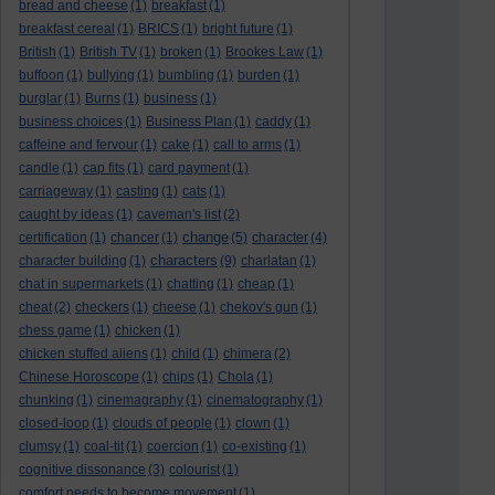
bread and cheese
(1)
breakfast
(1)
breakfast cereal
(1)
BRICS
(1)
bright future
(1)
British
(1)
British TV
(1)
broken
(1)
Brookes Law
(1)
buffoon
(1)
bullying
(1)
bumbling
(1)
burden
(1)
burglar
(1)
Burns
(1)
business
(1)
business choices
(1)
Business Plan
(1)
caddy
(1)
caffeine and fervour
(1)
cake
(1)
call to arms
(1)
candle
(1)
cap fits
(1)
card payment
(1)
carriageway
(1)
casting
(1)
cats
(1)
caught by ideas
(1)
caveman's list
(2)
change
certification
(1)
chancer
(1)
(5)
character
(4)
characters
character building
(1)
(9)
charlatan
(1)
chat in supermarkets
(1)
chatting
(1)
cheap
(1)
cheat
(2)
checkers
(1)
cheese
(1)
chekov's gun
(1)
chess game
(1)
chicken
(1)
chicken stuffed aliens
(1)
child
(1)
chimera
(2)
Chinese Horoscope
(1)
chips
(1)
Chola
(1)
chunking
(1)
cinemagraphy
(1)
cinematography
(1)
closed-loop
(1)
clouds of people
(1)
clown
(1)
clumsy
(1)
coal-tit
(1)
coercion
(1)
co-existing
(1)
cognitive dissonance
(3)
colourist
(1)
comfort needs to become movement
(1)