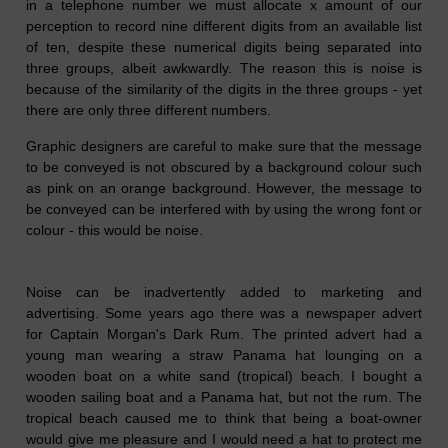
in a telephone number we must allocate x amount of our
perception to record nine different digits from an available list
of ten, despite these numerical digits being separated into
three groups, albeit awkwardly. The reason this is noise is
because of the similarity of the digits in the three groups - yet
there are only three different numbers.
Graphic designers are careful to make sure that the message
to be conveyed is not obscured by a background colour such
as pink on an orange background. However, the message to
be conveyed can be interfered with by using the wrong font or
colour - this would be noise.
Noise can be inadvertently added to marketing and
advertising. Some years ago there was a newspaper advert
for Captain Morgan's Dark Rum. The printed advert had a
young man wearing a straw Panama hat lounging on a
wooden boat on a white sand (tropical) beach. I bought a
wooden sailing boat and a Panama hat, but not the rum. The
tropical beach caused me to think that being a boat-owner
would give me pleasure and I would need a hat to protect me