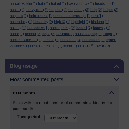
harrari. Hakim
(1)
hate
(1)
hatred
(1)
have your say
(1)
headstart
(1)
health
(1)
heavy coin
(2)
hegemo
(1)
hegemony
(3)
help
(2)
helper
(2)
helpless
(1)
help others
(1)
her mouth moves up
(1)
hero
(1)
heterodoxy
(1)
hierarchy
(2)
high IQ
(1)
highlight
(1)
hinderer
(1)
holiday
(1)
homodoxy
(1)
homogeneity
(2)
honest
(2)
honesty
(1)
honor
(1)
honour
(2)
hope
(3)
hospital
(2)
housekeeping
(1)
Hugo
(1)
human extinction
(1)
humble
(1)
humorous
(3)
humourous
(1)
hyper-
Show more ...
vigilance
(1)
idea
(1)
ideal-self
(1)
idiom
(1)
idiot
(1)
Skip Blog usage
Blog usage
Most commented posts
Past month
Posts with the most number of comments added in the
past month
Time period