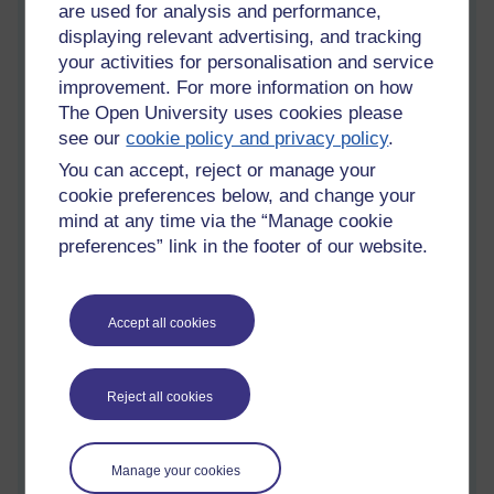
are used for analysis and performance,
The process by which an individual adopts the
displaying relevant advertising, and tracking
behaviour patterns of the cultures in which he or
your activities for personalisation and service
she is immersed.
improvement. For more information on how
The Open University uses cookies please
The adoption of the behaviour patterns of the
see our
cookie policy and privacy policy
.
surrounding cultures
You can accept, reject or manage your
Acculturation
(noun)
cookie preferences below, and change your
The modification of the culture of a group or
mind at any time via the “Manage cookie
individual as a result of contact with a different
preferences” link in the footer of our website.
culture.
The process by which the culture of a particular
society is instilled in a human from infancy onward
Accept all cookies
The process of adopting and assimilating foreign
cultural elements.
Reject all cookies
*
Enculturation is a process of social, psychological, and
cultural change that stems from the balancing of two
cultures while adapting to the prevailing culture of the
Manage your cookies
society.