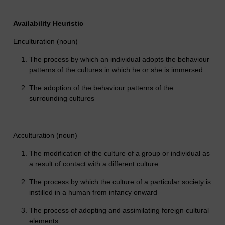
Availability Heuristic
Enculturation (noun)
The process by which an individual adopts the behaviour
patterns of the cultures in which he or she is immersed.
The adoption of the behaviour patterns of the
surrounding cultures
Acculturation (noun)
The modification of the culture of a group or individual as
a result of contact with a different culture.
The process by which the culture of a particular society is
instilled in a human from infancy onward
The process of adopting and assimilating foreign cultural
elements.