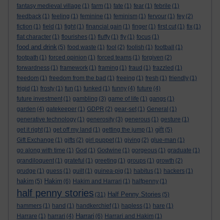
fantasy medieval village
(1)
farm
(1)
fate
(1)
fear
(1)
febrile
(1)
feedback
(1)
feeling
(1)
feminine
(1)
feminism
(1)
fervour
(1)
fey
(2)
fiction
(1)
field
(1)
fight
(1)
financial gain
(1)
finger
(1)
first cut
(1)
fix
(1)
flat character
(1)
flourishes
(1)
fluffy
(1)
fly
(1)
focus
(1)
food and drink
(5)
food waste
(1)
fool
(2)
foolish
(1)
football
(1)
footpath
(1)
forced opinion
(1)
forced teams
(1)
forgiven
(2)
forwardness
(1)
framework
(1)
framing
(1)
fraud
(1)
frazzled
(1)
freedom
(1)
freedom from the bad
(1)
freeing
(1)
fresh
(1)
friendly
(1)
frigid
(1)
frosty
(1)
fun
(1)
funked
(1)
funny
(4)
future
(4)
future investment
(1)
gambling
(3)
game of life
(1)
gangs
(1)
garden
(4)
gatekeeper
(1)
GDPR
(2)
gear-set
(1)
General
(1)
generative technology
(1)
generosity
(3)
generous
(1)
gesture
(1)
gift
get it right
(1)
get off my land
(1)
getting the jump
(1)
(5)
Gift Exchange
(1)
gifts
(2)
girl puppet
(1)
giving
(2)
glue-man
(1)
go along with time
(1)
God
(1)
Godwine
(1)
gorgeous
(1)
graduate
(1)
grandiloquent
(1)
grateful
(1)
greeting
(1)
groups
(1)
growth
(2)
grudge
(1)
guess
(1)
guilt
(1)
guinea-pig
(1)
habitus
(1)
hackers
(1)
hakim
Hakim
(5)
(6)
Hakim and Harrari
(1)
halfpenny
(1)
half penny stories
Half Penny Stories
(31)
(5)
hammers
(1)
hand
(1)
handkerchief
(1)
hapless
(1)
hare
(1)
Harrari
Harrare
(1)
harrari
(4)
(6)
Harrari and Hakim
(1)