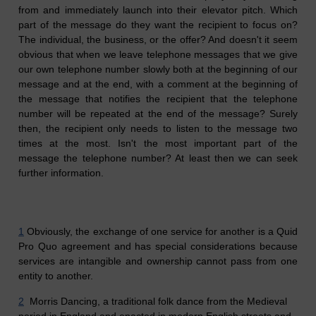
from and immediately launch into their elevator pitch. Which
part of the message do they want the recipient to focus on?
The individual, the business, or the offer? And doesn't it seem
obvious that when we leave telephone messages that we give
our own telephone number slowly both at the beginning of our
message and at the end, with a comment at the beginning of
the message that notifies the recipient that the telephone
number will be repeated at the end of the message? Surely
then, the recipient only needs to listen to the message two
times at the most. Isn't the most important part of the
message the telephone number? At least then we can seek
further information.
1
Obviously, the exchange of one service for another is a Quid
Pro Quo agreement and has special considerations because
services are intangible and ownership cannot pass from one
entity to another.
2
Morris Dancing, a traditional folk dance from the Medieval
period in England and enacted in modern English streets and