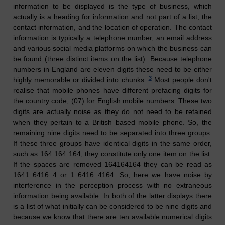
information to be displayed is the type of business, which
actually is a heading for information and not part of a list, the
contact information, and the location of operation. The contact
information is typically a telephone number, an email address
and various social media platforms on which the business can
be found (three distinct items on the list). Because telephone
numbers in England are eleven digits these need to be either
3
highly memorable or divided into chunks.
Most people don't
realise that mobile phones have different prefacing digits for
the country code; (07) for English mobile numbers. These two
digits are actually noise as they do not need to be retained
when they pertain to a British based mobile phone. So, the
remaining nine digits need to be separated into three groups.
If these three groups have identical digits in the same order,
such as 164 164 164, they constitute only one item on the list.
If the spaces are removed 164164164 they can be read as
1641 6416 4 or 1 6416 4164. So, here we have noise by
interference in the perception process with no extraneous
information being available. In both of the latter displays there
is a list of what initially can be considered to be nine digits and
because we know that there are ten available numerical digits