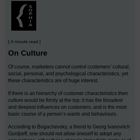
[ 4 minute read ]
On Culture
Of course, marketers cannot control customers’ cultural,
social, personal, and psychological characteristics, yet
these characteristics are of huge interest.
If there is an hierarchy of customer characteristics then
culture would be firmly at the top; it has the broadest
and deepest influences on customers, and is the most
basic course of a person’s wants and behaviours.
According to Bogachevsky, a friend to Georg Ivanovitch
Gurdjieff, one should not allow oneself to adopt any