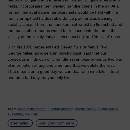
fields, incorporates men waving handkerchiefs in the air. At a
formal medieval dance handkerchiefs would be held within
a
man's
armpit until a desirable dance partner was dancing
suitably close. Then, the handkerchief would be flourished and
the man's pheromones would be released into the air in the
vicinity of the 'lovely' lady's,
'u
nsuspecting' and 'delicate' nose.
3
In his 1956 paper entitled
'Seven Plus or Minus Two'
,
George Miller, an American psychologist, said that our
conscious minds can only handle seven plus-or-minus two bits
of information at any one time, and that we delete the rest.
That means on a good day we can deal with nine bits in total
and on a bad day, maybe only five.
Tags:
noise in the communication process,
enculturation,
acculturation,
availability heuristic
Permalink
Add your comment