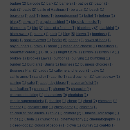
badger
(2)
barcode
(1)
bark
(1)
barriers
(1)
bathos
(2)
baton
(1)
bats
(1)
battle
(2)
battle of Hastings
(1)
be a cat
(1)
beach
(1)
beavers
(1)
bed
(1)
bees
(1)
begrudgement
(1)
belief
(1)
belong
(1)
bias
(2)
bicycle
(4)
bicycle accident
(1)
big stick insects
(1)
biometrics
(1)
bird
(2)
birds of a feather
(1)
blackberry
(2)
blackbird
(1)
blog
black swan
(1)
blame
(1)
blink
(1)
(5)
blown
(1)
bombast
(1)
books
book
(1)
book reviewer
(1)
(5)
boring
(2)
bowls of food
(1)
boy puppet
(1)
brain
(1)
bread
(1)
bread and cheese
(1)
breakfast
(1)
breakfast cereal
(1)
BRICS
(1)
bright future
(1)
British
(1)
British TV
(1)
broken
(1)
Brookes Law
(1)
buffoon
(1)
bullying
(1)
bumbling
(1)
burden
(1)
burglar
(1)
Burns
(1)
business
(1)
business choices
(1)
Business Plan
(1)
caddy
(1)
caffeine and fervour
(1)
cake
(1)
call to arms
(1)
candle
(1)
cap fits
(1)
card payment
(1)
carriageway
(1)
casting
(1)
cats
(1)
caught by ideas
(1)
caveman's list
(2)
change
certification
(1)
chancer
(1)
(5)
character
(4)
characters
character building
(1)
(9)
charlatan
(1)
chat in supermarkets
(1)
chatting
(1)
cheap
(1)
cheat
(2)
checkers
(1)
cheese
(1)
chekov's gun
(1)
chess game
(1)
chicken
(1)
chicken stuffed aliens
(1)
child
(1)
chimera
(2)
Chinese Horoscope
(1)
chips
(1)
Chola
(1)
chunking
(1)
cinemagraphy
(1)
cinematography
(1)
closed-loop
(1)
clouds of people
(1)
clown
(1)
clumsy
(1)
coal-tit
(1)