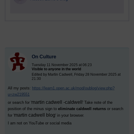
On Culture
Tuesday 11 November 2025 at 06:23
Visible to anyone in the world
Edited by Martin Cadwell, Friday 28 November 2025 at
21:30
All my posts:
https://learn1.open.ac.uk/mod/oublog/view.php?
u=zw219551
martin cadwell -caldwell
or search for '
' Take note of the
position of the minus sign to
eliminate caldwell returns
or search
martin cadwell blog
for '
' in your browser.
I am not on YouTube or social media