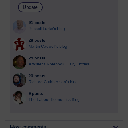
91 posts
Russell Larke's blog
28 posts
Martin Cadwell's blog
25 posts
A Writer's Notebook: Daily Entries.
23 posts
Richard Cuthbertson's blog
9 posts
The Labour Economics Blog
Most comments