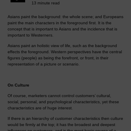
13 minute read
Asians paint the background: the whole scene; and Europeans
paint the main characters in the foreground first. It is the
concept that is important to Asians and the incidence that is
important to Westerners.
Asians paint an holistic view of life, such as the background
effects the foreground. Western perspectives have the central
figures (people) as being the forefront, or front, in their
representation of a picture or scenario.
On Culture
Of course, marketers cannot control customers’ cultural,
social, personal, and psychological characteristics, yet these
characteristics are of huge interest.
If there is an hierarchy of customer characteristics then culture
would be firmly at the top; it has the broadest and deepest
influences on customers, and is the most basic course of a