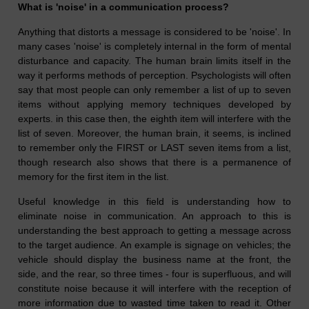
What is 'noise' in a communication process?
Anything that distorts a message is considered to be 'noise'. In
many cases 'noise' is completely internal in the form of mental
disturbance and capacity. The human brain limits itself in the
way it performs methods of perception. Psychologists will often
say that most people can only remember a list of up to seven
items without applying memory techniques developed by
experts. in this case then, the eighth item will interfere with the
list of seven. Moreover, the human brain, it seems, is inclined
to remember only the FIRST or LAST seven items from a list,
though research also shows that there is a permanence of
memory for the first item in the list.
Useful knowledge in this field is understanding how to
eliminate noise in communication. An approach to this is
understanding the best approach to getting a message across
to the target audience. An example is signage on vehicles; the
vehicle should display the business name at the front, the
side, and the rear, so three times - four is superfluous, and will
constitute noise because it will interfere with the reception of
more information due to wasted time taken to read it. Other