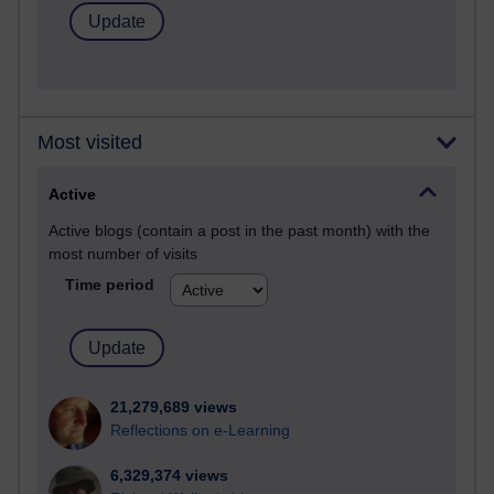
Most visited
Active
Active blogs (contain a post in the past month) with the
most number of visits
Time period
21,279,689 views
Reflections on e-Learning
6,329,374 views