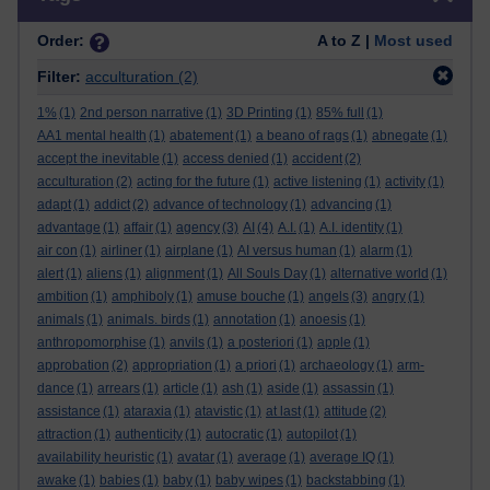
Order:
A to Z |
Most used
Filter:
acculturation
(2)
1%
(1)
2nd person narrative
(1)
3D Printing
(1)
85% full
(1)
AA1 mental health
(1)
abatement
(1)
a beano of rags
(1)
abnegate
(1)
accept the inevitable
(1)
access denied
(1)
accident
(2)
acculturation
(2)
acting for the future
(1)
active listening
(1)
activity
(1)
adapt
(1)
addict
(2)
advance of technology
(1)
advancing
(1)
advantage
(1)
affair
(1)
agency
(3)
AI
(4)
A.I.
(1)
A.I. identity
(1)
air con
(1)
airliner
(1)
airplane
(1)
AI versus human
(1)
alarm
(1)
alert
(1)
aliens
(1)
alignment
(1)
All Souls Day
(1)
alternative world
(1)
ambition
(1)
amphiboly
(1)
amuse bouche
(1)
angels
(3)
angry
(1)
animals
(1)
animals. birds
(1)
annotation
(1)
anoesis
(1)
anthropomorphise
(1)
anvils
(1)
a posteriori
(1)
apple
(1)
approbation
(2)
appropriation
(1)
a priori
(1)
archaeology
(1)
arm-
dance
(1)
arrears
(1)
article
(1)
ash
(1)
aside
(1)
assassin
(1)
assistance
(1)
ataraxia
(1)
atavistic
(1)
at last
(1)
attitude
(2)
attraction
(1)
authenticity
(1)
autocratic
(1)
autopilot
(1)
availability heuristic
(1)
avatar
(1)
average
(1)
average IQ
(1)
awake
(1)
babies
(1)
baby
(1)
baby wipes
(1)
backstabbing
(1)