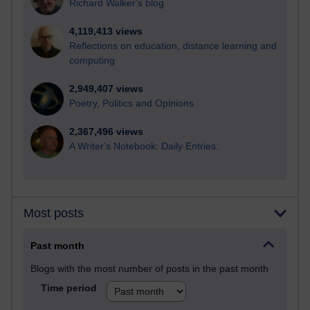
Richard Walker's blog
4,119,413 views
Reflections on education, distance learning and
computing
2,949,407 views
Poetry, Politics and Opinions
2,367,496 views
A Writer's Notebook: Daily Entries.
Most posts
Past month
Blogs with the most number of posts in the past month
Time period