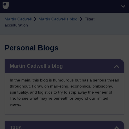
Skip to main content
Martin Cadwell
Martin Cadwell's blog
Filter:
acculturation
Personal Blogs
Skip Martin Cadwell's blog
Martin Cadwell's blog
In the main, this blog is humourous but has a serious thread
throughout. I draw on marketing, economics, philosophy,
spirituality, and logistics to try to strip away the veneer of
life, to see what may lie beneath or beyond our limited
views.
Skip Tags
Tags