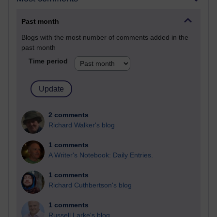
Past month
Blogs with the most number of comments added in the
past month
Time period
2 comments
Richard Walker's blog
1 comments
A Writer's Notebook: Daily Entries.
1 comments
Richard Cuthbertson's blog
1 comments
Russell Larke's blog