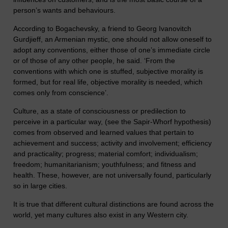
person’s wants and behaviours.
According to Bogachevsky, a friend to Georg Ivanovitch
Gurdjieff, an Armenian mystic, one should not allow oneself to
adopt any conventions, either those of one’s immediate circle
or of those of any other people, he said. ‘From the
conventions with which one is stuffed, subjective morality is
formed, but for real life, objective morality is needed, which
comes only from conscience’.
Culture, as a state of consciousness or predilection to
perceive in a particular way, (see the Sapir-Whorf hypothesis)
comes from observed and learned values that pertain to
achievement and success; activity and involvement; efficiency
and practicality; progress; material comfort; individualism;
freedom; humanitarianism; youthfulness; and fitness and
health. These, however, are not universally found, particularly
so in large cities.
It is true that different cultural distinctions are found across the
world, yet many cultures also exist in any Western city.