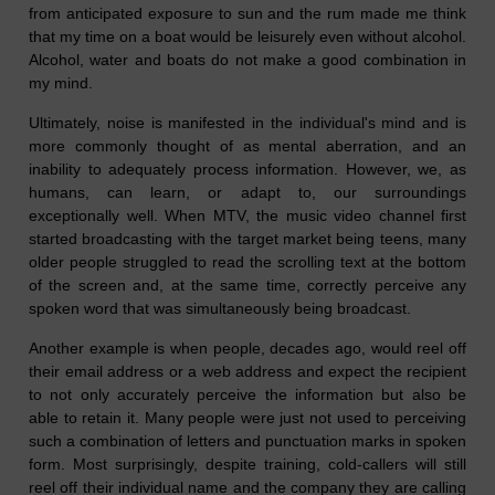
from anticipated exposure to sun and the rum made me think
that my time on a boat would be leisurely even without alcohol.
Alcohol, water and boats do not make a good combination in
my mind.
Ultimately, noise is manifested in the individual's mind and is
more commonly thought of a
s
mental aberration, and an
inability to adequately process information. However, we, as
humans, can learn, or adapt to, our surroundings
exceptionally well. When MTV, the music video channel first
started broadcasting with the target market being teens, many
older people struggled to read the scrolling text at the bottom
of the screen
and,
a
t the same time,
correctly perceive any
spoken word that was simultaneously being broadcast.
Another example is when people, decades ago, would reel off
their email address or a web address and expect the recipient
to not only accurately perceive the information but also be
able to retain it. Many people were just not used to perceiving
such a combination of letters and punctuation marks in spoken
form. Most surprisingly, despite training, cold-callers will still
reel off their individual name and the company they are calling