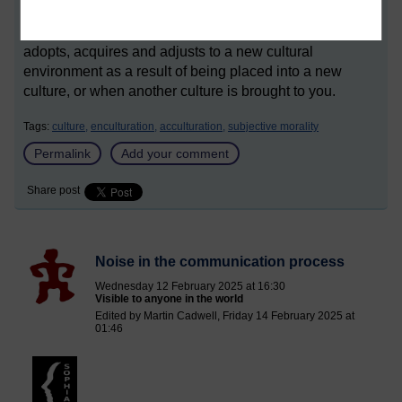
*Acculturation is a process in which an individual
adopts, acquires and adjusts to a new cultural
environment as a result of being placed into a new
culture, or when another culture is brought to you.
Tags:
culture,
enculturation,
acculturation,
subjective morality
Permalink
Add your comment
Share post
Noise in the communication process
Wednesday 12 February 2025 at 16:30
Visible to anyone in the world
Edited by Martin Cadwell, Friday 14 February 2025 at
01:46