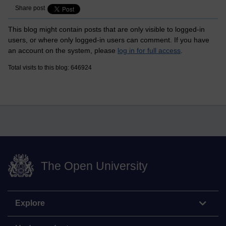
Share post
This blog might contain posts that are only visible to logged-in
users, or where only logged-in users can comment. If you have
an account on the system, please
log in for full access
.
Total visits to this blog: 646924
The Open University
Explore