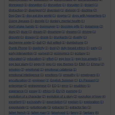
disrespect
(1)
disruption
(1)
disruptive
(1)
disruptor
(1)
distant
(1)
distraction
(2)
divergent
(1)
diversion
(1)
division
(1)
doctrine
(2)
Dog Day
(1)
dog eat dog world
(1)
dogma
(1)
dogs with typewriters
(1)
Doing Jigsaws
(1)
dongle
(1)
donkey. mental health
(1)
don't shake hands
(1)
doomsayer
(1)
doorstep gifts
(1)
dopamine
(2)
doxy
(2)
doze
(1)
dream
(2)
dreaming
(1)
dreams
(1)
driving
(1)
drought
(1)
drowsy
(1)
drunk
(1)
drunkards
(1)
duality
(1)
duchenne smile
(1)
dull
(2)
dull witted
(1)
dumbphone
(1)
Dumb Phone
(1)
duplicity
(1)
dust
(2)
duty based ethics
(1)
early
(1)
early intervention
(1)
earnest
(1)
economics
(1)
ecstasy
(1)
educated
(1)
education
(1)
effort
(1)
egg box
(1)
egg box angels
(1)
egg box slurry
(1)
eggs
(3)
ego
(1)
ego themes
(1)
EMA
(1)
Emma
(2)
emotion
(2)
emotional
(1)
emotional catatonia
(1)
emotional intelligence
(1)
emotions
(1)
empathy
(1)
employers
(1)
enculturation
(2)
engineer
(1)
English Summer
(1)
En Passant
(1)
enterprise
(1)
entrepreneur
(1)
EQ
(1)
error
(1)
erudition
(1)
esperance
(1)
essay
(1)
ethics
(1)
EU
(2)
evening
(1)
evolution of a character
(2)
evolution of a story
(2)
evolution of love
(4)
excellent
(1)
exclusivity
(1)
expectation
(1)
explain
(1)
exploration
(1)
expostulate
(1)
extortionate
(1)
extractor
(1)
extractor fan
(1)
fantasy
fallen french
(1)
fallen man
(1)
falsehood
(1)
fancy
(1)
(6)