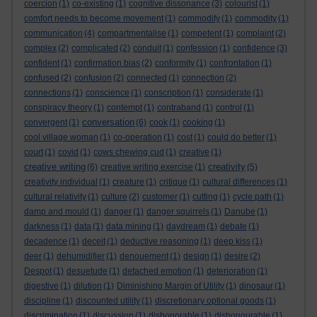
coercion
(1)
co-existing
(1)
cognitive dissonance
(3)
colourist
(1)
comfort needs to become movement
(1)
commodify
(1)
commodity
(1)
communication
(4)
compartmentalise
(1)
competent
(1)
complaint
(2)
complex
(2)
complicated
(2)
conduit
(1)
confession
(1)
confidence
(3)
confident
(1)
confirmation bias
(2)
conformity
(1)
confrontation
(1)
confused
(2)
confusion
(2)
connected
(1)
connection
(2)
connections
(1)
conscience
(1)
conscription
(1)
considerate
(1)
conspiracy theory
(1)
contempt
(1)
contraband
(1)
control
(1)
conversation
convergent
(1)
(6)
cook
(1)
cooking
(1)
cool village woman
(1)
co-operation
(1)
cost
(1)
could do better
(1)
court
(1)
covid
(1)
cows chewing cud
(1)
creative
(1)
creative writing
creativity
(6)
creative writing exercise
(1)
(5)
creativity individual
(1)
creature
(1)
critique
(1)
cultural differences
(1)
cultural relativity
(1)
culture
(2)
customer
(1)
cutting
(1)
cycle path
(1)
damp and mould
(1)
danger
(1)
danger squirrels
(1)
Danube
(1)
darkness
(1)
data
(1)
data mining
(1)
daydream
(1)
debate
(1)
decadence
(1)
deceit
(1)
deductive reasoning
(1)
deep kiss
(1)
deer
(1)
dehumidifier
(1)
denouement
(1)
design
(1)
desire
(2)
Despot
(1)
desuetude
(1)
detached emotion
(1)
deterioration
(1)
digestive
(1)
dilution
(1)
Diminishing Margin of Utility
(1)
dinosaur
(1)
discipline
(1)
discounted utility
(1)
discretionary optional goods
(1)
discrimination
(1)
discussion
(1)
dishonorable
(1)
dishonourable
(1)