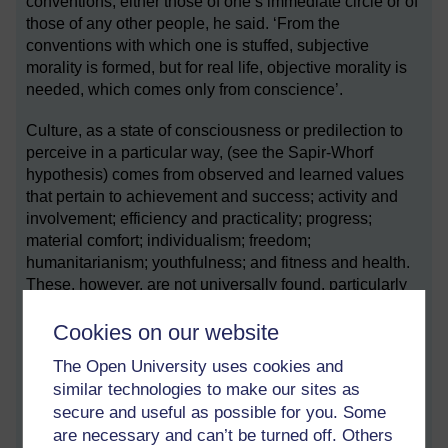
conventions, either those of one’s immediate circle or of
those of any other people, he said. ‘From the
conventions with which one is stuffed, subjective
morality is formed, but for real life, objective morality is
needed, which comes only from conscience’.
Culture, as a state of consciousness or predilection to
perceive in a particular way, (see the Sapir-Whorf
hypothesis) comes from observed and learned values
that pertain to achievement and success; activity and
involvement; efficiency and practicality; progress;
material comfort; individualism; freedom;
humanitarianism; youthfulness; and fitness and health.
These, however, are not universally found, particularly
so in large cities.
Cookies on our website
It is true that different cultural distinctions are found
The Open University uses cookies and
across the world, yet many cultures also exist in any
similar technologies to make our sites as
Western city.
secure and useful as possible for you. Some
Enculturation
(noun)
are necessary and can’t be turned off. Others