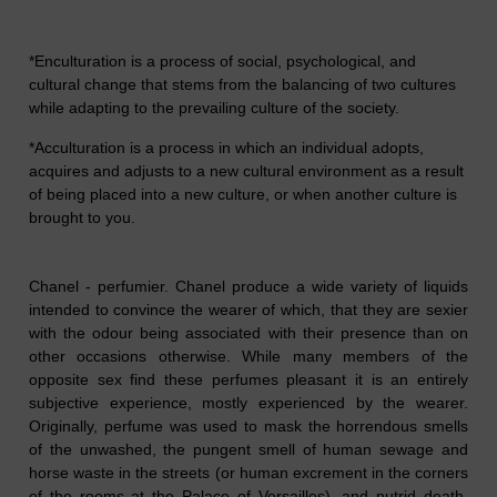
*Enculturation is a process of social, psychological, and
cultural change that stems from the balancing of two cultures
while adapting to the prevailing culture of the society.
*Acculturation is a process in which an individual adopts,
acquires and adjusts to a new cultural environment as a result
of being placed into a new culture, or when another culture is
brought to you.
Chanel - perfumier. Chanel produce a wide variety of liquids
intended to convince the wearer of which, that they are sexier
with the odour being associated with their presence than
on
other occasions
otherwise. While many members of the
opposite sex find these perfumes pleasant it is an entirely
subjective experience, mostly experienced by the wearer.
Originally, perfume was used to mask the h
or
rendous smells
of the unwashed, the pungent smell of human sewage and
horse waste in the streets (or human excrement in the corners
of the rooms at the Palace of Versailles), and putrid death,