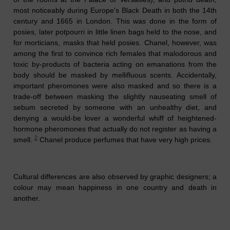
most noticeably during Europe's Black Death in both the 14th
century and 1665 in London. This was done in the form of
posies, later potpourri in little linen bags held to the nose, and
for morticians, masks that held posies. Chanel, however, was
among the first to convince rich females that malodorous
and
toxic by-products of bacteria acting on emanations
from the
body should be masked by mellifluous scents. Accidentally,
important pheromones were also masked and so there is a
trade-off between masking the slightly nauseating smell of
sebum secreted by someone with an
unhealthy
diet, and
denying a would-be lover a wonderful whiff of heightened-
hormone pheromones that actually do not register as having a
2
smell.
Chanel
produce
perfumes that have very high prices.
Cultural differences are also observed by graphic designers; a
colour may mean happiness in one country and death in
another.