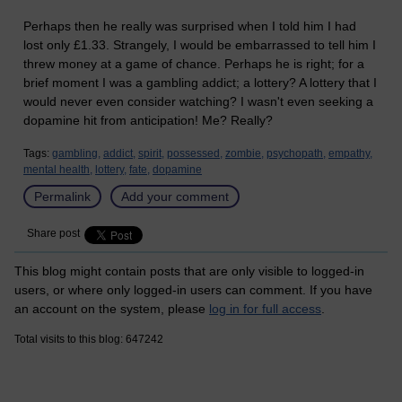
Perhaps then he really was surprised when I told him I had
lost only £1.33. Strangely, I would be embarrassed to tell him I
threw money at a game of chance. Perhaps he is right; for a
brief moment I was a gambling addict; a lottery? A lottery that I
would never even consider watching? I wasn't even seeking a
dopamine hit from anticipation! Me? Really?
Tags:
gambling,
addict,
spirit,
possessed,
zombie,
psychopath,
empathy,
mental health,
lottery,
fate,
dopamine
Permalink
Add your comment
Share post
This blog might contain posts that are only visible to logged-in
users, or where only logged-in users can comment. If you have
an account on the system, please
log in for full access
.
Total visits to this blog: 647242