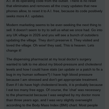
A.I. in its operating code from the outset. There is no reset
that eliminates and removes all the crazy updates that new
phones allow, to reset it to A.I. free, because its code positively
seeks more A.I. updates.
Modern marketing seems to be ever-seeking the next thing to
sell. It doesn't seem to try to sell us what we once had. Go into
any UK village in 2026 and you will see a bunch of outsiders
updating the village. They don't preserve it. They visited and
loved the village. Oh wow! they said, This is heaven. Lets
change it!
The dispensing pharmacist at my local doctor's surgery
wanted to talk to me about my blood-pressure and cholesterol
levels and how I could have stats (an update or a patch to fix a
bug in my human software?) I have high blood pressure
because I am stressed and don't get appropriate treatment.
Even if I do have high cholesterol levels, it is probably because
I eat too many free eggs. Of course, the 'chat' was necessary
to the pharmacist because I was weighed by my doctor more
than three years ago, and I was very slightly overweight
according to the Body Mass Index (BMI) chart. Most people