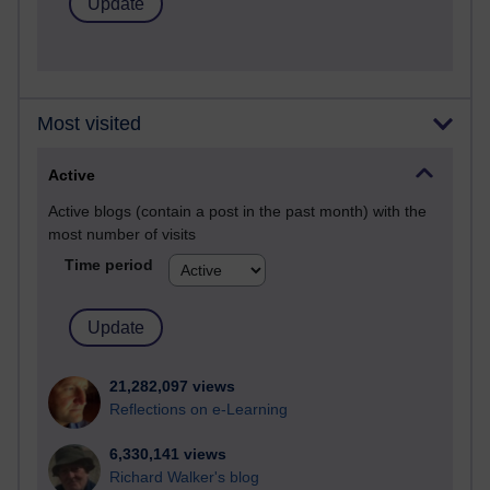
Most visited
Active
Active blogs (contain a post in the past month) with the
most number of visits
Time period
21,282,097 views
Reflections on e-Learning
6,330,141 views
Richard Walker's blog