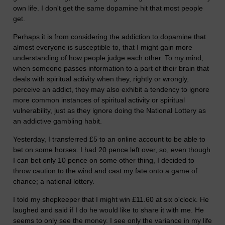
own life. I don't get the same dopamine hit that most people
get.
Perhaps it is from considering the addiction to dopamine that
almost everyone is susceptible to, that I might gain more
understanding of how people judge each other. To my mind,
when someone passes information to a part of their brain that
deals with spiritual activity when they, rightly or wrongly,
perceive an addict, they may also exhibit a tendency to ignore
more common instances of spiritual activity or spiritual
vulnerability, just as they ignore doing the National Lottery as
an addictive gambling habit.
Yesterday, I transferred £5 to an online account to be able to
bet on some horses. I had 20 pence left over, so, even though
I can bet only 10 pence on some other thing, I decided to
throw caution to the wind and cast my fate onto a game of
chance; a national lottery.
I told my shopkeeper that I might win £11.60 at six o'clock. He
laughed and said if I do he would like to share it with me. He
seems to only see the money. I see only the variance in my life