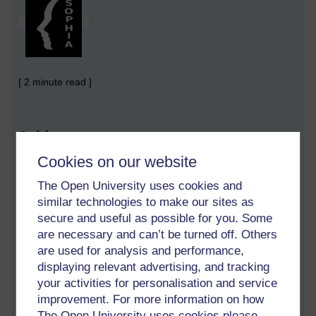
[ 2 minute read ]
Sold
Cookies on our website
I want to be fooled
The Open University uses cookies and
I recently read that it is almost impossible to make someone
similar technologies to make our sites as
want something they don't
already desire.
I studied marketing
secure and useful as possible for you. Some
for two reasons: because I needed it in my business, and I
wanted to be able to undo the work of the nasty, puppet-
are necessary and can’t be turned off. Others
masters in the shadows.
are used for analysis and performance,
displaying relevant advertising, and tracking
I read that people cannot be forced to buy anything they don't
your activities for personalisation and service
desire. I don't believe this for one minute. I think it is a short-
improvement. For more information on how
sighted fool who believes this. I never desired a mobile phone
The Open University uses cookies please