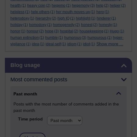
health
(1)
heavy coin
(2)
hegemo
(1)
hegemony
(3)
help
(2)
helper
(2)
helpless
(1)
help others
(1)
her mouth moves up
(1)
hero
(1)
heterodoxy
(1)
hierarchy
(2)
high IQ
(1)
highlight
(1)
hinderer
(1)
holiday
(1)
homodoxy
(1)
homogeneity
(2)
honest
(2)
honesty
(1)
honor
(1)
honour
(2)
hope
(3)
hospital
(2)
housekeeping
(1)
Hugo
(1)
human extinction
(1)
humble
(1)
humorous
(3)
humourous
(1)
hyper-
Show more ...
vigilance
(1)
idea
(1)
ideal-self
(1)
idiom
(1)
idiot
(1)
Skip Blog usage
Blog usage
Most commented posts
Past month
Posts with the most number of comments added in the
past month
Time period