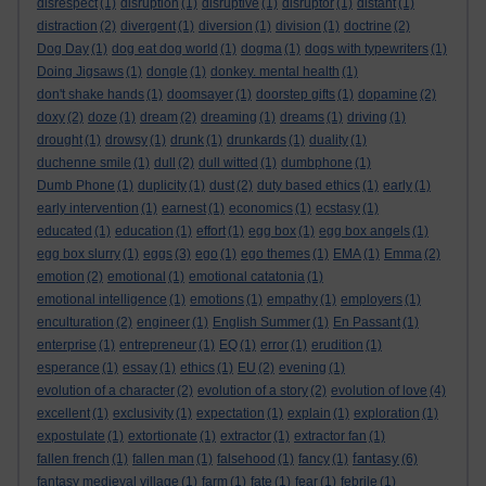
disrespect
(1)
disruption
(1)
disruptive
(1)
disruptor
(1)
distant
(1)
distraction
(2)
divergent
(1)
diversion
(1)
division
(1)
doctrine
(2)
Dog Day
(1)
dog eat dog world
(1)
dogma
(1)
dogs with typewriters
(1)
Doing Jigsaws
(1)
dongle
(1)
donkey. mental health
(1)
don't shake hands
(1)
doomsayer
(1)
doorstep gifts
(1)
dopamine
(2)
doxy
(2)
doze
(1)
dream
(2)
dreaming
(1)
dreams
(1)
driving
(1)
drought
(1)
drowsy
(1)
drunk
(1)
drunkards
(1)
duality
(1)
duchenne smile
(1)
dull
(2)
dull witted
(1)
dumbphone
(1)
Dumb Phone
(1)
duplicity
(1)
dust
(2)
duty based ethics
(1)
early
(1)
early intervention
(1)
earnest
(1)
economics
(1)
ecstasy
(1)
educated
(1)
education
(1)
effort
(1)
egg box
(1)
egg box angels
(1)
egg box slurry
(1)
eggs
(3)
ego
(1)
ego themes
(1)
EMA
(1)
Emma
(2)
emotion
(2)
emotional
(1)
emotional catatonia
(1)
emotional intelligence
(1)
emotions
(1)
empathy
(1)
employers
(1)
enculturation
(2)
engineer
(1)
English Summer
(1)
En Passant
(1)
enterprise
(1)
entrepreneur
(1)
EQ
(1)
error
(1)
erudition
(1)
esperance
(1)
essay
(1)
ethics
(1)
EU
(2)
evening
(1)
evolution of a character
(2)
evolution of a story
(2)
evolution of love
(4)
excellent
(1)
exclusivity
(1)
expectation
(1)
explain
(1)
exploration
(1)
expostulate
(1)
extortionate
(1)
extractor
(1)
extractor fan
(1)
fantasy
fallen french
(1)
fallen man
(1)
falsehood
(1)
fancy
(1)
(6)
fantasy medieval village
(1)
farm
(1)
fate
(1)
fear
(1)
febrile
(1)