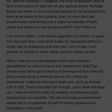
So, without realising it, I suggest, my local shopkeeper used a
lens of perception to alert him to any spiritual threat. Perhaps
that is why there is such a strong reaction to the discovery that
there is an addict in the building, that I so often find. Are
people really considering only a higher probability of theft,
deceit and violence in the physical world? I don't think so.
I am not an addict. I can smoke cigarettes for months or years
and then just stop. I can drink vodka for two weeks without a
single day of abstinence and then not, I am no sop. I can
gamble on horses or other things and not chase my loss.
When I told my local shopkeeper that I had created a
spreadsheet on which horse in the Cheltenham Gold Cup
(horse race) had a good chance of winning and thus inferring
that it would return a financial gain to me, I think he
considered I might be chasing a large sum, such as at least
£20 or £30. That is not what I do though. i don't seek the large
win. I seek to beat the odds by hedging my bets and apply
careful focus on variables. The win is merely a moment that
allows me to congratulate myself for being perspicacious,
perceptive, or focused.