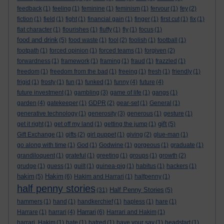
feedback
(1)
feeling
(1)
feminine
(1)
feminism
(1)
fervour
(1)
fey
(2)
fiction
(1)
field
(1)
fight
(1)
financial gain
(1)
finger
(1)
first cut
(1)
fix
(1)
flat character
(1)
flourishes
(1)
fluffy
(1)
fly
(1)
focus
(1)
food and drink
(5)
food waste
(1)
fool
(2)
foolish
(1)
football
(1)
footpath
(1)
forced opinion
(1)
forced teams
(1)
forgiven
(2)
forwardness
(1)
framework
(1)
framing
(1)
fraud
(1)
frazzled
(1)
freedom
(1)
freedom from the bad
(1)
freeing
(1)
fresh
(1)
friendly
(1)
frigid
(1)
frosty
(1)
fun
(1)
funked
(1)
funny
(4)
future
(4)
future investment
(1)
gambling
(3)
game of life
(1)
gangs
(1)
garden
(4)
gatekeeper
(1)
GDPR
(2)
gear-set
(1)
General
(1)
generative technology
(1)
generosity
(3)
generous
(1)
gesture
(1)
gift
get it right
(1)
get off my land
(1)
getting the jump
(1)
(5)
Gift Exchange
(1)
gifts
(2)
girl puppet
(1)
giving
(2)
glue-man
(1)
go along with time
(1)
God
(1)
Godwine
(1)
gorgeous
(1)
graduate
(1)
grandiloquent
(1)
grateful
(1)
greeting
(1)
groups
(1)
growth
(2)
grudge
(1)
guess
(1)
guilt
(1)
guinea-pig
(1)
habitus
(1)
hackers
(1)
hakim
Hakim
(5)
(6)
Hakim and Harrari
(1)
halfpenny
(1)
half penny stories
Half Penny Stories
(31)
(5)
hammers
(1)
hand
(1)
handkerchief
(1)
hapless
(1)
hare
(1)
Harrari
Harrare
(1)
harrari
(4)
(6)
Harrari and Hakim
(1)
harrari. Hakim
(1)
hate
(1)
hatred
(1)
have your say
(1)
headstart
(1)