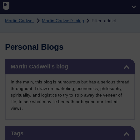
Skip to main content
Martin Cadwell
Martin Cadwell's blog
Filter: addict
Personal Blogs
Skip Martin Cadwell's blog
Martin Cadwell's blog
In the main, this blog is humourous but has a serious thread
throughout. I draw on marketing, economics, philosophy,
spirituality, and logistics to try to strip away the veneer of
life, to see what may lie beneath or beyond our limited
views.
Skip Tags
Tags