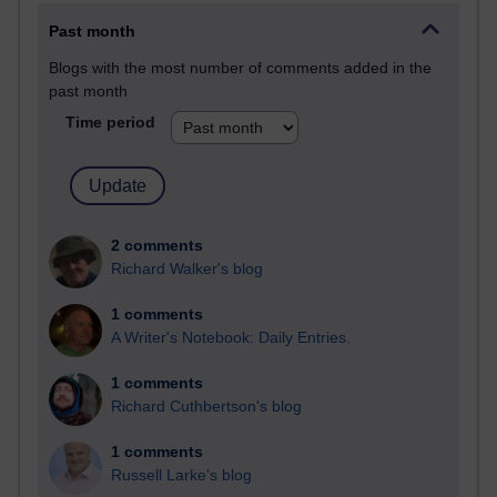
Past month
Blogs with the most number of comments added in the
past month
Time period
2 comments
Richard Walker's blog
1 comments
A Writer's Notebook: Daily Entries.
1 comments
Richard Cuthbertson's blog
1 comments
Russell Larke's blog