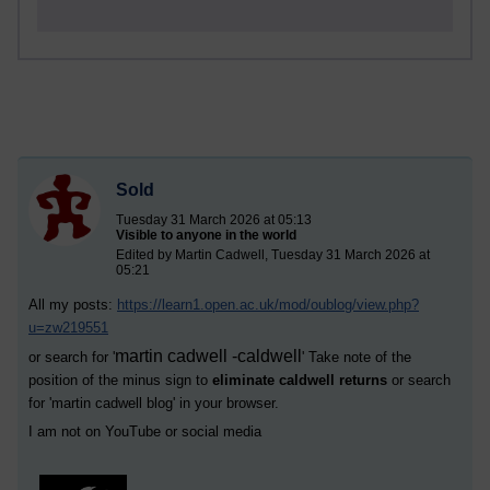
Sold
Tuesday 31 March 2026 at 05:13
Visible to anyone in the world
Edited by Martin Cadwell, Tuesday 31 March 2026 at
05:21
All my posts:
https://learn1.open.ac.uk/mod/oublog/view.php?
u=zw219551
martin cadwell -caldwell
or search for '
' Take note of the
position of the minus sign to
eliminate caldwell returns
or search
for '
martin cadwell blog
' in your browser.
I am not on YouTube or social media