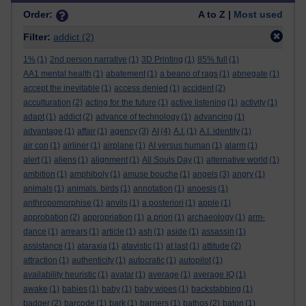
Order:
A to Z |
Most used
Filter:
addict
(2)
1%
(1)
2nd person narrative
(1)
3D Printing
(1)
85% full
(1)
AA1 mental health
(1)
abatement
(1)
a beano of rags
(1)
abnegate
(1)
accept the inevitable
(1)
access denied
(1)
accident
(2)
acculturation
(2)
acting for the future
(1)
active listening
(1)
activity
(1)
adapt
(1)
addict
(2)
advance of technology
(1)
advancing
(1)
advantage
(1)
affair
(1)
agency
(3)
AI
(4)
A.I.
(1)
A.I. identity
(1)
air con
(1)
airliner
(1)
airplane
(1)
AI versus human
(1)
alarm
(1)
alert
(1)
aliens
(1)
alignment
(1)
All Souls Day
(1)
alternative world
(1)
ambition
(1)
amphiboly
(1)
amuse bouche
(1)
angels
(3)
angry
(1)
animals
(1)
animals. birds
(1)
annotation
(1)
anoesis
(1)
anthropomorphise
(1)
anvils
(1)
a posteriori
(1)
apple
(1)
approbation
(2)
appropriation
(1)
a priori
(1)
archaeology
(1)
arm-
dance
(1)
arrears
(1)
article
(1)
ash
(1)
aside
(1)
assassin
(1)
assistance
(1)
ataraxia
(1)
atavistic
(1)
at last
(1)
attitude
(2)
attraction
(1)
authenticity
(1)
autocratic
(1)
autopilot
(1)
availability heuristic
(1)
avatar
(1)
average
(1)
average IQ
(1)
awake
(1)
babies
(1)
baby
(1)
baby wipes
(1)
backstabbing
(1)
badger
(2)
barcode
(1)
bark
(1)
barriers
(1)
bathos
(2)
baton
(1)