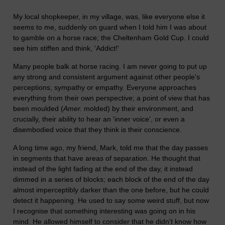
My local shopkeeper, in my village, was, like everyone else it
seems to me, suddenly on guard when I told him I was about
to gamble on a horse race; the Cheltenham Gold Cup. I could
see him stiffen and think, 'Addict!'
Many people balk at horse racing. I am never going to put up
any strong and consistent argument against other people's
perceptions, sympathy or empathy. Everyone approaches
everything from their own perspective; a point of view that has
been moulded (
Amer.
molded) by their environment, and
crucially, their ability to hear an 'inner voice', or even a
disembodied voice that they think is their conscience.
A long time ago, my friend, Mark, told me that the day passes
in segments that have areas of separation. He thought that
instead of the light fading at the end of the day, it instead
dimmed in a series of blocks; each block of the end of the day
almost imperceptibly darker than the one before, but he could
detect it happening. He used to say some weird stuff, but now
I recognise that something interesting was going on in his
mind. He allowed himself to consider that he didn't know how