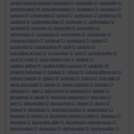
comfort needs to become movement
(1)
commodify
(1)
commodity
(1)
communication
(4)
compartmentalise
(1)
competent
(1)
complaint
(2)
complex
(2)
complicated
(2)
conduit
(1)
confession
(1)
confidence
(3)
confident
(1)
confirmation bias
(2)
conformity
(1)
confrontation
(1)
confused
(2)
confusion
(2)
connected
(1)
connection
(2)
connections
(1)
conscience
(1)
conscription
(1)
considerate
(1)
conspiracy theory
(1)
contempt
(1)
contraband
(1)
control
(1)
conversation
convergent
(1)
(6)
cook
(1)
cooking
(1)
cool village woman
(1)
co-operation
(1)
cost
(1)
could do better
(1)
court
(1)
covid
(1)
cows chewing cud
(1)
creative
(1)
creative writing
creativity
(6)
creative writing exercise
(1)
(5)
creativity individual
(1)
creature
(1)
critique
(1)
cultural differences
(1)
cultural relativity
(1)
culture
(2)
customer
(1)
cutting
(1)
cycle path
(1)
damp and mould
(1)
danger
(1)
danger squirrels
(1)
Danube
(1)
darkness
(1)
data
(1)
data mining
(1)
daydream
(1)
debate
(1)
decadence
(1)
deceit
(1)
deductive reasoning
(1)
deep kiss
(1)
deer
(1)
dehumidifier
(1)
denouement
(1)
design
(1)
desire
(2)
Despot
(1)
desuetude
(1)
detached emotion
(1)
deterioration
(1)
digestive
(1)
dilution
(1)
Diminishing Margin of Utility
(1)
dinosaur
(1)
discipline
(1)
discounted utility
(1)
discretionary optional goods
(1)
discrimination
(1)
discussion
(1)
dishonorable
(1)
dishonourable
(1)