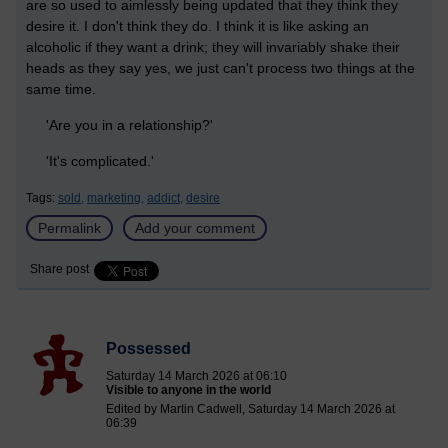
are so used to aimlessly being updated that they think they
desire it. I don't think they do. I think it is like asking an
alcoholic if they want a drink; they will invariably shake their
heads as they say yes, we just can't process two things at the
same time.
'Are you in a relationship?'
'It's complicated.'
Tags:
sold,
marketing,
addict,
desire
Permalink
Add your comment
Share post
Possessed
Saturday 14 March 2026 at 06:10
Visible to anyone in the world
Edited by Martin Cadwell, Saturday 14 March 2026 at
06:39