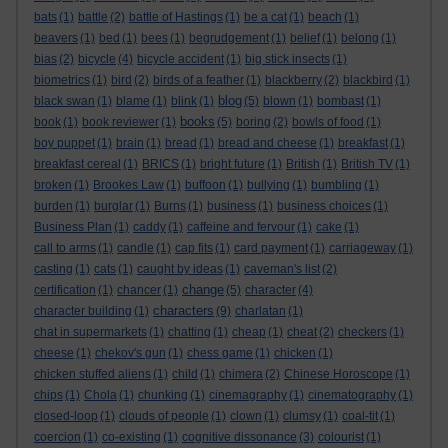
bats
(1)
battle
(2)
battle of Hastings
(1)
be a cat
(1)
beach
(1)
beavers
(1)
bed
(1)
bees
(1)
begrudgement
(1)
belief
(1)
belong
(1)
bias
(2)
bicycle
(4)
bicycle accident
(1)
big stick insects
(1)
biometrics
(1)
bird
(2)
birds of a feather
(1)
blackberry
(2)
blackbird
(1)
blog
black swan
(1)
blame
(1)
blink
(1)
(5)
blown
(1)
bombast
(1)
books
book
(1)
book reviewer
(1)
(5)
boring
(2)
bowls of food
(1)
boy puppet
(1)
brain
(1)
bread
(1)
bread and cheese
(1)
breakfast
(1)
breakfast cereal
(1)
BRICS
(1)
bright future
(1)
British
(1)
British TV
(1)
broken
(1)
Brookes Law
(1)
buffoon
(1)
bullying
(1)
bumbling
(1)
burden
(1)
burglar
(1)
Burns
(1)
business
(1)
business choices
(1)
Business Plan
(1)
caddy
(1)
caffeine and fervour
(1)
cake
(1)
call to arms
(1)
candle
(1)
cap fits
(1)
card payment
(1)
carriageway
(1)
casting
(1)
cats
(1)
caught by ideas
(1)
caveman's list
(2)
change
certification
(1)
chancer
(1)
(5)
character
(4)
characters
character building
(1)
(9)
charlatan
(1)
chat in supermarkets
(1)
chatting
(1)
cheap
(1)
cheat
(2)
checkers
(1)
cheese
(1)
chekov's gun
(1)
chess game
(1)
chicken
(1)
chicken stuffed aliens
(1)
child
(1)
chimera
(2)
Chinese Horoscope
(1)
chips
(1)
Chola
(1)
chunking
(1)
cinemagraphy
(1)
cinematography
(1)
closed-loop
(1)
clouds of people
(1)
clown
(1)
clumsy
(1)
coal-tit
(1)
coercion
(1)
co-existing
(1)
cognitive dissonance
(3)
colourist
(1)