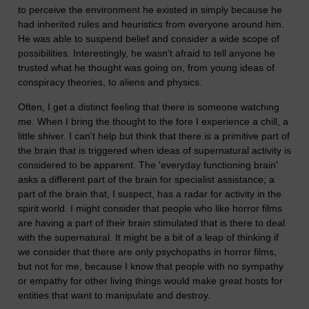
to perceive the environment he existed in simply because he
had inherited rules and heuristics from everyone around him.
He was able to suspend belief and consider a wide scope of
possibilities. Interestingly, he wasn't afraid to tell anyone he
trusted what he thought was going on, from young ideas of
conspiracy theories, to aliens and physics.
Often, I get a distinct feeling that there is someone watching
me. When I bring the thought to the fore I experience a chill, a
little shiver. I can't help but think that there is a primitive part of
the brain that is triggered when ideas of supernatural activity is
considered to be apparent. The 'everyday functioning brain'
asks a different part of the brain for specialist assistance; a
part of the brain that, I suspect, has a radar for activity in the
spirit world. I might consider that people who like horror films
are having a part of their brain stimulated that is there to deal
with the supernatural. It might be a bit of a leap of thinking if
we consider that there are only psychopaths in horror films,
but not for me, because I know that people with no sympathy
or empathy for other living things would make great hosts for
entities that want to manipulate and destroy.