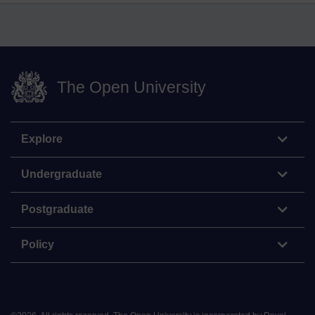
The Open University
Explore
Undergraduate
Postgraduate
Policy