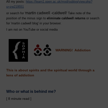
All my posts:
https://learn1.open.ac.uk/mod/oublog/view.php?
u=zw219551
martin cadwell -caldwell
or search for '
' Take note of the
position of the minus sign to
eliminate caldwell returns
or search
for '
martin cadwell blog
' in your browser.
I am not on YouTube or social media
WARNING! Addiction
This is about spirits and the spiritual world through a
lens of addiction
Who or what is behind me?
[ 8 minute read ]