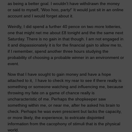
as being a better goal. I wouldn't have withdrawn the money
or said to myself, 'Woo hoo, party!' It would just sit in an online
account and I would forget about it.
Weirdly, I did spend a further 40 pence on two more lotteries,
one that might net me about £8 tonight and the the same next
Saturday. There is no gain in that though. I am not engaged in
it and dispassionately it is for the financial gain to allow me to,
if I remember, spend another three hours studying the
probability of choosing a probable winner in an environment or
event.
Now that I have sought to gain money and have a hope
attached to it, I have to check my rear to see if there really is
something or someone watching and influencing me, because
throwing my fate on a game of chance really is
uncharacteristic of me. Perhaps the shopkeeper saw
something within me, or near me, after he asked his brain to
check. Perhaps he was even prescient but lacks the capacity,
or more likely, the experience, to extricate disjointed
information from the cacophony of stimuli that is the physical
world.