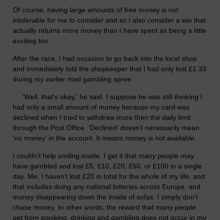
Of course, having large amounts of free money is not
intolerable for me to consider and so I also consider a win that
actually returns more money than I have spent as being a little
exciting too.
After the race, I had occasion to go back into the local shop
and immediately told the shopkeeper that I had only lost £1.33
during my earlier mad gambling spree.
'Well, that's okay,' he said. I suppose he was still thinking I
had only a small amount of money because my card was
declined when I tried to withdraw more then the daily limit
through the Post Office. 'Declined' doesn't necessarily mean
'no money' in the account. It means money is not available.
I couldn't help smiling inside. I get it that many people may
have gambled and lost £5, £10, £20, £50, or £100 in a single
day. Me, I haven't lost £20 in total for the whole of my life, and
that includes doing any national lotteries across Europe, and
money disappearing down the inside of sofas. I simply don't
chase money. In other words, the reward that many people
get from smoking, drinking and gambling does not occur in my