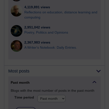
4,119,891 views
Reflections on education, distance learning and
computing
2,951,042 views
Poetry, Politics and Opinions
2,367,983 views
A Writer's Notebook: Daily Entries.
Most posts
Past month
Blogs with the most number of posts in the past month
Time period