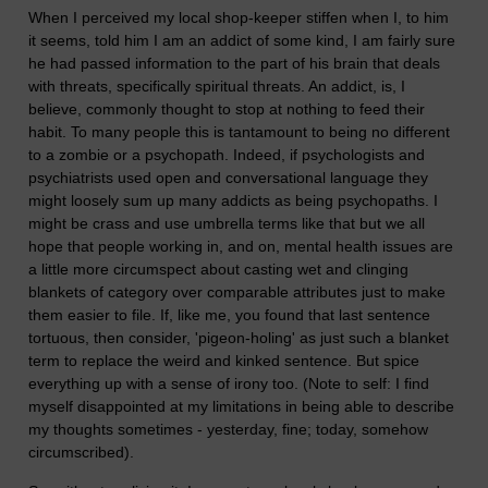
When I perceived my local shop-keeper stiffen when I, to him
it seems, told him I am an addict of some kind, I am fairly sure
he had passed information to the part of his brain that deals
with threats, specifically spiritual threats. An addict, is, I
believe, commonly thought to stop at nothing to feed their
habit. To many people this is tantamount to being no different
to a zombie or a psychopath. Indeed, if psychologists and
psychiatrists used open and conversational language they
might loosely sum up many addicts as being psychopaths. I
might be crass and use umbrella terms like that but we all
hope that people working in, and on, mental health issues are
a little more circumspect about casting wet and clinging
blankets of category over comparable attributes just to make
them easier to file. If, like me, you found that last sentence
tortuous, then consider, 'pigeon-holing' as just such a blanket
term to replace the weird and kinked sentence. But spice
everything up with a sense of irony too. (Note to self: I find
myself disappointed at my limitations in being able to describe
my thoughts sometimes - yesterday, fine; today, somehow
circumscribed).