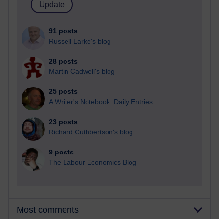
91 posts
Russell Larke's blog
28 posts
Martin Cadwell's blog
25 posts
A Writer's Notebook: Daily Entries.
23 posts
Richard Cuthbertson's blog
9 posts
The Labour Economics Blog
Most comments