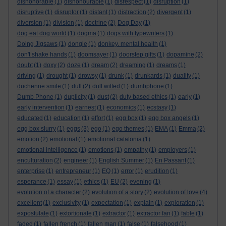
dishonorable
(1)
dishonourable
(1)
disrespect
(1)
disruption
(1)
disruptive
(1)
disruptor
(1)
distant
(1)
distraction
(2)
divergent
(1)
diversion
(1)
division
(1)
doctrine
(2)
Dog Day
(1)
dog eat dog world
(1)
dogma
(1)
dogs with typewriters
(1)
Doing Jigsaws
(1)
dongle
(1)
donkey. mental health
(1)
don't shake hands
(1)
doomsayer
(1)
doorstep gifts
(1)
dopamine
(2)
doubt
(1)
doxy
(2)
doze
(1)
dream
(2)
dreaming
(1)
dreams
(1)
driving
(1)
drought
(1)
drowsy
(1)
drunk
(1)
drunkards
(1)
duality
(1)
duchenne smile
(1)
dull
(2)
dull witted
(1)
dumbphone
(1)
Dumb Phone
(1)
duplicity
(1)
dust
(2)
duty based ethics
(1)
early
(1)
early intervention
(1)
earnest
(1)
economics
(1)
ecstasy
(1)
educated
(1)
education
(1)
effort
(1)
egg box
(1)
egg box angels
(1)
egg box slurry
(1)
eggs
(3)
ego
(1)
ego themes
(1)
EMA
(1)
Emma
(2)
emotion
(2)
emotional
(1)
emotional catatonia
(1)
emotional intelligence
(1)
emotions
(1)
empathy
(1)
employers
(1)
enculturation
(2)
engineer
(1)
English Summer
(1)
En Passant
(1)
enterprise
(1)
entrepreneur
(1)
EQ
(1)
error
(1)
erudition
(1)
esperance
(1)
essay
(1)
ethics
(1)
EU
(2)
evening
(1)
evolution of a character
(2)
evolution of a story
(2)
evolution of love
(4)
excellent
(1)
exclusivity
(1)
expectation
(1)
explain
(1)
exploration
(1)
expostulate
(1)
extortionate
(1)
extractor
(1)
extractor fan
(1)
fable
(1)
faded
(1)
fallen french
(1)
fallen man
(1)
false
(1)
falsehood
(1)