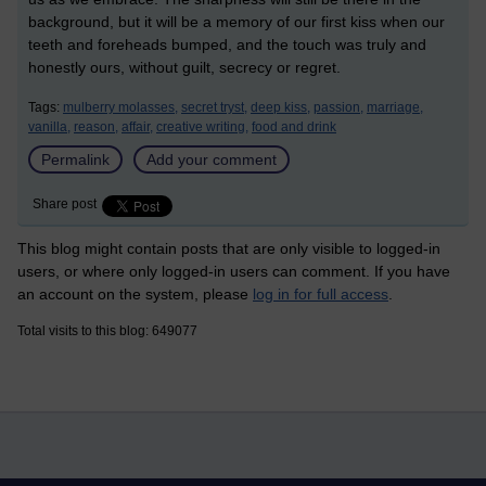
background, but it will be a memory of our first kiss when our
teeth and foreheads bumped, and the touch was truly and
honestly ours, without guilt, secrecy or regret.
Tags:
mulberry molasses,
secret tryst,
deep kiss,
passion,
marriage,
vanilla,
reason,
affair,
creative writing,
food and drink
Permalink
Add your comment
Share post
This blog might contain posts that are only visible to logged-in
users, or where only logged-in users can comment. If you have
an account on the system, please
log in for full access
.
Total visits to this blog: 649077