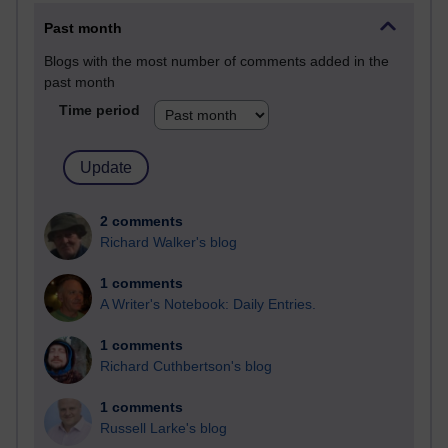
Past month
Blogs with the most number of comments added in the
past month
Time period
2 comments
Richard Walker's blog
1 comments
A Writer's Notebook: Daily Entries.
1 comments
Richard Cuthbertson's blog
1 comments
Russell Larke's blog