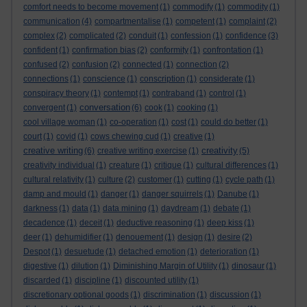
comfort needs to become movement
(1)
commodify
(1)
commodity
(1)
communication
(4)
compartmentalise
(1)
competent
(1)
complaint
(2)
complex
(2)
complicated
(2)
conduit
(1)
confession
(1)
confidence
(3)
confident
(1)
confirmation bias
(2)
conformity
(1)
confrontation
(1)
confused
(2)
confusion
(2)
connected
(1)
connection
(2)
connections
(1)
conscience
(1)
conscription
(1)
considerate
(1)
conspiracy theory
(1)
contempt
(1)
contraband
(1)
control
(1)
conversation
convergent
(1)
(6)
cook
(1)
cooking
(1)
cool village woman
(1)
co-operation
(1)
cost
(1)
could do better
(1)
court
(1)
covid
(1)
cows chewing cud
(1)
creative
(1)
creative writing
creativity
(6)
creative writing exercise
(1)
(5)
creativity individual
(1)
creature
(1)
critique
(1)
cultural differences
(1)
cultural relativity
(1)
culture
(2)
customer
(1)
cutting
(1)
cycle path
(1)
damp and mould
(1)
danger
(1)
danger squirrels
(1)
Danube
(1)
darkness
(1)
data
(1)
data mining
(1)
daydream
(1)
debate
(1)
decadence
(1)
deceit
(1)
deductive reasoning
(1)
deep kiss
(1)
deer
(1)
dehumidifier
(1)
denouement
(1)
design
(1)
desire
(2)
Despot
(1)
desuetude
(1)
detached emotion
(1)
deterioration
(1)
digestive
(1)
dilution
(1)
Diminishing Margin of Utility
(1)
dinosaur
(1)
discarded
(1)
discipline
(1)
discounted utility
(1)
discretionary optional goods
(1)
discrimination
(1)
discussion
(1)