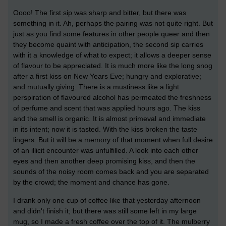
Oooo! The first sip was sharp and bitter, but there was
something in it. Ah, perhaps the pairing was not quite right. But
just as you find some features in other people queer and then
they become quaint with anticipation, the second sip carries
with it a knowledge of what to expect; it allows a deeper sense
of flavour to be appreciated. It is much more like the long snog
after a first kiss on New Years Eve; hungry and explorative;
and mutually giving. There is a mustiness like a light
perspiration of flavoured alcohol has permeated the freshness
of perfume and scent that was applied hours ago. The kiss
and the smell is organic. It is almost primeval and immediate
in its intent; now it is tasted. With the kiss broken the taste
lingers. But it will be a memory of that moment when full desire
of an illicit encounter was unfulfilled. A look into each other
eyes and then another deep promising kiss, and then the
sounds of the noisy room comes back and you are separated
by the crowd; the moment and chance has gone.
I drank only one cup of coffee like that yesterday afternoon
and didn't finish it; but there was still some left in my large
mug, so I made a fresh coffee over the top of it. The mulberry