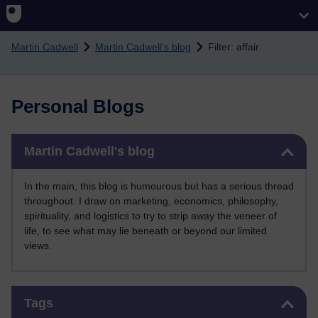
Skip to main content
Martin Cadwell
Martin Cadwell's blog
Filter: affair
Personal Blogs
Skip Martin Cadwell's blog
Martin Cadwell's blog
In the main, this blog is humourous but has a serious thread
throughout. I draw on marketing, economics, philosophy,
spirituality, and logistics to try to strip away the veneer of
life, to see what may lie beneath or beyond our limited
views.
Skip Tags
Tags