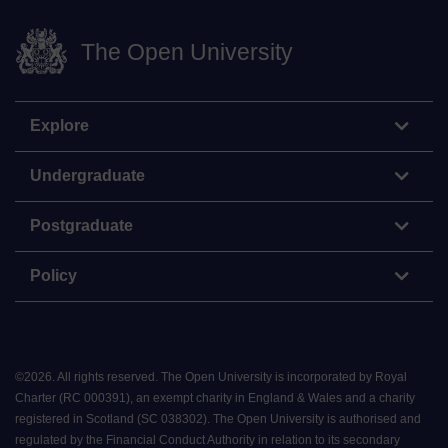
The Open University
Explore
Undergraduate
Postgraduate
Policy
©
2026
.
All rights reserved. The Open University is incorporated by Royal
Charter (RC 000391), an exempt charity in England & Wales and a charity
registered in Scotland (SC 038302). The Open University is authorised and
regulated by the Financial Conduct Authority in relation to its secondary