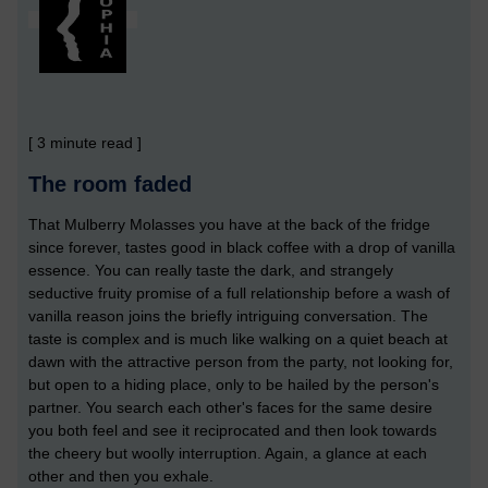
[ 3 minute read ]
The room faded
That Mulberry Molasses you have at the back of the fridge
since forever, tastes good in black coffee with a drop of vanilla
essence. You can really taste the dark, and strangely
seductive fruity promise of a full relationship before a wash of
vanilla reason joins the briefly intriguing conversation. The
taste is complex and is much like walking on a quiet beach at
dawn with the attractive person from the party, not looking for,
but open to a hiding place, only to be hailed by the person's
partner. You search each other's faces for the same desire
you both feel and see it reciprocated and then look towards
the cheery but woolly interruption. Again, a glance at each
other and then you exhale.