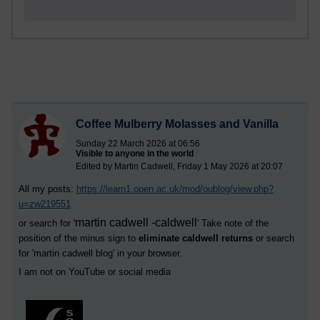
Coffee Mulberry Molasses and Vanilla
Sunday 22 March 2026 at 06:56
Visible to anyone in the world
Edited by Martin Cadwell, Friday 1 May 2026 at 20:07
All my posts:
https://learn1.open.ac.uk/mod/oublog/view.php?
u=zw219551
martin cadwell -caldwell
or search for '
' Take note of the
position of the minus sign to
eliminate caldwell returns
or search
for '
martin cadwell blog
' in your browser.
I am not on YouTube or social media