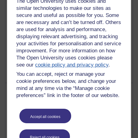
The Open University uses cookies and
similar technologies to make our sites as
4,122,311 views
secure and useful as possible for you. Some
Reflections on education, distance learning and
are necessary and can’t be turned off. Others
computing
are used for analysis and performance,
2,953,113 views
displaying relevant advertising, and tracking
Poetry, Politics and Opinions
your activities for personalisation and service
improvement. For more information on how
2,369,771 views
The Open University uses cookies please
A Writer's Notebook: Daily Entries.
see our
cookie policy and privacy policy
.
You can accept, reject or manage your
cookie preferences below, and change your
mind at any time via the “Manage cookie
Most posts
preferences” link in the footer of our website.
Past month
Blogs with the most number of posts in the past month
Accept all cookies
Time period
Reject all cookies