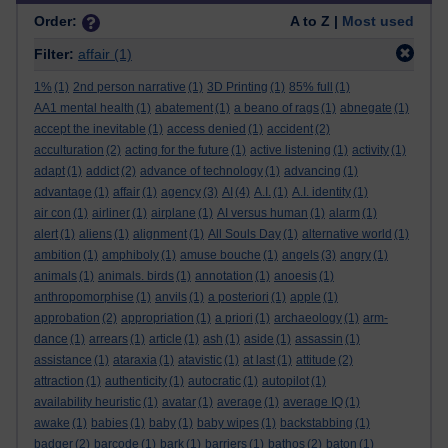
Order:
A to Z |
Most used
Filter:
affair
(1)
1%
(1)
2nd person narrative
(1)
3D Printing
(1)
85% full
(1)
AA1 mental health
(1)
abatement
(1)
a beano of rags
(1)
abnegate
(1)
accept the inevitable
(1)
access denied
(1)
accident
(2)
acculturation
(2)
acting for the future
(1)
active listening
(1)
activity
(1)
adapt
(1)
addict
(2)
advance of technology
(1)
advancing
(1)
advantage
(1)
affair
(1)
agency
(3)
AI
(4)
A.I.
(1)
A.I. identity
(1)
air con
(1)
airliner
(1)
airplane
(1)
AI versus human
(1)
alarm
(1)
alert
(1)
aliens
(1)
alignment
(1)
All Souls Day
(1)
alternative world
(1)
ambition
(1)
amphiboly
(1)
amuse bouche
(1)
angels
(3)
angry
(1)
animals
(1)
animals. birds
(1)
annotation
(1)
anoesis
(1)
anthropomorphise
(1)
anvils
(1)
a posteriori
(1)
apple
(1)
approbation
(2)
appropriation
(1)
a priori
(1)
archaeology
(1)
arm-
dance
(1)
arrears
(1)
article
(1)
ash
(1)
aside
(1)
assassin
(1)
assistance
(1)
ataraxia
(1)
atavistic
(1)
at last
(1)
attitude
(2)
attraction
(1)
authenticity
(1)
autocratic
(1)
autopilot
(1)
availability heuristic
(1)
avatar
(1)
average
(1)
average IQ
(1)
awake
(1)
babies
(1)
baby
(1)
baby wipes
(1)
backstabbing
(1)
badger
(2)
barcode
(1)
bark
(1)
barriers
(1)
bathos
(2)
baton
(1)