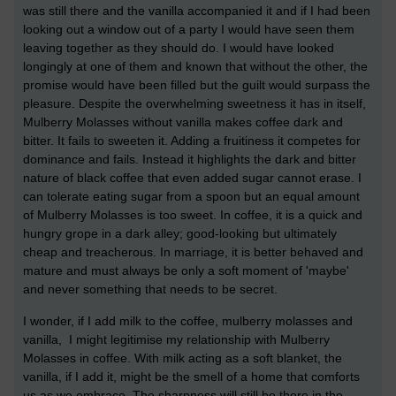
was still there and the vanilla accompanied it and if I had been
looking out a window out of a party I would have seen them
leaving together as they should do. I would have looked
longingly at one of them and known that without the other, the
promise would have been filled but the guilt would surpass the
pleasure. Despite the overwhelming sweetness it has in itself,
Mulberry Molasses without vanilla makes coffee dark and
bitter. It fails to sweeten it. Adding a fruitiness it competes for
dominance and fails. Instead it highlights the dark and bitter
nature of black coffee that even added sugar cannot erase. I
can tolerate eating sugar from a spoon but an equal amount
of Mulberry Molasses is too sweet. In coffee, it is a quick and
hungry grope in a dark alley; good-looking but ultimately
cheap and treacherous. In marriage, it is better behaved and
mature and must always be only a soft moment of 'maybe'
and never something that needs to be secret.
I wonder, if I add milk to the coffee, mulberry molasses and
vanilla, I might legitimise my relationship with Mulberry
Molasses in coffee. With milk acting as a soft blanket, the
vanilla, if I add it, might be the smell of a home that comforts
us as we embrace. The sharpness will still be there in the