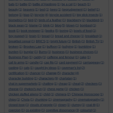
bats
(1)
battle
(2)
battle of Hastings
(1)
be a cat
(1)
beach
(1)
beauty
(1)
beavers
(1)
bed
(1)
bees
(1)
begrudgement
(1)
belief
(1)
belong
(1)
bias
(2)
bicycle
(4)
bicycle accident
(1)
big stick insects
(1)
biometrics
(1)
bird
(2)
birds of a feather
(1)
blackberry
(2)
blackbird
(1)
blog
black swan
(1)
blame
(1)
blink
(1)
(5)
blown
(1)
bombast
(1)
books
book
(1)
book reviewer
(1)
(5)
boring
(2)
bowls of food
(1)
boy puppet
(1)
brain
(1)
bread
(1)
bread and cheese
(1)
breakfast
(1)
breakfast cereal
(1)
BRICS
(1)
bright future
(1)
British
(1)
British TV
(1)
broken
(1)
Brookes Law
(1)
buffoon
(1)
bullying
(1)
bumbling
(1)
burden
(1)
burglar
(1)
Burns
(1)
business
(1)
business choices
(1)
Business Plan
(1)
caddy
(1)
caffeine and fervour
(1)
cake
(1)
call to arms
(1)
candle
(1)
cap fits
(1)
card payment
(1)
carriageway
(1)
casting
(1)
cats
(1)
caught by ideas
(1)
caveman's list
(2)
change
certification
(1)
chancer
(1)
(5)
character
(4)
characters
character building
(1)
(9)
charlatan
(1)
chat in supermarkets
(1)
chatting
(1)
cheap
(1)
cheat
(2)
checkers
(1)
cheese
(1)
chekov's gun
(1)
chess game
(1)
chicken
(1)
chicken stuffed aliens
(1)
child
(1)
chimera
(2)
Chinese Horoscope
(1)
chips
(1)
Chola
(1)
chunking
(1)
cinemagraphy
(1)
cinematography
(1)
closed-loop
(1)
clouds of people
(1)
clown
(1)
clumsy
(1)
coal-tit
(1)
coercion
(1)
co-existing
(1)
cognitive dissonance
(3)
colourist
(1)