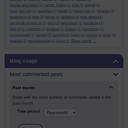
Harrari and Hakim
(1)
harrari. Hakim
(1)
hate
(1)
hatred
(1)
have your say
(1)
headstart
(1)
health
(1)
heavy coin
(2)
hegemo
(1)
hegemony
(3)
help
(2)
helper
(2)
helpless
(1)
help others
(1)
her mouth moves up
(1)
hero
(1)
heterodoxy
(1)
hierarchy
(2)
high IQ
(1)
highlight
(1)
hinderer
(1)
holiday
(1)
homodoxy
(1)
homogeneity
(2)
honest
(2)
honesty
(1)
honor
(2)
honour
(3)
hope
(3)
Show more ...
hospital
(2)
housekeeping
(1)
Hugo
(1)
Skip Blog usage
Blog usage
Most commented posts
Past month
Posts with the most number of comments added in the
past month
Time period