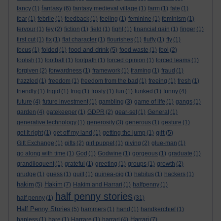
fantasy
fancy
(1)
(6)
fantasy medieval village
(1)
farm
(1)
fate
(1)
fear
(1)
febrile
(1)
feedback
(1)
feeling
(1)
feminine
(1)
feminism
(1)
fervour
(1)
fey
(2)
fiction
(1)
field
(1)
fight
(1)
financial gain
(1)
finger
(1)
first cut
(1)
fix
(1)
flat character
(1)
flourishes
(1)
fluffy
(1)
fly
(1)
food and drink
focus
(1)
folded
(1)
(5)
food waste
(1)
fool
(2)
foolish
(1)
football
(1)
footpath
(1)
forced opinion
(1)
forced teams
(1)
forgiven
(2)
forwardness
(1)
framework
(1)
framing
(1)
fraud
(1)
frazzled
(1)
freedom
(1)
freedom from the bad
(1)
freeing
(1)
fresh
(1)
friendly
(1)
frigid
(1)
frog
(1)
frosty
(1)
fun
(1)
funked
(1)
funny
(4)
future
(4)
future investment
(1)
gambling
(3)
game of life
(1)
gangs
(1)
garden
(4)
gatekeeper
(1)
GDPR
(2)
gear-set
(1)
General
(1)
generative technology
(1)
generosity
(3)
generous
(1)
gesture
(1)
gift
get it right
(1)
get off my land
(1)
getting the jump
(1)
(5)
Gift Exchange
(1)
gifts
(2)
girl puppet
(1)
giving
(2)
glue-man
(1)
go along with time
(1)
God
(1)
Godwine
(1)
gorgeous
(1)
graduate
(1)
grandiloquent
(1)
grateful
(1)
greeting
(1)
groups
(1)
growth
(2)
grudge
(1)
guess
(1)
guilt
(1)
guinea-pig
(1)
habitus
(1)
hackers
(1)
hakim
Hakim
(5)
(7)
Hakim and Harrari
(1)
halfpenny
(1)
half penny stories
half penny
(1)
(31)
Half Penny Stories
(5)
hammers
(1)
hand
(1)
handkerchief
(1)
Harrari
hapless
(1)
hare
(1)
Harrare
(1)
harrari
(4)
(7)