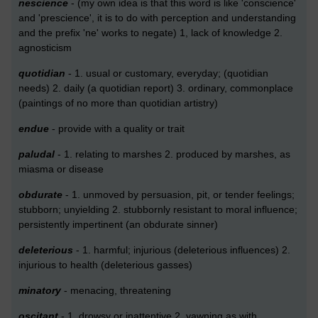
nescience
- (my own idea is that this word is like 'conscience'
and 'prescience', it is to do with perception and understanding
and the prefix 'ne' works to negate) 1, lack of knowledge 2.
agnosticism
quotidian
- 1. usual or customary, everyday; (quotidian
needs) 2. daily (a quotidian report) 3. ordinary, commonplace
(paintings of no more than quotidian artistry)
endue
- provide with a quality or trait
paludal
- 1. relating to marshes 2. produced by marshes, as
miasma or disease
obdurate
- 1. unmoved by persuasion, pit, or tender feelings;
stubborn; unyielding 2. stubbornly resistant to moral influence;
persistently impertinent (an obdurate sinner)
deleterious
- 1. harmful; injurious (deleterious influences) 2.
injurious to health (deleterious gasses)
minatory
- menacing, threatening
oscitant
- 1. drowsy or inattentive 2. yawning as with