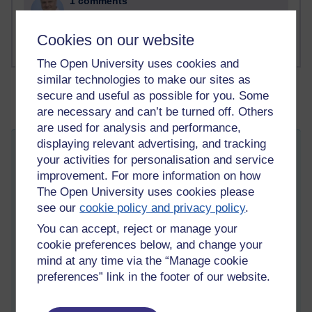
1 comments
Russell Larke's blog
Cookies on our website
The Open University uses cookies and
similar technologies to make our sites as
secure and useful as possible for you. Some
are necessary and can’t be turned off. Others
are used for analysis and performance,
displaying relevant advertising, and tracking
Zugzwang position - I don't know what to
your activities for personalisation and service
do
improvement. For more information on how
Friday 19 September 2025 at 08:16
The Open University uses cookies please
Visible to anyone in the world
see our
cookie policy and privacy policy
.
Edited by Martin Cadwell, Friday 19 September 2025 at
12:31
You can accept, reject or manage your
All my posts:
https://learn1.open.ac.uk/mod/oublog/view.php?
cookie preferences below, and change your
u=zw219551
mind at any time via the “Manage cookie
martin cadwell -caldwell
or search for '
' to
eliminate caldwell
preferences” link in the footer of our website.
martin
returns
(take note of the position of the minus sign)
or '
cadwell blog
' in your browser.