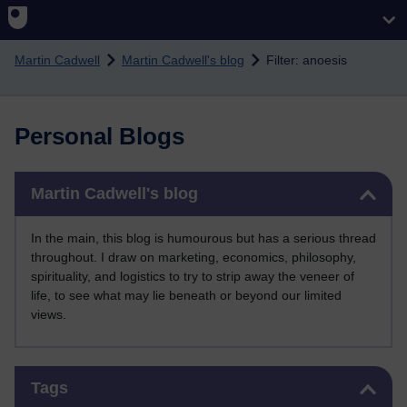
Skip to main content
Martin Cadwell
Martin Cadwell's blog
Filter: anoesis
Personal Blogs
Skip Martin Cadwell's blog
Martin Cadwell's blog
In the main, this blog is humourous but has a serious thread
throughout. I draw on marketing, economics, philosophy,
spirituality, and logistics to try to strip away the veneer of
life, to see what may lie beneath or beyond our limited
views.
Skip Tags
Tags