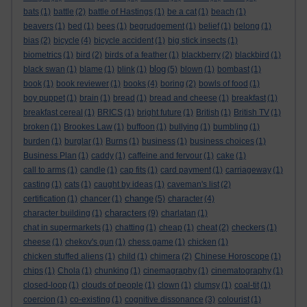
bats
(1)
battle
(2)
battle of Hastings
(1)
be a cat
(1)
beach
(1)
beavers
(1)
bed
(1)
bees
(1)
begrudgement
(1)
belief
(1)
belong
(1)
bias
(2)
bicycle
(4)
bicycle accident
(1)
big stick insects
(1)
biometrics
(1)
bird
(2)
birds of a feather
(1)
blackberry
(2)
blackbird
(1)
blog
black swan
(1)
blame
(1)
blink
(1)
(5)
blown
(1)
bombast
(1)
book
(1)
book reviewer
(1)
books
(4)
boring
(2)
bowls of food
(1)
boy puppet
(1)
brain
(1)
bread
(1)
bread and cheese
(1)
breakfast
(1)
breakfast cereal
(1)
BRICS
(1)
bright future
(1)
British
(1)
British TV
(1)
broken
(1)
Brookes Law
(1)
buffoon
(1)
bullying
(1)
bumbling
(1)
burden
(1)
burglar
(1)
Burns
(1)
business
(1)
business choices
(1)
Business Plan
(1)
caddy
(1)
caffeine and fervour
(1)
cake
(1)
call to arms
(1)
candle
(1)
cap fits
(1)
card payment
(1)
carriageway
(1)
casting
(1)
cats
(1)
caught by ideas
(1)
caveman's list
(2)
change
certification
(1)
chancer
(1)
(5)
character
(4)
characters
character building
(1)
(9)
charlatan
(1)
chat in supermarkets
(1)
chatting
(1)
cheap
(1)
cheat
(2)
checkers
(1)
cheese
(1)
chekov's gun
(1)
chess game
(1)
chicken
(1)
chicken stuffed aliens
(1)
child
(1)
chimera
(2)
Chinese Horoscope
(1)
chips
(1)
Chola
(1)
chunking
(1)
cinemagraphy
(1)
cinematography
(1)
closed-loop
(1)
clouds of people
(1)
clown
(1)
clumsy
(1)
coal-tit
(1)
coercion
(1)
co-existing
(1)
cognitive dissonance
(3)
colourist
(1)