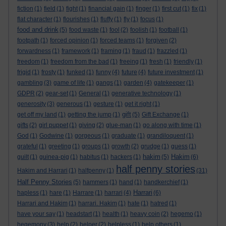
fiction
(1)
field
(1)
fight
(1)
financial gain
(1)
finger
(1)
first cut
(1)
fix
(1)
flat character
(1)
flourishes
(1)
fluffy
(1)
fly
(1)
focus
(1)
food and drink
(5)
food waste
(1)
fool
(2)
foolish
(1)
football
(1)
footpath
(1)
forced opinion
(1)
forced teams
(1)
forgiven
(2)
forwardness
(1)
framework
(1)
framing
(1)
fraud
(1)
frazzled
(1)
freedom
(1)
freedom from the bad
(1)
freeing
(1)
fresh
(1)
friendly
(1)
frigid
(1)
frosty
(1)
funked
(1)
funny
(4)
future
(4)
future investment
(1)
gambling
(3)
game of life
(1)
gangs
(1)
garden
(4)
gatekeeper
(1)
GDPR
(2)
gear-set
(1)
General
(1)
generative technology
(1)
generosity
(3)
generous
(1)
gesture
(1)
get it right
(1)
gift
get off my land
(1)
getting the jump
(1)
(5)
Gift Exchange
(1)
gifts
(2)
girl puppet
(1)
giving
(2)
glue-man
(1)
go along with time
(1)
God
(1)
Godwine
(1)
gorgeous
(1)
graduate
(1)
grandiloquent
(1)
grateful
(1)
greeting
(1)
groups
(1)
growth
(2)
grudge
(1)
guess
(1)
hakim
Hakim
guilt
(1)
guinea-pig
(1)
habitus
(1)
hackers
(1)
(5)
(6)
half penny stories
Hakim and Harrari
(1)
halfpenny
(1)
(31)
Half Penny Stories
(5)
hammers
(1)
hand
(1)
handkerchief
(1)
Harrari
hapless
(1)
hare
(1)
Harrare
(1)
harrari
(4)
(6)
Harrari and Hakim
(1)
harrari. Hakim
(1)
hate
(1)
hatred
(1)
have your say
(1)
headstart
(1)
health
(1)
heavy coin
(2)
hegemo
(1)
hegemony
(3)
help
(2)
helper
(2)
helpless
(1)
help others
(1)