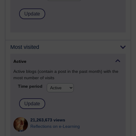
Most visited
Active
Active blogs (contain a post in the past month) with the
most number of visits
Time period
21,263,673 views
Reflections on e-Learning