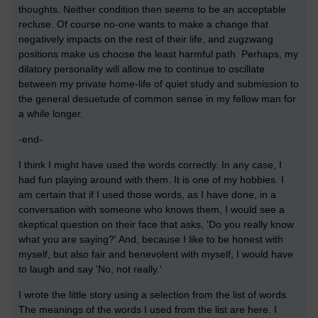
thoughts. Neither condition then seems to be an acceptable
recluse. Of course no-one wants to make a change that
negatively impacts on the rest of their life, and zugzwang
positions make us choose the least harmful path. Perhaps, my
dilatory personality will allow me to continue to oscillate
between my private home-life of quiet study and submission to
the general desuetude of common sense in my fellow man for
a while longer.
-end-
I think I might have used the words correctly. In any case, I
had fun playing around with them. It is one of my hobbies. I
am certain that if I used those words, as I have done, in a
conversation with someone who knows them, I would see a
skeptical question on their face that asks, 'Do you really know
what you are saying?' And, because I like to be honest with
myself, but also fair and benevolent with myself, I would have
to laugh and say 'No, not really.'
I wrote the little story using a selection from the list of words.
The meanings of the words I used from the list are here. I