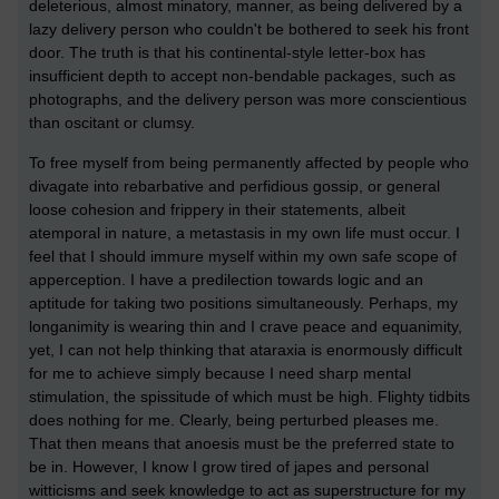
deleterious, almost minatory, manner, as being delivered by a
lazy delivery person who couldn't be bothered to seek his front
door. The truth is that his continental-style letter-box has
insufficient depth to accept non-bendable packages, such as
photographs, and the delivery person was more conscientious
than oscitant or clumsy.
To free myself from being permanently affected by people who
divagate into rebarbative and perfidious gossip, or general
loose cohesion and frippery in their statements, albeit
atemporal in nature, a metastasis in my own life must occur. I
feel that I should immure myself within my own safe scope of
apperception. I have a predilection towards logic and an
aptitude for taking two positions simultaneously. Perhaps, my
longanimity is wearing thin and I crave peace and equanimity,
yet, I can not help thinking that ataraxia is enormously difficult
for me to achieve simply because I need sharp mental
stimulation, the spissitude of which must be high. Flighty tidbits
does nothing for me. Clearly, being perturbed pleases me.
That then means that anoesis must be the preferred state to
be in. However, I know I grow tired of japes and personal
witticisms and seek knowledge to act as superstructure for my