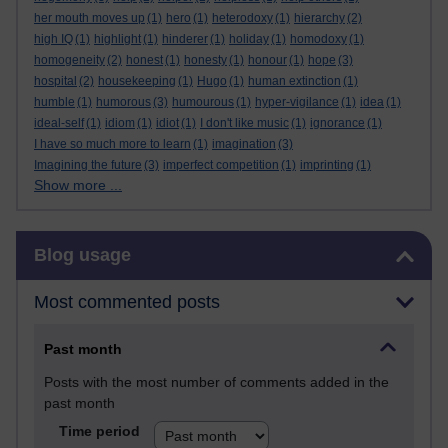
her mouth moves up
(1)
hero
(1)
heterodoxy
(1)
hierarchy
(2)
high IQ
(1)
highlight
(1)
hinderer
(1)
holiday
(1)
homodoxy
(1)
homogeneity
(2)
honest
(1)
honesty
(1)
honour
(1)
hope
(3)
hospital
(2)
housekeeping
(1)
Hugo
(1)
human extinction
(1)
humble
(1)
humorous
(3)
humourous
(1)
hyper-vigilance
(1)
idea
(1)
ideal-self
(1)
idiom
(1)
idiot
(1)
I don't like music
(1)
ignorance
(1)
I have so much more to learn
(1)
imagination
(3)
Imagining the future
(3)
imperfect competition
(1)
imprinting
(1)
Show more ...
Skip Blog usage
Blog usage
Most commented posts
Past month
Posts with the most number of comments added in the
past month
Time period