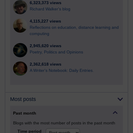
6,323,373 views
Richard Walker's blog
4,115,227 views
Reflections on education, distance learning and
computing
2,945,620 views
Poetry, Politics and Opinions
2,362,618 views
A Writer's Notebook: Daily Entries.
Most posts
Past month
Blogs with the most number of posts in the past month
Time period