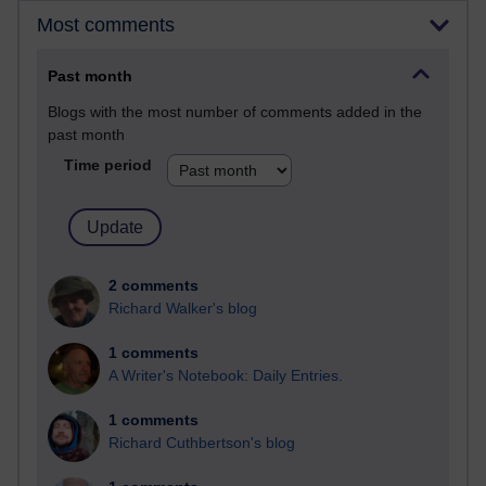
Most comments
Past month
Blogs with the most number of comments added in the
past month
Time period
2 comments
Richard Walker's blog
1 comments
A Writer's Notebook: Daily Entries.
1 comments
Richard Cuthbertson's blog