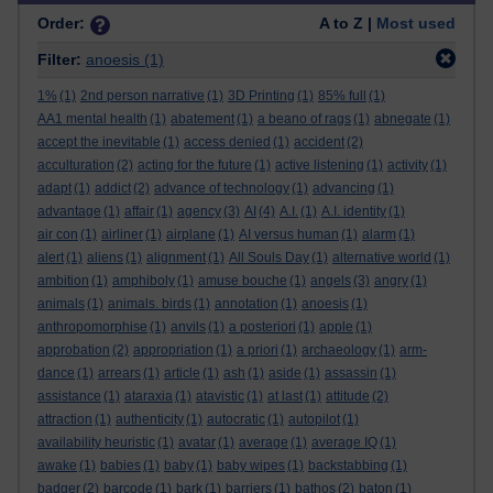
Order:
A to Z |
Most used
Filter:
anoesis
(1)
1%
(1)
2nd person narrative
(1)
3D Printing
(1)
85% full
(1)
AA1 mental health
(1)
abatement
(1)
a beano of rags
(1)
abnegate
(1)
accept the inevitable
(1)
access denied
(1)
accident
(2)
acculturation
(2)
acting for the future
(1)
active listening
(1)
activity
(1)
adapt
(1)
addict
(2)
advance of technology
(1)
advancing
(1)
advantage
(1)
affair
(1)
agency
(3)
AI
(4)
A.I.
(1)
A.I. identity
(1)
air con
(1)
airliner
(1)
airplane
(1)
AI versus human
(1)
alarm
(1)
alert
(1)
aliens
(1)
alignment
(1)
All Souls Day
(1)
alternative world
(1)
ambition
(1)
amphiboly
(1)
amuse bouche
(1)
angels
(3)
angry
(1)
animals
(1)
animals. birds
(1)
annotation
(1)
anoesis
(1)
anthropomorphise
(1)
anvils
(1)
a posteriori
(1)
apple
(1)
approbation
(2)
appropriation
(1)
a priori
(1)
archaeology
(1)
arm-
dance
(1)
arrears
(1)
article
(1)
ash
(1)
aside
(1)
assassin
(1)
assistance
(1)
ataraxia
(1)
atavistic
(1)
at last
(1)
attitude
(2)
attraction
(1)
authenticity
(1)
autocratic
(1)
autopilot
(1)
availability heuristic
(1)
avatar
(1)
average
(1)
average IQ
(1)
awake
(1)
babies
(1)
baby
(1)
baby wipes
(1)
backstabbing
(1)
badger
(2)
barcode
(1)
bark
(1)
barriers
(1)
bathos
(2)
baton
(1)