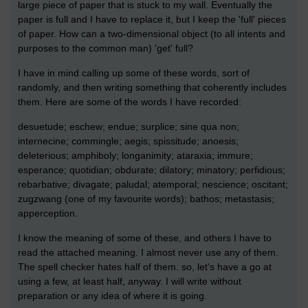
large piece of paper that is stuck to my wall. Eventually the
paper is full and I have to replace it, but I keep the 'full' pieces
of paper. How can a two-dimensional object (to all intents and
purposes to the common man) 'get' full?
I have in mind calling up some of these words, sort of
randomly, and then writing something that coherently includes
them. Here are some of the words I have recorded:
desuetude; eschew; endue; surplice; sine qua non;
internecine; commingle; aegis; spissitude; anoesis;
deleterious; amphiboly; longanimity; ataraxia; immure;
esperance; quotidian; obdurate; dilatory; minatory; perfidious;
rebarbative; divagate; paludal; atemporal; nescience; oscitant;
zugzwang (one of my favourite words); bathos; metastasis;
apperception.
I know the meaning of some of these, and others I have to
read the attached meaning. I almost never use any of them.
The spell checker hates half of them. so, let's have a go at
using a few, at least half, anyway. I will write without
preparation or any idea of where it is going.