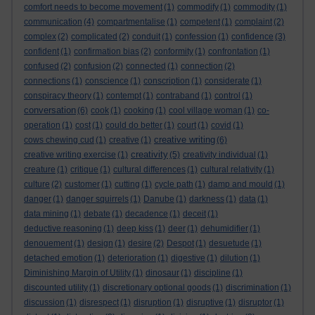
comfort needs to become movement
(1)
commodify
(1)
commodity
(1)
communication
(4)
compartmentalise
(1)
competent
(1)
complaint
(2)
complex
(2)
complicated
(2)
conduit
(1)
confession
(1)
confidence
(3)
confident
(1)
confirmation bias
(2)
conformity
(1)
confrontation
(1)
confused
(2)
confusion
(2)
connected
(1)
connection
(2)
connections
(1)
conscience
(1)
conscription
(1)
considerate
(1)
conspiracy theory
(1)
contempt
(1)
contraband
(1)
control
(1)
conversation
(6)
cook
(1)
cooking
(1)
cool village woman
(1)
co-
operation
(1)
cost
(1)
could do better
(1)
court
(1)
covid
(1)
creative writing
cows chewing cud
(1)
creative
(1)
(6)
creativity
creative writing exercise
(1)
(5)
creativity individual
(1)
creature
(1)
critique
(1)
cultural differences
(1)
cultural relativity
(1)
culture
(2)
customer
(1)
cutting
(1)
cycle path
(1)
damp and mould
(1)
danger
(1)
danger squirrels
(1)
Danube
(1)
darkness
(1)
data
(1)
data mining
(1)
debate
(1)
decadence
(1)
deceit
(1)
deductive reasoning
(1)
deep kiss
(1)
deer
(1)
dehumidifier
(1)
denouement
(1)
design
(1)
desire
(2)
Despot
(1)
desuetude
(1)
detached emotion
(1)
deterioration
(1)
digestive
(1)
dilution
(1)
Diminishing Margin of Utility
(1)
dinosaur
(1)
discipline
(1)
discounted utility
(1)
discretionary optional goods
(1)
discrimination
(1)
discussion
(1)
disrespect
(1)
disruption
(1)
disruptive
(1)
disruptor
(1)