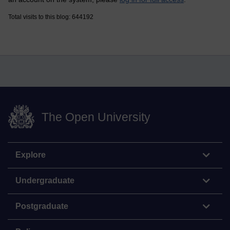
Total visits to this blog: 644192
The Open University
Explore
Undergraduate
Postgraduate