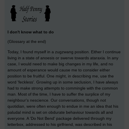
I don't know what to do
(Glossary at the end)
Today, I found myself in a zugzwang position. Either I continue
living in a state of anoesis or swerve towards ataraxia. In any
case, I would need to make big changes in my life, and no
amount of esperance would cause me to consider either
position to be fruitful. One might, in describing me, use the
word 'feckless'. Growing up in some seclusion, I have always
had to make strong attempts to commingle with the common
man. Most of the time, I have to suffer the surplice of my
neighbour's nescience. Our conversations, though not
quotidian, were often enough to endue in me an idea that his
paludal mind is set on obdurate behaviour towards all and
everyone. A 'Do Not Bend' package delivered through my
letterbox, addressed to his girlfriend, was described in his