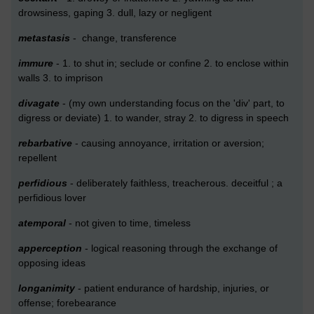
drowsiness, gaping 3. dull, lazy or negligent
metastasis
- change, transference
immure
- 1. to shut in; seclude or confine 2. to enclose within
walls 3. to imprison
divagate
- (my own understanding focus on the 'div' part, to
digress or deviate) 1. to wander, stray 2. to digress in speech
rebarbative
- causing annoyance, irritation or aversion;
repellent
perfidious
- deliberately faithless, treacherous. deceitful ; a
perfidious lover
atemporal
- not given to time, timeless
apperception
- logical reasoning through the exchange of
opposing ideas
longanimity
- patient endurance of hardship, injuries, or
offense; forebearance