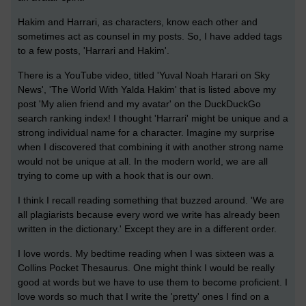
Hakim and Harrari, as characters, know each other and
sometimes act as counsel in my posts. So, I have added tags
to a few posts, 'Harrari and Hakim'.
There is a YouTube video, titled 'Yuval Noah Harari on Sky
News', 'The World With Yalda Hakim' that is listed above my
post 'My alien friend and my avatar' on the DuckDuckGo
search ranking index! I thought 'Harrari' might be unique and a
strong individual name for a character. Imagine my surprise
when I discovered that combining it with another strong name
would not be unique at all. In the modern world, we are all
trying to come up with a hook that is our own.
I think I recall reading something that buzzed around. 'We are
all plagiarists because every word we write has already been
written in the dictionary.' Except they are in a different order.
I love words. My bedtime reading when I was sixteen was a
Collins Pocket Thesaurus. One might think I would be really
good at words but we have to use them to become proficient. I
love words so much that I write the 'pretty' ones I find on a