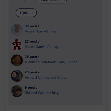
90 posts
Russell Larke's blog
27 posts
Martin Cadwell's blog
25 posts
A Writer's Notebook: Daily Entries.
23 posts
Richard Cuthbertson's blog
9 posts
Richard Walker's blog