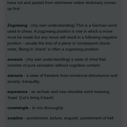
have cut and pasted from whichever online dictionary comes
up first.
Zugzwang
- (my own understanding) This is a German word
used in chess. A zugzwang position is one in which a move
must be made but any move will result in a following negative
position - usually the loss of a piece or consequent check-
mate, Being in 'check' is often a zugzwang position.
anoesis
- (my own understanding) a state of mind that
consists of pure sensation without cognitive content.
ataraxia
- a state of freedom from emotional disturbance and
anxiety, tranquility.
esperance
- an archaic and now obsolete word meaning
'hope' (Let's bring it back)
commingle
- to mix thoroughly
surplice
- punishment, torture, anguish; punishment of hell