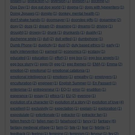
distant
(1)
distraction
(2)
diversion
(1)
division
(1)
doctrine
(2)
Dog Day
(1)
dog eat dog world
(1)
dogma
(1)
dogs with typewriters
(1)
Doing Jigsaws
(1)
dongle
(1)
donkey. mental health
(1)
don't shake hands
(1)
doomsayer
(1)
doorstep gifts
(1)
dopamine
(2)
doxy
(2)
doze
(1)
dream
(2)
dreaming
(1)
dreams
(1)
driving
(1)
drought
(1)
drowsy
(1)
drunk
(1)
drunkards
(1)
duality
(1)
duchenne smile
(1)
dull
(2)
dull witted
(1)
dumbphone
(1)
Dumb Phone
(1)
duplicity
(1)
dust
(2)
duty based ethics
(1)
early
(1)
early intervention
(1)
earnest
(1)
economics
(1)
ecstasy
(1)
educated
(1)
education
(1)
effort
(1)
egg box
(1)
egg box angels
(1)
egg box slurry
(1)
eggs
(3)
ego
(1)
ego themes
(1)
EMA
(1)
Emma
(2)
emotion
(2)
emotional
(1)
emotional catatonia
(1)
emotional intelligence
(1)
emotions
(1)
empathy
(1)
employers
(1)
enculturation
(2)
engineer
(1)
English Summer
(1)
En Passant
(1)
enterprise
(1)
entrepreneur
(1)
EQ
(1)
error
(1)
erudition
(1)
esperance
(1)
essay
(1)
ethics
(1)
EU
(2)
evening
(1)
evolution of a character
(2)
evolution of a story
(2)
evolution of love
(4)
excellent
(1)
exclusivity
(1)
expectation
(1)
explain
(1)
exploration
(1)
expostulate
(1)
extortionate
(1)
extractor
(1)
extractor fan
(1)
fantasy
fallen french
(1)
fallen man
(1)
falsehood
(1)
fancy
(1)
(6)
fantasy medieval village
(1)
farm
(1)
fate
(1)
fear
(1)
febrile
(1)
feedback
(1)
feeling
(1)
feminine
(1)
feminism
(1)
fervour
(1)
fey
(2)