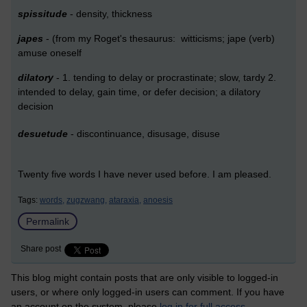
spissitude
- density, thickness
japes
- (from my Roget's thesaurus: witticisms; jape (verb)
amuse oneself
dilatory
- 1. tending to delay or procrastinate; slow, tardy 2.
intended to delay, gain time, or defer decision; a dilatory
decision
desuetude
- discontinuance, disusage, disuse
Twenty five words I have never used before. I am pleased.
Tags:
words,
zugzwang,
ataraxia,
anoesis
Permalink
Share post
This blog might contain posts that are only visible to logged-in
users, or where only logged-in users can comment. If you have
an account on the system, please
log in for full access
.