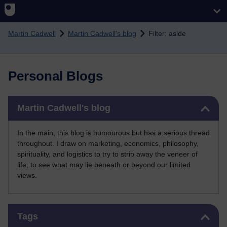
Skip to main content
Martin Cadwell
Martin Cadwell's blog
Filter: aside
Personal Blogs
Skip Martin Cadwell's blog
Martin Cadwell's blog
In the main, this blog is humourous but has a serious thread
throughout. I draw on marketing, economics, philosophy,
spirituality, and logistics to try to strip away the veneer of
life, to see what may lie beneath or beyond our limited
views.
Skip Tags
Tags