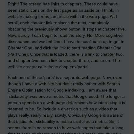
Right! The screen has links to chapters. These could have
been static icons on the first page as an aside or, I think, in
website making terms, an article within the web page. As I
scroll, each chapter link replaces the next, completely
obscuring the previously shown button. It stops at chapter five.
Now, surely, I can begin to read the story. No. More cognitive
dissonance and wasted time. I have to scroll back up to get to
Chapter One, and click the link to start reading Chapter One
(Part One). Once that is loaded, there is a link to chapter two,
and chapter two has a link to chapter three, and so on. The
website creator calls these chapters 'parts'.
Each one of these 'parts' is a separate web page. Now, even
though I have a web site but don't really bother with Search
Engine Optimisation for Google indexing, I am aware that
'stickability' was once a metric that Google used. The longer a
person spends on a web page determines how interesting it is
deemed to be. So include a diversion such as a video that
plays really, really really, slowly. Obviously Google is aware of
that tactic. So, stickability is not so useful as a metric. So, it
seems there is no reason to have web pages that take a long
time to read or absorb or something (a guess). Yet, my new