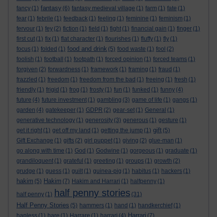
fantasy
fancy
(1)
(6)
fantasy medieval village
(1)
farm
(1)
fate
(1)
fear
(1)
febrile
(1)
feedback
(1)
feeling
(1)
feminine
(1)
feminism
(1)
fervour
(1)
fey
(2)
fiction
(1)
field
(1)
fight
(1)
financial gain
(1)
finger
(1)
first cut
(1)
fix
(1)
flat character
(1)
flourishes
(1)
fluffy
(1)
fly
(1)
food and drink
focus
(1)
folded
(1)
(5)
food waste
(1)
fool
(2)
foolish
(1)
football
(1)
footpath
(1)
forced opinion
(1)
forced teams
(1)
forgiven
(2)
forwardness
(1)
framework
(1)
framing
(1)
fraud
(1)
frazzled
(1)
freedom
(1)
freedom from the bad
(1)
freeing
(1)
fresh
(1)
friendly
(1)
frigid
(1)
frog
(1)
frosty
(1)
fun
(1)
funked
(1)
funny
(4)
future
(4)
future investment
(1)
gambling
(3)
game of life
(1)
gangs
(1)
garden
(4)
gatekeeper
(1)
GDPR
(2)
gear-set
(1)
General
(1)
generative technology
(1)
generosity
(3)
generous
(1)
gesture
(1)
gift
get it right
(1)
get off my land
(1)
getting the jump
(1)
(5)
Gift Exchange
(1)
gifts
(2)
girl puppet
(1)
giving
(2)
glue-man
(1)
go along with time
(1)
God
(1)
Godwine
(1)
gorgeous
(1)
graduate
(1)
grandiloquent
(1)
grateful
(1)
greeting
(1)
groups
(1)
growth
(2)
grudge
(1)
guess
(1)
guilt
(1)
guinea-pig
(1)
habitus
(1)
hackers
(1)
hakim
Hakim
(5)
(7)
Hakim and Harrari
(1)
halfpenny
(1)
half penny stories
half penny
(1)
(31)
Half Penny Stories
(5)
hammers
(1)
hand
(1)
handkerchief
(1)
Harrari
hapless
(1)
hare
(1)
Harrare
(1)
harrari
(4)
(7)