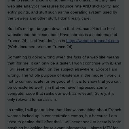
web site analytics measures bounce rate AND stickability, and
entry points, and stuff such as the operating system used by
the viewers and other stuff. I don't really care.
But let's not get bogged down in that. France 24 is the host
website and the piece about Ravensbrück is a subdomain of
France 24, titled 'webdoc', as in
https://webdoc.france24.com
(Web documentaries on France 24)
Something is going wrong when the fuss of a web site means
that, for me, it can only be a taster, I won't continue with it, and
I will seek information on the subject elsewhere. Except I am
wrong. The whole purpose of existence in the modern world is
not to communicate, or be good at it; it is to show that you can
be considered worthy in that we have impressed some
computer code that ranks our work as relevant. Surely, it is
only relevant to narcissism.
In reality, I will get an idea that I know something about French
women locked up in concentration camps, but because I am
used to getting thrill after thrill I will never seek to actually learn
anything by looking for relevant information. I blame MTV for