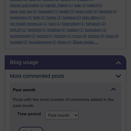
Harrari and Hakim
(1)
harrari. Hakim
(1)
hate
(1)
hatred
(1)
have your say
(1)
headstart
(1)
health
(1)
heavy coin
(2)
hegemo
(1)
hegemony
(3)
help
(2)
helper
(2)
helpless
(1)
help others
(1)
her mouth moves up
(1)
hero
(1)
heterodoxy
(1)
hierarchy
(2)
high IQ
(1)
highlight
(1)
hinderer
(1)
holiday
(1)
homodoxy
(1)
homogeneity
(2)
honest
(2)
honesty
(1)
honor
(2)
honour
(3)
hope
(3)
Show more ...
hospital
(2)
housekeeping
(1)
Hugo
(1)
Skip Blog usage
Blog usage
Most commented posts
Past month
Posts with the most number of comments added in the
past month
Time period