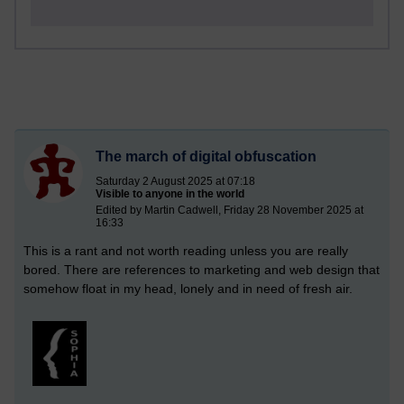
The march of digital obfuscation
Saturday 2 August 2025 at 07:18
Visible to anyone in the world
Edited by Martin Cadwell, Friday 28 November 2025 at
16:33
This is a rant and not worth reading unless you are really
bored. There are references to marketing and web design that
somehow float in my head, lonely and in need of fresh air.