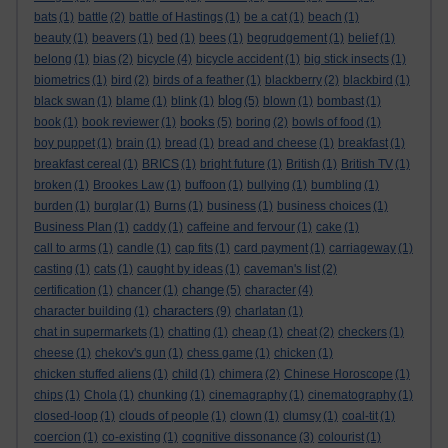
bats
(1)
battle
(2)
battle of Hastings
(1)
be a cat
(1)
beach
(1)
beauty
(1)
beavers
(1)
bed
(1)
bees
(1)
begrudgement
(1)
belief
(1)
belong
(1)
bias
(2)
bicycle
(4)
bicycle accident
(1)
big stick insects
(1)
biometrics
(1)
bird
(2)
birds of a feather
(1)
blackberry
(2)
blackbird
(1)
blog
black swan
(1)
blame
(1)
blink
(1)
(5)
blown
(1)
bombast
(1)
books
book
(1)
book reviewer
(1)
(5)
boring
(2)
bowls of food
(1)
boy puppet
(1)
brain
(1)
bread
(1)
bread and cheese
(1)
breakfast
(1)
breakfast cereal
(1)
BRICS
(1)
bright future
(1)
British
(1)
British TV
(1)
broken
(1)
Brookes Law
(1)
buffoon
(1)
bullying
(1)
bumbling
(1)
burden
(1)
burglar
(1)
Burns
(1)
business
(1)
business choices
(1)
Business Plan
(1)
caddy
(1)
caffeine and fervour
(1)
cake
(1)
call to arms
(1)
candle
(1)
cap fits
(1)
card payment
(1)
carriageway
(1)
casting
(1)
cats
(1)
caught by ideas
(1)
caveman's list
(2)
change
certification
(1)
chancer
(1)
(5)
character
(4)
characters
character building
(1)
(9)
charlatan
(1)
chat in supermarkets
(1)
chatting
(1)
cheap
(1)
cheat
(2)
checkers
(1)
cheese
(1)
chekov's gun
(1)
chess game
(1)
chicken
(1)
chicken stuffed aliens
(1)
child
(1)
chimera
(2)
Chinese Horoscope
(1)
chips
(1)
Chola
(1)
chunking
(1)
cinemagraphy
(1)
cinematography
(1)
closed-loop
(1)
clouds of people
(1)
clown
(1)
clumsy
(1)
coal-tit
(1)
coercion
(1)
co-existing
(1)
cognitive dissonance
(3)
colourist
(1)