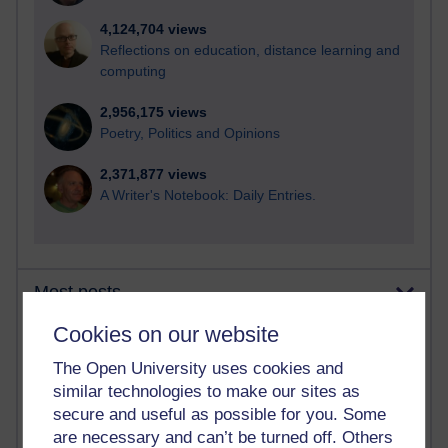
4,124,704 views
Reflections on education, distance learning and
computing
2,956,175 views
Poetry, Politics and Opinions
2,371,877 views
A Writer's Notebook: Daily Entries.
Most posts
Cookies on our website
Past month
The Open University uses cookies and
Blogs with the most number of posts in the past month
similar technologies to make our sites as
Time period
secure and useful as possible for you. Some
are necessary and can’t be turned off. Others