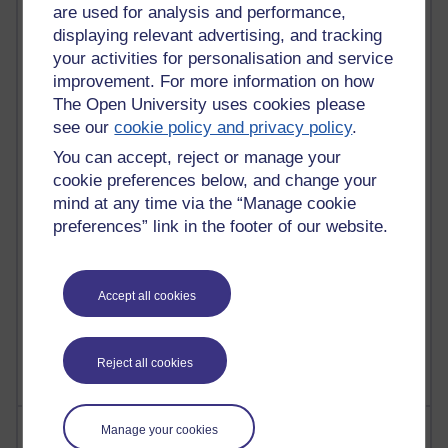
are used for analysis and performance,
displaying relevant advertising, and tracking
your activities for personalisation and service
91 posts
improvement. For more information on how
Russell Larke's blog
The Open University uses cookies please
see our
cookie policy and privacy policy
.
29 posts
Martin Cadwell's blog
You can accept, reject or manage your
cookie preferences below, and change your
25 posts
mind at any time via the “Manage cookie
A Writer's Notebook: Daily Entries.
preferences” link in the footer of our website.
24 posts
Richard Cuthbertson's blog
Accept all cookies
9 posts
The Labour Economics Blog
Reject all cookies
Most comments
Manage your cookies