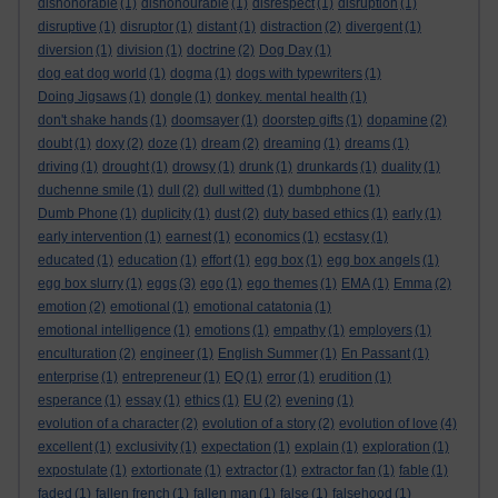
dishonorable
(1)
dishonourable
(1)
disrespect
(1)
disruption
(1)
disruptive
(1)
disruptor
(1)
distant
(1)
distraction
(2)
divergent
(1)
diversion
(1)
division
(1)
doctrine
(2)
Dog Day
(1)
dog eat dog world
(1)
dogma
(1)
dogs with typewriters
(1)
Doing Jigsaws
(1)
dongle
(1)
donkey. mental health
(1)
don't shake hands
(1)
doomsayer
(1)
doorstep gifts
(1)
dopamine
(2)
doubt
(1)
doxy
(2)
doze
(1)
dream
(2)
dreaming
(1)
dreams
(1)
driving
(1)
drought
(1)
drowsy
(1)
drunk
(1)
drunkards
(1)
duality
(1)
duchenne smile
(1)
dull
(2)
dull witted
(1)
dumbphone
(1)
Dumb Phone
(1)
duplicity
(1)
dust
(2)
duty based ethics
(1)
early
(1)
early intervention
(1)
earnest
(1)
economics
(1)
ecstasy
(1)
educated
(1)
education
(1)
effort
(1)
egg box
(1)
egg box angels
(1)
egg box slurry
(1)
eggs
(3)
ego
(1)
ego themes
(1)
EMA
(1)
Emma
(2)
emotion
(2)
emotional
(1)
emotional catatonia
(1)
emotional intelligence
(1)
emotions
(1)
empathy
(1)
employers
(1)
enculturation
(2)
engineer
(1)
English Summer
(1)
En Passant
(1)
enterprise
(1)
entrepreneur
(1)
EQ
(1)
error
(1)
erudition
(1)
esperance
(1)
essay
(1)
ethics
(1)
EU
(2)
evening
(1)
evolution of a character
(2)
evolution of a story
(2)
evolution of love
(4)
excellent
(1)
exclusivity
(1)
expectation
(1)
explain
(1)
exploration
(1)
expostulate
(1)
extortionate
(1)
extractor
(1)
extractor fan
(1)
fable
(1)
faded
(1)
fallen french
(1)
fallen man
(1)
false
(1)
falsehood
(1)