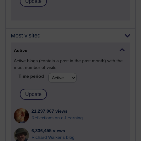
Most visited
Active
Active blogs (contain a post in the past month) with the
most number of visits
Time period
21,297,067 views
Reflections on e-Learning
6,336,455 views
Richard Walker's blog