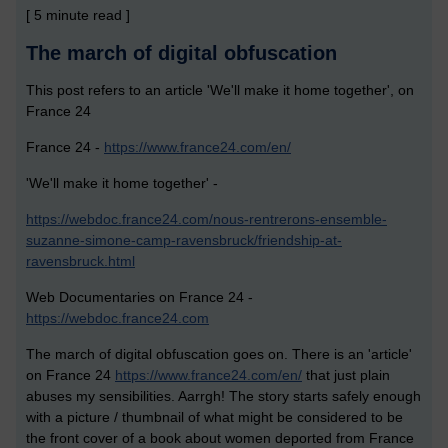
[ 5 minute read ]
The march of digital obfuscation
This post refers to an article 'We'll make it home together', on
France 24
France 24 -
https://www.france24.com/en/
'We'll make it home together' -
https://webdoc.france24.com/nous-rentrerons-ensemble-
suzanne-simone-camp-ravensbruck/friendship-at-
ravensbruck.html
Web Documentaries on France 24 -
https://webdoc.france24.com
The march of digital obfuscation goes on. There is an 'article'
on France 24
https://www.france24.com/en/
that just plain
abuses my sensibilities. Aarrgh! The story starts safely enough
with a picture / thumbnail of what might be considered to be
the front cover of a book about women deported from France