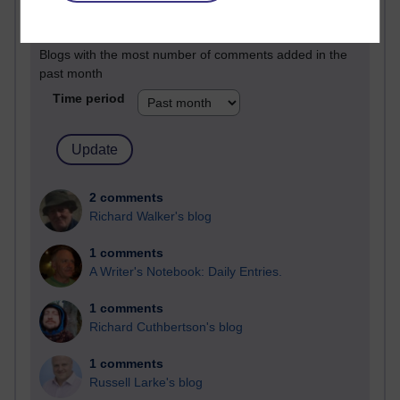
Past month
Blogs with the most number of comments added in the
past month
Time period
2 comments
Richard Walker's blog
1 comments
A Writer's Notebook: Daily Entries.
1 comments
Richard Cuthbertson's blog
1 comments
Russell Larke's blog