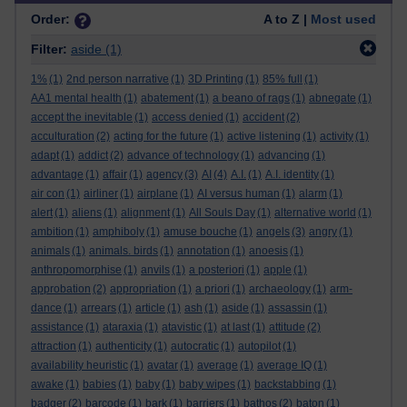
Order:
A to Z |
Most used
Filter:
aside
(1)
1%
(1)
2nd person narrative
(1)
3D Printing
(1)
85% full
(1)
AA1 mental health
(1)
abatement
(1)
a beano of rags
(1)
abnegate
(1)
accept the inevitable
(1)
access denied
(1)
accident
(2)
acculturation
(2)
acting for the future
(1)
active listening
(1)
activity
(1)
adapt
(1)
addict
(2)
advance of technology
(1)
advancing
(1)
advantage
(1)
affair
(1)
agency
(3)
AI
(4)
A.I.
(1)
A.I. identity
(1)
air con
(1)
airliner
(1)
airplane
(1)
AI versus human
(1)
alarm
(1)
alert
(1)
aliens
(1)
alignment
(1)
All Souls Day
(1)
alternative world
(1)
ambition
(1)
amphiboly
(1)
amuse bouche
(1)
angels
(3)
angry
(1)
animals
(1)
animals. birds
(1)
annotation
(1)
anoesis
(1)
anthropomorphise
(1)
anvils
(1)
a posteriori
(1)
apple
(1)
approbation
(2)
appropriation
(1)
a priori
(1)
archaeology
(1)
arm-
dance
(1)
arrears
(1)
article
(1)
ash
(1)
aside
(1)
assassin
(1)
assistance
(1)
ataraxia
(1)
atavistic
(1)
at last
(1)
attitude
(2)
attraction
(1)
authenticity
(1)
autocratic
(1)
autopilot
(1)
availability heuristic
(1)
avatar
(1)
average
(1)
average IQ
(1)
awake
(1)
babies
(1)
baby
(1)
baby wipes
(1)
backstabbing
(1)
badger
(2)
barcode
(1)
bark
(1)
barriers
(1)
bathos
(2)
baton
(1)