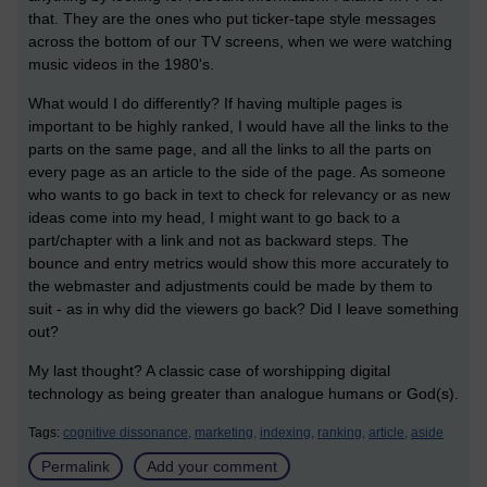
that. They are the ones who put ticker-tape style messages
across the bottom of our TV screens, when we were watching
music videos in the 1980's.
What would I do differently? If having multiple pages is
important to be highly ranked, I would have all the links to the
parts on the same page, and all the links to all the parts on
every page as an article to the side of the page. As someone
who wants to go back in text to check for relevancy or as new
ideas come into my head, I might want to go back to a
part/chapter with a link and not as backward steps. The
bounce and entry metrics would show this more accurately to
the webmaster and adjustments could be made by them to
suit - as in why did the viewers go back? Did I leave something
out?
My last thought? A classic case of worshipping digital
technology as being greater than analogue humans or God(s).
Tags:
cognitive dissonance,
marketing,
indexing,
ranking,
article,
aside
Permalink
Add your comment