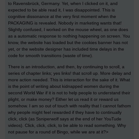
to Ravensbrück, Germany. Yet, when I clicked on it, and
expected to be able read it, I was disappointed. This is
cognitive dissonance at the very first moment when the
PACKAGING is revealed. Nobody in marketing wants that!
Slightly confused, I worked on the mouse wheel, as one does
as a automatic response to nothing happening on screen. You
know, the website has loaded but the cookies banner has not
yet, or the website designer has included time delays in the
code for smooth transitions (waste of time).
There is an introduction, and then, by continuing to scroll, a
series of chapter links; yes links! that scroll up. More delay and
more action needed. This is interaction for the sake of it. What
is the point of writing about kidnapped women during the
second World War if it is not to help people to understand their
plight, or make money? Either let us read it or reward us
somehow. I am so out of touch with reality that I cannot fathom
why people might feel rewarded if they have to continually
click, click (as Ssniperwolf says at the end of her YouTude
videos). Click, click, click, to be able to read something. Why
not pause for a round of Bingo, while we are at it?>