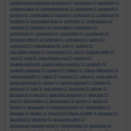
comfort needs to become movement
(1)
commodify
(1)
commodity
(1)
communication
(4)
compartmentalise
(1)
competent
(1)
complaint
(2)
complex
(2)
complicated
(2)
conduit
(1)
confession
(1)
confidence
(3)
confident
(1)
confirmation bias
(2)
conformity
(1)
confrontation
(1)
confused
(2)
confusion
(2)
connected
(1)
connection
(2)
connections
(1)
conscience
(1)
conscription
(1)
considerate
(1)
conspiracy theory
(1)
contempt
(1)
contraband
(1)
control
(1)
conversation
convergent
(1)
(6)
cook
(1)
cooking
(1)
cool village woman
(1)
co-operation
(1)
cost
(1)
could do better
(1)
court
(1)
covid
(1)
cows chewing cud
(1)
creative
(1)
creative writing
creativity
(6)
creative writing exercise
(1)
(5)
creativity individual
(1)
creature
(1)
critique
(1)
cultural differences
(1)
cultural relativity
(1)
culture
(2)
customer
(1)
cutting
(1)
cycle path
(1)
damp and mould
(1)
danger
(1)
danger squirrels
(1)
Danube
(1)
darkness
(1)
data
(1)
data mining
(1)
daydream
(1)
debate
(1)
decadence
(1)
deceit
(1)
deductive reasoning
(1)
deep kiss
(1)
deer
(1)
dehumidifier
(1)
denouement
(1)
design
(1)
desire
(2)
Despot
(1)
desuetude
(1)
detached emotion
(1)
deterioration
(1)
digestive
(1)
dilution
(1)
Diminishing Margin of Utility
(1)
dinosaur
(1)
discarded
(1)
discipline
(1)
discounted utility
(1)
discretionary optional goods
(1)
discrimination
(1)
discussion
(1)