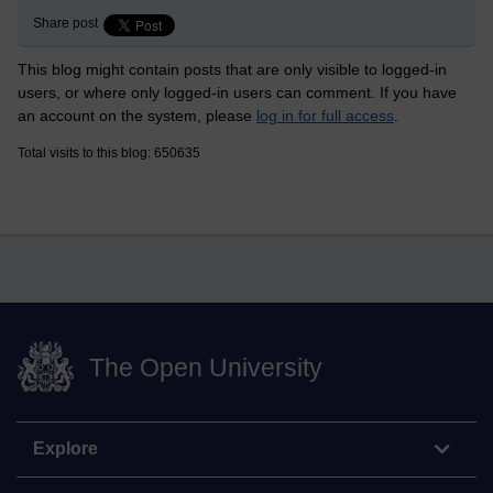
Share post
This blog might contain posts that are only visible to logged-in
users, or where only logged-in users can comment. If you have
an account on the system, please
log in for full access
.
Total visits to this blog: 650635
The Open University
Explore