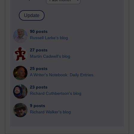
90 posts
Russell Larke's blog
27 posts
Martin Cadwell's blog
25 posts
A Writer's Notebook: Daily Entries.
23 posts
Richard Cuthbertson's blog
9 posts
Richard Walker's blog