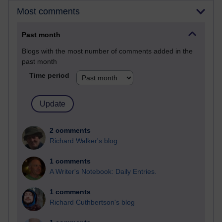
Most comments
Past month
Blogs with the most number of comments added in the
past month
Time period
2 comments
Richard Walker's blog
1 comments
A Writer's Notebook: Daily Entries.
1 comments
Richard Cuthbertson's blog