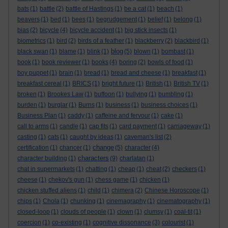
bats
(1)
battle
(2)
battle of Hastings
(1)
be a cat
(1)
beach
(1)
beavers
(1)
bed
(1)
bees
(1)
begrudgement
(1)
belief
(1)
belong
(1)
bias
(2)
bicycle
(4)
bicycle accident
(1)
big stick insects
(1)
biometrics
(1)
bird
(2)
birds of a feather
(1)
blackberry
(2)
blackbird
(1)
blog
black swan
(1)
blame
(1)
blink
(1)
(5)
blown
(1)
bombast
(1)
book
(1)
book reviewer
(1)
books
(4)
boring
(2)
bowls of food
(1)
boy puppet
(1)
brain
(1)
bread
(1)
bread and cheese
(1)
breakfast
(1)
breakfast cereal
(1)
BRICS
(1)
bright future
(1)
British
(1)
British TV
(1)
broken
(1)
Brookes Law
(1)
buffoon
(1)
bullying
(1)
bumbling
(1)
burden
(1)
burglar
(1)
Burns
(1)
business
(1)
business choices
(1)
Business Plan
(1)
caddy
(1)
caffeine and fervour
(1)
cake
(1)
call to arms
(1)
candle
(1)
cap fits
(1)
card payment
(1)
carriageway
(1)
casting
(1)
cats
(1)
caught by ideas
(1)
caveman's list
(2)
change
certification
(1)
chancer
(1)
(5)
character
(4)
characters
character building
(1)
(9)
charlatan
(1)
chat in supermarkets
(1)
chatting
(1)
cheap
(1)
cheat
(2)
checkers
(1)
cheese
(1)
chekov's gun
(1)
chess game
(1)
chicken
(1)
chicken stuffed aliens
(1)
child
(1)
chimera
(2)
Chinese Horoscope
(1)
chips
(1)
Chola
(1)
chunking
(1)
cinemagraphy
(1)
cinematography
(1)
closed-loop
(1)
clouds of people
(1)
clown
(1)
clumsy
(1)
coal-tit
(1)
coercion
(1)
co-existing
(1)
cognitive dissonance
(3)
colourist
(1)