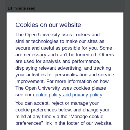
14 minute read
Cookies on our website
What is the difference between a team and a group?
The Open University uses cookies and
Listening to LBC, a radio talk station broadcast throughout
similar technologies to make our sites as
Britain, I hear a woman voted ‘Britain’s strictest headteacher of
secure and useful as possible for you. Some
the year’ stating that students in one form group are inwardly
are necessary and can’t be turned off. Others
chanting ‘C’mon team, we are going to beat that team!’ That is
are used for analysis and performance,
a gang. A crowd of people are a group. A music band is a
displaying relevant advertising, and tracking
group. A group is a set of individual people with individual
your activities for personalisation and service
goals that have a shared interest in other individuals and their
improvement. For more information on how
pursuits. A team is competitive and is trained to fight to beat
The Open University uses cookies please
other teams. A school classroom team was envisioned to help
see our
cookie policy and privacy policy
.
the slowest learner in the class by utilising the fastest learners’
abilities. In effect, this is handicapping the individualistic high
You can accept, reject or manage your
achievers to bring the lower achievers up to, at best, a
cookie preferences below, and change your
temporary level which falsely allows them to believe that they
mind at any time via the “Manage cookie
can achieve as much as naturally high achievers. When the
preferences” link in the footer of our website.
high achievers are released from school, at age 18, they,