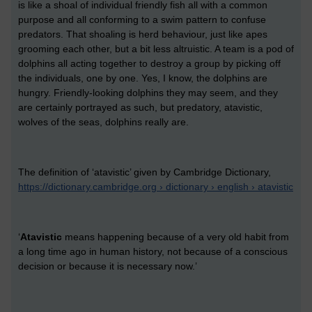
is like a shoal of individual friendly fish all with a common
purpose and all conforming to a swim pattern to confuse
predators. That shoaling is herd behaviour, just like apes
grooming each other, but a bit less altruistic. A team is a pod of
dolphins all acting together to destroy a group by picking off
the individuals, one by one. Yes, I know, the dolphins are
hungry. Friendly-looking dolphins they may seem, and they
are certainly portrayed as such, but predatory, atavistic,
wolves of the seas, dolphins really are.
The definition of ‘atavistic’ given by Cambridge Dictionary,
https://dictionary.cambridge.org › dictionary › english › atavistic
‘
Atavistic
means happening because of a very old habit from
a long time ago in human history, not because of a conscious
decision or because it is necessary now.’