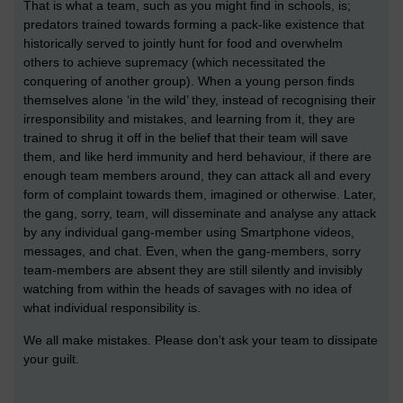
That is what a team, such as you might find in schools, is;
predators trained towards forming a pack-like existence that
historically served to jointly hunt for food and overwhelm
others to achieve supremacy (which necessitated the
conquering of another group). When a young person finds
themselves alone ‘in the wild’ they, instead of recognising their
irresponsibility and mistakes, and learning from it, they are
trained to shrug it off in the belief that their team will save
them, and like herd immunity and herd behaviour, if there are
enough team members around, they can attack all and every
form of complaint towards them, imagined or otherwise. Later,
the gang, sorry, team, will disseminate and analyse any attack
by any individual gang-member using Smartphone videos,
messages, and chat. Even, when the gang-members, sorry
team-members are absent they are still silently and invisibly
watching from within the heads of savages with no idea of
what individual responsibility is.
We all make mistakes. Please don’t ask your team to dissipate
your guilt.