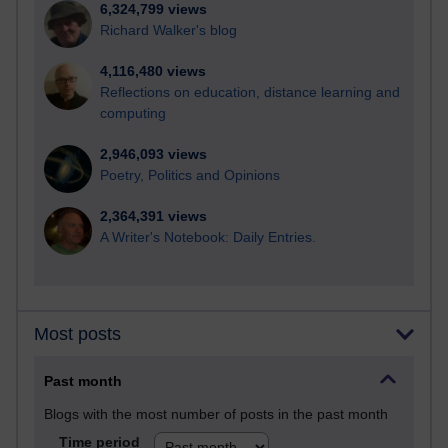
6,324,799 views
Richard Walker's blog
4,116,480 views
Reflections on education, distance learning and
computing
2,946,093 views
Poetry, Politics and Opinions
2,364,391 views
A Writer's Notebook: Daily Entries.
Most posts
Past month
Blogs with the most number of posts in the past month
Time period