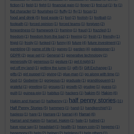
fiction
(1)
field
(1)
fight
(1)
financial gain
(1)
finger
(1)
first cut
(1)
fix
(1)
flat character
(1)
flourishes
(1)
fluffy
(1)
fly
(1)
focus
(1)
food and drink
(5)
food waste
(1)
fool
(2)
foolish
(1)
football
(1)
footpath
(1)
forced opinion
(1)
forced teams
(1)
forgiven
(2)
forwardness
(1)
framework
(1)
framing
(1)
fraud
(1)
frazzled
(1)
freedom
(1)
freedom from the bad
(1)
freeing
(1)
fresh
(1)
friendly
(1)
frigid
(1)
frosty
(1)
funked
(1)
funny
(4)
future
(4)
future investment
(1)
gambling
(3)
game of life
(1)
gangs
(1)
garden
(4)
gatekeeper
(1)
GDPR
(2)
gear-set
(1)
General
(1)
generative technology
(1)
generosity
(3)
generous
(1)
gesture
(1)
get it right
(1)
gift
get off my land
(1)
getting the jump
(1)
(5)
Gift Exchange
(1)
gifts
(2)
girl puppet
(1)
giving
(2)
glue-man
(1)
go along with time
(1)
God
(1)
Godwine
(1)
gorgeous
(1)
graduate
(1)
grandiloquent
(1)
grateful
(1)
greeting
(1)
groups
(1)
growth
(2)
grudge
(1)
guess
(1)
hakim
Hakim
guilt
(1)
guinea-pig
(1)
habitus
(1)
hackers
(1)
(5)
(6)
half penny stories
Hakim and Harrari
(1)
halfpenny
(1)
(31)
Half Penny Stories
(5)
hammers
(1)
hand
(1)
handkerchief
(1)
Harrari
hapless
(1)
hare
(1)
Harrare
(1)
harrari
(4)
(6)
Harrari and Hakim
(1)
harrari. Hakim
(1)
hate
(1)
hatred
(1)
have your say
(1)
headstart
(1)
health
(1)
heavy coin
(2)
hegemo
(1)
hegemony
(3)
help
(2)
helper
(2)
helpless
(1)
help others
(1)