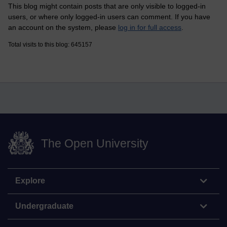
This blog might contain posts that are only visible to logged-in
users, or where only logged-in users can comment. If you have
an account on the system, please
log in for full access
.
Total visits to this blog: 645157
The Open University
Explore
Undergraduate