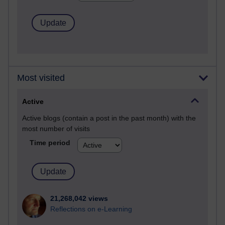
Most visited
Active
Active blogs (contain a post in the past month) with the
most number of visits
Time period
21,268,042 views
Reflections on e-Learning