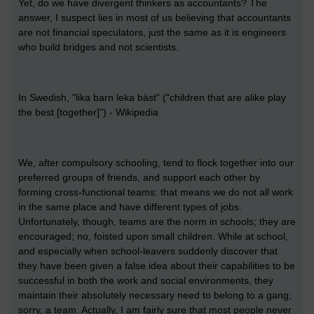
Yet, do we have divergent thinkers as accountants? The
answer, I suspect lies in most of us believing that accountants
are not financial speculators, just the same as it is engineers
who build bridges and not scientists.
In Swedish, "lika barn leka bäst" ("children that are alike play
the best [together]") - Wikipedia
We, after compulsory schooling, tend to flock together into our
preferred groups of friends, and support each other by
forming cross-functional teams: that means we do not all work
in the same place and have different types of jobs.
Unfortunately, though, teams are the norm in schools; they are
encouraged; no, foisted upon small children. While at school,
and especially when school-leavers suddenly discover that
they have been given a false idea about their capabilities to be
successful in both the work and social environments, they
maintain their absolutely necessary need to belong to a gang;
sorry, a team. Actually, I am fairly sure that most people never