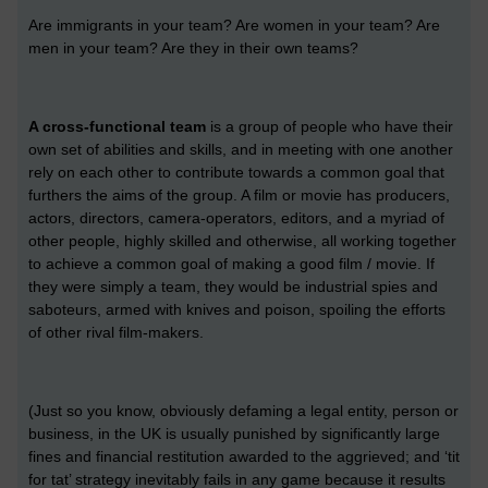
Are immigrants in your team? Are women in your team? Are
men in your team? Are they in their own teams?
A cross-functional team
is a group of people who have their
own set of abilities and skills, and in meeting with one another
rely on each other to contribute towards a common goal that
furthers the aims of the group. A film or movie has producers,
actors, directors, camera-operators, editors, and a myriad of
other people, highly skilled and otherwise, all working together
to achieve a common goal of making a good film / movie. If
they were simply a team, they would be industrial spies and
saboteurs, armed with knives and poison, spoiling the efforts
of other rival film-makers.
(Just so you know, obviously defaming a legal entity, person or
business, in the UK is usually punished by significantly large
fines and financial restitution awarded to the aggrieved; and ‘tit
for tat’ strategy inevitably fails in any game because it results