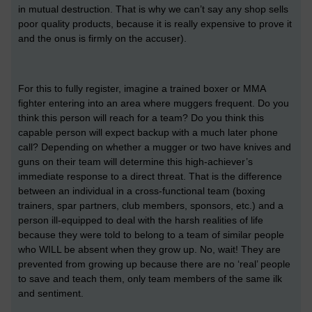
in mutual destruction. That is why we can’t say any shop sells
poor quality products, because it is really expensive to prove it
and the onus is firmly on the accuser).
For this to fully register, imagine a trained boxer or MMA
fighter entering into an area where muggers frequent. Do you
think this person will reach for a team? Do you think this
capable person will expect backup with a much later phone
call? Depending on whether a mugger or two have knives and
guns on their team will determine this high-achiever’s
immediate response to a direct threat. That is the difference
between an individual in a cross-functional team (boxing
trainers, spar partners, club members, sponsors, etc.) and a
person ill-equipped to deal with the harsh realities of life
because they were told to belong to a team of similar people
who WILL be absent when they grow up. No, wait! They are
prevented from growing up because there are no ‘real’ people
to save and teach them, only team members of the same ilk
and sentiment.