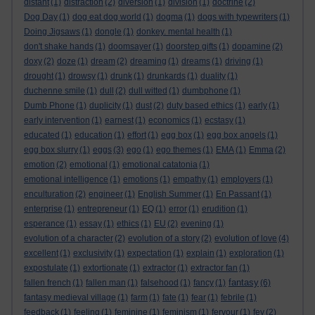
distant
(1)
distraction
(2)
diversion
(1)
division
(1)
doctrine
(2)
Dog Day
(1)
dog eat dog world
(1)
dogma
(1)
dogs with typewriters
(1)
Doing Jigsaws
(1)
dongle
(1)
donkey. mental health
(1)
don't shake hands
(1)
doomsayer
(1)
doorstep gifts
(1)
dopamine
(2)
doxy
(2)
doze
(1)
dream
(2)
dreaming
(1)
dreams
(1)
driving
(1)
drought
(1)
drowsy
(1)
drunk
(1)
drunkards
(1)
duality
(1)
duchenne smile
(1)
dull
(2)
dull witted
(1)
dumbphone
(1)
Dumb Phone
(1)
duplicity
(1)
dust
(2)
duty based ethics
(1)
early
(1)
early intervention
(1)
earnest
(1)
economics
(1)
ecstasy
(1)
educated
(1)
education
(1)
effort
(1)
egg box
(1)
egg box angels
(1)
egg box slurry
(1)
eggs
(3)
ego
(1)
ego themes
(1)
EMA
(1)
Emma
(2)
emotion
(2)
emotional
(1)
emotional catatonia
(1)
emotional intelligence
(1)
emotions
(1)
empathy
(1)
employers
(1)
enculturation
(2)
engineer
(1)
English Summer
(1)
En Passant
(1)
enterprise
(1)
entrepreneur
(1)
EQ
(1)
error
(1)
erudition
(1)
esperance
(1)
essay
(1)
ethics
(1)
EU
(2)
evening
(1)
evolution of a character
(2)
evolution of a story
(2)
evolution of love
(4)
excellent
(1)
exclusivity
(1)
expectation
(1)
explain
(1)
exploration
(1)
expostulate
(1)
extortionate
(1)
extractor
(1)
extractor fan
(1)
fantasy
fallen french
(1)
fallen man
(1)
falsehood
(1)
fancy
(1)
(6)
fantasy medieval village
(1)
farm
(1)
fate
(1)
fear
(1)
febrile
(1)
feedback
(1)
feeling
(1)
feminine
(1)
feminism
(1)
fervour
(1)
fey
(2)