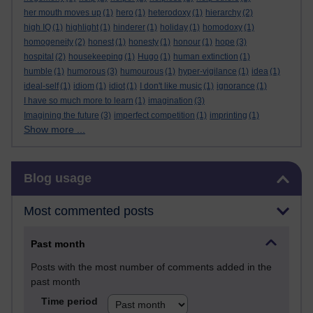
her mouth moves up
(1)
hero
(1)
heterodoxy
(1)
hierarchy
(2)
high IQ
(1)
highlight
(1)
hinderer
(1)
holiday
(1)
homodoxy
(1)
homogeneity
(2)
honest
(1)
honesty
(1)
honour
(1)
hope
(3)
hospital
(2)
housekeeping
(1)
Hugo
(1)
human extinction
(1)
humble
(1)
humorous
(3)
humourous
(1)
hyper-vigilance
(1)
idea
(1)
ideal-self
(1)
idiom
(1)
idiot
(1)
I don't like music
(1)
ignorance
(1)
I have so much more to learn
(1)
imagination
(3)
Imagining the future
(3)
imperfect competition
(1)
imprinting
(1)
Show more ...
Skip Blog usage
Blog usage
Most commented posts
Past month
Posts with the most number of comments added in the
past month
Time period