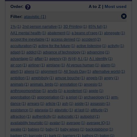
Order:
A to Z |
Most used
Filter:
atavistic
(1)
1%
(1)
2nd person narrative
(1)
3D Printing
(1)
85% full
(1)
AA1 mental health
(1)
abatement
(1)
a beano of rags
(1)
abnegate
(1)
accept the inevitable
(1)
access denied
(1)
accident
(2)
acculturation
(2)
acting for the future
(1)
active listening
(1)
activity
(1)
adapt
(1)
addict
(2)
advance of technology
(1)
advancing
(1)
advantage
(1)
affair
(1)
agency
(3)
AI
(4)
A.I.
(1)
A.I. identity
(1)
air con
(1)
airliner
(1)
airplane
(1)
AI versus human
(1)
alarm
(1)
alert
(1)
aliens
(1)
alignment
(1)
All Souls Day
(1)
alternative world
(1)
ambition
(1)
amphiboly
(1)
amuse bouche
(1)
angels
(3)
angry
(1)
animals
(1)
animals. birds
(1)
annotation
(1)
anoesis
(1)
anthropomorphise
(1)
anvils
(1)
a posteriori
(1)
apple
(1)
approbation
(2)
appropriation
(1)
a priori
(1)
archaeology
(1)
arm-
dance
(1)
arrears
(1)
article
(1)
ash
(1)
aside
(1)
assassin
(1)
assistance
(1)
ataraxia
(1)
atavistic
(1)
at last
(1)
attitude
(2)
attraction
(1)
authenticity
(1)
autocratic
(1)
autopilot
(1)
availability heuristic
(1)
avatar
(1)
average
(1)
average IQ
(1)
awake
(1)
babies
(1)
baby
(1)
baby wipes
(1)
backstabbing
(1)
badger
(2)
barcode
(1)
bark
(1)
barriers
(1)
bathos
(2)
baton
(1)