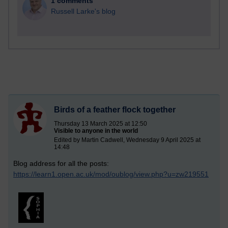
1 comments
Russell Larke's blog
Birds of a feather flock together
Thursday 13 March 2025 at 12:50
Visible to anyone in the world
Edited by Martin Cadwell, Wednesday 9 April 2025 at
14:48
Blog address for all the posts:
https://learn1.open.ac.uk/mod/oublog/view.php?u=zw219551