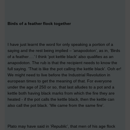
Birds of a feather flock together
I have just learnt the word for only speaking a portion of a
saying and the rest being implied – ‘anapodoton’, as in, ‘Birds
of a feather….’ I think 'pot kettle black' also qualifies as an
anapodoton. The rub is that the recipient needs to know the
full saying. 'That is like the pot calling the kettle black'. Ooh er!
We might need to live before the Industrial Revolution in
european times to get the meaning of that. For everyone
under the age of 250 or so, that last alludes to a pot and a
kettle both having black marks from which the fire they are
heated - if the pot calls the kettle black, then the kettle can
also call the pot black. 'We came from the same fire'.
Plato may have said in ‘
Republic
’, that men of his age flock