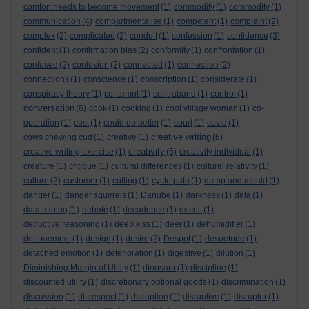
comfort needs to become movement
(1)
commodify
(1)
commodity
(1)
communication
(4)
compartmentalise
(1)
competent
(1)
complaint
(2)
complex
(2)
complicated
(2)
conduit
(1)
confession
(1)
confidence
(3)
confident
(1)
confirmation bias
(2)
conformity
(1)
confrontation
(1)
confused
(2)
confusion
(2)
connected
(1)
connection
(2)
connections
(1)
conscience
(1)
conscription
(1)
considerate
(1)
conspiracy theory
(1)
contempt
(1)
contraband
(1)
control
(1)
conversation
(6)
cook
(1)
cooking
(1)
cool village woman
(1)
co-
operation
(1)
cost
(1)
could do better
(1)
court
(1)
covid
(1)
creative writing
cows chewing cud
(1)
creative
(1)
(6)
creativity
creative writing exercise
(1)
(5)
creativity individual
(1)
creature
(1)
critique
(1)
cultural differences
(1)
cultural relativity
(1)
culture
(2)
customer
(1)
cutting
(1)
cycle path
(1)
damp and mould
(1)
danger
(1)
danger squirrels
(1)
Danube
(1)
darkness
(1)
data
(1)
data mining
(1)
debate
(1)
decadence
(1)
deceit
(1)
deductive reasoning
(1)
deep kiss
(1)
deer
(1)
dehumidifier
(1)
denouement
(1)
design
(1)
desire
(2)
Despot
(1)
desuetude
(1)
detached emotion
(1)
deterioration
(1)
digestive
(1)
dilution
(1)
Diminishing Margin of Utility
(1)
dinosaur
(1)
discipline
(1)
discounted utility
(1)
discretionary optional goods
(1)
discrimination
(1)
discussion
(1)
disrespect
(1)
disruption
(1)
disruptive
(1)
disruptor
(1)