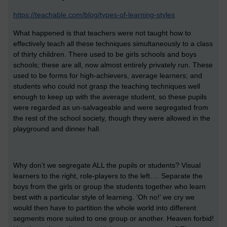
https://teachable.com/blog/types-of-learning-styles
What happened is that teachers were not taught how to
effectively teach all these techniques simultaneously to a class
of thirty children. There used to be girls schools and boys
schools; these are all, now almost entirely privately run. These
used to be forms for high-achievers, average learners; and
students who could not grasp the teaching techniques well
enough to keep up with the average student, so these pupils
were regarded as un-salvageable and were segregated from
the rest of the school society, though they were allowed in the
playground and dinner hall.
Why don’t we segregate ALL the pupils or students? Visual
learners to the right, role-players to the left…. Separate the
boys from the girls or group the students together who learn
best with a particular style of learning. ‘Oh no!’ we cry we
would then have to partition the whole world into different
segments more suited to one group or another. Heaven forbid!