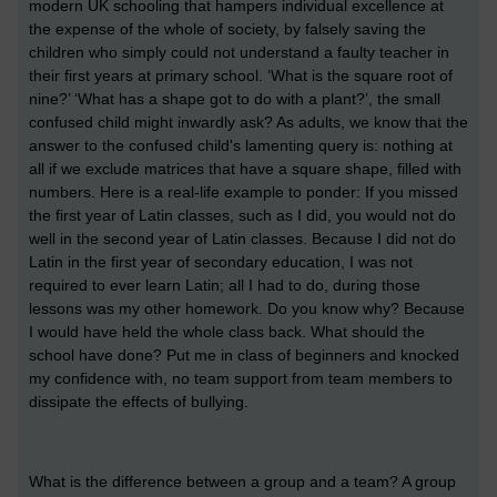
modern UK schooling that hampers individual excellence at
the expense of the whole of society, by falsely saving the
children who simply could not understand a faulty teacher in
their first years at primary school. ‘What is the square root of
nine?’ ‘What has a shape got to do with a plant?’, the small
confused child might inwardly ask? As adults, we know that the
answer to the confused child's lamenting query is: nothing at
all if we exclude matrices that have a square shape, filled with
numbers. Here is a real-life example to ponder: If you missed
the first year of Latin classes, such as I did, you would not do
well in the second year of Latin classes. Because I did not do
Latin in the first year of secondary education, I was not
required to ever learn Latin; all I had to do, during those
lessons was my other homework. Do you know why? Because
I would have held the whole class back. What should the
school have done? Put me in class of beginners and knocked
my confidence with, no team support from team members to
dissipate the effects of bullying.
What is the difference between a group and a team? A group