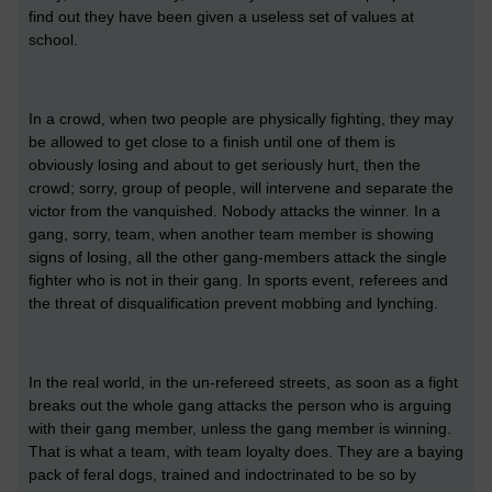
find out they have been given a useless set of values at
school.
In a crowd, when two people are physically fighting, they may
be allowed to get close to a finish until one of them is
obviously losing and about to get seriously hurt, then the
crowd; sorry, group of people, will intervene and separate the
victor from the vanquished. Nobody attacks the winner. In a
gang, sorry, team, when another team member is showing
signs of losing, all the other gang-members attack the single
fighter who is not in their gang. In sports event, referees and
the threat of disqualification prevent mobbing and lynching.
In the real world, in the un-refereed streets, as soon as a fight
breaks out the whole gang attacks the person who is arguing
with their gang member, unless the gang member is winning.
That is what a team, with team loyalty does. They are a baying
pack of feral dogs, trained and indoctrinated to be so by