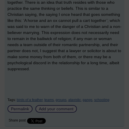
together. There is an idea that truth resides with those who
practice the same thinking or beliefs. This is similar to a
Christian saying, the saying I once heard that goes something
like this: ‘A horse and an ox cannot pull a cart together’; which
was said to me to warn of the danger of a Christian and a non-
believer marrying. This expression does not necessarily need
to remain in the bailiwick of religion; if any man or woman
needs a team outside of their romantic partnership, and their
partner does not, I suggest that a lawyer or solicitor is about to
make some money from both of them, or there may be a
psychological discord in the relationship for a long time, albeit
suppressed.
Tags:
birds of a feather,
teams,
groups,
atavistic,
gangs,
schooling
Permalink
Add your comment
Share post