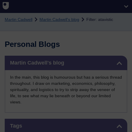
Skip to main content
Martin Cadwell
Martin Cadwell's blog
Filter: atavistic
Personal Blogs
Skip Martin Cadwell's blog
Martin Cadwell's blog
In the main, this blog is humourous but has a serious thread
throughout. I draw on marketing, economics, philosophy,
spirituality, and logistics to try to strip away the veneer of
life, to see what may lie beneath or beyond our limited
views.
Skip Tags
Tags