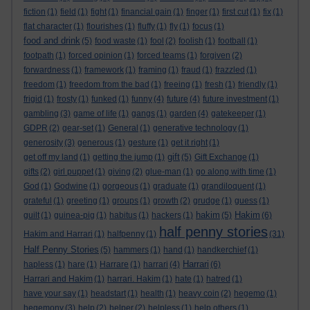
fiction
(1)
field
(1)
fight
(1)
financial gain
(1)
finger
(1)
first cut
(1)
fix
(1)
flat character
(1)
flourishes
(1)
fluffy
(1)
fly
(1)
focus
(1)
food and drink
(5)
food waste
(1)
fool
(2)
foolish
(1)
football
(1)
footpath
(1)
forced opinion
(1)
forced teams
(1)
forgiven
(2)
forwardness
(1)
framework
(1)
framing
(1)
fraud
(1)
frazzled
(1)
freedom
(1)
freedom from the bad
(1)
freeing
(1)
fresh
(1)
friendly
(1)
frigid
(1)
frosty
(1)
funked
(1)
funny
(4)
future
(4)
future investment
(1)
gambling
(3)
game of life
(1)
gangs
(1)
garden
(4)
gatekeeper
(1)
GDPR
(2)
gear-set
(1)
General
(1)
generative technology
(1)
generosity
(3)
generous
(1)
gesture
(1)
get it right
(1)
gift
get off my land
(1)
getting the jump
(1)
(5)
Gift Exchange
(1)
gifts
(2)
girl puppet
(1)
giving
(2)
glue-man
(1)
go along with time
(1)
God
(1)
Godwine
(1)
gorgeous
(1)
graduate
(1)
grandiloquent
(1)
grateful
(1)
greeting
(1)
groups
(1)
growth
(2)
grudge
(1)
guess
(1)
hakim
Hakim
guilt
(1)
guinea-pig
(1)
habitus
(1)
hackers
(1)
(5)
(6)
half penny stories
Hakim and Harrari
(1)
halfpenny
(1)
(31)
Half Penny Stories
(5)
hammers
(1)
hand
(1)
handkerchief
(1)
Harrari
hapless
(1)
hare
(1)
Harrare
(1)
harrari
(4)
(6)
Harrari and Hakim
(1)
harrari. Hakim
(1)
hate
(1)
hatred
(1)
have your say
(1)
headstart
(1)
health
(1)
heavy coin
(2)
hegemo
(1)
hegemony
(3)
help
(2)
helper
(2)
helpless
(1)
help others
(1)