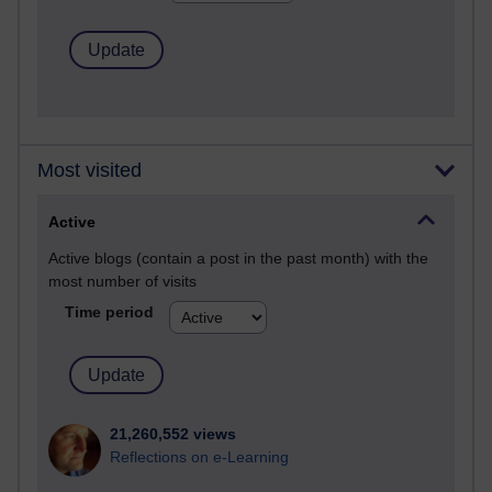
Most visited
Active
Active blogs (contain a post in the past month) with the
most number of visits
Time period
21,260,552 views
Reflections on e-Learning