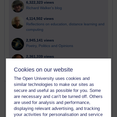
6,322,323 views
Richard Walker's blog
4,114,502 views
Reflections on education, distance learning and
computing
2,945,141 views
Poetry, Politics and Opinions
2,361,339 views
A Writer's Notebook: Daily Entries.
Cookies on our website
The Open University uses cookies and
similar technologies to make our sites as
Most posts
secure and useful as possible for you. Some
are necessary and can’t be turned off. Others
Past month
are used for analysis and performance,
displaying relevant advertising, and tracking
Blogs with the most number of posts in the past month
your activities for personalisation and service
Time period