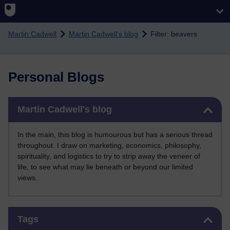
Skip to main content
Martin Cadwell
Martin Cadwell's blog
Filter: beavers
Personal Blogs
Skip Martin Cadwell's blog
Martin Cadwell's blog
In the main, this blog is humourous but has a serious thread
throughout. I draw on marketing, economics, philosophy,
spirituality, and logistics to try to strip away the veneer of
life, to see what may lie beneath or beyond our limited
views.
Skip Tags
Tags