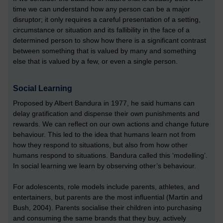
time we can understand how any person can be a major
disruptor; it only requires a careful presentation of a setting,
circumstance or situation and its fallibility in the face of a
determined person to show how there is a significant contrast
between something that is valued by many and something
else that is valued by a few, or even a single person.
Social Learning
Proposed by Albert Bandura in 1977, he said humans can
delay gratification and dispense their own punishments and
rewards. We can reflect on our own actions and change future
behaviour. This led to the idea that humans learn not from
how they respond to situations, but also from how other
humans respond to situations. Bandura called this ‘modelling’.
In social learning we learn by observing other’s behaviour.
For adolescents, role models include parents, athletes, and
entertainers, but parents are the most influential (Martin and
Bush, 2004). Parents socialise their children into purchasing
and consuming the same brands that they buy, actively