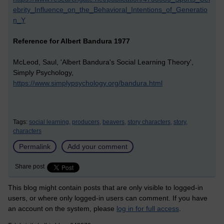
ebrity_Influence_on_the_Behavioral_Intentions_of_Generatio
n_Y
Reference for Albert Bandura 1977
McLeod, Saul, 'Albert Bandura's Social Learning Theory',
Simply Psychology,
https://www.simplypsychology.org/bandura.html
Tags:
social learning,
producers,
beavers,
story characters,
story,
characters
Permalink
Add your comment
Share post
This blog might contain posts that are only visible to logged-in
users, or where only logged-in users can comment. If you have
an account on the system, please
log in for full access
.