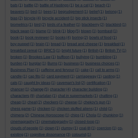
bats
(1)
battle
(2)
battle of Hastings
(1)
be a cat
(1)
beach
(1)
beavers
(1)
bed
(1)
bees
(1)
begrudgement
(1)
belief
(1)
belong
(1)
bias
(2)
bicycle
(4)
bicycle accident
(1)
big stick insects
(1)
biometrics
(1)
bird
(2)
birds of a feather
(1)
blackberry
(2)
blackbird
(1)
blog
black swan
(1)
blame
(1)
blink
(1)
(5)
blown
(1)
bombast
(1)
book
(1)
book reviewer
(1)
books
(4)
boring
(2)
bowls of food
(1)
boy puppet
(1)
brain
(1)
bread
(1)
bread and cheese
(1)
breakfast
(1)
breakfast cereal
(1)
BRICS
(1)
bright future
(1)
British
(1)
British TV
(1)
broken
(1)
Brookes Law
(1)
buffoon
(1)
bullying
(1)
bumbling
(1)
burden
(1)
burglar
(1)
Burns
(1)
business
(1)
business choices
(1)
Business Plan
(1)
caffeine and fervour
(1)
cake
(1)
call to arms
(1)
candle
(1)
cap fits
(1)
card payment
(1)
carriageway
(1)
casting
(1)
cats
(1)
caught by ideas
(1)
caveman's list
(2)
certification
(1)
change
chancer
(1)
(5)
character
(4)
character building
(1)
characters
(9)
charlatan
(1)
chat in supermarkets
(1)
chatting
(1)
cheap
(1)
cheat
(2)
checkers
(1)
cheese
(1)
chekov's gun
(1)
chess game
(1)
chicken
(1)
chicken stuffed aliens
(1)
child
(1)
chimera
(2)
Chinese Horoscope
(1)
chips
(1)
Chola
(1)
chunking
(1)
cinemagraphy
(1)
cinematography
(1)
closed-loop
(1)
clouds of people
(1)
clown
(1)
clumsy
(1)
coal-tit
(1)
coercion
(1)
co-
existing
(1)
cognitive dissonance
(3)
colourist
(1)