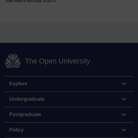
Total visits to this blog: 643070
The Open University
Explore
Undergraduate
Postgraduate
Policy