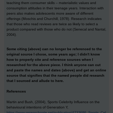
teaching them consumer skills – materialistic values and
consumption attitudes in their teenage years. Interaction with
peers also makes adolescents more aware of different
offerings (Moschis and Churchill, 1978). Research indicates
that those who read reviews are twice as likely to select a
product compared with those who do not (Senecal and Nantal,
2004).
Some citing (above) can no longer be referenced to the
original source I chose, some years ago; I didn't know
how to properly cite and reference sources when I
researched for the above piece. I think anyone can cut
and paste the names and dates (above) and get an online
source that signifies that the named people did research
that I sourced and allude to here.
References
Martin and Bush, (2004), Sports Celebrity Influence on the
behavioural intentions of Generation Y,
https://www.researchgate.net/publication/4733686_Sports_Cel