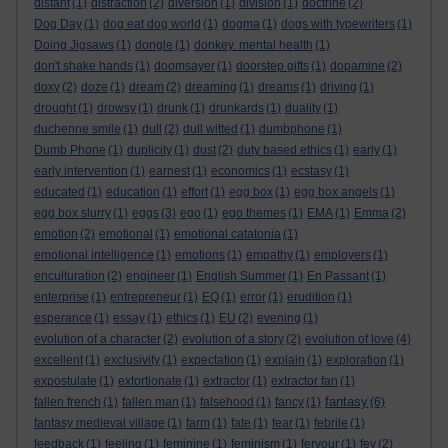
distant
(1)
distraction
(2)
diversion
(1)
division
(1)
doctrine
(2)
Dog Day
(1)
dog eat dog world
(1)
dogma
(1)
dogs with typewriters
(1)
Doing Jigsaws
(1)
dongle
(1)
donkey. mental health
(1)
don't shake hands
(1)
doomsayer
(1)
doorstep gifts
(1)
dopamine
(2)
doxy
(2)
doze
(1)
dream
(2)
dreaming
(1)
dreams
(1)
driving
(1)
drought
(1)
drowsy
(1)
drunk
(1)
drunkards
(1)
duality
(1)
duchenne smile
(1)
dull
(2)
dull witted
(1)
dumbphone
(1)
Dumb Phone
(1)
duplicity
(1)
dust
(2)
duty based ethics
(1)
early
(1)
early intervention
(1)
earnest
(1)
economics
(1)
ecstasy
(1)
educated
(1)
education
(1)
effort
(1)
egg box
(1)
egg box angels
(1)
egg box slurry
(1)
eggs
(3)
ego
(1)
ego themes
(1)
EMA
(1)
Emma
(2)
emotion
(2)
emotional
(1)
emotional catatonia
(1)
emotional intelligence
(1)
emotions
(1)
empathy
(1)
employers
(1)
enculturation
(2)
engineer
(1)
English Summer
(1)
En Passant
(1)
enterprise
(1)
entrepreneur
(1)
EQ
(1)
error
(1)
erudition
(1)
esperance
(1)
essay
(1)
ethics
(1)
EU
(2)
evening
(1)
evolution of a character
(2)
evolution of a story
(2)
evolution of love
(4)
excellent
(1)
exclusivity
(1)
expectation
(1)
explain
(1)
exploration
(1)
expostulate
(1)
extortionate
(1)
extractor
(1)
extractor fan
(1)
fantasy
fallen french
(1)
fallen man
(1)
falsehood
(1)
fancy
(1)
(6)
fantasy medieval village
(1)
farm
(1)
fate
(1)
fear
(1)
febrile
(1)
feedback
(1)
feeling
(1)
feminine
(1)
feminism
(1)
fervour
(1)
fey
(2)