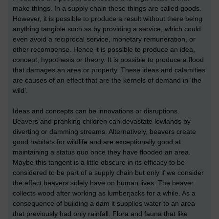
make things. In a supply chain these things are called goods.
However, it is possible to produce a result without there being
anything tangible such as by providing a service, which could
even avoid a reciprocal service, monetary remuneration, or
other recompense. Hence it is possible to produce an idea,
concept, hypothesis or theory. It is possible to produce a flood
that damages an area or property. These ideas and calamities
are causes of an effect that are the kernels of demand in ‘the
wild’.
Ideas and concepts can be innovations or disruptions.
Beavers and pranking children can devastate lowlands by
diverting or damming streams. Alternatively, beavers create
good habitats for wildlife and are exceptionally good at
maintaining a status quo once they have flooded an area.
Maybe this tangent is a little obscure in its efficacy to be
considered to be part of a supply chain but only if we consider
the effect beavers solely have on human lives. The beaver
collects wood after working as lumberjacks for a while. As a
consequence of building a dam it supplies water to an area
that previously had only rainfall. Flora and fauna that like