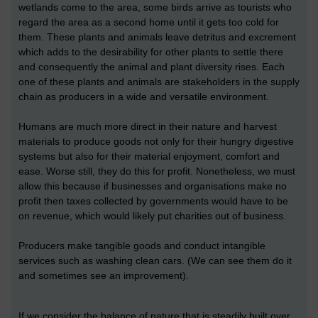
wetlands come to the area, some birds arrive as tourists who
regard the area as a second home until it gets too cold for
them. These plants and animals leave detritus and excrement
which adds to the desirability for other plants to settle there
and consequently the animal and plant diversity rises. Each
one of these plants and animals are stakeholders in the supply
chain as producers in a wide and versatile environment.
Humans are much more direct in their nature and harvest
materials to produce goods not only for their hungry digestive
systems but also for their material enjoyment, comfort and
ease. Worse still, they do this for profit. Nonetheless, we must
allow this because if businesses and organisations make no
profit then taxes collected by governments would have to be
on revenue, which would likely put charities out of business.
Producers make tangible goods and conduct intangible
services such as washing clean cars. (We can see them do it
and sometimes see an improvement).
If we consider the balance of nature that is steadily built over