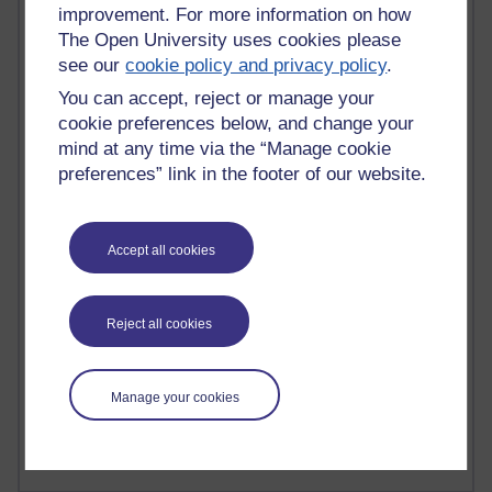
improvement. For more information on how
The Open University uses cookies please
see our
cookie policy and privacy policy
.
You can accept, reject or manage your
90 posts
cookie preferences below, and change your
Russell Larke's blog
mind at any time via the “Manage cookie
preferences” link in the footer of our website.
26 posts
Martin Cadwell's blog
Accept all cookies
24 posts
A Writer's Notebook: Daily Entries.
21 posts
Reject all cookies
Richard Cuthbertson's blog
9 posts
Manage your cookies
Richard Walker's blog