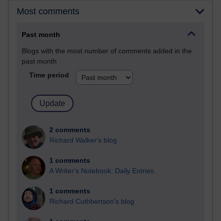
Most comments
Past month
Blogs with the most number of comments added in the
past month
Time period
2 comments
Richard Walker's blog
1 comments
A Writer's Notebook: Daily Entries.
1 comments
Richard Cuthbertson's blog