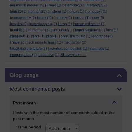
her mouth moves up
(1)
hero
(1)
heterodoxy
(1)
hierarchy
(2)
high IQ
(1)
highlight
(1)
hinderer
(1)
holiday
(1)
homodoxy
(1)
homogeneity
(2)
honest
(1)
honesty
(1)
honour
(1)
hope
(3)
hospital
(2)
housekeeping
(1)
Hugo
(1)
human extinction
(1)
humble
(1)
humorous
(3)
humourous
(1)
hyper-vigilance
(1)
idea
(1)
ideal-self
(1)
idiom
(1)
idiot
(1)
I don't like music
(1)
ignorance
(1)
I have so much more to learn
(1)
imagination
(3)
Imagining the future
(3)
imperfect competition
(1)
imprinting
(1)
Show more ...
inappropriate
(1)
inattentive
(1)
Skip Blog usage
Blog usage
Most commented posts
Past month
Posts with the most number of comments added in the
past month
Time period