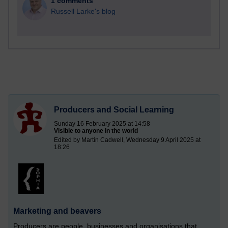
1 comments
Russell Larke's blog
Producers and Social Learning
Sunday 16 February 2025 at 14:58
Visible to anyone in the world
Edited by Martin Cadwell, Wednesday 9 April 2025 at
18:26
Marketing and beavers
Producers are people, businesses and organisations that