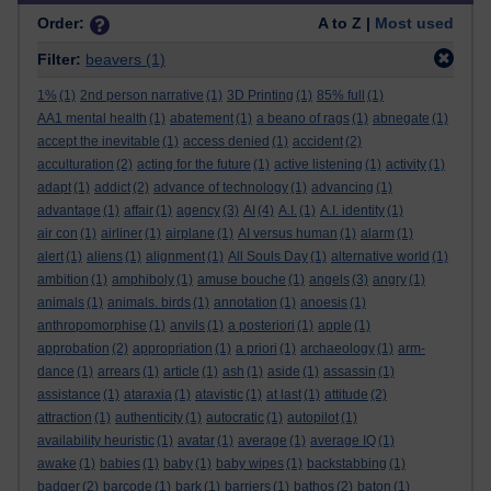
Order:
A to Z |
Most used
Filter:
beavers
(1)
1%
(1)
2nd person narrative
(1)
3D Printing
(1)
85% full
(1)
AA1 mental health
(1)
abatement
(1)
a beano of rags
(1)
abnegate
(1)
accept the inevitable
(1)
access denied
(1)
accident
(2)
acculturation
(2)
acting for the future
(1)
active listening
(1)
activity
(1)
adapt
(1)
addict
(2)
advance of technology
(1)
advancing
(1)
advantage
(1)
affair
(1)
agency
(3)
AI
(4)
A.I.
(1)
A.I. identity
(1)
air con
(1)
airliner
(1)
airplane
(1)
AI versus human
(1)
alarm
(1)
alert
(1)
aliens
(1)
alignment
(1)
All Souls Day
(1)
alternative world
(1)
ambition
(1)
amphiboly
(1)
amuse bouche
(1)
angels
(3)
angry
(1)
animals
(1)
animals. birds
(1)
annotation
(1)
anoesis
(1)
anthropomorphise
(1)
anvils
(1)
a posteriori
(1)
apple
(1)
approbation
(2)
appropriation
(1)
a priori
(1)
archaeology
(1)
arm-
dance
(1)
arrears
(1)
article
(1)
ash
(1)
aside
(1)
assassin
(1)
assistance
(1)
ataraxia
(1)
atavistic
(1)
at last
(1)
attitude
(2)
attraction
(1)
authenticity
(1)
autocratic
(1)
autopilot
(1)
availability heuristic
(1)
avatar
(1)
average
(1)
average IQ
(1)
awake
(1)
babies
(1)
baby
(1)
baby wipes
(1)
backstabbing
(1)
badger
(2)
barcode
(1)
bark
(1)
barriers
(1)
bathos
(2)
baton
(1)