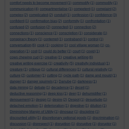
comfort needs to become movement
(1)
commodify
(1)
commodity
(1)
communication
(4)
compartmentalise
(1)
competent
(1)
complaint
(2)
complex
(2)
complicated
(2)
conduit
(1)
confession
(1)
confidence
(3)
confident
(1)
confirmation bias
(2)
conformity
(1)
confrontation
(1)
confused
(2)
confusion
(2)
connected
(1)
connection
(2)
connections
(1)
conscience
(1)
conscription
(1)
considerate
(1)
conspiracy theory
(1)
contempt
(1)
contraband
(1)
control
(1)
conversation
(6)
cook
(1)
cooking
(1)
cool village woman
(1)
co-
operation
(1)
cost
(1)
could do better
(1)
court
(1)
covid
(1)
creative writing
cows chewing cud
(1)
creative
(1)
(6)
creativity
creative writing exercise
(1)
(5)
creativity individual
(1)
creature
(1)
critique
(1)
cultural differences
(1)
cultural relativity
(1)
culture
(2)
customer
(1)
cutting
(1)
cycle path
(1)
damp and mould
(1)
danger
(1)
danger squirrels
(1)
Danube
(1)
darkness
(1)
data mining
(1)
debate
(1)
decadence
(1)
deceit
(1)
deductive reasoning
(1)
deep kiss
(1)
deer
(1)
dehumidifier
(1)
denouement
(1)
design
(1)
desire
(2)
Despot
(1)
desuetude
(1)
detached emotion
(1)
deterioration
(1)
digestive
(1)
dilution
(1)
Diminishing Margin of Utility
(1)
dinosaur
(1)
discipline
(1)
discounted utility
(1)
discretionary optional goods
(1)
discrimination
(1)
discussion
(1)
disrespect
(1)
disruption
(1)
disruptive
(1)
disruptor
(1)