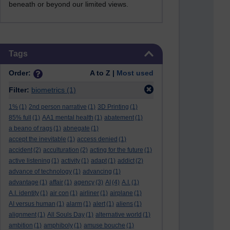
beneath or beyond our limited views.
Skip Tags
Tags
Order:
A to Z |
Most used
Filter:
biometrics
(1)
1%
(1)
2nd person narrative
(1)
3D Printing
(1)
85% full
(1)
AA1 mental health
(1)
abatement
(1)
a beano of rags
(1)
abnegate
(1)
accept the inevitable
(1)
access denied
(1)
accident
(2)
acculturation
(2)
acting for the future
(1)
active listening
(1)
activity
(1)
adapt
(1)
addict
(2)
advance of technology
(1)
advancing
(1)
advantage
(1)
affair
(1)
agency
(3)
AI
(4)
A.I.
(1)
A.I. identity
(1)
air con
(1)
airliner
(1)
airplane
(1)
AI versus human
(1)
alarm
(1)
alert
(1)
aliens
(1)
alignment
(1)
All Souls Day
(1)
alternative world
(1)
ambition
(1)
amphiboly
(1)
amuse bouche
(1)