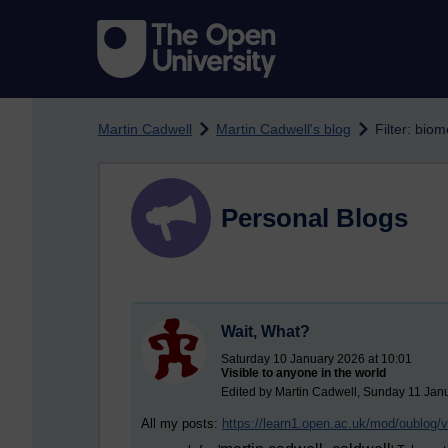
Skip to main content
Martin Cadwell
Martin Cadwell's blog
Filter: biom
Personal Blogs
Wait, What?
Saturday 10 January 2026 at 10:01
Visible to anyone in the world
Edited by Martin Cadwell, Sunday 11 Jan
All my posts:
https://learn1.open.ac.uk/mod/oublog