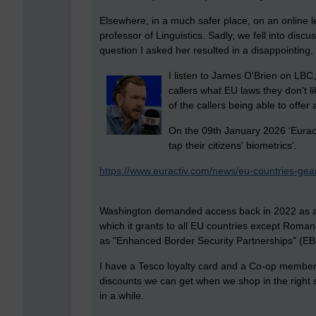
Elsewhere, in a much safer place, on an online l
professor of Linguistics. Sadly, we fell into discu
question I asked her resulted in a disappointing
I listen to James O'Brien on LBC,
callers what EU laws they don't li
of the callers being able to offer 
On the 09th January 2026 'Euracti
tap their citizens' biometrics'.
https://www.euractiv.com/news/eu-countries-gear-
Washington demanded access back in 2022 as a co
which it grants to all EU countries except Roma
as "Enhanced Border Security Partnerships" (EB
I have a Tesco loyalty card and a Co-op member ca
discounts we can get when we shop in the right s
in a while.