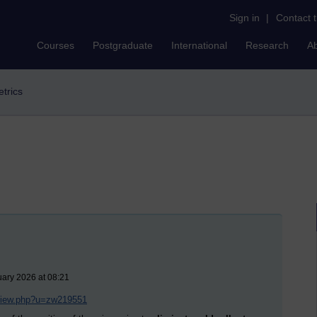
Sign in
|
Contact 
Courses
Postgraduate
International
Research
A
etrics
uary 2026 at 08:21
/view.php?u=zw219551