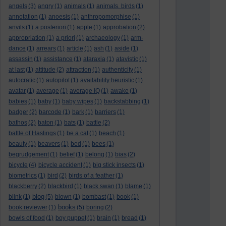
angels
(3)
angry
(1)
animals
(1)
animals. birds
(1)
annotation
(1)
anoesis
(1)
anthropomorphise
(1)
anvils
(1)
a posteriori
(1)
apple
(1)
approbation
(2)
appropriation
(1)
a priori
(1)
archaeology
(1)
arm-
dance
(1)
arrears
(1)
article
(1)
ash
(1)
aside
(1)
assassin
(1)
assistance
(1)
ataraxia
(1)
atavistic
(1)
at last
(1)
attitude
(2)
attraction
(1)
authenticity
(1)
autocratic
(1)
autopilot
(1)
availability heuristic
(1)
avatar
(1)
average
(1)
average IQ
(1)
awake
(1)
babies
(1)
baby
(1)
baby wipes
(1)
backstabbing
(1)
badger
(2)
barcode
(1)
bark
(1)
barriers
(1)
bathos
(2)
baton
(1)
bats
(1)
battle
(2)
battle of Hastings
(1)
be a cat
(1)
beach
(1)
beauty
(1)
beavers
(1)
bed
(1)
bees
(1)
begrudgement
(1)
belief
(1)
belong
(1)
bias
(2)
bicycle
(4)
bicycle accident
(1)
big stick insects
(1)
biometrics
(1)
bird
(2)
birds of a feather
(1)
blackberry
(2)
blackbird
(1)
black swan
(1)
blame
(1)
blog
blink
(1)
(5)
blown
(1)
bombast
(1)
book
(1)
books
book reviewer
(1)
(5)
boring
(2)
bowls of food
(1)
boy puppet
(1)
brain
(1)
bread
(1)