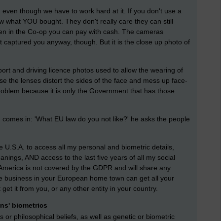
e, even though we have to work hard at it. If you don't use a
ow what YOU bought. They don't really care they can still
ken in the Co-op you can pay with cash. The cameras
t captured you anyway, though. But it is the close up photo of
ort and driving licence photos used to allow the wearing of
e the lenses distort the sides of the face and mess up face-
problem because it is only the Government that has those
comes in: 'What EU law do you not like?' he asks the people
 U.S.A. to access all my personal and biometric details,
leanings, AND access to the last five years of all my social
America is not covered by the GDPR and will share any
 the business in your European home town can get all your
et it from you, or any other entity in your country.
ens' biometrics
us or philosophical beliefs, as well as genetic or biometric