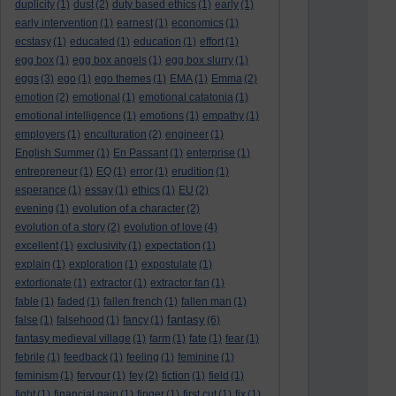
duplicity
(1)
dust
(2)
duty based ethics
(1)
early
(1)
early intervention
(1)
earnest
(1)
economics
(1)
ecstasy
(1)
educated
(1)
education
(1)
effort
(1)
egg box
(1)
egg box angels
(1)
egg box slurry
(1)
eggs
(3)
ego
(1)
ego themes
(1)
EMA
(1)
Emma
(2)
emotion
(2)
emotional
(1)
emotional catatonia
(1)
emotional intelligence
(1)
emotions
(1)
empathy
(1)
employers
(1)
enculturation
(2)
engineer
(1)
English Summer
(1)
En Passant
(1)
enterprise
(1)
entrepreneur
(1)
EQ
(1)
error
(1)
erudition
(1)
esperance
(1)
essay
(1)
ethics
(1)
EU
(2)
evening
(1)
evolution of a character
(2)
evolution of a story
(2)
evolution of love
(4)
excellent
(1)
exclusivity
(1)
expectation
(1)
explain
(1)
exploration
(1)
expostulate
(1)
extortionate
(1)
extractor
(1)
extractor fan
(1)
fable
(1)
faded
(1)
fallen french
(1)
fallen man
(1)
fantasy
false
(1)
falsehood
(1)
fancy
(1)
(6)
fantasy medieval village
(1)
farm
(1)
fate
(1)
fear
(1)
febrile
(1)
feedback
(1)
feeling
(1)
feminine
(1)
feminism
(1)
fervour
(1)
fey
(2)
fiction
(1)
field
(1)
fight
(1)
financial gain
(1)
finger
(1)
first cut
(1)
fix
(1)