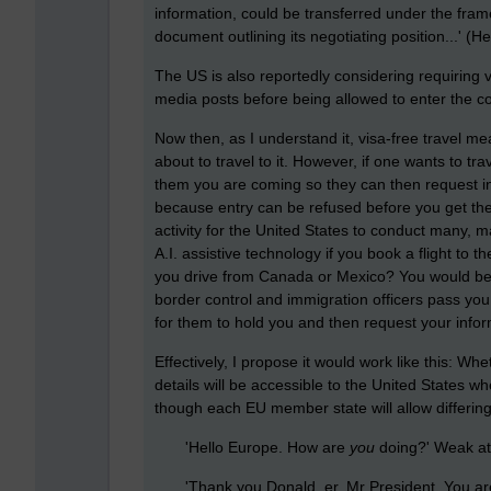
information, could be transferred under the fr
document outlining its negotiating position...' (
The US is also reportedly considering requiring vi
media posts before being allowed to enter the c
Now then, as I understand it, visa-free travel me
about to travel to it. However, if one wants to tr
them you are coming so they can then request inf
because entry can be refused before you get t
activity for the United States to conduct many, 
A.I. assistive technology if you book a flight to t
you drive from Canada or Mexico? You would be he
border control and immigration officers pass yo
for them to hold you and then request your infor
Effectively, I propose it would work like this: Whe
details will be accessible to the United States 
though each EU member state will allow differing le
'Hello Europe. How are
you
doing?' Weak at
'Thank you Donald, er, Mr President. You are a