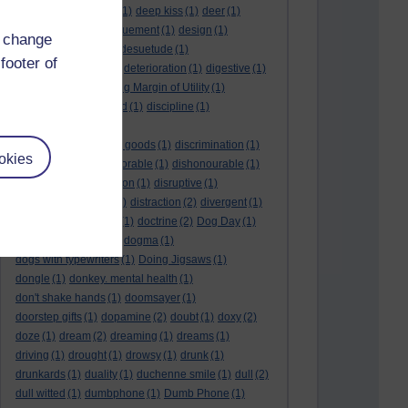
deductive reasoning
(1)
deep kiss
(1)
deer
(1)
dehumidifier
(1)
denouement
(1)
design
(1)
d change
desire
(2)
Despot
(1)
desuetude
(1)
footer of
detached emotion
(1)
deterioration
(1)
digestive
(1)
dilution
(1)
Diminishing Margin of Utility
(1)
dinosaur
(1)
discarded
(1)
discipline
(1)
discounted utility
(1)
discretionary optional goods
(1)
discrimination
(1)
okies
discussion
(1)
dishonorable
(1)
dishonourable
(1)
disrespect
(1)
disruption
(1)
disruptive
(1)
disruptor
(1)
distant
(1)
distraction
(2)
divergent
(1)
diversion
(1)
division
(1)
doctrine
(2)
Dog Day
(1)
dog eat dog world
(1)
dogma
(1)
dogs with typewriters
(1)
Doing Jigsaws
(1)
dongle
(1)
donkey. mental health
(1)
don't shake hands
(1)
doomsayer
(1)
doorstep gifts
(1)
dopamine
(2)
doubt
(1)
doxy
(2)
doze
(1)
dream
(2)
dreaming
(1)
dreams
(1)
driving
(1)
drought
(1)
drowsy
(1)
drunk
(1)
drunkards
(1)
duality
(1)
duchenne smile
(1)
dull
(2)
dull witted
(1)
dumbphone
(1)
Dumb Phone
(1)