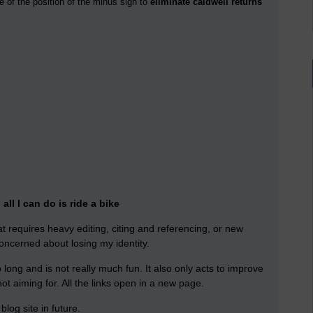
e of the position of the minus sign to
eliminate caldwell returns
ll I can do is ride a bike
hat requires heavy editing, citing and referencing, or new
oncerned about losing my identity.
oo long and is not really much fun. It also only acts to improve
ot aiming for. All the links open in a new page.
blog site in future.