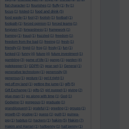
flat character
(1)
flourishes
(1)
fluffy
(1)
fly
(1)
food and drink
focus
(1)
folded
(1)
(5)
food waste
(1)
fool
(2)
foolish
(1)
football
(1)
footpath
(1)
forced opinion
(1)
forced teams
(1)
forgiven
(2)
forwardness
(1)
framework
(1)
framing
(1)
fraud
(1)
frazzled
(1)
freedom
(1)
freedom from the bad
(1)
freeing
(1)
fresh
(1)
friendly
(1)
frigid
(1)
frog
(1)
frosty
(1)
fun
(1)
funked
(1)
funny
(4)
future
(4)
future investment
(1)
gambling
(3)
game of life
(1)
gangs
(1)
garden
(4)
gatekeeper
(1)
GDPR
(2)
gear-set
(1)
General
(1)
generative technology
(1)
generosity
(3)
generous
(1)
gesture
(1)
get it right
(1)
gift
get off my land
(1)
getting the jump
(1)
(5)
Gift Exchange
(1)
gifts
(2)
girl puppet
(1)
giving
(2)
glue-man
(1)
go along with time
(1)
God
(1)
Godwine
(1)
gorgeous
(1)
graduate
(1)
grandiloquent
(1)
grateful
(1)
greeting
(1)
groups
(1)
growth
(2)
grudge
(1)
guess
(1)
guilt
(1)
guinea-
hakim
Hakim
pig
(1)
habitus
(1)
hackers
(1)
(5)
(7)
Hakim and Harrari
(1)
halfpenny
(1)
half penny
(1)