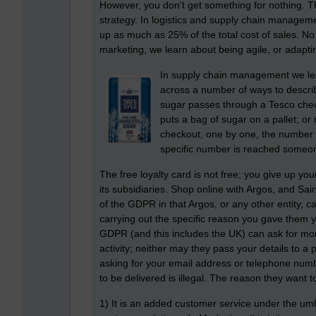
However, you don't get something for nothing. Th
strategy. In logistics and supply chain manage
up as much as 25% of the total cost of sales. No
marketing, we learn about being agile, or adapti
In supply chain management we l
across a number of ways to describe
sugar passes through a Tesco chec
puts a bag of sugar on a pallet; or
checkout, one by one, the number 
specific number is reached someone
The free loyalty card is not free; you give up yo
its subsidiaries. Shop online with Argos, and Sai
of the GDPR in that Argos, or any other entity, c
carrying out the specific reason you gave them yo
GDPR (and this includes the UK) can ask for mor
activity; neither may they pass your details to
asking for your email address or telephone num
to be delivered is illegal. The reason they want to
1) It is an added customer service under the umb