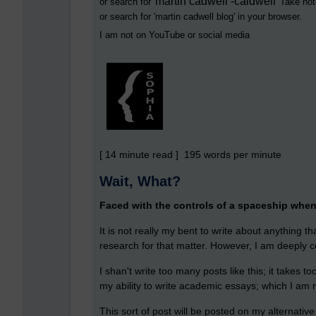
martin cadwell -caldwell
or search for '
' Take not
or search for '
martin cadwell blog
' in your browser.
I am not on YouTube or social media
[ 14 minute read ] 195 words per minute
Wait, What?
Faced with the controls of a spaceship when a
It is not really my bent to write about anything t
research for that matter. However, I am deeply c
I shan't write too many posts like this; it takes t
my ability to write academic essays; which I am n
This sort of post will be posted on my alternative 