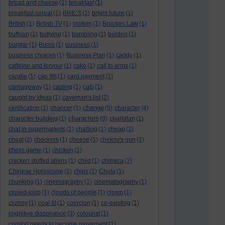
bread and cheese
(1)
breakfast
(1)
breakfast cereal
(1)
BRICS
(1)
bright future
(1)
British
(1)
British TV
(1)
broken
(1)
Brookes Law
(1)
buffoon
(1)
bullying
(1)
bumbling
(1)
burden
(1)
burglar
(1)
Burns
(1)
business
(1)
business choices
(1)
Business Plan
(1)
caddy
(1)
caffeine and fervour
(1)
cake
(1)
call to arms
(1)
candle
(1)
cap fits
(1)
card payment
(1)
carriageway
(1)
casting
(1)
cats
(1)
caught by ideas
(1)
caveman's list
(2)
change
certification
(1)
chancer
(1)
(5)
character
(4)
characters
character building
(1)
(9)
charlatan
(1)
chat in supermarkets
(1)
chatting
(1)
cheap
(1)
cheat
(2)
checkers
(1)
cheese
(1)
chekov's gun
(1)
chess game
(1)
chicken
(1)
chicken stuffed aliens
(1)
child
(1)
chimera
(2)
Chinese Horoscope
(1)
chips
(1)
Chola
(1)
chunking
(1)
cinemagraphy
(1)
cinematography
(1)
closed-loop
(1)
clouds of people
(1)
clown
(1)
clumsy
(1)
coal-tit
(1)
coercion
(1)
co-existing
(1)
cognitive dissonance
(3)
colourist
(1)
comfort needs to become movement
(1)