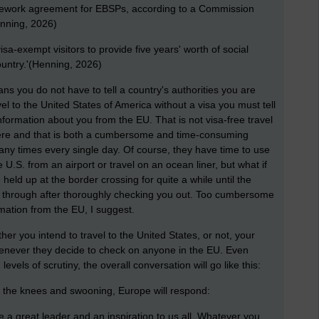
amework agreement for EBSPs, according to a Commission
Henning, 2026)
sa-exempt visitors to provide five years' worth of social
ountry.'(Henning, 2026)
ans you do not have to tell a country's authorities you are
avel to the United States of America without a visa you must tell
ormation about you from the EU. That is not visa-free travel
here and that is both a cumbersome and time-consuming
many times every single day. Of course, they have time to use
he U.S. from an airport or travel on an ocean liner, but what if
ld up at the border crossing for quite a while until the
u through after thoroughly checking you out. Too cumbersome
mation from the EU, I suggest.
ther you intend to travel to the United States, or not, your
whenever they decide to check on anyone in the EU. Even
vels of scrutiny, the overall conversation will go like this:
 the knees and swooning, Europe will respond:
 great leader and an inspiration to us all. Whatever you