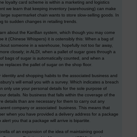
e loyalty card scheme is within a marketing and logistics
ment we learn that keeping inventory (warehousing) can make
 large supermarket chain wants to store slow-selling goods. In
ng to sudden changes in retailing trends.
earn about the KanBan system, which though you may come
 it (Chinese Whispers) it is ostensibly this: When a bag of
kout someone in a warehouse, hopefully not too far away,
 more closely; in ALDI, when a pallet of sugar goes through a
of bags of sugar is automatically counted, and when a
 replaces the pallet of sugar on the shop floor.
ur identity and shopping habits to the associated business and
nsbury's will email you with a survey. Which indicates a breach
an only use your personal details for the sole purpose of
ur details. No business that falls within the coverage of the
e details than are necessary for them to carry out any
 a parent company or associated business. This means that
ber when you have provided a delivery address for a package
 alert you that a package will arrive is bipartite.
rella of an expansion of the idea of maintaining good