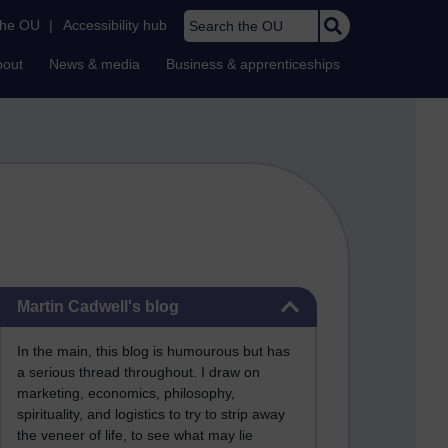
Search the OU
the OU
|
Accessibility hub
bout
News & media
Business & apprenticeships
Skip Martin Cadwell's blog
Martin Cadwell's blog
In the main, this blog is humourous but has
a serious thread throughout. I draw on
marketing, economics, philosophy,
spirituality, and logistics to try to strip away
the veneer of life, to see what may lie