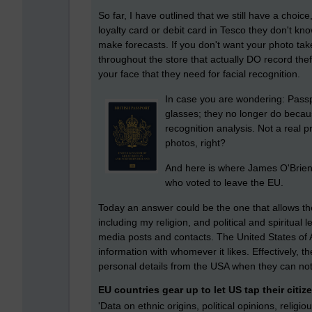
So far, I have outlined that we still have a choic
loyalty card or debit card in Tesco they don't kn
make forecasts. If you don't want your photo ta
throughout the store that actually DO record thef
your face that they need for facial recognition.
In case you are wondering: Passp
glasses; they no longer do becaus
recognition analysis. Not a real 
photos, right?
And here is where James O'Brien 
who voted to leave the EU.
Today an answer could be the one that allows the
including my religion, and political and spiritual 
media posts and contacts. The United States of 
information with whomever it likes. Effectively,
personal details from the USA when they can not g
EU countries gear up to let US tap their citiz
'Data on ethnic origins, political opinions, religio