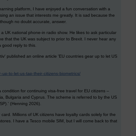
earning platform, I have enjoyed a fun conversation with a
ssing an issue that interests me greatly. It is sad because the
, though no doubt accurate, answer.
 a UK national phone-in radio show. He likes to ask particular
ke that the UK was subject to prior to Brexit. I never hear any
a good reply to this.
v' published an online article 'EU countries gear up to let US
up-to-let-us-tap-their-citizens-biometrics/
ndition for continuing visa-free travel for EU citizens –
nia, Bulgaria and Cyprus. The scheme is referred to by the US
SP).' (Henning 2026).
rd. Millions of UK citizens have loyalty cards solely for the
tores. I have a Tesco mobile SIM, but I will come back to that