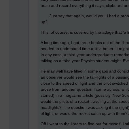
brain and record everything it says, clipboard an
'Just say that again, would you. I had a prob
up?'
This, of course, is covered by the adage that 'a l
A long time ago, I got three books out of the libr
needed to understand time a little better. It mig
In any case, a third year undergraduate remarked
talking as a third year Physics student might. Eve
He may well have filled in some gaps and conside
an observer would see the tail-lights of a passing
close to the speed of light and the pilot switche
arose from another question I came across, whi
stoned) in a magazine article (possibly 'New Scien
would the pilots of a rocket traveling at the speed
headlights? The question was asking if the (light
of light, or would the rocket catch up with them?
Off I went to the library to find out for myself. I