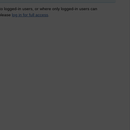
 to logged-in users, or where only logged-in users can
 please
log in for full access
.