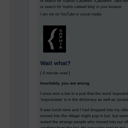
martin cadwell -caldwell
or search for '
' Take not
or search for '
martin cadwell blog
' in your browser.
I am not on YouTube or social media
Wait what?
[ 4 minute read ]
Inevitably, you are wrong
I once won a bet in a pub that the word 'expostu
'expostulate' is in the dictionary as well as 'postul
It was lunch-time and I had dropped into my vil
moved into the village might pop in but, but seem
suited the strange people who moved into our vi
anything from the bar. He just came over to me, 