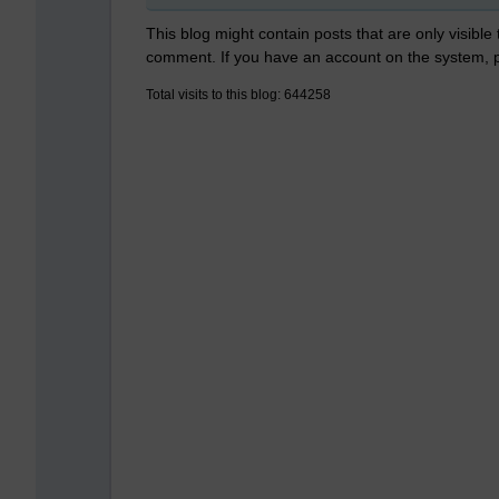
This blog might contain posts that are only visible
comment. If you have an account on the system,
Total visits to this blog: 644258