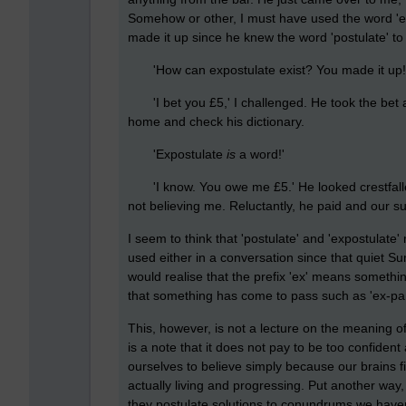
Somehow or other, I must have used the word '
made it up since he knew the word 'postulate' to
'How can expostulate exist? You made it up!
'I bet you £5,' I challenged. He took the bet a
home and check his dictionary.
'Expostulate
is
a word!'
'I know. You owe me £5.' He looked crestfallen
not believing me. Reluctantly, he paid and our s
I seem to think that 'postulate' and 'expostulate
used either in a conversation since that quiet 
would realise that the prefix 'ex' means somethi
that something has come to pass such as 'ex-par
This, however, is not a lecture on the meaning o
is a note that it does not pay to be too confide
ourselves to believe simply because our brains fi
actually living and progressing. Put another way
they postulate solutions to conundrums we haven'