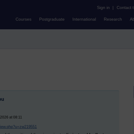
Sign in
|
Contact 
Courses
Postgraduate
International
Research
A
ou
 2026 at 08:11
/view.php?u=zw219551