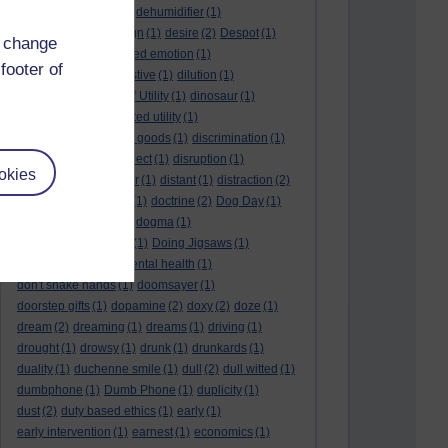
deep kiss
(1)
deer
(1)
dehumidifier
(1)
denouement
(1)
design
(1)
desire
(2)
Despot
(1)
d change
desuetude
(1)
detached emotion
(1)
footer of
deterioration
(1)
digestive
(1)
dilution
(1)
Diminishing Margin of Utility
(1)
dinosaur
(1)
discipline
(1)
discounted utility
(1)
discretionary optional goods
(1)
discrimination
(1)
discussion
(1)
disrespect
(1)
disruption
(1)
okies
disruptive
(1)
disruptor
(1)
distant
(1)
distraction
(2)
diversion
(1)
division
(1)
doctrine
(2)
Dog Day
(1)
dog eat dog world
(1)
dogma
(1)
dogs with typewriters
(1)
Doing Jigsaws
(1)
dongle
(1)
donkey. mental health
(1)
don't shake hands
(1)
doomsayer
(1)
doorstep gifts
(1)
dopamine
(2)
doxy
(2)
doze
(1)
dream
(2)
dreaming
(1)
dreams
(1)
driving
(1)
drought
(1)
drowsy
(1)
drunk
(1)
drunkards
(1)
duality
(1)
duchenne smile
(1)
dull
(2)
dull witted
(1)
dumbphone
(1)
Dumb Phone
(1)
duplicity
(1)
dust
(2)
duty based ethics
(1)
early
(1)
early intervention
(1)
earnest
(1)
economics
(1)