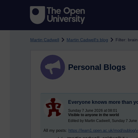
Skip to main content
Martin Cadwell
Martin Cadwell's blog
Filter: brain
Personal Blogs
Everyone knows more than y
Sunday 7 June 2026 at 08:01
Visible to anyone in the world
Edited by Martin Cadwell, Sunday 7 June
All my posts:
https://learn1.open.ac.uk/mod/oublog