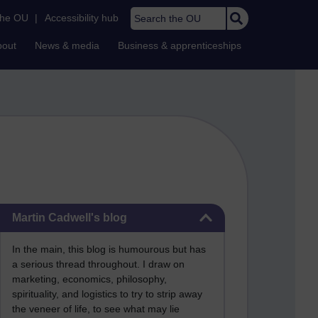
Search the OU
the OU
|
Accessibility hub
bout
News & media
Business & apprenticeships
Skip Martin Cadwell's blog
Martin Cadwell's blog
In the main, this blog is humourous but has
a serious thread throughout. I draw on
marketing, economics, philosophy,
spirituality, and logistics to try to strip away
the veneer of life, to see what may lie