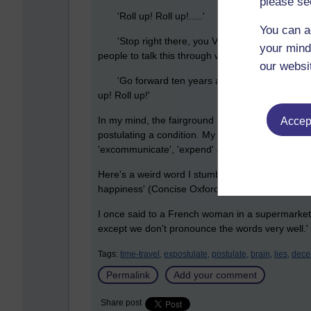
please se
'Roll up! Roll up!.....'
You can a
'Stop right there, you Victorian charlatan! You h
your mind
people to talk this through with.'
our websi
'Go forward ten years and be in possession of
up! Roll up!'
In my mind, the fairground hawker is expostulatin
Accept
postulating a condition. My mind says that the 'ex
'excommunicate', 'expend' and 'expatriate'. Mode
Here's a weird word I stumbled across while look
happiness' (Concise Oxford Dictionary, Oxford Uni
I once said to a French woman in a supermarket
except we don't pronounce the words very well.'
Tags:
time-travel,
expostulate,
postulate,
brain,
lies,
decei
Permalink
Add your comment
Share post