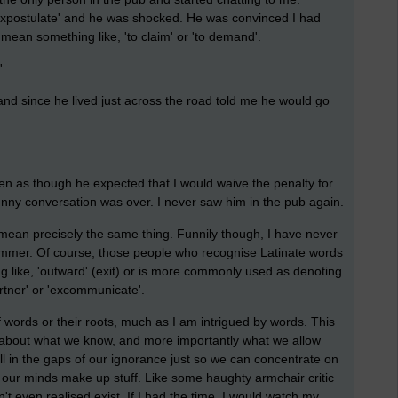
expostulate' and he was shocked. He was convinced I had
 mean something like, 'to claim' or 'to demand'.
'
nd since he lived just across the road told me he would go
 as though he expected that I would waive the penalty for
unny conversation was over. I never saw him in the pub again.
' mean precisely the same thing. Funnily though, I have never
Summer. Of course, those people who recognise Latinate words
ng like, 'outward' (exit) or is more commonly used as denoting
tner' or 'excommunicate'.
f words or their roots, much as I am intrigued by words. This
nt about what we know, and more importantly what we allow
ll in the gaps of our ignorance just so we can concentrate on
, our minds make up stuff. Like some haughty armchair critic
t even realised exist. If I had the time, I would watch my