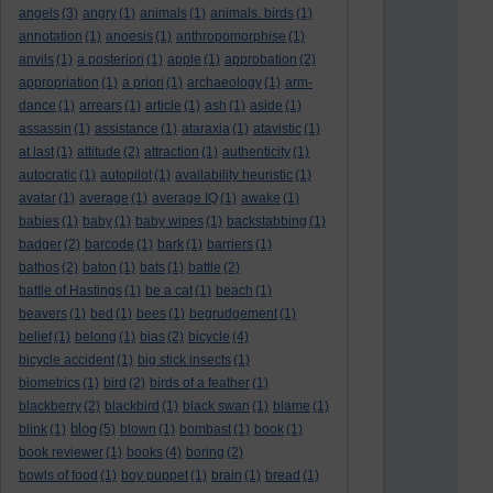
angels
(3)
angry
(1)
animals
(1)
animals. birds
(1)
annotation
(1)
anoesis
(1)
anthropomorphise
(1)
anvils
(1)
a posteriori
(1)
apple
(1)
approbation
(2)
appropriation
(1)
a priori
(1)
archaeology
(1)
arm-
dance
(1)
arrears
(1)
article
(1)
ash
(1)
aside
(1)
assassin
(1)
assistance
(1)
ataraxia
(1)
atavistic
(1)
at last
(1)
attitude
(2)
attraction
(1)
authenticity
(1)
autocratic
(1)
autopilot
(1)
availability heuristic
(1)
avatar
(1)
average
(1)
average IQ
(1)
awake
(1)
babies
(1)
baby
(1)
baby wipes
(1)
backstabbing
(1)
badger
(2)
barcode
(1)
bark
(1)
barriers
(1)
bathos
(2)
baton
(1)
bats
(1)
battle
(2)
battle of Hastings
(1)
be a cat
(1)
beach
(1)
beavers
(1)
bed
(1)
bees
(1)
begrudgement
(1)
belief
(1)
belong
(1)
bias
(2)
bicycle
(4)
bicycle accident
(1)
big stick insects
(1)
biometrics
(1)
bird
(2)
birds of a feather
(1)
blackberry
(2)
blackbird
(1)
black swan
(1)
blame
(1)
blog
blink
(1)
(5)
blown
(1)
bombast
(1)
book
(1)
book reviewer
(1)
books
(4)
boring
(2)
bowls of food
(1)
boy puppet
(1)
brain
(1)
bread
(1)