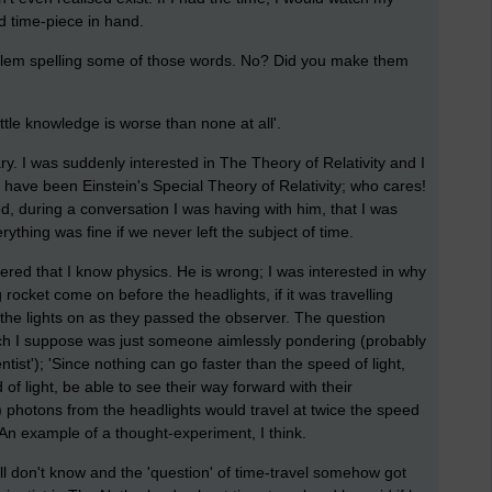
d time-piece in hand.
lem spelling some of those words. No? Did you make them
ittle knowledge is worse than none at all'.
ary. I was suddenly interested in The Theory of Relativity and I
ht have been Einstein's Special Theory of Relativity; who cares!
, during a conversation I was having with him, that I was
rything was fine if we never left the subject of time.
red that I know physics. He is wrong; I was interested in why
 rocket come on before the headlights, if it was travelling
d the lights on as they passed the observer. The question
ch I suppose was just someone aimlessly pondering (probably
tist'); 'Since nothing can go faster than the speed of light,
 of light, be able to see their way forward with their
) photons from the headlights would travel at twice the speed
 An example of a thought-experiment, I think.
 still don't know and the 'question' of time-travel somehow got