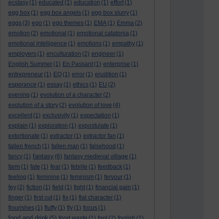
ecstasy
(1)
educated
(1)
education
(1)
effort
(1)
egg box
(1)
egg box angels
(1)
egg box slurry
(1)
eggs
(3)
ego
(1)
ego themes
(1)
EMA
(1)
Emma
(2)
emotion
(2)
emotional
(1)
emotional catatonia
(1)
emotional intelligence
(1)
emotions
(1)
empathy
(1)
employers
(1)
enculturation
(2)
engineer
(1)
English Summer
(1)
En Passant
(1)
enterprise
(1)
entrepreneur
(1)
EQ
(1)
error
(1)
erudition
(1)
esperance
(1)
essay
(1)
ethics
(1)
EU
(2)
evening
(1)
evolution of a character
(2)
evolution of a story
(2)
evolution of love
(4)
excellent
(1)
exclusivity
(1)
expectation
(1)
explain
(1)
exploration
(1)
expostulate
(1)
extortionate
(1)
extractor
(1)
extractor fan
(1)
fallen french
(1)
fallen man
(1)
falsehood
(1)
fantasy
fancy
(1)
(6)
fantasy medieval village
(1)
farm
(1)
fate
(1)
fear
(1)
febrile
(1)
feedback
(1)
feeling
(1)
feminine
(1)
feminism
(1)
fervour
(1)
fey
(2)
fiction
(1)
field
(1)
fight
(1)
financial gain
(1)
finger
(1)
first cut
(1)
fix
(1)
flat character
(1)
flourishes
(1)
fluffy
(1)
fly
(1)
focus
(1)
food and drink
(5)
food waste
(1)
fool
(2)
foolish
(1)