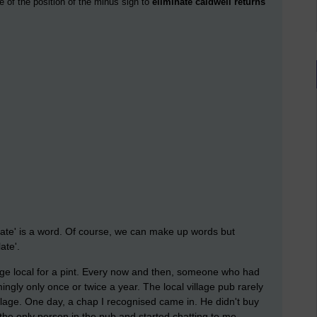
e of the position of the minus sign to
eliminate caldwell returns
late' is a word. Of course, we can make up words but
ate'.
lage local for a pint. Every now and then, someone who had
ingly only once or twice a year. The local village pub rarely
llage. One day, a chap I recognised came in. He didn't buy
the only person in the pub and started chatting to me.