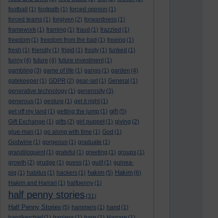
football
(1)
footpath
(1)
forced opinion
(1)
forced teams
(1)
forgiven
(2)
forwardness
(1)
framework
(1)
framing
(1)
fraud
(1)
frazzled
(1)
freedom
(1)
freedom from the bad
(1)
freeing
(1)
fresh
(1)
friendly
(1)
frigid
(1)
frosty
(1)
funked
(1)
funny
(4)
future
(4)
future investment
(1)
gambling
(3)
game of life
(1)
gangs
(1)
garden
(4)
gatekeeper
(1)
GDPR
(2)
gear-set
(1)
General
(1)
generative technology
(1)
generosity
(3)
generous
(1)
gesture
(1)
get it right
(1)
gift
get off my land
(1)
getting the jump
(1)
(5)
Gift Exchange
(1)
gifts
(2)
girl puppet
(1)
giving
(2)
glue-man
(1)
go along with time
(1)
God
(1)
Godwine
(1)
gorgeous
(1)
graduate
(1)
grandiloquent
(1)
grateful
(1)
greeting
(1)
groups
(1)
growth
(2)
grudge
(1)
guess
(1)
guilt
(1)
guinea-
hakim
Hakim
pig
(1)
habitus
(1)
hackers
(1)
(5)
(6)
Hakim and Harrari
(1)
halfpenny
(1)
half penny stories
(31)
Half Penny Stories
(5)
hammers
(1)
hand
(1)
handkerchief
(1)
hapless
(1)
hare
(1)
Harrare
(1)