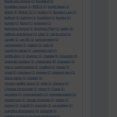
bread and cheese
(1)
breakfast
(1)
breakfast cereal
(1)
BRICS
(1)
bright future
(1)
British
(1)
British TV
(1)
broken
(1)
Brookes Law
(1)
buffoon
(1)
bullying
(1)
bumbling
(1)
burden
(1)
burglar
(1)
Burns
(1)
business
(1)
business choices
(1)
Business Plan
(1)
caddy
(1)
caffeine and fervour
(1)
cake
(1)
call to arms
(1)
candle
(1)
cap fits
(1)
card payment
(1)
carriageway
(1)
casting
(1)
cats
(1)
caught by ideas
(1)
caveman's list
(2)
change
certification
(1)
chancer
(1)
(5)
character
(4)
characters
character building
(1)
(9)
charlatan
(1)
chat in supermarkets
(1)
chatting
(1)
cheap
(1)
cheat
(2)
checkers
(1)
cheese
(1)
chekov's gun
(1)
chess game
(1)
chicken
(1)
chicken stuffed aliens
(1)
child
(1)
chimera
(2)
Chinese Horoscope
(1)
chips
(1)
Chola
(1)
chunking
(1)
cinemagraphy
(1)
cinematography
(1)
closed-loop
(1)
clouds of people
(1)
clown
(1)
clumsy
(1)
coal-tit
(1)
coercion
(1)
co-existing
(1)
cognitive dissonance
(3)
colourist
(1)
comfort needs to become movement
(1)