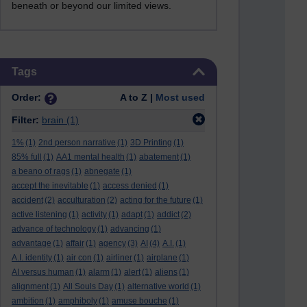
beneath or beyond our limited views.
Skip Tags
Tags
Order:
A to Z |
Most used
Filter:
brain
(1)
1%
(1)
2nd person narrative
(1)
3D Printing
(1)
85% full
(1)
AA1 mental health
(1)
abatement
(1)
a beano of rags
(1)
abnegate
(1)
accept the inevitable
(1)
access denied
(1)
accident
(2)
acculturation
(2)
acting for the future
(1)
active listening
(1)
activity
(1)
adapt
(1)
addict
(2)
advance of technology
(1)
advancing
(1)
advantage
(1)
affair
(1)
agency
(3)
AI
(4)
A.I.
(1)
A.I. identity
(1)
air con
(1)
airliner
(1)
airplane
(1)
AI versus human
(1)
alarm
(1)
alert
(1)
aliens
(1)
alignment
(1)
All Souls Day
(1)
alternative world
(1)
ambition
(1)
amphiboly
(1)
amuse bouche
(1)