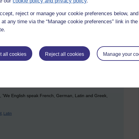
e our
cookie policy and privacy policy
.
ccept, reject or manage your cookie preferences below, an
ave to give us at least ten years to be able to find the right
 at any time via the “Manage cookie preferences” link in the 
te.
 the knowledge you need to make the right decisions. Roll
g a solution to an unfulfilled desire, and the responder is
 all cookies
Reject all cookies
Manage your co
' means that something is forceful, as in 'expel',
rn English language doesn't follow this idea though.
ing in my dictionary - 'eudemonic' meaning 'conducive to
versity Press, 1982). A bit of Greek there.....
, 'We English speak French, German, Latin and Greek,
t,
Latin