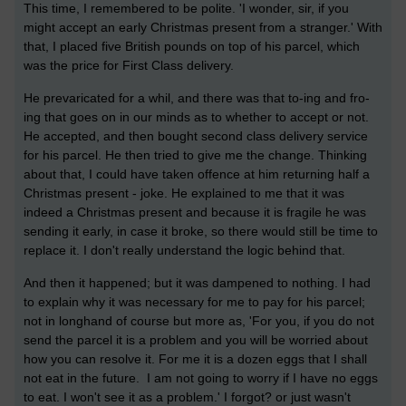
This time, I remembered to be polite. 'I wonder, sir, if you
might accept an early Christmas present from a stranger.' With
that, I placed five British pounds on top of his parcel, which
was the price for First Class delivery.
He prevaricated for a whil, and there was that to-ing and fro-
ing that goes on in our minds as to whether to accept or not.
He accepted, and then bought second class delivery service
for his parcel. He then tried to give me the change. Thinking
about that, I could have taken offence at him returning half a
Christmas present - joke. He explained to me that it was
indeed a Christmas present and because it is fragile he was
sending it early, in case it broke, so there would still be time to
replace it. I don't really understand the logic behind that.
And then it happened; but it was dampened to nothing. I had
to explain why it was necessary for me to pay for his parcel;
not in longhand of course but more as, 'For you, if you do not
send the parcel it is a problem and you will be worried about
how you can resolve it. For me it is a dozen eggs that I shall
not eat in the future. I am not going to worry if I have no eggs
to eat. I won't see it as a problem.' I forgot? or just wasn't