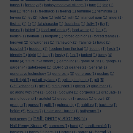
fantasy
fancy
(1)
(6)
fantasy medieval village
(1)
farm
(1)
fate
(1)
fear
(1)
febrile
(1)
feedback
(1)
feeling
(1)
feminine
(1)
feminism
(1)
fervour
(1)
fey
(2)
fiction
(1)
field
(1)
fight
(1)
financial gain
(1)
finger
(1)
first cut
(1)
fix
(1)
flat character
(1)
flourishes
(1)
fluffy
(1)
fly
(1)
food and drink
focus
(1)
folded
(1)
(5)
food waste
(1)
fool
(2)
foolish
(1)
football
(1)
footpath
(1)
forced opinion
(1)
forced teams
(1)
forgiven
(2)
forwardness
(1)
framework
(1)
framing
(1)
fraud
(1)
frazzled
(1)
freedom
(1)
freedom from the bad
(1)
freeing
(1)
fresh
(1)
friendly
(1)
frigid
(1)
frog
(1)
frosty
(1)
fun
(1)
funked
(1)
funny
(4)
future
(4)
future investment
(1)
gambling
(3)
game of life
(1)
gangs
(1)
garden
(4)
gatekeeper
(1)
GDPR
(2)
gear-set
(1)
General
(1)
generative technology
(1)
generosity
(3)
generous
(1)
gesture
(1)
gift
get it right
(1)
get off my land
(1)
getting the jump
(1)
(5)
Gift Exchange
(1)
gifts
(2)
girl puppet
(1)
giving
(2)
glue-man
(1)
go along with time
(1)
God
(1)
Godwine
(1)
gorgeous
(1)
graduate
(1)
grandiloquent
(1)
grateful
(1)
greeting
(1)
groups
(1)
growth
(2)
grudge
(1)
guess
(1)
guilt
(1)
guinea-pig
(1)
habitus
(1)
hackers
(1)
hakim
Hakim
(5)
(7)
Hakim and Harrari
(1)
halfpenny
(1)
half penny stories
half penny
(1)
(31)
Half Penny Stories
(5)
hammers
(1)
hand
(1)
handkerchief
(1)
Harrari
hapless
(1)
happy
(1)
hare
(1)
Harrare
(1)
harrari
(4)
(7)