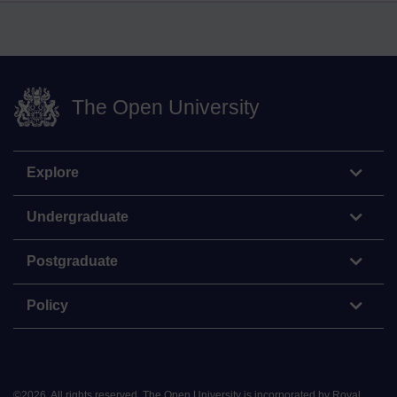
The Open University
Explore
Undergraduate
Postgraduate
Policy
©
2026
.
All rights reserved. The Open University is incorporated by Royal