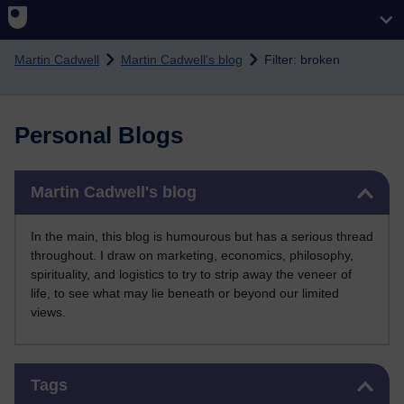
Skip to main content
Martin Cadwell
Martin Cadwell's blog
Filter: broken
Personal Blogs
Skip Martin Cadwell's blog
Martin Cadwell's blog
In the main, this blog is humourous but has a serious thread
throughout. I draw on marketing, economics, philosophy,
spirituality, and logistics to try to strip away the veneer of
life, to see what may lie beneath or beyond our limited
views.
Skip Tags
Tags