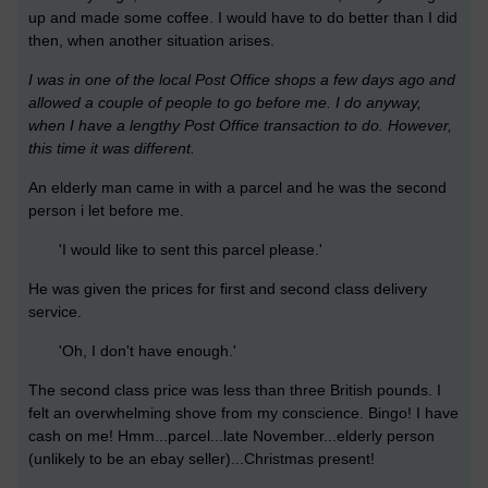
up and made some coffee. I would have to do better than I did
then, when another situation arises.
I was in one of the local Post Office shops a few days ago and
allowed a couple of people to go before me. I do anyway,
when I have a lengthy Post Office transaction to do. However,
this time it was different.
An elderly man came in with a parcel and he was the second
person i let before me.
'I would like to sent this parcel please.'
He was given the prices for first and second class delivery
service.
'Oh, I don't have enough.'
The second class price was less than three British pounds. I
felt an overwhelming shove from my conscience. Bingo! I have
cash on me! Hmm...parcel...late November...elderly person
(unlikely to be an ebay seller)...Christmas present!