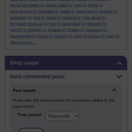
Harrari and Hakim
(1)
harrari. Hakim
(1)
hate
(1)
hatred
(1)
have your say
(1)
headstart
(1)
health
(1)
heavy coin
(2)
hegemo
(1)
hegemony
(3)
help
(2)
helper
(2)
helpless
(1)
help others
(1)
her mouth moves up
(1)
hero
(1)
heterodoxy
(1)
hierarchy
(2)
high IQ
(1)
highlight
(1)
hinderer
(1)
holiday
(1)
homodoxy
(1)
homogeneity
(2)
honest
(2)
honesty
(1)
honor
(2)
honour
(3)
hope
(3)
Show more ...
Skip Blog usage
Blog usage
Most commented posts
Past month
Posts with the most number of comments added in the
past month
Time period