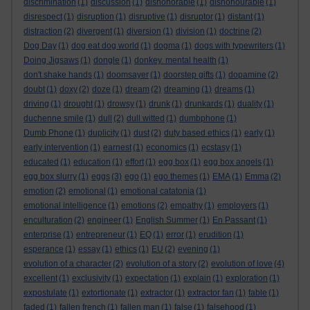
discrimination
(1)
discussion
(1)
dishonorable
(1)
dishonourable
(1)
disrespect
(1)
disruption
(1)
disruptive
(1)
disruptor
(1)
distant
(1)
distraction
(2)
divergent
(1)
diversion
(1)
division
(1)
doctrine
(2)
Dog Day
(1)
dog eat dog world
(1)
dogma
(1)
dogs with typewriters
(1)
Doing Jigsaws
(1)
dongle
(1)
donkey. mental health
(1)
don't shake hands
(1)
doomsayer
(1)
doorstep gifts
(1)
dopamine
(2)
doubt
(1)
doxy
(2)
doze
(1)
dream
(2)
dreaming
(1)
dreams
(1)
driving
(1)
drought
(1)
drowsy
(1)
drunk
(1)
drunkards
(1)
duality
(1)
duchenne smile
(1)
dull
(2)
dull witted
(1)
dumbphone
(1)
Dumb Phone
(1)
duplicity
(1)
dust
(2)
duty based ethics
(1)
early
(1)
early intervention
(1)
earnest
(1)
economics
(1)
ecstasy
(1)
educated
(1)
education
(1)
effort
(1)
egg box
(1)
egg box angels
(1)
egg box slurry
(1)
eggs
(3)
ego
(1)
ego themes
(1)
EMA
(1)
Emma
(2)
emotion
(2)
emotional
(1)
emotional catatonia
(1)
emotional intelligence
(1)
emotions
(2)
empathy
(1)
employers
(1)
enculturation
(2)
engineer
(1)
English Summer
(1)
En Passant
(1)
enterprise
(1)
entrepreneur
(1)
EQ
(1)
error
(1)
erudition
(1)
esperance
(1)
essay
(1)
ethics
(1)
EU
(2)
evening
(1)
evolution of a character
(2)
evolution of a story
(2)
evolution of love
(4)
excellent
(1)
exclusivity
(1)
expectation
(1)
explain
(1)
exploration
(1)
expostulate
(1)
extortionate
(1)
extractor
(1)
extractor fan
(1)
fable
(1)
faded
(1)
fallen french
(1)
fallen man
(1)
false
(1)
falsehood
(1)