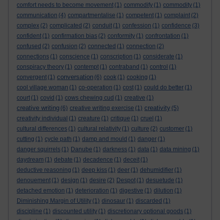
comfort needs to become movement
(1)
commodify
(1)
commodity
(1)
communication
(4)
compartmentalise
(1)
competent
(1)
complaint
(2)
complex
(2)
complicated
(2)
conduit
(1)
confession
(1)
confidence
(3)
confident
(1)
confirmation bias
(2)
conformity
(1)
confrontation
(1)
confused
(2)
confusion
(2)
connected
(1)
connection
(2)
connections
(1)
conscience
(1)
conscription
(1)
considerate
(1)
conspiracy theory
(1)
contempt
(1)
contraband
(1)
control
(1)
conversation
convergent
(1)
(6)
cook
(1)
cooking
(1)
cool village woman
(1)
co-operation
(1)
cost
(1)
could do better
(1)
court
(1)
covid
(1)
cows chewing cud
(1)
creative
(1)
creative writing
creativity
(6)
creative writing exercise
(1)
(5)
creativity individual
(1)
creature
(1)
critique
(1)
cruel
(1)
cultural differences
(1)
cultural relativity
(1)
culture
(2)
customer
(1)
cutting
(1)
cycle path
(1)
damp and mould
(1)
danger
(1)
danger squirrels
(1)
Danube
(1)
darkness
(1)
data
(1)
data mining
(1)
daydream
(1)
debate
(1)
decadence
(1)
deceit
(1)
deductive reasoning
(1)
deep kiss
(1)
deer
(1)
dehumidifier
(1)
denouement
(1)
design
(1)
desire
(2)
Despot
(1)
desuetude
(1)
detached emotion
(1)
deterioration
(1)
digestive
(1)
dilution
(1)
Diminishing Margin of Utility
(1)
dinosaur
(1)
discarded
(1)
discipline
(1)
discounted utility
(1)
discretionary optional goods
(1)