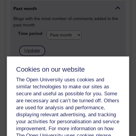
Past month
Blogs with the most number of comments added in the
past month
Time period
2 comments
Cookies on our website
Richard Walker's blog
The Open University uses cookies and
similar technologies to make our sites as
1 comments
A Writer's Notebook: Daily Entries.
secure and useful as possible for you. Some
are necessary and can’t be turned off. Others
1 comments
are used for analysis and performance,
Richard Cuthbertson's blog
displaying relevant advertising, and tracking
your activities for personalisation and service
1 comments
improvement. For more information on how
Russell Larke's blog
The Open University uses cookies please