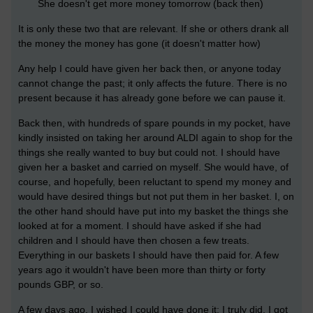
She doesn't get more money tomorrow (back then)
It is only these two that are relevant. If she or others drank all
the money the money has gone (it doesn't matter how)
Any help I could have given her back then, or anyone today
cannot change the past; it only affects the future. There is no
present because it has already gone before we can pause it.
Back then, with hundreds of spare pounds in my pocket, have
kindly insisted on taking her around ALDI again to shop for the
things she really wanted to buy but could not. I should have
given her a basket and carried on myself. She would have, of
course, and hopefully, been reluctant to spend my money and
would have desired things but not put them in her basket. I, on
the other hand should have put into my basket the things she
looked at for a moment. I should have asked if she had
children and I should have then chosen a few treats.
Everything in our baskets I should have then paid for. A few
years ago it wouldn't have been more than thirty or forty
pounds GBP, or so.
A few days ago, I wished I could have done it; I truly did. I got