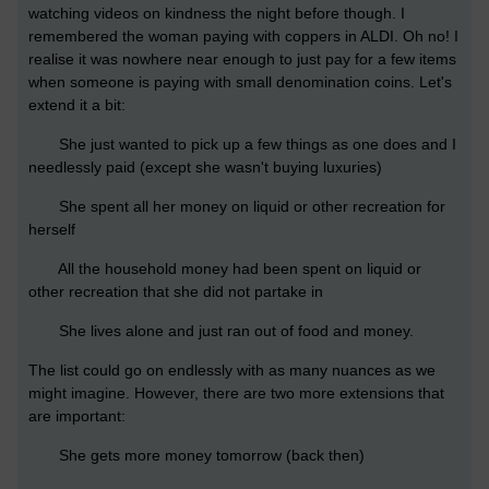
watching videos on kindness the night before though. I
remembered the woman paying with coppers in ALDI. Oh no! I
realise it was nowhere near enough to just pay for a few items
when someone is paying with small denomination coins. Let's
extend it a bit:
She just wanted to pick up a few things as one does and I
needlessly paid (except she wasn't buying luxuries)
She spent all her money on liquid or other recreation for
herself
All the household money had been spent on liquid or
other recreation that she did not partake in
She lives alone and just ran out of food and money.
The list could go on endlessly with as many nuances as we
might imagine. However, there are two more extensions that
are important:
She gets more money tomorrow (back then)