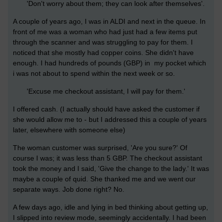
'Don't worry about them; they can look after themselves'.
A couple of years ago, I was in ALDI and next in the queue. In
front of me was a woman who had just had a few items put
through the scanner and was struggling to pay for them. I
noticed that she mostly had copper coins. She didn't have
enough. I had hundreds of pounds (GBP) in my pocket which
i was not about to spend within the next week or so.
'Excuse me checkout assistant, I will pay for them.'
I offered cash. (I actually should have asked the customer if
she would allow me to - but I addressed this a couple of years
later, elsewhere with someone else)
The woman customer was surprised, 'Are you sure?' Of
course I was; it was less than 5 GBP. The checkout assistant
took the money and I said, 'Give the change to the lady.' It was
maybe a couple of quid. She thanked me and we went our
separate ways. Job done right? No.
A few days ago, idle and lying in bed thinking about getting up,
I slipped into review mode, seemingly accidentally. I had been