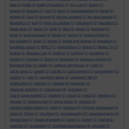
bats
(1)
battle
(2)
battle of Hastings
(1)
be a cat
(1)
beach
(1)
beauty
(1)
beavers
(1)
bed
(1)
bees
(1)
begrudgement
(1)
belief
(1)
belong
(1)
bias
(2)
bicycle
(4)
bicycle accident
(1)
big stick insects
(1)
biometrics
(1)
bird
(2)
birds of a feather
(1)
blackberry
(2)
blackbird
(1)
blog
black swan
(1)
blame
(1)
blink
(1)
(5)
blown
(1)
bombast
(1)
books
book
(1)
book reviewer
(1)
(5)
boring
(2)
bowls of food
(1)
boy puppet
(1)
brain
(1)
bread
(1)
bread and cheese
(1)
breakfast
(1)
breakfast cereal
(1)
BRICS
(1)
bright future
(1)
British
(1)
British TV
(1)
broken
(1)
Brookes Law
(1)
buffoon
(1)
bullying
(1)
bumbling
(1)
burden
(1)
burglar
(1)
Burns
(1)
business
(1)
business choices
(1)
Business Plan
(1)
caddy
(1)
caffeine and fervour
(1)
cake
(1)
call to arms
(1)
candle
(1)
cap fits
(1)
card payment
(1)
carriageway
(1)
casting
(1)
cats
(1)
caught by ideas
(1)
caveman's list
(2)
change
certification
(1)
chancer
(1)
(5)
character
(4)
characters
character building
(1)
(9)
charlatan
(1)
chat in supermarkets
(1)
chatting
(1)
cheap
(1)
cheat
(2)
checkers
(1)
cheese
(1)
chekov's gun
(1)
chess game
(1)
chicken
(1)
chicken stuffed aliens
(1)
child
(1)
chimera
(2)
Chinese Horoscope
(1)
chips
(1)
Chola
(1)
chunking
(1)
cinemagraphy
(1)
cinematography
(1)
closed-loop
(1)
clouds of people
(1)
clown
(1)
clumsy
(1)
coal-tit
(1)
coercion
(1)
co-existing
(1)
cognitive dissonance
(3)
colourist
(1)