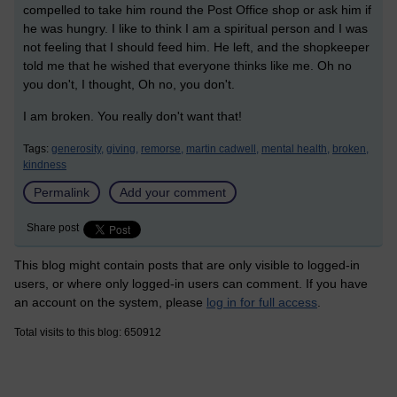
compelled to take him round the Post Office shop or ask him if
he was hungry. I like to think I am a spiritual person and I was
not feeling that I should feed him. He left, and the shopkeeper
told me that he wished that everyone thinks like me. Oh no
you don't, I thought, Oh no, you don't.
I am broken. You really don't want that!
Tags:
generosity,
giving,
remorse,
martin cadwell,
mental health,
broken,
kindness
Permalink
Add your comment
Share post
This blog might contain posts that are only visible to logged-in
users, or where only logged-in users can comment. If you have
an account on the system, please
log in for full access
.
Total visits to this blog: 650912