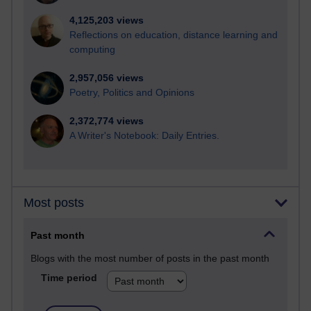
4,125,203 views
Reflections on education, distance learning and
computing
2,957,056 views
Poetry, Politics and Opinions
2,372,774 views
A Writer's Notebook: Daily Entries.
Most posts
Past month
Blogs with the most number of posts in the past month
Time period