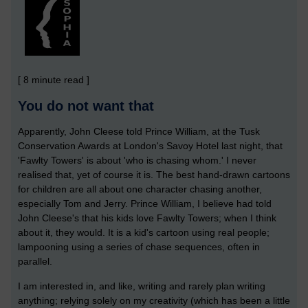
[ 8 minute read ]
You do not want that
Apparently, John Cleese told Prince William, at the Tusk
Conservation Awards at London's Savoy Hotel last night, that
'Fawlty Towers' is about 'who is chasing whom.' I never
realised that, yet of course it is. The best hand-drawn cartoons
for children are all about one character chasing another,
especially Tom and Jerry. Prince William, I believe had told
John Cleese's that his kids love Fawlty Towers; when I think
about it, they would. It is a kid's cartoon using real people;
lampooning using a series of chase sequences, often in
parallel.
I am interested in, and like, writing and rarely plan writing
anything; relying solely on my creativity (which has been a little