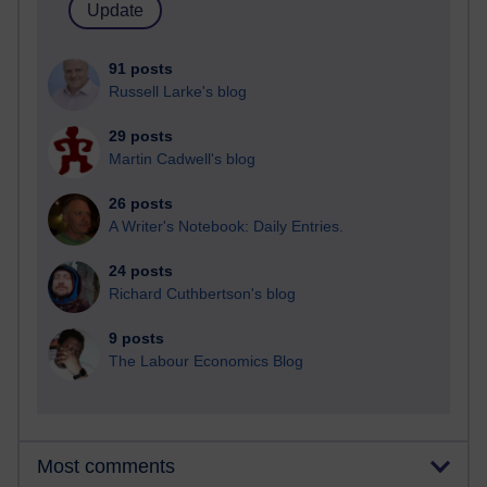
91 posts
Russell Larke's blog
29 posts
Martin Cadwell's blog
26 posts
A Writer's Notebook: Daily Entries.
24 posts
Richard Cuthbertson's blog
9 posts
The Labour Economics Blog
Most comments