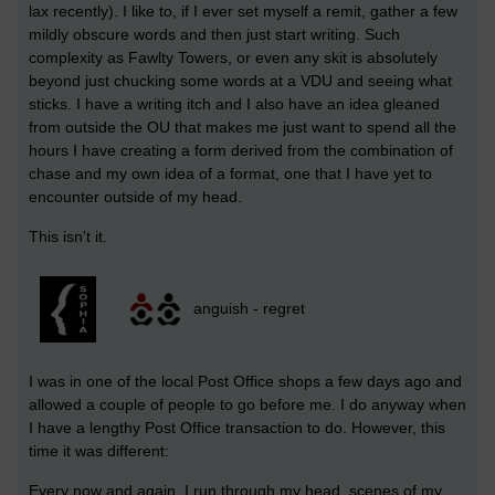
lax recently). I like to, if I ever set myself a remit, gather a few
mildly obscure words and then just start writing. Such
complexity as Fawlty Towers, or even any skit is absolutely
beyond just chucking some words at a VDU and seeing what
sticks. I have a writing itch and I also have an idea gleaned
from outside the OU that makes me just want to spend all the
hours I have creating a form derived from the combination of
chase and my own idea of a format, one that I have yet to
encounter outside of my head.
This isn't it.
anguish - regret
I was in one of the local Post Office shops a few days ago and
allowed a couple of people to go before me. I do anyway when
I have a lengthy Post Office transaction to do. However, this
time it was different:
Every now and again, I run through my head, scenes of my