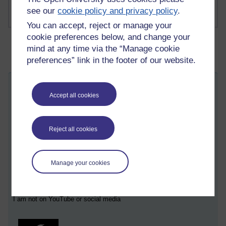
see our
cookie policy and privacy policy
.
You can accept, reject or manage your
cookie preferences below, and change your
mind at any time via the “Manage cookie
preferences” link in the footer of our website.
You do not want that
Accept all cookies
Thursday 27 November 2025 at 09:26
Visible to anyone in the world
Edited by Martin Cadwell, Saturday 29 November 2025 at
02:35
Reject all cookies
All my posts:
https://learn1.open.ac.uk/mod/oublog/view.php?
u=zw219551
Manage your cookies
martin cadwell -caldwell
or search for '
' Take note of the
position of the minus sign to
eliminate caldwell returns
or search
for '
martin cadwell blog
' in your browser.
I am not on YouTube or social media