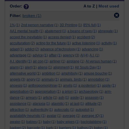
Order:
A to Z |
Most used
Filter:
broken
(1)
1%
(1)
2nd person narrative
(1)
3D Printing
(1)
85% full
(1)
AA1 mental health
(1)
abatement
(1)
a beano of rags
(1)
abnegate
(1)
accept the inevitable
(1)
access denied
(1)
accident
(2)
acculturation
(2)
acting for the future
(1)
active listening
(1)
activity
(1)
adapt
(1)
addict
(2)
advance of technology
(1)
advancing
(1)
advantage
(1)
advice
(1)
affair
(1)
agency
(3)
AI
(4)
A.I.
(1)
A.I. identity
(1)
air con
(1)
airliner
(1)
airplane
(1)
AI versus human
(1)
alarm
(1)
alert
(1)
aliens
(1)
alignment
(1)
All Souls Day
(1)
alternative world
(1)
ambition
(1)
amphiboly
(1)
amuse bouche
(1)
angels
(3)
angry
(1)
animals
(1)
animals. birds
(1)
annotation
(1)
anoesis
(1)
anthropomorphise
(1)
anvils
(1)
a posteriori
(1)
apple
(1)
approbation
(2)
appropriation
(1)
a priori
(1)
archaeology
(1)
arm-
dance
(1)
arrears
(1)
article
(1)
ash
(1)
aside
(1)
assassin
(1)
assistance
(1)
ataraxia
(1)
atavistic
(1)
at last
(1)
attitude
(2)
attraction
(1)
authenticity
(1)
autocratic
(1)
autopilot
(1)
availability heuristic
(1)
avatar
(1)
average
(1)
average IQ
(1)
awake
(1)
babies
(1)
baby
(1)
baby wipes
(1)
backstabbing
(1)
badger
(2)
barcode
(1)
bark
(1)
barriers
(1)
bathos
(2)
baton
(1)