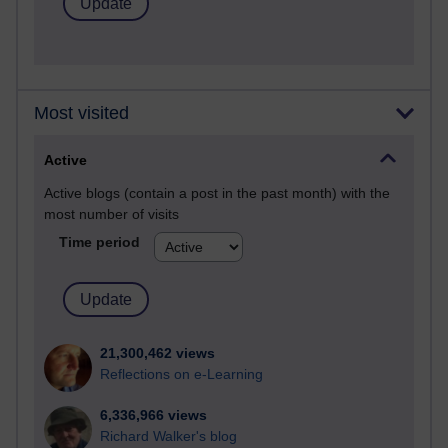
Most visited
Active
Active blogs (contain a post in the past month) with the
most number of visits
Time period
21,300,462 views
Reflections on e-Learning
6,336,966 views
Richard Walker's blog