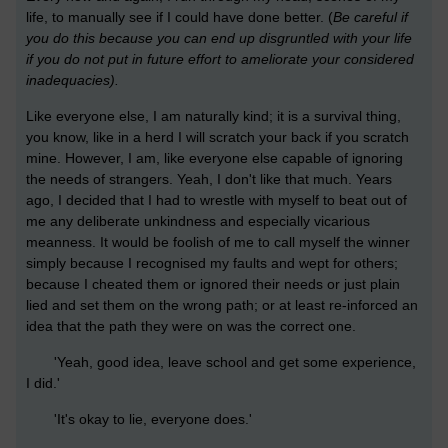
life, to manually see if I could have done better. (
Be careful if
you do this because you can end up disgruntled with your life
if you do not put in future effort to ameliorate your considered
inadequacies).
Like everyone else, I am naturally kind; it is a survival thing,
you know, like in a herd I will scratch your back if you scratch
mine. However, I am, like everyone else capable of ignoring
the needs of strangers. Yeah, I don't like that much. Years
ago, I decided that I had to wrestle with myself to beat out of
me any deliberate unkindness and especially vicarious
meanness. It would be foolish of me to call myself the winner
simply because I recognised my faults and wept for others;
because I cheated them or ignored their needs or just plain
lied and set them on the wrong path; or at least re-inforced an
idea that the path they were on was the correct one.
'Yeah, good idea, leave school and get some experience,
I did.'
'It's okay to lie, everyone does.'