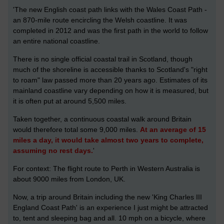
'The new English coast path links with the Wales Coast Path -
an 870-mile route encircling the Welsh coastline. It was
completed in 2012 and was the first path in the world to follow
an entire national coastline.
There is no single official coastal trail in Scotland, though
much of the shoreline is accessible thanks to Scotland's "right
to roam" law passed more than 20 years ago. Estimates of its
mainland coastline vary depending on how it is measured, but
it is often put at around 5,500 miles.
Taken together, a continuous coastal walk around Britain
would therefore total some 9,000 miles.
At an average of 15
miles a day, it would take almost two years to complete,
assuming no rest days.
'
For context: The flight route to Perth in Western Australia is
about 9000 miles from London, UK.
Now, a trip around Britain including the new 'King Charles III
England Coast Path' is an experience I just might be attracted
to, tent and sleeping bag and all. 10 mph on a bicycle, where