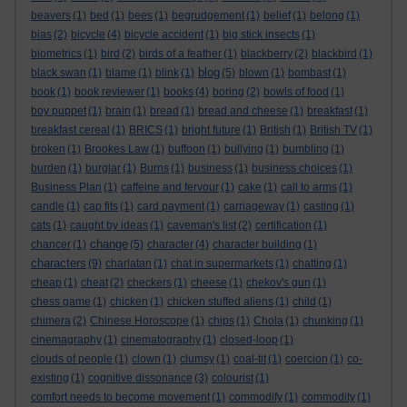
beavers
(1)
bed
(1)
bees
(1)
begrudgement
(1)
belief
(1)
belong
(1)
bias
(2)
bicycle
(4)
bicycle accident
(1)
big stick insects
(1)
biometrics
(1)
bird
(2)
birds of a feather
(1)
blackberry
(2)
blackbird
(1)
blog
black swan
(1)
blame
(1)
blink
(1)
(5)
blown
(1)
bombast
(1)
book
(1)
book reviewer
(1)
books
(4)
boring
(2)
bowls of food
(1)
boy puppet
(1)
brain
(1)
bread
(1)
bread and cheese
(1)
breakfast
(1)
breakfast cereal
(1)
BRICS
(1)
bright future
(1)
British
(1)
British TV
(1)
broken
(1)
Brookes Law
(1)
buffoon
(1)
bullying
(1)
bumbling
(1)
burden
(1)
burglar
(1)
Burns
(1)
business
(1)
business choices
(1)
Business Plan
(1)
caffeine and fervour
(1)
cake
(1)
call to arms
(1)
candle
(1)
cap fits
(1)
card payment
(1)
carriageway
(1)
casting
(1)
cats
(1)
caught by ideas
(1)
caveman's list
(2)
certification
(1)
change
chancer
(1)
(5)
character
(4)
character building
(1)
characters
(9)
charlatan
(1)
chat in supermarkets
(1)
chatting
(1)
cheap
(1)
cheat
(2)
checkers
(1)
cheese
(1)
chekov's gun
(1)
chess game
(1)
chicken
(1)
chicken stuffed aliens
(1)
child
(1)
chimera
(2)
Chinese Horoscope
(1)
chips
(1)
Chola
(1)
chunking
(1)
cinemagraphy
(1)
cinematography
(1)
closed-loop
(1)
clouds of people
(1)
clown
(1)
clumsy
(1)
coal-tit
(1)
coercion
(1)
co-
existing
(1)
cognitive dissonance
(3)
colourist
(1)
comfort needs to become movement
(1)
commodify
(1)
commodity
(1)