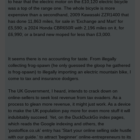
to hear that the electric motor on the £10,120 electric bicycle
was a top of the range one. The whole bicycle is more
expensive than a secondhand, 2009 Kawasaki ZZR1400 that
has done 11,863 miles, for sale in 'Exchange and Mart' for
£5,590; a 2024 Honda CBR650R with 2,196 miles on it, for
£6,990; or a brand new moped for less than £3,000.
It seems there is no accounting for taste. From illegally
collecting frog-spawn (he only guessed the gloop he gathered
is frog-spawn) to illegally importing an electric mountain bike, I
come to tax and insurance dodgers.
The UK Government, I heard, intends to crack down on
online-sellers to seek lost revenue from tax evaders. As a
process to glean more revenue, it might just work. As a device
to make the UK population pay more for even more stuff it will
indubitably succeed. Yet, on the DuckDuckGo index pages,
which reads the Google indexing and others, the
'postoffice.co.uk' entry has 'Start your online selling side hustle
with our guide.' to attract 'beginner' online-entrepreneurs to its