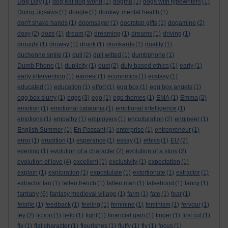
Dog Day
(1)
dog eat dog world
(1)
dogma
(1)
dogs with typewriters
(1)
Doing Jigsaws
(1)
dongle
(1)
donkey. mental health
(1)
don't shake hands
(1)
doomsayer
(1)
doorstep gifts
(1)
dopamine
(2)
doxy
(2)
doze
(1)
dream
(2)
dreaming
(1)
dreams
(1)
driving
(1)
drought
(1)
drowsy
(1)
drunk
(1)
drunkards
(1)
duality
(1)
duchenne smile
(1)
dull
(2)
dull witted
(1)
dumbphone
(1)
Dumb Phone
(1)
duplicity
(1)
dust
(2)
duty based ethics
(1)
early
(1)
early intervention
(1)
earnest
(1)
economics
(1)
ecstasy
(1)
educated
(1)
education
(1)
effort
(1)
egg box
(1)
egg box angels
(1)
egg box slurry
(1)
eggs
(3)
ego
(1)
ego themes
(1)
EMA
(1)
Emma
(2)
emotion
(1)
emotional catatonia
(1)
emotional intelligence
(1)
emotions
(1)
empathy
(1)
employers
(1)
enculturation
(2)
engineer
(1)
English Summer
(1)
En Passant
(1)
enterprise
(1)
entrepreneur
(1)
error
(1)
erudition
(1)
esperance
(1)
essay
(1)
ethics
(1)
EU
(2)
evening
(1)
evolution of a character
(2)
evolution of a story
(2)
evolution of love
(4)
excellent
(1)
exclusivity
(1)
expectation
(1)
explain
(1)
exploration
(1)
expostulate
(1)
extortionate
(1)
extractor
(1)
extractor fan
(1)
fallen french
(1)
fallen man
(1)
falsehood
(1)
fancy
(1)
fantasy
(6)
fantasy medieval village
(1)
farm
(1)
fate
(1)
fear
(1)
febrile
(1)
feedback
(1)
feeling
(1)
feminine
(1)
feminism
(1)
fervour
(1)
fey
(2)
fiction
(1)
field
(1)
fight
(1)
financial gain
(1)
finger
(1)
first cut
(1)
fix
(1)
flat character
(1)
flourishes
(1)
fluffy
(1)
fly
(1)
focus
(1)