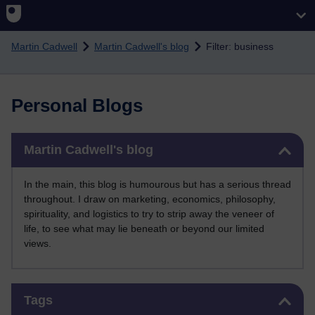
Skip to main content
Martin Cadwell
Martin Cadwell's blog
Filter: business
Personal Blogs
Skip Martin Cadwell's blog
Martin Cadwell's blog
In the main, this blog is humourous but has a serious thread
throughout. I draw on marketing, economics, philosophy,
spirituality, and logistics to try to strip away the veneer of
life, to see what may lie beneath or beyond our limited
views.
Skip Tags
Tags