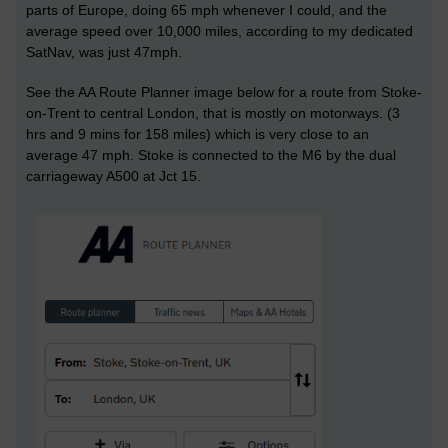
parts of Europe, doing 65 mph whenever I could, and the
average speed over 10,000 miles, according to my dedicated
SatNav, was just 47mph.
See the AA Route Planner image below for a route from Stoke-
on-Trent to central London, that is mostly on motorways. (3
hrs and 9 mins for 158 miles) which is very close to an
average 47 mph. Stoke is connected to the M6 by the dual
carriageway A500 at Jct 15.