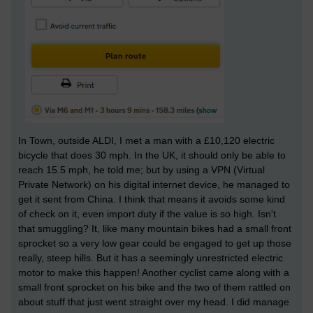
In Town, outside ALDI, I met a man with a £10,120 electric
bicycle that does 30 mph. In the UK, it should only be able to
reach 15.5 mph, he told me; but by using a VPN (Virtual
Private Network) on his digital internet device, he managed to
get it sent from China. I think that means it avoids some kind
of check on it, even import duty if the value is so high. Isn't
that smuggling? It, like many mountain bikes had a small front
sprocket so a very low gear could be engaged to get up those
really, steep hills. But it has a seemingly unrestricted electric
motor to make this happen! Another cyclist came along with a
small front sprocket on his bike and the two of them rattled on
about stuff that just went straight over my head. I did manage