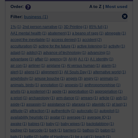
Order:
A to Z |
Most used
Filter:
business
(1)
1%
(1)
2nd person narrative
(1)
3D Printing
(1)
85% full
(1)
AA1 mental health
(1)
abatement
(1)
a beano of rags
(1)
abnegate
(1)
accept the inevitable
(1)
access denied
(1)
accident
(2)
acculturation
(2)
acting for the future
(1)
active listening
(1)
activity
(1)
adapt
(1)
addict
(2)
advance of technology
(1)
advancing
(1)
advantage
(1)
affair
(1)
agency
(3)
AI
(4)
A.I.
(1)
A.I. identity
(1)
air con
(1)
airliner
(1)
airplane
(1)
AI versus human
(1)
alarm
(1)
alert
(1)
aliens
(1)
alignment
(1)
All Souls Day
(1)
alternative world
(1)
amphiboly
(1)
amuse bouche
(1)
angels
(3)
angry
(1)
animals
(1)
animals. birds
(1)
annotation
(1)
anoesis
(1)
anthropomorphise
(1)
anvils
(1)
a posteriori
(1)
apple
(1)
approbation
(2)
appropriation
(1)
a priori
(1)
archaeology
(1)
arm-dance
(1)
arrears
(1)
article
(1)
ash
(1)
aside
(1)
assassin
(1)
assistance
(1)
ataraxia
(1)
atavistic
(1)
at last
(1)
attitude
(2)
attraction
(1)
authenticity
(1)
autocratic
(1)
autopilot
(1)
availability heuristic
(1)
avatar
(1)
average
(1)
average IQ
(1)
awake
(1)
babies
(1)
baby
(1)
baby wipes
(1)
backstabbing
(1)
badger
(2)
barcode
(1)
bark
(1)
barriers
(1)
bathos
(2)
baton
(1)
bats
(1)
battle
(2)
battle of Hastings
(1)
be a cat
(1)
beach
(1)