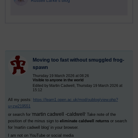
Russell Larke's blog
Moving too fast without smuggled frog-
spawn
Thursday 19 March 2026 at 08:26
Visible to anyone in the world
Edited by Martin Cadwell, Thursday 19 March 2026 at
15:12
All my posts:
https://learn1.open.ac.uk/mod/oublog/view.php?
u=zw219551
martin cadwell -caldwell
or search for '
' Take note of the
position of the minus sign to
eliminate caldwell returns
or search
for '
martin cadwell blog
' in your browser.
I am not on YouTube or social media