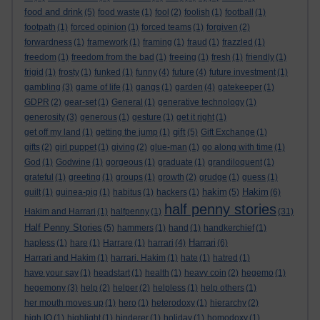
food and drink
(5)
food waste
(1)
fool
(2)
foolish
(1)
football
(1)
footpath
(1)
forced opinion
(1)
forced teams
(1)
forgiven
(2)
forwardness
(1)
framework
(1)
framing
(1)
fraud
(1)
frazzled
(1)
freedom
(1)
freedom from the bad
(1)
freeing
(1)
fresh
(1)
friendly
(1)
frigid
(1)
frosty
(1)
funked
(1)
funny
(4)
future
(4)
future investment
(1)
gambling
(3)
game of life
(1)
gangs
(1)
garden
(4)
gatekeeper
(1)
GDPR
(2)
gear-set
(1)
General
(1)
generative technology
(1)
generosity
(3)
generous
(1)
gesture
(1)
get it right
(1)
gift
get off my land
(1)
getting the jump
(1)
(5)
Gift Exchange
(1)
gifts
(2)
girl puppet
(1)
giving
(2)
glue-man
(1)
go along with time
(1)
God
(1)
Godwine
(1)
gorgeous
(1)
graduate
(1)
grandiloquent
(1)
grateful
(1)
greeting
(1)
groups
(1)
growth
(2)
grudge
(1)
guess
(1)
hakim
Hakim
guilt
(1)
guinea-pig
(1)
habitus
(1)
hackers
(1)
(5)
(6)
half penny stories
Hakim and Harrari
(1)
halfpenny
(1)
(31)
Half Penny Stories
(5)
hammers
(1)
hand
(1)
handkerchief
(1)
Harrari
hapless
(1)
hare
(1)
Harrare
(1)
harrari
(4)
(6)
Harrari and Hakim
(1)
harrari. Hakim
(1)
hate
(1)
hatred
(1)
have your say
(1)
headstart
(1)
health
(1)
heavy coin
(2)
hegemo
(1)
hegemony
(3)
help
(2)
helper
(2)
helpless
(1)
help others
(1)
her mouth moves up
(1)
hero
(1)
heterodoxy
(1)
hierarchy
(2)
high IQ
(1)
highlight
(1)
hinderer
(1)
holiday
(1)
homodoxy
(1)