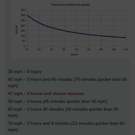
30 mph
–
5 hours
40 mph – 3 hours and 45 minutes (75 minutes quicker than 30
mph)
47 mph - 3 hours and eleven minutes
50 mph – 3 hours (45 minutes quicker than 40 mph)
60 mph – 2 hours 30 minutes (30 minutes quicker than 50
mph)
70 mph – 2 hours and 9 minutes (21 minutes quicker than 60
mph)