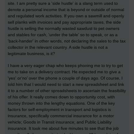
site. I am pretty sure a 'side hustle' is a slang term used to
denote a personal income that is beyond or outside of normal
and regulated work activities. If you own a sawmill and openly
sell planks with invoices and pay appropriate taxes, the side
hustle is selling the normally wasted sawdust to pet owners
and stables for cash, 'under the table' so to speak, or as a
'back-hander' in other words, not declaring the sales to the tax
collector in the relevant country. A side hustle is not a
legitimate business, is it?
I have a very eager chap who keeps phoning me to try to get
me to take on a delivery contract. He expected me to give a
'yes' or‘no’ over the phone a couple of days ago. Of course, I
told him that I would need to start a new spreadsheet and link
it to a number of other spreadsheets to ascertain the feasibility
of his offer. It really comes down to opportunity cost, with
money thrown into the lengthy equations. One of the key
factors for self-employment in transport and logistics is
insurance, specifically commercial insurance for a motor
vehicle; Goods in Transit insurance; and Public Liability
insurance. It took me about five minutes to see that the job