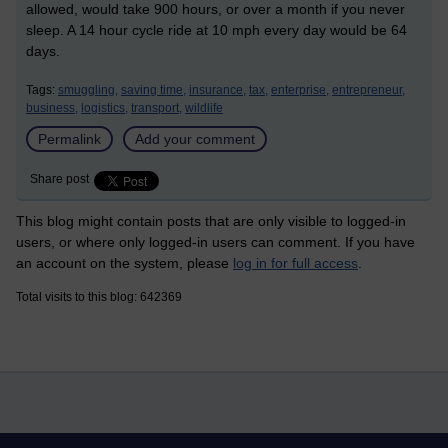
allowed, would take 900 hours, or over a month if you never
sleep. A 14 hour cycle ride at 10 mph every day would be 64
days.
Tags:
smuggling,
saving time,
insurance,
tax,
enterprise,
entrepreneur,
business,
logistics,
transport,
wildlife
Permalink
Add your comment
Share post
This blog might contain posts that are only visible to logged-in
users, or where only logged-in users can comment. If you have
an account on the system, please
log in for full access
.
Total visits to this blog: 642369