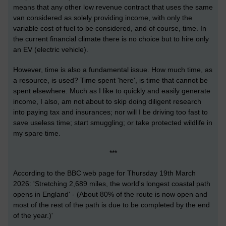
means that any other low revenue contract that uses the same
van considered as solely providing income, with only the
variable cost of fuel to be considered, and of course, time. In
the current financial climate there is no choice but to hire only
an EV (electric vehicle).
However, time is also a fundamental issue. How much time, as
a resource, is used? Time spent 'here', is time that cannot be
spent elsewhere. Much as I like to quickly and easily generate
income, I also, am not about to skip doing diligent research
into paying tax and insurances; nor will I be driving too fast to
save useless time; start smuggling; or take protected wildlife in
my spare time.
***
According to the BBC web page for Thursday 19th March
2026: '
Stretching 2,689 miles, the world's longest coastal path
opens in England
' - (About 80% of the route is now open and
most of the rest of the path is due to be completed by the end
of the year.)'