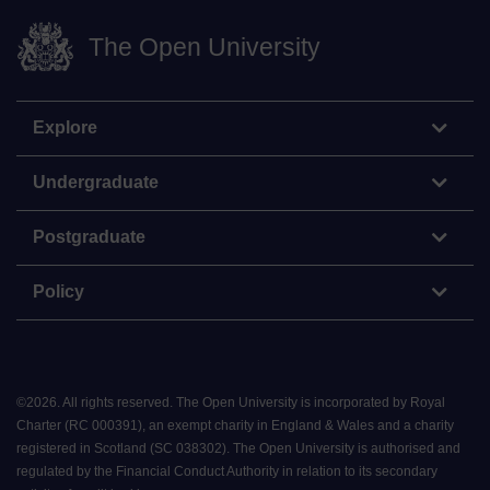
The Open University
Explore
Undergraduate
Postgraduate
Policy
©
2026
.
All rights reserved. The Open University is incorporated by Royal
Charter (RC 000391), an exempt charity in England & Wales and a charity
registered in Scotland (SC 038302). The Open University is authorised and
regulated by the Financial Conduct Authority in relation to its secondary