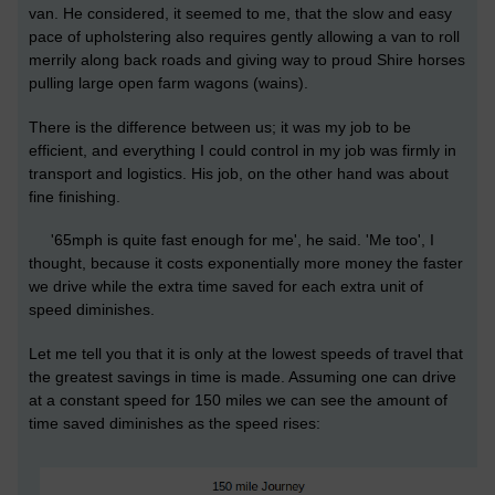
van. He considered, it seemed to me, that the slow and easy
pace of upholstering also requires gently allowing a van to roll
merrily along back roads and giving way to proud Shire horses
pulling large open farm wagons (wains).
There is the difference between us; it was my job to be
efficient, and everything I could control in my job was firmly in
transport and logistics. His job, on the other hand was about
fine finishing.
'65mph is quite fast enough for me', he said. 'Me too', I
thought, because it costs exponentially more money the faster
we drive while the extra time saved for each extra unit of
speed diminishes.
Let me tell you that it is only at the lowest speeds of travel that
the greatest savings in time is made. Assuming one can drive
at a constant speed for 150 miles we can see the amount of
time saved diminishes as the speed rises: