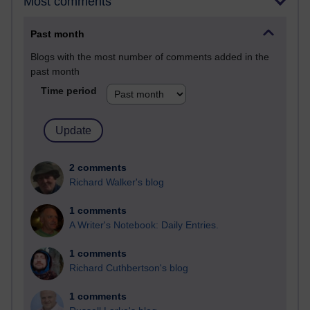
Most comments
Past month
Blogs with the most number of comments added in the
past month
Time period
2 comments
Richard Walker's blog
1 comments
A Writer's Notebook: Daily Entries.
1 comments
Richard Cuthbertson's blog
1 comments