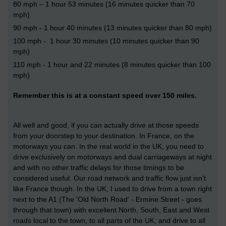
80 mph – 1 hour 53 minutes (16 minutes quicker than 70
mph)
90 mph - 1 hour 40 minutes (13 minutes quicker than 80 mph)
100 mph - 1 hour 30 minutes (10 minutes quicker than 90
mph)
110 mph - 1 hour and 22 minutes (8 minutes quicker than 100
mph)
Remember this is at a constant speed over 150 miles.
All well and good, if you can actually drive at those speeds
from your doorstep to your destination. In France, on the
motorways you can. In the real world in the UK, you need to
drive exclusively on motorways and dual carriageways at night
and with no other traffic delays for those timings to be
considered useful. Our road network and traffic flow just isn't
like France though. In the UK, I used to drive from a town right
next to the A1 (The 'Old North Road' - Ermine Street - goes
through that town) with excellent North, South, East and West
roads local to the town, to all parts of the UK, and drive to all