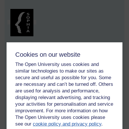
Cookies on our website
[ 8 minute read ]
The Open University uses cookies and
Elements throughout this post tie in with the Tuesday 17th
similar technologies to make our sites as
March 2026 'Why did they suddenly brake?' post on pressing
secure and useful as possible for you. Some
SNOOZE, braking distances, foreign holidays and English
Summers. (Tags:
English Summer,
snooze,
holiday,
micro-
are necessary and can’t be turned off. Others
sleep,
alert
)
are used for analysis and performance,
displaying relevant advertising, and tracking
What are you up to?
your activities for personalisation and service
improvement. For more information on how
'What you got there then? Been newting?' I asked.
The Open University uses cookies please
see our
cookie policy and privacy policy
.
It just came out as I cycled up behind a man carrying a black