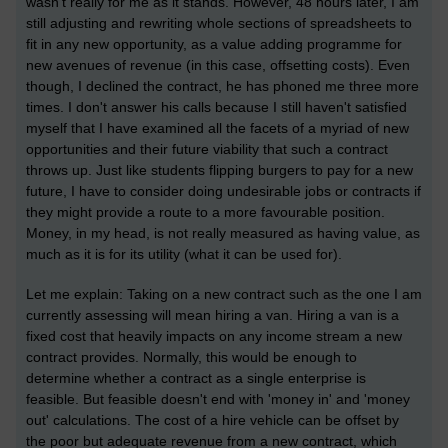
wasn't really for me as it stands. However, 48 hours later, I am
still adjusting and rewriting whole sections of spreadsheets to
fit in any new opportunity, as a value adding programme for
new avenues of revenue (in this case, offsetting costs). Even
though, I declined the contract, he has phoned me three more
times. I don't answer his calls because I still haven't satisfied
myself that I have examined all the facets of a myriad of new
opportunities and their future viability that such a contract
throws up. Just like students flipping burgers to pay for a new
future, I have to consider doing undesirable jobs or contracts if
they might provide a route to a more favourable position.
Money, in my head, is not really measured as having value, as
much as it is for its utility (what it can be used for).
Let me explain: Taking on a new contract such as the one I am
currently assessing will mean hiring a van. Hiring a van is a
fixed cost that heavily impacts on any income stream a new
contract provides. Normally, this would be enough to
determine whether a contract as a single enterprise is
feasible. But feasible doesn't end with 'money in' and 'money
out' calculations. The cost of a hire vehicle can be offset by
the poor but adequate revenue from a new contract, which