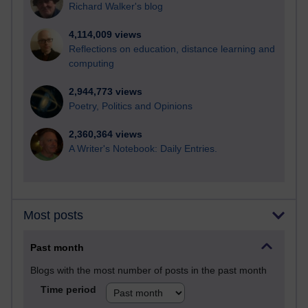
Richard Walker's blog
4,114,009 views
Reflections on education, distance learning and
computing
2,944,773 views
Poetry, Politics and Opinions
2,360,364 views
A Writer's Notebook: Daily Entries.
Most posts
Past month
Blogs with the most number of posts in the past month
Time period