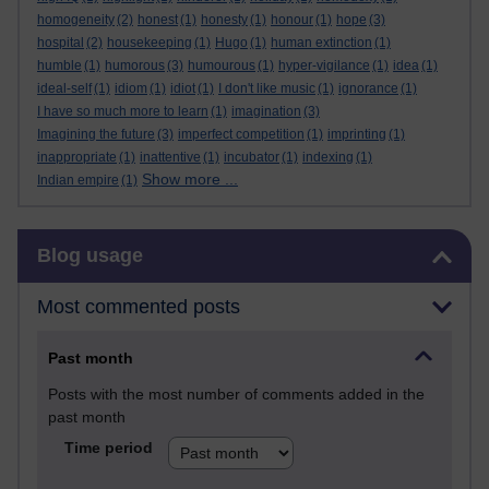
homogeneity
(2)
honest
(1)
honesty
(1)
honour
(1)
hope
(3)
hospital
(2)
housekeeping
(1)
Hugo
(1)
human extinction
(1)
humble
(1)
humorous
(3)
humourous
(1)
hyper-vigilance
(1)
idea
(1)
ideal-self
(1)
idiom
(1)
idiot
(1)
I don't like music
(1)
ignorance
(1)
I have so much more to learn
(1)
imagination
(3)
Imagining the future
(3)
imperfect competition
(1)
imprinting
(1)
inappropriate
(1)
inattentive
(1)
incubator
(1)
indexing
(1)
Show more ...
Indian empire
(1)
Skip Blog usage
Blog usage
Most commented posts
Past month
Posts with the most number of comments added in the
past month
Time period