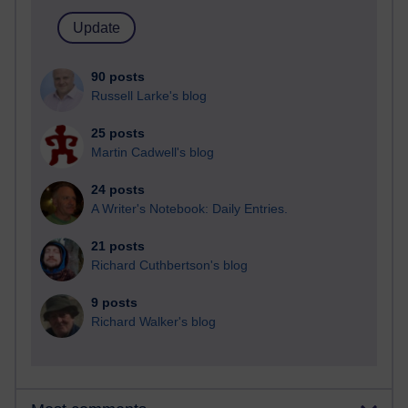
90 posts
Russell Larke's blog
25 posts
Martin Cadwell's blog
24 posts
A Writer's Notebook: Daily Entries.
21 posts
Richard Cuthbertson's blog
9 posts
Richard Walker's blog