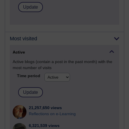
Most visited
Active
Active blogs (contain a post in the past month) with the
most number of visits
Time period
21,257,650 views
Reflections on e-Learning
6,321,539 views