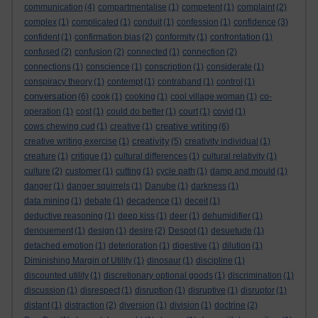
communication
(4)
compartmentalise
(1)
competent
(1)
complaint
(2)
complex
(1)
complicated
(1)
conduit
(1)
confession
(1)
confidence
(3)
confident
(1)
confirmation bias
(2)
conformity
(1)
confrontation
(1)
confused
(2)
confusion
(2)
connected
(1)
connection
(2)
connections
(1)
conscience
(1)
conscription
(1)
considerate
(1)
conspiracy theory
(1)
contempt
(1)
contraband
(1)
control
(1)
conversation
(6)
cook
(1)
cooking
(1)
cool village woman
(1)
co-
operation
(1)
cost
(1)
could do better
(1)
court
(1)
covid
(1)
creative writing
cows chewing cud
(1)
creative
(1)
(6)
creativity
creative writing exercise
(1)
(5)
creativity individual
(1)
creature
(1)
critique
(1)
cultural differences
(1)
cultural relativity
(1)
culture
(2)
customer
(1)
cutting
(1)
cycle path
(1)
damp and mould
(1)
danger
(1)
danger squirrels
(1)
Danube
(1)
darkness
(1)
data mining
(1)
debate
(1)
decadence
(1)
deceit
(1)
deductive reasoning
(1)
deep kiss
(1)
deer
(1)
dehumidifier
(1)
denouement
(1)
design
(1)
desire
(2)
Despot
(1)
desuetude
(1)
detached emotion
(1)
deterioration
(1)
digestive
(1)
dilution
(1)
Diminishing Margin of Utility
(1)
dinosaur
(1)
discipline
(1)
discounted utility
(1)
discretionary optional goods
(1)
discrimination
(1)
discussion
(1)
disrespect
(1)
disruption
(1)
disruptive
(1)
disruptor
(1)
distant
(1)
distraction
(2)
diversion
(1)
division
(1)
doctrine
(2)