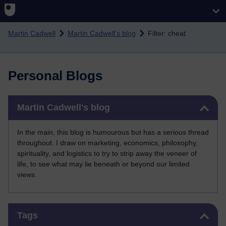
Skip to main content
Martin Cadwell
Martin Cadwell's blog
Filter: cheat
Personal Blogs
Skip Martin Cadwell's blog
Martin Cadwell's blog
In the main, this blog is humourous but has a serious thread
throughout. I draw on marketing, economics, philosophy,
spirituality, and logistics to try to strip away the veneer of
life, to see what may lie beneath or beyond our limited
views.
Skip Tags
Tags