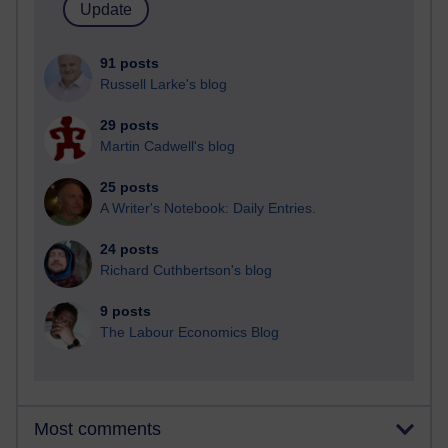
91 posts
Russell Larke's blog
29 posts
Martin Cadwell's blog
25 posts
A Writer's Notebook: Daily Entries.
24 posts
Richard Cuthbertson's blog
9 posts
The Labour Economics Blog
Most comments