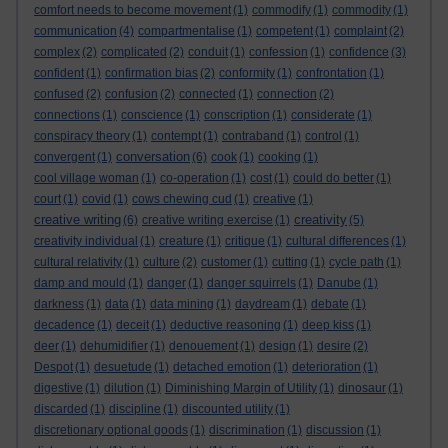
comfort needs to become movement
(1)
commodify
(1)
commodity
(1)
communication
(4)
compartmentalise
(1)
competent
(1)
complaint
(2)
complex
(2)
complicated
(2)
conduit
(1)
confession
(1)
confidence
(3)
confident
(1)
confirmation bias
(2)
conformity
(1)
confrontation
(1)
confused
(2)
confusion
(2)
connected
(1)
connection
(2)
connections
(1)
conscience
(1)
conscription
(1)
considerate
(1)
conspiracy theory
(1)
contempt
(1)
contraband
(1)
control
(1)
conversation
convergent
(1)
(6)
cook
(1)
cooking
(1)
cool village woman
(1)
co-operation
(1)
cost
(1)
could do better
(1)
court
(1)
covid
(1)
cows chewing cud
(1)
creative
(1)
creative writing
creativity
(6)
creative writing exercise
(1)
(5)
creativity individual
(1)
creature
(1)
critique
(1)
cultural differences
(1)
cultural relativity
(1)
culture
(2)
customer
(1)
cutting
(1)
cycle path
(1)
damp and mould
(1)
danger
(1)
danger squirrels
(1)
Danube
(1)
darkness
(1)
data
(1)
data mining
(1)
daydream
(1)
debate
(1)
decadence
(1)
deceit
(1)
deductive reasoning
(1)
deep kiss
(1)
deer
(1)
dehumidifier
(1)
denouement
(1)
design
(1)
desire
(2)
Despot
(1)
desuetude
(1)
detached emotion
(1)
deterioration
(1)
digestive
(1)
dilution
(1)
Diminishing Margin of Utility
(1)
dinosaur
(1)
discarded
(1)
discipline
(1)
discounted utility
(1)
discretionary optional goods
(1)
discrimination
(1)
discussion
(1)