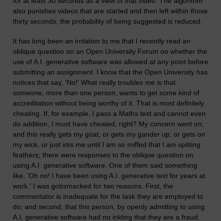
for at least 30 seconds as a view of that video. The algorithm
also punishes videos that are started and then left within those
thirty seconds; the probability of being suggested is reduced.
It has long been an irritation to me that I recently read an
oblique question on an Open University Forum on whether the
use of A.I. generative software was allowed at any point before
submitting an assignment. I know that the Open University has
notices that say, 'No!' What really troubles me is that
someone, more than one person, wants to get some kind of
accreditation without being worthy of it. That is most definitely
cheating. If, for example, I pass a Maths test and cannot even
do addition, I must have cheated, right? My concern went on;
and this really gets my goat, or gets my gander up, or gets on
my wick, or just irks me until I am so miffed that I am spitting
feathers; there were responses to the oblique question on
using A.I. generative software. One of them said something
like, 'Oh no! I have been using A.I. generative text for years at
work.' I was gobsmacked for two reasons. First, the
commentator is inadequate for the task they are employed to
do; and second, that this person, by openly admitting to using
A.I. generative software had no inkling that they are a fraud.