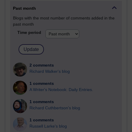
Past month
Blogs with the most number of comments added in the
past month
Time period
2 comments
Richard Walker's blog
1 comments
A Writer's Notebook: Daily Entries.
1 comments
Richard Cuthbertson's blog
1 comments
Russell Larke's blog