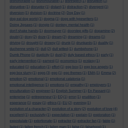
dishonorable
(1)
dishonourable
(1)
disrespect
(1)
disruption
(1)
disruptive
(1)
disruptor
(1)
distant
(1)
distraction
(2)
divergent
(1)
diversion
(1)
division
(1)
doctrine
(2)
Dog Day
(1)
dog eat dog world
(1)
dogma
(1)
dogs with typewriters
(1)
Doing Jigsaws
(1)
dongle
(1)
donkey. mental health
(1)
don't shake hands
(1)
doomsayer
(1)
doorstep gifts
(1)
dopamine
(2)
doubt
(1)
doxy
(2)
doze
(1)
dream
(2)
dreaming
(1)
dreams
(1)
driving
(1)
drought
(1)
drowsy
(1)
drunk
(1)
drunkards
(1)
duality
(1)
duchenne smile
(1)
dull
(2)
dull witted
(1)
dumbphone
(1)
Dumb Phone
(1)
duplicity
(1)
dust
(2)
duty based ethics
(1)
early
(1)
early intervention
(1)
earnest
(1)
economics
(1)
ecstasy
(1)
educated
(1)
education
(1)
effort
(1)
egg box
(1)
egg box angels
(1)
egg box slurry
(1)
eggs
(3)
ego
(1)
ego themes
(1)
EMA
(1)
Emma
(2)
emotion
(2)
emotional
(1)
emotional catatonia
(1)
emotional intelligence
(1)
emotions
(1)
empathy
(1)
employers
(1)
enculturation
(2)
engineer
(1)
English Summer
(1)
En Passant
(1)
enterprise
(1)
entrepreneur
(1)
EQ
(1)
error
(1)
erudition
(1)
esperance
(1)
essay
(1)
ethics
(1)
EU
(2)
evening
(1)
evolution of a character
(2)
evolution of a story
(2)
evolution of love
(4)
excellent
(1)
exclusivity
(1)
expectation
(1)
explain
(1)
exploration
(1)
expostulate
(1)
extortionate
(1)
extractor
(1)
extractor fan
(1)
fable
(1)
faded
(1)
fallen french
(1)
fallen man
(1)
false
(1)
falsehood
(1)