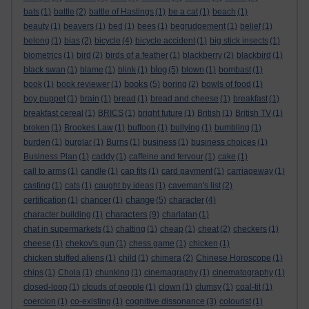
bats
(1)
battle
(2)
battle of Hastings
(1)
be a cat
(1)
beach
(1)
beauty
(1)
beavers
(1)
bed
(1)
bees
(1)
begrudgement
(1)
belief
(1)
belong
(1)
bias
(2)
bicycle
(4)
bicycle accident
(1)
big stick insects
(1)
biometrics
(1)
bird
(2)
birds of a feather
(1)
blackberry
(2)
blackbird
(1)
blog
black swan
(1)
blame
(1)
blink
(1)
(5)
blown
(1)
bombast
(1)
books
book
(1)
book reviewer
(1)
(5)
boring
(2)
bowls of food
(1)
boy puppet
(1)
brain
(1)
bread
(1)
bread and cheese
(1)
breakfast
(1)
breakfast cereal
(1)
BRICS
(1)
bright future
(1)
British
(1)
British TV
(1)
broken
(1)
Brookes Law
(1)
buffoon
(1)
bullying
(1)
bumbling
(1)
burden
(1)
burglar
(1)
Burns
(1)
business
(1)
business choices
(1)
Business Plan
(1)
caddy
(1)
caffeine and fervour
(1)
cake
(1)
call to arms
(1)
candle
(1)
cap fits
(1)
card payment
(1)
carriageway
(1)
casting
(1)
cats
(1)
caught by ideas
(1)
caveman's list
(2)
change
certification
(1)
chancer
(1)
(5)
character
(4)
characters
character building
(1)
(9)
charlatan
(1)
chat in supermarkets
(1)
chatting
(1)
cheap
(1)
cheat
(2)
checkers
(1)
cheese
(1)
chekov's gun
(1)
chess game
(1)
chicken
(1)
chicken stuffed aliens
(1)
child
(1)
chimera
(2)
Chinese Horoscope
(1)
chips
(1)
Chola
(1)
chunking
(1)
cinemagraphy
(1)
cinematography
(1)
closed-loop
(1)
clouds of people
(1)
clown
(1)
clumsy
(1)
coal-tit
(1)
coercion
(1)
co-existing
(1)
cognitive dissonance
(3)
colourist
(1)