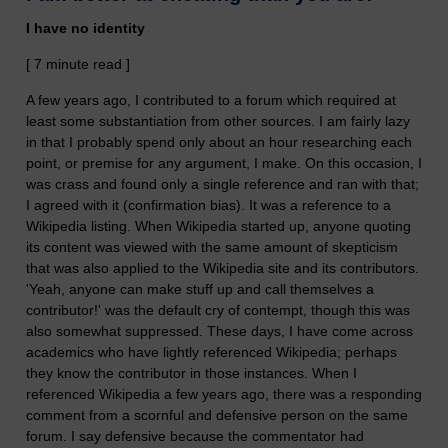
I have no identity
[ 7 minute read ]
A few years ago, I contributed to a forum which required at
least some substantiation from other sources. I am fairly lazy
in that I probably spend only about an hour researching each
point, or premise for any argument, I make. On this occasion, I
was crass and found only a single reference and ran with that;
I agreed with it (confirmation bias). It was a reference to a
Wikipedia listing. When Wikipedia started up, anyone quoting
its content was viewed with the same amount of skepticism
that was also applied to the Wikipedia site and its contributors.
'Yeah, anyone can make stuff up and call themselves a
contributor!' was the default cry of contempt, though this was
also somewhat suppressed. These days, I have come across
academics who have lightly referenced Wikipedia; perhaps
they know the contributor in those instances. When I
referenced Wikipedia a few years ago, there was a responding
comment from a scornful and defensive person on the same
forum. I say defensive because the commentator had