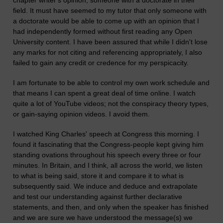
chapter writer's opinion; someone with a doctorate in their
field. It must have seemed to my tutor that only someone with
a doctorate would be able to come up with an opinion that I
had independently formed without first reading any Open
University content. I have been assured that while I didn't lose
any marks for not citing and referencing appropriately, I also
failed to gain any credit or credence for my perspicacity.
I am fortunate to be able to control my own work schedule and
that means I can spent a great deal of time online. I watch
quite a lot of YouTube videos; not the conspiracy theory types,
or gain-saying opinion videos. I avoid them.
I watched King Charles' speech at Congress this morning. I
found it fascinating that the Congress-people kept giving him
standing ovations throughout his speech every three or four
minutes. In Britain, and I think, all across the world, we listen
to what is being said, store it and compare it to what is
subsequently said. We induce and deduce and extrapolate
and test our understanding against further declarative
statements, and then, and only when the speaker has finished
and we are sure we have understood the message(s) we