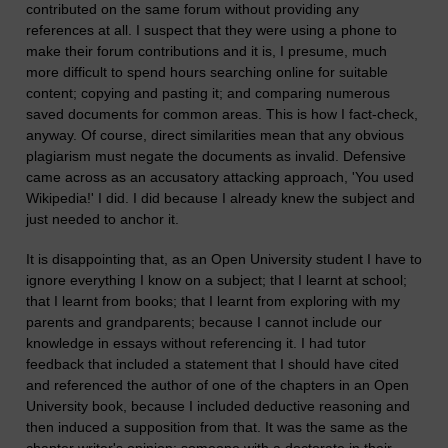
contributed on the same forum without providing any
references at all. I suspect that they were using a phone to
make their forum contributions and it is, I presume, much
more difficult to spend hours searching online for suitable
content; copying and pasting it; and comparing numerous
saved documents for common areas. This is how I fact-check,
anyway. Of course, direct similarities mean that any obvious
plagiarism must negate the documents as invalid. Defensive
came across as an accusatory attacking approach, 'You used
Wikipedia!' I did. I did because I already knew the subject and
just needed to anchor it.
It is disappointing that, as an Open University student I have to
ignore everything I know on a subject; that I learnt at school;
that I learnt from books; that I learnt from exploring with my
parents and grandparents; because I cannot include our
knowledge in essays without referencing it. I had tutor
feedback that included a statement that I should have cited
and referenced the author of one of the chapters in an Open
University book, because I included deductive reasoning and
then induced a supposition from that. It was the same as the