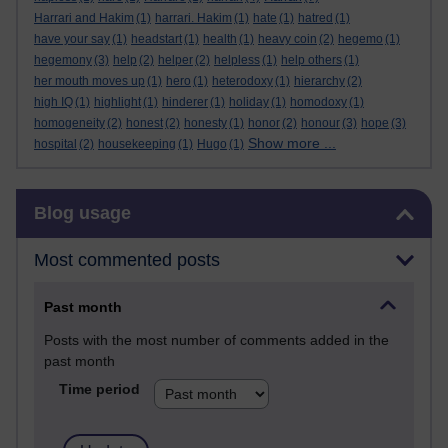
Harrari and Hakim
(1)
harrari. Hakim
(1)
hate
(1)
hatred
(1)
have your say
(1)
headstart
(1)
health
(1)
heavy coin
(2)
hegemo
(1)
hegemony
(3)
help
(2)
helper
(2)
helpless
(1)
help others
(1)
her mouth moves up
(1)
hero
(1)
heterodoxy
(1)
hierarchy
(2)
high IQ
(1)
highlight
(1)
hinderer
(1)
holiday
(1)
homodoxy
(1)
homogeneity
(2)
honest
(2)
honesty
(1)
honor
(2)
honour
(3)
hope
(3)
Show more ...
hospital
(2)
housekeeping
(1)
Hugo
(1)
Skip Blog usage
Blog usage
Most commented posts
Past month
Posts with the most number of comments added in the
past month
Time period