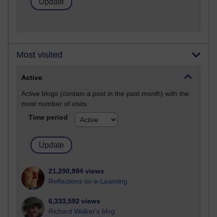
Most visited
Active
Active blogs (contain a post in the past month) with the
most number of visits
Time period
21,290,994 views
Reflections on e-Learning
6,333,592 views
Richard Walker's blog