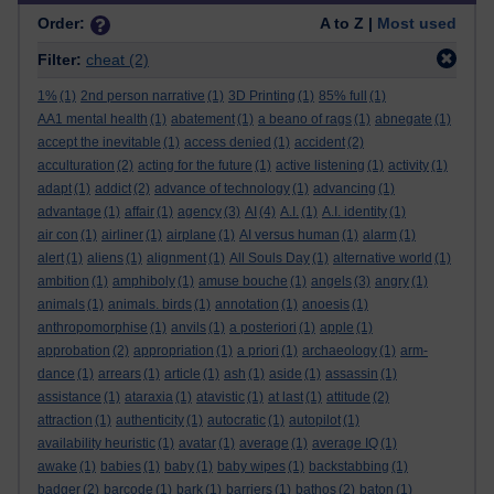
Order:
A to Z |
Most used
Filter:
cheat
(2)
1%
(1)
2nd person narrative
(1)
3D Printing
(1)
85% full
(1)
AA1 mental health
(1)
abatement
(1)
a beano of rags
(1)
abnegate
(1)
accept the inevitable
(1)
access denied
(1)
accident
(2)
acculturation
(2)
acting for the future
(1)
active listening
(1)
activity
(1)
adapt
(1)
addict
(2)
advance of technology
(1)
advancing
(1)
advantage
(1)
affair
(1)
agency
(3)
AI
(4)
A.I.
(1)
A.I. identity
(1)
air con
(1)
airliner
(1)
airplane
(1)
AI versus human
(1)
alarm
(1)
alert
(1)
aliens
(1)
alignment
(1)
All Souls Day
(1)
alternative world
(1)
ambition
(1)
amphiboly
(1)
amuse bouche
(1)
angels
(3)
angry
(1)
animals
(1)
animals. birds
(1)
annotation
(1)
anoesis
(1)
anthropomorphise
(1)
anvils
(1)
a posteriori
(1)
apple
(1)
approbation
(2)
appropriation
(1)
a priori
(1)
archaeology
(1)
arm-
dance
(1)
arrears
(1)
article
(1)
ash
(1)
aside
(1)
assassin
(1)
assistance
(1)
ataraxia
(1)
atavistic
(1)
at last
(1)
attitude
(2)
attraction
(1)
authenticity
(1)
autocratic
(1)
autopilot
(1)
availability heuristic
(1)
avatar
(1)
average
(1)
average IQ
(1)
awake
(1)
babies
(1)
baby
(1)
baby wipes
(1)
backstabbing
(1)
badger
(2)
barcode
(1)
bark
(1)
barriers
(1)
bathos
(2)
baton
(1)