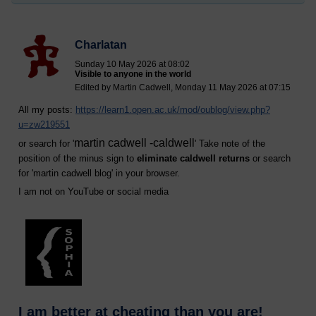
Charlatan
Sunday 10 May 2026 at 08:02
Visible to anyone in the world
Edited by Martin Cadwell, Monday 11 May 2026 at 07:15
All my posts:
https://learn1.open.ac.uk/mod/oublog/view.php?
u=zw219551
martin cadwell -caldwell
or search for '
' Take note of the
position of the minus sign to
eliminate caldwell returns
or search
for '
martin cadwell blog
' in your browser.
I am not on YouTube or social media
I am better at cheating than you are!