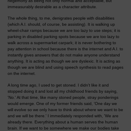
hegemony as being not only normal and acceptable, but
immeasurably desirable as a character attribute.
The whole thing, to me, denigrates people with disabilities
(which A.I. should, of course, be assisting). It is walking up
wheel-chair ramps because we are too lazy to use steps; it is
parking in disabled parking spots because we are too lazy to
walk across a supermarket carpark; it is never bothering to
pay attention in school because there is the internet and A.I. to
instantly gives answers that do not make anyone understand
anything. It is acting as though we are dyslexic. It is acting as
though we are blind and using speech synthesis to read pages
on the internet.
A long time ago, I used to get stoned. I didn't like it and
stopped doing it and lost all my childhood friends by saying,
'No.' At that time, like many stoned people, stray ponderings
would emerge. One of my former friends said, 'One day we
will evolve so we only have to think about where we want to be
and we will be there.' I immediately responded with, 'We are
already there. Everything about a human serves the human
brain. If we want to be somewhere we make our bodies take