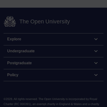
The Open University
Explore
Undergraduate
Postgraduate
Policy
©
2026
.
All rights reserved. The Open University is incorporated by Royal
Charter (RC 000391), an exempt charity in England & Wales and a charity