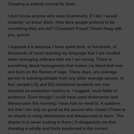
Cheating is entirely normal for them.
I don't know anyone who uses Grammarly. If I did, I would
instantly 'un-know' them. How dare people pretend to be
something they are not? Charlatan! Fraud! Cheat! Away with
you, ponce!
I suppose it is because I have spent tens, or hundreds, of
thousands of hours learning my language that I am insulted
when averaging software tells me I am wrong. There is
something about homogeneity that makes my blood boil over
and burn on the flames of rage. These days, any average
person is indistinguishable from any other average person. In
fact, people's IQ and EQ (emotional quotient) are now
obsolete as evaluation metrics in, I suggest, most fields of
existence. Even though I could have used dictionaries and
thesauruses this morning I have had no need to. It saddens
me that I am only as good as the person who cheats (There is
no shame in using dictionaries and thesauruses to learn. The
shame is in never looking in them.) It disappoints me that
cheating is wholly and firmly positioned in the current