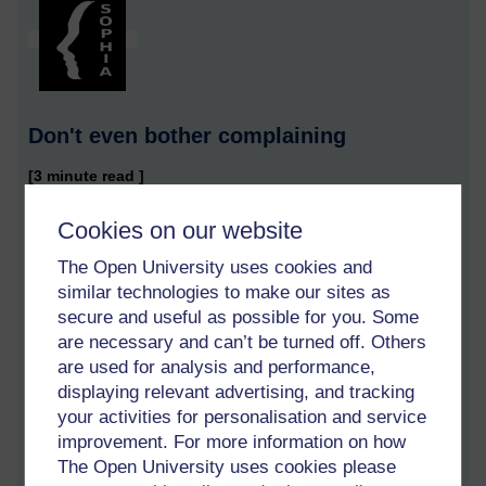
Don't even bother complaining
[3 minute read ]
I read in a student forum a post in which the student used
Cookies on our website
TurnItIn to check her written assignment for plagiarism. Of
course, the references at the bottom of the page she
The Open University uses cookies and
submitted will always be so common that they will be
similar technologies to make our sites as
considered to be evidence of plagiarism, so the response she
secure and useful as possible for you. Some
got from TurnItIn was that some of her assignment seemed to
are necessary and can’t be turned off. Others
be plagiarism.
are used for analysis and performance,
displaying relevant advertising, and tracking
She re-submitted her work to TurnItIn and the response was
your activities for personalisation and service
that more of her work is considered to be plagiarism. She did it
improvement. For more information on how
again and even more of her work was deemed to be
The Open University uses cookies please
plagiarism.