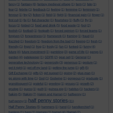
fantasy
fancy
(1)
(6)
fantasy medieval village
(1)
farm
(1)
fate
(1)
fear
(1)
febrile
(1)
feedback
(1)
feeling
(1)
feminine
(1)
feminism
(1)
fervour
(1)
fey
(2)
fiction
(1)
field
(1)
fight
(1)
financial gain
(1)
finger
(1)
first cut
(1)
fix
(1)
flat character
(1)
flourishes
(1)
fluffy
(1)
fly
(1)
food and drink
focus
(1)
folded
(1)
(5)
food waste
(1)
fool
(2)
foolish
(1)
football
(1)
footpath
(1)
forced opinion
(1)
forced teams
(1)
forgiven
(2)
forwardness
(1)
framework
(1)
framing
(1)
fraud
(1)
frazzled
(1)
freedom
(1)
freedom from the bad
(1)
freeing
(1)
fresh
(1)
friendly
(1)
frigid
(1)
frog
(1)
frosty
(1)
fun
(1)
funked
(1)
funny
(4)
future
(4)
future investment
(1)
gambling
(3)
game of life
(1)
gangs
(1)
garden
(4)
gatekeeper
(1)
GDPR
(2)
gear-set
(1)
General
(1)
generative technology
(1)
generosity
(3)
generous
(1)
gesture
(1)
gift
get it right
(1)
get off my land
(1)
getting the jump
(1)
(5)
Gift Exchange
(1)
gifts
(2)
girl puppet
(1)
giving
(2)
glue-man
(1)
go along with time
(1)
God
(1)
Godwine
(1)
gorgeous
(1)
graduate
(1)
grandiloquent
(1)
grateful
(1)
greeting
(1)
groups
(1)
growth
(2)
grudge
(1)
guess
(1)
guilt
(1)
guinea-pig
(1)
habitus
(1)
hackers
(1)
hakim
Hakim
(5)
(7)
Hakim and Harrari
(1)
halfpenny
(1)
half penny stories
half penny
(1)
(31)
Half Penny Stories
(5)
hammers
(1)
hand
(1)
handkerchief
(1)
Harrari
hapless
(1)
hare
(1)
Harrare
(1)
harrari
(4)
(7)