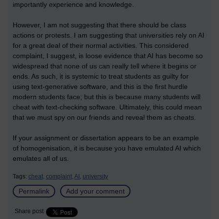
importantly experience and knowledge.
However, I am not suggesting that there should be class
actions or protests. I am suggesting that universities rely on AI
for a great deal of their normal activities. This considered
complaint, I suggest, is loose evidence that AI has become so
widespread that none of us can really tell where it begins or
ends. As such, it is systemic to treat students as guilty for
using text-generative software, and this is the first hurdle
modern students face; but this is because many students will
cheat with text-checking software. Ultimately, this could mean
that we must spy on our friends and reveal them as cheats.
If your assignment or dissertation appears to be an example
of homogenisation, it is because you have emulated AI which
emulates all of us.
Tags:
cheat,
complaint,
AI,
university
Permalink
Add your comment
Share post