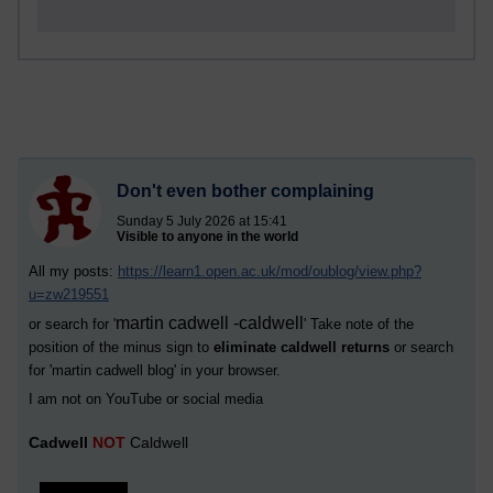
Don't even bother complaining
Sunday 5 July 2026 at 15:41
Visible to anyone in the world
All my posts:
https://learn1.open.ac.uk/mod/oublog/view.php?
u=zw219551
martin cadwell -caldwell
or search for '
' Take note of the
position of the minus sign to
eliminate caldwell returns
or search
for '
martin cadwell blog
' in your browser.
I am not on YouTube or social media
Cadwell
NOT
Caldwell