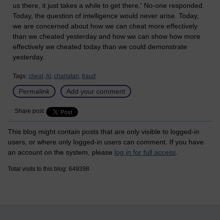
us there, it just takes a while to get there.' No-one responded.
Today, the question of intelligence would never arise. Today,
we are concerned about how we can cheat more effectively
than we cheated yesterday and how we can show how more
effectively we cheated today than we could demonstrate
yesterday.
Tags:
cheat,
AI,
charlatan,
fraud
Permalink
Add your comment
Share post
This blog might contain posts that are only visible to logged-in
users, or where only logged-in users can comment. If you have
an account on the system, please
log in for full access
.
Total visits to this blog: 649398