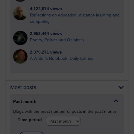
4,122,674 views
Reflections on education, distance learning and
computing
2,953,464 views
Poetry, Politics and Opinions
2,370,271 views
A Writer's Notebook: Daily Entries.
Most posts
Past month
Blogs with the most number of posts in the past month
Time period