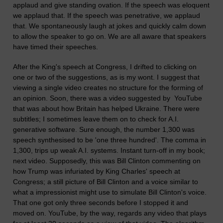
applaud and give standing ovation. If the speech was eloquent
we applaud that. If the speech was penetrative, we applaud
that. We spontaneously laugh at jokes and quickly calm down
to allow the speaker to go on. We are all aware that speakers
have timed their speeches.
After the King's speech at Congress, I drifted to clicking on
one or two of the suggestions, as is my wont. I suggest that
viewing a single video creates no structure for the forming of
an opinion. Soon, there was a video suggested by YouTube
that was about how Britain has helped Ukraine. There were
subtitles; I sometimes leave them on to check for A.I.
generative software. Sure enough, the number 1,300 was
speech synthesised to be 'one three hundred'. The comma in
1,300, trips up weak A.I. systems. Instant turn-off in my book;
next video. Supposedly, this was Bill Clinton commenting on
how Trump was infuriated by King Charles' speech at
Congress; a still picture of Bill Clinton and a voice similar to
what a impressionist might use to simulate Bill Clinton's voice.
That one got only three seconds before I stopped it and
moved on. YouTube, by the way, regards any video that plays