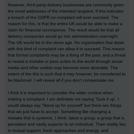
However, third-party delivery businesses are commonly given
the email addresses of the intended recipient. If this indicates
a breach of the GDPR no complaint will ever succeed. The
reason for this, is that the entire UK would be able to make a
claim for financial recompense. The result would be that all
delivery companies would go into administration overnight.
The UK would be in the stone age. No organisation that deals
with this kind of complaint can allow it to succeed. This means
that formal complaints may be a thing of the past, and a threat
to reveal a mistake or poor action to the world through social
media and other outlets may become more desirable. The
extent of the this is such that it may however, be considered to
be blackmail. I will reveal all if you don't compensate me.
I think it is important to consider the wider context when
making a complaint. I am definitely not saying 'Suck it up'. I
would always say 'Stand up for yourself' but there are things
that we just have to accept. Something like changing a
mistake that is systemic, I think, takes a group; a group that is
persistent and vastly superior to an individual. Their vitality lies
in mutual support, fresh approaches and energy, and