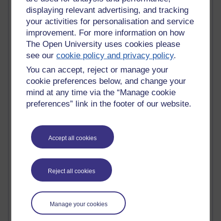
Most comments
displaying relevant advertising, and tracking
your activities for personalisation and service
improvement. For more information on how
Past month
The Open University uses cookies please
Blogs with the most number of comments added in the
see our
cookie policy and privacy policy
.
past month
You can accept, reject or manage your
Time period
cookie preferences below, and change your
mind at any time via the “Manage cookie
preferences” link in the footer of our website.
1 comments
Richard Walker's blog
Accept all cookies
1 comments
A Writer's Notebook: Daily Entries.
Reject all cookies
1 comments
Richard Cuthbertson's blog
Manage your cookies
1 comments