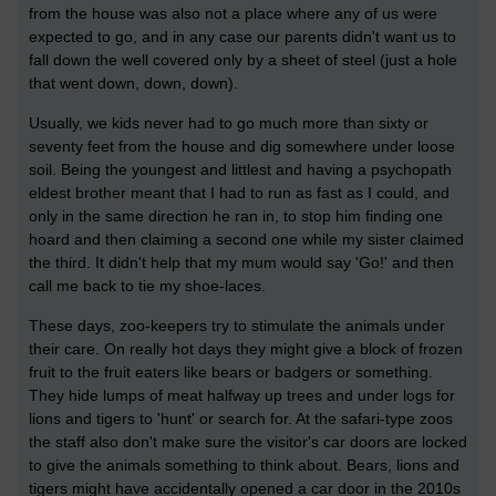
from the house was also not a place where any of us were
expected to go, and in any case our parents didn't want us to
fall down the well covered only by a sheet of steel (just a hole
that went down, down, down).
Usually, we kids never had to go much more than sixty or
seventy feet from the house and dig somewhere under loose
soil. Being the youngest and littlest and having a psychopath
eldest brother meant that I had to run as fast as I could, and
only in the same direction he ran in, to stop him finding one
hoard and then claiming a second one while my sister claimed
the third. It didn't help that my mum would say 'Go!' and then
call me back to tie my shoe-laces.
These days, zoo-keepers try to stimulate the animals under
their care. On really hot days they might give a block of frozen
fruit to the fruit eaters like bears or badgers or something.
They hide lumps of meat halfway up trees and under logs for
lions and tigers to 'hunt' or search for. At the safari-type zoos
the staff also don't make sure the visitor's car doors are locked
to give the animals something to think about. Bears, lions and
tigers might have accidentally opened a car door in the 2010s