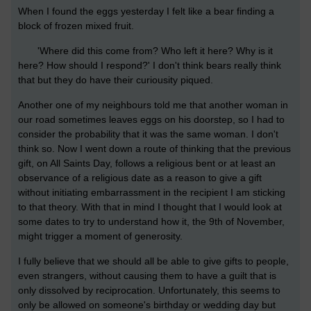
When I found the eggs yesterday I felt like a bear finding a
block of frozen mixed fruit.
'Where did this come from? Who left it here? Why is it
here? How should I respond?' I don't think bears really think
that but they do have their curiousity piqued.
Another one of my neighbours told me that another woman in
our road sometimes leaves eggs on his doorstep, so I had to
consider the probability that it was the same woman. I don't
think so. Now I went down a route of thinking that the previous
gift, on All Saints Day, follows a religious bent or at least an
observance of a religious date as a reason to give a gift
without initiating embarrassment in the recipient I am sticking
to that theory. With that in mind I thought that I would look at
some dates to try to understand how it, the 9th of November,
might trigger a moment of generosity.
I fully believe that we should all be able to give gifts to people,
even strangers, without causing them to have a guilt that is
only dissolved by reciprocation. Unfortunately, this seems to
only be allowed on someone's birthday or wedding day but