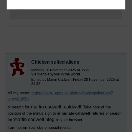
Russell Larke's blog
Chicken suited aliens
Monday 10 November 2025 at 05:27
Visible to anyone in the world
Edited by Martin Cadwell, Friday 28 November 2025 at
21:32
All my posts:
https://learn1.open.ac.uk/mod/oublog/view.php?
u=zw219551
martin cadwell -caldwell
or search for '
' Take note of the
position of the minus sign to
eliminate caldwell returns
or search
martin cadwell blog
for '
' in your browser.
I am not on YouTube or social media