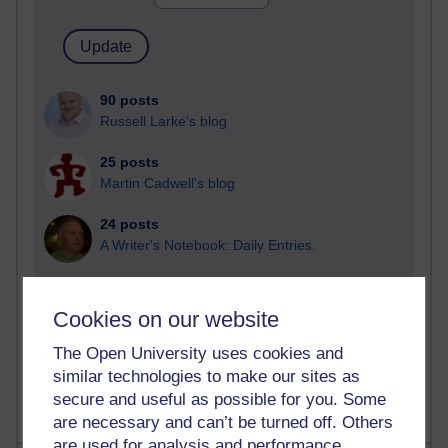
90 posts
Russell Larke's blog
25 posts
Martin Cadwell's blog
24 posts
A Writer's Notebook: Daily Entries.
21 posts
Richard Cuthbertson's blog
Cookies on our website
9 posts
The Open University uses cookies and
Richard Walker's blog
similar technologies to make our sites as
secure and useful as possible for you. Some
are necessary and can’t be turned off. Others
are used for analysis and performance,