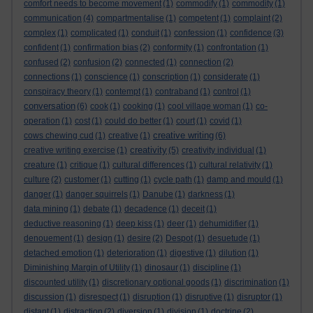
comfort needs to become movement
(1)
commodify
(1)
commodity
(1)
communication
(4)
compartmentalise
(1)
competent
(1)
complaint
(2)
complex
(1)
complicated
(1)
conduit
(1)
confession
(1)
confidence
(3)
confident
(1)
confirmation bias
(2)
conformity
(1)
confrontation
(1)
confused
(2)
confusion
(2)
connected
(1)
connection
(2)
connections
(1)
conscience
(1)
conscription
(1)
considerate
(1)
conspiracy theory
(1)
contempt
(1)
contraband
(1)
control
(1)
conversation
(6)
cook
(1)
cooking
(1)
cool village woman
(1)
co-
operation
(1)
cost
(1)
could do better
(1)
court
(1)
covid
(1)
creative writing
cows chewing cud
(1)
creative
(1)
(6)
creativity
creative writing exercise
(1)
(5)
creativity individual
(1)
creature
(1)
critique
(1)
cultural differences
(1)
cultural relativity
(1)
culture
(2)
customer
(1)
cutting
(1)
cycle path
(1)
damp and mould
(1)
danger
(1)
danger squirrels
(1)
Danube
(1)
darkness
(1)
data mining
(1)
debate
(1)
decadence
(1)
deceit
(1)
deductive reasoning
(1)
deep kiss
(1)
deer
(1)
dehumidifier
(1)
denouement
(1)
design
(1)
desire
(2)
Despot
(1)
desuetude
(1)
detached emotion
(1)
deterioration
(1)
digestive
(1)
dilution
(1)
Diminishing Margin of Utility
(1)
dinosaur
(1)
discipline
(1)
discounted utility
(1)
discretionary optional goods
(1)
discrimination
(1)
discussion
(1)
disrespect
(1)
disruption
(1)
disruptive
(1)
disruptor
(1)
distant
(1)
distraction
(2)
diversion
(1)
division
(1)
doctrine
(2)