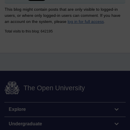
This blog might contain posts that are only visible to logged-in
users, or where only logged-in users can comment. If you have
an account on the system, please
log in for full access
.
Total visits to this blog: 642195
The Open University
Explore
Undergraduate