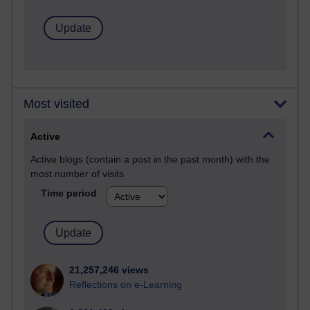
Most visited
Active
Active blogs (contain a post in the past month) with the
most number of visits
Time period
21,257,246 views
Reflections on e-Learning