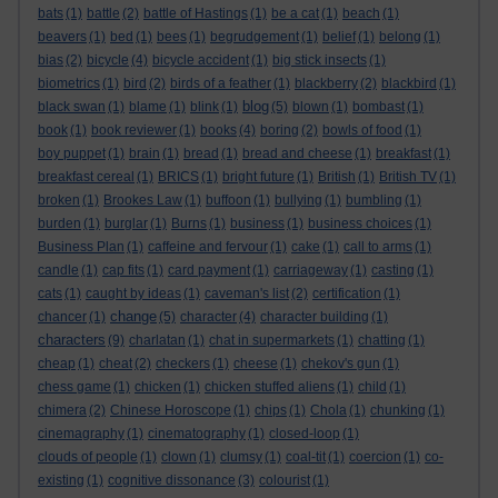
bats
(1)
battle
(2)
battle of Hastings
(1)
be a cat
(1)
beach
(1)
beavers
(1)
bed
(1)
bees
(1)
begrudgement
(1)
belief
(1)
belong
(1)
bias
(2)
bicycle
(4)
bicycle accident
(1)
big stick insects
(1)
biometrics
(1)
bird
(2)
birds of a feather
(1)
blackberry
(2)
blackbird
(1)
blog
black swan
(1)
blame
(1)
blink
(1)
(5)
blown
(1)
bombast
(1)
book
(1)
book reviewer
(1)
books
(4)
boring
(2)
bowls of food
(1)
boy puppet
(1)
brain
(1)
bread
(1)
bread and cheese
(1)
breakfast
(1)
breakfast cereal
(1)
BRICS
(1)
bright future
(1)
British
(1)
British TV
(1)
broken
(1)
Brookes Law
(1)
buffoon
(1)
bullying
(1)
bumbling
(1)
burden
(1)
burglar
(1)
Burns
(1)
business
(1)
business choices
(1)
Business Plan
(1)
caffeine and fervour
(1)
cake
(1)
call to arms
(1)
candle
(1)
cap fits
(1)
card payment
(1)
carriageway
(1)
casting
(1)
cats
(1)
caught by ideas
(1)
caveman's list
(2)
certification
(1)
change
chancer
(1)
(5)
character
(4)
character building
(1)
characters
(9)
charlatan
(1)
chat in supermarkets
(1)
chatting
(1)
cheap
(1)
cheat
(2)
checkers
(1)
cheese
(1)
chekov's gun
(1)
chess game
(1)
chicken
(1)
chicken stuffed aliens
(1)
child
(1)
chimera
(2)
Chinese Horoscope
(1)
chips
(1)
Chola
(1)
chunking
(1)
cinemagraphy
(1)
cinematography
(1)
closed-loop
(1)
clouds of people
(1)
clown
(1)
clumsy
(1)
coal-tit
(1)
coercion
(1)
co-
existing
(1)
cognitive dissonance
(3)
colourist
(1)