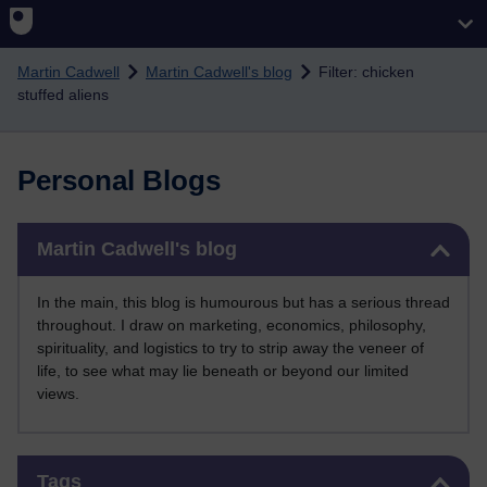
Skip to main content
Martin Cadwell
Martin Cadwell's blog
Filter: chicken
stuffed aliens
Personal Blogs
Skip Martin Cadwell's blog
Martin Cadwell's blog
In the main, this blog is humourous but has a serious thread
throughout. I draw on marketing, economics, philosophy,
spirituality, and logistics to try to strip away the veneer of
life, to see what may lie beneath or beyond our limited
views.
Skip Tags
Tags