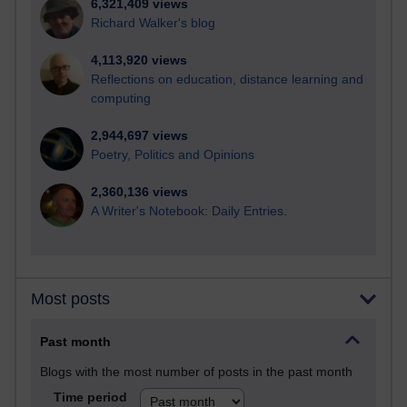
6,321,409 views
Richard Walker's blog
4,113,920 views
Reflections on education, distance learning and
computing
2,944,697 views
Poetry, Politics and Opinions
2,360,136 views
A Writer's Notebook: Daily Entries.
Most posts
Past month
Blogs with the most number of posts in the past month
Time period