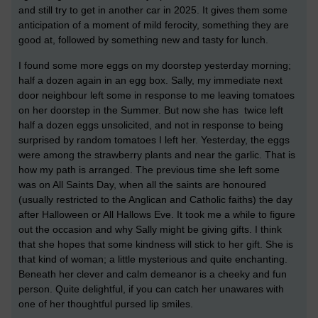
and still try to get in another car in 2025. It gives them some
anticipation of a moment of mild ferocity, something they are
good at, followed by something new and tasty for lunch.
I found some more eggs on my doorstep yesterday morning;
half a dozen again in an egg box. Sally, my immediate next
door neighbour left some in response to me leaving tomatoes
on her doorstep in the Summer. But now she has twice left
half a dozen eggs unsolicited, and not in response to being
surprised by random tomatoes I left her. Yesterday, the eggs
were among the strawberry plants and near the garlic. That is
how my path is arranged. The previous time she left some
was on All Saints Day, when all the saints are honoured
(usually restricted to the Anglican and Catholic faiths) the day
after Halloween or All Hallows Eve. It took me a while to figure
out the occasion and why Sally might be giving gifts. I think
that she hopes that some kindness will stick to her gift. She is
that kind of woman; a little mysterious and quite enchanting.
Beneath her clever and calm demeanor is a cheeky and fun
person. Quite delightful, if you can catch her unawares with
one of her thoughtful pursed lip smiles.