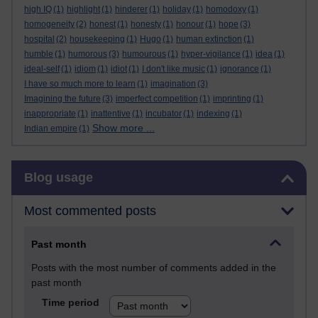
high IQ
(1)
highlight
(1)
hinderer
(1)
holiday
(1)
homodoxy
(1)
homogeneity
(2)
honest
(1)
honesty
(1)
honour
(1)
hope
(3)
hospital
(2)
housekeeping
(1)
Hugo
(1)
human extinction
(1)
humble
(1)
humorous
(3)
humourous
(1)
hyper-vigilance
(1)
idea
(1)
ideal-self
(1)
idiom
(1)
idiot
(1)
I don't like music
(1)
ignorance
(1)
I have so much more to learn
(1)
imagination
(3)
Imagining the future
(3)
imperfect competition
(1)
imprinting
(1)
inappropriate
(1)
inattentive
(1)
incubator
(1)
indexing
(1)
Show more ...
Indian empire
(1)
Skip Blog usage
Blog usage
Most commented posts
Past month
Posts with the most number of comments added in the
past month
Time period