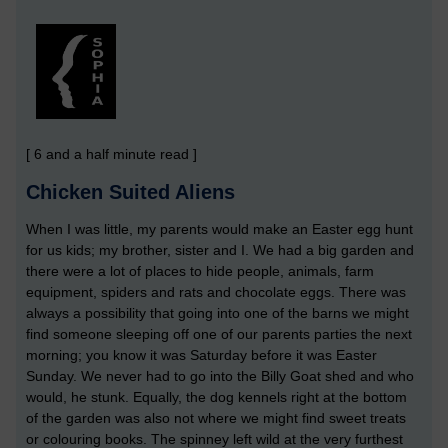
[ 6 and a half minute read ]
Chicken Suited Aliens
When I was little, my parents would make an Easter egg hunt
for us kids; my brother, sister and I. We had a big garden and
there were a lot of places to hide people, animals, farm
equipment, spiders and rats and chocolate eggs. There was
always a possibility that going into one of the barns we might
find someone sleeping off one of our parents parties the next
morning; you know it was Saturday before it was Easter
Sunday. We never had to go into the Billy Goat shed and who
would, he stunk. Equally, the dog kennels right at the bottom
of the garden was also not where we might find sweet treats
or colouring books. The spinney left wild at the very furthest