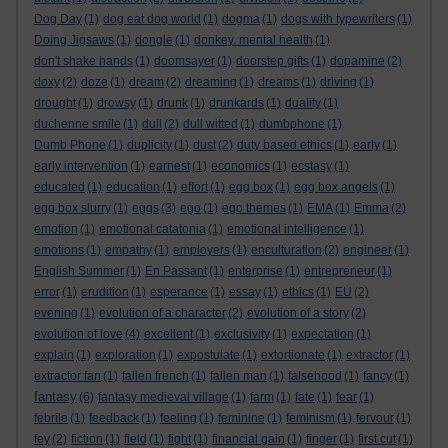
Dog Day
(1)
dog eat dog world
(1)
dogma
(1)
dogs with typewriters
(1)
Doing Jigsaws
(1)
dongle
(1)
donkey. mental health
(1)
don't shake hands
(1)
doomsayer
(1)
doorstep gifts
(1)
dopamine
(2)
doxy
(2)
doze
(1)
dream
(2)
dreaming
(1)
dreams
(1)
driving
(1)
drought
(1)
drowsy
(1)
drunk
(1)
drunkards
(1)
duality
(1)
duchenne smile
(1)
dull
(2)
dull witted
(1)
dumbphone
(1)
Dumb Phone
(1)
duplicity
(1)
dust
(2)
duty based ethics
(1)
early
(1)
early intervention
(1)
earnest
(1)
economics
(1)
ecstasy
(1)
educated
(1)
education
(1)
effort
(1)
egg box
(1)
egg box angels
(1)
egg box slurry
(1)
eggs
(3)
ego
(1)
ego themes
(1)
EMA
(1)
Emma
(2)
emotion
(1)
emotional catatonia
(1)
emotional intelligence
(1)
emotions
(1)
empathy
(1)
employers
(1)
enculturation
(2)
engineer
(1)
English Summer
(1)
En Passant
(1)
enterprise
(1)
entrepreneur
(1)
error
(1)
erudition
(1)
esperance
(1)
essay
(1)
ethics
(1)
EU
(2)
evening
(1)
evolution of a character
(2)
evolution of a story
(2)
evolution of love
(4)
excellent
(1)
exclusivity
(1)
expectation
(1)
explain
(1)
exploration
(1)
expostulate
(1)
extortionate
(1)
extractor
(1)
extractor fan
(1)
fallen french
(1)
fallen man
(1)
falsehood
(1)
fancy
(1)
fantasy
(6)
fantasy medieval village
(1)
farm
(1)
fate
(1)
fear
(1)
febrile
(1)
feedback
(1)
feeling
(1)
feminine
(1)
feminism
(1)
fervour
(1)
fey
(2)
fiction
(1)
field
(1)
fight
(1)
financial gain
(1)
finger
(1)
first cut
(1)