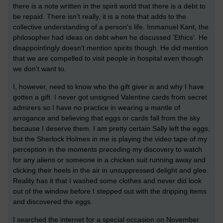
there is a note written in the spirit world that there is a debt to
be repaid. There isn't really, it is a note that adds to the
collective understanding of a person's life. Immanuel Kant, the
philosopher had ideas on debt when he discussed 'Ethics'. He
disappointingly doesn't mention spirits though. He did mention
that we are compelled to visit people in hospital even though
we don't want to.
I, however, need to know who the gift giver is and why I have
gotten a gift. I never got unsigned Valentine cards from secret
admirers so I have no practice in wearing a mantle of
arrogance and believing that eggs or cards fall from the sky
because I deserve them. I am pretty certain Sally left the eggs,
but the Sherlock Holmes in me is playing the video tape of my
perception in the moments preceding my discovery to watch
for any aliens or someone in a chicken suit running away and
clicking their heels in the air in unsuppressed delight and glee.
Reality has it that I washed some clothes and never did look
out of the window before I stepped out with the dripping items
and discovered the eggs.
I searched the internet for a special occasion on November