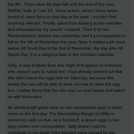
the 9th. There were 52 days left until the end of the year.
Neither Sally or I are 52. Some actors, whom I have never
heard of, were born on that day in the past. I couldn't find
anything relevant. Finally, spent from looking at two websites
and exhausted by my search I relaxed. Then it hit me:
Remembrance Sunday was yesterday, and it just happened to
fall on the 9th of November this year. Now, it makes a bit more
sense. All Souls Day is the 2nd of November, the day after All
Saints Day. It is a religious date in the Christian calendar.
Sally, is way brighter than she might first appear to someone
who doesn't care to notice her. I had already worked out that
she didn't leave the eggs late on Saturday, because she
knows the rats will be able to work out how to open the egg
box. I rather fancy that the rats near us read books and watch
us with binoculars.
An identical gift given twice on two consecutive days is worth
more on the first day. The Diminishing Margin of Utility in
economics tells us that. As a foodstuff, a dozen eggs in two
days invites over-consumption. Sally doesn't want to
contribute to my death from blocked veins caused by too