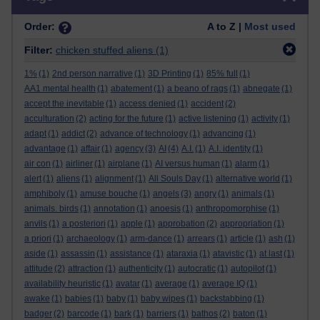
Order:
A to Z |
Most used
Filter:
chicken stuffed aliens
(1)
1%
(1)
2nd person narrative
(1)
3D Printing
(1)
85% full
(1)
AA1 mental health
(1)
abatement
(1)
a beano of rags
(1)
abnegate
(1)
accept the inevitable
(1)
access denied
(1)
accident
(2)
acculturation
(2)
acting for the future
(1)
active listening
(1)
activity
(1)
adapt
(1)
addict
(2)
advance of technology
(1)
advancing
(1)
advantage
(1)
affair
(1)
agency
(3)
AI
(4)
A.I.
(1)
A.I. identity
(1)
air con
(1)
airliner
(1)
airplane
(1)
AI versus human
(1)
alarm
(1)
alert
(1)
aliens
(1)
alignment
(1)
All Souls Day
(1)
alternative world
(1)
amphiboly
(1)
amuse bouche
(1)
angels
(3)
angry
(1)
animals
(1)
animals. birds
(1)
annotation
(1)
anoesis
(1)
anthropomorphise
(1)
anvils
(1)
a posteriori
(1)
apple
(1)
approbation
(2)
appropriation
(1)
a priori
(1)
archaeology
(1)
arm-dance
(1)
arrears
(1)
article
(1)
ash
(1)
aside
(1)
assassin
(1)
assistance
(1)
ataraxia
(1)
atavistic
(1)
at last
(1)
attitude
(2)
attraction
(1)
authenticity
(1)
autocratic
(1)
autopilot
(1)
availability heuristic
(1)
avatar
(1)
average
(1)
average IQ
(1)
awake
(1)
babies
(1)
baby
(1)
baby wipes
(1)
backstabbing
(1)
badger
(2)
barcode
(1)
bark
(1)
barriers
(1)
bathos
(2)
baton
(1)