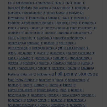
fix
(1)
flat character
(1)
flourishes
(1)
fluffy
(1)
fly
(1)
focus
(1)
food and drink
(5)
food waste
(1)
fool
(2)
foolish
(1)
football
(1)
footpath
(1)
forced opinion
(1)
forced teams
(1)
forgiven
(2)
forwardness
(1)
framework
(1)
framing
(1)
fraud
(1)
frazzled
(1)
freedom
(1)
freedom from the bad
(1)
freeing
(1)
fresh
(1)
friendly
(1)
frigid
(1)
frosty
(1)
funked
(1)
funny
(4)
future
(4)
future investment
(1)
gambling
(3)
game of life
(1)
gangs
(1)
garden
(4)
gatekeeper
(1)
GDPR
(2)
gear-set
(1)
General
(1)
generative technology
(1)
generosity
(3)
generous
(1)
gesture
(1)
get it right
(1)
gift
get off my land
(1)
getting the jump
(1)
(5)
Gift Exchange
(1)
gifts
(2)
girl puppet
(1)
giving
(2)
glue-man
(1)
go along with time
(1)
God
(1)
Godwine
(1)
gorgeous
(1)
graduate
(1)
grandiloquent
(1)
grateful
(1)
greeting
(1)
groups
(1)
growth
(2)
grudge
(1)
guess
(1)
hakim
Hakim
guilt
(1)
guinea-pig
(1)
habitus
(1)
hackers
(1)
(5)
(6)
half penny stories
Hakim and Harrari
(1)
halfpenny
(1)
(31)
Half Penny Stories
(5)
hammers
(1)
hand
(1)
handkerchief
(1)
Harrari
hapless
(1)
hare
(1)
Harrare
(1)
harrari
(4)
(6)
Harrari and Hakim
(1)
harrari. Hakim
(1)
hate
(1)
hatred
(1)
have your say
(1)
headstart
(1)
health
(1)
heavy coin
(2)
hegemo
(1)
hegemony
(3)
help
(2)
helper
(2)
helpless
(1)
help others
(1)
her mouth moves up
(1)
hero
(1)
heterodoxy
(1)
hierarchy
(2)