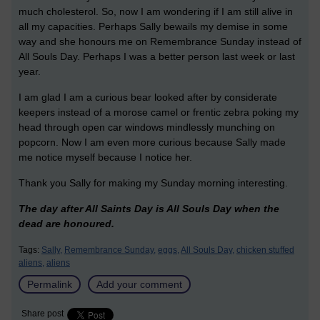
much cholesterol. So, now I am wondering if I am still alive in
all my capacities. Perhaps Sally bewails my demise in some
way and she honours me on Remembrance Sunday instead of
All Souls Day. Perhaps I was a better person last week or last
year.
I am glad I am a curious bear looked after by considerate
keepers instead of a morose camel or frentic zebra poking my
head through open car windows mindlessly munching on
popcorn. Now I am even more curious because Sally made
me notice myself because I notice her.
Thank you Sally for making my Sunday morning interesting.
The day after All Saints Day is All Souls Day when the
dead are honoured.
Tags:
Sally,
Remembrance Sunday,
eggs,
All Souls Day,
chicken stuffed
aliens,
aliens
Permalink
Add your comment
Share post