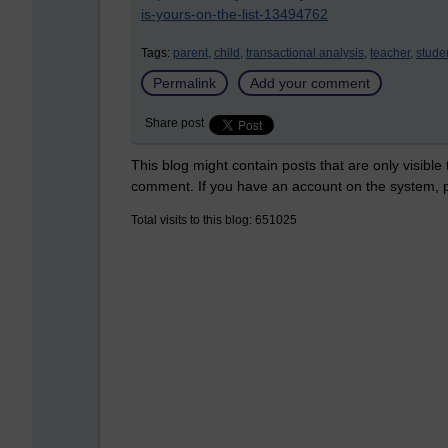
is-yours-on-the-list-13494762
Tags:
parent,
child,
transactional analysis,
teacher,
stude
Permalink
Add your comment
Share post
This blog might contain posts that are only visible
comment. If you have an account on the system,
Total visits to this blog: 651025