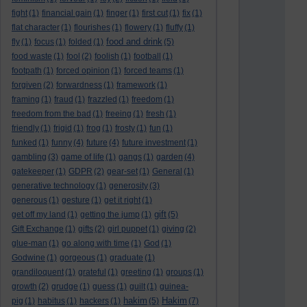
fight
(1)
financial gain
(1)
finger
(1)
first cut
(1)
fix
(1)
flat character
(1)
flourishes
(1)
flowery
(1)
fluffy
(1)
food and drink
fly
(1)
focus
(1)
folded
(1)
(5)
food waste
(1)
fool
(2)
foolish
(1)
football
(1)
footpath
(1)
forced opinion
(1)
forced teams
(1)
forgiven
(2)
forwardness
(1)
framework
(1)
framing
(1)
fraud
(1)
frazzled
(1)
freedom
(1)
freedom from the bad
(1)
freeing
(1)
fresh
(1)
friendly
(1)
frigid
(1)
frog
(1)
frosty
(1)
fun
(1)
funked
(1)
funny
(4)
future
(4)
future investment
(1)
gambling
(3)
game of life
(1)
gangs
(1)
garden
(4)
gatekeeper
(1)
GDPR
(2)
gear-set
(1)
General
(1)
generative technology
(1)
generosity
(3)
generous
(1)
gesture
(1)
get it right
(1)
gift
get off my land
(1)
getting the jump
(1)
(5)
Gift Exchange
(1)
gifts
(2)
girl puppet
(1)
giving
(2)
glue-man
(1)
go along with time
(1)
God
(1)
Godwine
(1)
gorgeous
(1)
graduate
(1)
grandiloquent
(1)
grateful
(1)
greeting
(1)
groups
(1)
growth
(2)
grudge
(1)
guess
(1)
guilt
(1)
guinea-
hakim
Hakim
pig
(1)
habitus
(1)
hackers
(1)
(5)
(7)