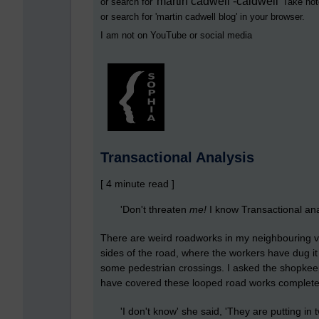
martin cadwell -caldwell
or search for '
' Take not
or search for '
martin cadwell blog
' in your browser.
I am not on YouTube or social media
Transactional Analysis
[ 4 minute read ]
'Don't threaten
me
!
I know Transactional anal
There are weird roadworks in my neighbouring vi
sides of the road, where the workers have dug it 
some pedestrian crossings. I asked the shopkee
have covered these looped road works completel
'I don't know' she said, 'They are putting in tw