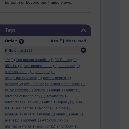
beneath or beyond our limited views.
Skip Tags
Tags
Order:
A to Z |
Most used
Filter:
child
(1)
1%
(1)
2nd person narrative
(1)
3D Printing
(1)
85% full
(1)
AA1 mental health
(1)
abatement
(1)
a beano of rags
(1)
abnegate
(1)
accept the inevitable
(1)
access denied
(1)
accident
(2)
acculturation
(2)
acting for the future
(1)
active listening
(1)
activity
(1)
adapt
(1)
addict
(2)
advance of technology
(1)
advancing
(1)
advantage
(1)
advice
(1)
affair
(1)
agency
(3)
AI
(4)
A.I.
(1)
A.I. identity
(1)
air con
(1)
airliner
(1)
airplane
(1)
AI versus human
(1)
alarm
(1)
alert
(1)
aliens
(1)
alignment
(1)
All Souls Day
(1)
alternative world
(1)
ambition
(1)
amphiboly
(1)