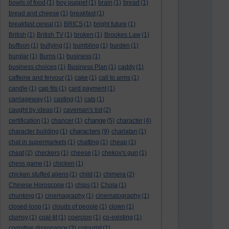
bowls of food
(1)
boy puppet
(1)
brain
(1)
bread
(1)
bread and cheese
(1)
breakfast
(1)
breakfast cereal
(1)
BRICS
(1)
bright future
(1)
British
(1)
British TV
(1)
broken
(1)
Brookes Law
(1)
buffoon
(1)
bullying
(1)
bumbling
(1)
burden
(1)
burglar
(1)
Burns
(1)
business
(1)
business choices
(1)
Business Plan
(1)
caddy
(1)
caffeine and fervour
(1)
cake
(1)
call to arms
(1)
candle
(1)
cap fits
(1)
card payment
(1)
carriageway
(1)
casting
(1)
cats
(1)
caught by ideas
(1)
caveman's list
(2)
change
certification
(1)
chancer
(1)
(5)
character
(4)
characters
character building
(1)
(9)
charlatan
(1)
chat in supermarkets
(1)
chatting
(1)
cheap
(1)
cheat
(2)
checkers
(1)
cheese
(1)
chekov's gun
(1)
chess game
(1)
chicken
(1)
chicken stuffed aliens
(1)
child
(1)
chimera
(2)
Chinese Horoscope
(1)
chips
(1)
Chola
(1)
chunking
(1)
cinemagraphy
(1)
cinematography
(1)
closed-loop
(1)
clouds of people
(1)
clown
(1)
clumsy
(1)
coal-tit
(1)
coercion
(1)
co-existing
(1)
cognitive dissonance
(3)
colourist
(1)