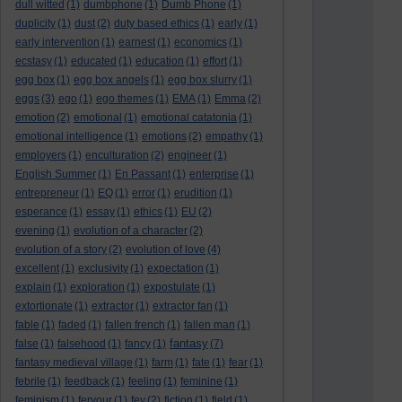
dull witted
(1)
dumbphone
(1)
Dumb Phone
(1)
duplicity
(1)
dust
(2)
duty based ethics
(1)
early
(1)
early intervention
(1)
earnest
(1)
economics
(1)
ecstasy
(1)
educated
(1)
education
(1)
effort
(1)
egg box
(1)
egg box angels
(1)
egg box slurry
(1)
eggs
(3)
ego
(1)
ego themes
(1)
EMA
(1)
Emma
(2)
emotion
(2)
emotional
(1)
emotional catatonia
(1)
emotional intelligence
(1)
emotions
(2)
empathy
(1)
employers
(1)
enculturation
(2)
engineer
(1)
English Summer
(1)
En Passant
(1)
enterprise
(1)
entrepreneur
(1)
EQ
(1)
error
(1)
erudition
(1)
esperance
(1)
essay
(1)
ethics
(1)
EU
(2)
evening
(1)
evolution of a character
(2)
evolution of a story
(2)
evolution of love
(4)
excellent
(1)
exclusivity
(1)
expectation
(1)
explain
(1)
exploration
(1)
expostulate
(1)
extortionate
(1)
extractor
(1)
extractor fan
(1)
fable
(1)
faded
(1)
fallen french
(1)
fallen man
(1)
fantasy
false
(1)
falsehood
(1)
fancy
(1)
(7)
fantasy medieval village
(1)
farm
(1)
fate
(1)
fear
(1)
febrile
(1)
feedback
(1)
feeling
(1)
feminine
(1)
feminism
(1)
fervour
(1)
fey
(2)
fiction
(1)
field
(1)