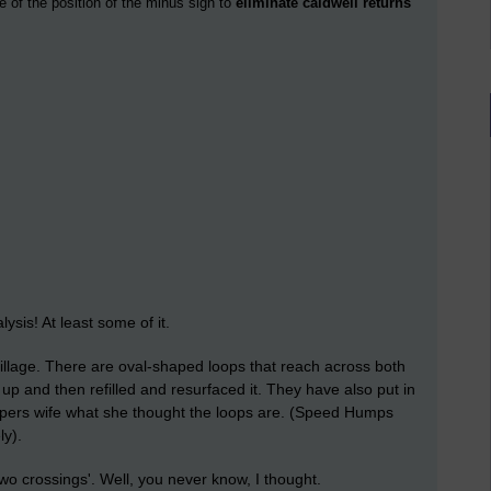
e of the position of the minus sign to
eliminate caldwell returns
ysis! At least some of it.
llage. There are oval-shaped loops that reach across both
up and then refilled and resurfaced it. They have also put in
pers wife what she thought the loops are. (Speed Humps
y).
o crossings'. Well, you never know, I thought.