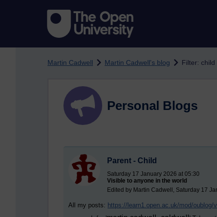
Skip to main content
Martin Cadwell
Martin Cadwell's blog
Filter: child
Personal Blogs
Parent - Child
Saturday 17 January 2026 at 05:30
Visible to anyone in the world
Edited by Martin Cadwell, Saturday 17 Ja
All my posts:
https://learn1.open.ac.uk/mod/oublog