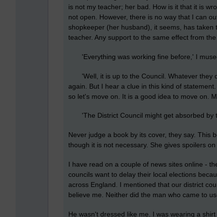
is not my teacher; her bad. How is it that it is wr
not open. However, there is no way that I can o
shopkeeper (her husband), it seems, has taken th
teacher. Any support to the same effect from th
'Everything was working fine before,' I muse
'Well, it is up to the Council. Whatever they dec
again. But I hear a clue in this kind of statemen
so let's move on. It is a good idea to move on. 
'The District Council might get absorbed by the
Never judge a book by its cover, they say. This b
though it is not necessary. She gives spoilers o
I have read on a couple of news sites online - th
councils want to delay their local elections beca
across England. I mentioned that our district co
believe me. Neither did the man who came to use
He wasn't dressed like me. I was wearing a shirt 