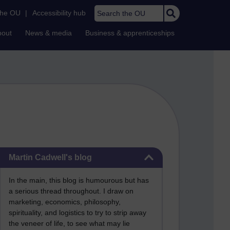
Search the OU
the OU
|
Accessibility hub
bout
News & media
Business & apprenticeships
Skip Martin Cadwell's blog
Martin Cadwell's blog
In the main, this blog is humourous but has
a serious thread throughout. I draw on
marketing, economics, philosophy,
spirituality, and logistics to try to strip away
the veneer of life, to see what may lie