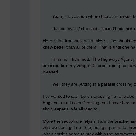
'Yeah, I have seen where there are raised bed
'Raised levels,' she said. 'Raised beds are in 
Here is the transactional analysis: The shopkeepe
knew better than all of them. That is until one 
'Hmmm,' I hummed, 'The Highways Agency tol
crossroads in my village. Different road people wi
pleased.
'Well they are putting in a parallel crossing too
I so wanted to say, 'Dutch Crossing.' She rattles
England, or a Dutch Crossing, but I have been o
shopkeeper's wife alluded to.
More transactional analysis: I am the teacher an
why we don't get on. She, being a parent to three
when parties agree to stay within the parameters