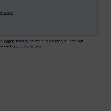
nt,
skeptic
 to logged-in users, or where only logged-in users can
 please
log in for full access
.