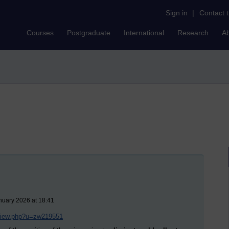
Sign in
|
Contact 
Courses
Postgraduate
International
Research
A
nuary 2026 at 18:41
/view.php?u=zw219551