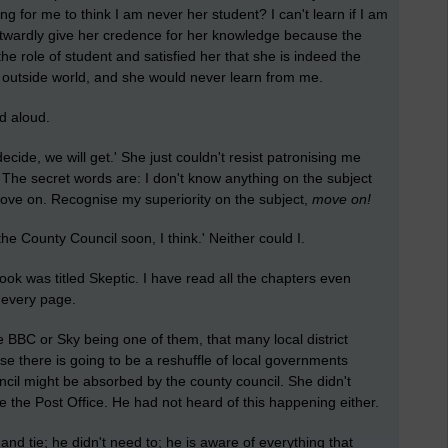
ong for me to think I am never her student? I can't learn if I am
utwardly give her credence for her knowledge because the
e role of student and satisfied her that she is indeed the
e outside world, and she would never learn from me.
d aloud.
ide, we will get.' She just couldn't resist patronising me
t. The secret words are: I don't know anything on the subject
Move on. Recognise my superiority on the subject,
move
on!
 County Council soon, I think.' Neither could I.
ook was titled Skeptic. I have read all the chapters even
n every page.
e BBC or Sky being one of them, that many local district
use there is going to be a reshuffle of local governments
uncil might be absorbed by the county council. She didn't
 the Post Office. He had not heard of this happening either.
and tie; he didn't need to; he is aware of everything that