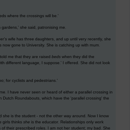
s where the crossings will be.'
gardens,' she said, patronising me.
r's wife has three daughters, and up until very recently, she
has now gone to University. She is catching up with mum.
d me that they are raised
beds
when they did the
th different language, I suppose.' I offered. She did not look
; for cyclists and pedestrians.'
 me. I have never seen or heard of either a parallel crossing in
n Dutch Roundabouts, which have the 'parallel crossing' the
d she is the student - not the other way around. Now I know
 girls thinks
she
is the educator. Relationships only work
 of their prescribed roles. I am not her student; my bad. She