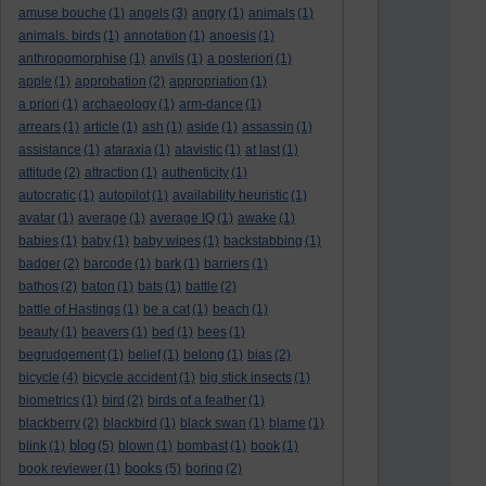
amuse bouche
(1)
angels
(3)
angry
(1)
animals
(1)
animals. birds
(1)
annotation
(1)
anoesis
(1)
anthropomorphise
(1)
anvils
(1)
a posteriori
(1)
apple
(1)
approbation
(2)
appropriation
(1)
a priori
(1)
archaeology
(1)
arm-dance
(1)
arrears
(1)
article
(1)
ash
(1)
aside
(1)
assassin
(1)
assistance
(1)
ataraxia
(1)
atavistic
(1)
at last
(1)
attitude
(2)
attraction
(1)
authenticity
(1)
autocratic
(1)
autopilot
(1)
availability heuristic
(1)
avatar
(1)
average
(1)
average IQ
(1)
awake
(1)
babies
(1)
baby
(1)
baby wipes
(1)
backstabbing
(1)
badger
(2)
barcode
(1)
bark
(1)
barriers
(1)
bathos
(2)
baton
(1)
bats
(1)
battle
(2)
battle of Hastings
(1)
be a cat
(1)
beach
(1)
beauty
(1)
beavers
(1)
bed
(1)
bees
(1)
begrudgement
(1)
belief
(1)
belong
(1)
bias
(2)
bicycle
(4)
bicycle accident
(1)
big stick insects
(1)
biometrics
(1)
bird
(2)
birds of a feather
(1)
blackberry
(2)
blackbird
(1)
black swan
(1)
blame
(1)
blog
blink
(1)
(5)
blown
(1)
bombast
(1)
book
(1)
books
book reviewer
(1)
(5)
boring
(2)