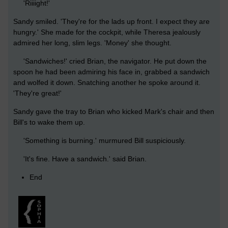
'Riiiight!'
Sandy smiled. 'They're for the lads up front. I expect they are
hungry.' She made for the cockpit, while Theresa jealously
admired her long, slim legs. 'Money' she thought.
'Sandwiches!' cried Brian, the navigator. He put down the
spoon he had been admiring his face in, grabbed a sandwich
and wolfed it down. Snatching another he spoke around it.
'They're great!'
Sandy gave the tray to Brian who kicked Mark's chair and then
Bill's to wake them up.
'Something is burning.' murmured Bill suspiciously.
'It's fine. Have a sandwich.' said Brian.
End