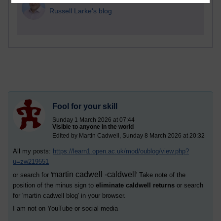
1 comments
Russell Larke's blog
Fool for your skill
Sunday 1 March 2026 at 07:44
Visible to anyone in the world
Edited by Martin Cadwell, Sunday 8 March 2026 at 20:32
All my posts:
https://learn1.open.ac.uk/mod/oublog/view.php?
u=zw219551
martin cadwell -caldwell
or search for '
' Take note of the
position of the minus sign to
eliminate caldwell returns
or search
for '
martin cadwell blog
' in your browser.
I am not on YouTube or social media