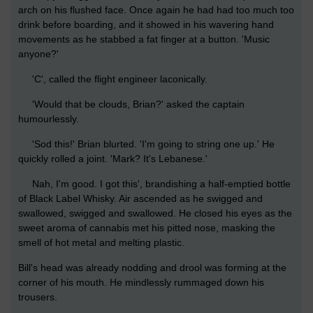
arch on his flushed face. Once again he had had too much too
drink before boarding, and it showed in his wavering hand
movements as he stabbed a fat finger at a button. 'Music
anyone?'
'C', called the flight engineer laconically.
'Would that be clouds, Brian?' asked the captain
humourlessly.
'Sod this!' Brian blurted. 'I'm going to string one up.' He
quickly rolled a joint. 'Mark? It's Lebanese.'
Nah, I'm good. I got this', brandishing a half-emptied bottle
of Black Label Whisky. Air ascended as he swigged and
swallowed, swigged and swallowed. He closed his eyes as the
sweet aroma of cannabis met his pitted nose, masking the
smell of hot metal and melting plastic.
Bill's head was already nodding and drool was forming at the
corner of his mouth. He mindlessly rummaged down his
trousers.