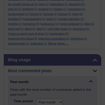
her mouth moves up
(1)
hero
(1)
heterodoxy
(1)
hierarchy
(2)
high IQ
(1)
highlight
(1)
hinderer
(1)
holiday
(1)
homodoxy
(1)
homogeneity
(2)
honest
(1)
honesty
(1)
honour
(1)
hope
(3)
hospital
(2)
housekeeping
(1)
Hugo
(1)
human extinction
(1)
humble
(1)
humorous
(3)
humourous
(1)
hyper-vigilance
(1)
idea
(1)
ideal-self
(1)
idiom
(1)
idiot
(1)
I don't like music
(1)
ignorance
(1)
I have so much more to learn
(1)
imagination
(3)
Imagining the future
(3)
imperfect competition
(1)
imprinting
(1)
Show more ...
inappropriate
(1)
inattentive
(1)
Skip Blog usage
Blog usage
Most commented posts
Past month
Posts with the most number of comments added in the
past month
Time period