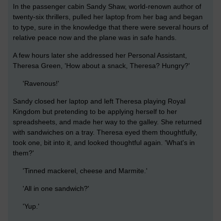
In the passenger cabin Sandy Shaw, world-renown author of
twenty-six thrillers, pulled her laptop from her bag and began
to type, sure in the knowledge that there were several hours of
relative peace now and the plane was in safe hands.
A few hours later she addressed her Personal Assistant,
Theresa Green, 'How about a snack, Theresa? Hungry?'
'Ravenous!'
Sandy closed her laptop and left Theresa playing Royal
Kingdom but pretending to be applying herself to her
spreadsheets, and made her way to the galley. She returned
with sandwiches on a tray. Theresa eyed them thoughtfully,
took one, bit into it, and looked thoughtful again. 'What's in
them?'
'Tinned mackerel, cheese and Marmite.'
'All in one sandwich?'
'Yup.'