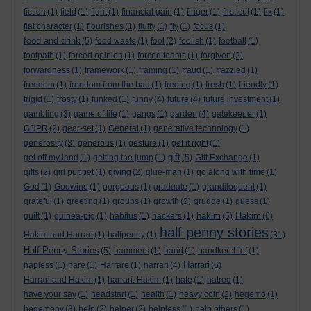
fiction
(1)
field
(1)
fight
(1)
financial gain
(1)
finger
(1)
first cut
(1)
fix
(1)
flat character
(1)
flourishes
(1)
fluffy
(1)
fly
(1)
focus
(1)
food and drink
(5)
food waste
(1)
fool
(2)
foolish
(1)
football
(1)
footpath
(1)
forced opinion
(1)
forced teams
(1)
forgiven
(2)
forwardness
(1)
framework
(1)
framing
(1)
fraud
(1)
frazzled
(1)
freedom
(1)
freedom from the bad
(1)
freeing
(1)
fresh
(1)
friendly
(1)
frigid
(1)
frosty
(1)
funked
(1)
funny
(4)
future
(4)
future investment
(1)
gambling
(3)
game of life
(1)
gangs
(1)
garden
(4)
gatekeeper
(1)
GDPR
(2)
gear-set
(1)
General
(1)
generative technology
(1)
generosity
(3)
generous
(1)
gesture
(1)
get it right
(1)
gift
get off my land
(1)
getting the jump
(1)
(5)
Gift Exchange
(1)
gifts
(2)
girl puppet
(1)
giving
(2)
glue-man
(1)
go along with time
(1)
God
(1)
Godwine
(1)
gorgeous
(1)
graduate
(1)
grandiloquent
(1)
grateful
(1)
greeting
(1)
groups
(1)
growth
(2)
grudge
(1)
guess
(1)
hakim
Hakim
guilt
(1)
guinea-pig
(1)
habitus
(1)
hackers
(1)
(5)
(6)
half penny stories
Hakim and Harrari
(1)
halfpenny
(1)
(31)
Half Penny Stories
(5)
hammers
(1)
hand
(1)
handkerchief
(1)
Harrari
hapless
(1)
hare
(1)
Harrare
(1)
harrari
(4)
(6)
Harrari and Hakim
(1)
harrari. Hakim
(1)
hate
(1)
hatred
(1)
have your say
(1)
headstart
(1)
health
(1)
heavy coin
(2)
hegemo
(1)
hegemony
(3)
help
(2)
helper
(2)
helpless
(1)
help others
(1)