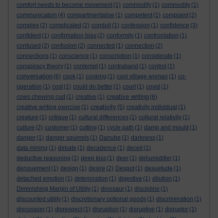
comfort needs to become movement
(1)
commodify
(1)
commodity
(1)
communication
(4)
compartmentalise
(1)
competent
(1)
complaint
(2)
complex
(2)
complicated
(2)
conduit
(1)
confession
(1)
confidence
(3)
confident
(1)
confirmation bias
(2)
conformity
(1)
confrontation
(1)
confused
(2)
confusion
(2)
connected
(1)
connection
(2)
connections
(1)
conscience
(1)
conscription
(1)
considerate
(1)
conspiracy theory
(1)
contempt
(1)
contraband
(1)
control
(1)
conversation
(6)
cook
(1)
cooking
(1)
cool village woman
(1)
co-
operation
(1)
cost
(1)
could do better
(1)
court
(1)
covid
(1)
creative writing
cows chewing cud
(1)
creative
(1)
(6)
creativity
creative writing exercise
(1)
(5)
creativity individual
(1)
creature
(1)
critique
(1)
cultural differences
(1)
cultural relativity
(1)
culture
(2)
customer
(1)
cutting
(1)
cycle path
(1)
damp and mould
(1)
danger
(1)
danger squirrels
(1)
Danube
(1)
darkness
(1)
data mining
(1)
debate
(1)
decadence
(1)
deceit
(1)
deductive reasoning
(1)
deep kiss
(1)
deer
(1)
dehumidifier
(1)
denouement
(1)
design
(1)
desire
(2)
Despot
(1)
desuetude
(1)
detached emotion
(1)
deterioration
(1)
digestive
(1)
dilution
(1)
Diminishing Margin of Utility
(1)
dinosaur
(1)
discipline
(1)
discounted utility
(1)
discretionary optional goods
(1)
discrimination
(1)
discussion
(1)
disrespect
(1)
disruption
(1)
disruptive
(1)
disruptor
(1)