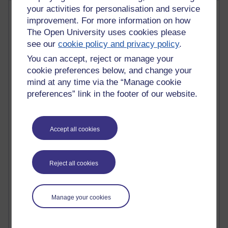
your activities for personalisation and service
Most comments
improvement. For more information on how
The Open University uses cookies please
Past month
see our
cookie policy and privacy policy
.
Blogs with the most number of comments added in the
You can accept, reject or manage your
past month
cookie preferences below, and change your
Time period
mind at any time via the “Manage cookie
preferences” link in the footer of our website.
Accept all cookies
2 comments
Richard Walker's blog
Reject all cookies
1 comments
A Writer's Notebook: Daily Entries.
1 comments
Manage your cookies
Richard Cuthbertson's blog