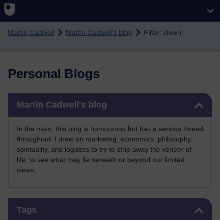
Skip to main content
Martin Cadwell
Martin Cadwell's blog
Filter: clown
Personal Blogs
Skip Martin Cadwell's blog
Martin Cadwell's blog
In the main, this blog is humourous but has a serious thread
throughout. I draw on marketing, economics, philosophy,
spirituality, and logistics to try to strip away the veneer of
life, to see what may lie beneath or beyond our limited
views.
Skip Tags
Tags