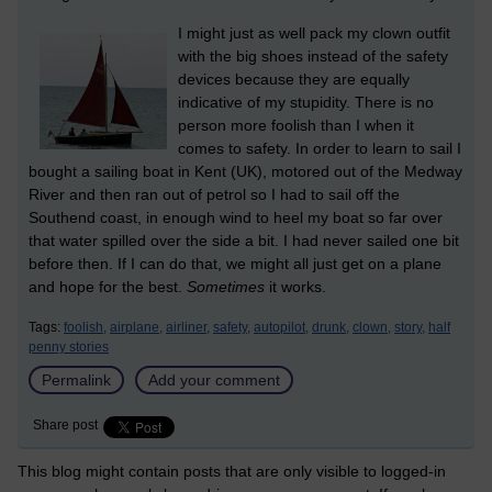
I might just as well pack my clown outfit
with the big shoes instead of the safety
devices because they are equally
indicative of my stupidity. There is no
person more foolish than I when it
comes to safety. In order to learn to sail I
bought a sailing boat in Kent (UK), motored out of the Medway
River and then ran out of petrol so I had to sail off the
Southend coast, in enough wind to heel my boat so far over
that water spilled over the side a bit. I had never sailed one bit
before then. If I can do that, we might all just get on a plane
and hope for the best.
Sometimes
it works.
Tags:
foolish,
airplane,
airliner,
safety,
autopilot,
drunk,
clown,
story,
half
penny stories
Permalink
Add your comment
Share post
This blog might contain posts that are only visible to logged-in