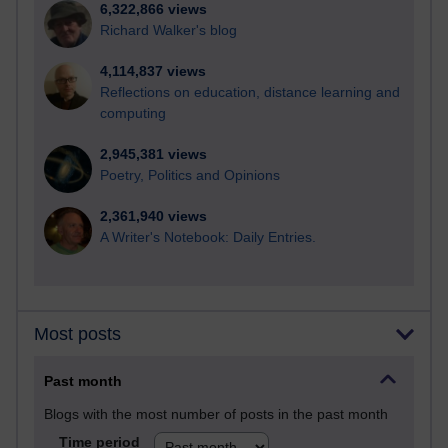
6,322,866 views
Richard Walker's blog
4,114,837 views
Reflections on education, distance learning and
computing
2,945,381 views
Poetry, Politics and Opinions
2,361,940 views
A Writer's Notebook: Daily Entries.
Most posts
Past month
Blogs with the most number of posts in the past month
Time period