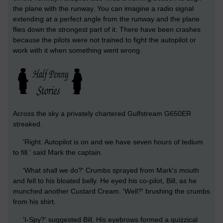
the plane with the runway. You can imagine a radio signal
extending at a perfect angle from the runway and the plane
flies down the strongest part of it. There have been crashes
because the pilots were not trained to fight the autopilot or
work with it when something went wrong.
Across the sky a privately chartered Gulfstream G650ER
streaked.
'Right. Autopilot is on and we have seven hours of tedium
to fill.' said Mark the captain.
'What shall we do?' Crumbs sprayed from Mark's mouth
and fell to his bloated belly. He eyed his co-pilot, Bill, as he
munched another Custard Cream. 'Well?' brushing the crumbs
from his shirt.
'I-Spy?' suggested Bill. His eyebrows formed a quizzical