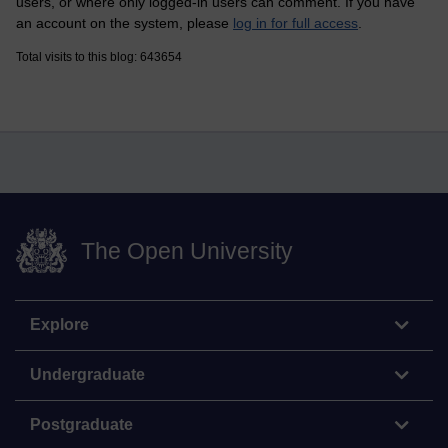
users, or where only logged-in users can comment. If you have
an account on the system, please
log in for full access
.
Total visits to this blog: 643654
The Open University
Explore
Undergraduate
Postgraduate