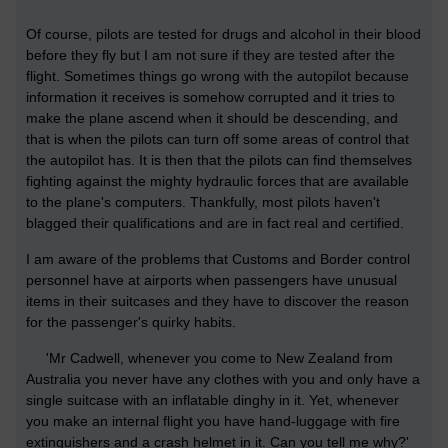
Of course, pilots are tested for drugs and alcohol in their blood
before they fly but I am not sure if they are tested after the
flight. Sometimes things go wrong with the autopilot because
information it receives is somehow corrupted and it tries to
make the plane ascend when it should be descending, and
that is when the pilots can turn off some areas of control that
the autopilot has. It is then that the pilots can find themselves
fighting against the mighty hydraulic forces that are available
to the plane's computers. Thankfully, most pilots haven't
blagged their qualifications and are in fact real and certified.
I am aware of the problems that Customs and Border control
personnel have at airports when passengers have unusual
items in their suitcases and they have to discover the reason
for the passenger's quirky habits.
'Mr Cadwell, whenever you come to New Zealand from
Australia you never have any clothes with you and only have a
single suitcase with an inflatable dinghy in it. Yet, whenever
you make an internal flight you have hand-luggage with fire
extinguishers and a crash helmet in it. Can you tell me why?'