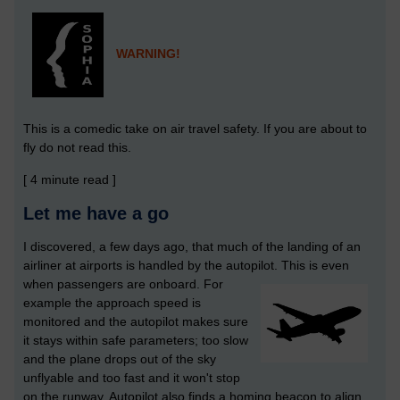
WARNING!
This is a comedic take on air travel safety. If you are about to
fly do not read this.
[ 4 minute read ]
Let me have a go
I discovered, a few days ago, that much of the landing of an
airliner at airports is handled by the autopilot.
This is even
when passengers are onboard. For
example the approach speed is
monitored and the autopilot makes sure
it stays within safe parameters; too slow
and the plane drops out of the sky
unflyable and too fast and it won't stop
on the runway. Autopilot also finds a homing beacon to align