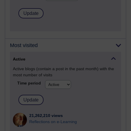
Most visited
Active
Active blogs (contain a post in the past month) with the
most number of visits
Time period
21,262,210 views
Reflections on e-Learning