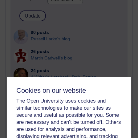
90 posts
Russell Larke's blog
26 posts
Martin Cadwell's blog
24 posts
A Writer's Notebook: Daily Entries.
Cookies on our website
22 posts
Richard Cuthbertson's blog
The Open University uses cookies and
similar technologies to make our sites as
9 posts
secure and useful as possible for you. Some
Richard Walker's blog
are necessary and can’t be turned off. Others
are used for analysis and performance,
displaying relevant advertising, and tracking