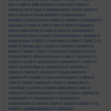
bats
(1)
battle
(2)
battle of Hastings
(1)
be a cat
(1)
beach
(1)
beavers
(1)
bed
(1)
bees
(1)
begrudgement
(1)
belief
(1)
belong
(1)
bias
(2)
bicycle
(4)
bicycle accident
(1)
big stick insects
(1)
biometrics
(1)
bird
(2)
birds of a feather
(1)
blackberry
(2)
blackbird
(1)
blog
black swan
(1)
blame
(1)
blink
(1)
(5)
blown
(1)
bombast
(1)
book
(1)
book reviewer
(1)
books
(4)
boring
(2)
bowls of food
(1)
boy puppet
(1)
brain
(1)
bread
(1)
bread and cheese
(1)
breakfast
(1)
breakfast cereal
(1)
BRICS
(1)
bright future
(1)
British
(1)
British TV
(1)
broken
(1)
Brookes Law
(1)
buffoon
(1)
bullying
(1)
bumbling
(1)
burden
(1)
burglar
(1)
Burns
(1)
business
(1)
business choices
(1)
Business Plan
(1)
caffeine and fervour
(1)
cake
(1)
call to arms
(1)
candle
(1)
cap fits
(1)
card payment
(1)
carriageway
(1)
casting
(1)
cats
(1)
caught by ideas
(1)
caveman's list
(2)
certification
(1)
change
chancer
(1)
(5)
character
(4)
character building
(1)
characters
(9)
charlatan
(1)
chat in supermarkets
(1)
chatting
(1)
cheap
(1)
cheat
(2)
checkers
(1)
cheese
(1)
chekov's gun
(1)
chess game
(1)
chicken
(1)
chicken stuffed aliens
(1)
child
(1)
chimera
(2)
Chinese Horoscope
(1)
chips
(1)
Chola
(1)
chunking
(1)
cinemagraphy
(1)
cinematography
(1)
closed-loop
(1)
clouds of people
(1)
clown
(1)
clumsy
(1)
coal-tit
(1)
coercion
(1)
co-
existing
(1)
cognitive dissonance
(3)
colourist
(1)