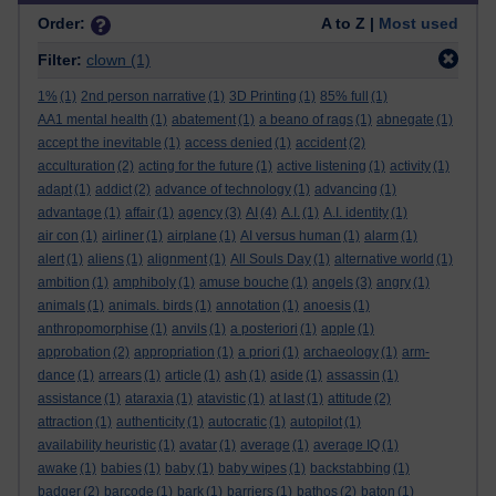
Order:
A to Z |
Most used
Filter:
clown
(1)
1%
(1)
2nd person narrative
(1)
3D Printing
(1)
85% full
(1)
AA1 mental health
(1)
abatement
(1)
a beano of rags
(1)
abnegate
(1)
accept the inevitable
(1)
access denied
(1)
accident
(2)
acculturation
(2)
acting for the future
(1)
active listening
(1)
activity
(1)
adapt
(1)
addict
(2)
advance of technology
(1)
advancing
(1)
advantage
(1)
affair
(1)
agency
(3)
AI
(4)
A.I.
(1)
A.I. identity
(1)
air con
(1)
airliner
(1)
airplane
(1)
AI versus human
(1)
alarm
(1)
alert
(1)
aliens
(1)
alignment
(1)
All Souls Day
(1)
alternative world
(1)
ambition
(1)
amphiboly
(1)
amuse bouche
(1)
angels
(3)
angry
(1)
animals
(1)
animals. birds
(1)
annotation
(1)
anoesis
(1)
anthropomorphise
(1)
anvils
(1)
a posteriori
(1)
apple
(1)
approbation
(2)
appropriation
(1)
a priori
(1)
archaeology
(1)
arm-
dance
(1)
arrears
(1)
article
(1)
ash
(1)
aside
(1)
assassin
(1)
assistance
(1)
ataraxia
(1)
atavistic
(1)
at last
(1)
attitude
(2)
attraction
(1)
authenticity
(1)
autocratic
(1)
autopilot
(1)
availability heuristic
(1)
avatar
(1)
average
(1)
average IQ
(1)
awake
(1)
babies
(1)
baby
(1)
baby wipes
(1)
backstabbing
(1)
badger
(2)
barcode
(1)
bark
(1)
barriers
(1)
bathos
(2)
baton
(1)