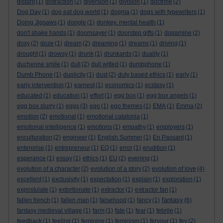
distant
(1)
distraction
(2)
diversion
(1)
division
(1)
doctrine
(2)
Dog Day
(1)
dog eat dog world
(1)
dogma
(1)
dogs with typewriters
(1)
Doing Jigsaws
(1)
dongle
(1)
donkey. mental health
(1)
don't shake hands
(1)
doomsayer
(1)
doorstep gifts
(1)
dopamine
(2)
doxy
(2)
doze
(1)
dream
(2)
dreaming
(1)
dreams
(1)
driving
(1)
drought
(1)
drowsy
(1)
drunk
(1)
drunkards
(1)
duality
(1)
duchenne smile
(1)
dull
(2)
dull witted
(1)
dumbphone
(1)
Dumb Phone
(1)
duplicity
(1)
dust
(2)
duty based ethics
(1)
early
(1)
early intervention
(1)
earnest
(1)
economics
(1)
ecstasy
(1)
educated
(1)
education
(1)
effort
(1)
egg box
(1)
egg box angels
(1)
egg box slurry
(1)
eggs
(3)
ego
(1)
ego themes
(1)
EMA
(1)
Emma
(2)
emotion
(2)
emotional
(1)
emotional catatonia
(1)
emotional intelligence
(1)
emotions
(1)
empathy
(1)
employers
(1)
enculturation
(2)
engineer
(1)
English Summer
(1)
En Passant
(1)
enterprise
(1)
entrepreneur
(1)
EQ
(1)
error
(1)
erudition
(1)
esperance
(1)
essay
(1)
ethics
(1)
EU
(2)
evening
(1)
evolution of a character
(2)
evolution of a story
(2)
evolution of love
(4)
excellent
(1)
exclusivity
(1)
expectation
(1)
explain
(1)
exploration
(1)
expostulate
(1)
extortionate
(1)
extractor
(1)
extractor fan
(1)
fantasy
fallen french
(1)
fallen man
(1)
falsehood
(1)
fancy
(1)
(6)
fantasy medieval village
(1)
farm
(1)
fate
(1)
fear
(1)
febrile
(1)
feedback
(1)
feeling
(1)
feminine
(1)
feminism
(1)
fervour
(1)
fey
(2)