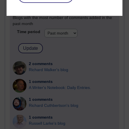
Past month
Blogs with the most number of comments added in the
past month
Time period
2 comments
Richard Walker's blog
1 comments
A Writer's Notebook: Daily Entries.
1 comments
Richard Cuthbertson's blog
1 comments
Russell Larke's blog