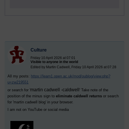
Culture
Friday 10 April 2026 at 07:01
Visible to anyone in the world
Edited by Martin Cadwell, Friday 10 April 2026 at 07:28
All my posts:
https://learn1.open.ac.uk/mod/oublog/view.php?
u=zw219551
martin cadwell -caldwell
or search for '
' Take note of the
position of the minus sign to
eliminate caldwell returns
or search
for '
martin cadwell blog
' in your browser.
I am not on YouTube or social media