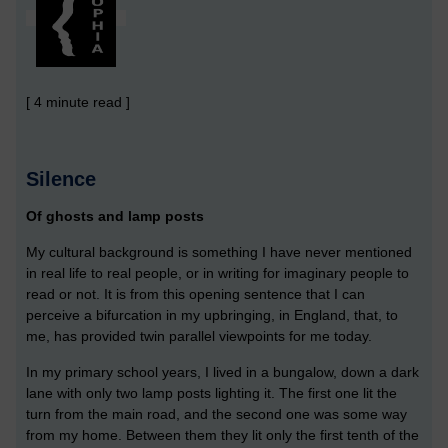
[ 4 minute read ]
Silence
Of ghosts and lamp posts
My cultural background is something I have never mentioned
in real life to real people, or in writing for imaginary people to
read or not. It is from this opening sentence that I can
perceive a bifurcation in my upbringing, in England, that, to
me, has provided twin parallel viewpoints for me today.
In my primary school years, I lived in a bungalow, down a dark
lane with only two lamp posts lighting it. The first one lit the
turn from the main road, and the second one was some way
from my home. Between them they lit only the first tenth of the