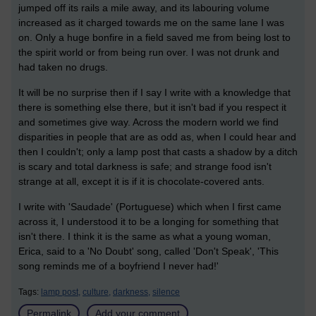
jumped off its rails a mile away, and its labouring volume
increased as it charged towards me on the same lane I was
on. Only a huge bonfire in a field saved me from being lost to
the spirit world or from being run over. I was not drunk and
had taken no drugs.
It will be no surprise then if I say I write with a knowledge that
there is something else there, but it isn't bad if you respect it
and sometimes give way. Across the modern world we find
disparities in people that are as odd as, when I could hear and
then I couldn't; only a lamp post that casts a shadow by a ditch
is scary and total darkness is safe; and strange food isn't
strange at all, except it is if it is chocolate-covered ants.
I write with 'Saudade' (Portuguese) which when I first came
across it, I understood it to be a longing for something that
isn't there. I think it is the same as what a young woman,
Erica, said to a 'No Doubt' song, called 'Don't Speak', 'This
song reminds me of a boyfriend I never had!'
Tags:
lamp post,
culture,
darkness,
silence
Permalink
Add your comment