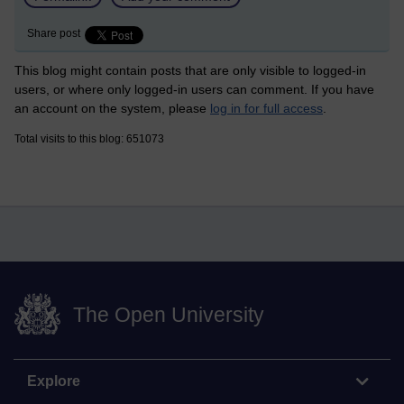
Share post
This blog might contain posts that are only visible to logged-in
users, or where only logged-in users can comment. If you have
an account on the system, please
log in for full access
.
Total visits to this blog: 651073
The Open University
Explore