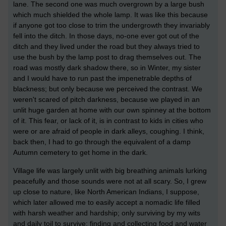
lane. The second one was much overgrown by a large bush
which much shielded the whole lamp. It was like this because
if anyone got too close to trim the undergrowth they invariably
fell into the ditch. In those days, no-one ever got out of the
ditch and they lived under the road but they always tried to
use the bush by the lamp post to drag themselves out. The
road was mostly dark shadow there, so in Winter, my sister
and I would have to run past the impenetrable depths of
blackness; but only because we perceived the contrast. We
weren't scared of pitch darkness, because we played in an
unlit huge garden at home with our own spinney at the bottom
of it. This fear, or lack of it, is in contrast to kids in cities who
were or are afraid of people in dark alleys, coughing. I think,
back then, I had to go through the equivalent of a damp
Autumn cemetery to get home in the dark.
Village life was largely unlit with big breathing animals lurking
peacefully and those sounds were not at all scary. So, I grew
up close to nature, like North American Indians, I suppose,
which later allowed me to easily accept a nomadic life filled
with harsh weather and hardship; only surviving by my wits
and daily toil to survive; finding and collecting food and water