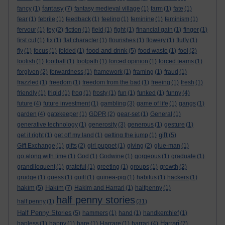
fantasy
fancy
(1)
(7)
fantasy medieval village
(1)
farm
(1)
fate
(1)
fear
(1)
febrile
(1)
feedback
(1)
feeling
(1)
feminine
(1)
feminism
(1)
fervour
(1)
fey
(2)
fiction
(1)
field
(1)
fight
(1)
financial gain
(1)
finger
(1)
first cut
(1)
fix
(1)
flat character
(1)
flourishes
(1)
flowery
(1)
fluffy
(1)
food and drink
fly
(1)
focus
(1)
folded
(1)
(5)
food waste
(1)
fool
(2)
foolish
(1)
football
(1)
footpath
(1)
forced opinion
(1)
forced teams
(1)
forgiven
(2)
forwardness
(1)
framework
(1)
framing
(1)
fraud
(1)
frazzled
(1)
freedom
(1)
freedom from the bad
(1)
freeing
(1)
fresh
(1)
friendly
(1)
frigid
(1)
frog
(1)
frosty
(1)
fun
(1)
funked
(1)
funny
(4)
future
(4)
future investment
(1)
gambling
(3)
game of life
(1)
gangs
(1)
garden
(4)
gatekeeper
(1)
GDPR
(2)
gear-set
(1)
General
(1)
generative technology
(1)
generosity
(3)
generous
(1)
gesture
(1)
gift
get it right
(1)
get off my land
(1)
getting the jump
(1)
(5)
Gift Exchange
(1)
gifts
(2)
girl puppet
(1)
giving
(2)
glue-man
(1)
go along with time
(1)
God
(1)
Godwine
(1)
gorgeous
(1)
graduate
(1)
grandiloquent
(1)
grateful
(1)
greeting
(1)
groups
(1)
growth
(2)
grudge
(1)
guess
(1)
guilt
(1)
guinea-pig
(1)
habitus
(1)
hackers
(1)
hakim
Hakim
(5)
(7)
Hakim and Harrari
(1)
halfpenny
(1)
half penny stories
half penny
(1)
(31)
Half Penny Stories
(5)
hammers
(1)
hand
(1)
handkerchief
(1)
Harrari
hapless
(1)
happy
(1)
hare
(1)
Harrare
(1)
harrari
(4)
(7)