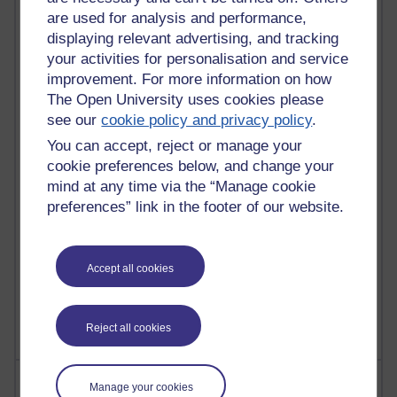
are used for analysis and performance,
displaying relevant advertising, and tracking
91 posts
your activities for personalisation and service
Russell Larke's blog
improvement. For more information on how
The Open University uses cookies please
30 posts
see our
cookie policy and privacy policy
.
Martin Cadwell's blog
You can accept, reject or manage your
cookie preferences below, and change your
26 posts
A Writer's Notebook: Daily Entries.
mind at any time via the “Manage cookie
preferences” link in the footer of our website.
23 posts
Richard Cuthbertson's blog
Accept all cookies
9 posts
The Labour Economics Blog
Reject all cookies
Most comments
Manage your cookies