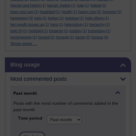
Harrari and Hakim
(1)
harrari. Hakim
(1)
hate
(1)
hatred
(1)
have your say
(1)
headstart
(1)
health
(1)
heavy coin
(2)
hegemo
(1)
hegemony
(3)
help
(2)
helper
(2)
helpless
(1)
help others
(1)
her mouth moves up
(1)
hero
(1)
heterodoxy
(1)
hierarchy
(2)
high IQ
(1)
highlight
(1)
hinderer
(1)
holiday
(1)
homodoxy
(1)
homogeneity
(2)
honest
(2)
honesty
(1)
honor
(2)
honour
(3)
Show more ...
Skip Blog usage
Blog usage
Most commented posts
Past month
Posts with the most number of comments added in the
past month
Time period