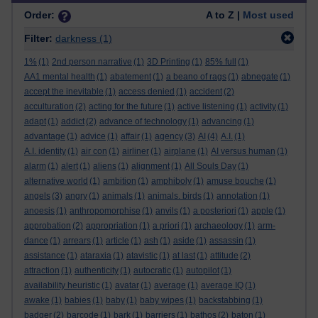
Order:
A to Z |
Most used
Filter:
darkness
(1)
1%
(1)
2nd person narrative
(1)
3D Printing
(1)
85% full
(1)
AA1 mental health
(1)
abatement
(1)
a beano of rags
(1)
abnegate
(1)
accept the inevitable
(1)
access denied
(1)
accident
(2)
acculturation
(2)
acting for the future
(1)
active listening
(1)
activity
(1)
adapt
(1)
addict
(2)
advance of technology
(1)
advancing
(1)
advantage
(1)
advice
(1)
affair
(1)
agency
(3)
AI
(4)
A.I.
(1)
A.I. identity
(1)
air con
(1)
airliner
(1)
airplane
(1)
AI versus human
(1)
alarm
(1)
alert
(1)
aliens
(1)
alignment
(1)
All Souls Day
(1)
alternative world
(1)
ambition
(1)
amphiboly
(1)
amuse bouche
(1)
angels
(3)
angry
(1)
animals
(1)
animals. birds
(1)
annotation
(1)
anoesis
(1)
anthropomorphise
(1)
anvils
(1)
a posteriori
(1)
apple
(1)
approbation
(2)
appropriation
(1)
a priori
(1)
archaeology
(1)
arm-
dance
(1)
arrears
(1)
article
(1)
ash
(1)
aside
(1)
assassin
(1)
assistance
(1)
ataraxia
(1)
atavistic
(1)
at last
(1)
attitude
(2)
attraction
(1)
authenticity
(1)
autocratic
(1)
autopilot
(1)
availability heuristic
(1)
avatar
(1)
average
(1)
average IQ
(1)
awake
(1)
babies
(1)
baby
(1)
baby wipes
(1)
backstabbing
(1)
badger
(2)
barcode
(1)
bark
(1)
barriers
(1)
bathos
(2)
baton
(1)