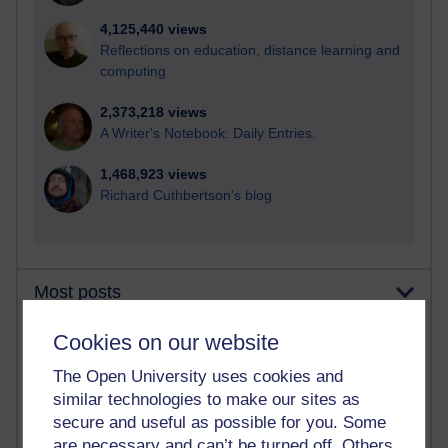
4,125,440 views
Reflections on education, distance learning and
computing
2,373,218 views
A Writer's Notebook: Daily Entries.
1,468,923 views
Richard Cuthbertson's blog
Most posts
Cookies on our website
Past month
Blogs with the most number of posts in the past month
The Open University uses cookies and
similar technologies to make our sites as
Time period
secure and useful as possible for you. Some
are necessary and can’t be turned off. Others