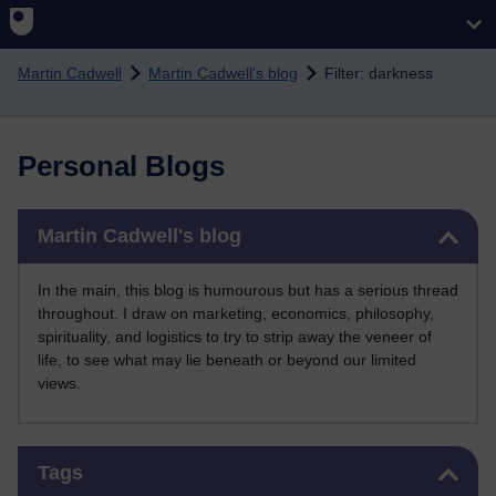
Skip to main content
Martin Cadwell
Martin Cadwell's blog
Filter: darkness
Personal Blogs
Skip Martin Cadwell's blog
Martin Cadwell's blog
In the main, this blog is humourous but has a serious thread
throughout. I draw on marketing, economics, philosophy,
spirituality, and logistics to try to strip away the veneer of
life, to see what may lie beneath or beyond our limited
views.
Skip Tags
Tags