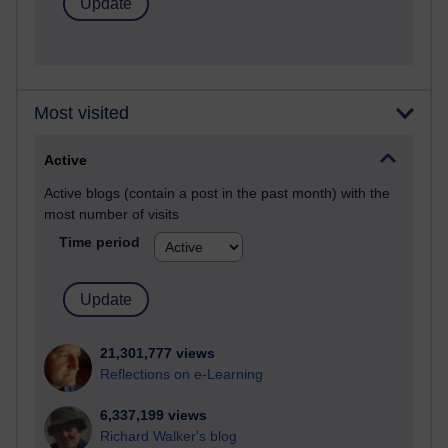
Most visited
Active
Active blogs (contain a post in the past month) with the
most number of visits
Time period
21,301,777 views
Reflections on e-Learning
6,337,199 views
Richard Walker's blog