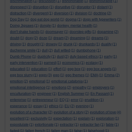
discrimination
(1)
discussion
(1)
dishonorable
(1)
dishonourable
(1)
disrespect
(1)
disruption
(1)
disruptive
(1)
disruptor
(1)
distant
(1)
distraction
(2)
divergent
(1)
diversion
(1)
division
(1)
doctrine
(2)
Dog Day
(1)
dog eat dog world
(1)
dogma
(1)
dogs with typewriters
(1)
Doing Jigsaws
(1)
dongle
(1)
donkey. mental health
(1)
don't shake hands
(1)
doomsayer
(1)
doorstep gifts
(1)
dopamine
(2)
doubt
(1)
doxy
(2)
doze
(1)
dream
(2)
dreaming
(1)
dreams
(1)
driving
(1)
drought
(1)
drowsy
(1)
drunk
(1)
drunkards
(1)
duality
(1)
duchenne smile
(1)
dull
(2)
dull witted
(1)
dumbphone
(1)
Dumb Phone
(1)
duplicity
(1)
dust
(2)
duty based ethics
(1)
early
(1)
early intervention
(1)
earnest
(1)
economics
(1)
ecstasy
(1)
educated
(1)
education
(1)
effort
(1)
egg box
(1)
egg box angels
(1)
egg box slurry
(1)
eggs
(3)
ego
(1)
ego themes
(1)
EMA
(1)
Emma
(2)
emotion
(2)
emotional
(1)
emotional catatonia
(1)
emotional intelligence
(1)
emotions
(2)
empathy
(1)
employers
(1)
enculturation
(2)
engineer
(1)
English Summer
(1)
En Passant
(1)
enterprise
(1)
entrepreneur
(1)
EQ
(1)
error
(1)
erudition
(1)
esperance
(1)
essay
(1)
ethics
(1)
EU
(2)
evening
(1)
evolution of a character
(2)
evolution of a story
(2)
evolution of love
(4)
excellent
(1)
exclusivity
(1)
expectation
(1)
explain
(1)
exploration
(1)
expostulate
(1)
extortionate
(1)
extractor
(1)
extractor fan
(1)
fable
(1)
faded
(1)
fallen french
(1)
fallen man
(1)
false
(1)
falsehood
(1)