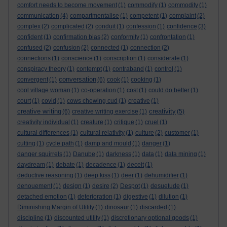
comfort needs to become movement
(1)
commodify
(1)
commodity
(1)
communication
(4)
compartmentalise
(1)
competent
(1)
complaint
(2)
complex
(2)
complicated
(2)
conduit
(1)
confession
(1)
confidence
(3)
confident
(1)
confirmation bias
(2)
conformity
(1)
confrontation
(1)
confused
(2)
confusion
(2)
connected
(1)
connection
(2)
connections
(1)
conscience
(1)
conscription
(1)
considerate
(1)
conspiracy theory
(1)
contempt
(1)
contraband
(1)
control
(1)
conversation
convergent
(1)
(6)
cook
(1)
cooking
(1)
cool village woman
(1)
co-operation
(1)
cost
(1)
could do better
(1)
court
(1)
covid
(1)
cows chewing cud
(1)
creative
(1)
creative writing
creativity
(6)
creative writing exercise
(1)
(5)
creativity individual
(1)
creature
(1)
critique
(1)
cruel
(1)
cultural differences
(1)
cultural relativity
(1)
culture
(2)
customer
(1)
cutting
(1)
cycle path
(1)
damp and mould
(1)
danger
(1)
danger squirrels
(1)
Danube
(1)
darkness
(1)
data
(1)
data mining
(1)
daydream
(1)
debate
(1)
decadence
(1)
deceit
(1)
deductive reasoning
(1)
deep kiss
(1)
deer
(1)
dehumidifier
(1)
denouement
(1)
design
(1)
desire
(2)
Despot
(1)
desuetude
(1)
detached emotion
(1)
deterioration
(1)
digestive
(1)
dilution
(1)
Diminishing Margin of Utility
(1)
dinosaur
(1)
discarded
(1)
discipline
(1)
discounted utility
(1)
discretionary optional goods
(1)