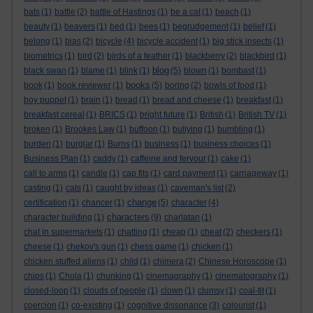
bats
(1)
battle
(2)
battle of Hastings
(1)
be a cat
(1)
beach
(1)
beauty
(1)
beavers
(1)
bed
(1)
bees
(1)
begrudgement
(1)
belief
(1)
belong
(1)
bias
(2)
bicycle
(4)
bicycle accident
(1)
big stick insects
(1)
biometrics
(1)
bird
(2)
birds of a feather
(1)
blackberry
(2)
blackbird
(1)
blog
black swan
(1)
blame
(1)
blink
(1)
(5)
blown
(1)
bombast
(1)
books
book
(1)
book reviewer
(1)
(5)
boring
(2)
bowls of food
(1)
boy puppet
(1)
brain
(1)
bread
(1)
bread and cheese
(1)
breakfast
(1)
breakfast cereal
(1)
BRICS
(1)
bright future
(1)
British
(1)
British TV
(1)
broken
(1)
Brookes Law
(1)
buffoon
(1)
bullying
(1)
bumbling
(1)
burden
(1)
burglar
(1)
Burns
(1)
business
(1)
business choices
(1)
Business Plan
(1)
caddy
(1)
caffeine and fervour
(1)
cake
(1)
call to arms
(1)
candle
(1)
cap fits
(1)
card payment
(1)
carriageway
(1)
casting
(1)
cats
(1)
caught by ideas
(1)
caveman's list
(2)
change
certification
(1)
chancer
(1)
(5)
character
(4)
characters
character building
(1)
(9)
charlatan
(1)
chat in supermarkets
(1)
chatting
(1)
cheap
(1)
cheat
(2)
checkers
(1)
cheese
(1)
chekov's gun
(1)
chess game
(1)
chicken
(1)
chicken stuffed aliens
(1)
child
(1)
chimera
(2)
Chinese Horoscope
(1)
chips
(1)
Chola
(1)
chunking
(1)
cinemagraphy
(1)
cinematography
(1)
closed-loop
(1)
clouds of people
(1)
clown
(1)
clumsy
(1)
coal-tit
(1)
coercion
(1)
co-existing
(1)
cognitive dissonance
(3)
colourist
(1)