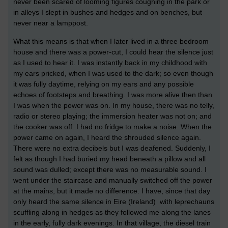
never been scared of looming figures coughing in the park or
in alleys I slept in bushes and hedges and on benches, but
never near a lamppost.
What this means is that when I later lived in a three bedroom
house and there was a power-cut, I could hear the silence just
as I used to hear it. I was instantly back in my childhood with
my ears pricked, when I was used to the dark; so even though
it was fully daytime, relying on my ears and any possible
echoes of footsteps and breathing. I was more alive then than
I was when the power was on. In my house, there was no telly,
radio or stereo playing; the immersion heater was not on; and
the cooker was off. I had no fridge to make a noise. When the
power came on again, I heard the shrouded silence again.
There were no extra decibels but I was deafened. Suddenly, I
felt as though I had buried my head beneath a pillow and all
sound was dulled; except there was no measurable sound. I
went under the staircase and manually switched off the power
at the mains, but it made no difference. I have, since that day
only heard the same silence in Eire (Ireland) with leprechauns
scuffling along in hedges as they followed me along the lanes
in the early, fully dark evenings. In that village, the diesel train