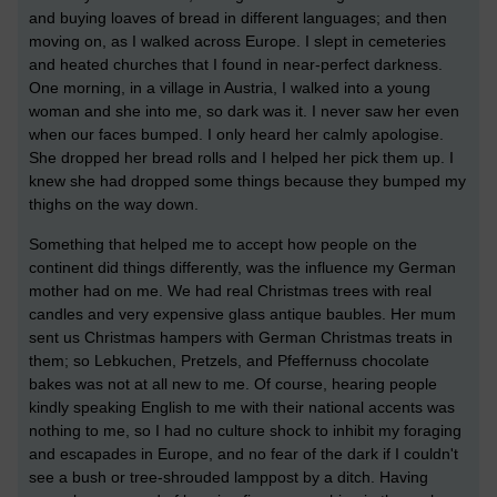
and buying loaves of bread in different languages; and then
moving on, as I walked across Europe. I slept in cemeteries
and heated churches that I found in near-perfect darkness.
One morning, in a village in Austria, I walked into a young
woman and she into me, so dark was it. I never saw her even
when our faces bumped. I only heard her calmly apologise.
She dropped her bread rolls and I helped her pick them up. I
knew she had dropped some things because they bumped my
thighs on the way down.
Something that helped me to accept how people on the
continent did things differently, was the influence my German
mother had on me. We had real Christmas trees with real
candles and very expensive glass antique baubles. Her mum
sent us Christmas hampers with German Christmas treats in
them; so Lebkuchen, Pretzels, and Pfeffernuss chocolate
bakes was not at all new to me. Of course, hearing people
kindly speaking English to me with their national accents was
nothing to me, so I had no culture shock to inhibit my foraging
and escapades in Europe, and no fear of the dark if I couldn't
see a bush or tree-shrouded lamppost by a ditch. Having