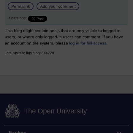
Permalink
Add your comment
Share post
This blog might contain posts that are only visible to logged-in
users, or where only logged-in users can comment. If you have
an account on the system, please
log in for full access
.
Total visits to this blog: 644728
The Open University
Explore