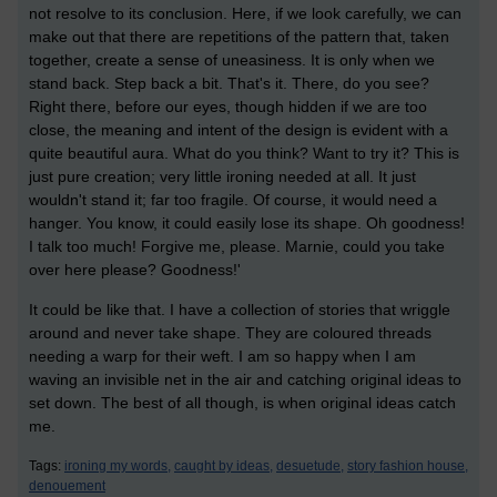
not resolve to its conclusion. Here, if we look carefully, we can
make out that there are repetitions of the pattern that, taken
together, create a sense of uneasiness. It is only when we
stand back. Step back a bit. That's it. There, do you see?
Right there, before our eyes, though hidden if we are too
close, the meaning and intent of the design is evident with a
quite beautiful aura. What do you think? Want to try it? This is
just pure creation; very little ironing needed at all. It just
wouldn't stand it; far too fragile. Of course, it would need a
hanger. You know, it could easily lose its shape. Oh goodness!
I talk too much! Forgive me, please. Marnie, could you take
over here please? Goodness!'
It could be like that. I have a collection of stories that wriggle
around and never take shape. They are coloured threads
needing a warp for their weft. I am so happy when I am
waving an invisible net in the air and catching original ideas to
set down. The best of all though, is when original ideas catch
me.
Tags:
ironing my words,
caught by ideas,
desuetude,
story fashion house,
denouement