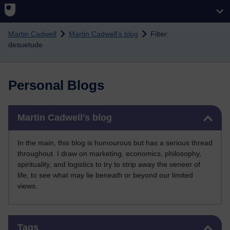
Skip to main content
Martin Cadwell
Martin Cadwell's blog
Filter:
desuetude
Personal Blogs
Skip Martin Cadwell's blog
Martin Cadwell's blog
In the main, this blog is humourous but has a serious thread
throughout. I draw on marketing, economics, philosophy,
spirituality, and logistics to try to strip away the veneer of
life, to see what may lie beneath or beyond our limited
views.
Skip Tags
Tags