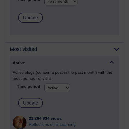
Most visited
Active
Active blogs (contain a post in the past month) with the
most number of visits
Time period
21,264,934 views
Reflections on e-Learning