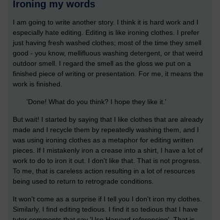
Ironing my words
I am going to write another story. I think it is hard work and I
especially hate editing. Editing is like ironing clothes. I prefer
just having fresh washed clothes; most of the time they smell
good - you know, mellifluous washing detergent, or that weird
outdoor smell. I regard the smell as the gloss we put on a
finished piece of writing or presentation. For me, it means the
work is finished.
'Done! What do you think? I hope they like it.'
But wait! I started by saying that I like clothes that are already
made and I recycle them by repeatedly washing them, and I
was using ironing clothes as a metaphor for editing written
pieces. If I mistakenly iron a crease into a shirt, I have a lot of
work to do to iron it out. I don't like that. That is not progress.
To me, that is careless action resulting in a lot of resources
being used to return to retrograde conditions.
It won't come as a surprise if I tell you I don't iron my clothes.
Similarly, I find editing tedious. I find it so tedious that I have
tutor comments that say 'Use Harvard referencing'. That is