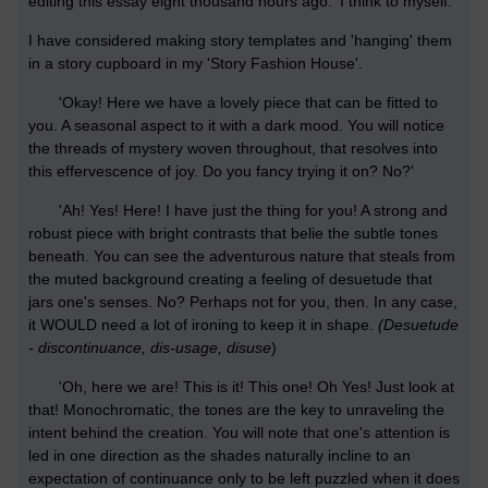
editing this essay eight thousand hours ago.' I think to myself.
I have considered making story templates and 'hanging' them
in a story cupboard in my 'Story Fashion House'.
'Okay! Here we have a lovely piece that can be fitted to
you. A seasonal aspect to it with a dark mood. You will notice
the threads of mystery woven throughout, that resolves into
this effervescence of joy. Do you fancy trying it on? No?'
'Ah! Yes! Here! I have just the thing for you! A strong and
robust piece with bright contrasts that belie the subtle tones
beneath. You can see the adventurous nature that steals from
the muted background creating a feeling of desuetude that
jars one's senses. No? Perhaps not for you, then. In any case,
it WOULD need a lot of ironing to keep it in shape.
(Desuetude
- discontinuance, dis-usage, disuse
)
'Oh, here we are! This is it! This one! Oh Yes! Just look at
that! Monochromatic, the tones are the key to unraveling the
intent behind the creation. You will note that one's attention is
led in one direction as the shades naturally incline to an
expectation of continuance only to be left puzzled when it does