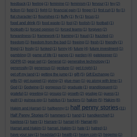
feedback
(1)
feeling
(1)
feminine
(1)
feminism
(1)
fervour
(1)
fey
(2)
fiction
(1)
field
(1)
fight
(1)
financial gain
(1)
finger
(1)
first cut
(1)
fix
(1)
flat character
(1)
flourishes
(1)
fluffy
(1)
fly
(1)
focus
(1)
food and drink
(5)
food waste
(1)
fool
(2)
foolish
(1)
football
(1)
footpath
(1)
forced opinion
(1)
forced teams
(1)
forgiven
(2)
forwardness
(1)
framework
(1)
framing
(1)
fraud
(1)
frazzled
(1)
freedom
(1)
freedom from the bad
(1)
freeing
(1)
fresh
(1)
friendly
(1)
frigid
(1)
frosty
(1)
funked
(1)
funny
(4)
future
(4)
future investment
(1)
gambling
(3)
game of life
(1)
gangs
(1)
garden
(4)
gatekeeper
(1)
GDPR
(2)
gear-set
(1)
General
(1)
generative technology
(1)
generosity
(3)
generous
(1)
gesture
(1)
get it right
(1)
gift
get off my land
(1)
getting the jump
(1)
(5)
Gift Exchange
(1)
gifts
(2)
girl puppet
(1)
giving
(2)
glue-man
(1)
go along with time
(1)
God
(1)
Godwine
(1)
gorgeous
(1)
graduate
(1)
grandiloquent
(1)
grateful
(1)
greeting
(1)
groups
(1)
growth
(2)
grudge
(1)
guess
(1)
hakim
Hakim
guilt
(1)
guinea-pig
(1)
habitus
(1)
hackers
(1)
(5)
(6)
half penny stories
Hakim and Harrari
(1)
halfpenny
(1)
(31)
Half Penny Stories
(5)
hammers
(1)
hand
(1)
handkerchief
(1)
Harrari
hapless
(1)
hare
(1)
Harrare
(1)
harrari
(4)
(6)
Harrari and Hakim
(1)
harrari. Hakim
(1)
hate
(1)
hatred
(1)
have your say
(1)
headstart
(1)
health
(1)
heavy coin
(2)
hegemo
(1)