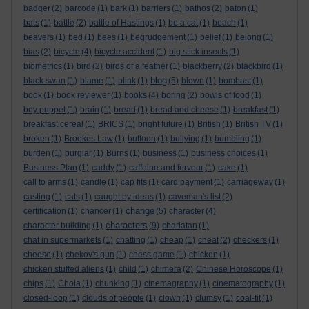
badger
(2)
barcode
(1)
bark
(1)
barriers
(1)
bathos
(2)
baton
(1)
bats
(1)
battle
(2)
battle of Hastings
(1)
be a cat
(1)
beach
(1)
beavers
(1)
bed
(1)
bees
(1)
begrudgement
(1)
belief
(1)
belong
(1)
bias
(2)
bicycle
(4)
bicycle accident
(1)
big stick insects
(1)
biometrics
(1)
bird
(2)
birds of a feather
(1)
blackberry
(2)
blackbird
(1)
blog
black swan
(1)
blame
(1)
blink
(1)
(5)
blown
(1)
bombast
(1)
book
(1)
book reviewer
(1)
books
(4)
boring
(2)
bowls of food
(1)
boy puppet
(1)
brain
(1)
bread
(1)
bread and cheese
(1)
breakfast
(1)
breakfast cereal
(1)
BRICS
(1)
bright future
(1)
British
(1)
British TV
(1)
broken
(1)
Brookes Law
(1)
buffoon
(1)
bullying
(1)
bumbling
(1)
burden
(1)
burglar
(1)
Burns
(1)
business
(1)
business choices
(1)
Business Plan
(1)
caddy
(1)
caffeine and fervour
(1)
cake
(1)
call to arms
(1)
candle
(1)
cap fits
(1)
card payment
(1)
carriageway
(1)
casting
(1)
cats
(1)
caught by ideas
(1)
caveman's list
(2)
change
certification
(1)
chancer
(1)
(5)
character
(4)
characters
character building
(1)
(9)
charlatan
(1)
chat in supermarkets
(1)
chatting
(1)
cheap
(1)
cheat
(2)
checkers
(1)
cheese
(1)
chekov's gun
(1)
chess game
(1)
chicken
(1)
chicken stuffed aliens
(1)
child
(1)
chimera
(2)
Chinese Horoscope
(1)
chips
(1)
Chola
(1)
chunking
(1)
cinemagraphy
(1)
cinematography
(1)
closed-loop
(1)
clouds of people
(1)
clown
(1)
clumsy
(1)
coal-tit
(1)