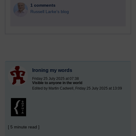
1 comments
Russell Larke's blog
Ironing my words
Friday 25 July 2025 at 07:38
Visible to anyone in the world
Edited by Martin Cadwell, Friday 25 July 2025 at 13:09
[ 5 minute read ]