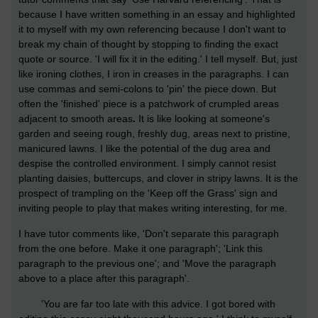
because I have written something in an essay and highlighted
it to myself with my own referencing because I don't want to
break my chain of thought by stopping to finding the exact
quote or source. 'I will fix it in the editing.' I tell myself. But, just
like ironing clothes, I iron in creases in the paragraphs. I can
use commas and semi-colons to 'pin' the piece down. But
often the 'finished' piece is a patchwork of crumpled areas
adjacent to smooth areas
.
It is like looking at someone's
garden and seeing rough, freshly dug, areas next to pristine,
manicured lawns. I like the potential of the dug area and
despise the controlled environment. I simply cannot resist
planting daisies, buttercups, and clover in stripy lawns. It is the
prospect of trampling on the 'Keep off the Grass' sign and
inviting people to play that makes writing interesting, for me.
I have tutor comments like, 'Don't separate this paragraph
from the one before. Make it one paragraph'; 'Link this
paragraph to the previous one'; and 'Move the paragraph
above to a place after this paragraph'.
'You are far too late with this advice. I got bored with