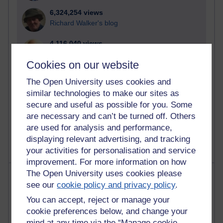
6,324,254 views
Richard Walker's blog
4,116,040 views
Reflections on education, distance learning and
Cookies on our website
computing
The Open University uses cookies and
2,945,803 views
similar technologies to make our sites as
Poetry, Politics and Opinions
secure and useful as possible for you. Some
are necessary and can’t be turned off. Others
2,363,361 views
A Writer's Notebook: Daily Entries.
are used for analysis and performance,
displaying relevant advertising, and tracking
your activities for personalisation and service
improvement. For more information on how
The Open University uses cookies please
Most posts
see our
cookie policy and privacy policy
.
Past month
You can accept, reject or manage your
cookie preferences below, and change your
Blogs with the most number of posts in the past month
mind at any time via the “Manage cookie