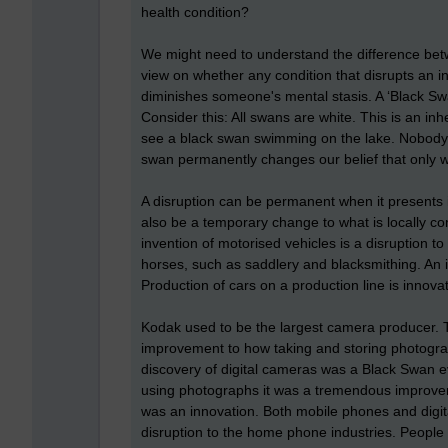
health condition?
We might need to understand the difference betw
view on whether any condition that disrupts an in
diminishes someone's mental stasis. A ‘Black Swa
Consider this: All swans are white. This is an i
see a black swan swimming on the lake. Nobody e
swan permanently changes our belief that only w
A disruption can be permanent when it presents it
also be a temporary change to what is locally co
invention of motorised vehicles is a disruption t
horses, such as saddlery and blacksmithing. An 
Production of cars on a production line is innovat
Kodak used to be the largest camera producer. Th
improvement to how taking and storing photogra
discovery of digital cameras was a Black Swan e
using photographs it was a tremendous improve
was an innovation. Both mobile phones and digit
disruption to the home phone industries. People 