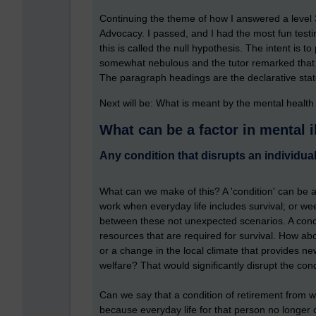
Continuing the theme of how I answered a level 
Advocacy. I passed, and I had the most fun testin
this is called the null hypothesis. The intent is t
somewhat nebulous and the tutor remarked that s
The paragraph headings are the declarative stat
Next will be: What is meant by the mental healt
What can be a factor in mental i
Any condition that disrupts an individual
What can we make of this? A 'condition' can be a 
work when everyday life includes survival; or wee
between these not unexpected scenarios. A condit
resources that are required for survival. How abou
or a change in the local climate that provides new
welfare? That would significantly disrupt the con
Can we say that a condition of retirement from 
because everyday life for that person no longer 