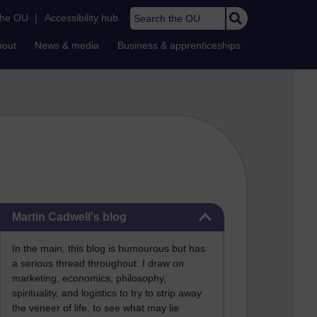
Search the OU
the OU
|
Accessibility hub
bout
News & media
Business & apprenticeships
Skip Martin Cadwell's blog
Martin Cadwell's blog
In the main, this blog is humourous but has
a serious thread throughout. I draw on
marketing, economics, philosophy,
spirituality, and logistics to try to strip away
the veneer of life, to see what may lie