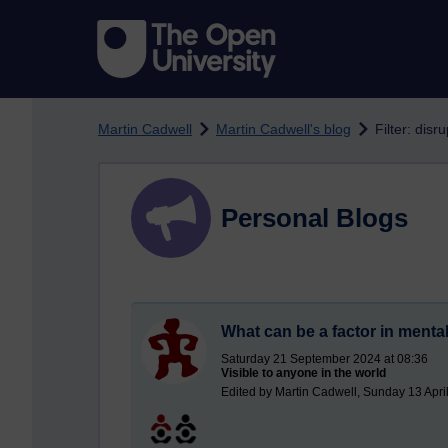
Skip to main content
Martin Cadwell
Martin Cadwell's blog
Filter: disr
Personal Blogs
What can be a factor in mental 
Saturday 21 September 2024 at 08:36
Visible to anyone in the world
Edited by Martin Cadwell, Sunday 13 Apri