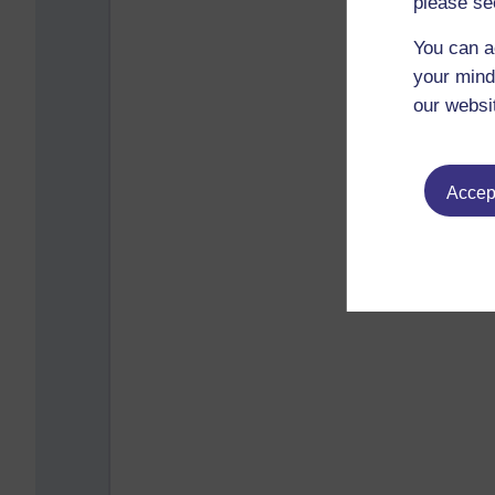
please se
You can a
your mind
our websi
Accept