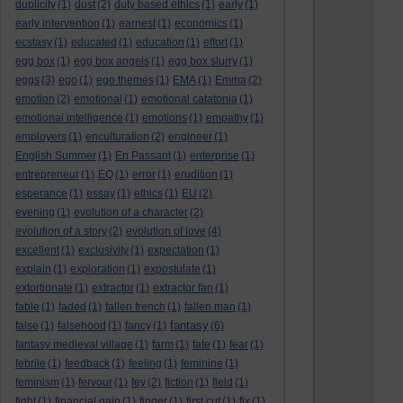
duplicity
(1)
dust
(2)
duty based ethics
(1)
early
(1)
early intervention
(1)
earnest
(1)
economics
(1)
ecstasy
(1)
educated
(1)
education
(1)
effort
(1)
egg box
(1)
egg box angels
(1)
egg box slurry
(1)
eggs
(3)
ego
(1)
ego themes
(1)
EMA
(1)
Emma
(2)
emotion
(2)
emotional
(1)
emotional catatonia
(1)
emotional intelligence
(1)
emotions
(1)
empathy
(1)
employers
(1)
enculturation
(2)
engineer
(1)
English Summer
(1)
En Passant
(1)
enterprise
(1)
entrepreneur
(1)
EQ
(1)
error
(1)
erudition
(1)
esperance
(1)
essay
(1)
ethics
(1)
EU
(2)
evening
(1)
evolution of a character
(2)
evolution of a story
(2)
evolution of love
(4)
excellent
(1)
exclusivity
(1)
expectation
(1)
explain
(1)
exploration
(1)
expostulate
(1)
extortionate
(1)
extractor
(1)
extractor fan
(1)
fable
(1)
faded
(1)
fallen french
(1)
fallen man
(1)
fantasy
false
(1)
falsehood
(1)
fancy
(1)
(6)
fantasy medieval village
(1)
farm
(1)
fate
(1)
fear
(1)
febrile
(1)
feedback
(1)
feeling
(1)
feminine
(1)
feminism
(1)
fervour
(1)
fey
(2)
fiction
(1)
field
(1)
fight
(1)
financial gain
(1)
finger
(1)
first cut
(1)
fix
(1)