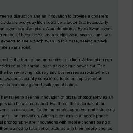
een a disruption and an innovation to provide a coherent
dividual's everyday life should be a factor that necessarily
n’ event is a disruption. A pandemic is a ‘Black Swan’ event.
nherent belief because we keep seeing white swans - until we
xpects to see a black swan. In this case, seeing a black
hite swans exist.
self in the form of an amputation of a limb. A disruption can
nsidered to be normal, such as a electric power-cut. The
o the horse-trading industry and businesses associated with
innovation is usually considered to be an improvement.
ive to cars being hand-built one at a time.
ey failed to see the innovation of digital photography as an
phs can be accomplished. For them, the outbreak of the
vent – a disruption. To the home photographer and industries
ment – an innovation. Adding a camera to a mobile phone
al photography are innovations with mobile phones being a
then wanted to take better pictures with their mobile phones.