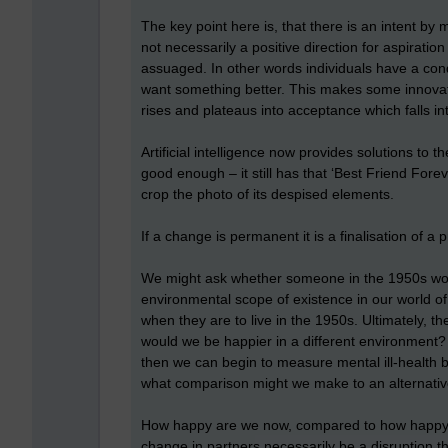
The key point here is, that there is an intent by
not necessarily a positive direction for aspiration
assuaged. In other words individuals have a cond
want something better. This makes some innovati
rises and plateaus into acceptance which falls i
Artificial intelligence now provides solutions to t
good enough – it still has that ‘Best Friend Fore
crop the photo of its despised elements.
If a change is permanent it is a finalisation of a pr
We might ask whether someone in the 1950s would
environmental scope of existence in our world 
when they are to live in the 1950s. Ultimately, 
would we be happier in a different environment
then we can begin to measure mental ill-health 
what comparison might we make to an alternati
How happy are we now, compared to how happy w
change in partners necessarily be a disruption