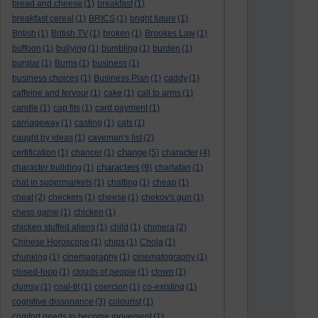
bread and cheese
(1)
breakfast
(1)
breakfast cereal
(1)
BRICS
(1)
bright future
(1)
British
(1)
British TV
(1)
broken
(1)
Brookes Law
(1)
buffoon
(1)
bullying
(1)
bumbling
(1)
burden
(1)
burglar
(1)
Burns
(1)
business
(1)
business choices
(1)
Business Plan
(1)
caddy
(1)
caffeine and fervour
(1)
cake
(1)
call to arms
(1)
candle
(1)
cap fits
(1)
card payment
(1)
carriageway
(1)
casting
(1)
cats
(1)
caught by ideas
(1)
caveman's list
(2)
change
certification
(1)
chancer
(1)
(5)
character
(4)
characters
character building
(1)
(9)
charlatan
(1)
chat in supermarkets
(1)
chatting
(1)
cheap
(1)
cheat
(2)
checkers
(1)
cheese
(1)
chekov's gun
(1)
chess game
(1)
chicken
(1)
chicken stuffed aliens
(1)
child
(1)
chimera
(2)
Chinese Horoscope
(1)
chips
(1)
Chola
(1)
chunking
(1)
cinemagraphy
(1)
cinematography
(1)
closed-loop
(1)
clouds of people
(1)
clown
(1)
clumsy
(1)
coal-tit
(1)
coercion
(1)
co-existing
(1)
cognitive dissonance
(3)
colourist
(1)
comfort needs to become movement
(1)