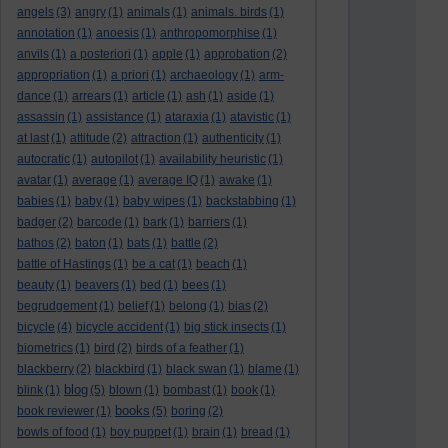
angels
(3)
angry
(1)
animals
(1)
animals. birds
(1)
annotation
(1)
anoesis
(1)
anthropomorphise
(1)
anvils
(1)
a posteriori
(1)
apple
(1)
approbation
(2)
appropriation
(1)
a priori
(1)
archaeology
(1)
arm-
dance
(1)
arrears
(1)
article
(1)
ash
(1)
aside
(1)
assassin
(1)
assistance
(1)
ataraxia
(1)
atavistic
(1)
at last
(1)
attitude
(2)
attraction
(1)
authenticity
(1)
autocratic
(1)
autopilot
(1)
availability heuristic
(1)
avatar
(1)
average
(1)
average IQ
(1)
awake
(1)
babies
(1)
baby
(1)
baby wipes
(1)
backstabbing
(1)
badger
(2)
barcode
(1)
bark
(1)
barriers
(1)
bathos
(2)
baton
(1)
bats
(1)
battle
(2)
battle of Hastings
(1)
be a cat
(1)
beach
(1)
beauty
(1)
beavers
(1)
bed
(1)
bees
(1)
begrudgement
(1)
belief
(1)
belong
(1)
bias
(2)
bicycle
(4)
bicycle accident
(1)
big stick insects
(1)
biometrics
(1)
bird
(2)
birds of a feather
(1)
blackberry
(2)
blackbird
(1)
black swan
(1)
blame
(1)
blog
blink
(1)
(5)
blown
(1)
bombast
(1)
book
(1)
books
book reviewer
(1)
(5)
boring
(2)
bowls of food
(1)
boy puppet
(1)
brain
(1)
bread
(1)