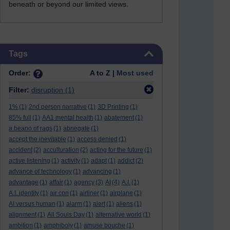
beneath or beyond our limited views.
Skip Tags
Tags
Order:
A to Z |
Most used
Filter:
disruption
(1)
1%
(1)
2nd person narrative
(1)
3D Printing
(1)
85% full
(1)
AA1 mental health
(1)
abatement
(1)
a beano of rags
(1)
abnegate
(1)
accept the inevitable
(1)
access denied
(1)
accident
(2)
acculturation
(2)
acting for the future
(1)
active listening
(1)
activity
(1)
adapt
(1)
addict
(2)
advance of technology
(1)
advancing
(1)
advantage
(1)
affair
(1)
agency
(3)
AI
(4)
A.I.
(1)
A.I. identity
(1)
air con
(1)
airliner
(1)
airplane
(1)
AI versus human
(1)
alarm
(1)
alert
(1)
aliens
(1)
alignment
(1)
All Souls Day
(1)
alternative world
(1)
ambition
(1)
amphiboly
(1)
amuse bouche
(1)