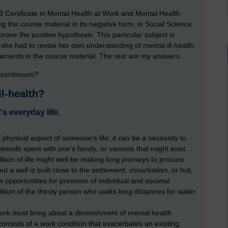
3 Certificate in Mental Health at Work and Mental Health
g the course material in its negative form; in Social Science
o prove the positive hypothesis. This particular subject is
he had to revise her own understanding of mental ill-health.
ements in the course material. The rest are my answers.
h continuum?
ll-health?
's everyday life.
physical aspect of someone's life; it can be a necessity to
kends spent with one's family; or variants that might exist
ion of life might well be making long journeys to procure
t a well is built close to the settlement, conurbation, or hut,
 opportunities for provision of individual and societal
dition of the thirsty person who walks long distances for water.
work must bring about a diminishment of mental health
consists of a work condition that exacerbates an existing