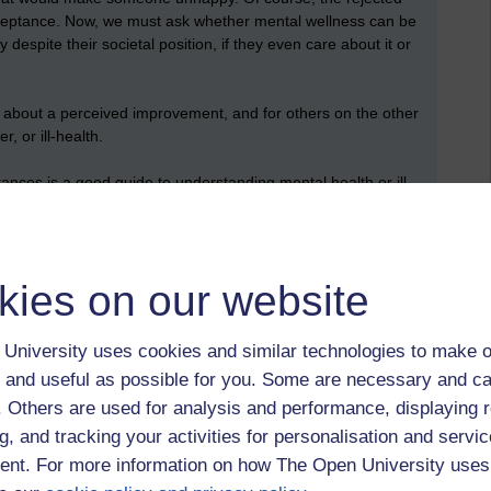
acceptance. Now, we must ask whether mental wellness can be
spite their societal position, if they even care about it or
ng about a perceived improvement, and for others on the other
, or ill-health.
ances is a good guide to understanding mental health or ill-
kies on our website
University uses cookies and similar technologies to make o
 to logged-in users, or where only logged-in users can
 and useful as possible for you. Some are necessary and ca
 please
log in for full access
.
f. Others are used for analysis and performance, displaying 
g, and tracking your activities for personalisation and servic
nt. For more information on how The Open University uses