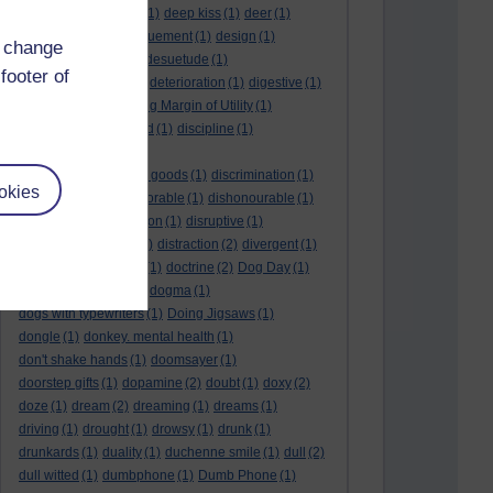
deductive reasoning
(1)
deep kiss
(1)
deer
(1)
dehumidifier
(1)
denouement
(1)
design
(1)
d change
desire
(2)
Despot
(1)
desuetude
(1)
footer of
detached emotion
(1)
deterioration
(1)
digestive
(1)
dilution
(1)
Diminishing Margin of Utility
(1)
dinosaur
(1)
discarded
(1)
discipline
(1)
discounted utility
(1)
discretionary optional goods
(1)
discrimination
(1)
okies
discussion
(1)
dishonorable
(1)
dishonourable
(1)
disrespect
(1)
disruption
(1)
disruptive
(1)
disruptor
(1)
distant
(1)
distraction
(2)
divergent
(1)
diversion
(1)
division
(1)
doctrine
(2)
Dog Day
(1)
dog eat dog world
(1)
dogma
(1)
dogs with typewriters
(1)
Doing Jigsaws
(1)
dongle
(1)
donkey. mental health
(1)
don't shake hands
(1)
doomsayer
(1)
doorstep gifts
(1)
dopamine
(2)
doubt
(1)
doxy
(2)
doze
(1)
dream
(2)
dreaming
(1)
dreams
(1)
driving
(1)
drought
(1)
drowsy
(1)
drunk
(1)
drunkards
(1)
duality
(1)
duchenne smile
(1)
dull
(2)
dull witted
(1)
dumbphone
(1)
Dumb Phone
(1)