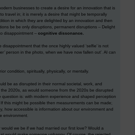
 modern businesses to create a desire for an innovation that is
 to travel in; it is merely a desire that might be temporally
ition in which they are delighted by an innovation and then
ons be be only disruptions, permanent disruptions – Delight
nto disappointment –
cognitive dissonance.
he disappointment that the once highly valued ‘selfie’ is not
ver’ person in the photo, when we have now fallen out’. AI can
ior condition, spiritually, physically, or mentally.
 be as disrupted in their normal societal, work, and
of the 2020s, as would someone from the 2020s be disrupted
the question is: with modern experience and shaped perception
? If this might be possible then measurements can be made;
by, how accessible is information about our environment and
ve environment.
ould we be if we had married our first love? Would a
 that would make someone unhappy. Of course, the rejected