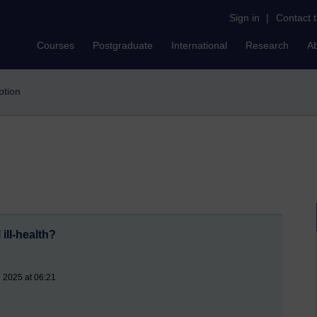
Sign in
|
Contact 
Courses
Postgraduate
International
Research
A
uption
ill-health?
l 2025 at 06:21