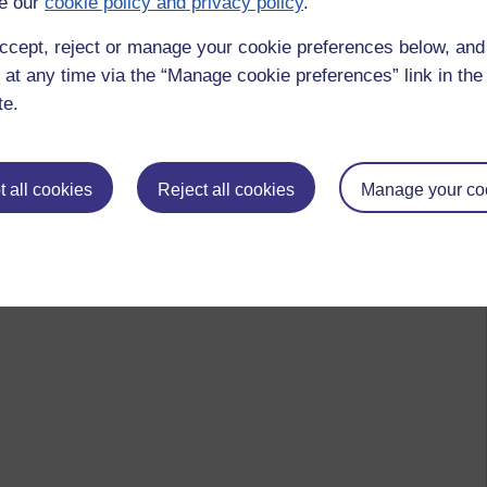
e our
cookie policy and privacy policy
.
ccept, reject or manage your cookie preferences below, an
 at any time via the “Manage cookie preferences” link in the 
te.
 all cookies
Reject all cookies
Manage your co