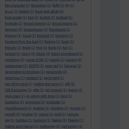
flat character
(1)
flourishes
(1)
fluffy
(1)
fly
(1)
food and drink
focus
(1)
folded
(1)
(5)
food waste
(1)
fool
(2)
foolish
(1)
football
(1)
footpath
(1)
forced opinion
(1)
forced teams
(1)
forgiven
(2)
forwardness
(1)
framework
(1)
framing
(1)
fraud
(1)
frazzled
(1)
freedom
(1)
freedom from the bad
(1)
freeing
(1)
fresh
(1)
friendly
(1)
frigid
(1)
frog
(1)
frosty
(1)
fun
(1)
funked
(1)
funny
(4)
future
(4)
future investment
(1)
gambling
(3)
game of life
(1)
gangs
(1)
garden
(4)
gatekeeper
(1)
GDPR
(2)
gear-set
(1)
General
(1)
generative technology
(1)
generosity
(3)
generous
(1)
gesture
(1)
get it right
(1)
gift
get off my land
(1)
getting the jump
(1)
(5)
Gift Exchange
(1)
gifts
(2)
girl puppet
(1)
giving
(2)
glue-man
(1)
go along with time
(1)
God
(1)
Godwine
(1)
gorgeous
(1)
graduate
(1)
grandiloquent
(1)
grateful
(1)
greeting
(1)
groups
(1)
growth
(2)
grudge
(1)
guess
(1)
guilt
(1)
guinea-
hakim
Hakim
pig
(1)
habitus
(1)
hackers
(1)
(5)
(7)
Hakim and Harrari
(1)
halfpenny
(1)
half penny
(1)