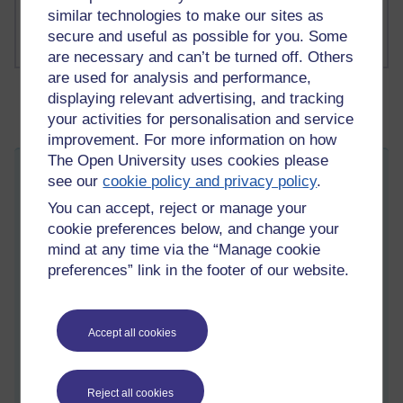
Russell Larke's blog
similar technologies to make our sites as
secure and useful as possible for you. Some
are necessary and can’t be turned off. Others
are used for analysis and performance,
displaying relevant advertising, and tracking
your activities for personalisation and service
improvement. For more information on how
The Open University uses cookies please
Can't quite make it out. Can you hear me?
see our
cookie policy and privacy policy
.
Thursday 4 September 2025 at 08:40
You can accept, reject or manage your
Visible to anyone in the world
cookie preferences below, and change your
Edited by Martin Cadwell, Tuesday 16 September 2025 at
07:53
mind at any time via the “Manage cookie
preferences” link in the footer of our website.
All my posts:
https://learn1.open.ac.uk/mod/oublog/view.php?
u=zw219551
or search for 'martin cadwell' or 'martin cadwell blog' in your
browser.
Accept all cookies
I am not on YouTube or social media
Reject all cookies