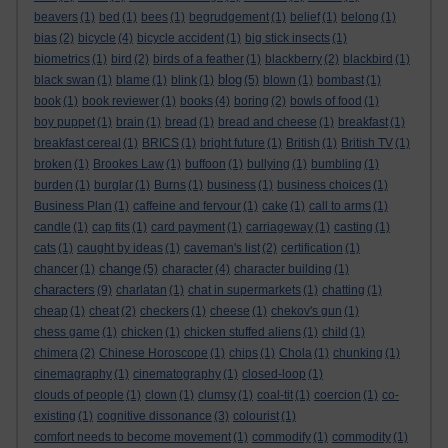
beavers
(1)
bed
(1)
bees
(1)
begrudgement
(1)
belief
(1)
belong
(1)
bias
(2)
bicycle
(4)
bicycle accident
(1)
big stick insects
(1)
biometrics
(1)
bird
(2)
birds of a feather
(1)
blackberry
(2)
blackbird
(1)
blog
black swan
(1)
blame
(1)
blink
(1)
(5)
blown
(1)
bombast
(1)
book
(1)
book reviewer
(1)
books
(4)
boring
(2)
bowls of food
(1)
boy puppet
(1)
brain
(1)
bread
(1)
bread and cheese
(1)
breakfast
(1)
breakfast cereal
(1)
BRICS
(1)
bright future
(1)
British
(1)
British TV
(1)
broken
(1)
Brookes Law
(1)
buffoon
(1)
bullying
(1)
bumbling
(1)
burden
(1)
burglar
(1)
Burns
(1)
business
(1)
business choices
(1)
Business Plan
(1)
caffeine and fervour
(1)
cake
(1)
call to arms
(1)
candle
(1)
cap fits
(1)
card payment
(1)
carriageway
(1)
casting
(1)
cats
(1)
caught by ideas
(1)
caveman's list
(2)
certification
(1)
change
chancer
(1)
(5)
character
(4)
character building
(1)
characters
(9)
charlatan
(1)
chat in supermarkets
(1)
chatting
(1)
cheap
(1)
cheat
(2)
checkers
(1)
cheese
(1)
chekov's gun
(1)
chess game
(1)
chicken
(1)
chicken stuffed aliens
(1)
child
(1)
chimera
(2)
Chinese Horoscope
(1)
chips
(1)
Chola
(1)
chunking
(1)
cinemagraphy
(1)
cinematography
(1)
closed-loop
(1)
clouds of people
(1)
clown
(1)
clumsy
(1)
coal-tit
(1)
coercion
(1)
co-
existing
(1)
cognitive dissonance
(3)
colourist
(1)
comfort needs to become movement
(1)
commodify
(1)
commodity
(1)