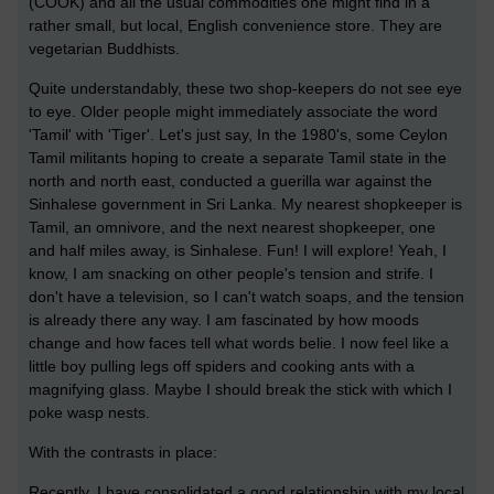
(COOK) and all the usual commodities one might find in a
rather small, but local, English convenience store. They are
vegetarian Buddhists.
Quite understandably, these two shop-keepers do not see eye
to eye. Older people might immediately associate the word
'Tamil' with 'Tiger'. Let's just say, In the 1980's, some Ceylon
Tamil militants hoping to create a separate Tamil state in the
north and north east, conducted a guerilla war against the
Sinhalese government in Sri Lanka. My nearest shopkeeper is
Tamil, an omnivore, and the next nearest shopkeeper, one
and half miles away, is Sinhalese. Fun! I will explore! Yeah, I
know, I am snacking on other people's tension and strife. I
don't have a television, so I can't watch soaps, and the tension
is already there any way. I am fascinated by how moods
change and how faces tell what words belie. I now feel like a
little boy pulling legs off spiders and cooking ants with a
magnifying glass. Maybe I should break the stick with which I
poke wasp nests.
With the contrasts in place:
Recently, I have consolidated a good relationship with my local