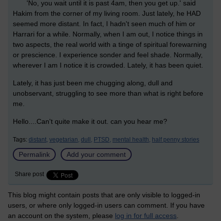
'No, you wait until it is past 4am, then you get up.' said
Hakim from the corner of my living room. Just lately, he HAD
seemed more distant. In fact, I hadn't seen much of him or
Harrari for a while. Normally, when I am out, I notice things in
two aspects, the real world with a tinge of spiritual forewarning
or prescience. I experience sonder and feel shade. Normally,
wherever I am I notice it is crowded. Lately, it has been quiet.
Lately, it has just been me chugging along, dull and
unobservant, struggling to see more than what is right before
me.
Hello....Can't quite make it out. can you hear me?
Tags:
distant,
vegetarian,
dull,
PTSD,
mental health,
half penny stories
Permalink
Add your comment
Share post
This blog might contain posts that are only visible to logged-in
users, or where only logged-in users can comment. If you have
an account on the system, please
log in for full access
.