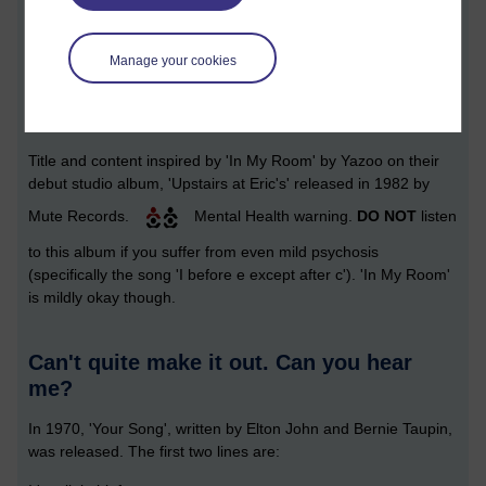
Manage your cookies
[ 9 minute read ]
Title and content inspired by 'In My Room' by Yazoo on their
debut studio album, 'Upstairs at Eric's' released in 1982 by
Mute Records.
Mental Health warning.
DO NOT
listen
to this album if you suffer from even mild psychosis
(specifically the song 'I before e except after c'). 'In My Room'
is mildly okay though.
Can't quite make it out. Can you hear
me?
In 1970, 'Your Song', written by Elton John and Bernie Taupin,
was released. The first two lines are: