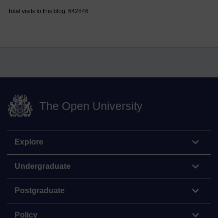
Total visits to this blog: 642846
The Open University
Explore
Undergraduate
Postgraduate
Policy