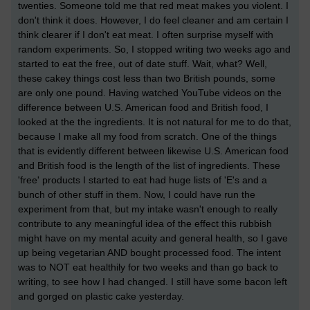
twenties. Someone told me that red meat makes you violent. I
don't think it does. However, I do feel cleaner and am certain I
think clearer if I don't eat meat. I often surprise myself with
random experiments. So, I stopped writing two weeks ago and
started to eat the free, out of date stuff. Wait, what? Well,
these cakey things cost less than two British pounds, some
are only one pound. Having watched YouTube videos on the
difference between U.S. American food and British food, I
looked at the the ingredients. It is not natural for me to do that,
because I make all my food from scratch. One of the things
that is evidently different between likewise U.S. American food
and British food is the length of the list of ingredients. These
'free' products I started to eat had huge lists of 'E's and a
bunch of other stuff in them. Now, I could have run the
experiment from that, but my intake wasn't enough to really
contribute to any meaningful idea of the effect this rubbish
might have on my mental acuity and general health, so I gave
up being vegetarian AND bought processed food. The intent
was to NOT eat healthily for two weeks and than go back to
writing, to see how I had changed. I still have some bacon left
and gorged on plastic cake yesterday.