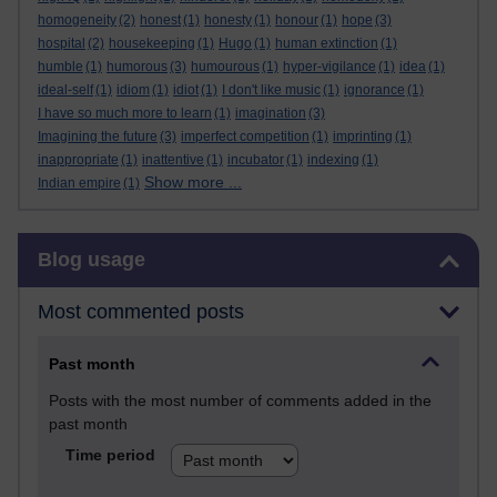
homogeneity
(2)
honest
(1)
honesty
(1)
honour
(1)
hope
(3)
hospital
(2)
housekeeping
(1)
Hugo
(1)
human extinction
(1)
humble
(1)
humorous
(3)
humourous
(1)
hyper-vigilance
(1)
idea
(1)
ideal-self
(1)
idiom
(1)
idiot
(1)
I don't like music
(1)
ignorance
(1)
I have so much more to learn
(1)
imagination
(3)
Imagining the future
(3)
imperfect competition
(1)
imprinting
(1)
inappropriate
(1)
inattentive
(1)
incubator
(1)
indexing
(1)
Show more ...
Indian empire
(1)
Skip Blog usage
Blog usage
Most commented posts
Past month
Posts with the most number of comments added in the
past month
Time period