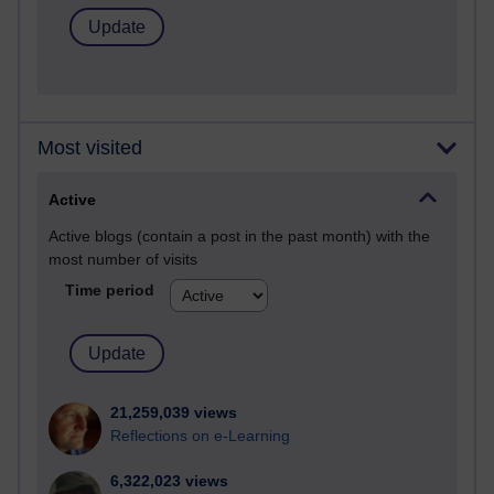
Most visited
Active
Active blogs (contain a post in the past month) with the
most number of visits
Time period
21,259,039 views
Reflections on e-Learning
6,322,023 views