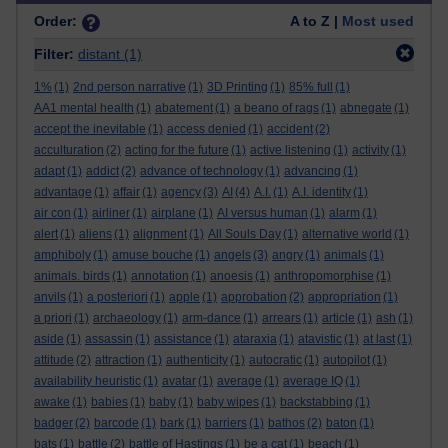
Order:
A to Z |
Most used
Filter:
distant
(1)
1%
(1)
2nd person narrative
(1)
3D Printing
(1)
85% full
(1)
AA1 mental health
(1)
abatement
(1)
a beano of rags
(1)
abnegate
(1)
accept the inevitable
(1)
access denied
(1)
accident
(2)
acculturation
(2)
acting for the future
(1)
active listening
(1)
activity
(1)
adapt
(1)
addict
(2)
advance of technology
(1)
advancing
(1)
advantage
(1)
affair
(1)
agency
(3)
AI
(4)
A.I.
(1)
A.I. identity
(1)
air con
(1)
airliner
(1)
airplane
(1)
AI versus human
(1)
alarm
(1)
alert
(1)
aliens
(1)
alignment
(1)
All Souls Day
(1)
alternative world
(1)
amphiboly
(1)
amuse bouche
(1)
angels
(3)
angry
(1)
animals
(1)
animals. birds
(1)
annotation
(1)
anoesis
(1)
anthropomorphise
(1)
anvils
(1)
a posteriori
(1)
apple
(1)
approbation
(2)
appropriation
(1)
a priori
(1)
archaeology
(1)
arm-dance
(1)
arrears
(1)
article
(1)
ash
(1)
aside
(1)
assassin
(1)
assistance
(1)
ataraxia
(1)
atavistic
(1)
at last
(1)
attitude
(2)
attraction
(1)
authenticity
(1)
autocratic
(1)
autopilot
(1)
availability heuristic
(1)
avatar
(1)
average
(1)
average IQ
(1)
awake
(1)
babies
(1)
baby
(1)
baby wipes
(1)
backstabbing
(1)
badger
(2)
barcode
(1)
bark
(1)
barriers
(1)
bathos
(2)
baton
(1)
bats
(1)
battle
(2)
battle of Hastings
(1)
be a cat
(1)
beach
(1)