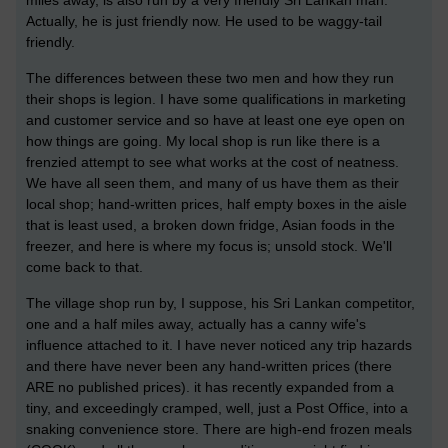
miles away, is also run by a very friendly Sri Lankan man.
Actually, he is just friendly now. He used to be waggy-tail
friendly.
The differences between these two men and how they run
their shops is legion. I have some qualifications in marketing
and customer service and so have at least one eye open on
how things are going. My local shop is run like there is a
frenzied attempt to see what works at the cost of neatness.
We have all seen them, and many of us have them as their
local shop; hand-written prices, half empty boxes in the aisle
that is least used, a broken down fridge, Asian foods in the
freezer, and here is where my focus is; unsold stock. We'll
come back to that.
The village shop run by, I suppose, his Sri Lankan competitor,
one and a half miles away, actually has a canny wife's
influence attached to it. I have never noticed any trip hazards
and there have never been any hand-written prices (there
ARE no published prices). it has recently expanded from a
tiny, and exceedingly cramped, well, just a Post Office, into a
snaking convenience store. There are high-end frozen meals