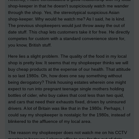
shop-keeper in that he doesn't suspiciously watch me wander
through the shop. Yes, the stereotypical suspicious Asian
shop-keeper. Why would he watch me? As I said, he is kind.
The previous shopkeepers would just throw away the out of
date stuff. This chap lets customers take it for free. He directly
competes for custom with a standard convenience store for,
you know, British stuff.
Here lies a slight problem. The quality of the food in my local
shop is pretty low. It seems that my shopkeeper thinks we will
buy cheap products at the expense of our health. That attitude
is so last 1980s. Oh, how does one say something without
being derogatory? Think housing estates wherein one might
expect to run into pregnant teenage single mothers holding
bottles of cider, who buy cakes that cost less than two quid,
and cars that need their exhausts fixed, driven by uninsured
drivers. A lot of Britain was like that in the 1980s. Perhaps, I
could say my shopkeeper is nostalgic for the 1980s, instead of
blinkered to the affluence of my local area.
The reason my shopkeeper does not watch me on his CCTV