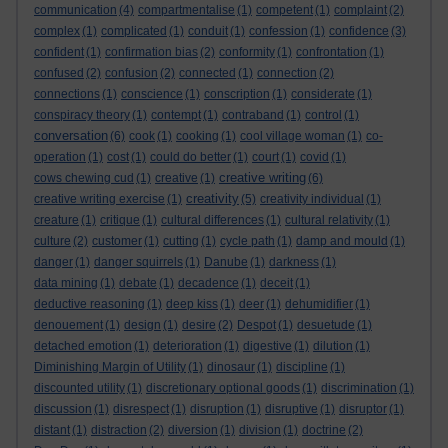
communication
(4)
compartmentalise
(1)
competent
(1)
complaint
(2)
complex
(1)
complicated
(1)
conduit
(1)
confession
(1)
confidence
(3)
confident
(1)
confirmation bias
(2)
conformity
(1)
confrontation
(1)
confused
(2)
confusion
(2)
connected
(1)
connection
(2)
connections
(1)
conscience
(1)
conscription
(1)
considerate
(1)
conspiracy theory
(1)
contempt
(1)
contraband
(1)
control
(1)
conversation
(6)
cook
(1)
cooking
(1)
cool village woman
(1)
co-
operation
(1)
cost
(1)
could do better
(1)
court
(1)
covid
(1)
creative writing
cows chewing cud
(1)
creative
(1)
(6)
creativity
creative writing exercise
(1)
(5)
creativity individual
(1)
creature
(1)
critique
(1)
cultural differences
(1)
cultural relativity
(1)
culture
(2)
customer
(1)
cutting
(1)
cycle path
(1)
damp and mould
(1)
danger
(1)
danger squirrels
(1)
Danube
(1)
darkness
(1)
data mining
(1)
debate
(1)
decadence
(1)
deceit
(1)
deductive reasoning
(1)
deep kiss
(1)
deer
(1)
dehumidifier
(1)
denouement
(1)
design
(1)
desire
(2)
Despot
(1)
desuetude
(1)
detached emotion
(1)
deterioration
(1)
digestive
(1)
dilution
(1)
Diminishing Margin of Utility
(1)
dinosaur
(1)
discipline
(1)
discounted utility
(1)
discretionary optional goods
(1)
discrimination
(1)
discussion
(1)
disrespect
(1)
disruption
(1)
disruptive
(1)
disruptor
(1)
distant
(1)
distraction
(2)
diversion
(1)
division
(1)
doctrine
(2)