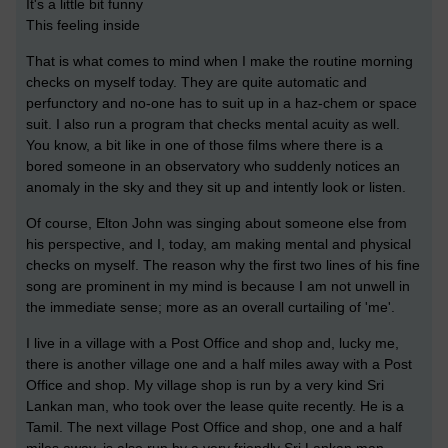
It's a little bit funny
This feeling inside
That is what comes to mind when I make the routine morning
checks on myself today. They are quite automatic and
perfunctory and no-one has to suit up in a haz-chem or space
suit. I also run a program that checks mental acuity as well.
You know, a bit like in one of those films where there is a
bored someone in an observatory who suddenly notices an
anomaly in the sky and they sit up and intently look or listen.
Of course, Elton John was singing about someone else from
his perspective, and I, today, am making mental and physical
checks on myself. The reason why the first two lines of his fine
song are prominent in my mind is because I am not unwell in
the immediate sense; more as an overall curtailing of 'me'.
I live in a village with a Post Office and shop and, lucky me,
there is another village one and a half miles away with a Post
Office and shop. My village shop is run by a very kind Sri
Lankan man, who took over the lease quite recently. He is a
Tamil. The next village Post Office and shop, one and a half