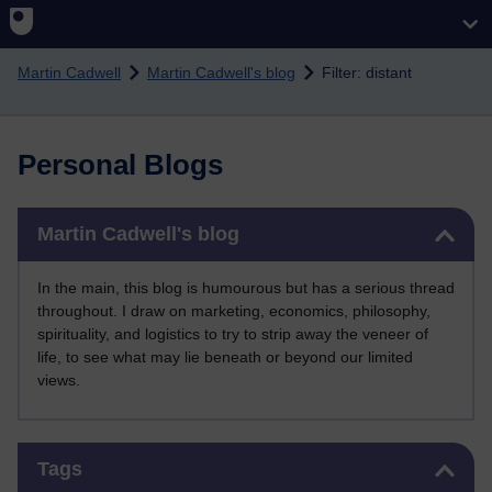
Skip to main content
Martin Cadwell
Martin Cadwell's blog
Filter: distant
Personal Blogs
Skip Martin Cadwell's blog
Martin Cadwell's blog
In the main, this blog is humourous but has a serious thread
throughout. I draw on marketing, economics, philosophy,
spirituality, and logistics to try to strip away the veneer of
life, to see what may lie beneath or beyond our limited
views.
Skip Tags
Tags