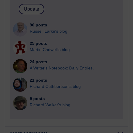
90 posts
Russell Larke's blog
25 posts
Martin Cadwell's blog
24 posts
A Writer's Notebook: Daily Entries.
21 posts
Richard Cuthbertson's blog
9 posts
Richard Walker's blog