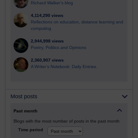
Richard Walker's blog
4,114,290 views
Reflections on education, distance learning and
computing
2,944,998 views
Poetry, Politics and Opinions
2,360,907 views
A Writer's Notebook: Daily Entries.
Most posts
Past month
Blogs with the most number of posts in the past month
Time period