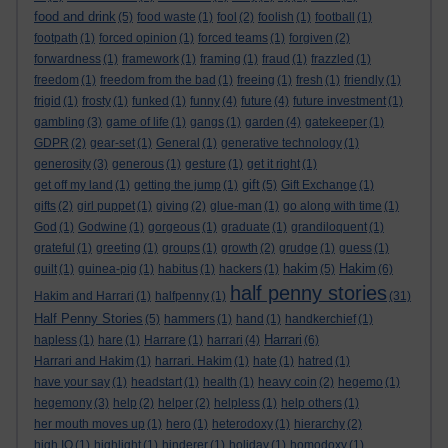
food and drink
(5)
food waste
(1)
fool
(2)
foolish
(1)
football
(1)
footpath
(1)
forced opinion
(1)
forced teams
(1)
forgiven
(2)
forwardness
(1)
framework
(1)
framing
(1)
fraud
(1)
frazzled
(1)
freedom
(1)
freedom from the bad
(1)
freeing
(1)
fresh
(1)
friendly
(1)
frigid
(1)
frosty
(1)
funked
(1)
funny
(4)
future
(4)
future investment
(1)
gambling
(3)
game of life
(1)
gangs
(1)
garden
(4)
gatekeeper
(1)
GDPR
(2)
gear-set
(1)
General
(1)
generative technology
(1)
generosity
(3)
generous
(1)
gesture
(1)
get it right
(1)
gift
get off my land
(1)
getting the jump
(1)
(5)
Gift Exchange
(1)
gifts
(2)
girl puppet
(1)
giving
(2)
glue-man
(1)
go along with time
(1)
God
(1)
Godwine
(1)
gorgeous
(1)
graduate
(1)
grandiloquent
(1)
grateful
(1)
greeting
(1)
groups
(1)
growth
(2)
grudge
(1)
guess
(1)
hakim
Hakim
guilt
(1)
guinea-pig
(1)
habitus
(1)
hackers
(1)
(5)
(6)
half penny stories
Hakim and Harrari
(1)
halfpenny
(1)
(31)
Half Penny Stories
(5)
hammers
(1)
hand
(1)
handkerchief
(1)
Harrari
hapless
(1)
hare
(1)
Harrare
(1)
harrari
(4)
(6)
Harrari and Hakim
(1)
harrari. Hakim
(1)
hate
(1)
hatred
(1)
have your say
(1)
headstart
(1)
health
(1)
heavy coin
(2)
hegemo
(1)
hegemony
(3)
help
(2)
helper
(2)
helpless
(1)
help others
(1)
her mouth moves up
(1)
hero
(1)
heterodoxy
(1)
hierarchy
(2)
high IQ
(1)
highlight
(1)
hinderer
(1)
holiday
(1)
homodoxy
(1)