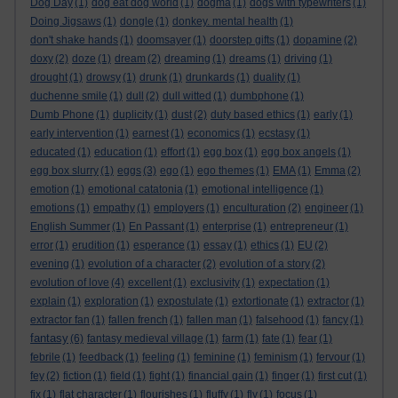
Dog Day
(1)
dog eat dog world
(1)
dogma
(1)
dogs with typewriters
(1)
Doing Jigsaws
(1)
dongle
(1)
donkey. mental health
(1)
don't shake hands
(1)
doomsayer
(1)
doorstep gifts
(1)
dopamine
(2)
doxy
(2)
doze
(1)
dream
(2)
dreaming
(1)
dreams
(1)
driving
(1)
drought
(1)
drowsy
(1)
drunk
(1)
drunkards
(1)
duality
(1)
duchenne smile
(1)
dull
(2)
dull witted
(1)
dumbphone
(1)
Dumb Phone
(1)
duplicity
(1)
dust
(2)
duty based ethics
(1)
early
(1)
early intervention
(1)
earnest
(1)
economics
(1)
ecstasy
(1)
educated
(1)
education
(1)
effort
(1)
egg box
(1)
egg box angels
(1)
egg box slurry
(1)
eggs
(3)
ego
(1)
ego themes
(1)
EMA
(1)
Emma
(2)
emotion
(1)
emotional catatonia
(1)
emotional intelligence
(1)
emotions
(1)
empathy
(1)
employers
(1)
enculturation
(2)
engineer
(1)
English Summer
(1)
En Passant
(1)
enterprise
(1)
entrepreneur
(1)
error
(1)
erudition
(1)
esperance
(1)
essay
(1)
ethics
(1)
EU
(2)
evening
(1)
evolution of a character
(2)
evolution of a story
(2)
evolution of love
(4)
excellent
(1)
exclusivity
(1)
expectation
(1)
explain
(1)
exploration
(1)
expostulate
(1)
extortionate
(1)
extractor
(1)
extractor fan
(1)
fallen french
(1)
fallen man
(1)
falsehood
(1)
fancy
(1)
fantasy
(6)
fantasy medieval village
(1)
farm
(1)
fate
(1)
fear
(1)
febrile
(1)
feedback
(1)
feeling
(1)
feminine
(1)
feminism
(1)
fervour
(1)
fey
(2)
fiction
(1)
field
(1)
fight
(1)
financial gain
(1)
finger
(1)
first cut
(1)
fix
(1)
flat character
(1)
flourishes
(1)
fluffy
(1)
fly
(1)
focus
(1)