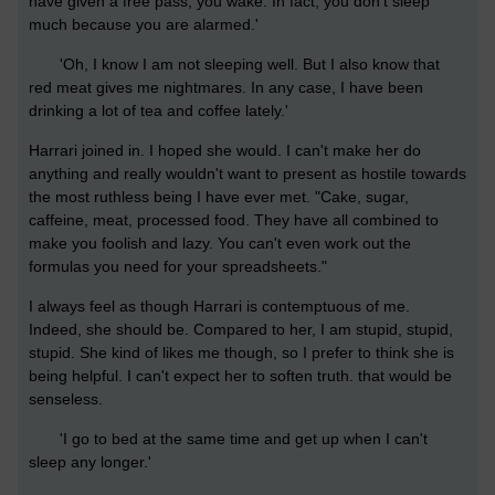
have given a free pass, you wake. In fact, you don't sleep
much because you are alarmed.'
'Oh, I know I am not sleeping well. But I also know that
red meat gives me nightmares. In any case, I have been
drinking a lot of tea and coffee lately.'
Harrari joined in. I hoped she would. I can't make her do
anything and really wouldn't want to present as hostile towards
the most ruthless being I have ever met. "Cake, sugar,
caffeine, meat, processed food. They have all combined to
make you foolish and lazy. You can't even work out the
formulas you need for your spreadsheets."
I always feel as though Harrari is contemptuous of me.
Indeed, she should be. Compared to her, I am stupid, stupid,
stupid. She kind of likes me though, so I prefer to think she is
being helpful. I can't expect her to soften truth. that would be
senseless.
'I go to bed at the same time and get up when I can't
sleep any longer.'