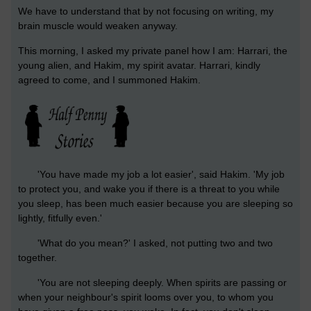
We have to understand that by not focusing on writing, my
brain muscle would weaken anyway.
This morning, I asked my private panel how I am: Harrari, the
young alien, and Hakim, my spirit avatar. Harrari, kindly
agreed to come, and I summoned Hakim.
'You have made my job a lot easier', said Hakim. 'My job
to protect you, and wake you if there is a threat to you while
you sleep, has been much easier because you are sleeping so
lightly, fitfully even.'
'What do you mean?' I asked, not putting two and two
together.
'You are not sleeping deeply. When spirits are passing or
when your neighbour's spirit looms over you, to whom you