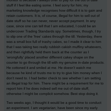
monitor is because I always offer to pay for the out of date
stuff if I feel like eating some. I feel sorry for him; my
marketing knowledge recognises how difficult it is to gain and
retain customers. It is, of course, illegal for him to sell out of
date stuff so he can never, never accept payment. In any
case, since one can tell that I am educated, I could be an
undercover Trading Standards spy. Sometimes, though, I try
to slip one of the 'free' cakes through the till. Yesterday, there
was a small box full of trashy cakes, so I made it clear to him
that I was taking two really rubbish cakish muffiny whatevers,
and then rightfully held them back at the counter as I
'wrongfully' placed another different cakey shape on the
counter to go through the till with my genuine in-date products.
He cottoned it and smiled at me. He doesn't watch me
because he kind of trusts me to try to give him money when I
don't need to. I had better check to see whether I am setting
an illegal trap for him. There might be a requirement for me to
report him if he does indeed sell me out of date stuff,
otherwise I might be complicit somehow. Best stop doing it.
Two weeks ago, I thought it would be a good time to conduct
an experiment. I am vegetarian; have been since my early