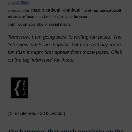
u=zw219551
'martin cadwell -caldwell'
or search for
to
eliminate caldwell
returns
or 'martin cadwell blog' in your browser.
I am not on YouTube or social media
Tomorrow, I am going back to writing fun posts. The
'interview' posts are popular, but I am actually more
fun than it might first appear from those posts. Click
on the tag 'interview' for those.
[ 9 minute read - 2045 words ]
The hammers that crush creativity on the