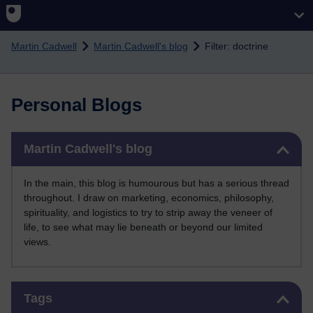
Skip to main content
Martin Cadwell
Martin Cadwell's blog
Filter: doctrine
Personal Blogs
Skip Martin Cadwell's blog
Martin Cadwell's blog
In the main, this blog is humourous but has a serious thread
throughout. I draw on marketing, economics, philosophy,
spirituality, and logistics to try to strip away the veneer of
life, to see what may lie beneath or beyond our limited
views.
Skip Tags
Tags