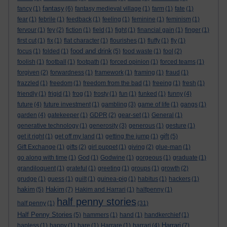
fantasy
fancy
(1)
(6)
fantasy medieval village
(1)
farm
(1)
fate
(1)
fear
(1)
febrile
(1)
feedback
(1)
feeling
(1)
feminine
(1)
feminism
(1)
fervour
(1)
fey
(2)
fiction
(1)
field
(1)
fight
(1)
financial gain
(1)
finger
(1)
first cut
(1)
fix
(1)
flat character
(1)
flourishes
(1)
fluffy
(1)
fly
(1)
food and drink
focus
(1)
folded
(1)
(5)
food waste
(1)
fool
(2)
foolish
(1)
football
(1)
footpath
(1)
forced opinion
(1)
forced teams
(1)
forgiven
(2)
forwardness
(1)
framework
(1)
framing
(1)
fraud
(1)
frazzled
(1)
freedom
(1)
freedom from the bad
(1)
freeing
(1)
fresh
(1)
friendly
(1)
frigid
(1)
frog
(1)
frosty
(1)
fun
(1)
funked
(1)
funny
(4)
future
(4)
future investment
(1)
gambling
(3)
game of life
(1)
gangs
(1)
garden
(4)
gatekeeper
(1)
GDPR
(2)
gear-set
(1)
General
(1)
generative technology
(1)
generosity
(3)
generous
(1)
gesture
(1)
gift
get it right
(1)
get off my land
(1)
getting the jump
(1)
(5)
Gift Exchange
(1)
gifts
(2)
girl puppet
(1)
giving
(2)
glue-man
(1)
go along with time
(1)
God
(1)
Godwine
(1)
gorgeous
(1)
graduate
(1)
grandiloquent
(1)
grateful
(1)
greeting
(1)
groups
(1)
growth
(2)
grudge
(1)
guess
(1)
guilt
(1)
guinea-pig
(1)
habitus
(1)
hackers
(1)
hakim
Hakim
(5)
(7)
Hakim and Harrari
(1)
halfpenny
(1)
half penny stories
half penny
(1)
(31)
Half Penny Stories
(5)
hammers
(1)
hand
(1)
handkerchief
(1)
Harrari
hapless
(1)
happy
(1)
hare
(1)
Harrare
(1)
harrari
(4)
(7)