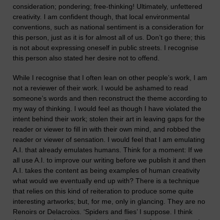
consideration; pondering; free-thinking! Ultimately, unfettered
creativity. I am confident though, that local environmental
conventions, such as national sentiment is a considerati
o
n for
this person, just as it is for almost all of us. Don’t go there; this
is not
about
expressing oneself in public
streets
.
I recognise
this person also stated her desire not to offend.
W
hile I recognise that I often lean on other people’s work, I am
not a reviewer of their work.
I would be ashamed to read
someone’s words and then reconstruct the theme according to
my way of thinking. I would feel as though I have violated the
intent behind their work;
stolen their art in leaving gaps for the
reader or viewer to fill in with their own mind, and robbed the
reader or viewer of sensation.
I would feel that I am emulating
A.I. that
already
emulates humans. Think for a moment: If we
all use A.I. to improve our writing before we publish it and then
A.I. takes the content as being examples of human creativity
what would we eventually end up with? The
re
is a technique
that relies on this kind of reiteration to produce some quite
interesting artworks; but,
for me,
only in glancing. They are no
Renoirs or Delacroixs. ‘Spiders and flies’ I suppose. I think