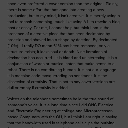
have even prefe
r
r
e
d a cover version than the original. Plainly,
there is some effort that has gone into creating a new
production, but
to my mind,
it isn’t cre
a
tive. It is merely using a
tool to rehash something, much like using A.I. to rewrite a blog
post or essay. For me, I cannot help but think I am in the
p
re
sence of a creative piece tha
t
has been decimated by
precision and shaved into a shape by doctrine.
By decimated
(10%) , I really DO mean 61% has been removed, only a
structure exists; it lacks soul or depth. Nine iterations of
decimation has occurred. It is bland and uninteresting; it is a
conjunction of words
or musical notes
that make sense to a
robot.
There is no contributing human. It is not our language.
It is machine code masquerading as sentiment.
It is the
dissection of creativity.
That is not to say cover versions are
dull or empty if creativity is added.
Voice
s
on the telephone sometimes belie the true sound of
someone’s voice.
It is a long time since I did ONC Electrical
and Electronic Engineering
at college and Microprocessor-
based Computers with the OU,
but I think I am right in saying
that the bandwidth
used in t
e
lephone calls
clips the outlying