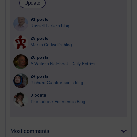
91 posts
Russell Larke's blog
29 posts
Martin Cadwell's blog
26 posts
A Writer's Notebook: Daily Entries.
24 posts
Richard Cuthbertson's blog
9 posts
The Labour Economics Blog
Most comments