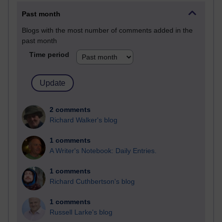
Past month
Blogs with the most number of comments added in the
past month
Time period
2 comments
Richard Walker's blog
1 comments
A Writer's Notebook: Daily Entries.
1 comments
Richard Cuthbertson's blog
1 comments
Russell Larke's blog