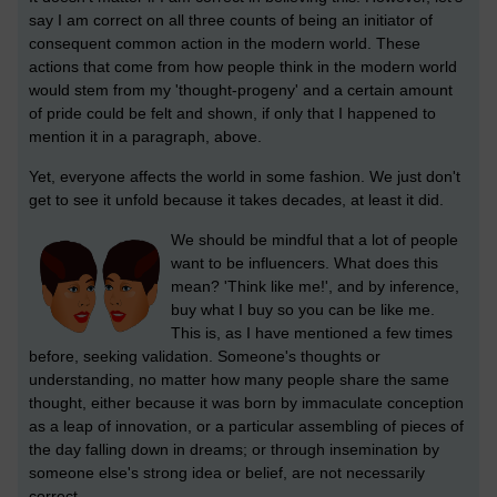
say I am correct on all three counts of being an initiator of
consequent common action in the modern world. These
actions that come from how people think in the modern world
would stem from my 'thought-progeny' and a certain amount
of pride could be felt and shown, if only that I happened to
mention it in a paragraph, above.
Yet, everyone affects the world in some fashion. We just don't
get to see it unfold because it takes decades, at least it did.
We should be mindful that a lot of people
want to be influencers. What does this
mean? 'Think like me!', and by inference,
buy what I buy so you can be like me.
This is, as I have mentioned a few times
before, seeking validation. Someone's thoughts or
understanding, no matter how many people share the same
thought, either because it was born by immaculate conception
as a leap of innovation, or a particular assembling of pieces of
the day falling down in dreams; or through insemination by
someone else's strong idea or belief, are not necessarily
correct.