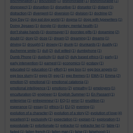
discrimination
(1)
discussion
(1)
dishonorable
(1)
dishonourable
(1)
disrespect
(1)
disruption
(1)
disruptive
(1)
disruptor
(1)
distant
(1)
distraction
(2)
divergent
(1)
diversion
(1)
division
(1)
doctrine
(2)
Dog Day
(1)
dog eat dog world
(1)
dogma
(1)
dogs with typewriters
(1)
Doing Jigsaws
(1)
dongle
(1)
donkey. mental health
(1)
don't shake hands
(1)
doomsayer
(1)
doorstep gifts
(1)
dopamine
(2)
doubt
(1)
doxy
(2)
doze
(1)
dream
(2)
dreaming
(1)
dreams
(1)
driving
(1)
drought
(1)
drowsy
(1)
drunk
(1)
drunkards
(1)
duality
(1)
duchenne smile
(1)
dull
(2)
dull witted
(1)
dumbphone
(1)
Dumb Phone
(1)
duplicity
(1)
dust
(2)
duty based ethics
(1)
early
(1)
early intervention
(1)
earnest
(1)
economics
(1)
ecstasy
(1)
educated
(1)
education
(1)
effort
(1)
egg box
(1)
egg box angels
(1)
egg box slurry
(1)
eggs
(3)
ego
(1)
ego themes
(1)
EMA
(1)
Emma
(2)
emotion
(2)
emotional
(1)
emotional catatonia
(1)
emotional intelligence
(1)
emotions
(2)
empathy
(1)
employers
(1)
enculturation
(2)
engineer
(1)
English Summer
(1)
En Passant
(1)
enterprise
(1)
entrepreneur
(1)
EQ
(1)
error
(1)
erudition
(1)
esperance
(1)
essay
(1)
ethics
(1)
EU
(2)
evening
(1)
evolution of a character
(2)
evolution of a story
(2)
evolution of love
(4)
excellent
(1)
exclusivity
(1)
expectation
(1)
explain
(1)
exploration
(1)
expostulate
(1)
extortionate
(1)
extractor
(1)
extractor fan
(1)
fable
(1)
faded
(1)
fallen french
(1)
fallen man
(1)
false
(1)
falsehood
(1)