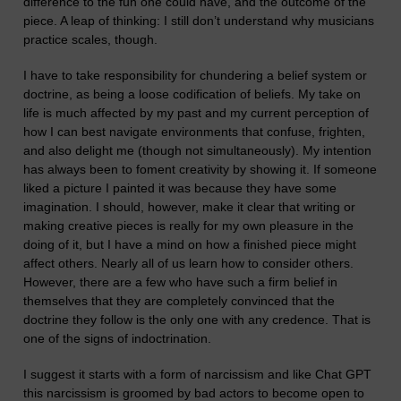
difference to the fun one could have, and the outcome of the
piece. A leap of thinking: I still don’t understand why musicians
practice scales,
though.
I have to take responsibility for chunder
ing a belief system or
doctrine, as being a loose codification of beliefs. My take on
life is much affected by my past and my current per
c
eption of
how I can best navigate environments that confuse, frighten,
and also delight me (though not simultaneously). My intention
has always been to foment creativity by showing it. If someone
liked a picture I painted it was because they have some
imagination. I should, however, make it clear that writing or
making creative pieces is really for m
y own pleasure in the
doing of it
, but I have a mind on how
a finished piece
might
affect others. Nearly all of us learn how to consider others.
However, there are a few who have such a firm belief in
themselves that they are completely convinced that the
doctrine they follow is the only one with any credence. That is
one of the signs of indoctrination.
I suggest it starts with a form of narcissism and like Chat GPT
this narcissism is groomed by bad actors to become open to