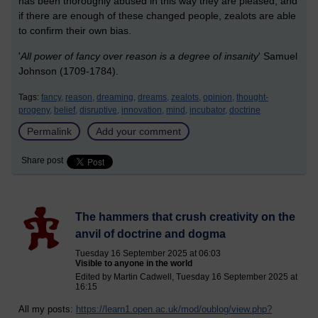
has been thoroughly abused in this way they are pleased, and
if there are enough of these changed people, zealots are able
to confirm their own bias.
'
All power of fancy over reason is a degree of insanity
' Samuel
Johnson (1709-1784).
Tags:
fancy,
reason,
dreaming,
dreams,
zealots,
opinion,
thought-
progeny,
belief,
disruptive,
innovation,
mind,
incubator,
doctrine
Permalink
Add your comment
Share post
The hammers that crush creativity on the
anvil of doctrine and dogma
Tuesday 16 September 2025 at 06:03
Visible to anyone in the world
Edited by Martin Cadwell, Tuesday 16 September 2025 at
16:15
All my posts:
https://learn1.open.ac.uk/mod/oublog/view.php?