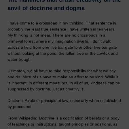
anvil of doctrine and dogma
I have come to a crossroad in my thinking. That sentence is
probably the least true sentence I have written in ten years.
My thinking is not linear. There are no crossroads in a
primeval forest where my imagination dwells. I don’t walk
across a field from one five bar gate to another five bar gate
without looking at the pond, the fallen tree or the cowlick and
water trough.
Ultimately, we all have to take responsibility for what we say
and do. Most of us have to make an effort to be kind. While it
is inherent, in different measures, in all of us, kindness can be
suppressed by doctrine, just as creativy is.
Doctrine: A rule or principle of law, especially when established
by precedent.
From Wikipedia: ‘
Doctrine is a codification of beliefs or a body
of teachings or instructions, taught principles or positions, as