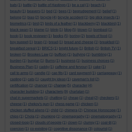
bats
(1)
battle
(2)
battle of Hastings
(1)
be a cat
(1)
beach
(1)
beauty
(1)
beavers
(1)
bed
(1)
bees
(1)
begrudgement
(1)
belief
(1)
belong
(1)
bias
(2)
bicycle
(4)
bicycle accident
(1)
big stick insects
(1)
biometrics
(1)
bird
(2)
birds of a feather
(1)
blackberry
(2)
blackbird
(1)
blog
black swan
(1)
blame
(1)
blink
(1)
(5)
blown
(1)
bombast
(1)
books
book
(1)
book reviewer
(1)
(5)
boring
(2)
bowls of food
(1)
boy puppet
(1)
brain
(1)
bread
(1)
bread and cheese
(1)
breakfast
(1)
breakfast cereal
(1)
BRICS
(1)
bright future
(1)
British
(1)
British TV
(1)
broken
(1)
Brookes Law
(1)
buffoon
(1)
bullying
(1)
bumbling
(1)
burden
(1)
burglar
(1)
Burns
(1)
business
(1)
business choices
(1)
Business Plan
(1)
caddy
(1)
caffeine and fervour
(1)
cake
(1)
call to arms
(1)
candle
(1)
cap fits
(1)
card payment
(1)
carriageway
(1)
casting
(1)
cats
(1)
caught by ideas
(1)
caveman's list
(2)
change
certification
(1)
chancer
(1)
(5)
character
(4)
characters
character building
(1)
(9)
charlatan
(1)
chat in supermarkets
(1)
chatting
(1)
cheap
(1)
cheat
(2)
checkers
(1)
cheese
(1)
chekov's gun
(1)
chess game
(1)
chicken
(1)
chicken stuffed aliens
(1)
child
(1)
chimera
(2)
Chinese Horoscope
(1)
chips
(1)
Chola
(1)
chunking
(1)
cinemagraphy
(1)
cinematography
(1)
closed-loop
(1)
clouds of people
(1)
clown
(1)
clumsy
(1)
coal-tit
(1)
coercion
(1)
co-existing
(1)
cognitive dissonance
(3)
colourist
(1)