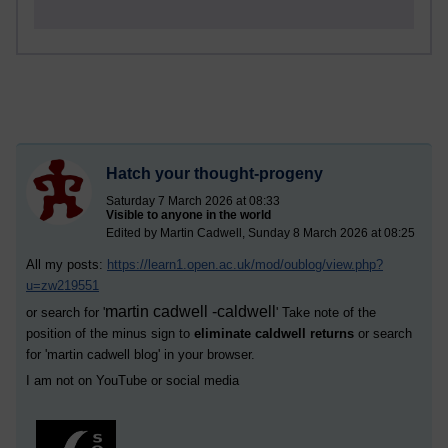
Hatch your thought-progeny
Saturday 7 March 2026 at 08:33
Visible to anyone in the world
Edited by Martin Cadwell, Sunday 8 March 2026 at 08:25
All my posts:
https://learn1.open.ac.uk/mod/oublog/view.php?
u=zw219551
martin cadwell -caldwell
or search for '
' Take note of the
position of the minus sign to
eliminate caldwell returns
or search
for '
martin cadwell blog
' in your browser.
I am not on YouTube or social media