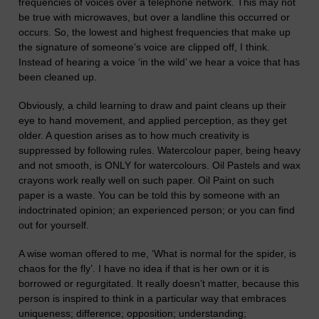
frequencies of voices over a telephone network. This may not
be true with microwaves, but over a landline this occurred or
occurs. So, the lowest and highest frequencies that make up
the signature of someone’s voice are clipped off, I think.
Instead of hearing a voice ‘in the wild’ we hear a voice that has
been cleaned up.
Obviously, a child learning to draw and paint cleans up their
eye to hand movement, and applied perception, as they get
older. A question arises as to how much creativity is
suppressed by following rules. Watercolour paper, being heavy
and not smooth, is ONLY for watercolours. Oil Pastels and wax
crayons work really well on such paper. Oil Paint on such
paper is a waste.
You can be told this by someone with an
indoctrinated opinion; an experienced person; or you can find
out for yourself.
A wise woman
offered to
me, ‘
What is normal for the spider, is
chaos for the fly’. I have no idea if that is her own or it is
borrowed or regurgitated. It really doesn’t matter, because this
person is inspired to think in a particular way that embraces
uniqueness; difference; opposition; understanding;