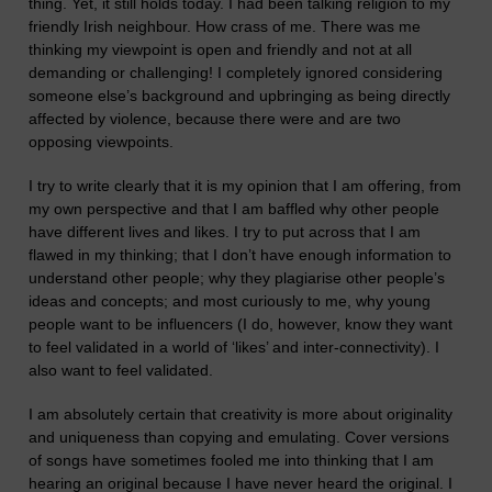
thing. Yet, it still holds today. I had been talking religion to my
friendly Irish neighbour. How crass of me. There was me
thinking my viewpoint is open and friendly and not at all
demanding or challenging! I completely ignored considering
someone else’s background and upbringing as being directly
affected by violence, because there were and are two
opposing viewpoints.
I try to write clearly that it is my opinion that I am offering, from
my own perspective and that I am baffled why other people
have different lives and likes. I try to put across that I am
flawed in my thinking; that I don’t have enough information to
understand other people; why they plagiarise other people’s
ideas and concepts; and most curiously to me, why young
people want to be influencers (I
do, however,
know they want
to feel validated in a world of ‘likes’ and inter-connectivity).
I
also want to feel validated.
I am absolutely certain that creativity is more about originality
and uniqueness than copying and emulating. Cover versions
of songs have sometimes fooled me into thinking that I am
hearing an original because I have never heard the original. I