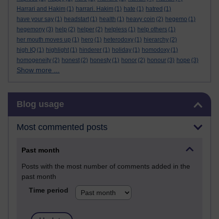
Harrari and Hakim
(1)
harrari. Hakim
(1)
hate
(1)
hatred
(1)
have your say
(1)
headstart
(1)
health
(1)
heavy coin
(2)
hegemo
(1)
hegemony
(3)
help
(2)
helper
(2)
helpless
(1)
help others
(1)
her mouth moves up
(1)
hero
(1)
heterodoxy
(1)
hierarchy
(2)
high IQ
(1)
highlight
(1)
hinderer
(1)
holiday
(1)
homodoxy
(1)
homogeneity
(2)
honest
(2)
honesty
(1)
honor
(2)
honour
(3)
hope
(3)
Show more ...
Skip Blog usage
Blog usage
Most commented posts
Past month
Posts with the most number of comments added in the
past month
Time period