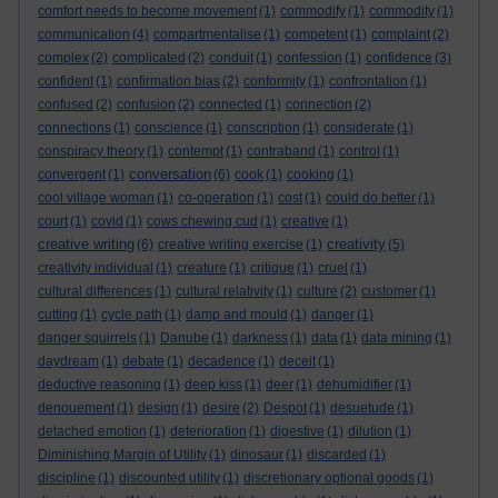
comfort needs to become movement
(1)
commodify
(1)
commodity
(1)
communication
(4)
compartmentalise
(1)
competent
(1)
complaint
(2)
complex
(2)
complicated
(2)
conduit
(1)
confession
(1)
confidence
(3)
confident
(1)
confirmation bias
(2)
conformity
(1)
confrontation
(1)
confused
(2)
confusion
(2)
connected
(1)
connection
(2)
connections
(1)
conscience
(1)
conscription
(1)
considerate
(1)
conspiracy theory
(1)
contempt
(1)
contraband
(1)
control
(1)
conversation
convergent
(1)
(6)
cook
(1)
cooking
(1)
cool village woman
(1)
co-operation
(1)
cost
(1)
could do better
(1)
court
(1)
covid
(1)
cows chewing cud
(1)
creative
(1)
creative writing
creativity
(6)
creative writing exercise
(1)
(5)
creativity individual
(1)
creature
(1)
critique
(1)
cruel
(1)
cultural differences
(1)
cultural relativity
(1)
culture
(2)
customer
(1)
cutting
(1)
cycle path
(1)
damp and mould
(1)
danger
(1)
danger squirrels
(1)
Danube
(1)
darkness
(1)
data
(1)
data mining
(1)
daydream
(1)
debate
(1)
decadence
(1)
deceit
(1)
deductive reasoning
(1)
deep kiss
(1)
deer
(1)
dehumidifier
(1)
denouement
(1)
design
(1)
desire
(2)
Despot
(1)
desuetude
(1)
detached emotion
(1)
deterioration
(1)
digestive
(1)
dilution
(1)
Diminishing Margin of Utility
(1)
dinosaur
(1)
discarded
(1)
discipline
(1)
discounted utility
(1)
discretionary optional goods
(1)