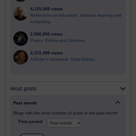
4,125,088 views
Reflections on education, distance learning and
computing
2,956,850 views
Poetry, Politics and Opinions
2,372,489 views
A Writer's Notebook: Daily Entries.
Most posts
Past month
Blogs with the most number of posts in the past month
Time period