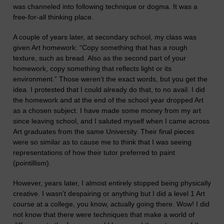
was channeled into following technique or dogma. It was a
free-for-all thinking place.
A couple of years later, at secondary school, my class was
given Art homework: “Copy something that has a rough
texture, such as bread. Also as the second part of your
homework, copy something that reflects light or its
environment.” Those weren’t the exact words, but you get the
idea. I protested that I could already do that, to no avail. I did
the homework and at the end of the school year dropped Art
as a chosen subject. I have made some money from my art
since leaving school,
and
I saluted myself when I came across
Art graduates from the same University. Their final pieces
were so similar as to cause me to think that I was seeing
representations of how their tutor preferred to paint
(pointillism).
However,
years
later
, I almost entirely stopped being physically
creative.
I wasn’t despairing or anything but
I did a level 1 Art
course at a college, you know, actually going there. Wow! I did
not know that there were techniques that make a world of