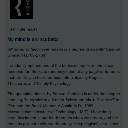
[ 8 minute read ]
My mind is an incubator
'
All power of fancy over reason is a degree of insanity
' Samuel
Johnson (1709-1784)
I randomly opened one of the books on my floor; the place
reserved for 'Books to randomly open at any page' or for ones
that are likely to be referenced often, like my Roget's
Thesaurus and 'Simply Psychology'.
The quotation above, by Samuel Johnson is under the chapter
heading, 'Is Mysticism a Kind of Schizophrenia in Disguise?' in
'Zen and the Brain' (James H Austin M.D., 1999,
Massachusetts Institute of Technology - MIT) I have long
been fascinated in our febrile states when we dream, and the
reasons given for why we dream by 'sleepologists', or at least