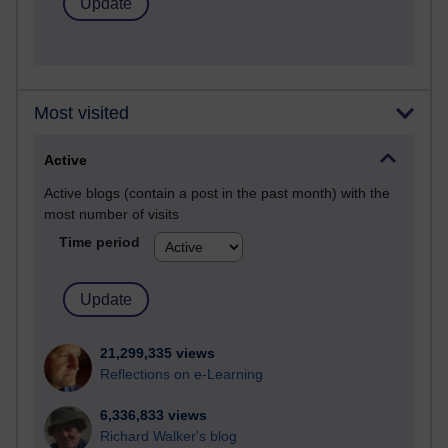
Most visited
Active
Active blogs (contain a post in the past month) with the
most number of visits
Time period
21,299,335 views
Reflections on e-Learning
6,336,833 views
Richard Walker's blog