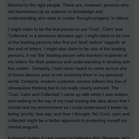
listened to the right people. There are, however, persons who
set themselves up as superior in knowledge and
understanding who seek to create 'thought progeny' in others.
I might claim to be the first person to put 'Cool', 'Calm' and
'Collected' in a sentence decades ago. I might claim to be one
of the leading persons who first put 'kind' before 'regards' at
the end of letters. I might also claim to be one of the leading
persons, if not 'the' leading person who thanked recipients of
my letters 'for their patience and understanding in dealing with
this matter'. Certainly, I had never heard or come across any
of these devices prior to me inventing them in my personal
world. Certainly, modern customer service follows this line of
obsequious thinking but is not really clearly evinced. The
'Cool, Calm and Collected' I came up with when I was sixteen,
and walking to the top of my road tossing the idea about that I
should test my environment so I could understand it better by
being 'prickly' that day, and then I thought, No! Cool, calm and
collected might be a better approach to protecting myself my
mental anguish.
It doesn't matter if I am correct in believing this. However, let's