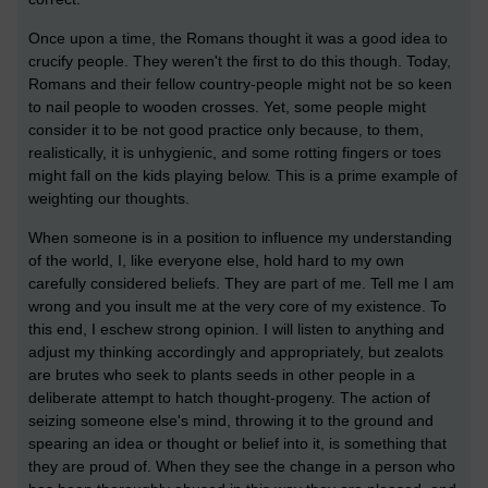
Once upon a time, the Romans thought it was a good idea to
crucify people. They weren't the first to do this though. Today,
Romans and their fellow country-people might not be so keen
to nail people to wooden crosses. Yet, some people might
consider it to be not good practice only because, to them,
realistically, it is unhygienic, and some rotting fingers or toes
might fall on the kids playing below. This is a prime example of
weighting our thoughts.
When someone is in a position to influence my understanding
of the world, I, like everyone else, hold hard to my own
carefully considered beliefs. They are part of me. Tell me I am
wrong and you insult me at the very core of my existence. To
this end, I eschew strong opinion. I will listen to anything and
adjust my thinking accordingly and appropriately, but zealots
are brutes who seek to plants seeds in other people in a
deliberate attempt to hatch thought-progeny. The action of
seizing someone else's mind, throwing it to the ground and
spearing an idea or thought or belief into it, is something that
they are proud of. When they see the change in a person who