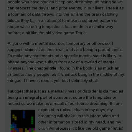
people who have studied sleep and dreaming, as being so we
can process the day's, and prior events, in our lives. I see it as
a fountain of data thrown into the air and the brain catching
bits as they fall in an attempt to make a coherent pattern or
shape while using templates it has made in a similar way
before; a bit like the old video game Tetris.
Anyone with a mental disorder, temporary or otherwise, I
suggest, claims it as their own, and as it being a part of them.
To make any statements on a specific mental state is likely to
offend anyone who suffers from any of a myriad of mental
illnesses. The chapter title I found in the book is as much an
irritant to many people, as it is smack bang in the middle of my
intrigue. I haven't read it yet, but I definitely shall.
I suggest that just as a mental illness or disorder is claimed as
being an integral part of someone, so are the templates or
heuristics we make as a result of our febrile dreaming.
If I am
exposed to radical ideas in my days, my
dreaming will shake up this information and
other information stored in my head, and my
brain will process it it like the old game 'Tetris'