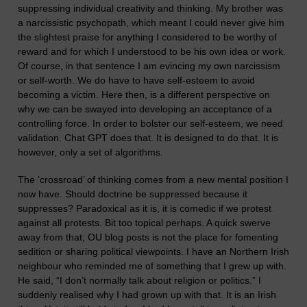
suppressing individual creativity and thinking. My brother was
a narcissistic psychopath, which meant I could never give him
the slightest praise for anything I considered to be worthy of
reward and for which I understood to be his own idea or work.
Of course, in that sentence I am evincing my own narcissism
or self-worth. We do have to have self-esteem to avoid
becoming a victim. Here then, is a different perspective on
why we can be swayed into developing an acceptance of a
controlling force. In order to bolster our self-esteem, we need
validation. Chat GPT does that. It is designed to do that. It is
however, only a set of algorithms.
The ‘crossroad’ of thinking comes from a new mental position I
now have.
Should doctrine be suppressed because it
suppresses? Paradoxical as it is, it is comedic if we protest
against all protests. Bit too topical perhaps. A quick swerve
away from that; OU blog posts is not the place for fo
men
ting
sedition
or sharing political viewpoints. I have an Northern Irish
neighbour who reminded me of something that I grew up with.
He said, “I don’t normally talk about religion or politics.” I
suddenly realised why I had grown up with that. It is an Irish