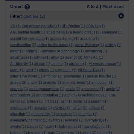
Order:
A to Z |
Most used
Filter:
doctrine
(2)
1%
(1)
2nd person narrative
(1)
3D Printing
(1)
85% full
(1)
AA1 mental health
(1)
abatement
(1)
a beano of rags
(1)
abnegate
(1)
accept the inevitable
(1)
access denied
(1)
accident
(2)
acculturation
(2)
acting for the future
(1)
active listening
(1)
activity
(1)
adapt
(1)
addict
(2)
advance of technology
(1)
advancing
(1)
advantage
(1)
advice
(1)
affair
(1)
agency
(3)
AI
(4)
A.I.
(1)
A.I. identity
(1)
air con
(1)
airliner
(1)
airplane
(1)
AI versus human
(1)
alarm
(1)
alert
(1)
aliens
(1)
alignment
(1)
All Souls Day
(1)
alternative world
(1)
ambition
(1)
amphiboly
(1)
amuse bouche
(1)
angels
(3)
angry
(1)
animals
(1)
animals. birds
(1)
annotation
(1)
anoesis
(1)
anthropomorphise
(1)
anvils
(1)
a posteriori
(1)
apple
(1)
approbation
(2)
appropriation
(1)
a priori
(1)
archaeology
(1)
arm-
dance
(1)
arrears
(1)
article
(1)
ash
(1)
aside
(1)
assassin
(1)
assistance
(1)
ataraxia
(1)
atavistic
(1)
at last
(1)
attitude
(2)
attraction
(1)
authenticity
(1)
autocratic
(1)
autopilot
(1)
availability heuristic
(1)
avatar
(1)
average
(1)
average IQ
(1)
awake
(1)
babies
(1)
baby
(1)
baby wipes
(1)
backstabbing
(1)
badger
(2)
barcode
(1)
bark
(1)
barriers
(1)
bathos
(2)
baton
(1)