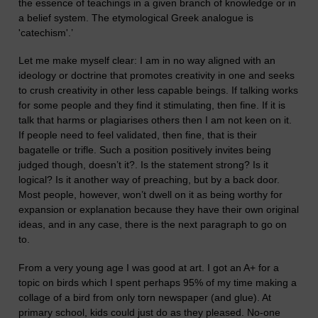
the essence of teachings in a given branch of knowledge or in
a belief system. The etymological Greek analogue is
'catechism'.
’
L
et me make myself clear: I am in no way aligned with an
ideology or doctrine that promotes creativity in one and seeks
to crush creativity in other less capable beings. If talking works
for some people and they find it stimulating, then fine. If it is
talk that harms or plagiarises others then I am not keen on it.
If people need to feel validated, then fine, that is their
bagatelle or trifle. Such a position positively invites being
judged though, doesn’t it?. Is the statement strong? Is it
logical? Is it another way of preaching, but by a back door.
Most people, however, won’t dwell on it as being worthy for
expansion or explanation because they have their own original
ideas, and in any case, there is the next par
a
graph to go on
to.
F
rom a very young age I was good at art. I got an A+ for a
topic on birds which I spent perhap
s
95% of my time making a
collage of a bird from
only
torn newspaper
(and glue)
. At
primary school, kids could just do as they pleased. No-one