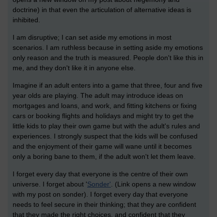
doctrine) in that even the articulation of alternative ideas is
inhibited.
I am disruptive; I can set aside my emotions in most
scenarios. I am ruthless because in setting aside my emotions
only reason and the truth is measured. People don't like this in
me, and they don't like it in anyone else.
Imagine if an adult enters into a game that three, four and five
year olds are playing. The adult may introduce ideas on
mortgages and loans, and work, and fitting kitchens or fixing
cars or booking flights and holidays and might try to get the
little kids to play their own game but with the adult's rules and
experiences. I strongly suspect that the kids will be confused
and the enjoyment of their game will wane until it becomes
only a boring bane to them, if the adult won't let them leave.
I forget every day that everyone is the centre of their own
universe. I forget about '
Sonder'
. (Link opens a new window
with my post on sonder). I forget every day that everyone
needs to feel secure in their thinking; that they are confident
that they made the right choices, and confident that they