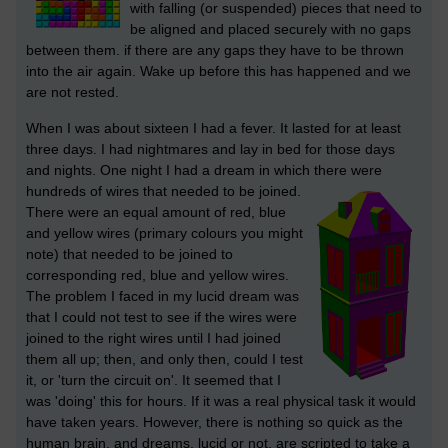
with falling (or suspended) pieces that need to
be aligned and placed securely with no gaps
between them. if there are any gaps they have to be thrown
into the air again. Wake up before this has happened and we
are not rested.
When I was about sixteen I had a fever. It lasted for at least
three days. I had nightmares and lay in bed for those days
and nights. One night I had a dream in which there were
hundreds of wires that needed to be joined.
There were an equal amount of red, blue
and yellow wires (primary colours you might
note) that needed to be joined to
corresponding red, blue and yellow wires.
The problem I faced in my lucid dream was
that I could not test to see if the wires were
joined to the right wires until I had joined
them all up; then, and only then, could I test
it, or 'turn the circuit on'. It seemed that I
was 'doing' this for hours. If it was a real physical task it would
have taken years. However, there is nothing so quick as the
human brain, and dreams, lucid or not, are scripted to take a