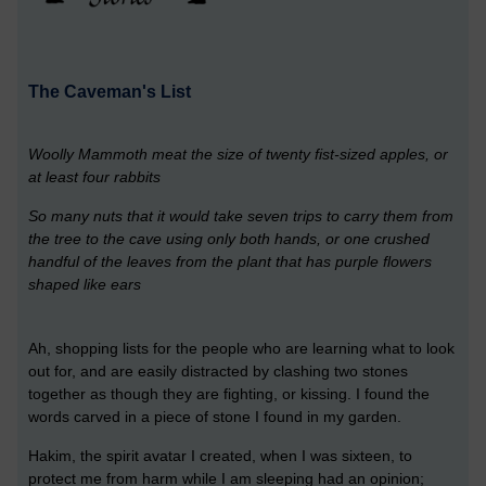
The Caveman's List
Woolly Mammoth meat the size of twenty fist-sized apples, or
at least four rabbits
So many nuts that it would take seven trips to carry them from
the tree to the cave using only both hands, or one crushed
handful of the leaves from the plant that has purple flowers
shaped like ears
Ah, shopping lists for the people who are learning what to look
out for, and are easily distracted by clashing two stones
together as though they are fighting, or kissing. I found the
words carved in a piece of stone I found in my garden.
Hakim, the spirit avatar I created, when I was sixteen, to
protect me from harm while I am sleeping had an opinion;