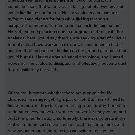
sometimes said that when we are falling out of a window, our
whole life flashes before us. Hakim would say that we are
trying to send signals for help while flicking through a
scrapbook of memories; memories that include spiritual help.
Harrari, the perspicacious one in our group of three, with her
analytical bent, would say that we are seeking a set of rules or
formulas that have worked in similar circumstances to find a
solution that matches not landing on the ground at a pace that
would hurt us. Hakim wants an angel with wings, and Harrari
needs her molecules to dissipate, and effectively become dust
that is shifted by the wind.
Of course, it matters whether there are manuals for life;
childhood; marriage; getting a job, or not. But I think I need to
find a manual on how to read in an appropriate way. I need to
understand why the writer wrote whatever it is they wrote, and
what the writer left out. Unfortunately, there are no tests in the
real world to be certain we have all read the same books and
how we understand them, unless we write an essay that