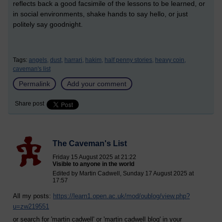
reflects back a good facsimile of the lessons to be learned, or
in social environments, shake hands to say hello, or just
politely say goodnight.
Tags:
angels,
dust,
harrari,
hakim,
half penny stories,
heavy coin,
caveman's list
Permalink
Add your comment
Share post
The Caveman's List
Friday 15 August 2025 at 21:22
Visible to anyone in the world
Edited by Martin Cadwell, Sunday 17 August 2025 at
17:57
All my posts:
https://learn1.open.ac.uk/mod/oublog/view.php?
u=zw219551
or search for 'martin cadwell' or 'martin cadwell blog' in your