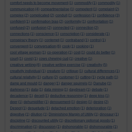
comfort needs to become movement
(1)
commodify
(1)
commodity
(1)
communication
(4)
compartmentalise
(1)
competent
(1)
complaint
(2)
complex
(2)
complicated
(2)
conduit
(1)
confession
(1)
confidence
(3)
confident
(1)
confirmation bias
(2)
conformity
(1)
confrontation
(1)
confused
(2)
confusion
(2)
connected
(1)
connection
(2)
connections
(1)
conscience
(1)
conscription
(1)
considerate
(1)
conspiracy theory
(1)
contempt
(1)
contraband
(1)
control
(1)
conversation
convergent
(1)
(6)
cook
(1)
cooking
(1)
cool village woman
(1)
co-operation
(1)
cost
(1)
could do better
(1)
court
(1)
covid
(1)
cows chewing cud
(1)
creative
(1)
creative writing
creativity
(6)
creative writing exercise
(1)
(5)
creativity individual
(1)
creature
(1)
critique
(1)
cultural differences
(1)
cultural relativity
(1)
culture
(2)
customer
(1)
cutting
(1)
cycle path
(1)
damp and mould
(1)
danger
(1)
danger squirrels
(1)
Danube
(1)
darkness
(1)
data
(1)
data mining
(1)
daydream
(1)
debate
(1)
decadence
(1)
deceit
(1)
deductive reasoning
(1)
deep kiss
(1)
deer
(1)
dehumidifier
(1)
denouement
(1)
design
(1)
desire
(2)
Despot
(1)
desuetude
(1)
detached emotion
(1)
deterioration
(1)
digestive
(1)
dilution
(1)
Diminishing Margin of Utility
(1)
dinosaur
(1)
discipline
(1)
discounted utility
(1)
discretionary optional goods
(1)
discrimination
(1)
discussion
(1)
dishonorable
(1)
dishonourable
(1)