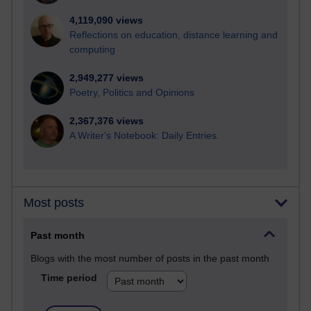
4,119,090 views
Reflections on education, distance learning and
computing
2,949,277 views
Poetry, Politics and Opinions
2,367,376 views
A Writer's Notebook: Daily Entries.
Most posts
Past month
Blogs with the most number of posts in the past month
Time period