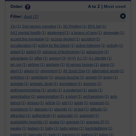
Order:
A to Z |
Most used
Filter:
dust
(2)
1%
(1)
2nd person narrative
(1)
3D Printing
(1)
85% full
(1)
AA1 mental health
(1)
abatement
(1)
a beano of rags
(1)
abnegate
(1)
accept the inevitable
(1)
access denied
(1)
accident
(2)
acculturation
(2)
acting for the future
(1)
active listening
(1)
activity
(1)
adapt
(1)
addict
(2)
advance of technology
(1)
advancing
(1)
advantage
(1)
affair
(1)
agency
(3)
AI
(4)
A.I.
(1)
A.I. identity
(1)
air con
(1)
airliner
(1)
airplane
(1)
AI versus human
(1)
alarm
(1)
alert
(1)
aliens
(1)
alignment
(1)
All Souls Day
(1)
alternative world
(1)
ambition
(1)
amphiboly
(1)
amuse bouche
(1)
angels
(3)
angry
(1)
animals
(1)
animals. birds
(1)
annotation
(1)
anoesis
(1)
anthropomorphise
(1)
anvils
(1)
a posteriori
(1)
apple
(1)
approbation
(2)
appropriation
(1)
a priori
(1)
archaeology
(1)
arm-
dance
(1)
arrears
(1)
article
(1)
ash
(1)
aside
(1)
assassin
(1)
assistance
(1)
ataraxia
(1)
atavistic
(1)
at last
(1)
attitude
(2)
attraction
(1)
authenticity
(1)
autocratic
(1)
autopilot
(1)
availability heuristic
(1)
avatar
(1)
average
(1)
average IQ
(1)
awake
(1)
babies
(1)
baby
(1)
baby wipes
(1)
backstabbing
(1)
badger
(2)
barcode
(1)
bark
(1)
barriers
(1)
bathos
(2)
baton
(1)