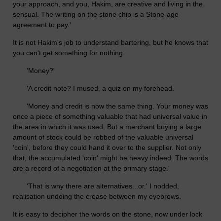
your approach, and you, Hakim, are creative and living in the
sensual. The writing on the stone chip is a Stone-age
agreement to pay.'
It is not Hakim's job to understand bartering, but he knows that
you can't get something for nothing.
'Money?'
'A credit note? I mused, a quiz on my forehead.
'Money and credit is now the same thing. Your money was
once a piece of something valuable that had universal value in
the area in which it was used. But a merchant buying a large
amount of stock could be robbed of the valuable universal
'coin', before they could hand it over to the supplier. Not only
that, the accumulated 'coin' might be heavy indeed. The words
are a record of a negotiation at the primary stage.'
'That is why there are alternatives...or.' I nodded,
realisation undoing the crease between my eyebrows.
It is easy to decipher the words on the stone, now under lock