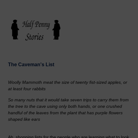
The Caveman's List
Woolly Mammoth meat the size of twenty fist-sized apples, or
at least four rabbits
So many nuts that it would take seven trips to carry them from
the tree to the cave using only both hands, or one crushed
handful of the leaves from the plant that has purple flowers
shaped like ears
Ah, shopping lists for the people who are learning what to look