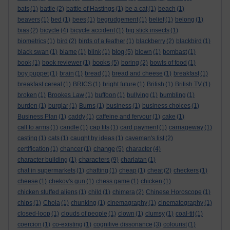
bats
(1)
battle
(2)
battle of Hastings
(1)
be a cat
(1)
beach
(1)
beavers
(1)
bed
(1)
bees
(1)
begrudgement
(1)
belief
(1)
belong
(1)
bias
(2)
bicycle
(4)
bicycle accident
(1)
big stick insects
(1)
biometrics
(1)
bird
(2)
birds of a feather
(1)
blackberry
(2)
blackbird
(1)
blog
black swan
(1)
blame
(1)
blink
(1)
(5)
blown
(1)
bombast
(1)
books
book
(1)
book reviewer
(1)
(5)
boring
(2)
bowls of food
(1)
boy puppet
(1)
brain
(1)
bread
(1)
bread and cheese
(1)
breakfast
(1)
breakfast cereal
(1)
BRICS
(1)
bright future
(1)
British
(1)
British TV
(1)
broken
(1)
Brookes Law
(1)
buffoon
(1)
bullying
(1)
bumbling
(1)
burden
(1)
burglar
(1)
Burns
(1)
business
(1)
business choices
(1)
Business Plan
(1)
caddy
(1)
caffeine and fervour
(1)
cake
(1)
call to arms
(1)
candle
(1)
cap fits
(1)
card payment
(1)
carriageway
(1)
casting
(1)
cats
(1)
caught by ideas
(1)
caveman's list
(2)
change
certification
(1)
chancer
(1)
(5)
character
(4)
characters
character building
(1)
(9)
charlatan
(1)
chat in supermarkets
(1)
chatting
(1)
cheap
(1)
cheat
(2)
checkers
(1)
cheese
(1)
chekov's gun
(1)
chess game
(1)
chicken
(1)
chicken stuffed aliens
(1)
child
(1)
chimera
(2)
Chinese Horoscope
(1)
chips
(1)
Chola
(1)
chunking
(1)
cinemagraphy
(1)
cinematography
(1)
closed-loop
(1)
clouds of people
(1)
clown
(1)
clumsy
(1)
coal-tit
(1)
coercion
(1)
co-existing
(1)
cognitive dissonance
(3)
colourist
(1)