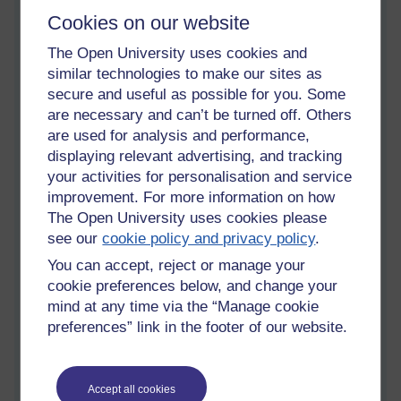
'Money?'
Cookies on our website
'A credit note? I mused, a quiz on my forehead.
The Open University uses cookies and
similar technologies to make our sites as
'Money and credit is now the same thing. Your money was
secure and useful as possible for you. Some
once a piece of something valuable that had universal value in
are necessary and can’t be turned off. Others
the area in which it was used. But a merchant buying a large
are used for analysis and performance,
amount of stock could be robbed of the valuable universal
displaying relevant advertising, and tracking
'coin', before they could hand it over to the supplier. Not only
that, the accumulated 'coin' might be heavy indeed. The words
your activities for personalisation and service
are a record of a negotiation at the primary stage.'
improvement. For more information on how
The Open University uses cookies please
'That is why there are alternatives...or.' I nodded,
see our
cookie policy and privacy policy
.
realisation undoing the crease between my eyebrows.
You can accept, reject or manage your
It is easy to decipher the words on the stone, now under lock
cookie preferences below, and change your
and key in my library, as meaning any of our offered opinions,
mind at any time via the “Manage cookie
and there is still more. It could be a purchase order that a boy
preferences” link in the footer of our website.
was tasked to take to the cave-man shop.
'Run all the way there, and all the way back.' There was
no expectation he would be burdened with goods.
Accept all cookies