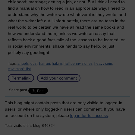
childhood; marriage; getting a job, or not. But I think I need to
find a manual on how to read in an appropriate way. I need to
understand why the writer wrote whatever it is they wrote, and
what the writer left out. Unfortunately, there are no tests in the
real world to be certain we have all read the same books and
how we understand them, unless we write an essay that
reflects back a good facsimile of the lessons to be learned, or
in social environments, shake hands to say hello, or just
politely say goodnight.
Tags:
angels,
dust,
harrari,
hakim,
half penny stories,
heavy coin,
caveman's list
Permalink
Add your comment
Share post
This blog might contain posts that are only visible to logged-in
users, or where only logged-in users can comment. If you have
an account on the system, please
log in for full access
.
Total visits to this blog: 646824