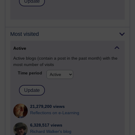
Most visited
Active
Active blogs (contain a post in the past month) with the
most number of visits
Time period
21,279,200 views
Reflections on e-Learning
6,328,517 views
Richard Walker's blog