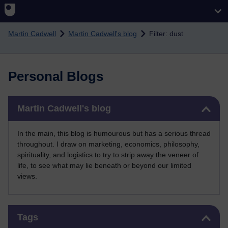
Skip to main content
Martin Cadwell
Martin Cadwell's blog
Filter: dust
Personal Blogs
Skip Martin Cadwell's blog
Martin Cadwell's blog
In the main, this blog is humourous but has a serious thread
throughout. I draw on marketing, economics, philosophy,
spirituality, and logistics to try to strip away the veneer of
life, to see what may lie beneath or beyond our limited
views.
Skip Tags
Tags