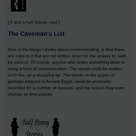
[ 6 and a half minute read ]
The Caveman's List
One of the things I dislike about communicating, is that there
are rules to it that are not written down for the unwary to, well,
be ware of. Of course, anyone who writes something down is
using a form of communication. The words could be written,
such like, as a shopping list. The words on the paper, or
perhaps papyrus in Ancient Egypt, could be purposely
recorded for a number of reasons, and the reason may even
change as time passes.