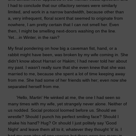
I had to conclude that our olfactory senses were similarly
limited, and work in a narrow bandwidth, because other than
a, very infrequent, floral scent that seemed to originate from
nowhere, I am pretty certain that I can not smell her. Even
then, I might be smelling next-doors washing on the line.
Yet....in Winter, in the rain?
My final pondering on how big a caveman fist, hand, or a
rabbit might have been, was broken by my wife coming in. She
didn't know about Harrari or Hakim; I had never told her about
my past. I wasn't really sure that she even knew that she was
married to me, because she spent a lot of time keeping away
from me. She had some of her friends with her; even now she
separated herself from me.
'Hello, Martin' He winked at me, the one I had seen so
many times with my wife, yet strangely never alone. Neither of
us nodded. Social protocol loomed before us. Should we
wrestle? Should I punch his perfect smiling face? Should I
shake his hand? Hug? Or should I just politely say 'Good
Night' and leave them all to it, whatever they thought 'it' is. I
had my own idea of one version but there were too many in