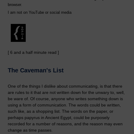
browser.
I am not on YouTube or social media
[ 6 and a half minute read ]
The Caveman's List
One of the things I dislike about communicating, is that there
are rules to it that are not written down for the unwary to, well,
be ware of. Of course, anyone who writes something down is
using a form of communication. The words could be written,
such like, as a shopping list. The words on the paper, or
perhaps papyrus in Ancient Egypt, could be purposely
recorded for a number of reasons, and the reason may even
change as time passes.