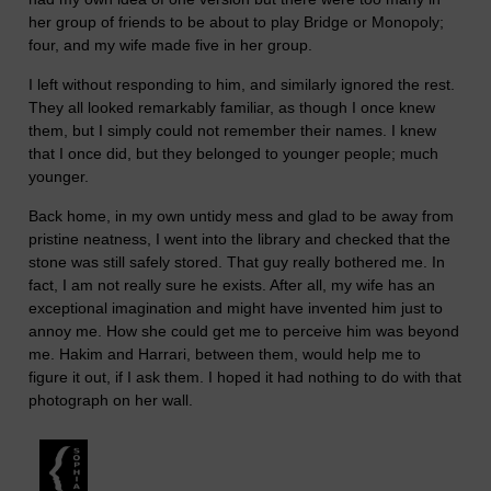
her group of friends to be about to play Bridge or Monopoly;
four, and my wife made five in her group.
I left without responding to him, and similarly ignored the rest.
They all looked remarkably familiar, as though I once knew
them, but I simply could not remember their names. I knew
that I once did, but they belonged to younger people; much
younger.
Back home, in my own untidy mess and glad to be away from
pristine neatness, I went into the library and checked that the
stone was still safely stored. That guy really bothered me. In
fact, I am not really sure he exists. After all, my wife has an
exceptional imagination and might have invented him just to
annoy me. How she could get me to perceive him was beyond
me. Hakim and Harrari, between them, would help me to
figure it out, if I ask them. I hoped it had nothing to do with that
photograph on her wall.