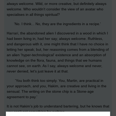
always welcome. Wild, or more creative, but definitely always
welcome. Who wouldn't consider the view of an avatar who
specialises in all things spiritual?
'No. I think... No, they are the ingredients in a recipe.'
Harrari, the abandoned alien I discovered in a wood in which I
had been living in, had her say; always welcome. Ruthless,
and dangerous with it, one might think that I have no choice in
letting her speak; but, her reasoning comes from a blending of
an alien 'hyper-technological' existence and an absorption of
knowledge on the flora, fauna, and things that we humans
cannot see, on earth. As I say, always welcome and never,
never
denied, let's just leave it at that.
'You both think too simply. You, Martin, are practical in
your approach, and you, Hakim, are creative and living in the
sensual. The writing on the stone chip is a Stone-age
agreement to pay.'
It is not Hakim's job to understand bartering, but he knows that
you can't get something for nothing.