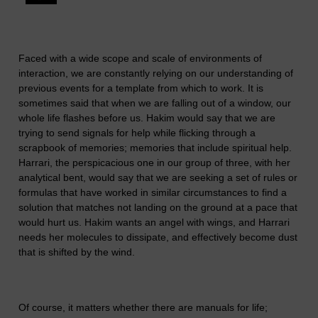
Faced with a wide scope and scale of environments of
interaction, we are constantly relying on our understanding of
previous events for a template from which to work. It is
sometimes said that when we are falling out of a window, our
whole life flashes before us. Hakim would say that we are
trying to send signals for help while flicking through a
scrapbook of memories; memories that include spiritual help.
Harrari, the perspicacious one in our group of three, with her
analytical bent, would say that we are seeking a set of rules or
formulas that have worked in similar circumstances to find a
solution that matches not landing on the ground at a pace that
would hurt us. Hakim wants an angel with wings, and Harrari
needs her molecules to dissipate, and effectively become dust
that is shifted by the wind.
Of course, it matters whether there are manuals for life;