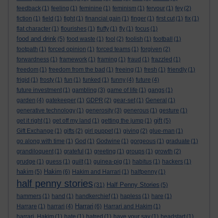
feedback
(1)
feeling
(1)
feminine
(1)
feminism
(1)
fervour
(1)
fey
(2)
fiction
(1)
field
(1)
fight
(1)
financial gain
(1)
finger
(1)
first cut
(1)
fix
(1)
flat character
(1)
flourishes
(1)
fluffy
(1)
fly
(1)
focus
(1)
food and drink
(5)
food waste
(1)
fool
(2)
foolish
(1)
football
(1)
footpath
(1)
forced opinion
(1)
forced teams
(1)
forgiven
(2)
forwardness
(1)
framework
(1)
framing
(1)
fraud
(1)
frazzled
(1)
freedom
(1)
freedom from the bad
(1)
freeing
(1)
fresh
(1)
friendly
(1)
frigid
(1)
frosty
(1)
fun
(1)
funked
(1)
funny
(4)
future
(4)
future investment
(1)
gambling
(3)
game of life
(1)
gangs
(1)
garden
(4)
gatekeeper
(1)
GDPR
(2)
gear-set
(1)
General
(1)
generative technology
(1)
generosity
(3)
generous
(1)
gesture
(1)
gift
get it right
(1)
get off my land
(1)
getting the jump
(1)
(5)
Gift Exchange
(1)
gifts
(2)
girl puppet
(1)
giving
(2)
glue-man
(1)
go along with time
(1)
God
(1)
Godwine
(1)
gorgeous
(1)
graduate
(1)
grandiloquent
(1)
grateful
(1)
greeting
(1)
groups
(1)
growth
(2)
grudge
(1)
guess
(1)
guilt
(1)
guinea-pig
(1)
habitus
(1)
hackers
(1)
hakim
Hakim
(5)
(6)
Hakim and Harrari
(1)
halfpenny
(1)
half penny stories
Half Penny Stories
(31)
(5)
hammers
(1)
hand
(1)
handkerchief
(1)
hapless
(1)
hare
(1)
Harrari
Harrare
(1)
harrari
(4)
(6)
Harrari and Hakim
(1)
harrari. Hakim
(1)
hate
(1)
hatred
(1)
have your say
(1)
headstart
(1)