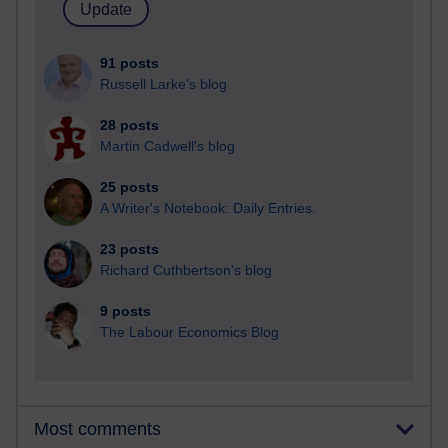
91 posts
Russell Larke's blog
28 posts
Martin Cadwell's blog
25 posts
A Writer's Notebook: Daily Entries.
23 posts
Richard Cuthbertson's blog
9 posts
The Labour Economics Blog
Most comments