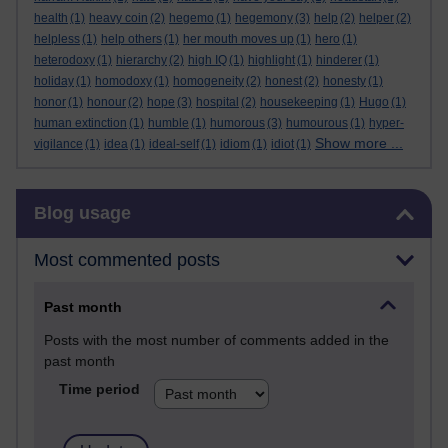
health
(1)
heavy coin
(2)
hegemo
(1)
hegemony
(3)
help
(2)
helper
(2)
helpless
(1)
help others
(1)
her mouth moves up
(1)
hero
(1)
heterodoxy
(1)
hierarchy
(2)
high IQ
(1)
highlight
(1)
hinderer
(1)
holiday
(1)
homodoxy
(1)
homogeneity
(2)
honest
(2)
honesty
(1)
honor
(1)
honour
(2)
hope
(3)
hospital
(2)
housekeeping
(1)
Hugo
(1)
human extinction
(1)
humble
(1)
humorous
(3)
humourous
(1)
hyper-
Show more ...
vigilance
(1)
idea
(1)
ideal-self
(1)
idiom
(1)
idiot
(1)
Skip Blog usage
Blog usage
Most commented posts
Past month
Posts with the most number of comments added in the
past month
Time period