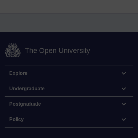
The Open University
Explore
Undergraduate
Postgraduate
Policy