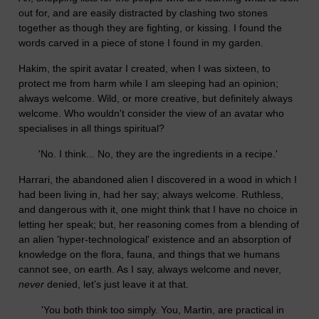
out for, and are easily distracted by clashing two stones
together as though they are fighting, or kissing. I found the
words carved in a piece of stone I found in my garden.
Hakim, the spirit avatar I created, when I was sixteen, to
protect me from harm while I am sleeping had an opinion;
always welcome. Wild, or more creative, but definitely always
welcome. Who wouldn't consider the view of an avatar who
specialises in all things spiritual?
'No. I think... No, they are the ingredients in a recipe.'
Harrari, the abandoned alien I discovered in a wood in which I
had been living in, had her say; always welcome. Ruthless,
and dangerous with it, one might think that I have no choice in
letting her speak; but, her reasoning comes from a blending of
an alien 'hyper-technological' existence and an absorption of
knowledge on the flora, fauna, and things that we humans
cannot see, on earth. As I say, always welcome and never,
never
denied, let's just leave it at that.
'You both think too simply. You, Martin, are practical in