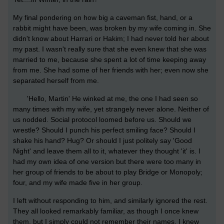
My final pondering on how big a caveman fist, hand, or a
rabbit might have been, was broken by my wife coming in. She
didn't know about Harrari or Hakim; I had never told her about
my past. I wasn't really sure that she even knew that she was
married to me, because she spent a lot of time keeping away
from me. She had some of her friends with her; even now she
separated herself from me.
'Hello, Martin' He winked at me, the one I had seen so
many times with my wife, yet strangely never alone. Neither of
us nodded. Social protocol loomed before us. Should we
wrestle? Should I punch his perfect smiling face? Should I
shake his hand? Hug? Or should I just politely say 'Good
Night' and leave them all to it, whatever they thought 'it' is. I
had my own idea of one version but there were too many in
her group of friends to be about to play Bridge or Monopoly;
four, and my wife made five in her group.
I left without responding to him, and similarly ignored the rest.
They all looked remarkably familiar, as though I once knew
them, but I simply could not remember their names. I knew