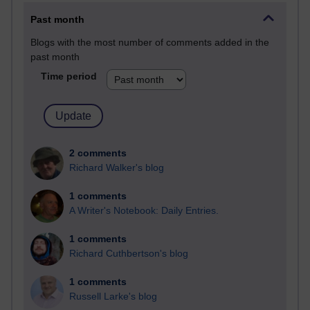
Past month
Blogs with the most number of comments added in the
past month
Time period
2 comments
Richard Walker's blog
1 comments
A Writer's Notebook: Daily Entries.
1 comments
Richard Cuthbertson's blog
1 comments
Russell Larke's blog