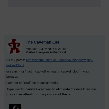
The Caveman List
Monday 13 July 2026 at 21:40
Visible to anyone in the world
All my posts:
https://learn1.open.ac.uk/mod/oublog/view.php?
u=zw219551
or search for 'martin cadwell' or 'martin cadwell blog' in your
browser.
I am not on YouTube or social media
Type martin cadwell -caldwell to eliminate 'caldwell' returns
(pay close attentio to the position of the '-'.