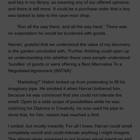
and key in my library, as meaning any of our offered opinions,
and there is still more. It could be a purchase order that a boy
was tasked to take to the cave-man shop.
'Run all the way there, and all the way back.' There was
no expectation he would be burdened with goods.
Harrari, grateful that we understood the value of my discovery
in the garden concluded with, 'Further thinking could open up
an understanding into whether these cave-people understood
'bundles' of goods or were offering a Best Alternative To a
Negotiated Agreement (BATNA)'.
'Marketing?' Hakim looked up from pretending to fill his
imaginary pipe. He smoked it when Harrari bothered him,
because he was convinced that she could not tolerate the
smell. Open to a wide scope of possibilities while he was
clutching his Diploma in Creativity, he now used his pipe to
show that, for him, reason had reached a limit.
I smiled, but mostly inwardly. For all I knew, Harrari could smell
completely rancid and could tolerate anything I might imagine.
She almost never appeared in our human visual spectrum and