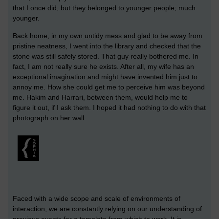
that I once did, but they belonged to younger people; much
younger.
Back home, in my own untidy mess and glad to be away from
pristine neatness, I went into the library and checked that the
stone was still safely stored. That guy really bothered me. In
fact, I am not really sure he exists. After all, my wife has an
exceptional imagination and might have invented him just to
annoy me. How she could get me to perceive him was beyond
me. Hakim and Harrari, between them, would help me to
figure it out, if I ask them. I hoped it had nothing to do with that
photograph on her wall.
Faced with a wide scope and scale of environments of
interaction, we are constantly relying on our understanding of
previous events for a template from which to work. It is