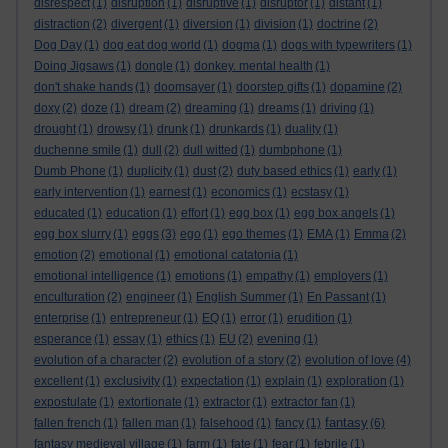
disrespect
(1)
disruption
(1)
disruptive
(1)
disruptor
(1)
distant
(1)
distraction
(2)
divergent
(1)
diversion
(1)
division
(1)
doctrine
(2)
Dog Day
(1)
dog eat dog world
(1)
dogma
(1)
dogs with typewriters
(1)
Doing Jigsaws
(1)
dongle
(1)
donkey. mental health
(1)
don't shake hands
(1)
doomsayer
(1)
doorstep gifts
(1)
dopamine
(2)
doxy
(2)
doze
(1)
dream
(2)
dreaming
(1)
dreams
(1)
driving
(1)
drought
(1)
drowsy
(1)
drunk
(1)
drunkards
(1)
duality
(1)
duchenne smile
(1)
dull
(2)
dull witted
(1)
dumbphone
(1)
Dumb Phone
(1)
duplicity
(1)
dust
(2)
duty based ethics
(1)
early
(1)
early intervention
(1)
earnest
(1)
economics
(1)
ecstasy
(1)
educated
(1)
education
(1)
effort
(1)
egg box
(1)
egg box angels
(1)
egg box slurry
(1)
eggs
(3)
ego
(1)
ego themes
(1)
EMA
(1)
Emma
(2)
emotion
(2)
emotional
(1)
emotional catatonia
(1)
emotional intelligence
(1)
emotions
(1)
empathy
(1)
employers
(1)
enculturation
(2)
engineer
(1)
English Summer
(1)
En Passant
(1)
enterprise
(1)
entrepreneur
(1)
EQ
(1)
error
(1)
erudition
(1)
esperance
(1)
essay
(1)
ethics
(1)
EU
(2)
evening
(1)
evolution of a character
(2)
evolution of a story
(2)
evolution of love
(4)
excellent
(1)
exclusivity
(1)
expectation
(1)
explain
(1)
exploration
(1)
expostulate
(1)
extortionate
(1)
extractor
(1)
extractor fan
(1)
fantasy
fallen french
(1)
fallen man
(1)
falsehood
(1)
fancy
(1)
(6)
fantasy medieval village
(1)
farm
(1)
fate
(1)
fear
(1)
febrile
(1)