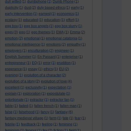
dull witted
(1)
dumbphone
(1)
Dumb Phone
(1)
duplicity
(1)
dust
(2)
duty based ethics
(1)
early
(1)
early intervention
(1)
earnest
(1)
economics
(1)
ecstasy
(1)
educated
(1)
education
(1)
effort
(1)
egg box
(1)
egg box angels
(1)
egg box slurry
(1)
eggs
(3)
ego
(1)
ego themes
(1)
EMA
(1)
Emma
(2)
emotion
(2)
emotional
(1)
emotional catatonia
(1)
emotional intelligence
(1)
emotions
(2)
empathy
(1)
employers
(1)
enculturation
(2)
engineer
(1)
English Summer
(1)
En Passant
(1)
enterprise
(1)
entrepreneur
(1)
EQ
(1)
error
(1)
erudition
(1)
esperance
(1)
essay
(1)
ethics
(1)
EU
(2)
evening
(1)
evolution of a character
(2)
evolution of a story
(2)
evolution of love
(4)
excellent
(1)
exclusivity
(1)
expectation
(1)
explain
(1)
exploration
(1)
expostulate
(1)
extortionate
(1)
extractor
(1)
extractor fan
(1)
fable
(1)
faded
(1)
fallen french
(1)
fallen man
(1)
fantasy
false
(1)
falsehood
(1)
fancy
(1)
(6)
fantasy medieval village
(1)
farm
(1)
fate
(1)
fear
(1)
febrile
(1)
feedback
(1)
feeling
(1)
feminine
(1)
feminism
(1)
fervour
(1)
fey
(2)
fiction
(1)
field
(1)