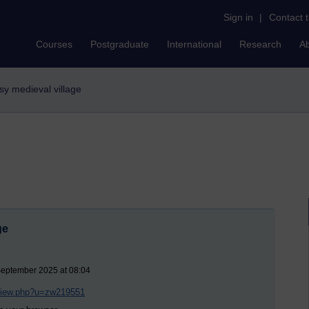
Sign in
|
Contact 
Courses
Postgraduate
International
Research
A
asy medieval village
ge
September 2025 at 08:04
/view.php?u=zw219551