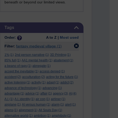
beneath or beyond our limited views.
Skip Tags
Tags
Order:
A to Z |
Most used
Filter:
fantasy medieval village
(1)
1%
(1)
2nd person narrative
(1)
3D Printing
(1)
85% full
(1)
AA1 mental health
(1)
abatement
(1)
a beano of rags
(1)
abnegate
(1)
accept the inevitable
(1)
access denied
(1)
accident
(2)
acculturation
(2)
acting for the future
(1)
active listening
(1)
activity
(1)
adapt
(1)
addict
(2)
advance of technology
(1)
advancing
(1)
advantage
(1)
advice
(1)
affair
(1)
agency
(3)
AI
(4)
A.I.
(1)
A.I. identity
(1)
air con
(1)
airliner
(1)
airplane
(1)
AI versus human
(1)
alarm
(1)
alert
(1)
aliens
(1)
alignment
(1)
All Souls Day
(1)
alternative world
(1)
ambition
(1)
amphiboly
(1)