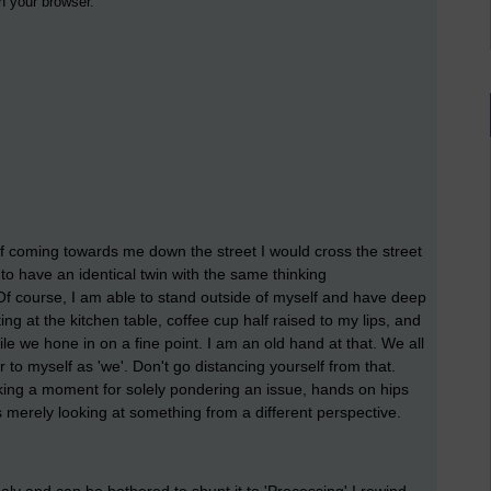
 in your browser.
lf coming towards me down the street I would cross the street
 to have an identical twin with the same thinking
Of course, I am able to stand outside of myself and have deep
ng at the kitchen table, coffee cup half raised to my lips, and
e we hone in on a fine point. I am an old hand at that. We all
r to myself as 'we'. Don't go distancing yourself from that.
aking a moment for solely pondering an issue, hands on hips
is merely looking at something from a different perspective.