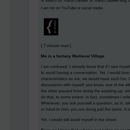
or search for 'martin cadwell' or 'martin cadwell blog'
I am not on YouTube or social media
[ 7 minute read ]
Me in a fantasy Medieval Village
I am confused. I already know that if I saw myse
to avoid having a conversation. Yet, I would love
characteristics as me; we would have such fun. 
discussions with myself; you know, one of me sitti
the other paused from doing the washing-up, whil
do that, to some extent. In fact, sometimes I refe
Whenever, you ask yourself a question; as in, t
or hand to chin, you are doing just the same. It 
Yet, I would still avoid myself in the street.