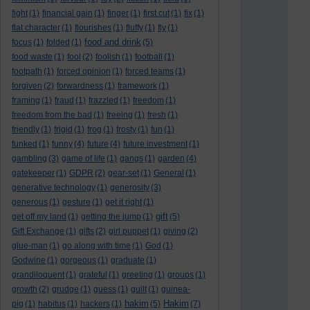
fight
(1)
financial gain
(1)
finger
(1)
first cut
(1)
fix
(1)
flat character
(1)
flourishes
(1)
fluffy
(1)
fly
(1)
food and drink
focus
(1)
folded
(1)
(5)
food waste
(1)
fool
(2)
foolish
(1)
football
(1)
footpath
(1)
forced opinion
(1)
forced teams
(1)
forgiven
(2)
forwardness
(1)
framework
(1)
framing
(1)
fraud
(1)
frazzled
(1)
freedom
(1)
freedom from the bad
(1)
freeing
(1)
fresh
(1)
friendly
(1)
frigid
(1)
frog
(1)
frosty
(1)
fun
(1)
funked
(1)
funny
(4)
future
(4)
future investment
(1)
gambling
(3)
game of life
(1)
gangs
(1)
garden
(4)
gatekeeper
(1)
GDPR
(2)
gear-set
(1)
General
(1)
generative technology
(1)
generosity
(3)
generous
(1)
gesture
(1)
get it right
(1)
gift
get off my land
(1)
getting the jump
(1)
(5)
Gift Exchange
(1)
gifts
(2)
girl puppet
(1)
giving
(2)
glue-man
(1)
go along with time
(1)
God
(1)
Godwine
(1)
gorgeous
(1)
graduate
(1)
grandiloquent
(1)
grateful
(1)
greeting
(1)
groups
(1)
growth
(2)
grudge
(1)
guess
(1)
guilt
(1)
guinea-
hakim
Hakim
pig
(1)
habitus
(1)
hackers
(1)
(5)
(7)