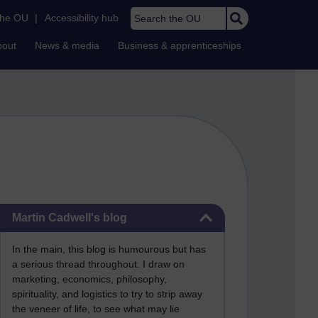
Search the OU
the OU
|
Accessibility hub
bout
News & media
Business & apprenticeships
Skip Martin Cadwell's blog
Martin Cadwell's blog
In the main, this blog is humourous but has
a serious thread throughout. I draw on
marketing, economics, philosophy,
spirituality, and logistics to try to strip away
the veneer of life, to see what may lie