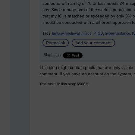
someone with an IQ of 70 or less needs 24hr supp
say. Since a huge part of the world's population 
that my IQ is matched or exceeded by only 3% of t
should be conducted with a different approach to 
Tags:
fantasy medieval village,
PTSD,
hyper-vigilance,
IQ
Permalink
Add your comment
Share post
This blog might contain posts that are only visible
comment. If you have an account on the system,
Total visits to this blog: 650870