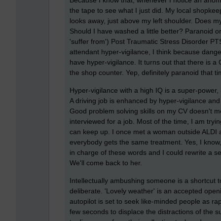
Because I know that, whenever I notice an anoma
the tape to see what I just did. My local shopkeep
looks away, just above my left shoulder. Does m
Should I have washed a little better? Paranoid or 
'suffer from') Post Traumatic Stress Disorder P
attendant hyper-vigilance, I think because danger
have hyper-vigilance. It turns out that there is a
the shop counter. Yep, definitely paranoid that ti
Hyper-vigilance with a high IQ is a super-power,
A driving job is enhanced by hyper-vigilance and
Good problem solving skills on my CV doesn't 
interviewed for a job. Most of the time, I am tryi
can keep up. I once met a woman outside ALDI an
everybody gets the same treatment. Yes, I know, 
in charge of these words and I could rewrite a se
We'll come back to her.
Intellectually ambushing someone is a shortcut to
deliberate. 'Lovely weather' is an accepted openi
autopilot is set to seek like-minded people as ra
few seconds to displace the distractions of the