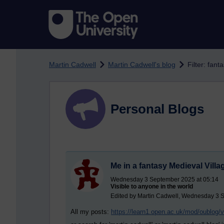
Skip to main content
Martin Cadwell
Martin Cadwell's blog
Filter: fant
Personal Blogs
Me in a fantasy Medieval Villa
Wednesday 3 September 2025 at 05:14
Visible to anyone in the world
Edited by Martin Cadwell, Wednesday 3 
All my posts:
https://learn1.open.ac.uk/mod/oublog