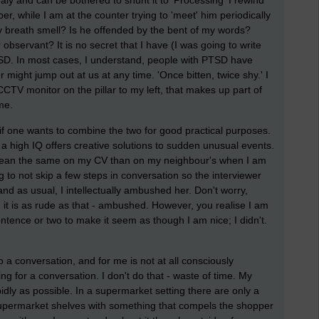
ly and can be bothered to shunt it to 'Processing' I rewind
er, while I am at the counter trying to 'meet' him periodically
y breath smell? Is he offended by the bent of my words?
observant? It is no secret that I have (I was going to write
TSD. In most cases, I understand, people with PTSD have
 might jump out at us at any time. 'Once bitten, twice shy.' I
 CCTV monitor on the pillar to my left, that makes up part of
me.
 if one wants to combine the two for good practical purposes.
 a high IQ offers creative solutions to sudden unusual events.
mean the same on my CV than on my neighbour's when I am
ng to not skip a few steps in conversation so the interviewer
d as usual, I intellectually ambushed her. Don't worry,
it is as rude as that - ambushed. However, you realise I am
ntence or two to make it seem as though I am nice; I didn't.
 a conversation, and for me is not at all consciously
ng for a conversation. I don't do that - waste of time. My
pidly as possible. In a supermarket setting there are only a
 supermarket shelves with something that compels the shopper