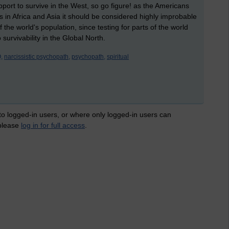
ort to survive in the West, so go figure! as the Americans
is in Africa and Asia it should be considered highly improbable
he world's population, since testing for parts of the world
survivability in the Global North.
,
narcissistic psychopath,
psychopath,
spiritual
 to logged-in users, or where only logged-in users can
 please
log in for full access
.