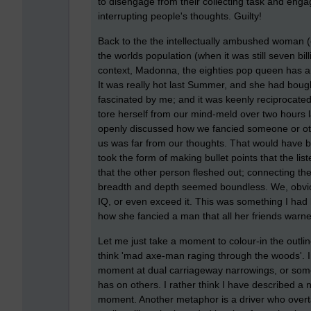
to disengage from their collecting task and enga
interrupting people's thoughts. Guilty!
Back to the the intellectually ambushed woman (
the worlds population (when it was still seven b
context, Madonna, the eighties pop queen has a
It was really hot last Summer, and she had bough
fascinated by me; and it was keenly reciprocated,
tore herself from our mind-meld over two hours 
openly discussed how we fancied someone or othe
us was far from our thoughts. That would have 
took the form of making bullet points that the list
that the other person fleshed out; connecting the
breadth and depth seemed boundless. We, obvious
IQ, or even exceed it. This was something I had l
how she fancied a man that all her friends warn
Let me just take a moment to colour-in the outli
think 'mad axe-man raging through the woods'. Ins
moment at dual carriageway narrowings, or some
has on others. I rather think I have described a n
moment. Another metaphor is a driver who overtak