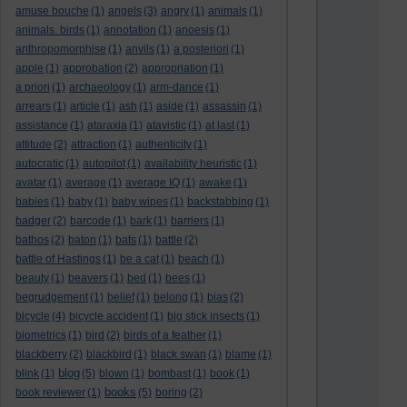
amuse bouche
(1)
angels
(3)
angry
(1)
animals
(1)
animals. birds
(1)
annotation
(1)
anoesis
(1)
anthropomorphise
(1)
anvils
(1)
a posteriori
(1)
apple
(1)
approbation
(2)
appropriation
(1)
a priori
(1)
archaeology
(1)
arm-dance
(1)
arrears
(1)
article
(1)
ash
(1)
aside
(1)
assassin
(1)
assistance
(1)
ataraxia
(1)
atavistic
(1)
at last
(1)
attitude
(2)
attraction
(1)
authenticity
(1)
autocratic
(1)
autopilot
(1)
availability heuristic
(1)
avatar
(1)
average
(1)
average IQ
(1)
awake
(1)
babies
(1)
baby
(1)
baby wipes
(1)
backstabbing
(1)
badger
(2)
barcode
(1)
bark
(1)
barriers
(1)
bathos
(2)
baton
(1)
bats
(1)
battle
(2)
battle of Hastings
(1)
be a cat
(1)
beach
(1)
beauty
(1)
beavers
(1)
bed
(1)
bees
(1)
begrudgement
(1)
belief
(1)
belong
(1)
bias
(2)
bicycle
(4)
bicycle accident
(1)
big stick insects
(1)
biometrics
(1)
bird
(2)
birds of a feather
(1)
blackberry
(2)
blackbird
(1)
black swan
(1)
blame
(1)
blog
blink
(1)
(5)
blown
(1)
bombast
(1)
book
(1)
books
book reviewer
(1)
(5)
boring
(2)