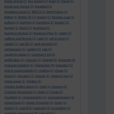
bowls of food
(1)
boy puppet
(1)
brain
(1)
bread
(1)
bread and cheese
(1)
breakfast
(1)
breakfast cereal
(1)
BRICS
(1)
bright future
(1)
British
(1)
British TV
(1)
broken
(1)
Brookes Law
(1)
buffoon
(1)
bullying
(1)
bumbling
(1)
burden
(1)
burglar
(1)
Burns
(1)
business
(1)
business choices
(1)
Business Plan
(1)
caddy
(1)
caffeine and fervour
(1)
cake
(1)
call to arms
(1)
candle
(1)
cap fits
(1)
card payment
(1)
carriageway
(1)
casting
(1)
cats
(1)
caught by ideas
(1)
caveman's list
(2)
change
certification
(1)
chancer
(1)
(5)
character
(4)
characters
character building
(1)
(9)
charlatan
(1)
chat in supermarkets
(1)
chatting
(1)
cheap
(1)
cheat
(2)
checkers
(1)
cheese
(1)
chekov's gun
(1)
chess game
(1)
chicken
(1)
chicken stuffed aliens
(1)
child
(1)
chimera
(2)
Chinese Horoscope
(1)
chips
(1)
Chola
(1)
chunking
(1)
cinemagraphy
(1)
cinematography
(1)
closed-loop
(1)
clouds of people
(1)
clown
(1)
clumsy
(1)
coal-tit
(1)
coercion
(1)
co-existing
(1)
cognitive dissonance
(3)
colourist
(1)