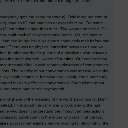
ge with me. I am not rude about it though, outside of
everybody gets the same treatment). Only three per cent of
illion) have an IQ that matches or exceeds mine. For some
n IQ ten points higher than mine. The woman outside ALDI -
t a multi-pack of ice-lollys to take home. Yet, she was so
 that she let her ice-lollys almost completely melt before she
later. There was no physical attraction between us and we
r. In other words, the pursuit of a physical union between
been the most shameful waste of our time. Our conversation
ener instantly filled in with content; skeletons of conversation
 dots. The rapidity of our conversation was intense while the
ly, could contain it, because she, plainly, could match my
onged for all my life; this conversation. She told me about
ed her was a narcissistic psychopath.
ne and shape of the meaning of the word 'psychopath'. Don't
tead, think about the car driver who cuts-in at the last
one who doesn't understand the impact that their actions
arcissistic psychopath in the driver who cuts in at the last
es a cyclist immediately before braking for slow traffic (the